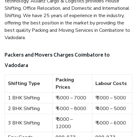
technology. Allianz Cargo & Logistics provides House
Shifting, Office Relocation, and Domestic and International
Shifting. We have 25 years of experience in the industry,
offering the best position in the market by providing the
best quality Packing and Moving Services in Coimbatore to
Vadodara.
Packers and Movers Charges Coimbatore to
Vadodara
Packing
Shifting Type
Labour Costs
Prices
1 BHK Shifting
₹ 5000 – 7000
₹ 3000 – 5000
2 BHK Shifting
₹ 6000 – 8000
₹ 4000 – 5000
₹ 8000 –
3 BHK Shifting
₹ 5000 – 6000
12000