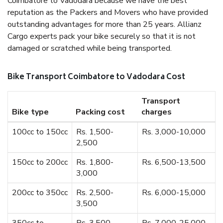
Coimbatore to Vadodara because we have the best
reputation as the Packers and Movers who have provided
outstanding advantages for more than 25 years. Allianz
Cargo experts pack your bike securely so that it is not
damaged or scratched while being transported.
Bike Transport Coimbatore to Vadodara Cost
Transport
Bike type
Packing cost
charges
100cc to 150cc
Rs. 1,500-
Rs. 3,000-10,000
2,500
150cc to 200cc
Rs. 1,800-
Rs. 6,500-13,500
3,000
200cc to 350cc
Rs. 2,500-
Rs. 6,000-15,000
3,500