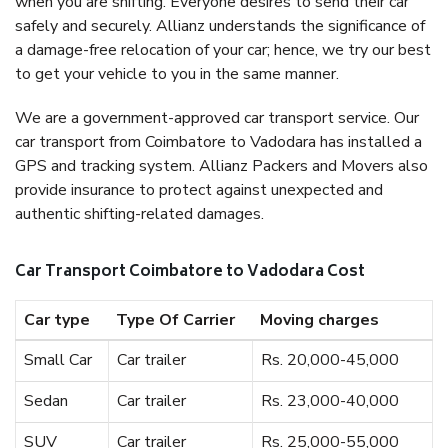
when you are shifting. Everyone desires to send their car
safely and securely. Allianz understands the significance of
a damage-free relocation of your car; hence, we try our best
to get your vehicle to you in the same manner.
We are a government-approved car transport service. Our
car transport from Coimbatore to Vadodara has installed a
GPS and tracking system. Allianz Packers and Movers also
provide insurance to protect against unexpected and
authentic shifting-related damages.
Car Transport Coimbatore to Vadodara Cost
Car type
Type Of Carrier
Moving charges
Small Car
Car trailer
Rs. 20,000-45,000
Sedan
Car trailer
Rs. 23,000-40,000
SUV
Car trailer
Rs. 25,000-55,000