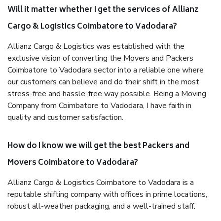
Will it matter whether I get the services of Allianz
Cargo & Logistics Coimbatore to Vadodara?
Allianz Cargo & Logistics was established with the
exclusive vision of converting the Movers and Packers
Coimbatore to Vadodara sector into a reliable one where
our customers can believe and do their shift in the most
stress-free and hassle-free way possible. Being a Moving
Company from Coimbatore to Vadodara, I have faith in
quality and customer satisfaction.
How do I know we will get the best Packers and
Movers Coimbatore to Vadodara?
Allianz Cargo & Logistics Coimbatore to Vadodara is a
reputable shifting company with offices in prime locations,
robust all-weather packaging, and a well-trained staff.