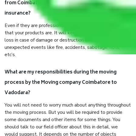
from Coimbatore to Vadodara, why do I need
insurance?
Even if they are professionally packed, you must ensure
that your products are. It will keep you safe from monetary
loss in case of damage or destruction while moving due to
unexpected events like fire, accidents, sabotage, riots,
etc’s.
What are my responsibilities during the moving
process by the Moving company Coimbatore to
Vadodara?
You will not need to worry much about anything throughout
the moving process. But you will be required to provide
some documents and other items for some things. You
should talk to our field officer about this in detail, we
would suggest. It depends on the number of objects