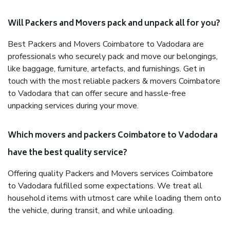
Will Packers and Movers pack and unpack all for you?
Best Packers and Movers Coimbatore to Vadodara are
professionals who securely pack and move our belongings,
like baggage, furniture, artefacts, and furnishings. Get in
touch with the most reliable packers & movers Coimbatore
to Vadodara that can offer secure and hassle-free
unpacking services during your move.
Which movers and packers Coimbatore to Vadodara
have the best quality service?
Offering quality Packers and Movers services Coimbatore
to Vadodara fulfilled some expectations. We treat all
household items with utmost care while loading them onto
the vehicle, during transit, and while unloading.