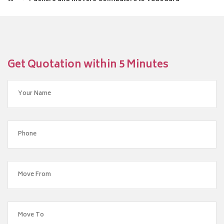
Get Quotation within 5 Minutes