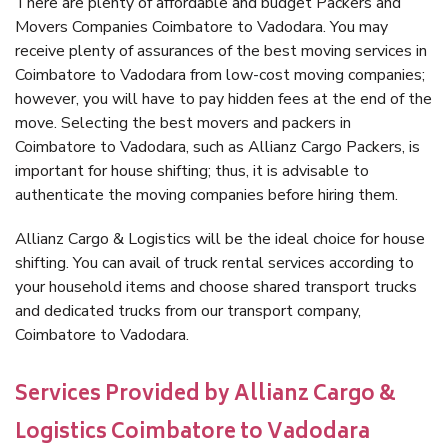
There are plenty of affordable and budget Packers and
Movers Companies Coimbatore to Vadodara. You may
receive plenty of assurances of the best moving services in
Coimbatore to Vadodara from low-cost moving companies;
however, you will have to pay hidden fees at the end of the
move. Selecting the best movers and packers in
Coimbatore to Vadodara, such as Allianz Cargo Packers, is
important for house shifting; thus, it is advisable to
authenticate the moving companies before hiring them.
Allianz Cargo & Logistics will be the ideal choice for house
shifting. You can avail of truck rental services according to
your household items and choose shared transport trucks
and dedicated trucks from our transport company,
Coimbatore to Vadodara.
Services Provided by Allianz Cargo &
Logistics Coimbatore to Vadodara