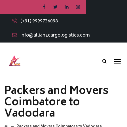
(+91) 9999736098
info@allianzcargologistics.com
Packers and Movers
Coimbatore to
Vadodara
→
Packers and Movers Coimbatore to Vadodara