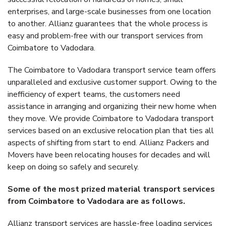
enterprises, and large-scale businesses from one location
to another. Allianz guarantees that the whole process is
easy and problem-free with our transport services from
Coimbatore to Vadodara.
The Coimbatore to Vadodara transport service team offers
unparalleled and exclusive customer support. Owing to the
inefficiency of expert teams, the customers need
assistance in arranging and organizing their new home when
they move. We provide Coimbatore to Vadodara transport
services based on an exclusive relocation plan that ties all
aspects of shifting from start to end. Allianz Packers and
Movers have been relocating houses for decades and will
keep on doing so safely and securely.
Some of the most prized material transport services
from Coimbatore to Vadodara are as follows.
Allianz transport services are hassle-free loading services