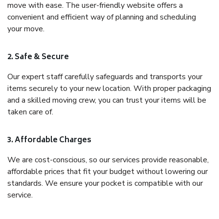
move with ease. The user-friendly website offers a
convenient and efficient way of planning and scheduling
your move.
2. Safe & Secure
Our expert staff carefully safeguards and transports your
items securely to your new location. With proper packaging
and a skilled moving crew, you can trust your items will be
taken care of.
3. Affordable Charges
We are cost-conscious, so our services provide reasonable,
affordable prices that fit your budget without lowering our
standards. We ensure your pocket is compatible with our
service.