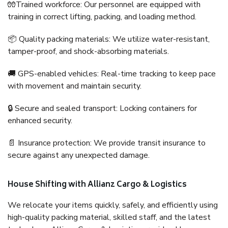
🧤Trained workforce: Our personnel are equipped with
training in correct lifting, packing, and loading method.
📦 Quality packing materials: We utilize water-resistant,
tamper-proof, and shock-absorbing materials.
🚚 GPS-enabled vehicles: Real-time tracking to keep pace
with movement and maintain security.
🔒 Secure and sealed transport: Locking containers for
enhanced security.
📄 Insurance protection: We provide transit insurance to
secure against any unexpected damage.
House Shifting with Allianz Cargo & Logistics
We relocate your items quickly, safely, and efficiently using
high-quality packing material, skilled staff, and the latest