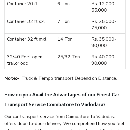
Container 20 ft
6 Ton
Rs. 12,000-
55,000
Container 32 ft sxl
7 Ton
Rs. 25,000-
75,000
Container 32 ft mxl
14 Ton
Rs. 35,000-
80,000
32/40 Feet open-
25/32 Ton
Rs. 40,000-
trailor odc
90,000
Note:-
Truck & Tempo transport Depend on Distance.
How do you Avail the Advantages of our Finest Car
Transport Service Coimbatore to Vadodara?
Our car transport service from Coimbatore to Vadodara
offers door-to-door delivery. We comprehend how you feel