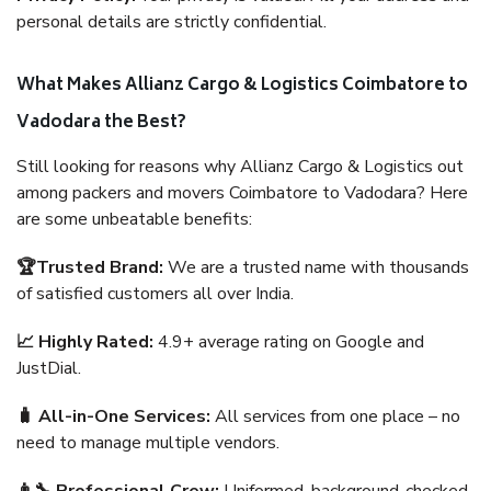
personal details are strictly confidential.
What Makes Allianz Cargo & Logistics Coimbatore to
Vadodara the Best?
Still looking for reasons why Allianz Cargo & Logistics out
among packers and movers Coimbatore to Vadodara? Here
are some unbeatable benefits:
🏆Trusted Brand:
We are a trusted name with thousands
of satisfied customers all over India.
📈 Highly Rated:
4.9+ average rating on Google and
JustDial.
🧳 All-in-One Services:
All services from one place – no
need to manage multiple vendors.