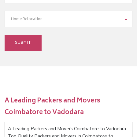
Home Relocation
A Leading Packers and Movers
Coimbatore to Vadodara
A Leading Packers and Movers Coimbatore to Vadodara
Top Quality Packers and Movers in Coimbatore to