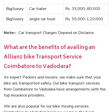
Big/luxury
Car trailer
Rs. 35,000-,80,000
Big/luxury
single car truck
Rs. 55,000-1,20,000
Note:-
Car transport Charges Depend on Distance.
What are the benefits of availing an
Allianz bike Transport Service
Coimbatore to Vadodara?
As expert Packers and movers, we make sure that your
bike are transported safely. Our bike transport services
from Coimbatore to Vadodara have arrangements with the
top insurance providers.
We are also popular for our bike moving services