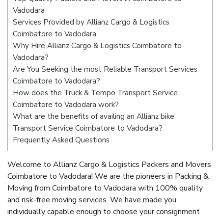
Vadodara
Services Provided by Allianz Cargo & Logistics
Coimbatore to Vadodara
Why Hire Allianz Cargo & Logistics Coimbatore to
Vadodara?
Are You Seeking the most Reliable Transport Services
Coimbatore to Vadodara?
How does the Truck & Tempo Transport Service
Coimbatore to Vadodara work?
What are the benefits of availing an Allianz bike
Transport Service Coimbatore to Vadodara?
Frequently Asked Questions
Welcome to Allianz Cargo & Logistics Packers and Movers
Coimbatore to Vadodara! We are the pioneers in Packing &
Moving from Coimbatore to Vadodara with 100% quality
and risk-free moving services. We have made you
individually capable enough to choose your consignment