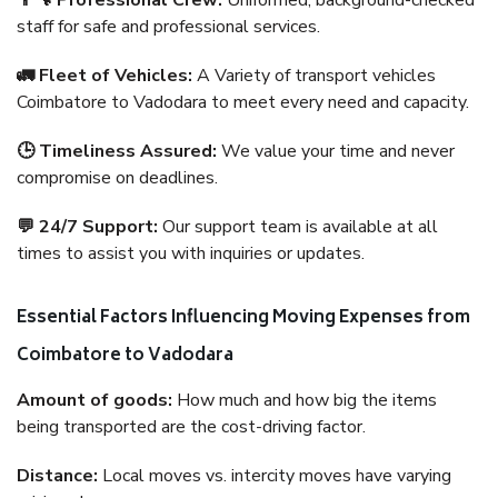
👨‍🔧 Professional Crew:
Uniformed, background-checked
staff for safe and professional services.
🚛 Fleet of Vehicles:
A Variety of transport vehicles
Coimbatore to Vadodara to meet every need and capacity.
🕒 Timeliness Assured:
We value your time and never
compromise on deadlines.
💬 24/7 Support:
Our support team is available at all
times to assist you with inquiries or updates.
Essential Factors Influencing Moving Expenses from
Coimbatore to Vadodara
Amount of goods:
How much and how big the items
being transported are the cost-driving factor.
Distance:
Local moves vs. intercity moves have varying