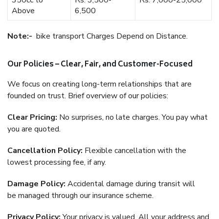
350cc to
Rs. 3,500-
Rs. 7,000-25,000
Above
6,500
Note:-
bike transport Charges Depend on Distance.
Our Policies – Clear, Fair, and Customer-Focused
We focus on creating long-term relationships that are
founded on trust. Brief overview of our policies:
Clear Pricing:
No surprises, no late charges. You pay what
you are quoted.
Cancellation Policy:
Flexible cancellation with the
lowest processing fee, if any.
Damage Policy:
Accidental damage during transit will
be managed through our insurance scheme.
Privacy Policy:
Your privacy is valued. All your address and