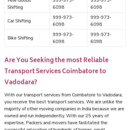
Few Goods
999-973-
999-973-
Shifting
6098
6098
999-973-
999-973-
Car Shifting
6098
6098
999-973-
999-973-
Bike Shifting
6098
6098
Are You Seeking the most Reliable
Transport Services Coimbatore to
Vadodara?
With our transport services from Coimbatore to Vadodara,
you receive the best transport services. We are unlike the
majority of other moving companies in India because we are
owned and run independently. With our 25 years of
expertise, Packers and movers have facilitated the
successful relocation of hundreds of homes, small