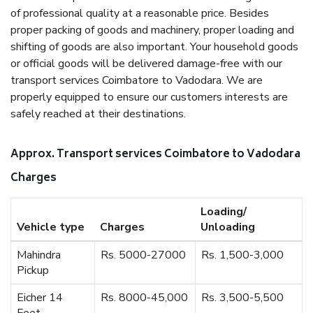
of professional quality at a reasonable price. Besides
proper packing of goods and machinery, proper loading and
shifting of goods are also important. Your household goods
or official goods will be delivered damage-free with our
transport services Coimbatore to Vadodara. We are
properly equipped to ensure our customers interests are
safely reached at their destinations.
Approx. Transport services Coimbatore to Vadodara
Charges
Loading/
Vehicle type
Charges
Unloading
Mahindra
Rs. 5000-27000
Rs. 1,500-3,000
Pickup
Eicher 14
Rs. 8000-45,000
Rs. 3,500-5,500