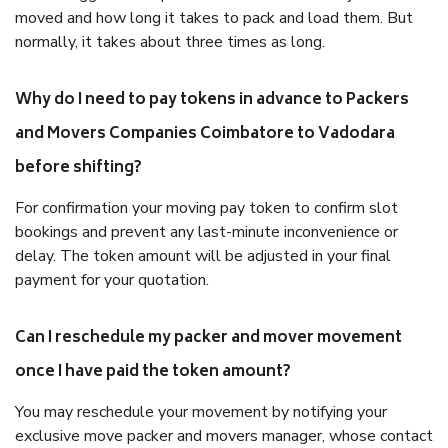
moved and how long it takes to pack and load them. But
normally, it takes about three times as long.
Why do I need to pay tokens in advance to Packers
and Movers Companies Coimbatore to Vadodara
before shifting?
For confirmation your moving pay token to confirm slot
bookings and prevent any last-minute inconvenience or
delay. The token amount will be adjusted in your final
payment for your quotation.
Can I reschedule my packer and mover movement
once I have paid the token amount?
You may reschedule your movement by notifying your
exclusive move packer and movers manager, whose contact