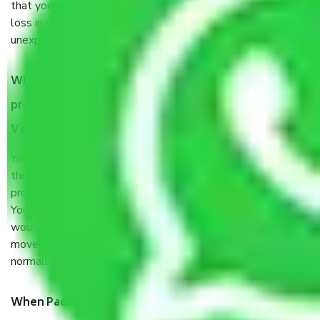
that your products are. It will keep you safe from monetary
loss in case of damage or destruction while moving due to
unexpected events like fire, accidents, sabotage, riots, etc.
What are my responsibilities during the moving
process by the Moving company Coimbatore to
Vadodara?
You will’t not need to worry much about anything
throughout the moving process. But you will be required to
provide some documents and other items for some things.
You should talk to our field officer about this in detail, we
would suggest. It depends on the number of objects
moved and how long it takes to pack and load them. But
normally, it takes about three times as long.
When Packers and Movers safely pack all the things