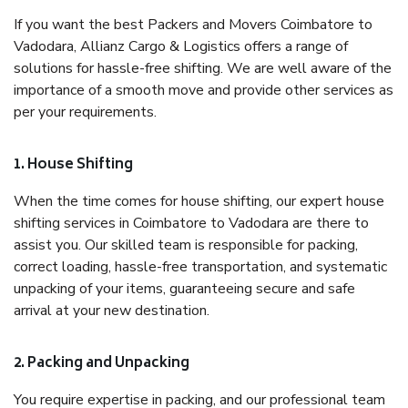
If you want the best Packers and Movers Coimbatore to
Vadodara, Allianz Cargo & Logistics offers a range of
solutions for hassle-free shifting. We are well aware of the
importance of a smooth move and provide other services as
per your requirements.
1. House Shifting
When the time comes for house shifting, our expert house
shifting services in Coimbatore to Vadodara are there to
assist you. Our skilled team is responsible for packing,
correct loading, hassle-free transportation, and systematic
unpacking of your items, guaranteeing secure and safe
arrival at your new destination.
2. Packing and Unpacking
You require expertise in packing, and our professional team