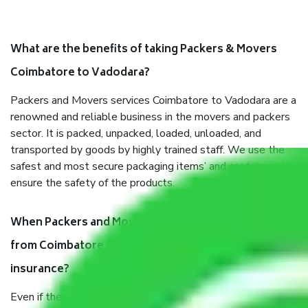
What are the benefits of taking Packers & Movers
Coimbatore to Vadodara?
Packers and Movers services Coimbatore to Vadodara are a
renowned and reliable business in the movers and packers
sector. It is packed, unpacked, loaded, unloaded, and
transported by goods by highly trained staff. We use the
safest and most secure packaging items’ and containers to
ensure the safety of the products.
When Packers and Movers safely pack all the things
from Coimbatore to Vadodara, why do I need
insurance?
Even if they are professionally packed, you must ensure