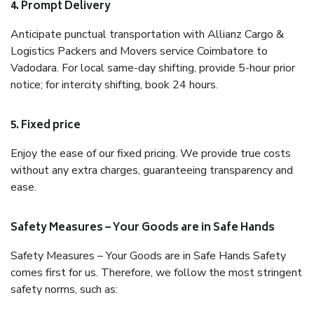
4. Prompt Delivery
Anticipate punctual transportation with Allianz Cargo &
Logistics Packers and Movers service Coimbatore to
Vadodara. For local same-day shifting, provide 5-hour prior
notice; for intercity shifting, book 24 hours.
5. Fixed price
Enjoy the ease of our fixed pricing. We provide true costs
without any extra charges, guaranteeing transparency and
ease.
Safety Measures – Your Goods are in Safe Hands
Safety Measures – Your Goods are in Safe Hands Safety
comes first for us. Therefore, we follow the most stringent
safety norms, such as: