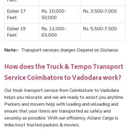
Feet
Eicher 17
Rs. 10,000-
Rs. 3,500-7,000
Feet
50,000
Eicher 19
Rs. 12,000-
Rs. 5,500-7,500
Feet
65,000
Note:-
Transport services charges Depend on Distance.
How does the Truck & Tempo Transport
Service Coimbatore to Vadodara work?
Our truck transport service from Coimbatore to Vadodara
helps you relocate, and we are ready to assist you anytime.
Packers and movers help with loading and unloading and
ensure that your items are transported as safely and
securely as possible. With our efficiency, Allianz Cargo is
India most trusted packers & movers.