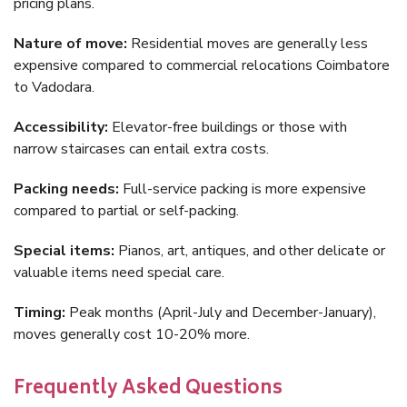
pricing plans.
Nature of move:
Residential moves are generally less
expensive compared to commercial relocations Coimbatore
to Vadodara.
Accessibility:
Elevator-free buildings or those with
narrow staircases can entail extra costs.
Packing needs:
Full-service packing is more expensive
compared to partial or self-packing.
Special items:
Pianos, art, antiques, and other delicate or
valuable items need special care.
Timing:
Peak months (April-July and December-January),
moves generally cost 10-20% more.
Frequently Asked Questions