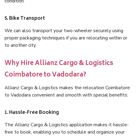
condition.
5. Bike Transport
We can also transport your two-wheeler securely using
proper packaging techniques if you are relocating within or
to another city.
Why Hire Allianz Cargo & Logistics
Coimbatore to Vadodara?
Allianz Cargo & Logistics makes the relocation Coimbatore
to Vadodara convenient and smooth with special benefits:
1. Hassle-Free Booking
The Allianz Cargo & Logistics application makes it hassle-
free to book, enabling you to schedule and organize your