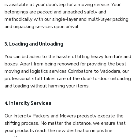
is available at your doorstep for a moving service. Your
belongings are packed and unpacked safely and
methodically with our single-layer and multi-layer packing
and unpacking services upon arrival.
3. Loading and Unloading
You can bid adieu to the hassle of lifting heavy furniture and
boxes. Apart from being renowned for providing the best
moving and logistics services Coimbatore to Vadodara, our
professional staff takes care of the door-to-door unloading
and loading without harming your items.
4. Intercity Services
Our Intercity Packers and Movers precisely execute the
shifting process. No matter the distance, we ensure that
your products reach the new destination in pristine