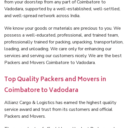
from your doorstep from any part of Coimbatore to
Vadodara, supported by a well-established, well-settled,
and well-spread network across India.
We know your goods or materials are precious to you. We
possess a well-educated, professional, and trained team,
professionally trained for packing, unpacking, transportation,
loading, and unloading. We care only for enhancing our
services and serving our customers nicely. We are the best
Packers and Movers Coimbatore to Vadodara.
Top Quality Packers and Movers in
Coimbatore to Vadodara
Allianz Cargo & Logistics has earned the highest quality
service award and trust from its customers and official
Packers and Movers.