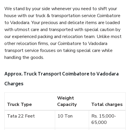
We stand by your side whenever you need to shift your
house with our truck & transportation service Coimbatore
to Vadodara. Your precious and delicate items are loaded
with utmost care and transported with special caution by
our experienced packing and relocation team. Unlike most
other relocation firms, our Coimbatore to Vadodara
transport service focuses on taking special care while
handling the goods.
Approx. Truck Transport Coimbatore to Vadodara
Charges
Weight
Truck Type
Capacity
Total charges
Tata 22 Feet
10 Ton
Rs. 15,000-
65,000