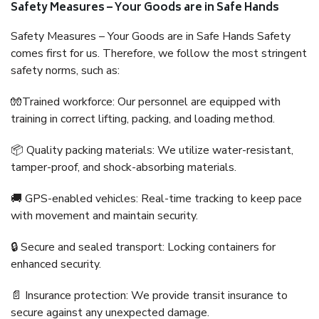
Safety Measures – Your Goods are in Safe Hands
Safety Measures – Your Goods are in Safe Hands Safety
comes first for us. Therefore, we follow the most stringent
safety norms, such as:
🧤Trained workforce: Our personnel are equipped with
training in correct lifting, packing, and loading method.
📦 Quality packing materials: We utilize water-resistant,
tamper-proof, and shock-absorbing materials.
🚚 GPS-enabled vehicles: Real-time tracking to keep pace
with movement and maintain security.
🔒 Secure and sealed transport: Locking containers for
enhanced security.
📄 Insurance protection: We provide transit insurance to
secure against any unexpected damage.