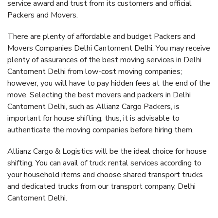
service award and trust from its customers and official
Packers and Movers.
There are plenty of affordable and budget Packers and
Movers Companies Delhi Cantoment Delhi. You may receive
plenty of assurances of the best moving services in Delhi
Cantoment Delhi from low-cost moving companies;
however, you will have to pay hidden fees at the end of the
move. Selecting the best movers and packers in Delhi
Cantoment Delhi, such as Allianz Cargo Packers, is
important for house shifting; thus, it is advisable to
authenticate the moving companies before hiring them.
Allianz Cargo & Logistics will be the ideal choice for house
shifting. You can avail of truck rental services according to
your household items and choose shared transport trucks
and dedicated trucks from our transport company, Delhi
Cantoment Delhi.