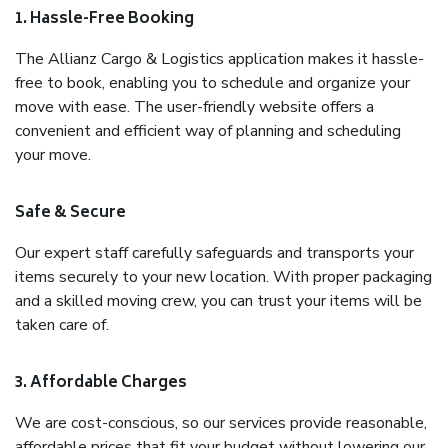
1. Hassle-Free Booking
The Allianz Cargo & Logistics application makes it hassle-
free to book, enabling you to schedule and organize your
move with ease. The user-friendly website offers a
convenient and efficient way of planning and scheduling
your move.
Safe & Secure
Our expert staff carefully safeguards and transports your
items securely to your new location. With proper packaging
and a skilled moving crew, you can trust your items will be
taken care of.
3. Affordable Charges
We are cost-conscious, so our services provide reasonable,
affordable prices that fit your budget without lowering our