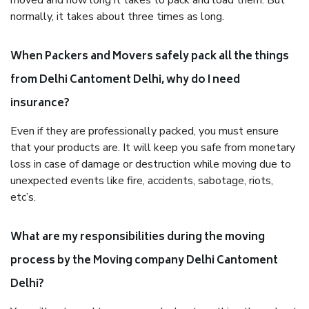
moved and how long it takes to pack and load them. But
normally, it takes about three times as long.
When Packers and Movers safely pack all the things
from Delhi Cantoment Delhi, why do I need
insurance?
Even if they are professionally packed, you must ensure
that your products are. It will keep you safe from monetary
loss in case of damage or destruction while moving due to
unexpected events like fire, accidents, sabotage, riots,
etc’s.
What are my responsibilities during the moving
process by the Moving company Delhi Cantoment
Delhi?