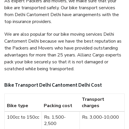
As expert Packers and movers, we make sure that your
bike are transported safely. Our bike transport services
from Delhi Cantoment Delhi have arrangements with the
top insurance providers.
We are also popular for our bike moving services Delhi
Cantoment Delhi because we have the best reputation as
the Packers and Movers who have provided outstanding
advantages for more than 25 years. Allianz Cargo experts
pack your bike securely so that it is not damaged or
scratched while being transported.
Bike Transport Delhi Cantoment Delhi Cost
Transport
Bike type
Packing cost
charges
100cc to 150cc
Rs. 1,500-
Rs. 3,000-10,000
2,500