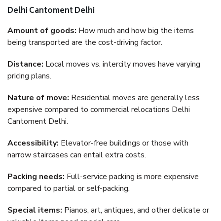
Delhi Cantoment Delhi
Amount of goods:
How much and how big the items
being transported are the cost-driving factor.
Distance:
Local moves vs. intercity moves have varying
pricing plans.
Nature of move:
Residential moves are generally less
expensive compared to commercial relocations Delhi
Cantoment Delhi.
Accessibility:
Elevator-free buildings or those with
narrow staircases can entail extra costs.
Packing needs:
Full-service packing is more expensive
compared to partial or self-packing.
Special items:
Pianos, art, antiques, and other delicate or