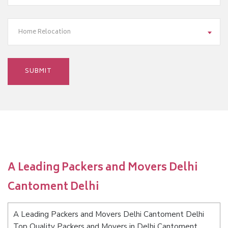
Home Relocation
A Leading Packers and Movers Delhi
Cantoment Delhi
A Leading Packers and Movers Delhi Cantoment Delhi
Top Quality Packers and Movers in Delhi Cantoment