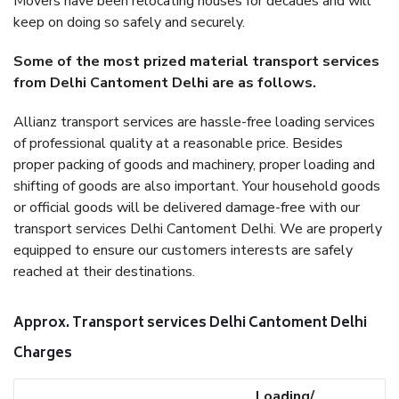
Movers have been relocating houses for decades and will
keep on doing so safely and securely.
Some of the most prized material transport services
from Delhi Cantoment Delhi are as follows.
Allianz transport services are hassle-free loading services
of professional quality at a reasonable price. Besides
proper packing of goods and machinery, proper loading and
shifting of goods are also important. Your household goods
or official goods will be delivered damage-free with our
transport services Delhi Cantoment Delhi. We are properly
equipped to ensure our customers interests are safely
reached at their destinations.
Approx. Transport services Delhi Cantoment Delhi
Charges
Loading/