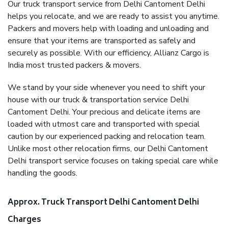
Our truck transport service from Delhi Cantoment Delhi
helps you relocate, and we are ready to assist you anytime.
Packers and movers help with loading and unloading and
ensure that your items are transported as safely and
securely as possible. With our efficiency, Allianz Cargo is
India most trusted packers & movers.
We stand by your side whenever you need to shift your
house with our truck & transportation service Delhi
Cantoment Delhi. Your precious and delicate items are
loaded with utmost care and transported with special
caution by our experienced packing and relocation team.
Unlike most other relocation firms, our Delhi Cantoment
Delhi transport service focuses on taking special care while
handling the goods.
Approx. Truck Transport Delhi Cantoment Delhi
Charges