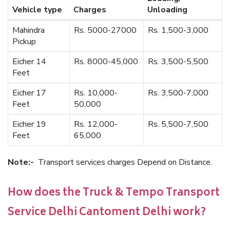
Vehicle type
Charges
Unloading
Mahindra
Rs. 5000-27000
Rs. 1,500-3,000
Pickup
Eicher 14
Rs. 8000-45,000
Rs. 3,500-5,500
Feet
Eicher 17
Rs. 10,000-
Rs. 3,500-7,000
Feet
50,000
Eicher 19
Rs. 12,000-
Rs. 5,500-7,500
Feet
65,000
Note:-
Transport services charges Depend on Distance.
How does the Truck & Tempo Transport
Service Delhi Cantoment Delhi work?