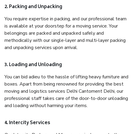
2. Packing and Unpacking
You require expertise in packing, and our professional team
is available at your doorstep for a moving service. Your
belongings are packed and unpacked safely and
methodically with our single-layer and multi-layer packing
and unpacking services upon arrival.
3. Loading and Unloading
You can bid adieu to the hassle of lifting heavy furniture and
boxes. Apart from being renowned for providing the best
moving and logistics services Delhi Cantoment Delhi, our
professional staff takes care of the door-to-door unloading
and loading without harming your items.
4. Intercity Services