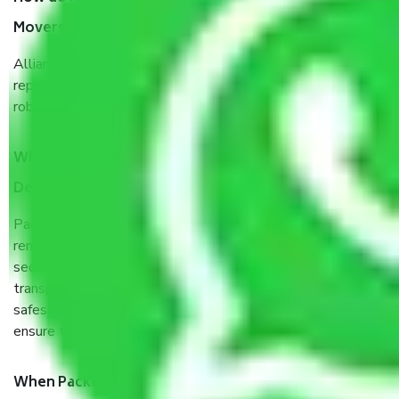
Movers Delhi Cantoment Delhi?
Allianz Cargo & Logistics Delhi Cantoment Delhi is a
reputable shifting company with offices in prime locations,
robust all-weather packaging, and a well-trained staff.
What are the benefits of taking Packers & Movers
Delhi Cantoment Delhi?
Packers and Movers services Delhi Cantoment Delhi are a
renowned and reliable business in the movers and packers
sector. It is packed, unpacked, loaded, unloaded, and
transported by goods by highly trained staff. We use the
safest and most secure packaging items’ and containers to
ensure the safety of the products.
When Packers and Movers safely pack all the things