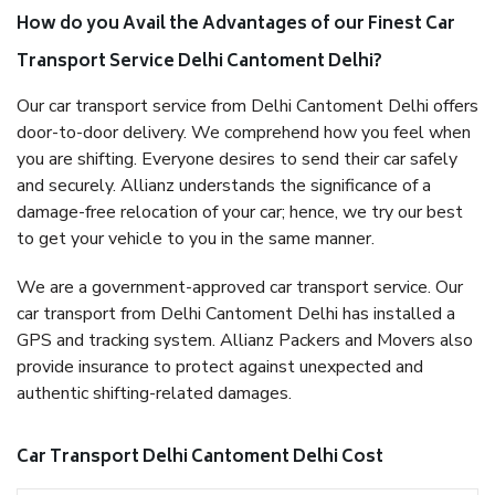
How do you Avail the Advantages of our Finest Car
Transport Service Delhi Cantoment Delhi?
Our car transport service from Delhi Cantoment Delhi offers
door-to-door delivery. We comprehend how you feel when
you are shifting. Everyone desires to send their car safely
and securely. Allianz understands the significance of a
damage-free relocation of your car; hence, we try our best
to get your vehicle to you in the same manner.
We are a government-approved car transport service. Our
car transport from Delhi Cantoment Delhi has installed a
GPS and tracking system. Allianz Packers and Movers also
provide insurance to protect against unexpected and
authentic shifting-related damages.
Car Transport Delhi Cantoment Delhi Cost