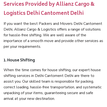
Services Provided by Allianz Cargo &
Logistics Delhi Cantoment Delhi
If you want the best Packers and Movers Delhi Cantoment
Delhi, Allianz Cargo & Logistics offers a range of solutions
for hassle-free shifting. We are well aware of the
importance of a smooth move and provide other services as
per your requirements.
1. House Shifting
When the time comes for house shifting, our expert house
shifting services in Delhi Cantoment Delhi are there to
assist you. Our skilled team is responsible for packing,
correct loading, hassle-free transportation, and systematic
unpacking of your items, guaranteeing secure and safe
arrival at your new destination.