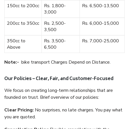
150cc to 200cc
Rs. 1,800-
Rs. 6,500-13,500
3,000
200cc to 350cc
Rs. 2,500-
Rs. 6,000-15,000
3,500
350cc to
Rs. 3,500-
Rs. 7,000-25,000
Above
6,500
Note:-
bike transport Charges Depend on Distance.
Our Policies – Clear, Fair, and Customer-Focused
We focus on creating long-term relationships that are
founded on trust. Brief overview of our policies:
Clear Pricing:
No surprises, no late charges. You pay what
you are quoted.