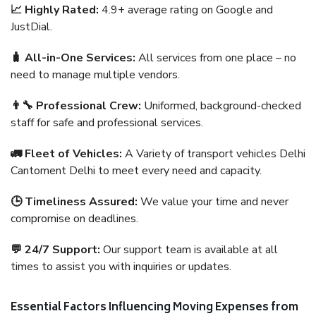
📈 Highly Rated:
4.9+ average rating on Google and
JustDial.
🧳 All-in-One Services:
All services from one place – no
need to manage multiple vendors.
👨‍🔧 Professional Crew:
Uniformed, background-checked
staff for safe and professional services.
🚛 Fleet of Vehicles:
A Variety of transport vehicles Delhi
Cantoment Delhi to meet every need and capacity.
🕒 Timeliness Assured:
We value your time and never
compromise on deadlines.
💬 24/7 Support:
Our support team is available at all
times to assist you with inquiries or updates.
Essential Factors Influencing Moving Expenses from