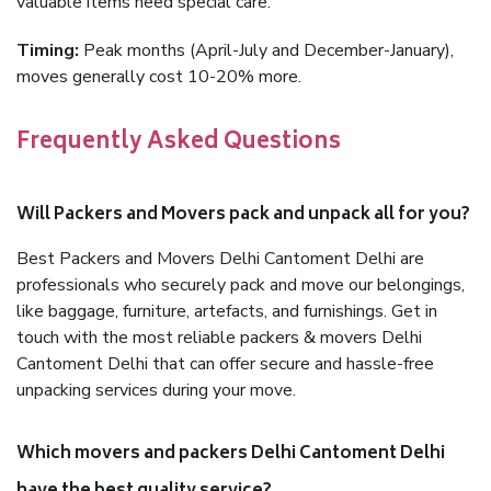
valuable items need special care.
Timing:
Peak months (April-July and December-January),
moves generally cost 10-20% more.
Frequently Asked Questions
Will Packers and Movers pack and unpack all for you?
Best Packers and Movers Delhi Cantoment Delhi are
professionals who securely pack and move our belongings,
like baggage, furniture, artefacts, and furnishings. Get in
touch with the most reliable packers & movers Delhi
Cantoment Delhi that can offer secure and hassle-free
unpacking services during your move.
Which movers and packers Delhi Cantoment Delhi