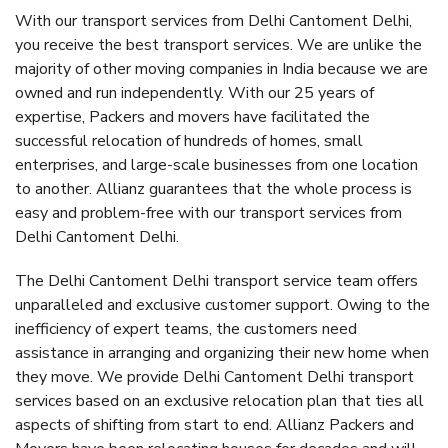
With our transport services from Delhi Cantoment Delhi,
you receive the best transport services. We are unlike the
majority of other moving companies in India because we are
owned and run independently. With our 25 years of
expertise, Packers and movers have facilitated the
successful relocation of hundreds of homes, small
enterprises, and large-scale businesses from one location
to another. Allianz guarantees that the whole process is
easy and problem-free with our transport services from
Delhi Cantoment Delhi.
The Delhi Cantoment Delhi transport service team offers
unparalleled and exclusive customer support. Owing to the
inefficiency of expert teams, the customers need
assistance in arranging and organizing their new home when
they move. We provide Delhi Cantoment Delhi transport
services based on an exclusive relocation plan that ties all
aspects of shifting from start to end. Allianz Packers and