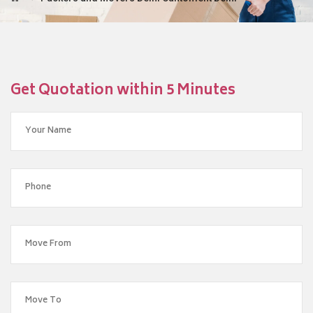
Get Quotation within 5 Minutes