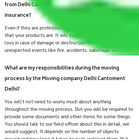
from Delhi Cantoment Delhi, why do I need
insurance?
Even if they are professionally packed, you must ensure
that your products are. It will keep you safe from monetary
loss in case of damage or destruction while moving due to
unexpected events like fire, accidents, sabotage, riots, etc.
What are my responsibilities during the moving
process by the Moving company Delhi Cantoment
Delhi?
You will’t not need to worry much about anything
throughout the moving process. But you will be required to
provide some documents and other items for some things.
You should talk to our field officer about this in detail, we
would suggest. It depends on the number of objects