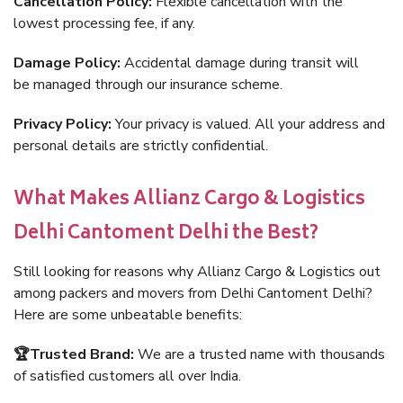
Cancellation Policy:
Flexible cancellation with the
lowest processing fee, if any.
Damage Policy:
Accidental damage during transit will
be managed through our insurance scheme.
Privacy Policy:
Your privacy is valued. All your address and
personal details are strictly confidential.
What Makes Allianz Cargo & Logistics
Delhi Cantoment Delhi the Best?
Still looking for reasons why Allianz Cargo & Logistics out
among packers and movers from Delhi Cantoment Delhi?
Here are some unbeatable benefits:
🏆Trusted Brand:
We are a trusted name with thousands
of satisfied customers all over India.