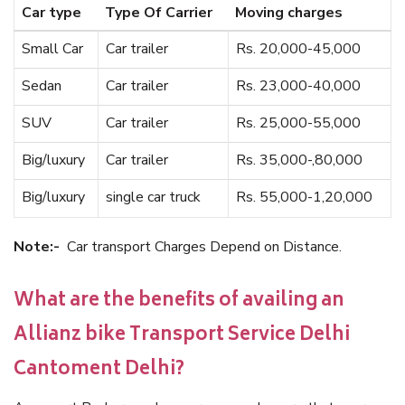
Car type
Type Of Carrier
Moving charges
Small Car
Car trailer
Rs. 20,000-45,000
Sedan
Car trailer
Rs. 23,000-40,000
SUV
Car trailer
Rs. 25,000-55,000
Big/luxury
Car trailer
Rs. 35,000-,80,000
Big/luxury
single car truck
Rs. 55,000-1,20,000
Note:-
Car transport Charges Depend on Distance.
What are the benefits of availing an
Allianz bike Transport Service Delhi
Cantoment Delhi?