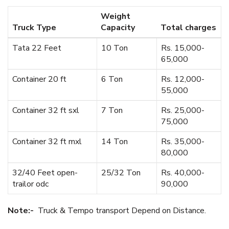
Weight
Truck Type
Capacity
Total charges
Tata 22 Feet
10 Ton
Rs. 15,000-
65,000
Container 20 ft
6 Ton
Rs. 12,000-
55,000
Container 32 ft sxl
7 Ton
Rs. 25,000-
75,000
Container 32 ft mxl
14 Ton
Rs. 35,000-
80,000
32/40 Feet open-
25/32 Ton
Rs. 40,000-
trailor odc
90,000
Note:-
Truck & Tempo transport Depend on Distance.