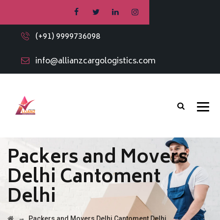
(+91) 9999736098
info@allianzcargologistics.com
Packers and Movers
Delhi Cantoment
Delhi
→
Packers and Movers Delhi Cantoment Delhi