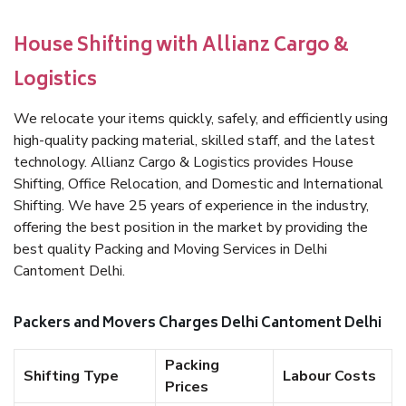
House Shifting with Allianz Cargo &
Logistics
We relocate your items quickly, safely, and efficiently using
high-quality packing material, skilled staff, and the latest
technology. Allianz Cargo & Logistics provides House
Shifting, Office Relocation, and Domestic and International
Shifting. We have 25 years of experience in the industry,
offering the best position in the market by providing the
best quality Packing and Moving Services in Delhi
Cantoment Delhi.
Packers and Movers Charges Delhi Cantoment Delhi
Packing
Shifting Type
Labour Costs
Prices