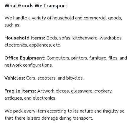
What Goods We Transport
We handle a variety of household and commercial goods,
such as:
Household Items:
Beds, sofas, kitchenware, wardrobes,
electronics, appliances, etc.
Office Equipment:
Computers, printers, furniture, files, and
network configurations.
Vehicles:
Cars, scooters, and bicycles.
Fragile Items:
Artwork pieces, glassware, crockery,
antiques, and electronics.
We pack every item according to its nature and fragility so
that there is zero damage during transport.