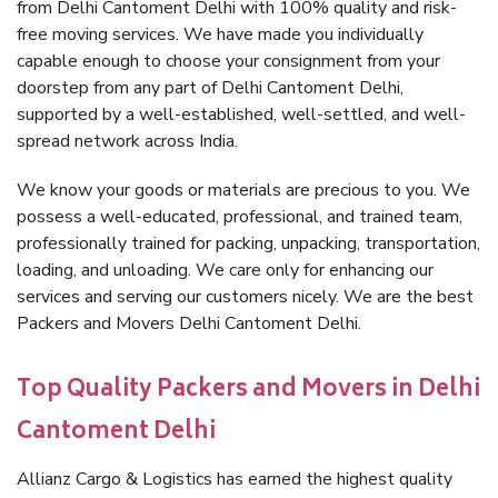
from Delhi Cantoment Delhi with 100% quality and risk-
free moving services. We have made you individually
capable enough to choose your consignment from your
doorstep from any part of Delhi Cantoment Delhi,
supported by a well-established, well-settled, and well-
spread network across India.
We know your goods or materials are precious to you. We
possess a well-educated, professional, and trained team,
professionally trained for packing, unpacking, transportation,
loading, and unloading. We care only for enhancing our
services and serving our customers nicely. We are the best
Packers and Movers Delhi Cantoment Delhi.
Top Quality Packers and Movers in Delhi
Cantoment Delhi
Allianz Cargo & Logistics has earned the highest quality