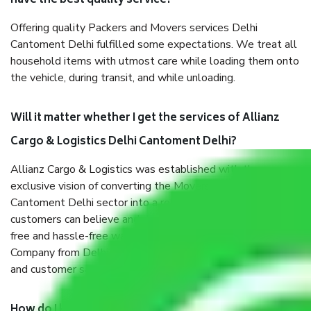
have the best quality service?
Offering quality Packers and Movers services Delhi
Cantoment Delhi fulfilled some expectations. We treat all
household items with utmost care while loading them onto
the vehicle, during transit, and while unloading.
Will it matter whether I get the services of Allianz
Cargo & Logistics Delhi Cantoment Delhi?
Allianz Cargo & Logistics was established with the
exclusive vision of converting the Movers and Packers Delhi
Cantoment Delhi sector into a reliable one where our
customers can believe and do their shift in the most stress-
free and hassle-free way possible. Being a Moving
Company from Delhi Cantoment Delhi, I have faith in quality
and customer satisfaction.
How do I know we will get the best Packers and