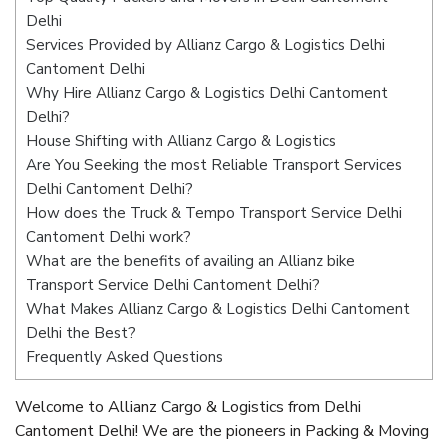
Delhi
Services Provided by Allianz Cargo & Logistics Delhi
Cantoment Delhi
Why Hire Allianz Cargo & Logistics Delhi Cantoment
Delhi?
House Shifting with Allianz Cargo & Logistics
Are You Seeking the most Reliable Transport Services
Delhi Cantoment Delhi?
How does the Truck & Tempo Transport Service Delhi
Cantoment Delhi work?
What are the benefits of availing an Allianz bike
Transport Service Delhi Cantoment Delhi?
What Makes Allianz Cargo & Logistics Delhi Cantoment
Delhi the Best?
Frequently Asked Questions
Welcome to Allianz Cargo & Logistics from Delhi
Cantoment Delhi! We are the pioneers in Packing & Moving