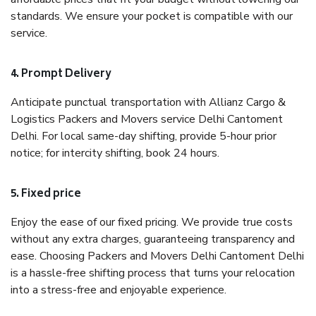
standards. We ensure your pocket is compatible with our
service.
4. Prompt Delivery
Anticipate punctual transportation with Allianz Cargo &
Logistics Packers and Movers service Delhi Cantoment
Delhi. For local same-day shifting, provide 5-hour prior
notice; for intercity shifting, book 24 hours.
5. Fixed price
Enjoy the ease of our fixed pricing. We provide true costs
without any extra charges, guaranteeing transparency and
ease. Choosing Packers and Movers Delhi Cantoment Delhi
is a hassle-free shifting process that turns your relocation
into a stress-free and enjoyable experience.