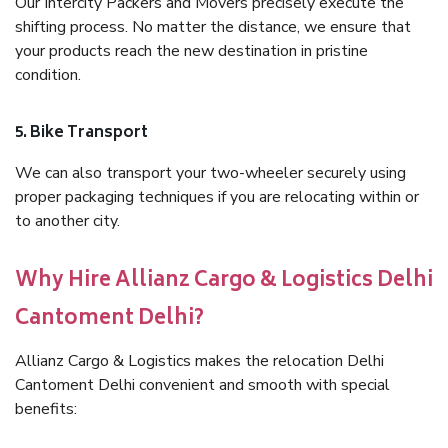
Our Intercity Packers and Movers precisely execute the
shifting process. No matter the distance, we ensure that
your products reach the new destination in pristine
condition.
5. Bike Transport
We can also transport your two-wheeler securely using
proper packaging techniques if you are relocating within or
to another city.
Why Hire Allianz Cargo & Logistics Delhi
Cantoment Delhi?
Allianz Cargo & Logistics makes the relocation Delhi
Cantoment Delhi convenient and smooth with special
benefits: