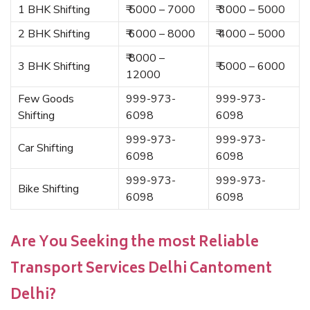
1 BHK Shifting
₹ 5000 – 7000
₹ 3000 – 5000
2 BHK Shifting
₹ 6000 – 8000
₹ 4000 – 5000
₹ 8000 –
3 BHK Shifting
₹ 5000 – 6000
12000
Few Goods
999-973-
999-973-
Shifting
6098
6098
999-973-
999-973-
Car Shifting
6098
6098
999-973-
999-973-
Bike Shifting
6098
6098
Are You Seeking the most Reliable
Transport Services Delhi Cantoment
Delhi?