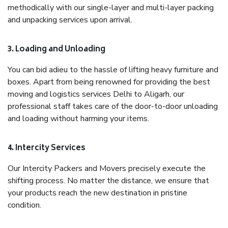
methodically with our single-layer and multi-layer packing
and unpacking services upon arrival.
3. Loading and Unloading
You can bid adieu to the hassle of lifting heavy furniture and
boxes. Apart from being renowned for providing the best
moving and logistics services Delhi to Aligarh, our
professional staff takes care of the door-to-door unloading
and loading without harming your items.
4. Intercity Services
Our Intercity Packers and Movers precisely execute the
shifting process. No matter the distance, we ensure that
your products reach the new destination in pristine
condition.