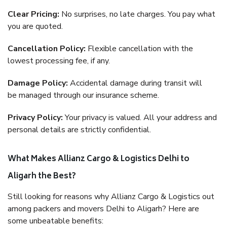
Clear Pricing:
No surprises, no late charges. You pay what
you are quoted.
Cancellation Policy:
Flexible cancellation with the
lowest processing fee, if any.
Damage Policy:
Accidental damage during transit will
be managed through our insurance scheme.
Privacy Policy:
Your privacy is valued. All your address and
personal details are strictly confidential.
What Makes Allianz Cargo & Logistics Delhi to
Aligarh the Best?
Still looking for reasons why Allianz Cargo & Logistics out
among packers and movers Delhi to Aligarh? Here are
some unbeatable benefits: