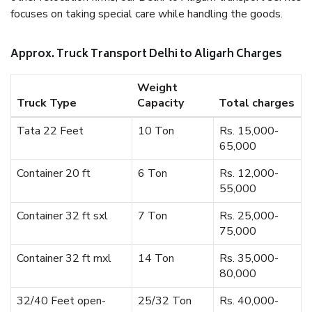
focuses on taking special care while handling the goods.
Approx. Truck Transport Delhi to Aligarh Charges
Weight
Truck Type
Capacity
Total charges
Tata 22 Feet
10 Ton
Rs. 15,000-
65,000
Container 20 ft
6 Ton
Rs. 12,000-
55,000
Container 32 ft sxl
7 Ton
Rs. 25,000-
75,000
Container 32 ft mxl
14 Ton
Rs. 35,000-
80,000
32/40 Feet open-
25/32 Ton
Rs. 40,000-