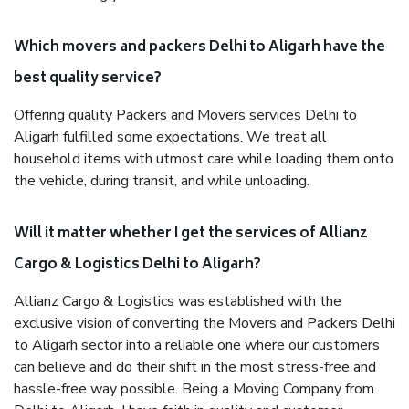
Which movers and packers Delhi to Aligarh have the
best quality service?
Offering quality Packers and Movers services Delhi to
Aligarh fulfilled some expectations. We treat all
household items with utmost care while loading them onto
the vehicle, during transit, and while unloading.
Will it matter whether I get the services of Allianz
Cargo & Logistics Delhi to Aligarh?
Allianz Cargo & Logistics was established with the
exclusive vision of converting the Movers and Packers Delhi
to Aligarh sector into a reliable one where our customers
can believe and do their shift in the most stress-free and
hassle-free way possible. Being a Moving Company from