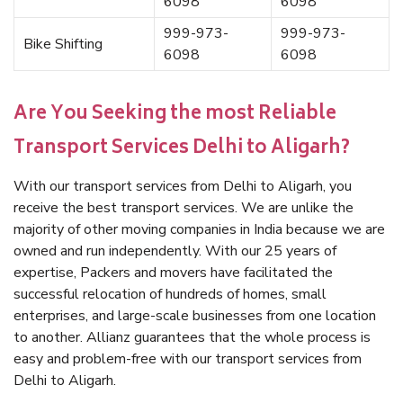
6098
6098
999-973-
999-973-
Bike Shifting
6098
6098
Are You Seeking the most Reliable
Transport Services Delhi to Aligarh?
With our transport services from Delhi to Aligarh, you
receive the best transport services. We are unlike the
majority of other moving companies in India because we are
owned and run independently. With our 25 years of
expertise, Packers and movers have facilitated the
successful relocation of hundreds of homes, small
enterprises, and large-scale businesses from one location
to another. Allianz guarantees that the whole process is
easy and problem-free with our transport services from
Delhi to Aligarh.