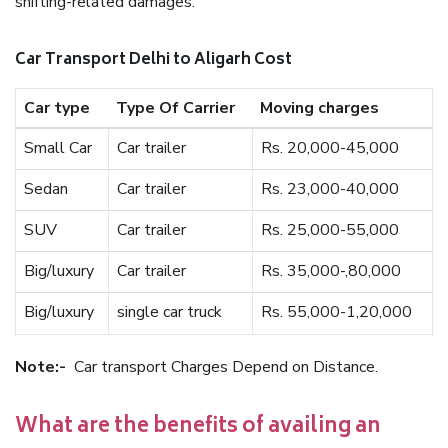
shifting-related damages.
Car Transport Delhi to Aligarh Cost
Car type
Type Of Carrier
Moving charges
Small Car
Car trailer
Rs. 20,000-45,000
Sedan
Car trailer
Rs. 23,000-40,000
SUV
Car trailer
Rs. 25,000-55,000
Big/luxury
Car trailer
Rs. 35,000-,80,000
Big/luxury
single car truck
Rs. 55,000-1,20,000
Note:-
Car transport Charges Depend on Distance.
What are the benefits of availing an