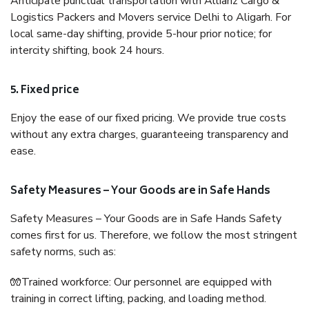
Anticipate punctual transportation with Allianz Cargo &
Logistics Packers and Movers service Delhi to Aligarh. For
local same-day shifting, provide 5-hour prior notice; for
intercity shifting, book 24 hours.
5. Fixed price
Enjoy the ease of our fixed pricing. We provide true costs
without any extra charges, guaranteeing transparency and
ease.
Safety Measures – Your Goods are in Safe Hands
Safety Measures – Your Goods are in Safe Hands Safety
comes first for us. Therefore, we follow the most stringent
safety norms, such as:
🧤Trained workforce: Our personnel are equipped with
training in correct lifting, packing, and loading method.