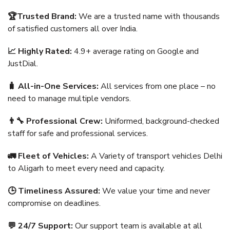
🏆Trusted Brand:
We are a trusted name with thousands
of satisfied customers all over India.
📈 Highly Rated:
4.9+ average rating on Google and
JustDial.
🧳 All-in-One Services:
All services from one place – no
need to manage multiple vendors.
👨‍🔧 Professional Crew:
Uniformed, background-checked
staff for safe and professional services.
🚛 Fleet of Vehicles:
A Variety of transport vehicles Delhi
to Aligarh to meet every need and capacity.
🕒 Timeliness Assured:
We value your time and never
compromise on deadlines.
💬 24/7 Support:
Our support team is available at all