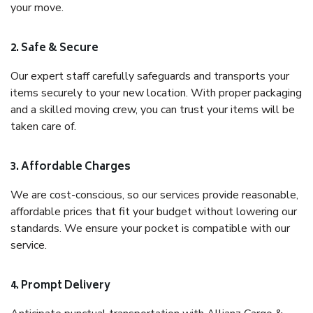
your move.
2. Safe & Secure
Our expert staff carefully safeguards and transports your
items securely to your new location. With proper packaging
and a skilled moving crew, you can trust your items will be
taken care of.
3. Affordable Charges
We are cost-conscious, so our services provide reasonable,
affordable prices that fit your budget without lowering our
standards. We ensure your pocket is compatible with our
service.
4. Prompt Delivery