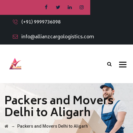
(+91) 9999736098
info@allianzcargologistics.com
Packers and Movers
Delhi to Aligarh
→
Packers and Movers Delhi to Aligarh