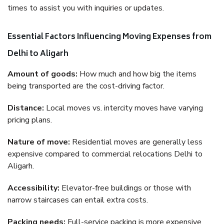
times to assist you with inquiries or updates.
Essential Factors Influencing Moving Expenses from
Delhi to Aligarh
Amount of goods:
How much and how big the items
being transported are the cost-driving factor.
Distance:
Local moves vs. intercity moves have varying
pricing plans.
Nature of move:
Residential moves are generally less
expensive compared to commercial relocations Delhi to
Aligarh.
Accessibility:
Elevator-free buildings or those with
narrow staircases can entail extra costs.
Packing needs:
Full-service packing is more expensive