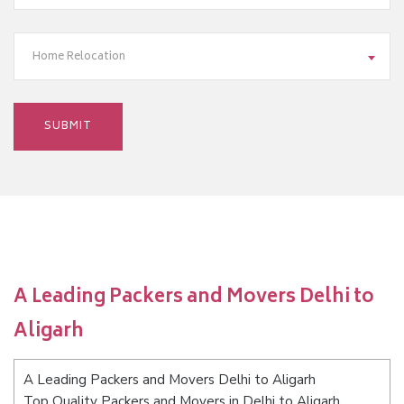
Home Relocation
A Leading Packers and Movers Delhi to
Aligarh
A Leading Packers and Movers Delhi to Aligarh
Top Quality Packers and Movers in Delhi to Aligarh