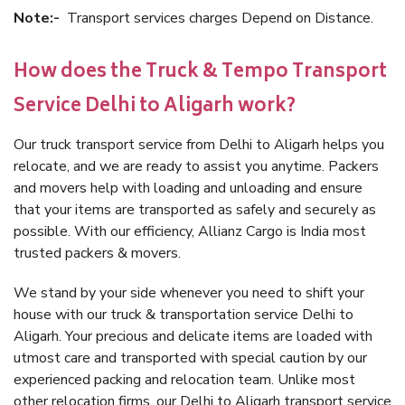
Note:-
Transport services charges Depend on Distance.
How does the Truck & Tempo Transport
Service Delhi to Aligarh work?
Our truck transport service from Delhi to Aligarh helps you
relocate, and we are ready to assist you anytime. Packers
and movers help with loading and unloading and ensure
that your items are transported as safely and securely as
possible. With our efficiency, Allianz Cargo is India most
trusted packers & movers.
We stand by your side whenever you need to shift your
house with our truck & transportation service Delhi to
Aligarh. Your precious and delicate items are loaded with
utmost care and transported with special caution by our
experienced packing and relocation team. Unlike most
other relocation firms, our Delhi to Aligarh transport service