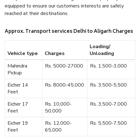
equipped to ensure our customers interests are safely
reached at their destinations.
Approx. Transport services Delhi to Aligarh Charges
Loading/
Vehicle type
Charges
Unloading
Mahindra
Rs. 5000-27000
Rs. 1,500-3,000
Pickup
Eicher 14
Rs. 8000-45,000
Rs. 3,500-5,500
Feet
Eicher 17
Rs. 10,000-
Rs. 3,500-7,000
Feet
50,000
Eicher 19
Rs. 12,000-
Rs. 5,500-7,500
Feet
65,000