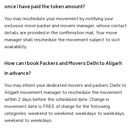
once I have paid the token amount?
You may reschedule your movement by notifying your
exclusive move packer and movers manager, whose contact
details are provided in the confirmation mail. Your move
manager shall reschedule the movement subject to slot
availability.
How can I book Packers and Movers Delhi to Aligarh
in advance?
You may inform your dedicated movers and packers Delhi to
Aligarh movement manager to reschedule the movement
within 2 days before the scheduled date. Change in
movement date is FREE of charge for the following
categories: weekend to weekend, weekdays to weekdays,
weekend to weekdays.