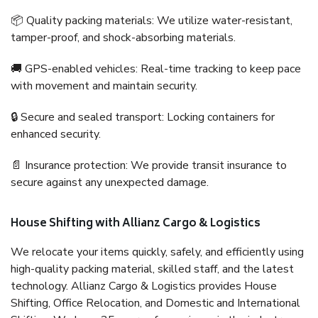
📦 Quality packing materials: We utilize water-resistant,
tamper-proof, and shock-absorbing materials.
🚚 GPS-enabled vehicles: Real-time tracking to keep pace
with movement and maintain security.
🔒 Secure and sealed transport: Locking containers for
enhanced security.
📄 Insurance protection: We provide transit insurance to
secure against any unexpected damage.
House Shifting with Allianz Cargo & Logistics
We relocate your items quickly, safely, and efficiently using
high-quality packing material, skilled staff, and the latest
technology. Allianz Cargo & Logistics provides House
Shifting, Office Relocation, and Domestic and International