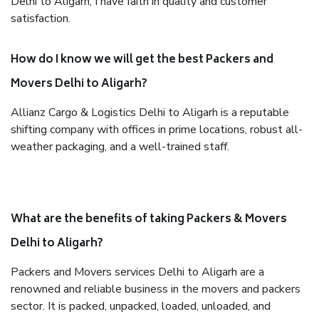
Delhi to Aligarh, I have faith in quality and customer
satisfaction.
How do I know we will get the best Packers and
Movers Delhi to Aligarh?
Allianz Cargo & Logistics Delhi to Aligarh is a reputable
shifting company with offices in prime locations, robust all-
weather packaging, and a well-trained staff.
What are the benefits of taking Packers & Movers
Delhi to Aligarh?
Packers and Movers services Delhi to Aligarh are a
renowned and reliable business in the movers and packers
sector. It is packed, unpacked, loaded, unloaded, and