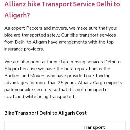
Allianz bike Transport Service Delhi to
Aligarh?
As expert Packers and movers, we make sure that your
bike are transported safely. Our bike transport services
from Delhi to Aligarh have arrangements with the top
insurance providers.
We are also popular for our bike moving services Delhi to
Aligarh because we have the best reputation as the
Packers and Movers who have provided outstanding
advantages for more than 25 years. Allianz Cargo experts
pack your bike securely so that it is not damaged or
scratched while being transported.
Bike Transport Delhi to Aligarh Cost
Transport