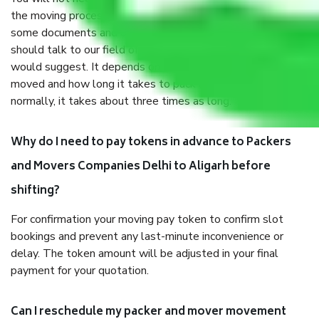
the moving process. But you will be required to provide
some documents and other items for some things. You
should talk to our field officer about this in detail, we
would suggest. It depends on the number of objects
moved and how long it takes to pack and load them. But
normally, it takes about three times as long.
Why do I need to pay tokens in advance to Packers
and Movers Companies Delhi to Aligarh before
shifting?
For confirmation your moving pay token to confirm slot
bookings and prevent any last-minute inconvenience or
delay. The token amount will be adjusted in your final
payment for your quotation.
Can I reschedule my packer and mover movement