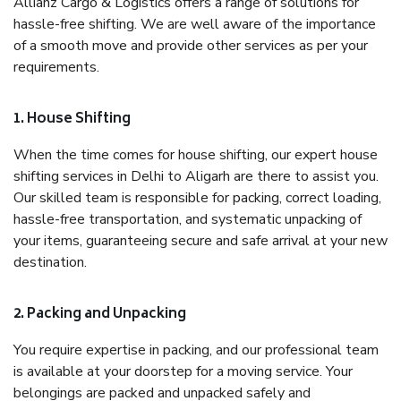
Allianz Cargo & Logistics offers a range of solutions for
hassle-free shifting. We are well aware of the importance
of a smooth move and provide other services as per your
requirements.
1. House Shifting
When the time comes for house shifting, our expert house
shifting services in Delhi to Aligarh are there to assist you.
Our skilled team is responsible for packing, correct loading,
hassle-free transportation, and systematic unpacking of
your items, guaranteeing secure and safe arrival at your new
destination.
2. Packing and Unpacking
You require expertise in packing, and our professional team
is available at your doorstep for a moving service. Your
belongings are packed and unpacked safely and