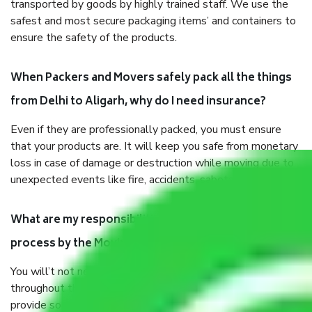
transported by goods by highly trained staff. We use the
safest and most secure packaging items’ and containers to
ensure the safety of the products.
When Packers and Movers safely pack all the things
from Delhi to Aligarh, why do I need insurance?
Even if they are professionally packed, you must ensure
that your products are. It will keep you safe from monetary
loss in case of damage or destruction while moving due to
unexpected events like fire, accidents, sabotage, riots, etc.
What are my responsibilities during the moving
process by the Moving company Delhi to Aligarh?
You will’t not need to worry much about anything
throughout the moving process. But you will be required to
provide some documents and other items for some things.