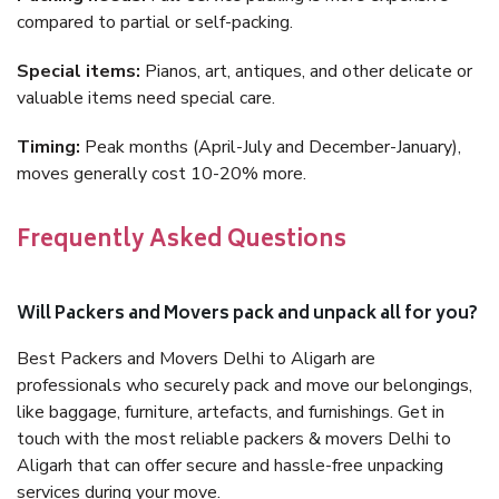
compared to partial or self-packing.
Special items:
Pianos, art, antiques, and other delicate or
valuable items need special care.
Timing:
Peak months (April-July and December-January),
moves generally cost 10-20% more.
Frequently Asked Questions
Will Packers and Movers pack and unpack all for you?
Best Packers and Movers Delhi to Aligarh are
professionals who securely pack and move our belongings,
like baggage, furniture, artefacts, and furnishings. Get in
touch with the most reliable packers & movers Delhi to
Aligarh that can offer secure and hassle-free unpacking
services during your move.