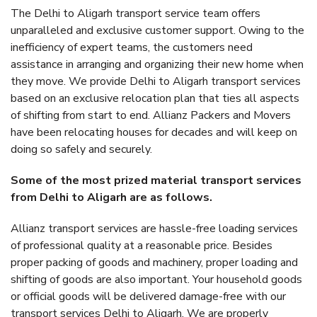
The Delhi to Aligarh transport service team offers
unparalleled and exclusive customer support. Owing to the
inefficiency of expert teams, the customers need
assistance in arranging and organizing their new home when
they move. We provide Delhi to Aligarh transport services
based on an exclusive relocation plan that ties all aspects
of shifting from start to end. Allianz Packers and Movers
have been relocating houses for decades and will keep on
doing so safely and securely.
Some of the most prized material transport services
from Delhi to Aligarh are as follows.
Allianz transport services are hassle-free loading services
of professional quality at a reasonable price. Besides
proper packing of goods and machinery, proper loading and
shifting of goods are also important. Your household goods
or official goods will be delivered damage-free with our
transport services Delhi to Aligarh. We are properly