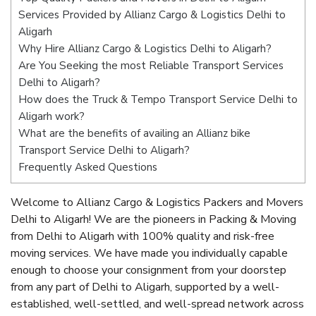
Services Provided by Allianz Cargo & Logistics Delhi to
Aligarh
Why Hire Allianz Cargo & Logistics Delhi to Aligarh?
Are You Seeking the most Reliable Transport Services
Delhi to Aligarh?
How does the Truck & Tempo Transport Service Delhi to
Aligarh work?
What are the benefits of availing an Allianz bike
Transport Service Delhi to Aligarh?
Frequently Asked Questions
Welcome to Allianz Cargo & Logistics Packers and Movers
Delhi to Aligarh! We are the pioneers in Packing & Moving
from Delhi to Aligarh with 100% quality and risk-free
moving services. We have made you individually capable
enough to choose your consignment from your doorstep
from any part of Delhi to Aligarh, supported by a well-
established, well-settled, and well-spread network across