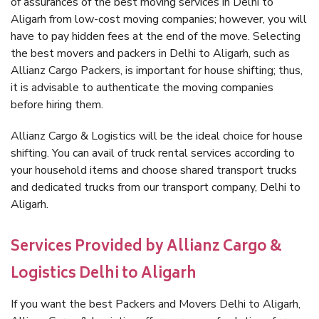
of assurances of the best moving services in Delhi to
Aligarh from low-cost moving companies; however, you will
have to pay hidden fees at the end of the move. Selecting
the best movers and packers in Delhi to Aligarh, such as
Allianz Cargo Packers, is important for house shifting; thus,
it is advisable to authenticate the moving companies
before hiring them.
Allianz Cargo & Logistics will be the ideal choice for house
shifting. You can avail of truck rental services according to
your household items and choose shared transport trucks
and dedicated trucks from our transport company, Delhi to
Aligarh.
Services Provided by Allianz Cargo &
Logistics Delhi to Aligarh
If you want the best Packers and Movers Delhi to Aligarh,