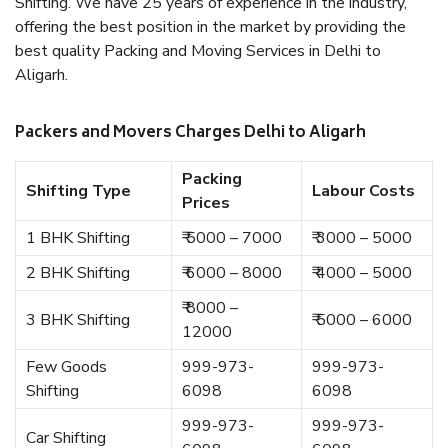
Shifting. We have 25 years of experience in the industry,
offering the best position in the market by providing the
best quality Packing and Moving Services in Delhi to
Aligarh.
Packers and Movers Charges Delhi to Aligarh
Packing
Shifting Type
Labour Costs
Prices
1 BHK Shifting
₹ 5000 – 7000
₹ 3000 – 5000
2 BHK Shifting
₹ 6000 – 8000
₹ 4000 – 5000
₹ 8000 –
3 BHK Shifting
₹ 5000 – 6000
12000
Few Goods
999-973-
999-973-
Shifting
6098
6098
999-973-
999-973-
Car Shifting