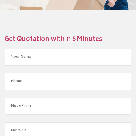
Get Quotation within 5 Minutes