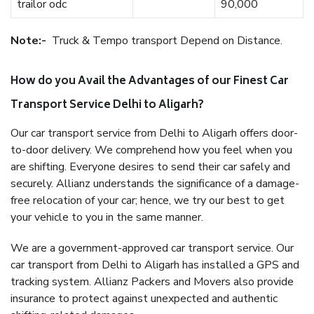
trailor odc
90,000
Note:-
Truck & Tempo transport Depend on Distance.
How do you Avail the Advantages of our Finest Car
Transport Service Delhi to Aligarh?
Our car transport service from Delhi to Aligarh offers door-
to-door delivery. We comprehend how you feel when you
are shifting. Everyone desires to send their car safely and
securely. Allianz understands the significance of a damage-
free relocation of your car; hence, we try our best to get
your vehicle to you in the same manner.
We are a government-approved car transport service. Our
car transport from Delhi to Aligarh has installed a GPS and
tracking system. Allianz Packers and Movers also provide
insurance to protect against unexpected and authentic