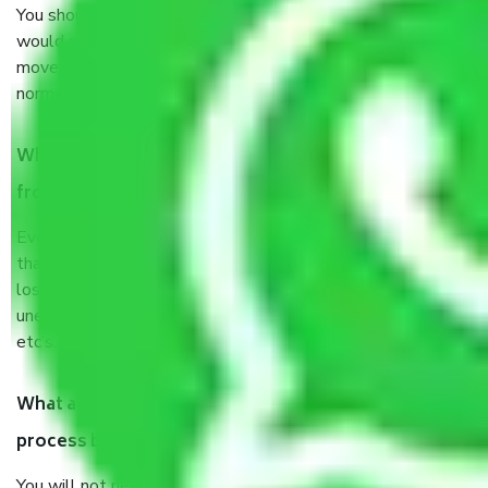
You should talk to our field officer about this in detail, we
would suggest. It depends on the number of objects
moved and how long it takes to pack and load them. But
normally, it takes about three times as long.
When Packers and Movers safely pack all the things
from Delhi to Aligarh, why do I need insurance?
Even if they are professionally packed, you must ensure
that your products are. It will keep you safe from monetary
loss in case of damage or destruction while moving due to
unexpected events like fire, accidents, sabotage, riots,
etc’s.
What are my responsibilities during the moving
process by the Moving company Delhi to Aligarh?
You will not need to worry much about anything throughout