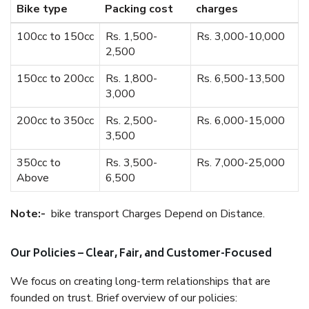
Bike type
Packing cost
charges
100cc to 150cc
Rs. 1,500-
Rs. 3,000-10,000
2,500
150cc to 200cc
Rs. 1,800-
Rs. 6,500-13,500
3,000
200cc to 350cc
Rs. 2,500-
Rs. 6,000-15,000
3,500
350cc to
Rs. 3,500-
Rs. 7,000-25,000
Above
6,500
Note:-
bike transport Charges Depend on Distance.
Our Policies – Clear, Fair, and Customer-Focused
We focus on creating long-term relationships that are
founded on trust. Brief overview of our policies: