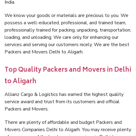
India.
We know your goods or materials are precious to you. We
possess a well-educated, professional, and trained team,
professionally trained for packing, unpacking, transportation,
loading, and unloading. We care only for enhancing our
services and serving our customers nicely. We are the best
Packers and Movers Delhi to Aligarh.
Top Quality Packers and Movers in Delhi
to Aligarh
Allianz Cargo & Logistics has earned the highest quality
service award and trust from its customers and official
Packers and Movers.
There are plenty of affordable and budget Packers and
Movers Companies Delhi to Aligarh. You may receive plenty