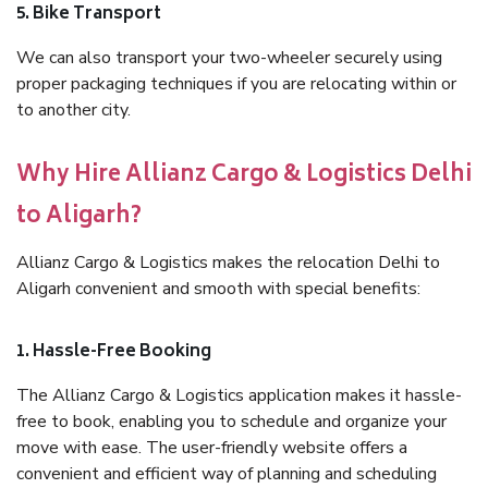
5. Bike Transport
We can also transport your two-wheeler securely using
proper packaging techniques if you are relocating within or
to another city.
Why Hire Allianz Cargo & Logistics Delhi
to Aligarh?
Allianz Cargo & Logistics makes the relocation Delhi to
Aligarh convenient and smooth with special benefits:
1. Hassle-Free Booking
The Allianz Cargo & Logistics application makes it hassle-
free to book, enabling you to schedule and organize your
move with ease. The user-friendly website offers a
convenient and efficient way of planning and scheduling