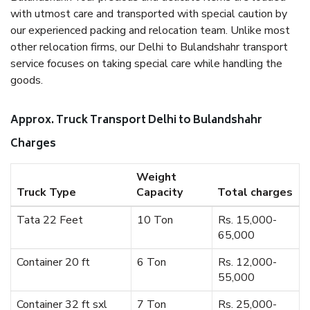
with utmost care and transported with special caution by
our experienced packing and relocation team. Unlike most
other relocation firms, our Delhi to Bulandshahr transport
service focuses on taking special care while handling the
goods.
Approx. Truck Transport Delhi to Bulandshahr
Charges
Weight
Truck Type
Capacity
Total charges
Tata 22 Feet
10 Ton
Rs. 15,000-
65,000
Container 20 ft
6 Ton
Rs. 12,000-
55,000
Container 32 ft sxl
7 Ton
Rs. 25,000-