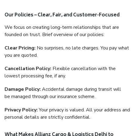
Our Policies – Clear, Fair, and Customer-Focused
We focus on creating long-term relationships that are
founded on trust. Brief overview of our policies:
Clear Pricing:
No surprises, no late charges. You pay what
you are quoted.
Cancellation Policy:
Flexible cancellation with the
lowest processing fee, if any.
Damage Policy:
Accidental damage during transit will
be managed through our insurance scheme.
Privacy Policy:
Your privacy is valued. All your address and
personal details are strictly confidential.
What Makes Allianz Cargo & Logistics Delhi to