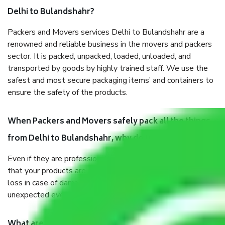
Delhi to Bulandshahr?
Packers and Movers services Delhi to Bulandshahr are a
renowned and reliable business in the movers and packers
sector. It is packed, unpacked, loaded, unloaded, and
transported by goods by highly trained staff. We use the
safest and most secure packaging items’ and containers to
ensure the safety of the products.
When Packers and Movers safely pack all the things
from Delhi to Bulandshahr, why do I need insurance?
Even if they are professionally packed, you must ensure
that your products are. It will keep you safe from monetary
loss in case of damage or destruction while moving due to
unexpected events like fire, accidents, sabotage, riots, etc.
What are my responsibilities during the moving