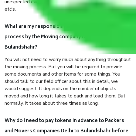
unexpected events like fire, accidents, sabotage, riots,
etc’s.
What are my responsibilities during the moving
process by the Moving company Delhi to
Bulandshahr?
You will not need to worry much about anything throughout
the moving process. But you will be required to provide
some documents and other items for some things. You
should talk to our field officer about this in detail, we
would suggest. It depends on the number of objects
moved and how long it takes to pack and load them. But
normally, it takes about three times as long.
Why do I need to pay tokens in advance to Packers
and Movers Companies Delhi to Bulandshahr before