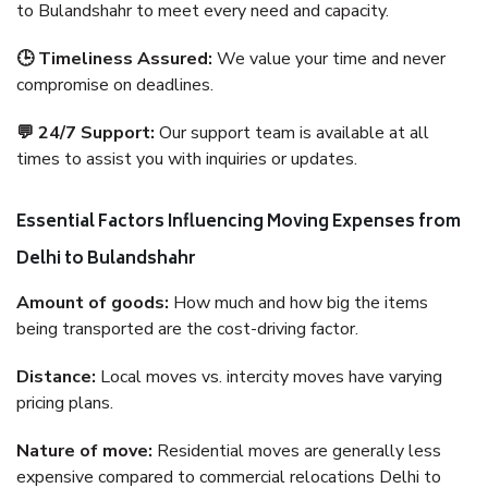
to Bulandshahr to meet every need and capacity.
🕒 Timeliness Assured:
We value your time and never
compromise on deadlines.
💬 24/7 Support:
Our support team is available at all
times to assist you with inquiries or updates.
Essential Factors Influencing Moving Expenses from
Delhi to Bulandshahr
Amount of goods:
How much and how big the items
being transported are the cost-driving factor.
Distance:
Local moves vs. intercity moves have varying
pricing plans.
Nature of move:
Residential moves are generally less
expensive compared to commercial relocations Delhi to