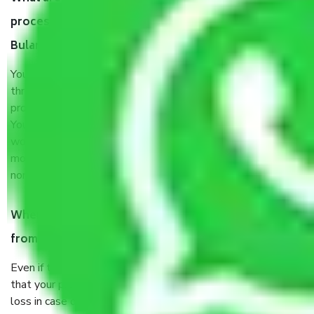
process by the Moving company Delhi to
Bulandshahr?
You will’t not need to worry much about anything
throughout the moving process. But you will be required to
provide some documents and other items for some things.
You should talk to our field officer about this in detail, we
would suggest. It depends on the number of objects
moved and how long it takes to pack and load them. But
normally, it takes about three times as long.
When Packers and Movers safely pack all the things
from Delhi to Bulandshahr, why do I need insurance?
Even if they are professionally packed, you must ensure
that your products are. It will keep you safe from monetary
loss in case of damage or destruction while moving due to