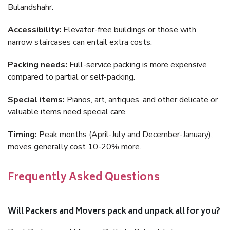
Bulandshahr.
Accessibility:
Elevator-free buildings or those with
narrow staircases can entail extra costs.
Packing needs:
Full-service packing is more expensive
compared to partial or self-packing.
Special items:
Pianos, art, antiques, and other delicate or
valuable items need special care.
Timing:
Peak months (April-July and December-January),
moves generally cost 10-20% more.
Frequently Asked Questions
Will Packers and Movers pack and unpack all for you?