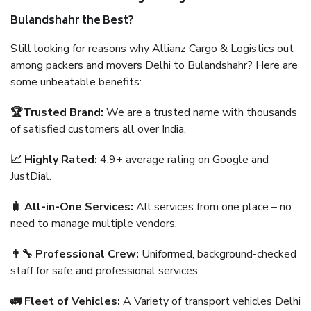
Bulandshahr the Best?
Still looking for reasons why Allianz Cargo & Logistics out
among packers and movers Delhi to Bulandshahr? Here are
some unbeatable benefits:
🏆Trusted Brand:
We are a trusted name with thousands
of satisfied customers all over India.
📈 Highly Rated:
4.9+ average rating on Google and
JustDial.
🧳 All-in-One Services:
All services from one place – no
need to manage multiple vendors.
👨‍🔧 Professional Crew:
Uniformed, background-checked
staff for safe and professional services.
🚛 Fleet of Vehicles:
A Variety of transport vehicles Delhi