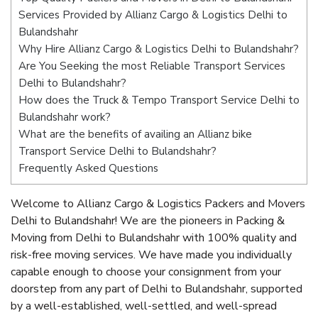
Services Provided by Allianz Cargo & Logistics Delhi to
Bulandshahr
Why Hire Allianz Cargo & Logistics Delhi to Bulandshahr?
Are You Seeking the most Reliable Transport Services
Delhi to Bulandshahr?
How does the Truck & Tempo Transport Service Delhi to
Bulandshahr work?
What are the benefits of availing an Allianz bike
Transport Service Delhi to Bulandshahr?
Frequently Asked Questions
Welcome to Allianz Cargo & Logistics Packers and Movers
Delhi to Bulandshahr! We are the pioneers in Packing &
Moving from Delhi to Bulandshahr with 100% quality and
risk-free moving services. We have made you individually
capable enough to choose your consignment from your
doorstep from any part of Delhi to Bulandshahr, supported
by a well-established, well-settled, and well-spread