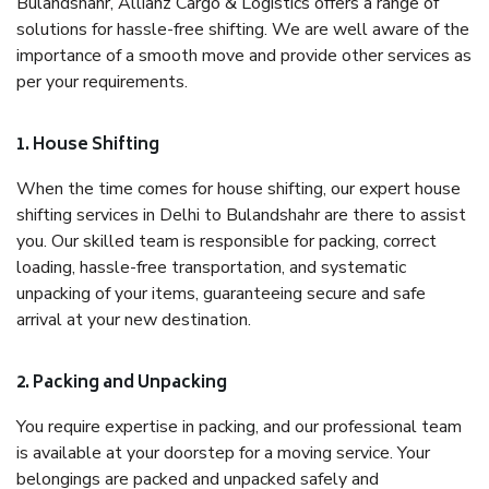
Bulandshahr, Allianz Cargo & Logistics offers a range of
solutions for hassle-free shifting. We are well aware of the
importance of a smooth move and provide other services as
per your requirements.
1. House Shifting
When the time comes for house shifting, our expert house
shifting services in Delhi to Bulandshahr are there to assist
you. Our skilled team is responsible for packing, correct
loading, hassle-free transportation, and systematic
unpacking of your items, guaranteeing secure and safe
arrival at your new destination.
2. Packing and Unpacking
You require expertise in packing, and our professional team
is available at your doorstep for a moving service. Your
belongings are packed and unpacked safely and