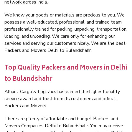
network across India.
We know your goods or materials are precious to you. We
possess a well-educated, professional, and trained team,
professionally trained for packing, unpacking, transportation,
loading, and unloading. We care only for enhancing our
services and serving our customers nicely. We are the best
Packers and Movers Delhi to Bulandshahr.
Top Quality Packers and Movers in Delhi
to Bulandshahr
Allianz Cargo & Logistics has earned the highest quality
service award and trust from its customers and official
Packers and Movers.
There are plenty of affordable and budget Packers and
Movers Companies Delhi to Bulandshahr. You may receive