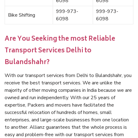
6098
6098
999-973-
999-973-
Bike Shifting
6098
6098
Are You Seeking the most Reliable
Transport Services Delhi to
Bulandshahr?
With our transport services from Delhi to Bulandshahr, you
receive the best transport services. We are unlike the
majority of other moving companies in India because we are
owned and run independently. With our 25 years of
expertise, Packers and movers have facilitated the
successful relocation of hundreds of homes, small
enterprises, and large-scale businesses from one location
to another. Allianz guarantees that the whole process is
easy and problem-free with our transport services from