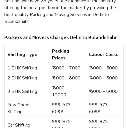
Shifting. We have 25 years of experience in the industry,
offering the best position in the market by providing the
best quality Packing and Moving Services in Delhi to
Bulandshahr.
Packers and Movers Charges Delhi to Bulandshahr
Packing
Shifting Type
Labour Costs
Prices
1 BHK Shifting
₹ 5000 – 7000
₹ 3000 – 5000
2 BHK Shifting
₹ 6000 – 8000
₹ 4000 – 5000
₹ 8000 –
3 BHK Shifting
₹ 5000 – 6000
12000
Few Goods
999-973-
999-973-
Shifting
6098
6098
999-973-
999-973-
Car Shifting