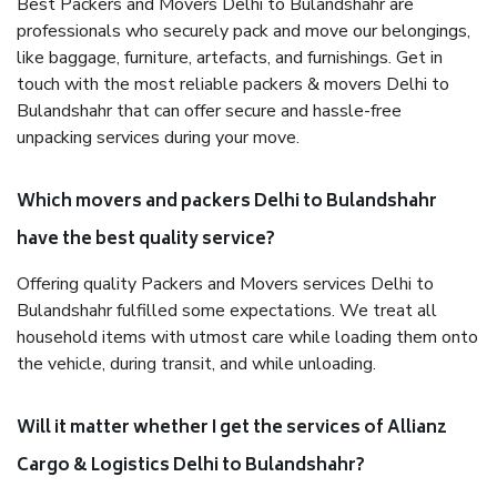
Best Packers and Movers Delhi to Bulandshahr are
professionals who securely pack and move our belongings,
like baggage, furniture, artefacts, and furnishings. Get in
touch with the most reliable packers & movers Delhi to
Bulandshahr that can offer secure and hassle-free
unpacking services during your move.
Which movers and packers Delhi to Bulandshahr
have the best quality service?
Offering quality Packers and Movers services Delhi to
Bulandshahr fulfilled some expectations. We treat all
household items with utmost care while loading them onto
the vehicle, during transit, and while unloading.
Will it matter whether I get the services of Allianz
Cargo & Logistics Delhi to Bulandshahr?