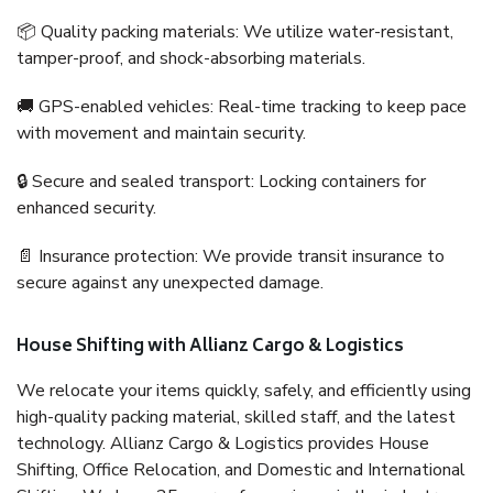
📦 Quality packing materials: We utilize water-resistant,
tamper-proof, and shock-absorbing materials.
🚚 GPS-enabled vehicles: Real-time tracking to keep pace
with movement and maintain security.
🔒 Secure and sealed transport: Locking containers for
enhanced security.
📄 Insurance protection: We provide transit insurance to
secure against any unexpected damage.
House Shifting with Allianz Cargo & Logistics
We relocate your items quickly, safely, and efficiently using
high-quality packing material, skilled staff, and the latest
technology. Allianz Cargo & Logistics provides House
Shifting, Office Relocation, and Domestic and International