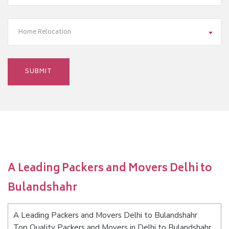
Home Relocation
A Leading Packers and Movers Delhi to
Bulandshahr
A Leading Packers and Movers Delhi to Bulandshahr
Top Quality Packers and Movers in Delhi to Bulandshahr