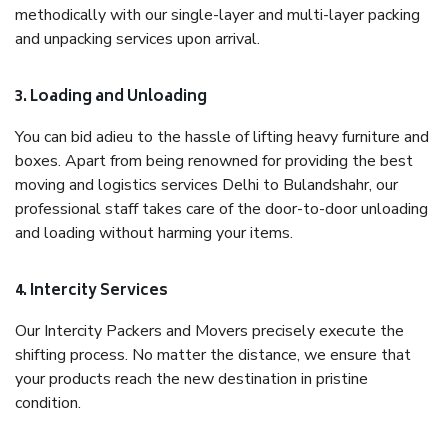
methodically with our single-layer and multi-layer packing
and unpacking services upon arrival.
3. Loading and Unloading
You can bid adieu to the hassle of lifting heavy furniture and
boxes. Apart from being renowned for providing the best
moving and logistics services Delhi to Bulandshahr, our
professional staff takes care of the door-to-door unloading
and loading without harming your items.
4. Intercity Services
Our Intercity Packers and Movers precisely execute the
shifting process. No matter the distance, we ensure that
your products reach the new destination in pristine
condition.