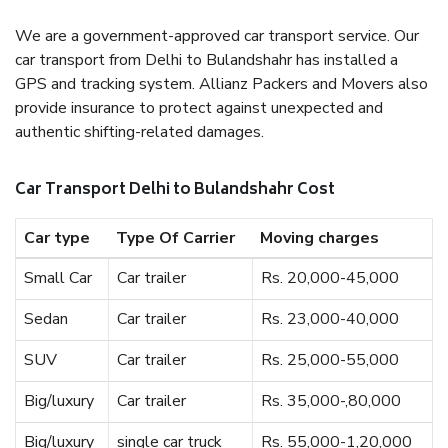
We are a government-approved car transport service. Our
car transport from Delhi to Bulandshahr has installed a
GPS and tracking system. Allianz Packers and Movers also
provide insurance to protect against unexpected and
authentic shifting-related damages.
Car Transport Delhi to Bulandshahr Cost
Car type
Type Of Carrier
Moving charges
Small Car
Car trailer
Rs. 20,000-45,000
Sedan
Car trailer
Rs. 23,000-40,000
SUV
Car trailer
Rs. 25,000-55,000
Big/luxury
Car trailer
Rs. 35,000-,80,000
Big/luxury
single car truck
Rs. 55,000-1,20,000