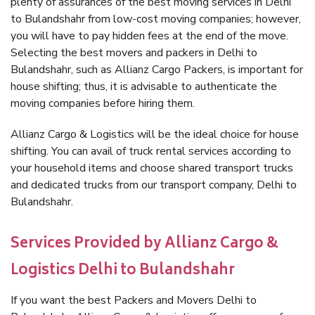
plenty of assurances of the best moving services in Delhi
to Bulandshahr from low-cost moving companies; however,
you will have to pay hidden fees at the end of the move.
Selecting the best movers and packers in Delhi to
Bulandshahr, such as Allianz Cargo Packers, is important for
house shifting; thus, it is advisable to authenticate the
moving companies before hiring them.
Allianz Cargo & Logistics will be the ideal choice for house
shifting. You can avail of truck rental services according to
your household items and choose shared transport trucks
and dedicated trucks from our transport company, Delhi to
Bulandshahr.
Services Provided by Allianz Cargo &
Logistics Delhi to Bulandshahr
If you want the best Packers and Movers Delhi to