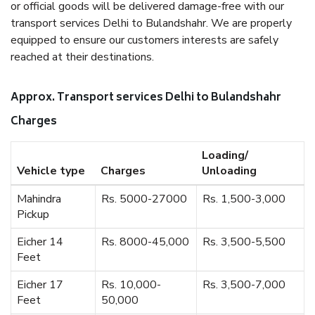
or official goods will be delivered damage-free with our
transport services Delhi to Bulandshahr. We are properly
equipped to ensure our customers interests are safely
reached at their destinations.
Approx. Transport services Delhi to Bulandshahr
Charges
Loading/
Vehicle type
Charges
Unloading
Mahindra
Rs. 5000-27000
Rs. 1,500-3,000
Pickup
Eicher 14
Rs. 8000-45,000
Rs. 3,500-5,500
Feet
Eicher 17
Rs. 10,000-
Rs. 3,500-7,000
Feet
50,000