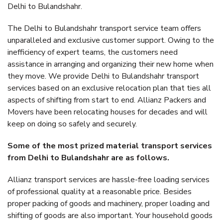
Delhi to Bulandshahr.
The Delhi to Bulandshahr transport service team offers
unparalleled and exclusive customer support. Owing to the
inefficiency of expert teams, the customers need
assistance in arranging and organizing their new home when
they move. We provide Delhi to Bulandshahr transport
services based on an exclusive relocation plan that ties all
aspects of shifting from start to end. Allianz Packers and
Movers have been relocating houses for decades and will
keep on doing so safely and securely.
Some of the most prized material transport services
from Delhi to Bulandshahr are as follows.
Allianz transport services are hassle-free loading services
of professional quality at a reasonable price. Besides
proper packing of goods and machinery, proper loading and
shifting of goods are also important. Your household goods