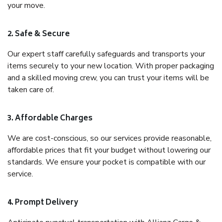
your move.
2. Safe & Secure
Our expert staff carefully safeguards and transports your
items securely to your new location. With proper packaging
and a skilled moving crew, you can trust your items will be
taken care of.
3. Affordable Charges
We are cost-conscious, so our services provide reasonable,
affordable prices that fit your budget without lowering our
standards. We ensure your pocket is compatible with our
service.
4. Prompt Delivery