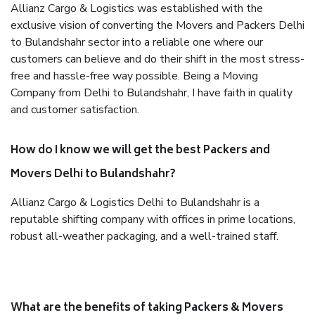
Allianz Cargo & Logistics was established with the
exclusive vision of converting the Movers and Packers Delhi
to Bulandshahr sector into a reliable one where our
customers can believe and do their shift in the most stress-
free and hassle-free way possible. Being a Moving
Company from Delhi to Bulandshahr, I have faith in quality
and customer satisfaction.
How do I know we will get the best Packers and
Movers Delhi to Bulandshahr?
Allianz Cargo & Logistics Delhi to Bulandshahr is a
reputable shifting company with offices in prime locations,
robust all-weather packaging, and a well-trained staff.
What are the benefits of taking Packers & Movers