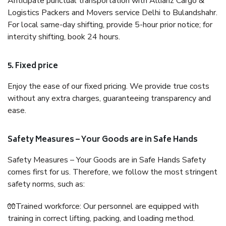
Anticipate punctual transportation with Allianz Cargo &
Logistics Packers and Movers service Delhi to Bulandshahr.
For local same-day shifting, provide 5-hour prior notice; for
intercity shifting, book 24 hours.
5. Fixed price
Enjoy the ease of our fixed pricing. We provide true costs
without any extra charges, guaranteeing transparency and
ease.
Safety Measures – Your Goods are in Safe Hands
Safety Measures – Your Goods are in Safe Hands Safety
comes first for us. Therefore, we follow the most stringent
safety norms, such as:
🧤Trained workforce: Our personnel are equipped with
training in correct lifting, packing, and loading method.