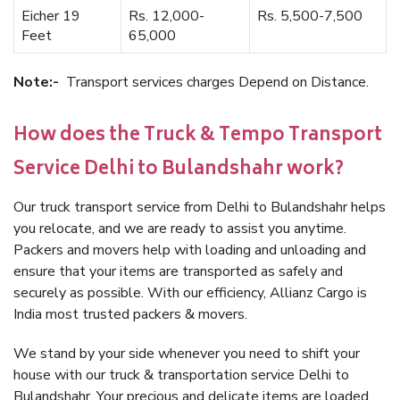
Eicher 19
Rs. 12,000-
Rs. 5,500-7,500
Feet
65,000
Note:-
Transport services charges Depend on Distance.
How does the Truck & Tempo Transport
Service Delhi to Bulandshahr work?
Our truck transport service from Delhi to Bulandshahr helps
you relocate, and we are ready to assist you anytime.
Packers and movers help with loading and unloading and
ensure that your items are transported as safely and
securely as possible. With our efficiency, Allianz Cargo is
India most trusted packers & movers.
We stand by your side whenever you need to shift your
house with our truck & transportation service Delhi to
Bulandshahr. Your precious and delicate items are loaded