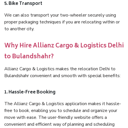
5. Bike Transport
We can also transport your two-wheeler securely using
proper packaging techniques if you are relocating within or
to another city.
Why Hire Allianz Cargo & Logistics Delhi
to Bulandshahr?
Allianz Cargo & Logistics makes the relocation Delhi to
Bulandshahr convenient and smooth with special benefits:
1. Hassle-Free Booking
The Allianz Cargo & Logistics application makes it hassle-
free to book, enabling you to schedule and organize your
move with ease. The user-friendly website offers a
convenient and efficient way of planning and scheduling