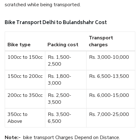
scratched while being transported.
Bike Transport Delhi to Bulandshahr Cost
Transport
Bike type
Packing cost
charges
100cc to 150cc
Rs. 1,500-
Rs. 3,000-10,000
2,500
150cc to 200cc
Rs. 1,800-
Rs. 6,500-13,500
3,000
200cc to 350cc
Rs. 2,500-
Rs. 6,000-15,000
3,500
350cc to
Rs. 3,500-
Rs. 7,000-25,000
Above
6,500
Note:-
bike transport Charges Depend on Distance.