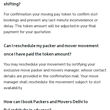
shifting?
For confirmation your moving pay token to confirm slot
bookings and prevent any last-minute inconvenience or
delay. The token amount will be adjusted in your final
payment for your quotation.
Can I reschedule my packer and mover movement
once I have paid the token amount?
You may reschedule your movement by notifying your
exclusive move packer and movers manager, whose contact
details are provided in the confirmation mail. Your move
manager shall reschedule the movement subject to slot
availability.
How can I book Packers and Movers Delhi to