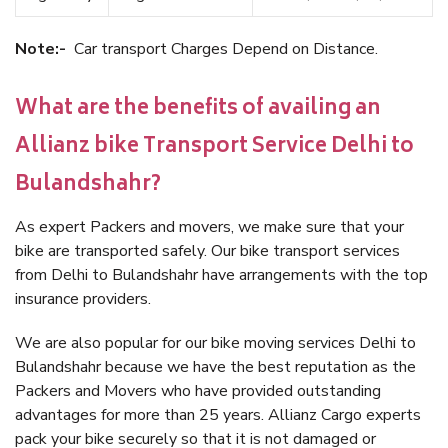
Note:-
Car transport Charges Depend on Distance.
What are the benefits of availing an
Allianz bike Transport Service Delhi to
Bulandshahr?
As expert Packers and movers, we make sure that your
bike are transported safely. Our bike transport services
from Delhi to Bulandshahr have arrangements with the top
insurance providers.
We are also popular for our bike moving services Delhi to
Bulandshahr because we have the best reputation as the
Packers and Movers who have provided outstanding
advantages for more than 25 years. Allianz Cargo experts
pack your bike securely so that it is not damaged or