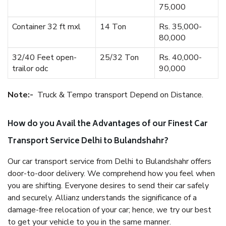
75,000
Container 32 ft mxl
14 Ton
Rs. 35,000-
80,000
32/40 Feet open-
25/32 Ton
Rs. 40,000-
trailor odc
90,000
Note:-
Truck & Tempo transport Depend on Distance.
How do you Avail the Advantages of our Finest Car
Transport Service Delhi to Bulandshahr?
Our car transport service from Delhi to Bulandshahr offers
door-to-door delivery. We comprehend how you feel when
you are shifting. Everyone desires to send their car safely
and securely. Allianz understands the significance of a
damage-free relocation of your car; hence, we try our best
to get your vehicle to you in the same manner.