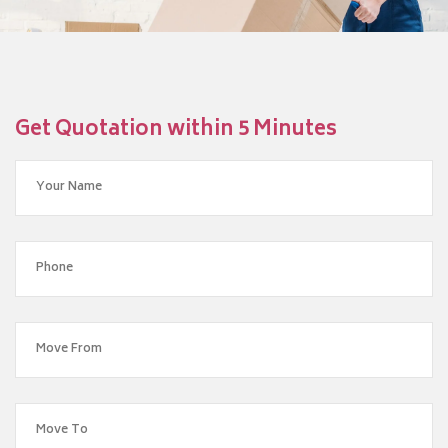
Get Quotation within 5 Minutes