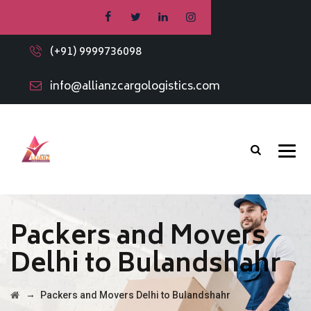
(+91) 9999736098
info@allianzcargologistics.com
Packers and Movers
Delhi to Bulandshahr
→
Packers and Movers Delhi to Bulandshahr