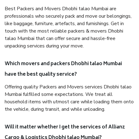
Best Packers and Movers Dhobhi talao Mumbai are
professionals who securely pack and move our belongings,
like baggage, furniture, artefacts, and furnishings. Get in
touch with the most reliable packers & movers Dhobhi
talao Mumbai that can offer secure and hassle-free
unpacking services during your move.
Which movers and packers Dhobhi talao Mumbai
have the best quality service?
Offering quality Packers and Movers services Dhobhi talao
Mumbai fulfilled some expectations. We treat all
household items with utmost care while loading them onto
the vehicle, during transit, and while unloading.
Will it matter whether I get the services of Allianz
Cargo & Logistics Dhobhi talao Mumbai?