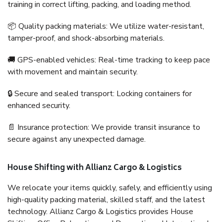
training in correct lifting, packing, and loading method.
📦 Quality packing materials: We utilize water-resistant,
tamper-proof, and shock-absorbing materials.
🚚 GPS-enabled vehicles: Real-time tracking to keep pace
with movement and maintain security.
🔒 Secure and sealed transport: Locking containers for
enhanced security.
📄 Insurance protection: We provide transit insurance to
secure against any unexpected damage.
House Shifting with Allianz Cargo & Logistics
We relocate your items quickly, safely, and efficiently using
high-quality packing material, skilled staff, and the latest
technology. Allianz Cargo & Logistics provides House