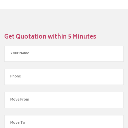
Get Quotation within 5 Minutes