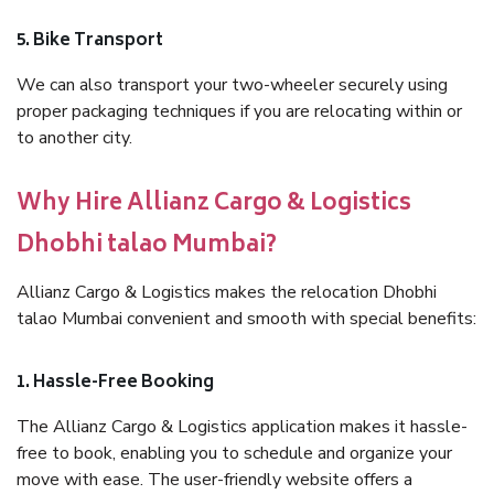
5. Bike Transport
We can also transport your two-wheeler securely using
proper packaging techniques if you are relocating within or
to another city.
Why Hire Allianz Cargo & Logistics
Dhobhi talao Mumbai?
Allianz Cargo & Logistics makes the relocation Dhobhi
talao Mumbai convenient and smooth with special benefits:
1. Hassle-Free Booking
The Allianz Cargo & Logistics application makes it hassle-
free to book, enabling you to schedule and organize your
move with ease. The user-friendly website offers a