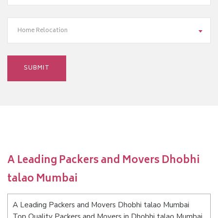
Home Relocation
A Leading Packers and Movers Dhobhi
talao Mumbai
A Leading Packers and Movers Dhobhi talao Mumbai
Top Quality Packers and Movers in Dhobhi talao Mumbai