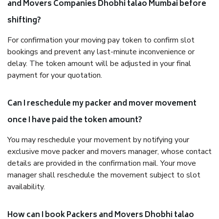
and Movers Companies Dhobhi talao Mumbai before
shifting?
For confirmation your moving pay token to confirm slot
bookings and prevent any last-minute inconvenience or
delay. The token amount will be adjusted in your final
payment for your quotation.
Can I reschedule my packer and mover movement
once I have paid the token amount?
You may reschedule your movement by notifying your
exclusive move packer and movers manager, whose contact
details are provided in the confirmation mail. Your move
manager shall reschedule the movement subject to slot
availability.
How can I book Packers and Movers Dhobhi talao