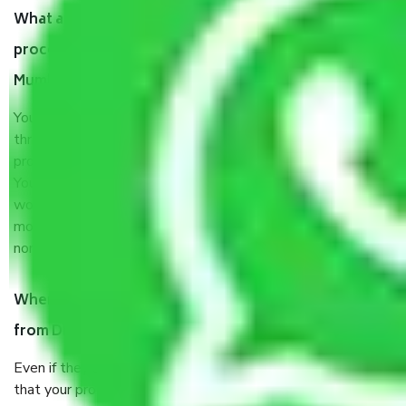
What are my responsibilities during the moving
process by the Moving company Dhobhi talao
Mumbai?
You will’t not need to worry much about anything
throughout the moving process. But you will be required to
provide some documents and other items for some things.
You should talk to our field officer about this in detail, we
would suggest. It depends on the number of objects
moved and how long it takes to pack and load them. But
normally, it takes about three times as long.
When Packers and Movers safely pack all the things
from Dhobhi talao Mumbai, why do I need insurance?
Even if they are professionally packed, you must ensure
that your products are. It will keep you safe from monetary