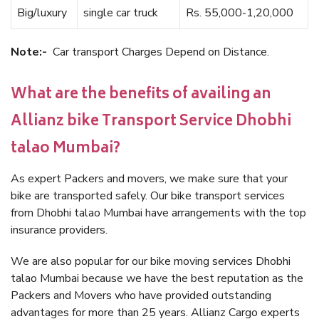
Big/luxury
single car truck
Rs. 55,000-1,20,000
Note:-
Car transport Charges Depend on Distance.
What are the benefits of availing an
Allianz bike Transport Service Dhobhi
talao Mumbai?
As expert Packers and movers, we make sure that your
bike are transported safely. Our bike transport services
from Dhobhi talao Mumbai have arrangements with the top
insurance providers.
We are also popular for our bike moving services Dhobhi
talao Mumbai because we have the best reputation as the
Packers and Movers who have provided outstanding
advantages for more than 25 years. Allianz Cargo experts