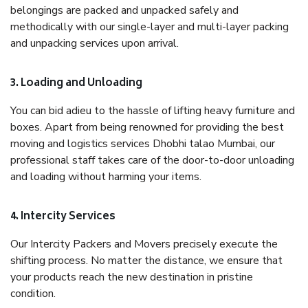
belongings are packed and unpacked safely and
methodically with our single-layer and multi-layer packing
and unpacking services upon arrival.
3. Loading and Unloading
You can bid adieu to the hassle of lifting heavy furniture and
boxes. Apart from being renowned for providing the best
moving and logistics services Dhobhi talao Mumbai, our
professional staff takes care of the door-to-door unloading
and loading without harming your items.
4. Intercity Services
Our Intercity Packers and Movers precisely execute the
shifting process. No matter the distance, we ensure that
your products reach the new destination in pristine
condition.