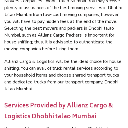
Movers Companies Dhobhi talao Mumbai. You may receive
plenty of assurances of the best moving services in Dhobhi
talao Mumbai from low-cost moving companies; however,
you will have to pay hidden fees at the end of the move.
Selecting the best movers and packers in Dhobhi talao
Mumbai, such as Allianz Cargo Packers, is important for
house shifting; thus, it is advisable to authenticate the
moving companies before hiring them.
Allianz Cargo & Logistics will be the ideal choice for house
shifting. You can avail of truck rental services according to
your household items and choose shared transport trucks
and dedicated trucks from our transport company, Dhobhi
talao Mumbai.
Services Provided by Allianz Cargo &
Logistics Dhobhi talao Mumbai