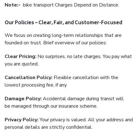
Note:-
bike transport Charges Depend on Distance.
Our Policies – Clear, Fair, and Customer-Focused
We focus on creating long-term relationships that are
founded on trust. Brief overview of our policies:
Clear Pricing:
No surprises, no late charges. You pay what
you are quoted.
Cancellation Policy:
Flexible cancellation with the
lowest processing fee, if any.
Damage Policy:
Accidental damage during transit will
be managed through our insurance scheme.
Privacy Policy:
Your privacy is valued. All your address and
personal details are strictly confidential.