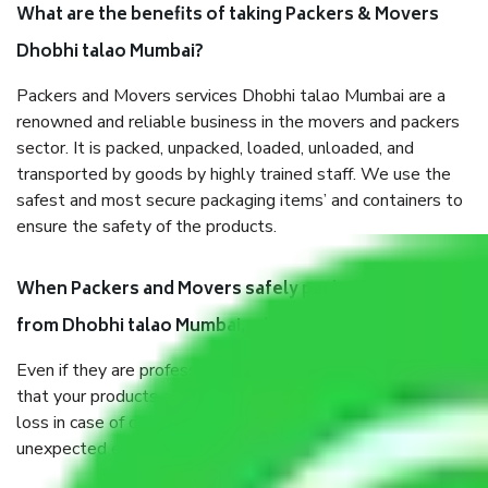
What are the benefits of taking Packers & Movers
Dhobhi talao Mumbai?
Packers and Movers services Dhobhi talao Mumbai are a
renowned and reliable business in the movers and packers
sector. It is packed, unpacked, loaded, unloaded, and
transported by goods by highly trained staff. We use the
safest and most secure packaging items’ and containers to
ensure the safety of the products.
When Packers and Movers safely pack all the things
from Dhobhi talao Mumbai, why do I need insurance?
Even if they are professionally packed, you must ensure
that your products are. It will keep you safe from monetary
loss in case of damage or destruction while moving due to
unexpected events like fire, accidents, sabotage, riots, etc.