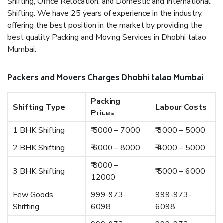
Shifting, Office Relocation, and Domestic and International
Shifting. We have 25 years of experience in the industry,
offering the best position in the market by providing the
best quality Packing and Moving Services in Dhobhi talao
Mumbai.
Packers and Movers Charges Dhobhi talao Mumbai
Packing
Shifting Type
Labour Costs
Prices
1 BHK Shifting
₹ 5000 – 7000
₹ 3000 – 5000
2 BHK Shifting
₹ 6000 – 8000
₹ 4000 – 5000
₹ 8000 –
3 BHK Shifting
₹ 5000 – 6000
12000
Few Goods
999-973-
999-973-
Shifting
6098
6098