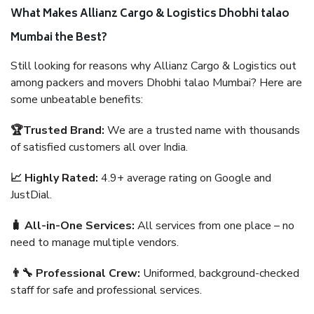
What Makes Allianz Cargo & Logistics Dhobhi talao
Mumbai the Best?
Still looking for reasons why Allianz Cargo & Logistics out
among packers and movers Dhobhi talao Mumbai? Here are
some unbeatable benefits:
🏆Trusted Brand:
We are a trusted name with thousands
of satisfied customers all over India.
📈 Highly Rated:
4.9+ average rating on Google and
JustDial.
🧳 All-in-One Services:
All services from one place – no
need to manage multiple vendors.
👨‍🔧 Professional Crew:
Uniformed, background-checked
staff for safe and professional services.