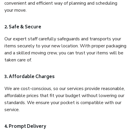
convenient and efficient way of planning and scheduling
your move.
2. Safe & Secure
Our expert staff carefully safeguards and transports your
items securely to your new location. With proper packaging
and a skilled moving crew, you can trust your items will be
taken care of.
3. Affordable Charges
We are cost-conscious, so our services provide reasonable,
affordable prices that fit your budget without lowering our
standards. We ensure your pocket is compatible with our
service.
4. Prompt Delivery