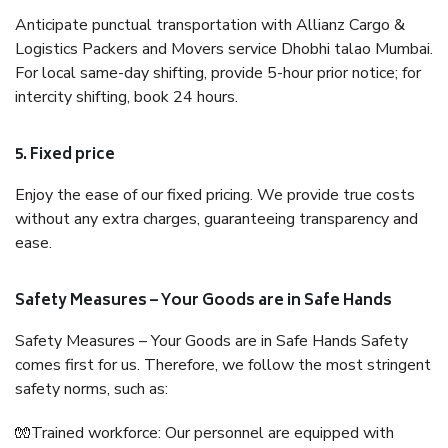
Anticipate punctual transportation with Allianz Cargo &
Logistics Packers and Movers service Dhobhi talao Mumbai.
For local same-day shifting, provide 5-hour prior notice; for
intercity shifting, book 24 hours.
5. Fixed price
Enjoy the ease of our fixed pricing. We provide true costs
without any extra charges, guaranteeing transparency and
ease.
Safety Measures – Your Goods are in Safe Hands
Safety Measures – Your Goods are in Safe Hands Safety
comes first for us. Therefore, we follow the most stringent
safety norms, such as:
🧤Trained workforce: Our personnel are equipped with