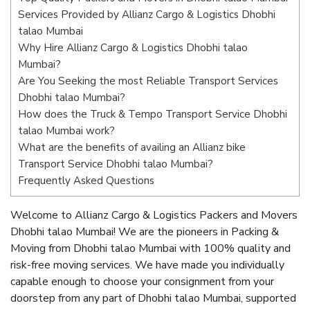
Services Provided by Allianz Cargo & Logistics Dhobhi
talao Mumbai
Why Hire Allianz Cargo & Logistics Dhobhi talao
Mumbai?
Are You Seeking the most Reliable Transport Services
Dhobhi talao Mumbai?
How does the Truck & Tempo Transport Service Dhobhi
talao Mumbai work?
What are the benefits of availing an Allianz bike
Transport Service Dhobhi talao Mumbai?
Frequently Asked Questions
Welcome to Allianz Cargo & Logistics Packers and Movers
Dhobhi talao Mumbai! We are the pioneers in Packing &
Moving from Dhobhi talao Mumbai with 100% quality and
risk-free moving services. We have made you individually
capable enough to choose your consignment from your
doorstep from any part of Dhobhi talao Mumbai, supported