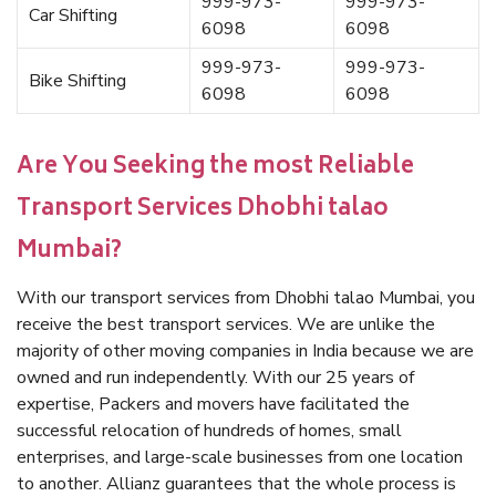
999-973-
999-973-
Car Shifting
6098
6098
999-973-
999-973-
Bike Shifting
6098
6098
Are You Seeking the most Reliable
Transport Services Dhobhi talao
Mumbai?
With our transport services from Dhobhi talao Mumbai, you
receive the best transport services. We are unlike the
majority of other moving companies in India because we are
owned and run independently. With our 25 years of
expertise, Packers and movers have facilitated the
successful relocation of hundreds of homes, small
enterprises, and large-scale businesses from one location
to another. Allianz guarantees that the whole process is