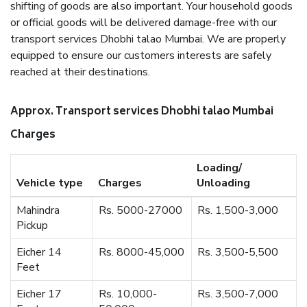
shifting of goods are also important. Your household goods
or official goods will be delivered damage-free with our
transport services Dhobhi talao Mumbai. We are properly
equipped to ensure our customers interests are safely
reached at their destinations.
Approx. Transport services Dhobhi talao Mumbai
Charges
Loading/
Vehicle type
Charges
Unloading
Mahindra
Rs. 5000-27000
Rs. 1,500-3,000
Pickup
Eicher 14
Rs. 8000-45,000
Rs. 3,500-5,500
Feet
Eicher 17
Rs. 10,000-
Rs. 3,500-7,000