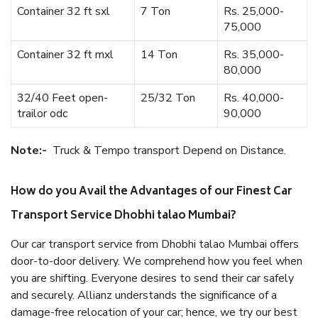
Container 32 ft sxl
7 Ton
Rs. 25,000-
75,000
Container 32 ft mxl
14 Ton
Rs. 35,000-
80,000
32/40 Feet open-
25/32 Ton
Rs. 40,000-
trailor odc
90,000
Note:-
Truck & Tempo transport Depend on Distance.
How do you Avail the Advantages of our Finest Car
Transport Service Dhobhi talao Mumbai?
Our car transport service from Dhobhi talao Mumbai offers
door-to-door delivery. We comprehend how you feel when
you are shifting. Everyone desires to send their car safely
and securely. Allianz understands the significance of a
damage-free relocation of your car; hence, we try our best