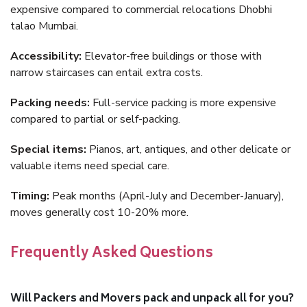
expensive compared to commercial relocations Dhobhi
talao Mumbai.
Accessibility:
Elevator-free buildings or those with
narrow staircases can entail extra costs.
Packing needs:
Full-service packing is more expensive
compared to partial or self-packing.
Special items:
Pianos, art, antiques, and other delicate or
valuable items need special care.
Timing:
Peak months (April-July and December-January),
moves generally cost 10-20% more.
Frequently Asked Questions
Will Packers and Movers pack and unpack all for you?