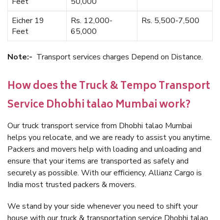
Feet
50,000
Eicher 19
Rs. 12,000-
Rs. 5,500-7,500
Feet
65,000
Note:-
Transport services charges Depend on Distance.
How does the Truck & Tempo Transport
Service Dhobhi talao Mumbai work?
Our truck transport service from Dhobhi talao Mumbai
helps you relocate, and we are ready to assist you anytime.
Packers and movers help with loading and unloading and
ensure that your items are transported as safely and
securely as possible. With our efficiency, Allianz Cargo is
India most trusted packers & movers.
We stand by your side whenever you need to shift your
house with our truck & transportation service Dhobhi talao