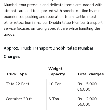
Mumbai. Your precious and delicate items are loaded with
utmost care and transported with special caution by our
experienced packing and relocation team. Unlike most
other relocation firms, our Dhobhi talao Mumbai transport
service focuses on taking special care while handling the
goods.
Approx. Truck Transport Dhobhi talao Mumbai
Charges
Weight
Truck Type
Capacity
Total charges
Tata 22 Feet
10 Ton
Rs. 15,000-
65,000
Container 20 ft
6 Ton
Rs. 12,000-
55,000