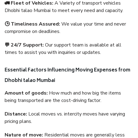
🚛 Fleet of Vehicles:
A Variety of transport vehicles
Dhobhi talao Mumbai to meet every need and capacity.
🕒 Timeliness Assured:
We value your time and never
compromise on deadlines.
💬 24/7 Support:
Our support team is available at all
times to assist you with inquiries or updates.
Essential Factors Influencing Moving Expenses from
Dhobhi talao Mumbai
Amount of goods:
How much and how big the items
being transported are the cost-driving factor.
Distance:
Local moves vs. intercity moves have varying
pricing plans.
Nature of move:
Residential moves are generally less