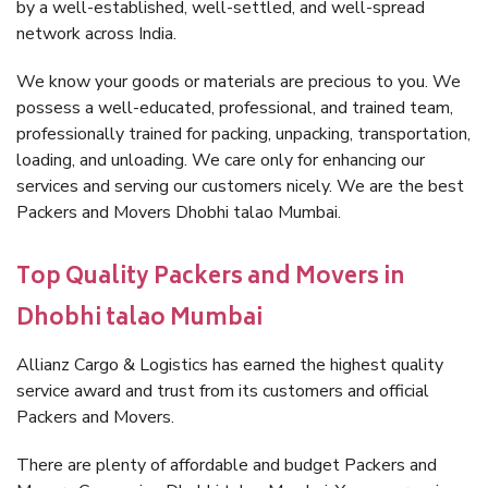
by a well-established, well-settled, and well-spread
network across India.
We know your goods or materials are precious to you. We
possess a well-educated, professional, and trained team,
professionally trained for packing, unpacking, transportation,
loading, and unloading. We care only for enhancing our
services and serving our customers nicely. We are the best
Packers and Movers Dhobhi talao Mumbai.
Top Quality Packers and Movers in
Dhobhi talao Mumbai
Allianz Cargo & Logistics has earned the highest quality
service award and trust from its customers and official
Packers and Movers.
There are plenty of affordable and budget Packers and