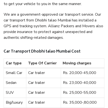
to get your vehicle to you in the same manner.
We are a government-approved car transport service. Our
car transport from Dhobhi talao Mumbai has installed a
GPS and tracking system. Allianz Packers and Movers also
provide insurance to protect against unexpected and
authentic shifting-related damages.
Car Transport Dhobhi talao Mumbai Cost
Car type
Type Of Carrier
Moving charges
Small Car
Car trailer
Rs. 20,000-45,000
Sedan
Car trailer
Rs. 23,000-40,000
SUV
Car trailer
Rs. 25,000-55,000
Big/luxury
Car trailer
Rs. 35,000-,80,000