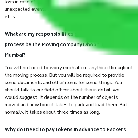
loss in case of damage or destruction while moving due to
unexpected events like fire, accidents, sabotage, riots,
etc’s.
What are my responsibilities during the moving
process by the Moving company Dhobhi talao
Mumbai?
You will not need to worry much about anything throughout
the moving process. But you will be required to provide
some documents and other items for some things. You
should talk to our field officer about this in detail, we
would suggest. It depends on the number of objects
moved and how long it takes to pack and load them. But
normally, it takes about three times as long.
Why do I need to pay tokens in advance to Packers