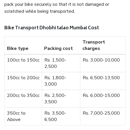
pack your bike securely so that it is not damaged or
scratched while being transported.
Bike Transport Dhobhi talao Mumbai Cost
Transport
Bike type
Packing cost
charges
100cc to 150cc
Rs. 1,500-
Rs. 3,000-10,000
2,500
150cc to 200cc
Rs. 1,800-
Rs. 6,500-13,500
3,000
200cc to 350cc
Rs. 2,500-
Rs. 6,000-15,000
3,500
350cc to
Rs. 3,500-
Rs. 7,000-25,000
Above
6,500