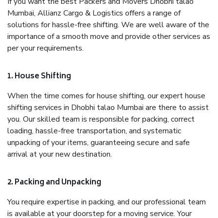
If you want the best Packers and Movers Dhobhi talao
Mumbai, Allianz Cargo & Logistics offers a range of
solutions for hassle-free shifting. We are well aware of the
importance of a smooth move and provide other services as
per your requirements.
1. House Shifting
When the time comes for house shifting, our expert house
shifting services in Dhobhi talao Mumbai are there to assist
you. Our skilled team is responsible for packing, correct
loading, hassle-free transportation, and systematic
unpacking of your items, guaranteeing secure and safe
arrival at your new destination.
2. Packing and Unpacking
You require expertise in packing, and our professional team
is available at your doorstep for a moving service. Your