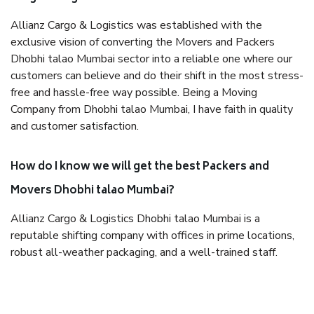
Allianz Cargo & Logistics was established with the
exclusive vision of converting the Movers and Packers
Dhobhi talao Mumbai sector into a reliable one where our
customers can believe and do their shift in the most stress-
free and hassle-free way possible. Being a Moving
Company from Dhobhi talao Mumbai, I have faith in quality
and customer satisfaction.
How do I know we will get the best Packers and
Movers Dhobhi talao Mumbai?
Allianz Cargo & Logistics Dhobhi talao Mumbai is a
reputable shifting company with offices in prime locations,
robust all-weather packaging, and a well-trained staff.