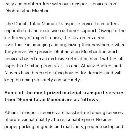
easy and problem-free with our transport services from
Dhobhi talao Mumbai.
The Dhobhi talao Mumbai transport service team offers
unparalleled and exclusive customer support. Owing to the
inefficiency of expert teams, the customers need
assistance in arranging and organizing their new home when
they move. We provide Dhobhi talao Mumbai transport
services based on an exclusive relocation plan that ties all
aspects of shifting from start to end. Allianz Packers and
Movers have been relocating houses for decades and will
keep on doing so safely and securely.
Some of the most prized material transport services
from Dhobhi talao Mumbai are as follows.
Allianz transport services are hassle-free loading services
of professional quality at a reasonable price. Besides
proper packing of goods and machinery, proper loading and