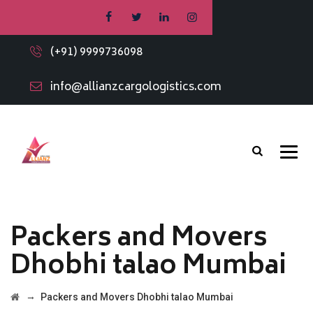
(+91) 9999736098
info@allianzcargologistics.com
Packers and Movers
Dhobhi talao Mumbai
→
Packers and Movers Dhobhi talao Mumbai