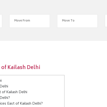
of Kailash Delhi
i
Delhi
 of Kailash Delhi
 Delhi?
ces East of Kailash Delhi?