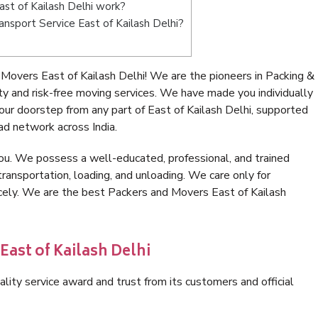
st of Kailash Delhi work?
ransport Service East of Kailash Delhi?
Movers East of Kailash Delhi! We are the pioneers in Packing &
y and risk-free moving services. We have made you individually
ur doorstep from any part of East of Kailash Delhi, supported
ad network across India.
ou. We possess a well-educated, professional, and trained
transportation, loading, and unloading. We care only for
icely. We are the best Packers and Movers East of Kailash
East of Kailash Delhi
lity service award and trust from its customers and official