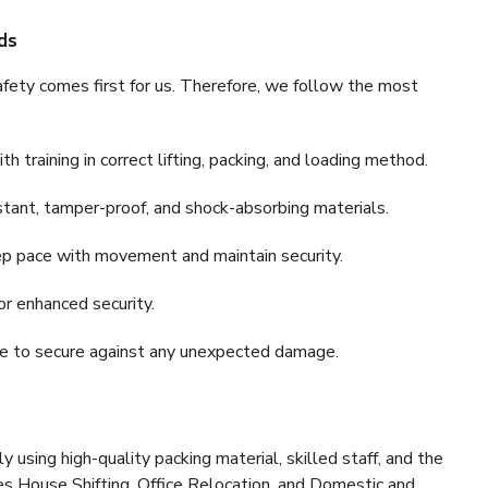
ds
fety comes first for us. Therefore, we follow the most
 training in correct lifting, packing, and loading method.
stant, tamper-proof, and shock-absorbing materials.
ep pace with movement and maintain security.
or enhanced security.
nce to secure against any unexpected damage.
y using high-quality packing material, skilled staff, and the
es House Shifting, Office Relocation, and Domestic and