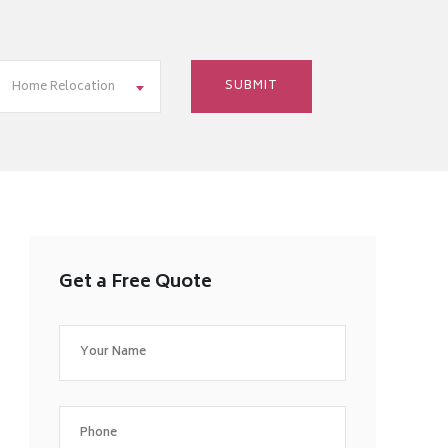
Home Relocation
Get a Free Quote