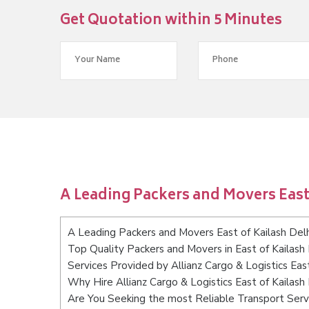
Get Quotation within 5 Minutes
A Leading Packers and Movers East 
A Leading Packers and Movers East of Kailash Delh
Top Quality Packers and Movers in East of Kailash 
Services Provided by Allianz Cargo & Logistics East
Why Hire Allianz Cargo & Logistics East of Kailash
Are You Seeking the most Reliable Transport Servi