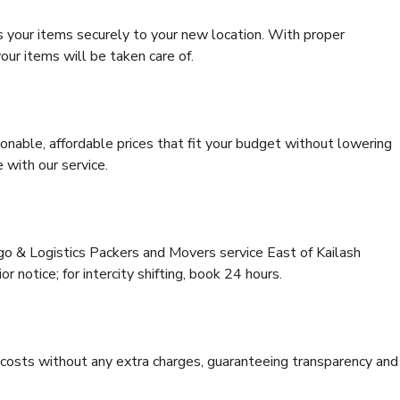
s your items securely to your new location. With proper
our items will be taken care of.
onable, affordable prices that fit your budget without lowering
 with our service.
rgo & Logistics Packers and Movers service East of Kailash
or notice; for intercity shifting, book 24 hours.
e costs without any extra charges, guaranteeing transparency and