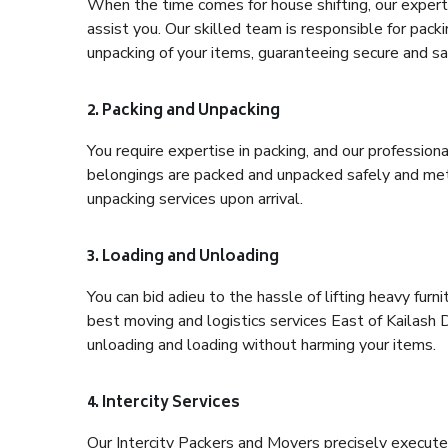
When the time comes for house shifting, our expert h
assist you. Our skilled team is responsible for pack
unpacking of your items, guaranteeing secure and saf
2. Packing and Unpacking
You require expertise in packing, and our profession
belongings are packed and unpacked safely and meth
unpacking services upon arrival.
3. Loading and Unloading
You can bid adieu to the hassle of lifting heavy fur
best moving and logistics services East of Kailash D
unloading and loading without harming your items.
4. Intercity Services
Our Intercity Packers and Movers precisely execute