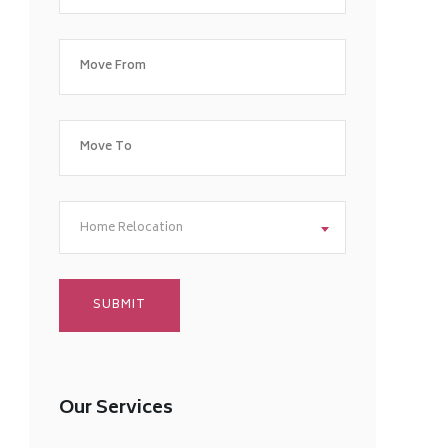
Home Relocation
Our Services