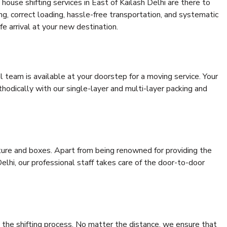
ouse shifting services in East of Kailash Delhi are there to
ing, correct loading, hassle-free transportation, and systematic
e arrival at your new destination.
al team is available at your doorstep for a moving service. Your
odically with our single-layer and multi-layer packing and
niture and boxes. Apart from being renowned for providing the
elhi, our professional staff takes care of the door-to-door
 the shifting process. No matter the distance, we ensure that