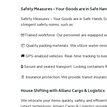
Safety Measures – Your Goods are in Safe Han
Safety Measures – Your Goods are in Safe Hands Sa
stringent safety norms, such as:
🧤Trained workforce: Our personnel are equipped with
📦 Quality packing materials: We utilize water-resi
🚚 GPS-enabled vehicles: Real-time tracking to ke
🔒 Secure and sealed transport: Locking containers f
📄 Insurance protection: We provide transit insura
House Shifting with Allianz Cargo & Logistics
We relocate your items quickly, safely, and efficientl
latest technology. Allianz Cargo & Logistics provid