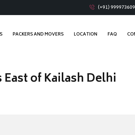
(+91) 99997360
S
PACKERS AND MOVERS
LOCATION
FAQ
CO
East of Kailash Delhi