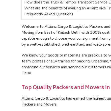
How does the Truck & Tempo Transport Service Ea
What are the benefits of availing an Allianz bike T
Frequently Asked Questions
Welcome to Allianz Cargo & Logistics Packers and 
Moving from East of Kailash Delhi with 100% qualit
capable enough to choose your consignment from yo
by a well-established, well-settled, and well-spre
We know your goods or materials are precious to y
team, professionally trained for packing, unpacking, 
enhancing our services and serving our customers n
Delhi.
Top Quality Packers and Movers in 
Allianz Cargo & Logistics has earned the highest qua
Packers and Movers.