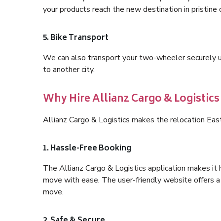
your products reach the new destination in pristine 
5. Bike Transport
We can also transport your two-wheeler securely usi
to another city.
Why Hire Allianz Cargo & Logistics 
Allianz Cargo & Logistics makes the relocation East
1. Hassle-Free Booking
The Allianz Cargo & Logistics application makes it 
move with ease. The user-friendly website offers a 
move.
2. Safe & Secure