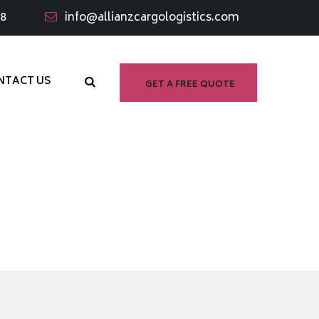
98
info@allianzcargologistics.com
NTACT US
GET A FREE QUOTE