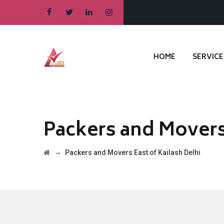
HOME
SERVICE
Packers and Movers 
→
Packers and Movers East of Kailash Delhi