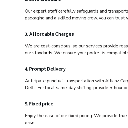
Our expert staff carefully safeguards and transport
packaging and a skilled moving crew, you can trust y
3. Affordable Charges
We are cost-conscious, so our services provide reas
our standards. We ensure your pocket is compatible
4. Prompt Delivery
Anticipate punctual transportation with Allianz Ca
Delhi. For local same-day shifting, provide 5-hour pri
5. Fixed price
Enjoy the ease of our fixed pricing. We provide tru
ease.