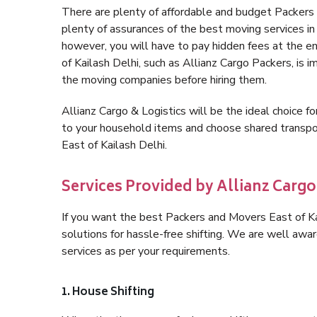
There are plenty of affordable and budget Packers
plenty of assurances of the best moving services i
however, you will have to pay hidden fees at the e
of Kailash Delhi, such as Allianz Cargo Packers, is im
the moving companies before hiring them.
Allianz Cargo & Logistics will be the ideal choice for
to your household items and choose shared transpor
East of Kailash Delhi.
Services Provided by Allianz Cargo 
If you want the best Packers and Movers East of Kai
solutions for hassle-free shifting. We are well aw
services as per your requirements.
1. House Shifting