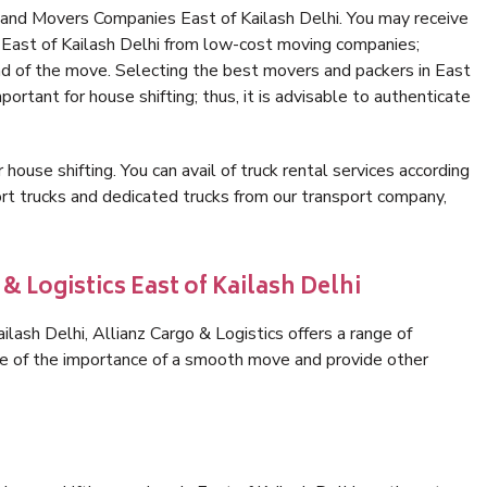
 and Movers Companies East of Kailash Delhi. You may receive
n East of Kailash Delhi from low-cost moving companies;
nd of the move. Selecting the best movers and packers in East
portant for house shifting; thus, it is advisable to authenticate
 house shifting. You can avail of truck rental services according
t trucks and dedicated trucks from our transport company,
& Logistics East of Kailash Delhi
lash Delhi, Allianz Cargo & Logistics offers a range of
are of the importance of a smooth move and provide other