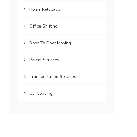
Home Relocation
Office Shifting
Door To Door Moving
Parcel Services
Transportation Services
Car Loading