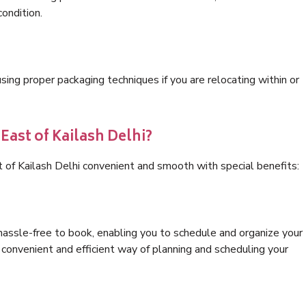
condition.
ng proper packaging techniques if you are relocating within or
East of Kailash Delhi?
 of Kailash Delhi convenient and smooth with special benefits:
hassle-free to book, enabling you to schedule and organize your
convenient and efficient way of planning and scheduling your