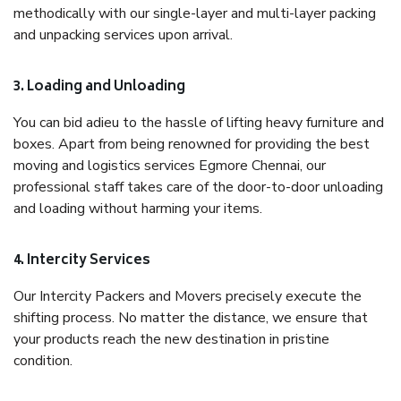
methodically with our single-layer and multi-layer packing
and unpacking services upon arrival.
3. Loading and Unloading
You can bid adieu to the hassle of lifting heavy furniture and
boxes. Apart from being renowned for providing the best
moving and logistics services Egmore Chennai, our
professional staff takes care of the door-to-door unloading
and loading without harming your items.
4. Intercity Services
Our Intercity Packers and Movers precisely execute the
shifting process. No matter the distance, we ensure that
your products reach the new destination in pristine
condition.