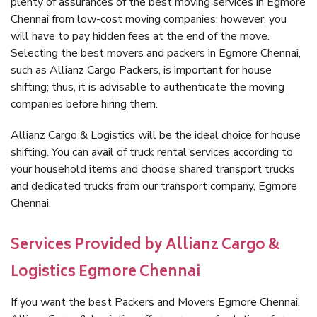
plenty of assurances of the best moving services in Egmore
Chennai from low-cost moving companies; however, you
will have to pay hidden fees at the end of the move.
Selecting the best movers and packers in Egmore Chennai,
such as Allianz Cargo Packers, is important for house
shifting; thus, it is advisable to authenticate the moving
companies before hiring them.
Allianz Cargo & Logistics will be the ideal choice for house
shifting. You can avail of truck rental services according to
your household items and choose shared transport trucks
and dedicated trucks from our transport company, Egmore
Chennai.
Services Provided by Allianz Cargo &
Logistics Egmore Chennai
If you want the best Packers and Movers Egmore Chennai,