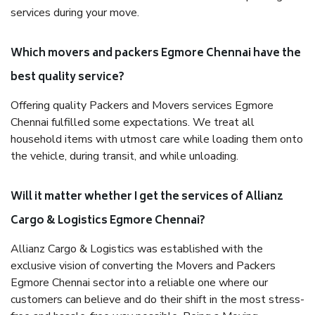
services during your move.
Which movers and packers Egmore Chennai have the
best quality service?
Offering quality Packers and Movers services Egmore
Chennai fulfilled some expectations. We treat all
household items with utmost care while loading them onto
the vehicle, during transit, and while unloading.
Will it matter whether I get the services of Allianz
Cargo & Logistics Egmore Chennai?
Allianz Cargo & Logistics was established with the
exclusive vision of converting the Movers and Packers
Egmore Chennai sector into a reliable one where our
customers can believe and do their shift in the most stress-