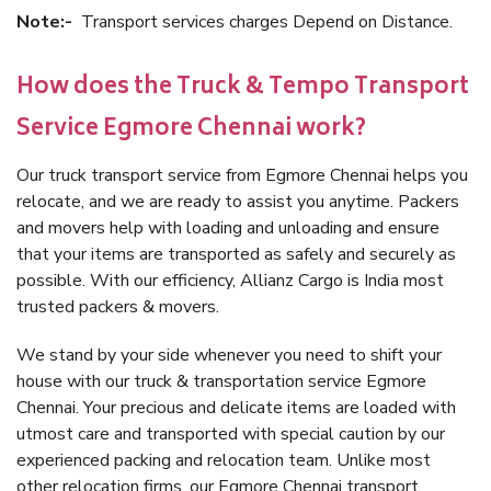
Note:-
Transport services charges Depend on Distance.
How does the Truck & Tempo Transport
Service Egmore Chennai work?
Our truck transport service from Egmore Chennai helps you
relocate, and we are ready to assist you anytime. Packers
and movers help with loading and unloading and ensure
that your items are transported as safely and securely as
possible. With our efficiency, Allianz Cargo is India most
trusted packers & movers.
We stand by your side whenever you need to shift your
house with our truck & transportation service Egmore
Chennai. Your precious and delicate items are loaded with
utmost care and transported with special caution by our
experienced packing and relocation team. Unlike most
other relocation firms, our Egmore Chennai transport