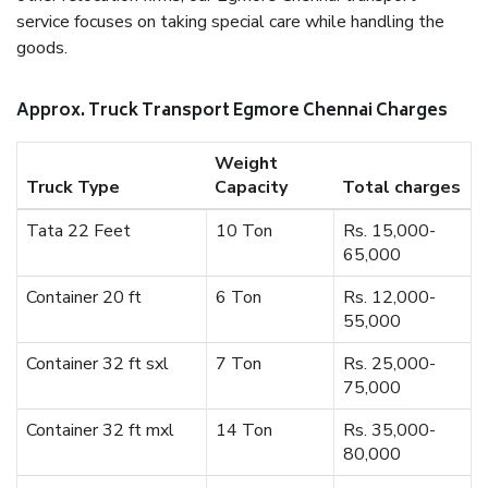
service focuses on taking special care while handling the
goods.
Approx. Truck Transport Egmore Chennai Charges
Weight
Truck Type
Capacity
Total charges
Tata 22 Feet
10 Ton
Rs. 15,000-
65,000
Container 20 ft
6 Ton
Rs. 12,000-
55,000
Container 32 ft sxl
7 Ton
Rs. 25,000-
75,000
Container 32 ft mxl
14 Ton
Rs. 35,000-
80,000