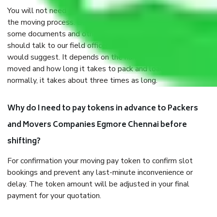
You will not need to worry much about anything throughout
the moving process. But you will be required to provide
some documents and other items for some things. You
should talk to our field officer about this in detail, we
would suggest. It depends on the number of objects
moved and how long it takes to pack and load them. But
normally, it takes about three times as long.
Why do I need to pay tokens in advance to Packers
and Movers Companies Egmore Chennai before
shifting?
For confirmation your moving pay token to confirm slot
bookings and prevent any last-minute inconvenience or
delay. The token amount will be adjusted in your final
payment for your quotation.