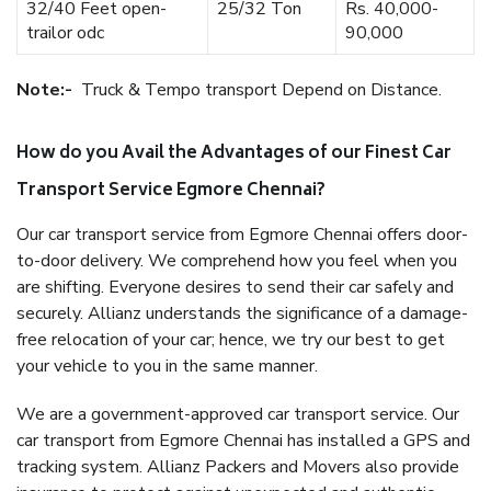
32/40 Feet open-
25/32 Ton
Rs. 40,000-
trailor odc
90,000
Note:-
Truck & Tempo transport Depend on Distance.
How do you Avail the Advantages of our Finest Car
Transport Service Egmore Chennai?
Our car transport service from Egmore Chennai offers door-
to-door delivery. We comprehend how you feel when you
are shifting. Everyone desires to send their car safely and
securely. Allianz understands the significance of a damage-
free relocation of your car; hence, we try our best to get
your vehicle to you in the same manner.
We are a government-approved car transport service. Our
car transport from Egmore Chennai has installed a GPS and
tracking system. Allianz Packers and Movers also provide