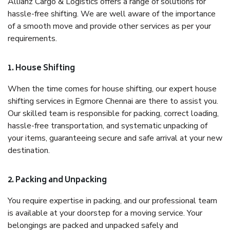
Allianz Cargo & Logistics offers a range of solutions for
hassle-free shifting. We are well aware of the importance
of a smooth move and provide other services as per your
requirements.
1. House Shifting
When the time comes for house shifting, our expert house
shifting services in Egmore Chennai are there to assist you.
Our skilled team is responsible for packing, correct loading,
hassle-free transportation, and systematic unpacking of
your items, guaranteeing secure and safe arrival at your new
destination.
2. Packing and Unpacking
You require expertise in packing, and our professional team
is available at your doorstep for a moving service. Your
belongings are packed and unpacked safely and