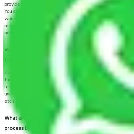
provide some documents and other items for some things.
You should talk to our field officer about this in detail, we
would suggest. It depends on the number of objects
moved and how long it takes to pack and load them. But
normally, it takes about three times as long.
When Packers and Movers safely pack all the things
from Egmore Chennai, why do I need insurance?
Even if they are professionally packed, you must ensure
that your products are. It will keep you safe from monetary
loss in case of damage or destruction while moving due to
unexpected events like fire, accidents, sabotage, riots,
etc’s.
What are my responsibilities during the moving
process by the Moving company Egmore Chennai?