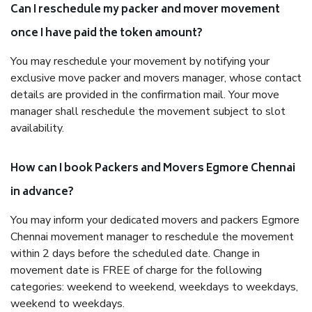
Can I reschedule my packer and mover movement
once I have paid the token amount?
You may reschedule your movement by notifying your
exclusive move packer and movers manager, whose contact
details are provided in the confirmation mail. Your move
manager shall reschedule the movement subject to slot
availability.
How can I book Packers and Movers Egmore Chennai
in advance?
You may inform your dedicated movers and packers Egmore
Chennai movement manager to reschedule the movement
within 2 days before the scheduled date. Change in
movement date is FREE of charge for the following
categories: weekend to weekend, weekdays to weekdays,
weekend to weekdays.