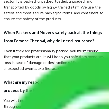
sector. It is packed, unpacked, loaded, unloaded, and
transported by goods by highly trained staff. We use the
safest and most secure packaging items’ and containers to
ensure the safety of the products.
When Packers and Movers safely pack all the things
from Egmore Chennai, why do I need insurance?
Even if they are professionally packed, you must ensure
that your products are. It will keep you safe from monetary
loss in case of damage or destruction while moving due to
unexpected events like fire, accidents, sabotage, riots, etc.
What are my responsibilities during the moving
process by the Moving company Egmore Chennai?
You will’t not need to worry much about anything
throughout the moving process. But you will be required to