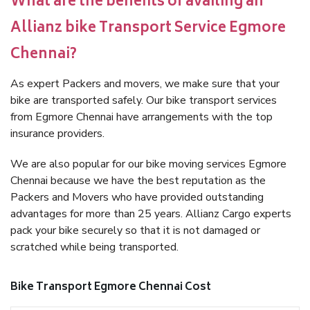
What are the benefits of availing an
Allianz bike Transport Service Egmore
Chennai?
As expert Packers and movers, we make sure that your
bike are transported safely. Our bike transport services
from Egmore Chennai have arrangements with the top
insurance providers.
We are also popular for our bike moving services Egmore
Chennai because we have the best reputation as the
Packers and Movers who have provided outstanding
advantages for more than 25 years. Allianz Cargo experts
pack your bike securely so that it is not damaged or
scratched while being transported.
Bike Transport Egmore Chennai Cost