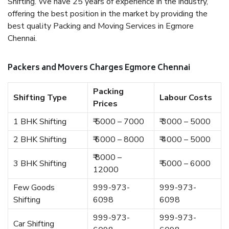
Shifting. We have 25 years of experience in the industry,
offering the best position in the market by providing the
best quality Packing and Moving Services in Egmore
Chennai.
Packers and Movers Charges Egmore Chennai
Packing
Shifting Type
Labour Costs
Prices
1 BHK Shifting
₹ 5000 – 7000
₹ 3000 – 5000
2 BHK Shifting
₹ 6000 – 8000
₹ 4000 – 5000
₹ 8000 –
3 BHK Shifting
₹ 5000 – 6000
12000
Few Goods
999-973-
999-973-
Shifting
6098
6098
999-973-
999-973-
Car Shifting