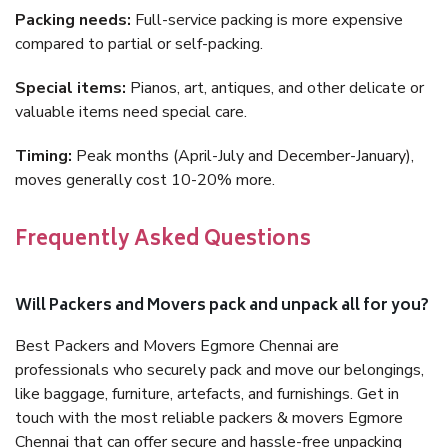
Packing needs:
Full-service packing is more expensive
compared to partial or self-packing.
Special items:
Pianos, art, antiques, and other delicate or
valuable items need special care.
Timing:
Peak months (April-July and December-January),
moves generally cost 10-20% more.
Frequently Asked Questions
Will Packers and Movers pack and unpack all for you?
Best Packers and Movers Egmore Chennai are
professionals who securely pack and move our belongings,
like baggage, furniture, artefacts, and furnishings. Get in
touch with the most reliable packers & movers Egmore
Chennai that can offer secure and hassle-free unpacking