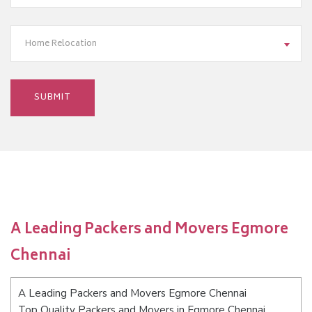
Home Relocation
A Leading Packers and Movers Egmore
Chennai
A Leading Packers and Movers Egmore Chennai
Top Quality Packers and Movers in Egmore Chennai