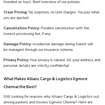
founded on trust. Brief overview of our policies:
Clear Pricing:
No surprises, no late charges. You pay what
you are quoted.
Cancellation Policy:
Flexible cancellation with the
lowest processing fee, if any.
Damage Policy:
Accidental damage during transit will
be managed through our insurance scheme.
Privacy Policy:
Your privacy is valued. All your address and
personal details are strictly confidential.
What Makes Allianz Cargo & Logistics Egmore
Chennai the Best?
Still looking for reasons why Allianz Cargo & Logistics out
among packers and movers Egmore Chennai? Here are