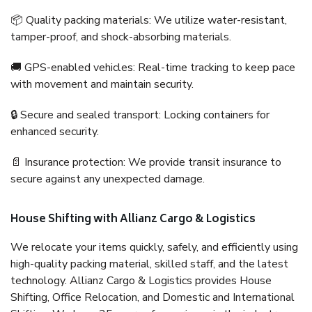
📦 Quality packing materials: We utilize water-resistant,
tamper-proof, and shock-absorbing materials.
🚚 GPS-enabled vehicles: Real-time tracking to keep pace
with movement and maintain security.
🔒 Secure and sealed transport: Locking containers for
enhanced security.
📄 Insurance protection: We provide transit insurance to
secure against any unexpected damage.
House Shifting with Allianz Cargo & Logistics
We relocate your items quickly, safely, and efficiently using
high-quality packing material, skilled staff, and the latest
technology. Allianz Cargo & Logistics provides House
Shifting, Office Relocation, and Domestic and International