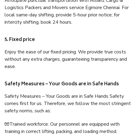
Anticipate punctual transportation with Allianz Cargo &
Logistics Packers and Movers service Egmore Chennai. For
local same-day shifting, provide 5-hour prior notice; for
intercity shifting, book 24 hours.
5. Fixed price
Enjoy the ease of our fixed pricing. We provide true costs
without any extra charges, guaranteeing transparency and
ease.
Safety Measures – Your Goods are in Safe Hands
Safety Measures – Your Goods are in Safe Hands Safety
comes first for us. Therefore, we follow the most stringent
safety norms, such as:
🧤Trained workforce: Our personnel are equipped with
training in correct lifting, packing, and loading method.