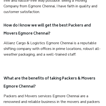
free and hassle-free way possible. Being a Moving
Company from Egmore Chennai, I have faith in quality and
customer satisfaction.
How do I know we will get the best Packers and
Movers Egmore Chennai?
Allianz Cargo & Logistics Egmore Chennai is a reputable
shifting company with offices in prime locations, robust all-
weather packaging, and a well-trained staff.
What are the benefits of taking Packers & Movers
Egmore Chennai?
Packers and Movers services Egmore Chennai are a
renowned and reliable business in the movers and packers