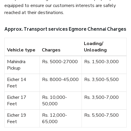
equipped to ensure our customers interests are safely
reached at their destinations.
Approx. Transport services Egmore Chennai Charges
Loading/
Vehicle type
Charges
Unloading
Mahindra
Rs. 5000-27000
Rs. 1,500-3,000
Pickup
Eicher 14
Rs. 8000-45,000
Rs. 3,500-5,500
Feet
Eicher 17
Rs. 10,000-
Rs. 3,500-7,000
Feet
50,000
Eicher 19
Rs. 12,000-
Rs. 5,500-7,500
Feet
65,000