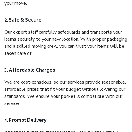
your move.
2. Safe & Secure
Our expert staff carefully safeguards and transports your
items securely to your new location. With proper packaging
and a skilled moving crew, you can trust your items will be
taken care of.
3. Affordable Charges
We are cost-conscious, so our services provide reasonable,
affordable prices that fit your budget without lowering our
standards. We ensure your pocket is compatible with our
service.
4. Prompt Delivery