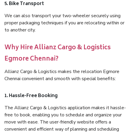
5. Bike Transport
We can also transport your two-wheeler securely using
proper packaging techniques if you are relocating within or
to another city.
Why Hire Allianz Cargo & Logistics
Egmore Chennai?
Allianz Cargo & Logistics makes the relocation Egmore
Chennai convenient and smooth with special benefits:
1. Hassle-Free Booking
The Allianz Cargo & Logistics application makes it hassle-
free to book, enabling you to schedule and organize your
move with ease. The user-friendly website offers a
convenient and efficient way of planning and scheduling