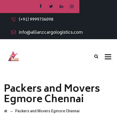
(+91) 9999736098
info@allianzcargologistics.com
Packers and Movers
Egmore Chennai
→
Packers and Movers Egmore Chennai