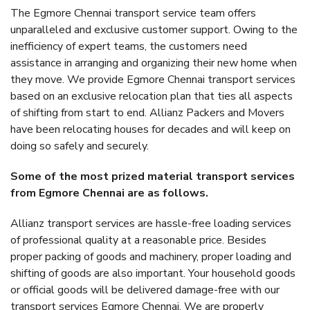
The Egmore Chennai transport service team offers
unparalleled and exclusive customer support. Owing to the
inefficiency of expert teams, the customers need
assistance in arranging and organizing their new home when
they move. We provide Egmore Chennai transport services
based on an exclusive relocation plan that ties all aspects
of shifting from start to end. Allianz Packers and Movers
have been relocating houses for decades and will keep on
doing so safely and securely.
Some of the most prized material transport services
from Egmore Chennai are as follows.
Allianz transport services are hassle-free loading services
of professional quality at a reasonable price. Besides
proper packing of goods and machinery, proper loading and
shifting of goods are also important. Your household goods
or official goods will be delivered damage-free with our
transport services Egmore Chennai. We are properly