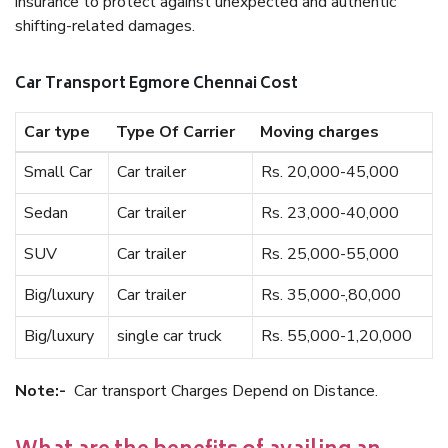
insurance to protect against unexpected and authentic
shifting-related damages.
Car Transport Egmore Chennai Cost
Car type
Type Of Carrier
Moving charges
Small Car
Car trailer
Rs. 20,000-45,000
Sedan
Car trailer
Rs. 23,000-40,000
SUV
Car trailer
Rs. 25,000-55,000
Big/luxury
Car trailer
Rs. 35,000-,80,000
Big/luxury
single car truck
Rs. 55,000-1,20,000
Note:-
Car transport Charges Depend on Distance.