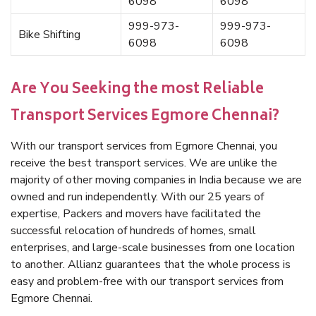
6098
6098
999-973-
999-973-
Bike Shifting
6098
6098
Are You Seeking the most Reliable
Transport Services Egmore Chennai?
With our transport services from Egmore Chennai, you
receive the best transport services. We are unlike the
majority of other moving companies in India because we are
owned and run independently. With our 25 years of
expertise, Packers and movers have facilitated the
successful relocation of hundreds of homes, small
enterprises, and large-scale businesses from one location
to another. Allianz guarantees that the whole process is
easy and problem-free with our transport services from
Egmore Chennai.