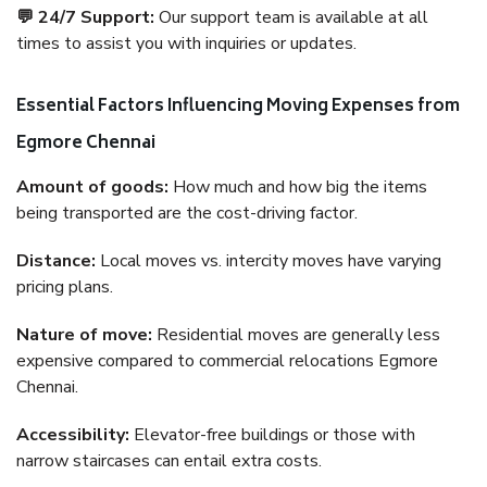
💬 24/7 Support:
Our support team is available at all
times to assist you with inquiries or updates.
Essential Factors Influencing Moving Expenses from
Egmore Chennai
Amount of goods:
How much and how big the items
being transported are the cost-driving factor.
Distance:
Local moves vs. intercity moves have varying
pricing plans.
Nature of move:
Residential moves are generally less
expensive compared to commercial relocations Egmore
Chennai.
Accessibility:
Elevator-free buildings or those with
narrow staircases can entail extra costs.