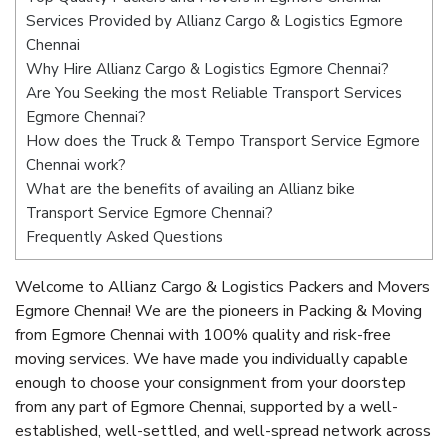
Services Provided by Allianz Cargo & Logistics Egmore
Chennai
Why Hire Allianz Cargo & Logistics Egmore Chennai?
Are You Seeking the most Reliable Transport Services
Egmore Chennai?
How does the Truck & Tempo Transport Service Egmore
Chennai work?
What are the benefits of availing an Allianz bike
Transport Service Egmore Chennai?
Frequently Asked Questions
Welcome to Allianz Cargo & Logistics Packers and Movers
Egmore Chennai! We are the pioneers in Packing & Moving
from Egmore Chennai with 100% quality and risk-free
moving services. We have made you individually capable
enough to choose your consignment from your doorstep
from any part of Egmore Chennai, supported by a well-
established, well-settled, and well-spread network across