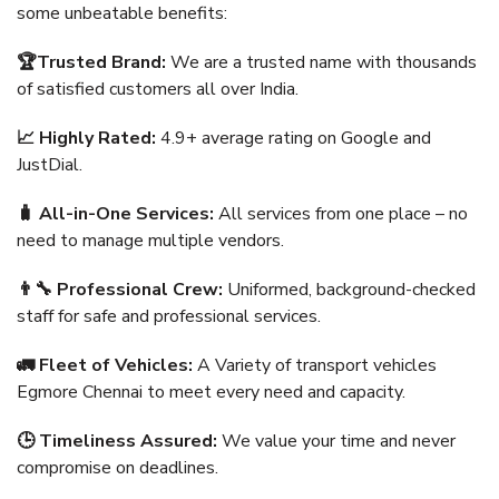
some unbeatable benefits:
🏆Trusted Brand:
We are a trusted name with thousands
of satisfied customers all over India.
📈 Highly Rated:
4.9+ average rating on Google and
JustDial.
🧳 All-in-One Services:
All services from one place – no
need to manage multiple vendors.
👨‍🔧 Professional Crew:
Uniformed, background-checked
staff for safe and professional services.
🚛 Fleet of Vehicles:
A Variety of transport vehicles
Egmore Chennai to meet every need and capacity.
🕒 Timeliness Assured:
We value your time and never
compromise on deadlines.