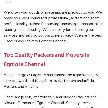
India.
We know your goods or materials are precious to you. We
possess a well-educated, professional, and trained team,
professionally trained for packing, unpacking, transportation,
loading, and unloading. We care only for enhancing our
services and serving our customers nicely. We are the best
Packers and Movers Egmore Chennai.
Top Quality Packers and Movers in
Egmore Chennai
Allianz Cargo & Logistics has earned the highest quality
service award and trust from its customers and official
Packers and Movers.
There are plenty of affordable and budget Packers and
Movers Companies Egmore Chennai. You may receive