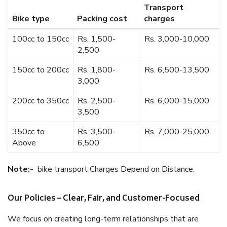
Transport
Bike type
Packing cost
charges
100cc to 150cc
Rs. 1,500-
Rs. 3,000-10,000
2,500
150cc to 200cc
Rs. 1,800-
Rs. 6,500-13,500
3,000
200cc to 350cc
Rs. 2,500-
Rs. 6,000-15,000
3,500
350cc to
Rs. 3,500-
Rs. 7,000-25,000
Above
6,500
Note:-
bike transport Charges Depend on Distance.
Our Policies – Clear, Fair, and Customer-Focused
We focus on creating long-term relationships that are