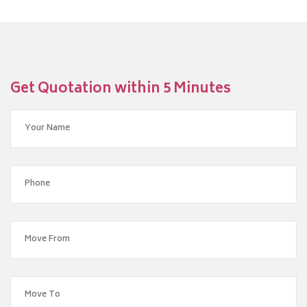
Get Quotation within 5 Minutes