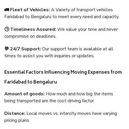
🚛 Fleet of Vehicles:
A Variety of transport vehicles
Faridabad to Bengaluru to meet every need and capacity.
🕒 Timeliness Assured:
We value your time and never
compromise on deadlines.
💬 24/7 Support:
Our support team is available at all
times to assist you with inquiries or updates.
Essential Factors Influencing Moving Expenses from
Faridabad to Bengaluru
Amount of goods:
How much and how big the items
being transported are the cost-driving factor.
Distance:
Local moves vs. intercity moves have varying
pricing plans.