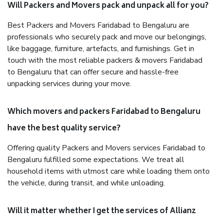
Will Packers and Movers pack and unpack all for you?
Best Packers and Movers Faridabad to Bengaluru are
professionals who securely pack and move our belongings,
like baggage, furniture, artefacts, and furnishings. Get in
touch with the most reliable packers & movers Faridabad
to Bengaluru that can offer secure and hassle-free
unpacking services during your move.
Which movers and packers Faridabad to Bengaluru
have the best quality service?
Offering quality Packers and Movers services Faridabad to
Bengaluru fulfilled some expectations. We treat all
household items with utmost care while loading them onto
the vehicle, during transit, and while unloading.
Will it matter whether I get the services of Allianz