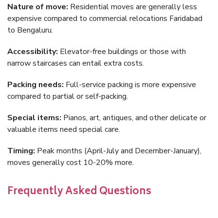
Nature of move:
Residential moves are generally less
expensive compared to commercial relocations Faridabad
to Bengaluru.
Accessibility:
Elevator-free buildings or those with
narrow staircases can entail extra costs.
Packing needs:
Full-service packing is more expensive
compared to partial or self-packing.
Special items:
Pianos, art, antiques, and other delicate or
valuable items need special care.
Timing:
Peak months (April-July and December-January),
moves generally cost 10-20% more.
Frequently Asked Questions