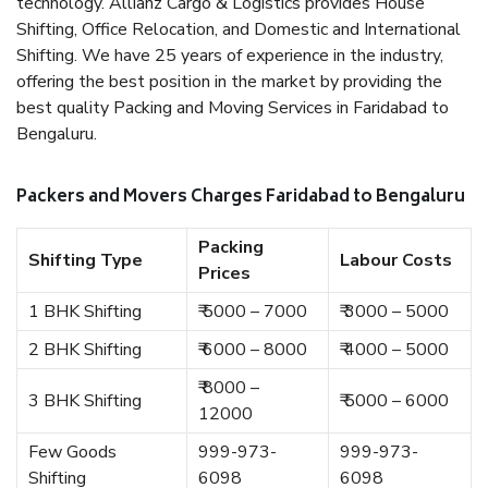
technology. Allianz Cargo & Logistics provides House
Shifting, Office Relocation, and Domestic and International
Shifting. We have 25 years of experience in the industry,
offering the best position in the market by providing the
best quality Packing and Moving Services in Faridabad to
Bengaluru.
Packers and Movers Charges Faridabad to Bengaluru
Packing
Shifting Type
Labour Costs
Prices
1 BHK Shifting
₹ 5000 – 7000
₹ 3000 – 5000
2 BHK Shifting
₹ 6000 – 8000
₹ 4000 – 5000
₹ 8000 –
3 BHK Shifting
₹ 5000 – 6000
12000
Few Goods
999-973-
999-973-
Shifting
6098
6098