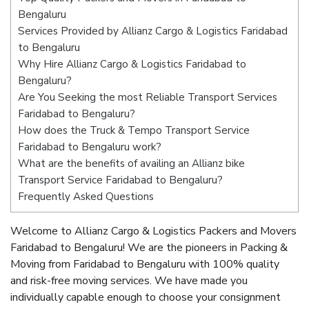
Bengaluru
Services Provided by Allianz Cargo & Logistics Faridabad
to Bengaluru
Why Hire Allianz Cargo & Logistics Faridabad to
Bengaluru?
Are You Seeking the most Reliable Transport Services
Faridabad to Bengaluru?
How does the Truck & Tempo Transport Service
Faridabad to Bengaluru work?
What are the benefits of availing an Allianz bike
Transport Service Faridabad to Bengaluru?
Frequently Asked Questions
Welcome to Allianz Cargo & Logistics Packers and Movers
Faridabad to Bengaluru! We are the pioneers in Packing &
Moving from Faridabad to Bengaluru with 100% quality
and risk-free moving services. We have made you
individually capable enough to choose your consignment