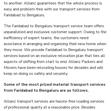
to another. Allianz guarantees that the whole process is
easy and problem-free with our transport services from
Faridabad to Bengaluru.
The Faridabad to Bengaluru transport service team offers
unparalleled and exclusive customer support. Owing to the
inefficiency of expert teams, the customers need
assistance in arranging and organizing their new home when
they move. We provide Faridabad to Bengaluru transport
services based on an exclusive relocation plan that ties all
aspects of shifting from start to end. Allianz Packers and
Movers have been relocating houses for decades and will
keep on doing so safely and securely.
Some of the most prized material transport services
from Faridabad to Bengaluru are as follows.
Allianz transport services are hassle-free loading services
of professional quality at a reasonable price. Besides