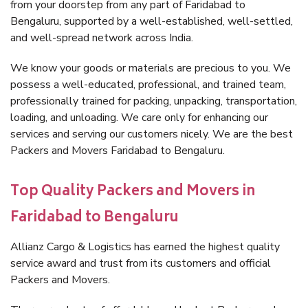
from your doorstep from any part of Faridabad to
Bengaluru, supported by a well-established, well-settled,
and well-spread network across India.
We know your goods or materials are precious to you. We
possess a well-educated, professional, and trained team,
professionally trained for packing, unpacking, transportation,
loading, and unloading. We care only for enhancing our
services and serving our customers nicely. We are the best
Packers and Movers Faridabad to Bengaluru.
Top Quality Packers and Movers in
Faridabad to Bengaluru
Allianz Cargo & Logistics has earned the highest quality
service award and trust from its customers and official
Packers and Movers.