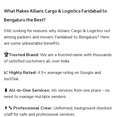
What Makes Allianz Cargo & Logistics Faridabad to
Bengaluru the Best?
Still looking for reasons why Allianz Cargo & Logistics out
among packers and movers Faridabad to Bengaluru? Here
are some unbeatable benefits:
🏆Trusted Brand:
We are a trusted name with thousands
of satisfied customers all over India.
📈 Highly Rated:
4.9+ average rating on Google and
JustDial.
🧳 All-in-One Services:
All services from one place – no
need to manage multiple vendors.
👨‍🔧 Professional Crew:
Uniformed, background-checked
staff for safe and professional services.