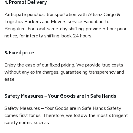
4. Prompt Delivery
Anticipate punctual transportation with Allianz Cargo &
Logistics Packers and Movers service Faridabad to
Bengaluru. For local same-day shifting, provide 5-hour prior
notice; for intercity shifting, book 24 hours.
5. Fixed price
Enjoy the ease of our fixed pricing. We provide true costs
without any extra charges, guaranteeing transparency and
ease.
Safety Measures – Your Goods are in Safe Hands
Safety Measures – Your Goods are in Safe Hands Safety
comes first for us. Therefore, we follow the most stringent
safety norms, such as: