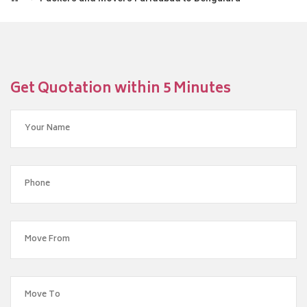
Get Quotation within 5 Minutes