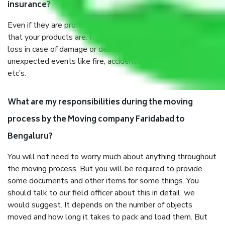
insurance?
Even if they are professionally packed, you must ensure
that your products are. It will keep you safe from monetary
loss in case of damage or destruction while moving due to
unexpected events like fire, accidents, sabotage, riots,
etc’s.
What are my responsibilities during the moving
process by the Moving company Faridabad to
Bengaluru?
You will not need to worry much about anything throughout
the moving process. But you will be required to provide
some documents and other items for some things. You
should talk to our field officer about this in detail, we
would suggest. It depends on the number of objects
moved and how long it takes to pack and load them. But