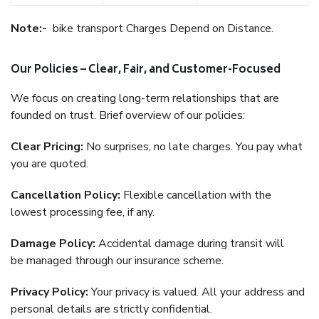
Note:-
bike transport Charges Depend on Distance.
Our Policies – Clear, Fair, and Customer-Focused
We focus on creating long-term relationships that are
founded on trust. Brief overview of our policies:
Clear Pricing:
No surprises, no late charges. You pay what
you are quoted.
Cancellation Policy:
Flexible cancellation with the
lowest processing fee, if any.
Damage Policy:
Accidental damage during transit will
be managed through our insurance scheme.
Privacy Policy:
Your privacy is valued. All your address and
personal details are strictly confidential.