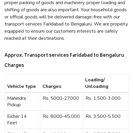
proper packing of goods and machinery, proper loading and
shifting of goods are also important. Your household goods
or official goods will be delivered damage-free with our
transport services Faridabad to Bengaluru. We are properly
equipped to ensure our customers interests are safely
reached at their destinations.
Approx. Transport services Faridabad to Bengaluru
Charges
Loading/
Vehicle type
Charges
Unloading
Mahindra
Rs. 5000-27000
Rs. 1,500-3,000
Pickup
Eicher 14
Rs. 8000-45,000
Rs. 3,500-5,500
Feet