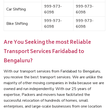
999-973-
999-973-
Car Shifting
6098
6098
999-973-
999-973-
Bike Shifting
6098
6098
Are You Seeking the most Reliable
Transport Services Faridabad to
Bengaluru?
With our transport services from Faridabad to Bengaluru,
you receive the best transport services. We are unlike the
majority of other moving companies in India because we are
owned and run independently. With our 25 years of
expertise, Packers and movers have facilitated the
successful relocation of hundreds of homes, small
enterprises, and large-scale businesses from one location