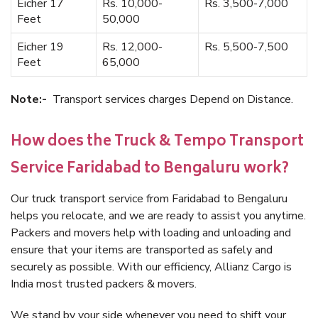
Eicher 17
Rs. 10,000-
Rs. 3,500-7,000
Feet
50,000
Eicher 19
Rs. 12,000-
Rs. 5,500-7,500
Feet
65,000
Note:-
Transport services charges Depend on Distance.
How does the Truck & Tempo Transport
Service Faridabad to Bengaluru work?
Our truck transport service from Faridabad to Bengaluru
helps you relocate, and we are ready to assist you anytime.
Packers and movers help with loading and unloading and
ensure that your items are transported as safely and
securely as possible. With our efficiency, Allianz Cargo is
India most trusted packers & movers.
We stand by your side whenever you need to shift your