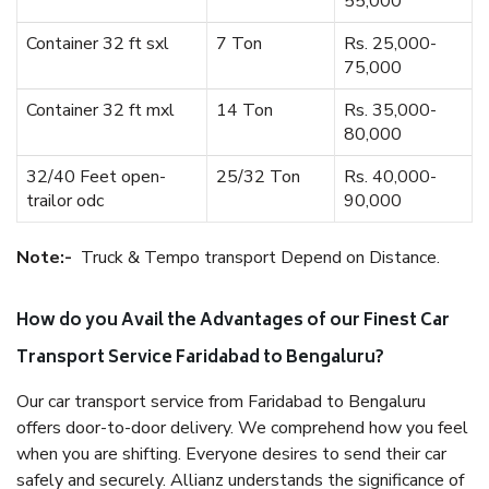
55,000
Container 32 ft sxl
7 Ton
Rs. 25,000-
75,000
Container 32 ft mxl
14 Ton
Rs. 35,000-
80,000
32/40 Feet open-
25/32 Ton
Rs. 40,000-
trailor odc
90,000
Note:-
Truck & Tempo transport Depend on Distance.
How do you Avail the Advantages of our Finest Car
Transport Service Faridabad to Bengaluru?
Our car transport service from Faridabad to Bengaluru
offers door-to-door delivery. We comprehend how you feel
when you are shifting. Everyone desires to send their car
safely and securely. Allianz understands the significance of