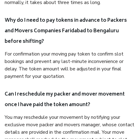
normally, it takes about three times as long.
Why do I need to pay tokens in advance to Packers
and Movers Companies Faridabad to Bengaluru
before shifting?
For confirmation your moving pay token to confirm slot
bookings and prevent any last-minute inconvenience or
delay. The token amount will be adjusted in your final
payment for your quotation.
Can I reschedule my packer and mover movement
once I have paid the token amount?
You may reschedule your movement by notifying your
exclusive move packer and movers manager, whose contact
details are provided in the confirmation mail. Your move