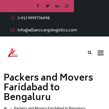
(+91) 9999736098
info@allianzcargologistics.com
Packers and Movers
Faridabad to
Bengaluru
→
Packers and Movers Faridabad to Bengaluru