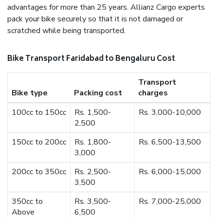
advantages for more than 25 years. Allianz Cargo experts
pack your bike securely so that it is not damaged or
scratched while being transported.
Bike Transport Faridabad to Bengaluru Cost
Transport
Bike type
Packing cost
charges
100cc to 150cc
Rs. 1,500-
Rs. 3,000-10,000
2,500
150cc to 200cc
Rs. 1,800-
Rs. 6,500-13,500
3,000
200cc to 350cc
Rs. 2,500-
Rs. 6,000-15,000
3,500
350cc to
Rs. 3,500-
Rs. 7,000-25,000
Above
6,500