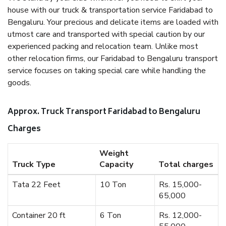
house with our truck & transportation service Faridabad to
Bengaluru. Your precious and delicate items are loaded with
utmost care and transported with special caution by our
experienced packing and relocation team. Unlike most
other relocation firms, our Faridabad to Bengaluru transport
service focuses on taking special care while handling the
goods.
Approx. Truck Transport Faridabad to Bengaluru
Charges
Weight
Truck Type
Capacity
Total charges
Tata 22 Feet
10 Ton
Rs. 15,000-
65,000
Container 20 ft
6 Ton
Rs. 12,000-