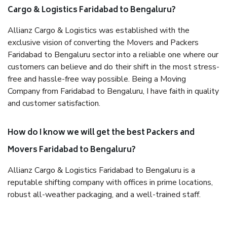
Cargo & Logistics Faridabad to Bengaluru?
Allianz Cargo & Logistics was established with the
exclusive vision of converting the Movers and Packers
Faridabad to Bengaluru sector into a reliable one where our
customers can believe and do their shift in the most stress-
free and hassle-free way possible. Being a Moving
Company from Faridabad to Bengaluru, I have faith in quality
and customer satisfaction.
How do I know we will get the best Packers and
Movers Faridabad to Bengaluru?
Allianz Cargo & Logistics Faridabad to Bengaluru is a
reputable shifting company with offices in prime locations,
robust all-weather packaging, and a well-trained staff.