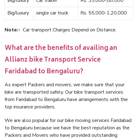
Big/luxury
Car trailer
Rs. 35,000-,80,000
Big/luxury
single car truck
Rs. 55,000-1,20,000
Note:-
Car transport Charges Depend on Distance.
What are the benefits of availing an
Allianz bike Transport Service
Faridabad to Bengaluru?
As expert Packers and movers, we make sure that your
bike are transported safely. Our bike transport services
from Faridabad to Bengaluru have arrangements with the
top insurance providers.
We are also popular for our bike moving services Faridabad
to Bengaluru because we have the best reputation as the
Packers and Movers who have provided outstanding