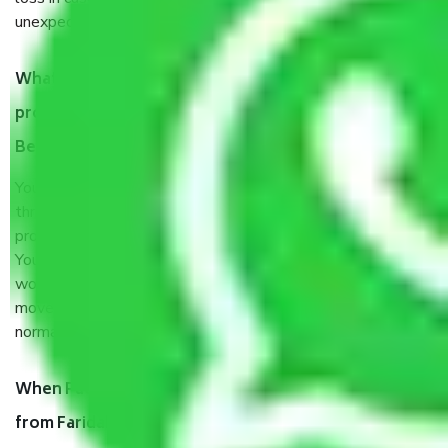
unexpected events like fire, accidents, sabotage, riots, etc.
What are my responsibilities during the moving
process by the Moving company Faridabad to
Bengaluru?
You will’t not need to worry much about anything
throughout the moving process. But you will be required to
provide some documents and other items for some things.
You should talk to our field officer about this in detail, we
would suggest. It depends on the number of objects
moved and how long it takes to pack and load them. But
normally, it takes about three times as long.
When Packers and Movers safely pack all the things
from Faridabad to Bengaluru, why do I need