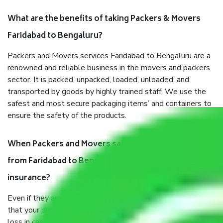
What are the benefits of taking Packers & Movers
Faridabad to Bengaluru?
Packers and Movers services Faridabad to Bengaluru are a
renowned and reliable business in the movers and packers
sector. It is packed, unpacked, loaded, unloaded, and
transported by goods by highly trained staff. We use the
safest and most secure packaging items’ and containers to
ensure the safety of the products.
When Packers and Movers safely pack all the things
from Faridabad to Bengaluru, why do I need
insurance?
Even if they are professionally packed, you must ensure
that your products are. It will keep you safe from monetary
loss in case of damage or destruction while moving due to