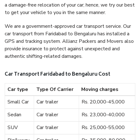
a damage-free relocation of your car; hence, we try our best
to get your vehicle to you in the same manner.
We are a government-approved car transport service. Our
car transport from Faridabad to Bengaluru has installed a
GPS and tracking system. Allianz Packers and Movers also
provide insurance to protect against unexpected and
authentic shifting-related damages.
Car Transport Faridabad to Bengaluru Cost
Car type
Type Of Carrier
Moving charges
Small Car
Car trailer
Rs. 20,000-45,000
Sedan
Car trailer
Rs. 23,000-40,000
SUV
Car trailer
Rs. 25,000-55,000