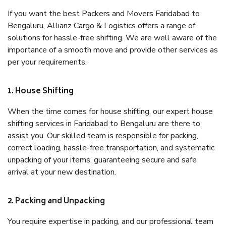
If you want the best Packers and Movers Faridabad to
Bengaluru, Allianz Cargo & Logistics offers a range of
solutions for hassle-free shifting. We are well aware of the
importance of a smooth move and provide other services as
per your requirements.
1. House Shifting
When the time comes for house shifting, our expert house
shifting services in Faridabad to Bengaluru are there to
assist you. Our skilled team is responsible for packing,
correct loading, hassle-free transportation, and systematic
unpacking of your items, guaranteeing secure and safe
arrival at your new destination.
2. Packing and Unpacking
You require expertise in packing, and our professional team