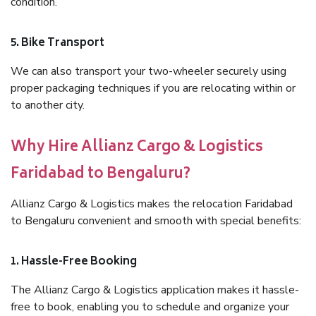
condition.
5. Bike Transport
We can also transport your two-wheeler securely using
proper packaging techniques if you are relocating within or
to another city.
Why Hire Allianz Cargo & Logistics
Faridabad to Bengaluru?
Allianz Cargo & Logistics makes the relocation Faridabad
to Bengaluru convenient and smooth with special benefits:
1. Hassle-Free Booking
The Allianz Cargo & Logistics application makes it hassle-
free to book, enabling you to schedule and organize your