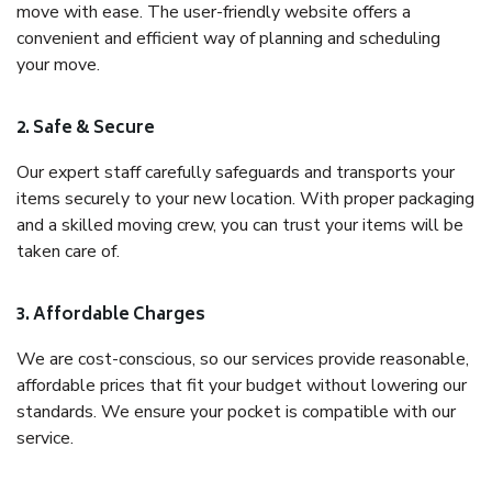
move with ease. The user-friendly website offers a
convenient and efficient way of planning and scheduling
your move.
2. Safe & Secure
Our expert staff carefully safeguards and transports your
items securely to your new location. With proper packaging
and a skilled moving crew, you can trust your items will be
taken care of.
3. Affordable Charges
We are cost-conscious, so our services provide reasonable,
affordable prices that fit your budget without lowering our
standards. We ensure your pocket is compatible with our
service.