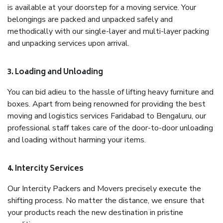
is available at your doorstep for a moving service. Your
belongings are packed and unpacked safely and
methodically with our single-layer and multi-layer packing
and unpacking services upon arrival.
3. Loading and Unloading
You can bid adieu to the hassle of lifting heavy furniture and
boxes. Apart from being renowned for providing the best
moving and logistics services Faridabad to Bengaluru, our
professional staff takes care of the door-to-door unloading
and loading without harming your items.
4. Intercity Services
Our Intercity Packers and Movers precisely execute the
shifting process. No matter the distance, we ensure that
your products reach the new destination in pristine