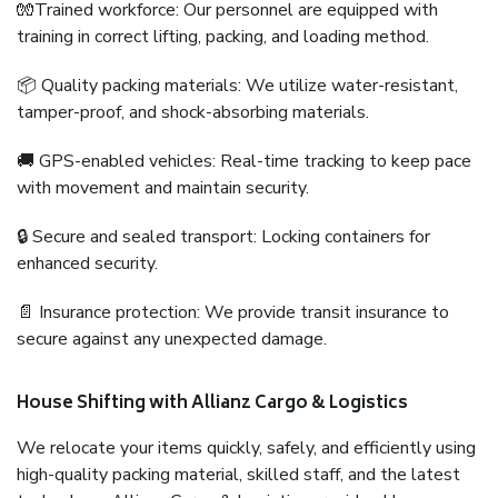
🧤Trained workforce: Our personnel are equipped with
training in correct lifting, packing, and loading method.
📦 Quality packing materials: We utilize water-resistant,
tamper-proof, and shock-absorbing materials.
🚚 GPS-enabled vehicles: Real-time tracking to keep pace
with movement and maintain security.
🔒 Secure and sealed transport: Locking containers for
enhanced security.
📄 Insurance protection: We provide transit insurance to
secure against any unexpected damage.
House Shifting with Allianz Cargo & Logistics
We relocate your items quickly, safely, and efficiently using
high-quality packing material, skilled staff, and the latest