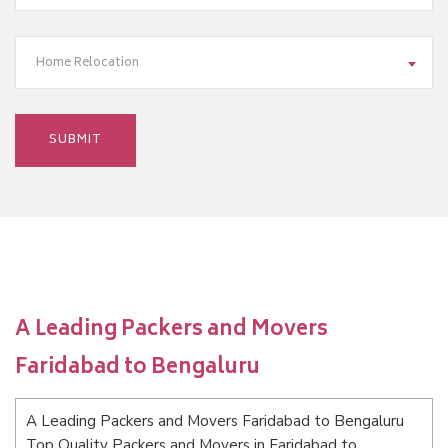
Home Relocation
A Leading Packers and Movers
Faridabad to Bengaluru
A Leading Packers and Movers Faridabad to Bengaluru
Top Quality Packers and Movers in Faridabad to