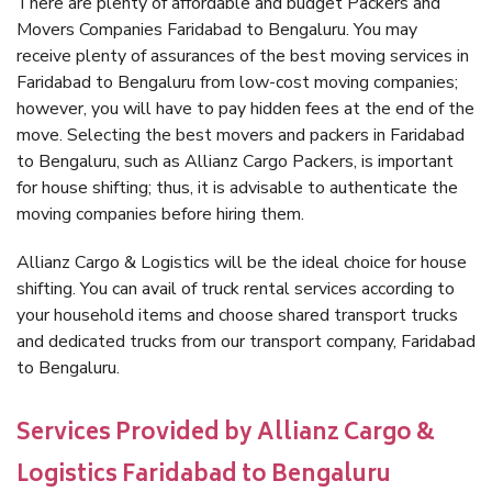
There are plenty of affordable and budget Packers and
Movers Companies Faridabad to Bengaluru. You may
receive plenty of assurances of the best moving services in
Faridabad to Bengaluru from low-cost moving companies;
however, you will have to pay hidden fees at the end of the
move. Selecting the best movers and packers in Faridabad
to Bengaluru, such as Allianz Cargo Packers, is important
for house shifting; thus, it is advisable to authenticate the
moving companies before hiring them.
Allianz Cargo & Logistics will be the ideal choice for house
shifting. You can avail of truck rental services according to
your household items and choose shared transport trucks
and dedicated trucks from our transport company, Faridabad
to Bengaluru.
Services Provided by Allianz Cargo &
Logistics Faridabad to Bengaluru