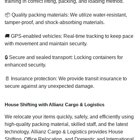
training in correct lifting, packing, and loading method.
📦 Quality packing materials: We utilize water-resistant,
tamper-proof, and shock-absorbing materials.
🚚 GPS-enabled vehicles: Real-time tracking to keep pace
with movement and maintain security.
🔒 Secure and sealed transport: Locking containers for
enhanced security.
📄 Insurance protection: We provide transit insurance to
secure against any unexpected damage.
House Shifting with Allianz Cargo & Logistics
We relocate your items quickly, safely, and efficiently using
high-quality packing material, skilled staff, and the latest
technology. Allianz Cargo & Logistics provides House
Shifting, Office Relocation, and Domestic and International