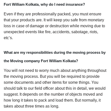
Fort William Kolkata, why do I need insurance?
Even if they are professionally packed, you must ensure
that your products are. It will keep you safe from monetary
loss in case of damage or destruction while moving due to
unexpected events like fire, accidents, sabotage, riots,
etc’s.
What are my responsibilities during the moving process by
the Moving company Fort William Kolkata?
You will not need to worry much about anything throughout
the moving process. But you will be required to provide
some documents and other items for some things. You
should talk to our field officer about this in detail, we would
suggest. It depends on the number of objects moved and
how long it takes to pack and load them. But normally, it
takes about three times as long.