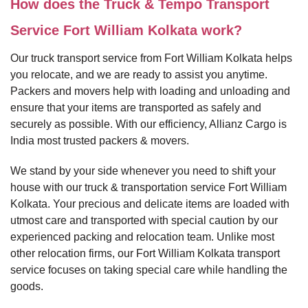
How does the Truck & Tempo Transport
Service Fort William Kolkata work?
Our truck transport service from Fort William Kolkata helps
you relocate, and we are ready to assist you anytime.
Packers and movers help with loading and unloading and
ensure that your items are transported as safely and
securely as possible. With our efficiency, Allianz Cargo is
India most trusted packers & movers.
We stand by your side whenever you need to shift your
house with our truck & transportation service Fort William
Kolkata. Your precious and delicate items are loaded with
utmost care and transported with special caution by our
experienced packing and relocation team. Unlike most
other relocation firms, our Fort William Kolkata transport
service focuses on taking special care while handling the
goods.