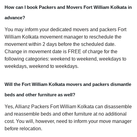
How can I book Packers and Movers Fort William Kolkata in
advance?
You may inform your dedicated movers and packers Fort
William Kolkata movement manager to reschedule the
movement within 2 days before the scheduled date.
Change in movement date is FREE of charge for the
following categories: weekend to weekend, weekdays to
weekdays, weekend to weekdays.
Will the Fort William Kolkata movers and packers dismantle
beds and other furniture as well?
Yes, Allianz Packers Fort William Kolkata can disassemble
and reassemble beds and other furniture at no additional
cost. You will, however, need to inform your move manager
before relocation.