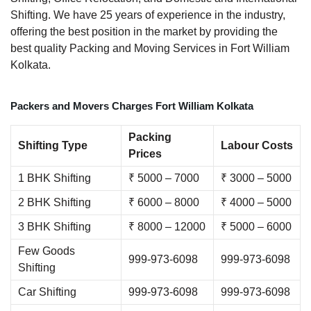
Shifting. We have 25 years of experience in the industry,
offering the best position in the market by providing the
best quality Packing and Moving Services in Fort William
Kolkata.
Packers and Movers Charges Fort William Kolkata
Packing
Shifting Type
Labour Costs
Prices
1 BHK Shifting
₹ 5000 – 7000
₹ 3000 – 5000
2 BHK Shifting
₹ 6000 – 8000
₹ 4000 – 5000
3 BHK Shifting
₹ 8000 – 12000
₹ 5000 – 6000
Few Goods
999-973-6098
999-973-6098
Shifting
Car Shifting
999-973-6098
999-973-6098