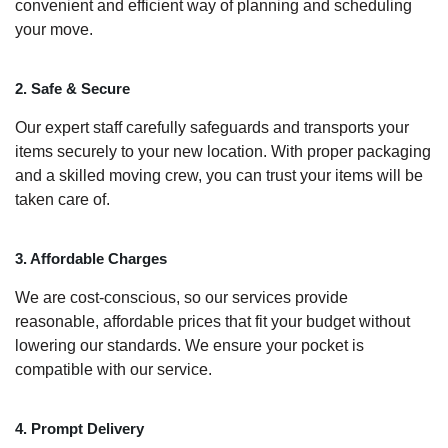
convenient and efficient way of planning and scheduling
your move.
2. Safe & Secure
Our expert staff carefully safeguards and transports your
items securely to your new location. With proper packaging
and a skilled moving crew, you can trust your items will be
taken care of.
3. Affordable Charges
We are cost-conscious, so our services provide
reasonable, affordable prices that fit your budget without
lowering our standards. We ensure your pocket is
compatible with our service.
4. Prompt Delivery