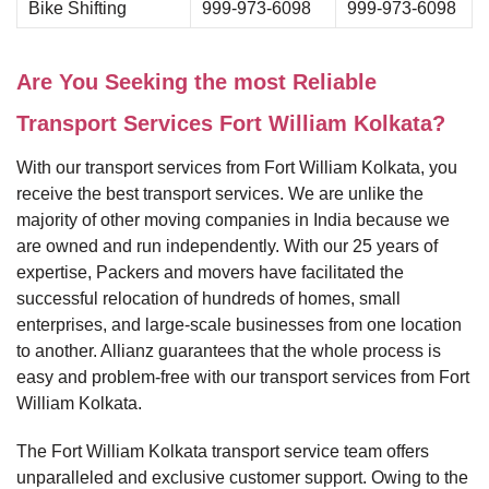
Bike Shifting
999-973-6098
999-973-6098
Are You Seeking the most Reliable
Transport Services Fort William Kolkata?
With our transport services from Fort William Kolkata, you
receive the best transport services. We are unlike the
majority of other moving companies in India because we
are owned and run independently. With our 25 years of
expertise, Packers and movers have facilitated the
successful relocation of hundreds of homes, small
enterprises, and large-scale businesses from one location
to another. Allianz guarantees that the whole process is
easy and problem-free with our transport services from Fort
William Kolkata.
The Fort William Kolkata transport service team offers
unparalleled and exclusive customer support. Owing to the