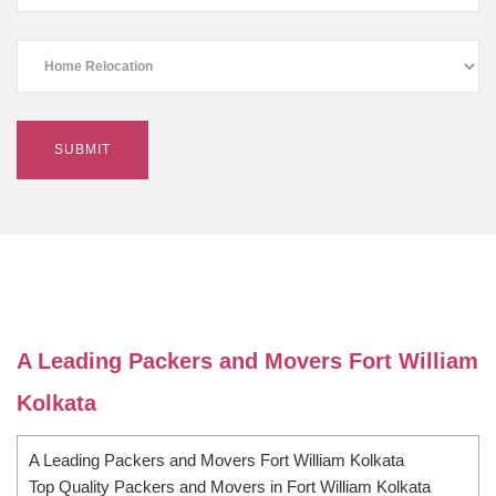
A Leading Packers and Movers Fort William
Kolkata
A Leading Packers and Movers Fort William Kolkata
Top Quality Packers and Movers in Fort William Kolkata