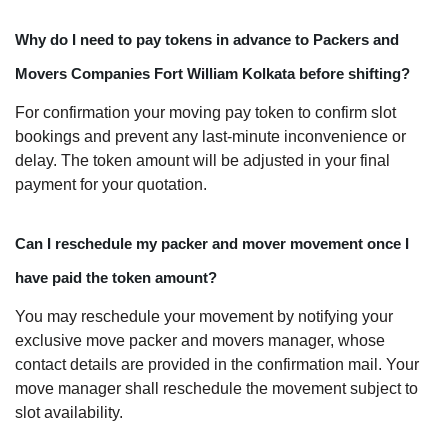
Why do I need to pay tokens in advance to Packers and
Movers Companies Fort William Kolkata before shifting?
For confirmation your moving pay token to confirm slot
bookings and prevent any last-minute inconvenience or
delay. The token amount will be adjusted in your final
payment for your quotation.
Can I reschedule my packer and mover movement once I
have paid the token amount?
You may reschedule your movement by notifying your
exclusive move packer and movers manager, whose
contact details are provided in the confirmation mail. Your
move manager shall reschedule the movement subject to
slot availability.