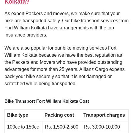
Kolkata?
As expert Packers and movers, we make sure that your
bike are transported safely. Our bike transport services from
Fort William Kolkata have arrangements with the top
insurance providers.
We are also popular for our bike moving services Fort
William Kolkata because we have the best reputation as
the Packers and Movers who have provided outstanding
advantages for more than 25 years. Allianz Cargo experts
pack your bike securely so that it is not damaged or
scratched while being transported.
Bike Transport Fort William Kolkata Cost
Bike type
Packing cost
Transport charges
100cc to 150cc
Rs. 1,500-2,500
Rs. 3,000-10,000