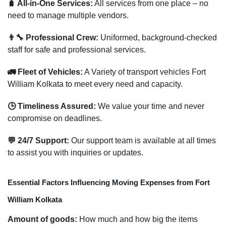
🧳 All-in-One Services:
All services from one place – no
need to manage multiple vendors.
👨‍🔧 Professional Crew:
Uniformed, background-checked
staff for safe and professional services.
🚛 Fleet of Vehicles:
A Variety of transport vehicles Fort
William Kolkata to meet every need and capacity.
🕒 Timeliness Assured:
We value your time and never
compromise on deadlines.
💬 24/7 Support:
Our support team is available at all times
to assist you with inquiries or updates.
Essential Factors Influencing Moving Expenses from Fort
William Kolkata
Amount of goods:
How much and how big the items