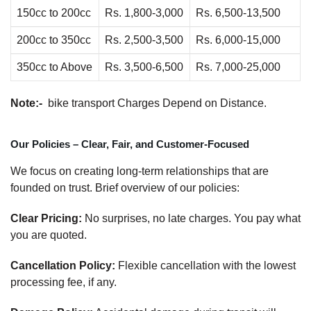
150cc to 200cc
Rs. 1,800-3,000
Rs. 6,500-13,500
200cc to 350cc
Rs. 2,500-3,500
Rs. 6,000-15,000
350cc to Above
Rs. 3,500-6,500
Rs. 7,000-25,000
Note:-
bike transport Charges Depend on Distance.
Our Policies – Clear, Fair, and Customer-Focused
We focus on creating long-term relationships that are
founded on trust. Brief overview of our policies:
Clear Pricing:
No surprises, no late charges. You pay what
you are quoted.
Cancellation Policy:
Flexible cancellation with the lowest
processing fee, if any.