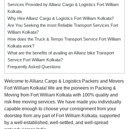
Services Provided by Allianz Cargo & Logistics Fort William
Kolkata
Why Hire Allianz Cargo & Logistics Fort William Kolkata?
Are You Seeking the most Reliable Transport Services Fort
William Kolkata?
How does the Truck & Tempo Transport Service Fort William
Kolkata work?
What are the benefits of availing an Allianz bike Transport
Service Fort William Kolkata?
Frequently Asked Questions
Welcome to Allianz Cargo & Logistics Packers and Movers
Fort William Kolkata! We are the pioneers in Packing &
Moving from Fort William Kolkata with 100% quality and
risk-free moving services. We have made you individually
capable enough to choose your consignment from your
doorstep from any part of Fort William Kolkata, supported
by a well-established, well-settled, and well-spread