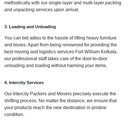
methodically with our single-layer and multi-layer packing
and unpacking services upon arrival.
3. Loading and Unloading
You can bid adieu to the hassle of lifting heavy furniture
and boxes. Apart from being renowned for providing the
best moving and logistics services Fort William Kolkata,
our professional staff takes care of the door-to-door
unloading and loading without harming your items.
4. Intercity Services
Our Intercity Packers and Movers precisely execute the
shifting process. No matter the distance, we ensure that
your products reach the new destination in pristine
condition.