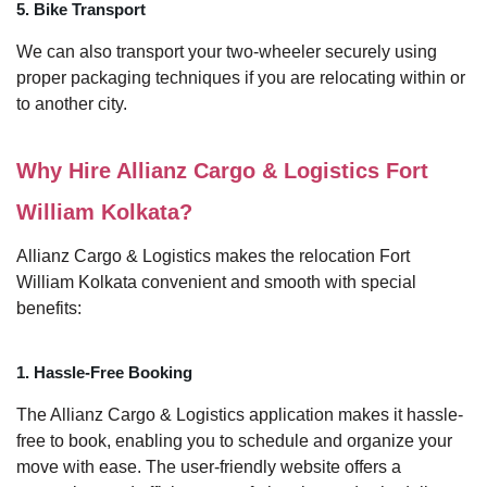
5. Bike Transport
We can also transport your two-wheeler securely using
proper packaging techniques if you are relocating within or
to another city.
Why Hire Allianz Cargo & Logistics Fort
William Kolkata?
Allianz Cargo & Logistics makes the relocation Fort
William Kolkata convenient and smooth with special
benefits:
1. Hassle-Free Booking
The Allianz Cargo & Logistics application makes it hassle-
free to book, enabling you to schedule and organize your
move with ease. The user-friendly website offers a