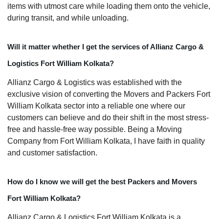
items with utmost care while loading them onto the vehicle,
during transit, and while unloading.
Will it matter whether I get the services of Allianz Cargo &
Logistics Fort William Kolkata?
Allianz Cargo & Logistics was established with the
exclusive vision of converting the Movers and Packers Fort
William Kolkata sector into a reliable one where our
customers can believe and do their shift in the most stress-
free and hassle-free way possible. Being a Moving
Company from Fort William Kolkata, I have faith in quality
and customer satisfaction.
How do I know we will get the best Packers and Movers
Fort William Kolkata?
Allianz Cargo & Logistics Fort William Kolkata is a