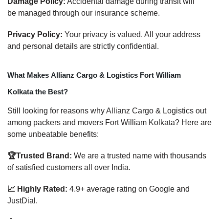
Damage Policy:
Accidental damage during transit will
be managed through our insurance scheme.
Privacy Policy:
Your privacy is valued. All your address
and personal details are strictly confidential.
What Makes Allianz Cargo & Logistics Fort William
Kolkata the Best?
Still looking for reasons why Allianz Cargo & Logistics out
among packers and movers Fort William Kolkata? Here are
some unbeatable benefits:
🏆Trusted Brand:
We are a trusted name with thousands
of satisfied customers all over India.
📈 Highly Rated:
4.9+ average rating on Google and
JustDial.