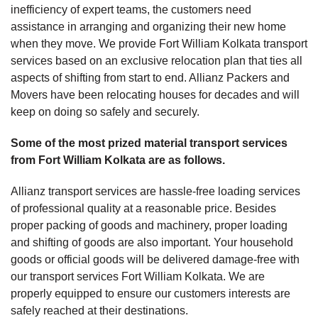
inefficiency of expert teams, the customers need
assistance in arranging and organizing their new home
when they move. We provide Fort William Kolkata transport
services based on an exclusive relocation plan that ties all
aspects of shifting from start to end. Allianz Packers and
Movers have been relocating houses for decades and will
keep on doing so safely and securely.
Some of the most prized material transport services
from Fort William Kolkata are as follows.
Allianz transport services are hassle-free loading services
of professional quality at a reasonable price. Besides
proper packing of goods and machinery, proper loading
and shifting of goods are also important. Your household
goods or official goods will be delivered damage-free with
our transport services Fort William Kolkata. We are
properly equipped to ensure our customers interests are
safely reached at their destinations.