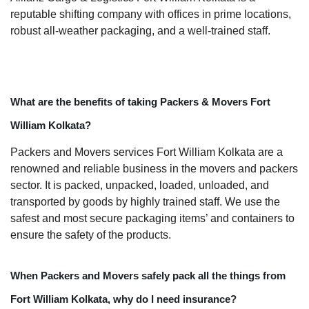
reputable shifting company with offices in prime locations,
robust all-weather packaging, and a well-trained staff.
What are the benefits of taking Packers & Movers Fort
William Kolkata?
Packers and Movers services Fort William Kolkata are a
renowned and reliable business in the movers and packers
sector. It is packed, unpacked, loaded, unloaded, and
transported by goods by highly trained staff. We use the
safest and most secure packaging items’ and containers to
ensure the safety of the products.
When Packers and Movers safely pack all the things from
Fort William Kolkata, why do I need insurance?