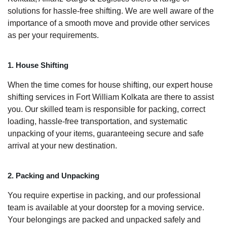
solutions for hassle-free shifting. We are well aware of the
importance of a smooth move and provide other services
as per your requirements.
1. House Shifting
When the time comes for house shifting, our expert house
shifting services in Fort William Kolkata are there to assist
you. Our skilled team is responsible for packing, correct
loading, hassle-free transportation, and systematic
unpacking of your items, guaranteeing secure and safe
arrival at your new destination.
2. Packing and Unpacking
You require expertise in packing, and our professional
team is available at your doorstep for a moving service.
Your belongings are packed and unpacked safely and