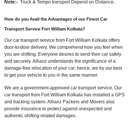
Note:-
Truck & Tempo transport Depend on Distance.
How do you Avail the Advantages of our Finest Car
Transport Service Fort William Kolkata?
Our car transport service from Fort William Kolkata offers
door-to-door delivery. We comprehend how you feel when
you are shifting. Everyone desires to send their car safely
and securely. Allianz understands the significance of a
damage-free relocation of your car; hence, we try our best
to get your vehicle to you in the same manner.
We are a government-approved car transport service. Our
car transport from Fort William Kolkata has installed a GPS
and tracking system. Allianz Packers and Movers also
provide insurance to protect against unexpected and
authentic shifting-related damages.