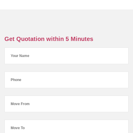
Get Quotation within 5 Minutes