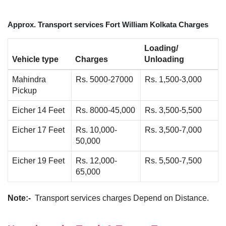
Approx. Transport services Fort William Kolkata Charges
Loading/
Vehicle type
Charges
Unloading
Mahindra
Rs. 5000-27000
Rs. 1,500-3,000
Pickup
Eicher 14 Feet
Rs. 8000-45,000
Rs. 3,500-5,500
Eicher 17 Feet
Rs. 10,000-
Rs. 3,500-7,000
50,000
Eicher 19 Feet
Rs. 12,000-
Rs. 5,500-7,500
65,000
Note:-
Transport services charges Depend on Distance.