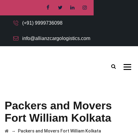
(+91) 9999736098
info@allianzcargologistics.com
Packers and Movers
Fort William Kolkata
→
Packers and Movers Fort William Kolkata