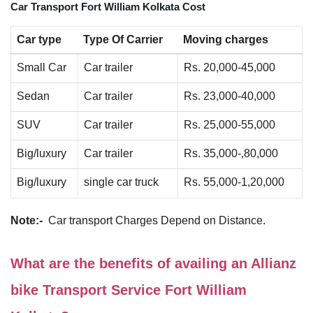
Car Transport Fort William Kolkata Cost
Car type
Type Of Carrier
Moving charges
Small Car
Car trailer
Rs. 20,000-45,000
Sedan
Car trailer
Rs. 23,000-40,000
SUV
Car trailer
Rs. 25,000-55,000
Big/luxury
Car trailer
Rs. 35,000-,80,000
Big/luxury
single car truck
Rs. 55,000-1,20,000
Note:-
Car transport Charges Depend on Distance.
What are the benefits of availing an Allianz
bike Transport Service Fort William