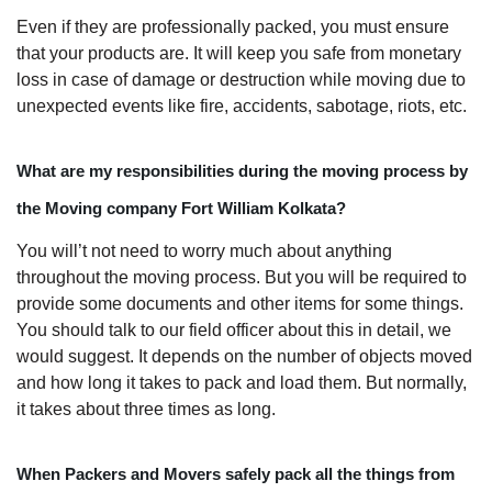
Even if they are professionally packed, you must ensure
that your products are. It will keep you safe from monetary
loss in case of damage or destruction while moving due to
unexpected events like fire, accidents, sabotage, riots, etc.
What are my responsibilities during the moving process by
the Moving company Fort William Kolkata?
You will’t not need to worry much about anything
throughout the moving process. But you will be required to
provide some documents and other items for some things.
You should talk to our field officer about this in detail, we
would suggest. It depends on the number of objects moved
and how long it takes to pack and load them. But normally,
it takes about three times as long.
When Packers and Movers safely pack all the things from