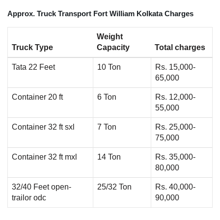
Approx. Truck Transport Fort William Kolkata Charges
Weight
Truck Type
Capacity
Total charges
Tata 22 Feet
10 Ton
Rs. 15,000-
65,000
Container 20 ft
6 Ton
Rs. 12,000-
55,000
Container 32 ft sxl
7 Ton
Rs. 25,000-
75,000
Container 32 ft mxl
14 Ton
Rs. 35,000-
80,000
32/40 Feet open-
25/32 Ton
Rs. 40,000-
trailor odc
90,000