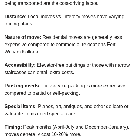
being transported are the cost-driving factor.
Distance:
Local moves vs. intercity moves have varying
pricing plans.
Nature of move:
Residential moves are generally less
expensive compared to commercial relocations Fort
William Kolkata.
Accessibility:
Elevator-free buildings or those with narrow
staircases can entail extra costs.
Packing needs:
Full-service packing is more expensive
compared to partial or self-packing.
Special items:
Pianos, art, antiques, and other delicate or
valuable items need special care.
Timing:
Peak months (April-July and December-January),
moves generally cost 10-20% more.