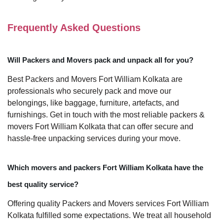
Frequently Asked Questions
Will Packers and Movers pack and unpack all for you?
Best Packers and Movers Fort William Kolkata are
professionals who securely pack and move our
belongings, like baggage, furniture, artefacts, and
furnishings. Get in touch with the most reliable packers &
movers Fort William Kolkata that can offer secure and
hassle-free unpacking services during your move.
Which movers and packers Fort William Kolkata have the
best quality service?
Offering quality Packers and Movers services Fort William
Kolkata fulfilled some expectations. We treat all household