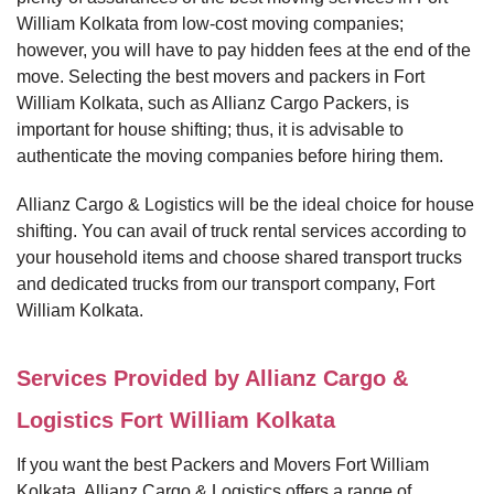
William Kolkata from low-cost moving companies;
however, you will have to pay hidden fees at the end of the
move. Selecting the best movers and packers in Fort
William Kolkata, such as Allianz Cargo Packers, is
important for house shifting; thus, it is advisable to
authenticate the moving companies before hiring them.
Allianz Cargo & Logistics will be the ideal choice for house
shifting. You can avail of truck rental services according to
your household items and choose shared transport trucks
and dedicated trucks from our transport company, Fort
William Kolkata.
Services Provided by Allianz Cargo &
Logistics Fort William Kolkata
If you want the best Packers and Movers Fort William
Kolkata, Allianz Cargo & Logistics offers a range of