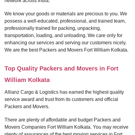
network across India.
We know your goods or materials are precious to you. We
possess a well-educated, professional, and trained team,
professionally trained for packing, unpacking,
transportation, loading, and unloading. We care only for
enhancing our services and serving our customers nicely.
We are the best Packers and Movers Fort William Kolkata.
Top Quality Packers and Movers in Fort
William Kolkata
Allianz Cargo & Logistics has earned the highest quality
service award and trust from its customers and official
Packers and Movers.
There are plenty of affordable and budget Packers and
Movers Companies Fort William Kolkata. You may receive
plenty of assurances of the best moving services in Fort