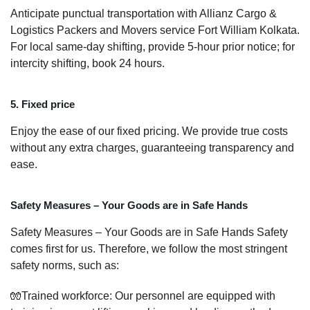
Anticipate punctual transportation with Allianz Cargo &
Logistics Packers and Movers service Fort William Kolkata.
For local same-day shifting, provide 5-hour prior notice; for
intercity shifting, book 24 hours.
5. Fixed price
Enjoy the ease of our fixed pricing. We provide true costs
without any extra charges, guaranteeing transparency and
ease.
Safety Measures – Your Goods are in Safe Hands
Safety Measures – Your Goods are in Safe Hands Safety
comes first for us. Therefore, we follow the most stringent
safety norms, such as:
🧤Trained workforce: Our personnel are equipped with