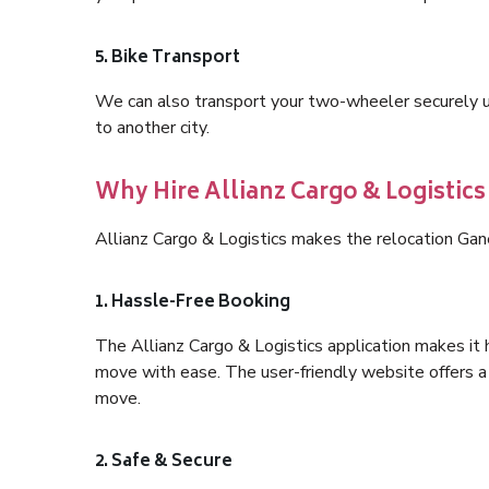
5. Bike Transport
We can also transport your two-wheeler securely usi
to another city.
Why Hire Allianz Cargo & Logistic
Allianz Cargo & Logistics makes the relocation Ga
1. Hassle-Free Booking
The Allianz Cargo & Logistics application makes it 
move with ease. The user-friendly website offers a 
move.
2. Safe & Secure