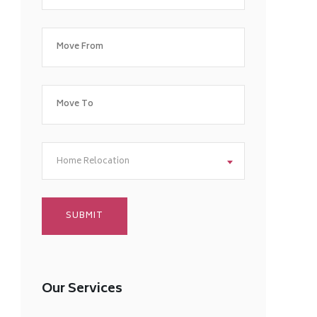
Home Relocation
Our Services