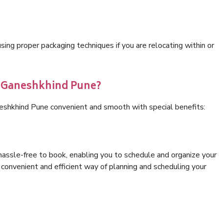
ng proper packaging techniques if you are relocating within or
s Ganeshkhind Pune?
neshkhind Pune convenient and smooth with special benefits:
hassle-free to book, enabling you to schedule and organize your
convenient and efficient way of planning and scheduling your