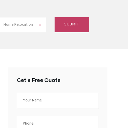
Home Relocation
Get a Free Quote