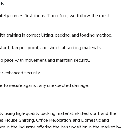
ds
fety comes first for us. Therefore, we follow the most
 training in correct lifting, packing, and loading method.
stant, tamper-proof, and shock-absorbing materials.
ep pace with movement and maintain security.
or enhanced security.
nce to secure against any unexpected damage.
y using high-quality packing material, skilled staff, and the
es House Shifting, Office Relocation, and Domestic and
ce in the industry, offering the best position in the market by