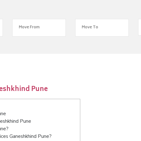
neshkhind Pune
une
neshkhind Pune
une?
vices Ganeshkhind Pune?