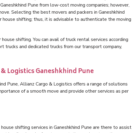
in Ganeshkhind Pune from low-cost moving companies; however,
 move. Selecting the best movers and packers in Ganeshkhind
 house shifting; thus, it is advisable to authenticate the moving
 house shifting. You can avail of truck rental services according
t trucks and dedicated trucks from our transport company,
o & Logistics Ganeshkhind Pune
d Pune, Allianz Cargo & Logistics offers a range of solutions
 importance of a smooth move and provide other services as per
house shifting services in Ganeshkhind Pune are there to assist