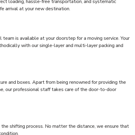
rrect loading, hassle-free transportation, and systematic
e arrival at your new destination.
al team is available at your doorstep for a moving service. Your
odically with our single-layer and multi-layer packing and
niture and boxes. Apart from being renowned for providing the
, our professional staff takes care of the door-to-door
 the shifting process. No matter the distance, we ensure that
condition.