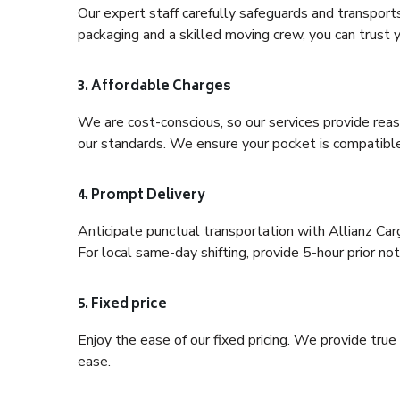
Our expert staff carefully safeguards and transport
packaging and a skilled moving crew, you can trust y
3. Affordable Charges
We are cost-conscious, so our services provide reas
our standards. We ensure your pocket is compatible
4. Prompt Delivery
Anticipate punctual transportation with Allianz Ca
For local same-day shifting, provide 5-hour prior noti
5. Fixed price
Enjoy the ease of our fixed pricing. We provide tru
ease.