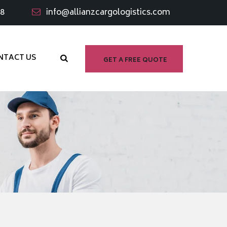
98
info@allianzcargologistics.com
NTACT US
GET A FREE QUOTE