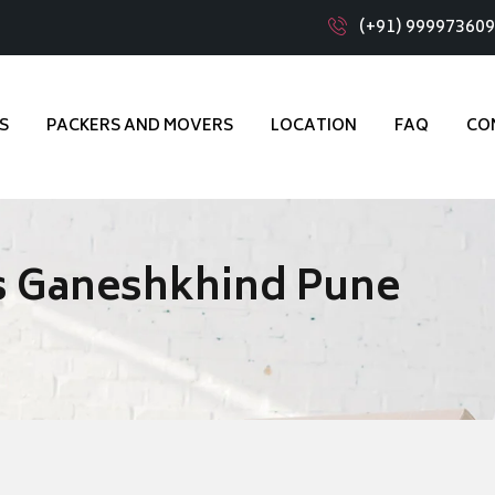
(+91) 99997360
S
PACKERS AND MOVERS
LOCATION
FAQ
CO
s Ganeshkhind Pune