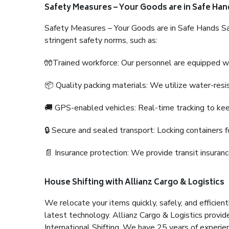
Safety Measures – Your Goods are in Safe Han
Safety Measures – Your Goods are in Safe Hands Sa
stringent safety norms, such as:
🧤Trained workforce: Our personnel are equipped with
📦 Quality packing materials: We utilize water-resi
🚚 GPS-enabled vehicles: Real-time tracking to ke
🔒 Secure and sealed transport: Locking containers f
📄 Insurance protection: We provide transit insura
House Shifting with Allianz Cargo & Logistics
We relocate your items quickly, safely, and efficientl
latest technology. Allianz Cargo & Logistics provid
International Shifting. We have 25 years of experien