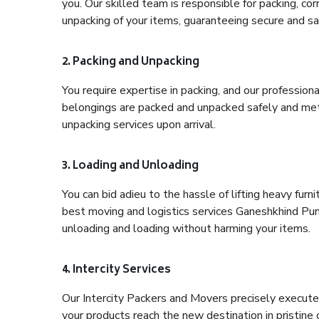
you. Our skilled team is responsible for packing, co
unpacking of your items, guaranteeing secure and saf
2. Packing and Unpacking
You require expertise in packing, and our profession
belongings are packed and unpacked safely and meth
unpacking services upon arrival.
3. Loading and Unloading
You can bid adieu to the hassle of lifting heavy fur
best moving and logistics services Ganeshkhind Pune
unloading and loading without harming your items.
4. Intercity Services
Our Intercity Packers and Movers precisely execute
your products reach the new destination in pristine 