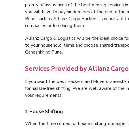
plenty of assurances of the best moving services 
you will have to pay hidden fees at the end of the
Pune, such as Allianz Cargo Packers, is important for
companies before hiring them.
Allianz Cargo & Logistics will be the ideal choice for
to your household items and choose shared transpor
Ganeshkhind Pune.
Services Provided by Allianz Carg
If you want the best Packers and Movers Ganeshkhin
for hassle-free shifting. We are well aware of the
your requirements.
1. House Shifting
When the time comes for house shifting, our expert 