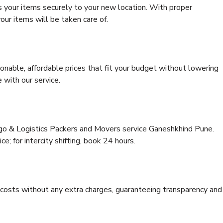
s your items securely to your new location. With proper
our items will be taken care of.
onable, affordable prices that fit your budget without lowering
 with our service.
rgo & Logistics Packers and Movers service Ganeshkhind Pune.
ce; for intercity shifting, book 24 hours.
e costs without any extra charges, guaranteeing transparency and