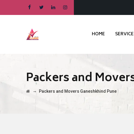
HOME
SERVICE
Packers and Mover
→
Packers and Movers Ganeshkhind Pune