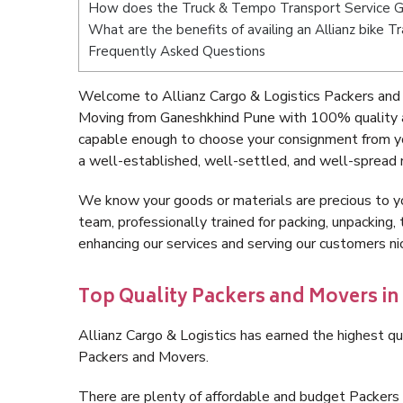
How does the Truck & Tempo Transport Service 
What are the benefits of availing an Allianz bike 
Frequently Asked Questions
Welcome to Allianz Cargo & Logistics Packers and
Moving from Ganeshkhind Pune with 100% quality an
capable enough to choose your consignment from y
a well-established, well-settled, and well-spread 
We know your goods or materials are precious to y
team, professionally trained for packing, unpacking, 
enhancing our services and serving our customers 
Top Quality Packers and Movers i
Allianz Cargo & Logistics has earned the highest qua
Packers and Movers.
There are plenty of affordable and budget Packer