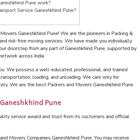
Ganeshkhind Pune work?
Transport Service Ganeshkhind Pune?
 Movers Ganeshkhind Pune! We are the pioneers in Packing &
d risk-free moving services. We have made you individually
our doorstep from any part of Ganeshkhind Pune, supported by
network across India.
ou. We possess a well-educated, professional, and trained
transportation, loading, and unloading. We care only for
nicely. We are the best Packers and Movers Ganeshkhind Pune.
n Ganeshkhind Pune
lity service award and trust from its customers and official
s and Movers Companies Ganeshkhind Pune. You may receive