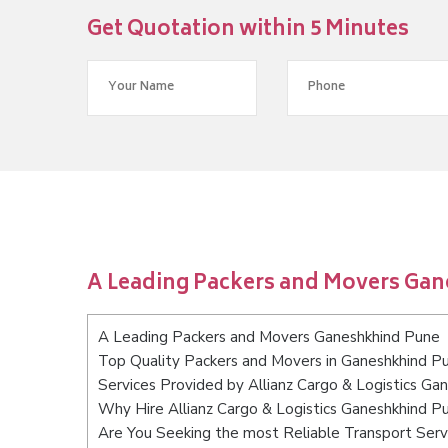
Get Quotation within 5 Minutes
A Leading Packers and Movers Ga
A Leading Packers and Movers Ganeshkhind Pune
Top Quality Packers and Movers in Ganeshkhind P
Services Provided by Allianz Cargo & Logistics Ga
Why Hire Allianz Cargo & Logistics Ganeshkhind P
Are You Seeking the most Reliable Transport Ser