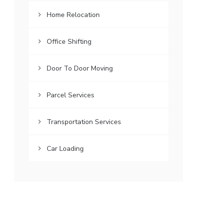
Home Relocation
Office Shifting
Door To Door Moving
Parcel Services
Transportation Services
Car Loading