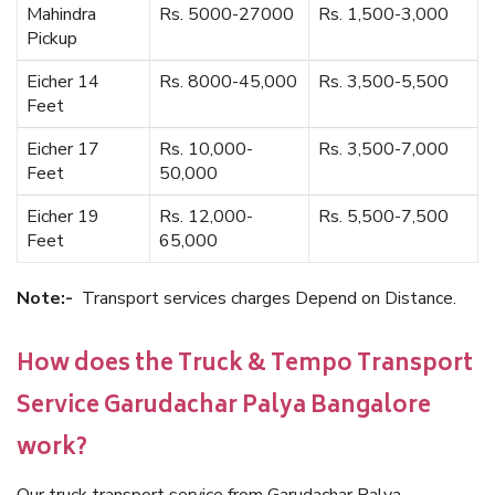
Mahindra
Rs. 5000-27000
Rs. 1,500-3,000
Pickup
Eicher 14
Rs. 8000-45,000
Rs. 3,500-5,500
Feet
Eicher 17
Rs. 10,000-
Rs. 3,500-7,000
Feet
50,000
Eicher 19
Rs. 12,000-
Rs. 5,500-7,500
Feet
65,000
Note:-
Transport services charges Depend on Distance.
How does the Truck & Tempo Transport
Service Garudachar Palya Bangalore
work?