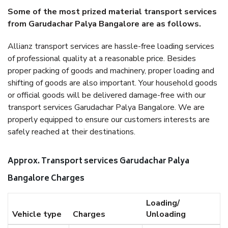
Some of the most prized material transport services
from Garudachar Palya Bangalore are as follows.
Allianz transport services are hassle-free loading services
of professional quality at a reasonable price. Besides
proper packing of goods and machinery, proper loading and
shifting of goods are also important. Your household goods
or official goods will be delivered damage-free with our
transport services Garudachar Palya Bangalore. We are
properly equipped to ensure our customers interests are
safely reached at their destinations.
Approx. Transport services Garudachar Palya
Bangalore Charges
Loading/
Vehicle type
Charges
Unloading