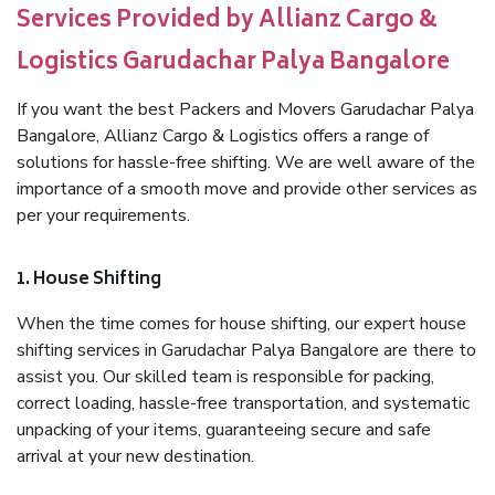
Services Provided by Allianz Cargo &
Logistics Garudachar Palya Bangalore
If you want the best Packers and Movers Garudachar Palya
Bangalore, Allianz Cargo & Logistics offers a range of
solutions for hassle-free shifting. We are well aware of the
importance of a smooth move and provide other services as
per your requirements.
1. House Shifting
When the time comes for house shifting, our expert house
shifting services in Garudachar Palya Bangalore are there to
assist you. Our skilled team is responsible for packing,
correct loading, hassle-free transportation, and systematic
unpacking of your items, guaranteeing secure and safe
arrival at your new destination.