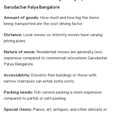
Garudachar Palya Bangalore
Amount of goods:
How much and how big the items
being transported are the cost-driving factor.
Distance:
Local moves vs. intercity moves have varying
pricing plans.
Nature of move:
Residential moves are generally less
expensive compared to commercial relocations Garudachar
Palya Bangalore.
Accessibility:
Elevator-free buildings or those with
narrow staircases can entail extra costs.
Packing needs:
Full-service packing is more expensive
compared to partial or self-packing.
Special items:
Pianos, art, antiques, and other delicate or