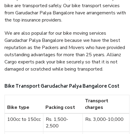
bike are transported safely. Our bike transport services
from Garudachar Palya Bangalore have arrangements with
the top insurance providers.
We are also popular for our bike moving services
Garudachar Palya Bangalore because we have the best
reputation as the Packers and Movers who have provided
outstanding advantages for more than 25 years. Allianz
Cargo experts pack your bike securely so that it is not
damaged or scratched while being transported.
Bike Transport Garudachar Palya Bangalore Cost
Transport
Bike type
Packing cost
charges
100cc to 150cc
Rs. 1,500-
Rs. 3,000-10,000
2,500