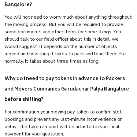
Bangalore?
You will not need to worry much about anything throughout
the moving process. But you will be required to provide
some documents and other items for some things. You
should talk to our field officer about this in detail, we
would suggest. It depends on the number of objects
moved and how long it takes to pack and load them. But
normally, it takes about three times as long.
Why do I need to pay tokens in advance to Packers
and Movers Companies Garudachar Palya Bangalore
before shifting?
For confirmation your moving pay token to confirm slot
bookings and prevent any last-minute inconvenience or
delay. The token amount will be adjusted in your final
payment for your quotation.