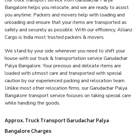
Our truck transport service from Garudachar Palya
Bangalore helps you relocate, and we are ready to assist
you anytime. Packers and movers help with loading and
unloading and ensure that your items are transported as
safely and securely as possible. With our efficiency, Allianz
Cargo is India most trusted packers & movers.
We stand by your side whenever you need to shift your
house with our truck & transportation service Garudachar
Palya Bangalore. Your precious and delicate items are
loaded with utmost care and transported with special
caution by our experienced packing and relocation team.
Unlike most other relocation firms, our Garudachar Palya
Bangalore transport service focuses on taking special care
while handling the goods.
Approx. Truck Transport Garudachar Palya
Bangalore Charges