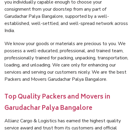
you individually capable enough to choose your
consignment from your doorstep from any part of
Garudachar Palya Bangalore, supported by a well-
established, well-settled, and well-spread network across
India.
We know your goods or materials are precious to you. We
possess a well-educated, professional, and trained team,
professionally trained for packing, unpacking, transportation,
loading, and unloading. We care only for enhancing our
services and serving our customers nicely. We are the best
Packers and Movers Garudachar Palya Bangalore.
Top Quality Packers and Movers in
Garudachar Palya Bangalore
Allianz Cargo & Logistics has earned the highest quality
service award and trust from its customers and official