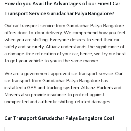
How do you Avail the Advantages of our Finest Car
Transport Service Garudachar Palya Bangalore?
Our car transport service from Garudachar Palya Bangalore
offers door-to-door delivery. We comprehend how you feel
when you are shifting. Everyone desires to send their car
safely and securely. Allianz understands the significance of
a damage-free relocation of your car; hence, we try our best
to get your vehicle to you in the same manner.
We are a government-approved car transport service. Our
car transport from Garudachar Palya Bangalore has
installed a GPS and tracking system. Allianz Packers and
Movers also provide insurance to protect against
unexpected and authentic shifting-related damages.
Car Transport Garudachar Palya Bangalore Cost