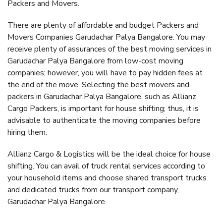
Packers and Movers.
There are plenty of affordable and budget Packers and
Movers Companies Garudachar Palya Bangalore. You may
receive plenty of assurances of the best moving services in
Garudachar Palya Bangalore from low-cost moving
companies; however, you will have to pay hidden fees at
the end of the move. Selecting the best movers and
packers in Garudachar Palya Bangalore, such as Allianz
Cargo Packers, is important for house shifting; thus, it is
advisable to authenticate the moving companies before
hiring them.
Allianz Cargo & Logistics will be the ideal choice for house
shifting. You can avail of truck rental services according to
your household items and choose shared transport trucks
and dedicated trucks from our transport company,
Garudachar Palya Bangalore.