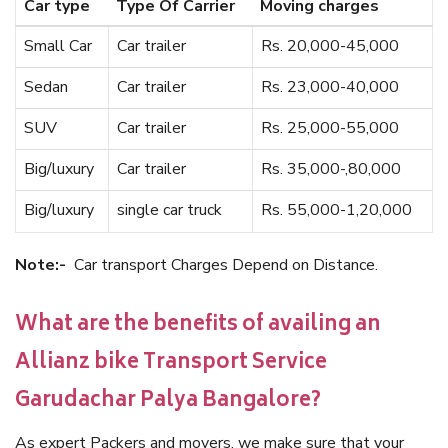
Car type
Type Of Carrier
Moving charges
Small Car
Car trailer
Rs. 20,000-45,000
Sedan
Car trailer
Rs. 23,000-40,000
SUV
Car trailer
Rs. 25,000-55,000
Big/luxury
Car trailer
Rs. 35,000-,80,000
Big/luxury
single car truck
Rs. 55,000-1,20,000
Note:-
Car transport Charges Depend on Distance.
What are the benefits of availing an
Allianz bike Transport Service
Garudachar Palya Bangalore?
As expert Packers and movers, we make sure that your