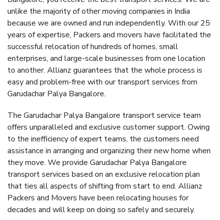
unlike the majority of other moving companies in India
because we are owned and run independently. With our 25
years of expertise, Packers and movers have facilitated the
successful relocation of hundreds of homes, small
enterprises, and large-scale businesses from one location
to another. Allianz guarantees that the whole process is
easy and problem-free with our transport services from
Garudachar Palya Bangalore.
The Garudachar Palya Bangalore transport service team
offers unparalleled and exclusive customer support. Owing
to the inefficiency of expert teams, the customers need
assistance in arranging and organizing their new home when
they move. We provide Garudachar Palya Bangalore
transport services based on an exclusive relocation plan
that ties all aspects of shifting from start to end. Allianz
Packers and Movers have been relocating houses for
decades and will keep on doing so safely and securely.