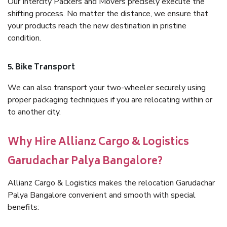
Our Intercity Packers and Movers precisely execute the
shifting process. No matter the distance, we ensure that
your products reach the new destination in pristine
condition.
5. Bike Transport
We can also transport your two-wheeler securely using
proper packaging techniques if you are relocating within or
to another city.
Why Hire Allianz Cargo & Logistics
Garudachar Palya Bangalore?
Allianz Cargo & Logistics makes the relocation Garudachar
Palya Bangalore convenient and smooth with special
benefits: