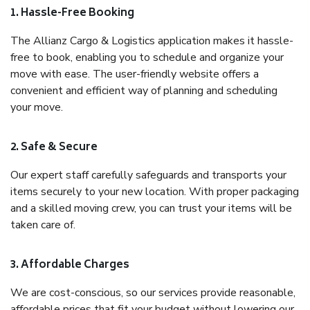
1. Hassle-Free Booking
The Allianz Cargo & Logistics application makes it hassle-
free to book, enabling you to schedule and organize your
move with ease. The user-friendly website offers a
convenient and efficient way of planning and scheduling
your move.
2. Safe & Secure
Our expert staff carefully safeguards and transports your
items securely to your new location. With proper packaging
and a skilled moving crew, you can trust your items will be
taken care of.
3. Affordable Charges
We are cost-conscious, so our services provide reasonable,
affordable prices that fit your budget without lowering our