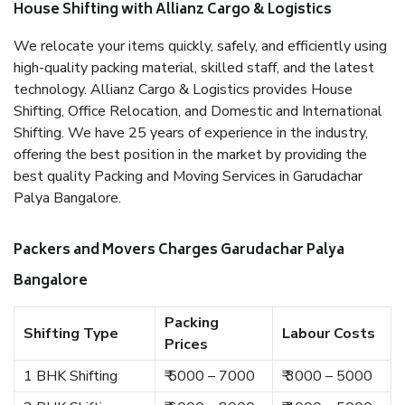
House Shifting with Allianz Cargo & Logistics
We relocate your items quickly, safely, and efficiently using
high-quality packing material, skilled staff, and the latest
technology. Allianz Cargo & Logistics provides House
Shifting, Office Relocation, and Domestic and International
Shifting. We have 25 years of experience in the industry,
offering the best position in the market by providing the
best quality Packing and Moving Services in Garudachar
Palya Bangalore.
Packers and Movers Charges Garudachar Palya
Bangalore
Packing
Shifting Type
Labour Costs
Prices
1 BHK Shifting
₹ 5000 – 7000
₹ 3000 – 5000