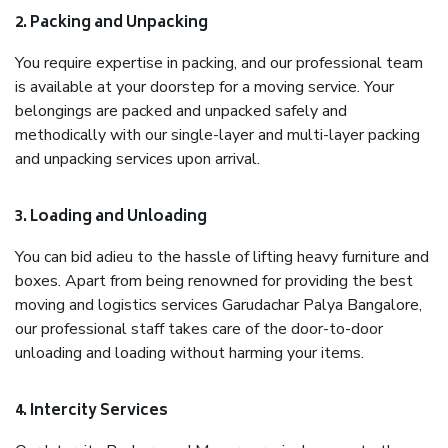
2. Packing and Unpacking
You require expertise in packing, and our professional team
is available at your doorstep for a moving service. Your
belongings are packed and unpacked safely and
methodically with our single-layer and multi-layer packing
and unpacking services upon arrival.
3. Loading and Unloading
You can bid adieu to the hassle of lifting heavy furniture and
boxes. Apart from being renowned for providing the best
moving and logistics services Garudachar Palya Bangalore,
our professional staff takes care of the door-to-door
unloading and loading without harming your items.
4. Intercity Services