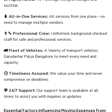
JustDial.
🧳 All-in-One Services:
All services from one place – no
need to manage multiple vendors.
👨‍🔧 Professional Crew:
Uniformed, background-checked
staff for safe and professional services.
🚛 Fleet of Vehicles:
A Variety of transport vehicles
Garudachar Palya Bangalore to meet every need and
capacity.
🕒 Timeliness Assured:
We value your time and never
compromise on deadlines.
💬 24/7 Support:
Our support team is available at all
times to assist you with inquiries or updates.
Essential Factors Influencing Moving Expenses from