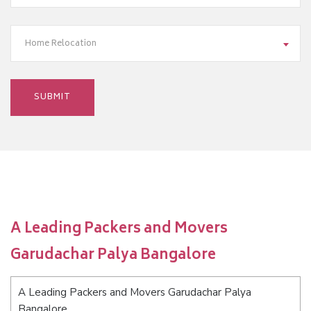
Home Relocation
A Leading Packers and Movers
Garudachar Palya Bangalore
A Leading Packers and Movers Garudachar Palya
Bangalore