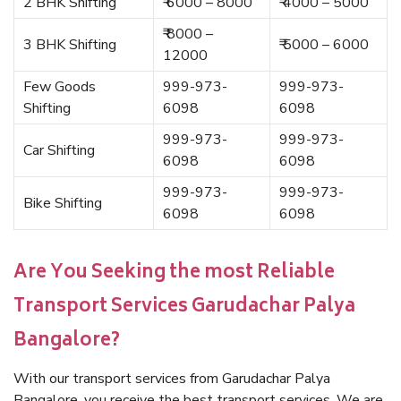
2 BHK Shifting
₹ 6000 – 8000
₹ 4000 – 5000
₹ 8000 –
3 BHK Shifting
₹ 5000 – 6000
12000
Few Goods
999-973-
999-973-
Shifting
6098
6098
999-973-
999-973-
Car Shifting
6098
6098
999-973-
999-973-
Bike Shifting
6098
6098
Are You Seeking the most Reliable
Transport Services Garudachar Palya
Bangalore?
With our transport services from Garudachar Palya
Bangalore, you receive the best transport services. We are