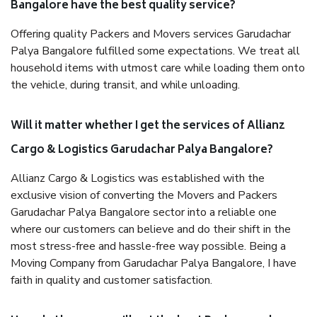
Bangalore have the best quality service?
Offering quality Packers and Movers services Garudachar
Palya Bangalore fulfilled some expectations. We treat all
household items with utmost care while loading them onto
the vehicle, during transit, and while unloading.
Will it matter whether I get the services of Allianz
Cargo & Logistics Garudachar Palya Bangalore?
Allianz Cargo & Logistics was established with the
exclusive vision of converting the Movers and Packers
Garudachar Palya Bangalore sector into a reliable one
where our customers can believe and do their shift in the
most stress-free and hassle-free way possible. Being a
Moving Company from Garudachar Palya Bangalore, I have
faith in quality and customer satisfaction.