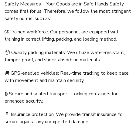
Safety Measures – Your Goods are in Safe Hands Safety
comes first for us. Therefore, we follow the most stringent
safety norms, such as:
🧤Trained workforce: Our personnel are equipped with
training in correct lifting, packing, and loading method.
📦 Quality packing materials: We utilize water-resistant,
tamper-proof, and shock-absorbing materials.
🚚 GPS-enabled vehicles: Real-time tracking to keep pace
with movement and maintain security.
🔒 Secure and sealed transport: Locking containers for
enhanced security.
📄 Insurance protection: We provide transit insurance to
secure against any unexpected damage.