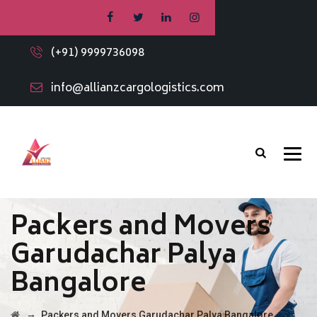
(+91) 9999736098
info@allianzcargologistics.com
Packers and Movers
Garudachar Palya
Bangalore
→
Packers and Movers Garudachar Palya Bangalore