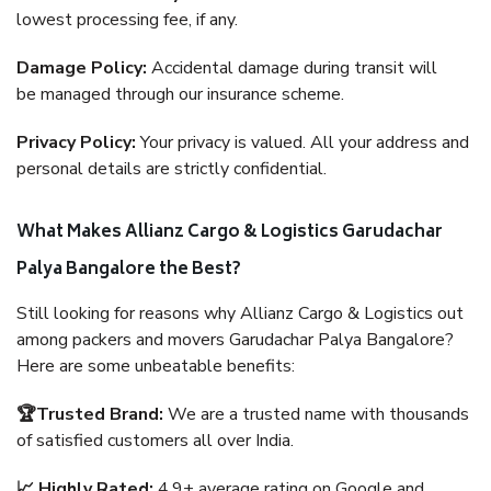
lowest processing fee, if any.
Damage Policy:
Accidental damage during transit will
be managed through our insurance scheme.
Privacy Policy:
Your privacy is valued. All your address and
personal details are strictly confidential.
What Makes Allianz Cargo & Logistics Garudachar
Palya Bangalore the Best?
Still looking for reasons why Allianz Cargo & Logistics out
among packers and movers Garudachar Palya Bangalore?
Here are some unbeatable benefits:
🏆Trusted Brand:
We are a trusted name with thousands
of satisfied customers all over India.
📈 Highly Rated:
4.9+ average rating on Google and