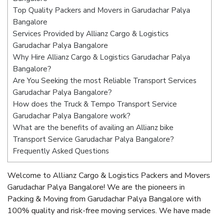
Top Quality Packers and Movers in Garudachar Palya
Bangalore
Services Provided by Allianz Cargo & Logistics
Garudachar Palya Bangalore
Why Hire Allianz Cargo & Logistics Garudachar Palya
Bangalore?
Are You Seeking the most Reliable Transport Services
Garudachar Palya Bangalore?
How does the Truck & Tempo Transport Service
Garudachar Palya Bangalore work?
What are the benefits of availing an Allianz bike
Transport Service Garudachar Palya Bangalore?
Frequently Asked Questions
Welcome to Allianz Cargo & Logistics Packers and Movers
Garudachar Palya Bangalore! We are the pioneers in
Packing & Moving from Garudachar Palya Bangalore with
100% quality and risk-free moving services. We have made