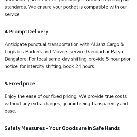
standards. We ensure your pocket is compatible with our
service.
4. Prompt Delivery
Anticipate punctual transportation with Allianz Cargo &
Logistics Packers and Movers service Garudachar Palya
Bangalore. For local same-day shifting, provide 5-hour prior
notice; for intercity shifting, book 24 hours.
5. Fixed price
Enjoy the ease of our fixed pricing. We provide true costs
without any extra charges, guaranteeing transparency and
ease.
Safety Measures – Your Goods are in Safe Hands