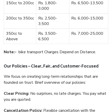
150cc to 200cc
Rs. 1,800-
Rs. 6,500-13,500
3,000
200cc to 350cc
Rs. 2,500-
Rs. 6,000-15,000
3,500
350cc to
Rs. 3,500-
Rs. 7,000-25,000
Above
6,500
Note:-
bike transport Charges Depend on Distance.
Our Policies – Clear, Fair, and Customer-Focused
We focus on creating long-term relationships that are
founded on trust. Brief overview of our policies:
Clear Pricing:
No surprises, no late charges. You pay what
you are quoted.
Cancellation Policy:
Flexible cancellation with the