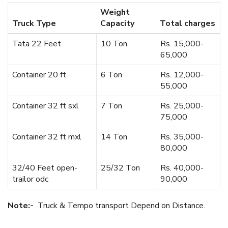
Weight
Truck Type
Capacity
Total charges
Tata 22 Feet
10 Ton
Rs. 15,000-
65,000
Container 20 ft
6 Ton
Rs. 12,000-
55,000
Container 32 ft sxl
7 Ton
Rs. 25,000-
75,000
Container 32 ft mxl
14 Ton
Rs. 35,000-
80,000
32/40 Feet open-
25/32 Ton
Rs. 40,000-
trailor odc
90,000
Note:-
Truck & Tempo transport Depend on Distance.