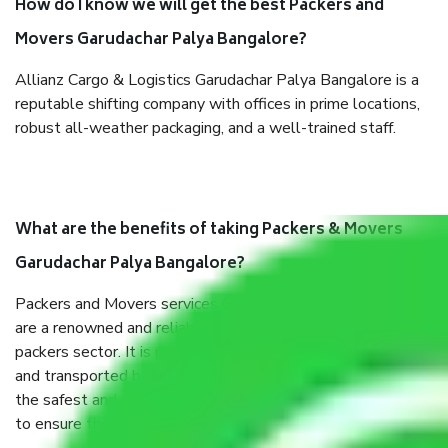
How do I know we will get the best Packers and
Movers Garudachar Palya Bangalore?
Allianz Cargo & Logistics Garudachar Palya Bangalore is a
reputable shifting company with offices in prime locations,
robust all-weather packaging, and a well-trained staff.
What are the benefits of taking Packers & Movers
Garudachar Palya Bangalore?
Packers and Movers services Garudachar Palya Bangalore
are a renowned and reliable business in the movers and
packers sector. It is packed, unpacked, loaded, unloaded,
and transported by goods by highly trained staff. We use
the safest and most secure packaging items’ and containers
to ensure the safety of the products.