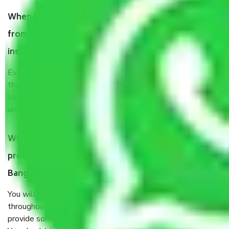
When Packers and Movers safely pack all the things
from Garudachar Palya Bangalore, why do I need
insurance?
Even if they are professionally packed, you must ensure
that your products are. It will keep you safe from monetary
loss in case of damage or destruction while moving due to
unexpected events like fire, accidents, sabotage, riots, etc.
What are my responsibilities during the moving
process by the Moving company Garudachar Palya
Bangalore?
You will’t not need to worry much about anything
throughout the moving process. But you will be required to
provide some documents and other items for some things.