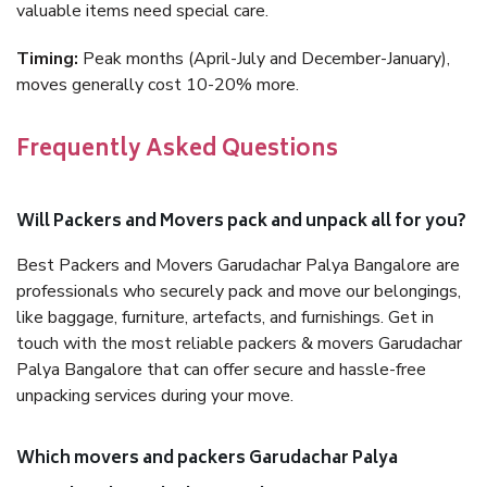
valuable items need special care.
Timing:
Peak months (April-July and December-January),
moves generally cost 10-20% more.
Frequently Asked Questions
Will Packers and Movers pack and unpack all for you?
Best Packers and Movers Garudachar Palya Bangalore are
professionals who securely pack and move our belongings,
like baggage, furniture, artefacts, and furnishings. Get in
touch with the most reliable packers & movers Garudachar
Palya Bangalore that can offer secure and hassle-free
unpacking services during your move.
Which movers and packers Garudachar Palya