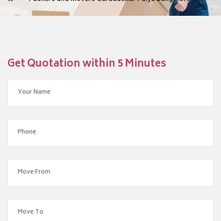
Get Quotation within 5 Minutes