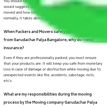
You should talk to our field officer about this in detail, we
would suggest. It depends on the number of objects
moved and how long it takes to pack and load them. But
normally, it takes about three times as long.
When Packers and Movers safely pack all the things
from Garudachar Palya Bangalore, why do I need
insurance?
Even if they are professionally packed, you must ensure
that your products are. It will keep you safe from monetary
loss in case of damage or destruction while moving due to
unexpected events like fire, accidents, sabotage, riots,
etc’s.
What are my responsibilities during the moving
process by the Moving company Garudachar Palya