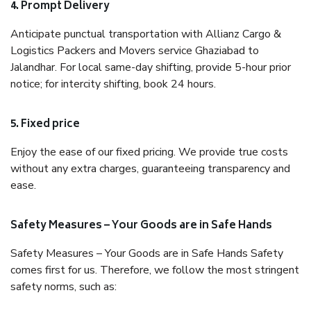
4. Prompt Delivery
Anticipate punctual transportation with Allianz Cargo &
Logistics Packers and Movers service Ghaziabad to
Jalandhar. For local same-day shifting, provide 5-hour prior
notice; for intercity shifting, book 24 hours.
5. Fixed price
Enjoy the ease of our fixed pricing. We provide true costs
without any extra charges, guaranteeing transparency and
ease.
Safety Measures – Your Goods are in Safe Hands
Safety Measures – Your Goods are in Safe Hands Safety
comes first for us. Therefore, we follow the most stringent
safety norms, such as: