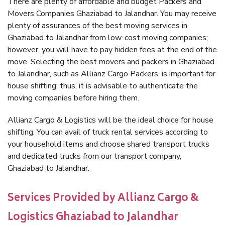
There are plenty of affordable and budget Packers and
Movers Companies Ghaziabad to Jalandhar. You may receive
plenty of assurances of the best moving services in
Ghaziabad to Jalandhar from low-cost moving companies;
however, you will have to pay hidden fees at the end of the
move. Selecting the best movers and packers in Ghaziabad
to Jalandhar, such as Allianz Cargo Packers, is important for
house shifting; thus, it is advisable to authenticate the
moving companies before hiring them.
Allianz Cargo & Logistics will be the ideal choice for house
shifting. You can avail of truck rental services according to
your household items and choose shared transport trucks
and dedicated trucks from our transport company,
Ghaziabad to Jalandhar.
Services Provided by Allianz Cargo &
Logistics Ghaziabad to Jalandhar