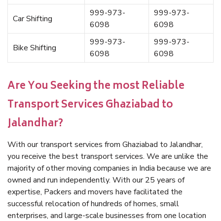
999-973-
999-973-
Car Shifting
6098
6098
999-973-
999-973-
Bike Shifting
6098
6098
Are You Seeking the most Reliable
Transport Services Ghaziabad to
Jalandhar?
With our transport services from Ghaziabad to Jalandhar,
you receive the best transport services. We are unlike the
majority of other moving companies in India because we are
owned and run independently. With our 25 years of
expertise, Packers and movers have facilitated the
successful relocation of hundreds of homes, small
enterprises, and large-scale businesses from one location