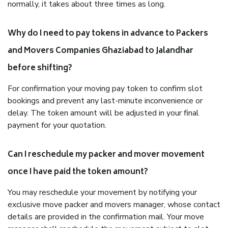
normally, it takes about three times as long.
Why do I need to pay tokens in advance to Packers
and Movers Companies Ghaziabad to Jalandhar
before shifting?
For confirmation your moving pay token to confirm slot
bookings and prevent any last-minute inconvenience or
delay. The token amount will be adjusted in your final
payment for your quotation.
Can I reschedule my packer and mover movement
once I have paid the token amount?
You may reschedule your movement by notifying your
exclusive move packer and movers manager, whose contact
details are provided in the confirmation mail. Your move