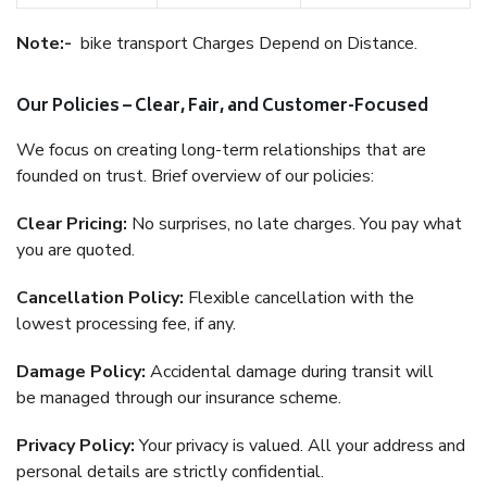
Note:-
bike transport Charges Depend on Distance.
Our Policies – Clear, Fair, and Customer-Focused
We focus on creating long-term relationships that are
founded on trust. Brief overview of our policies:
Clear Pricing:
No surprises, no late charges. You pay what
you are quoted.
Cancellation Policy:
Flexible cancellation with the
lowest processing fee, if any.
Damage Policy:
Accidental damage during transit will
be managed through our insurance scheme.
Privacy Policy:
Your privacy is valued. All your address and
personal details are strictly confidential.