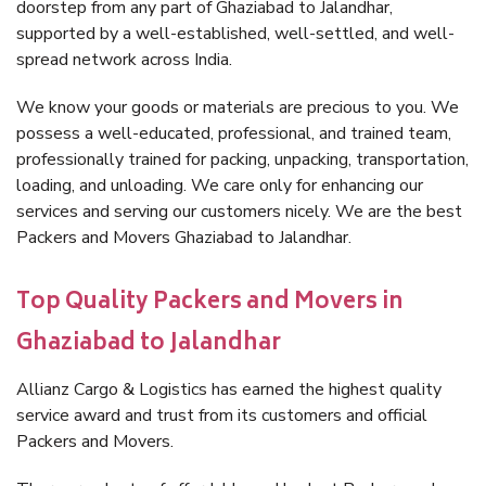
doorstep from any part of Ghaziabad to Jalandhar,
supported by a well-established, well-settled, and well-
spread network across India.
We know your goods or materials are precious to you. We
possess a well-educated, professional, and trained team,
professionally trained for packing, unpacking, transportation,
loading, and unloading. We care only for enhancing our
services and serving our customers nicely. We are the best
Packers and Movers Ghaziabad to Jalandhar.
Top Quality Packers and Movers in
Ghaziabad to Jalandhar
Allianz Cargo & Logistics has earned the highest quality
service award and trust from its customers and official
Packers and Movers.