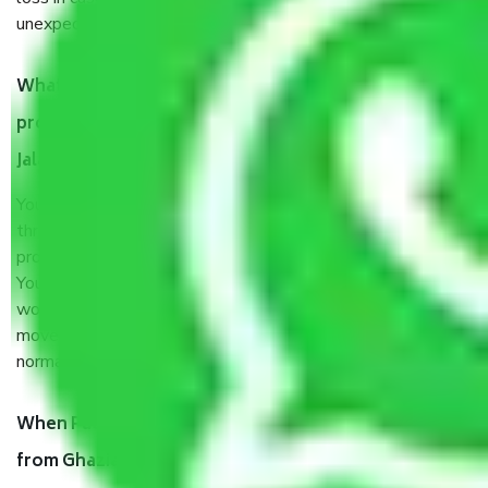
unexpected events like fire, accidents, sabotage, riots, etc.
What are my responsibilities during the moving
process by the Moving company Ghaziabad to
Jalandhar?
You will’t not need to worry much about anything
throughout the moving process. But you will be required to
provide some documents and other items for some things.
You should talk to our field officer about this in detail, we
would suggest. It depends on the number of objects
moved and how long it takes to pack and load them. But
normally, it takes about three times as long.
When Packers and Movers safely pack all the things
from Ghaziabad to Jalandhar, why do I need