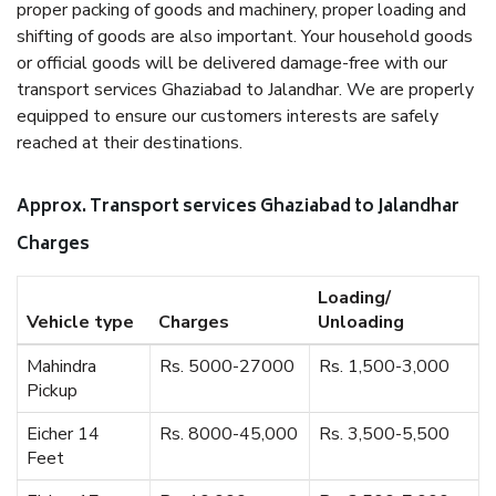
proper packing of goods and machinery, proper loading and
shifting of goods are also important. Your household goods
or official goods will be delivered damage-free with our
transport services Ghaziabad to Jalandhar. We are properly
equipped to ensure our customers interests are safely
reached at their destinations.
Approx. Transport services Ghaziabad to Jalandhar
Charges
Loading/
Vehicle type
Charges
Unloading
Mahindra
Rs. 5000-27000
Rs. 1,500-3,000
Pickup
Eicher 14
Rs. 8000-45,000
Rs. 3,500-5,500
Feet