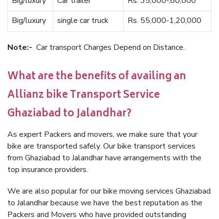
Big/luxury
Car trailer
Rs. 35,000-,80,000
Big/luxury
single car truck
Rs. 55,000-1,20,000
Note:-
Car transport Charges Depend on Distance.
What are the benefits of availing an
Allianz bike Transport Service
Ghaziabad to Jalandhar?
As expert Packers and movers, we make sure that your
bike are transported safely. Our bike transport services
from Ghaziabad to Jalandhar have arrangements with the
top insurance providers.
We are also popular for our bike moving services Ghaziabad
to Jalandhar because we have the best reputation as the
Packers and Movers who have provided outstanding