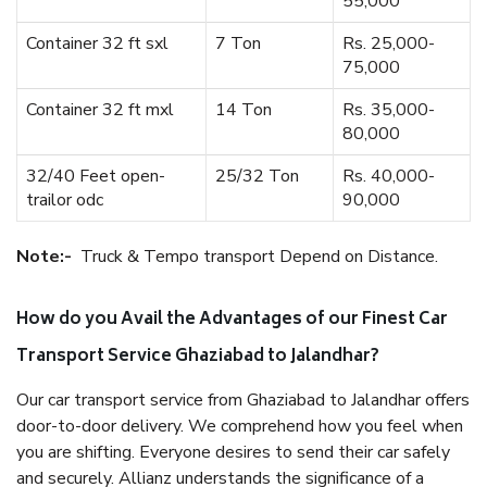
55,000
Container 32 ft sxl
7 Ton
Rs. 25,000-
75,000
Container 32 ft mxl
14 Ton
Rs. 35,000-
80,000
32/40 Feet open-
25/32 Ton
Rs. 40,000-
trailor odc
90,000
Note:-
Truck & Tempo transport Depend on Distance.
How do you Avail the Advantages of our Finest Car
Transport Service Ghaziabad to Jalandhar?
Our car transport service from Ghaziabad to Jalandhar offers
door-to-door delivery. We comprehend how you feel when
you are shifting. Everyone desires to send their car safely
and securely. Allianz understands the significance of a