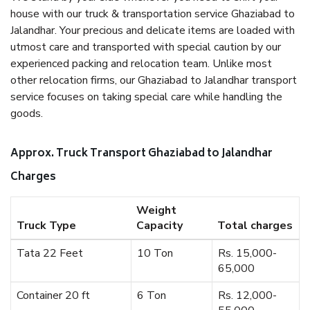
house with our truck & transportation service Ghaziabad to
Jalandhar. Your precious and delicate items are loaded with
utmost care and transported with special caution by our
experienced packing and relocation team. Unlike most
other relocation firms, our Ghaziabad to Jalandhar transport
service focuses on taking special care while handling the
goods.
Approx. Truck Transport Ghaziabad to Jalandhar
Charges
Weight
Truck Type
Capacity
Total charges
Tata 22 Feet
10 Ton
Rs. 15,000-
65,000
Container 20 ft
6 Ton
Rs. 12,000-