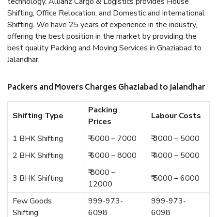
technology. Allianz Cargo & Logistics provides House
Shifting, Office Relocation, and Domestic and International
Shifting. We have 25 years of experience in the industry,
offering the best position in the market by providing the
best quality Packing and Moving Services in Ghaziabad to
Jalandhar.
Packers and Movers Charges Ghaziabad to Jalandhar
Packing
Shifting Type
Labour Costs
Prices
1 BHK Shifting
₹ 5000 – 7000
₹ 3000 – 5000
2 BHK Shifting
₹ 6000 – 8000
₹ 4000 – 5000
₹ 8000 –
3 BHK Shifting
₹ 5000 – 6000
12000
Few Goods
999-973-
999-973-
Shifting
6098
6098