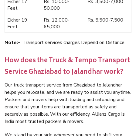
Eicher 17
Rs. 10,000-
Rs. 3,500-7,000
Feet
50,000
Eicher 19
Rs. 12,000-
Rs. 5,500-7,500
Feet
65,000
Note:-
Transport services charges Depend on Distance.
How does the Truck & Tempo Transport
Service Ghaziabad to Jalandhar work?
Our truck transport service from Ghaziabad to Jalandhar
helps you relocate, and we are ready to assist you anytime.
Packers and movers help with loading and unloading and
ensure that your items are transported as safely and
securely as possible. With our efficiency, Allianz Cargo is
India most trusted packers & movers.
We stand by your side whenever you need to shift your