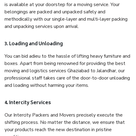
is available at your doorstep for a moving service. Your
belongings are packed and unpacked safely and
methodically with our single-layer and multi-layer packing
and unpacking services upon arrival.
3. Loading and Unloading
You can bid adieu to the hassle of lifting heavy furniture and
boxes. Apart from being renowned for providing the best
moving and logistics services Ghaziabad to Jalandhar, our
professional staff takes care of the door-to-door unloading
and loading without harming your items.
4. Intercity Services
Our Intercity Packers and Movers precisely execute the
shifting process. No matter the distance, we ensure that
your products reach the new destination in pristine