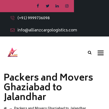
(+91) 9999736098
info@allianzcargologistics.com
Packers and Movers
Ghaziabad to
Jalandhar
→
Packers and Movers Ghaziabad to Jalandhar