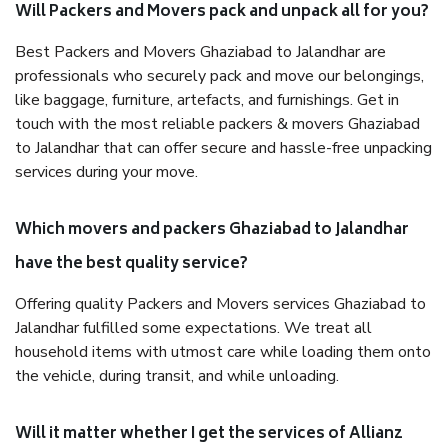
Will Packers and Movers pack and unpack all for you?
Best Packers and Movers Ghaziabad to Jalandhar are
professionals who securely pack and move our belongings,
like baggage, furniture, artefacts, and furnishings. Get in
touch with the most reliable packers & movers Ghaziabad
to Jalandhar that can offer secure and hassle-free unpacking
services during your move.
Which movers and packers Ghaziabad to Jalandhar
have the best quality service?
Offering quality Packers and Movers services Ghaziabad to
Jalandhar fulfilled some expectations. We treat all
household items with utmost care while loading them onto
the vehicle, during transit, and while unloading.
Will it matter whether I get the services of Allianz