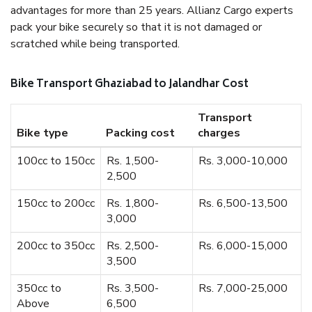
advantages for more than 25 years. Allianz Cargo experts
pack your bike securely so that it is not damaged or
scratched while being transported.
Bike Transport Ghaziabad to Jalandhar Cost
Transport
Bike type
Packing cost
charges
100cc to 150cc
Rs. 1,500-
Rs. 3,000-10,000
2,500
150cc to 200cc
Rs. 1,800-
Rs. 6,500-13,500
3,000
200cc to 350cc
Rs. 2,500-
Rs. 6,000-15,000
3,500
350cc to
Rs. 3,500-
Rs. 7,000-25,000
Above
6,500