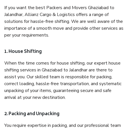
If you want the best Packers and Movers Ghaziabad to
Jalandhar, Allianz Cargo & Logistics offers a range of
solutions for hassle-free shifting. We are well aware of the
importance of a smooth move and provide other services as
per your requirements.
1. House Shifting
When the time comes for house shifting, our expert house
shifting services in Ghaziabad to Jalandhar are there to
assist you. Our skilled team is responsible for packing,
correct loading, hassle-free transportation, and systematic
unpacking of your items, guaranteeing secure and safe
arrival at your new destination.
2. Packing and Unpacking
You require expertise in packing, and our professional team