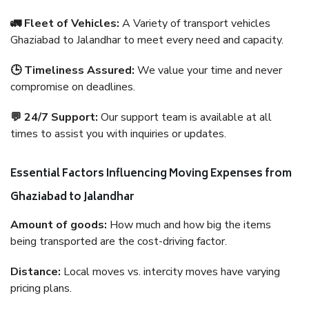
🚛 Fleet of Vehicles:
A Variety of transport vehicles
Ghaziabad to Jalandhar to meet every need and capacity.
🕒 Timeliness Assured:
We value your time and never
compromise on deadlines.
💬 24/7 Support:
Our support team is available at all
times to assist you with inquiries or updates.
Essential Factors Influencing Moving Expenses from
Ghaziabad to Jalandhar
Amount of goods:
How much and how big the items
being transported are the cost-driving factor.
Distance:
Local moves vs. intercity moves have varying
pricing plans.