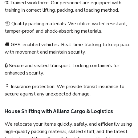
🧤Trained workforce: Our personnel are equipped with
training in correct lifting, packing, and loading method.
📦 Quality packing materials: We utilize water-resistant,
tamper-proof, and shock-absorbing materials.
🚚 GPS-enabled vehicles: Real-time tracking to keep pace
with movement and maintain security.
🔒 Secure and sealed transport: Locking containers for
enhanced security.
📄 Insurance protection: We provide transit insurance to
secure against any unexpected damage.
House Shifting with Allianz Cargo & Logistics
We relocate your items quickly, safely, and efficiently using
high-quality packing material, skilled staff, and the latest