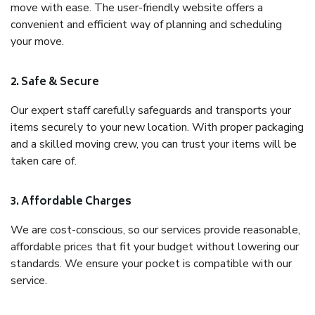
move with ease. The user-friendly website offers a
convenient and efficient way of planning and scheduling
your move.
2. Safe & Secure
Our expert staff carefully safeguards and transports your
items securely to your new location. With proper packaging
and a skilled moving crew, you can trust your items will be
taken care of.
3. Affordable Charges
We are cost-conscious, so our services provide reasonable,
affordable prices that fit your budget without lowering our
standards. We ensure your pocket is compatible with our
service.