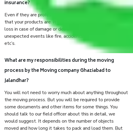
insurance?
Even if they are professionally packed, you must ensure
that your products are. It will keep you safe from monetary
loss in case of damage or destruction while moving due to
unexpected events like fire, accidents, sabotage, riots,
etc’s.
What are my responsibilities during the moving
process by the Moving company Ghaziabad to
Jalandhar?
You will not need to worry much about anything throughout
the moving process. But you will be required to provide
some documents and other items for some things. You
should talk to our field officer about this in detail, we
would suggest. It depends on the number of objects
moved and how long it takes to pack and load them. But