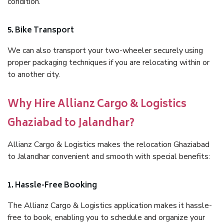
condition.
5. Bike Transport
We can also transport your two-wheeler securely using
proper packaging techniques if you are relocating within or
to another city.
Why Hire Allianz Cargo & Logistics
Ghaziabad to Jalandhar?
Allianz Cargo & Logistics makes the relocation Ghaziabad
to Jalandhar convenient and smooth with special benefits:
1. Hassle-Free Booking
The Allianz Cargo & Logistics application makes it hassle-
free to book, enabling you to schedule and organize your