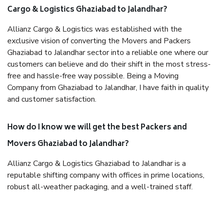
Cargo & Logistics Ghaziabad to Jalandhar?
Allianz Cargo & Logistics was established with the
exclusive vision of converting the Movers and Packers
Ghaziabad to Jalandhar sector into a reliable one where our
customers can believe and do their shift in the most stress-
free and hassle-free way possible. Being a Moving
Company from Ghaziabad to Jalandhar, I have faith in quality
and customer satisfaction.
How do I know we will get the best Packers and
Movers Ghaziabad to Jalandhar?
Allianz Cargo & Logistics Ghaziabad to Jalandhar is a
reputable shifting company with offices in prime locations,
robust all-weather packaging, and a well-trained staff.