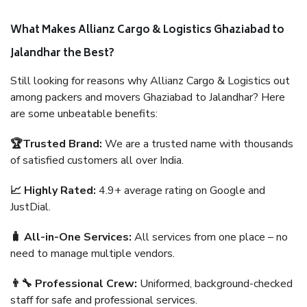
What Makes Allianz Cargo & Logistics Ghaziabad to
Jalandhar the Best?
Still looking for reasons why Allianz Cargo & Logistics out
among packers and movers Ghaziabad to Jalandhar? Here
are some unbeatable benefits:
🏆Trusted Brand:
We are a trusted name with thousands
of satisfied customers all over India.
📈 Highly Rated:
4.9+ average rating on Google and
JustDial.
🧳 All-in-One Services:
All services from one place – no
need to manage multiple vendors.
👨‍🔧 Professional Crew:
Uniformed, background-checked
staff for safe and professional services.