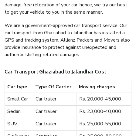
damage-free relocation of your car; hence, we try our best
to get your vehicle to you in the same manner.
We are a government-approved car transport service. Our
car transport from Ghaziabad to Jalandhar has installed a
GPS and tracking system. Allianz Packers and Movers also
provide insurance to protect against unexpected and
authentic shifting-related damages.
Car Transport Ghaziabad to Jalandhar Cost
Car type
Type Of Carrier
Moving charges
Small Car
Car trailer
Rs. 20,000-45,000
Sedan
Car trailer
Rs. 23,000-40,000
SUV
Car trailer
Rs. 25,000-55,000