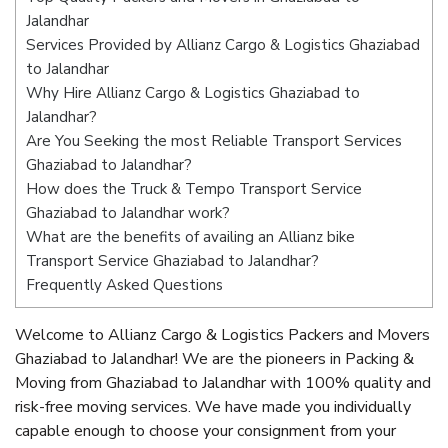
Jalandhar
Services Provided by Allianz Cargo & Logistics Ghaziabad
to Jalandhar
Why Hire Allianz Cargo & Logistics Ghaziabad to
Jalandhar?
Are You Seeking the most Reliable Transport Services
Ghaziabad to Jalandhar?
How does the Truck & Tempo Transport Service
Ghaziabad to Jalandhar work?
What are the benefits of availing an Allianz bike
Transport Service Ghaziabad to Jalandhar?
Frequently Asked Questions
Welcome to Allianz Cargo & Logistics Packers and Movers
Ghaziabad to Jalandhar! We are the pioneers in Packing &
Moving from Ghaziabad to Jalandhar with 100% quality and
risk-free moving services. We have made you individually
capable enough to choose your consignment from your