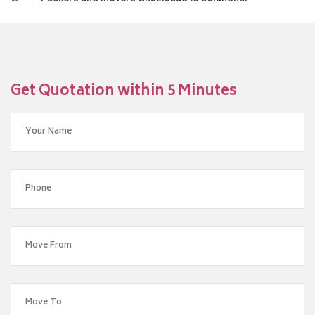
Get Quotation within 5 Minutes