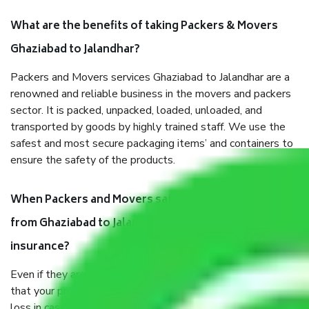
What are the benefits of taking Packers & Movers
Ghaziabad to Jalandhar?
Packers and Movers services Ghaziabad to Jalandhar are a
renowned and reliable business in the movers and packers
sector. It is packed, unpacked, loaded, unloaded, and
transported by goods by highly trained staff. We use the
safest and most secure packaging items’ and containers to
ensure the safety of the products.
When Packers and Movers safely pack all the things
from Ghaziabad to Jalandhar, why do I need
insurance?
Even if they are professionally packed, you must ensure
that your products are. It will keep you safe from monetary
loss in case of damage or destruction while moving due to