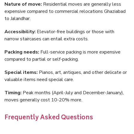
Nature of move:
Residential moves are generally less
expensive compared to commercial relocations Ghaziabad
to Jalandhar.
Accessibility:
Elevator-free buildings or those with
narrow staircases can entail extra costs.
Packing needs:
Full-service packing is more expensive
compared to partial or self-packing.
Special items:
Pianos, art, antiques, and other delicate or
valuable items need special care.
Timing:
Peak months (April-July and December-January),
moves generally cost 10-20% more.
Frequently Asked Questions