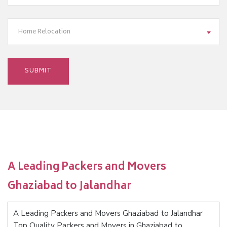
Home Relocation
A Leading Packers and Movers
Ghaziabad to Jalandhar
A Leading Packers and Movers Ghaziabad to Jalandhar
Top Quality Packers and Movers in Ghaziabad to