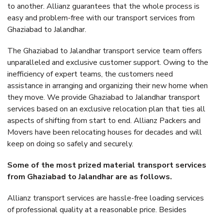
to another. Allianz guarantees that the whole process is
easy and problem-free with our transport services from
Ghaziabad to Jalandhar.
The Ghaziabad to Jalandhar transport service team offers
unparalleled and exclusive customer support. Owing to the
inefficiency of expert teams, the customers need
assistance in arranging and organizing their new home when
they move. We provide Ghaziabad to Jalandhar transport
services based on an exclusive relocation plan that ties all
aspects of shifting from start to end. Allianz Packers and
Movers have been relocating houses for decades and will
keep on doing so safely and securely.
Some of the most prized material transport services
from Ghaziabad to Jalandhar are as follows.
Allianz transport services are hassle-free loading services
of professional quality at a reasonable price. Besides