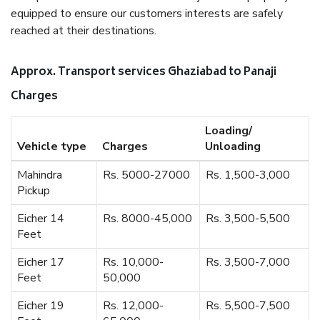
equipped to ensure our customers interests are safely
reached at their destinations.
Approx. Transport services Ghaziabad to Panaji
Charges
Loading/
Vehicle type
Charges
Unloading
Mahindra
Rs. 5000-27000
Rs. 1,500-3,000
Pickup
Eicher 14
Rs. 8000-45,000
Rs. 3,500-5,500
Feet
Eicher 17
Rs. 10,000-
Rs. 3,500-7,000
Feet
50,000
Eicher 19
Rs. 12,000-
Rs. 5,500-7,500