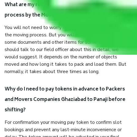
What are my responsibilities during the moving
process by the Moving company Ghaziabad to Panaji?
You will not need to worry much about anything throughout
the moving process. But you will be required to provide
some documents and other items for some things. You
should talk to our field officer about this in detail, we
would suggest. It depends on the number of objects
moved and how long it takes to pack and load them. But
normally, it takes about three times as long.
Why do I need to pay tokens in advance to Packers
and Movers Companies Ghaziabad to Panaji before
shifting?
For confirmation your moving pay token to confirm slot
bookings and prevent any last-minute inconvenience or