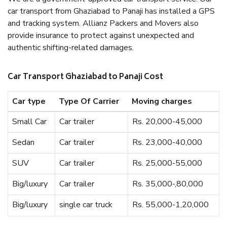
car transport from Ghaziabad to Panaji has installed a GPS
and tracking system. Allianz Packers and Movers also
provide insurance to protect against unexpected and
authentic shifting-related damages.
Car Transport Ghaziabad to Panaji Cost
Car type
Type Of Carrier
Moving charges
Small Car
Car trailer
Rs. 20,000-45,000
Sedan
Car trailer
Rs. 23,000-40,000
SUV
Car trailer
Rs. 25,000-55,000
Big/luxury
Car trailer
Rs. 35,000-,80,000
Big/luxury
single car truck
Rs. 55,000-1,20,000