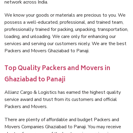
network across India.
We know your goods or materials are precious to you. We
possess a well-educated, professional, and trained team,
professionally trained for packing, unpacking, transportation,
loading, and unloading. We care only for enhancing our
services and serving our customers nicely. We are the best
Packers and Movers Ghaziabad to Panaji.
Top Quality Packers and Movers in
Ghaziabad to Panaji
Allianz Cargo & Logistics has earned the highest quality
service award and trust from its customers and official
Packers and Movers.
There are plenty of affordable and budget Packers and
Movers Companies Ghaziabad to Panaji. You may receive