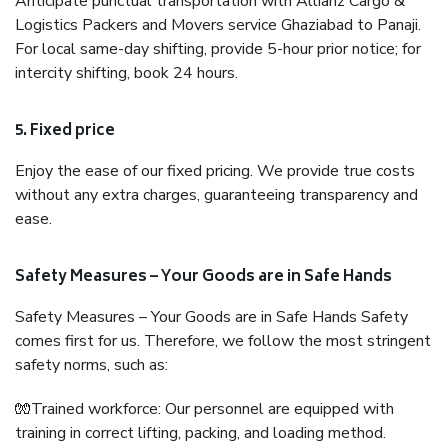
Anticipate punctual transportation with Allianz Cargo &
Logistics Packers and Movers service Ghaziabad to Panaji.
For local same-day shifting, provide 5-hour prior notice; for
intercity shifting, book 24 hours.
5. Fixed price
Enjoy the ease of our fixed pricing. We provide true costs
without any extra charges, guaranteeing transparency and
ease.
Safety Measures – Your Goods are in Safe Hands
Safety Measures – Your Goods are in Safe Hands Safety
comes first for us. Therefore, we follow the most stringent
safety norms, such as:
🧤Trained workforce: Our personnel are equipped with
training in correct lifting, packing, and loading method.