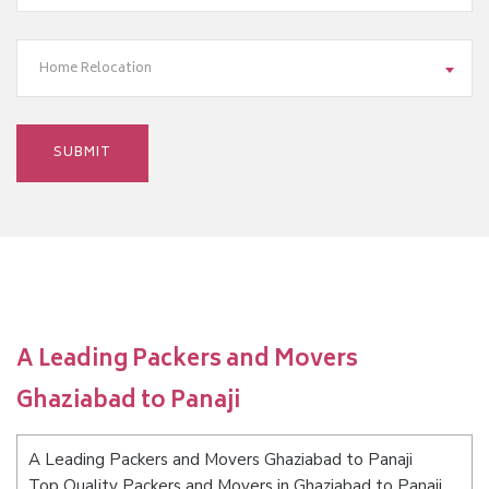
Home Relocation
A Leading Packers and Movers
Ghaziabad to Panaji
A Leading Packers and Movers Ghaziabad to Panaji
Top Quality Packers and Movers in Ghaziabad to Panaji