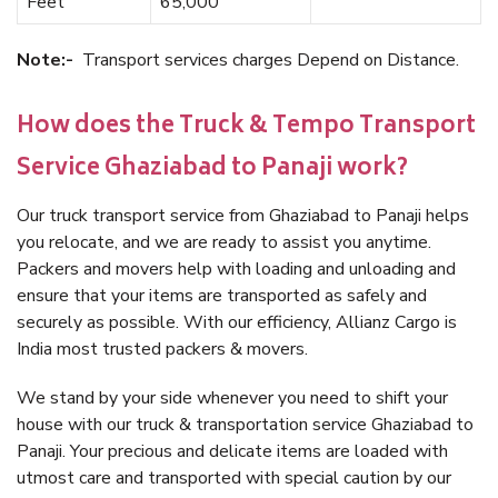
Feet
65,000
Note:-
Transport services charges Depend on Distance.
How does the Truck & Tempo Transport
Service Ghaziabad to Panaji work?
Our truck transport service from Ghaziabad to Panaji helps
you relocate, and we are ready to assist you anytime.
Packers and movers help with loading and unloading and
ensure that your items are transported as safely and
securely as possible. With our efficiency, Allianz Cargo is
India most trusted packers & movers.
We stand by your side whenever you need to shift your
house with our truck & transportation service Ghaziabad to
Panaji. Your precious and delicate items are loaded with
utmost care and transported with special caution by our