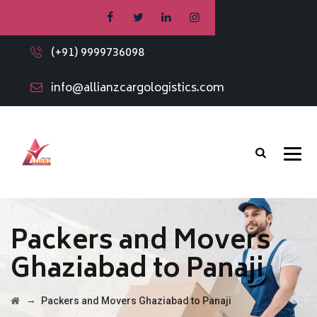
(+91) 9999736098
info@allianzcargologistics.com
Packers and Movers
Ghaziabad to Panaji
→
Packers and Movers Ghaziabad to Panaji