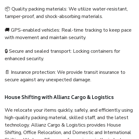
📦 Quality packing materials: We utilize water-resistant,
tamper-proof, and shock-absorbing materials.
🚚 GPS-enabled vehicles: Real-time tracking to keep pace
with movement and maintain security.
🔒 Secure and sealed transport: Locking containers for
enhanced security.
📄 Insurance protection: We provide transit insurance to
secure against any unexpected damage.
House Shifting with Allianz Cargo & Logistics
We relocate your items quickly, safely, and efficiently using
high-quality packing material, skilled staff, and the latest
technology. Allianz Cargo & Logistics provides House
Shifting, Office Relocation, and Domestic and International