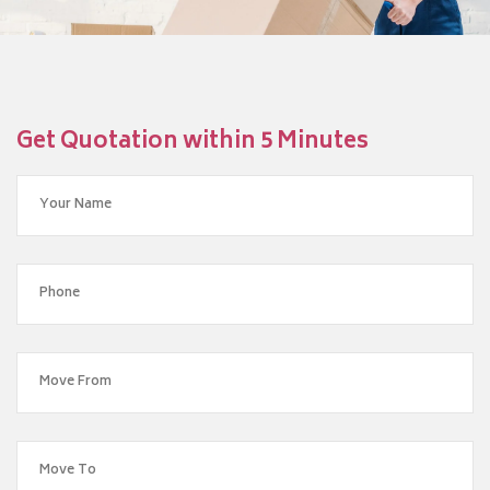
Get Quotation within 5 Minutes