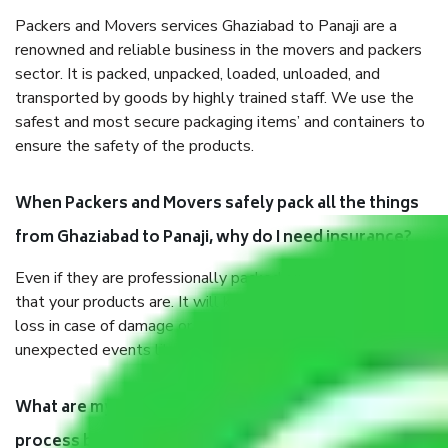
Packers and Movers services Ghaziabad to Panaji are a
renowned and reliable business in the movers and packers
sector. It is packed, unpacked, loaded, unloaded, and
transported by goods by highly trained staff. We use the
safest and most secure packaging items’ and containers to
ensure the safety of the products.
When Packers and Movers safely pack all the things
from Ghaziabad to Panaji, why do I need insurance?
Even if they are professionally packed, you must ensure
that your products are. It will keep you safe from monetary
loss in case of damage or destruction while moving due to
unexpected events like fire, accidents, sabotage, riots, etc.
What are my responsibilities during the moving
process by the Moving company Ghaziabad to Panaji?