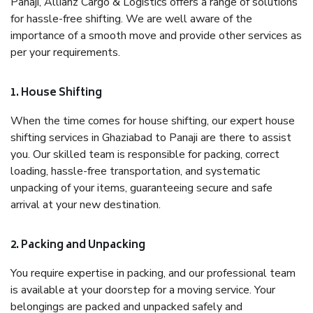
Panaji, Allianz Cargo & Logistics offers a range of solutions
for hassle-free shifting. We are well aware of the
importance of a smooth move and provide other services as
per your requirements.
1. House Shifting
When the time comes for house shifting, our expert house
shifting services in Ghaziabad to Panaji are there to assist
you. Our skilled team is responsible for packing, correct
loading, hassle-free transportation, and systematic
unpacking of your items, guaranteeing secure and safe
arrival at your new destination.
2. Packing and Unpacking
You require expertise in packing, and our professional team
is available at your doorstep for a moving service. Your
belongings are packed and unpacked safely and