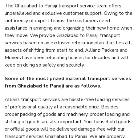
The Ghaziabad to Panaji transport service team offers
unparalleled and exclusive customer support. Owing to the
inefficiency of expert teams, the customers need
assistance in arranging and organizing their new home when
they move. We provide Ghaziabad to Panaji transport
services based on an exclusive relocation plan that ties all
aspects of shifting from start to end. Allianz Packers and
Movers have been relocating houses for decades and will
keep on doing so safely and securely.
Some of the most prized material transport services
from Ghaziabad to Panaji are as follows.
Allianz transport services are hassle-free loading services
of professional quality at a reasonable price. Besides
proper packing of goods and machinery, proper loading and
shifting of goods are also important. Your household goods
or official goods will be delivered damage-free with our
transport services Ghaziabad to Panaji. We are properly