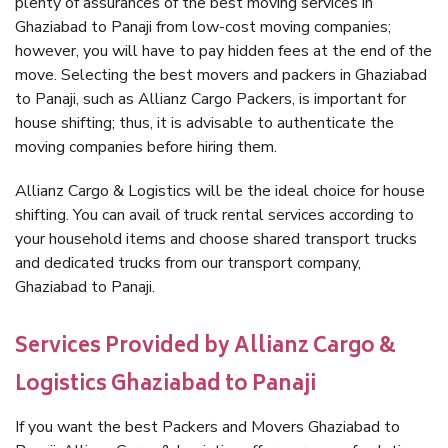
plenty of assurances of the best moving services in
Ghaziabad to Panaji from low-cost moving companies;
however, you will have to pay hidden fees at the end of the
move. Selecting the best movers and packers in Ghaziabad
to Panaji, such as Allianz Cargo Packers, is important for
house shifting; thus, it is advisable to authenticate the
moving companies before hiring them.
Allianz Cargo & Logistics will be the ideal choice for house
shifting. You can avail of truck rental services according to
your household items and choose shared transport trucks
and dedicated trucks from our transport company,
Ghaziabad to Panaji.
Services Provided by Allianz Cargo &
Logistics Ghaziabad to Panaji
If you want the best Packers and Movers Ghaziabad to