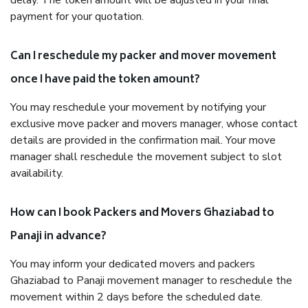
delay. The token amount will be adjusted in your final
payment for your quotation.
Can I reschedule my packer and mover movement
once I have paid the token amount?
You may reschedule your movement by notifying your
exclusive move packer and movers manager, whose contact
details are provided in the confirmation mail. Your move
manager shall reschedule the movement subject to slot
availability.
How can I book Packers and Movers Ghaziabad to
Panaji in advance?
You may inform your dedicated movers and packers
Ghaziabad to Panaji movement manager to reschedule the
movement within 2 days before the scheduled date.