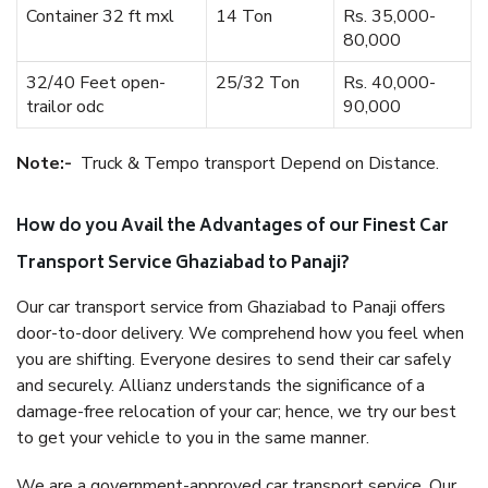
Container 32 ft mxl
14 Ton
Rs. 35,000-
80,000
32/40 Feet open-
25/32 Ton
Rs. 40,000-
trailor odc
90,000
Note:-
Truck & Tempo transport Depend on Distance.
How do you Avail the Advantages of our Finest Car
Transport Service Ghaziabad to Panaji?
Our car transport service from Ghaziabad to Panaji offers
door-to-door delivery. We comprehend how you feel when
you are shifting. Everyone desires to send their car safely
and securely. Allianz understands the significance of a
damage-free relocation of your car; hence, we try our best
to get your vehicle to you in the same manner.
We are a government-approved car transport service. Our