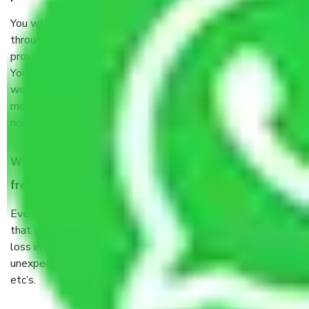
You will’t not need to worry much about anything
throughout the moving process. But you will be required to
provide some documents and other items for some things.
You should talk to our field officer about this in detail, we
would suggest. It depends on the number of objects
moved and how long it takes to pack and load them. But
normally, it takes about three times as long.
When Packers and Movers safely pack all the things
from Ghaziabad to Panaji, why do I need insurance?
Even if they are professionally packed, you must ensure
that your products are. It will keep you safe from monetary
loss in case of damage or destruction while moving due to
unexpected events like fire, accidents, sabotage, riots,
etc’s.