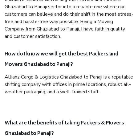
Ghaziabad to Panaji sector into a reliable one where our
customers can believe and do their shift in the most stress-
free and hassle-free way possible. Being a Moving
Company from Ghaziabad to Panaji, I have faith in quality
and customer satisfaction.
How do I know we will get the best Packers and
Movers Ghaziabad to Panaji?
Allianz Cargo & Logistics Ghaziabad to Panaji is a reputable
shifting company with offices in prime locations, robust all-
weather packaging, and a well-trained staff.
What are the benefits of taking Packers & Movers
Ghaziabad to Panaji?