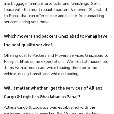
like baggage, furniture, artefacts, and furnishings. Get in
touch with the most reliable packers & movers Ghaziabad
to Panaji that can offer secure and hassle-free unpacking
services during your move.
Which movers and packers Ghaziabad to Panaji have
the best quality service?
Offering quality Packers and Movers services Ghaziabad to
Panaji fulfilled some expectations. We treat all household
items with utmost care while loading them onto the
vehicle, during transit, and while unloading.
Will it matter whether I get the services of Allianz
Cargo & Logistics Ghaziabad to Panaji?
Allianz Cargo & Logistics was established with the
exclusive vision of converting the Movers and Packers