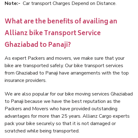
Note:-
Car transport Charges Depend on Distance.
What are the benefits of availing an
Allianz bike Transport Service
Ghaziabad to Panaji?
As expert Packers and movers, we make sure that your
bike are transported safely. Our bike transport services
from Ghaziabad to Panaji have arrangements with the top
insurance providers.
We are also popular for our bike moving services Ghaziabad
to Panaji because we have the best reputation as the
Packers and Movers who have provided outstanding
advantages for more than 25 years. Allianz Cargo experts
pack your bike securely so that it is not damaged or
scratched while being transported.