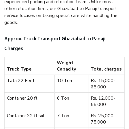
experienced packing and relocation team. Unlike most
other relocation firms, our Ghaziabad to Panaji transport
service focuses on taking special care while handling the
goods.
Approx. Truck Transport Ghaziabad to Panaji
Charges
Weight
Truck Type
Capacity
Total charges
Tata 22 Feet
10 Ton
Rs. 15,000-
65,000
Container 20 ft
6 Ton
Rs. 12,000-
55,000
Container 32 ft sxl
7 Ton
Rs. 25,000-
75,000