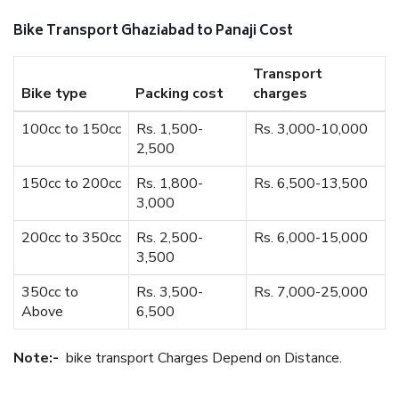
Bike Transport Ghaziabad to Panaji Cost
Transport
Bike type
Packing cost
charges
100cc to 150cc
Rs. 1,500-
Rs. 3,000-10,000
2,500
150cc to 200cc
Rs. 1,800-
Rs. 6,500-13,500
3,000
200cc to 350cc
Rs. 2,500-
Rs. 6,000-15,000
3,500
350cc to
Rs. 3,500-
Rs. 7,000-25,000
Above
6,500
Note:-
bike transport Charges Depend on Distance.