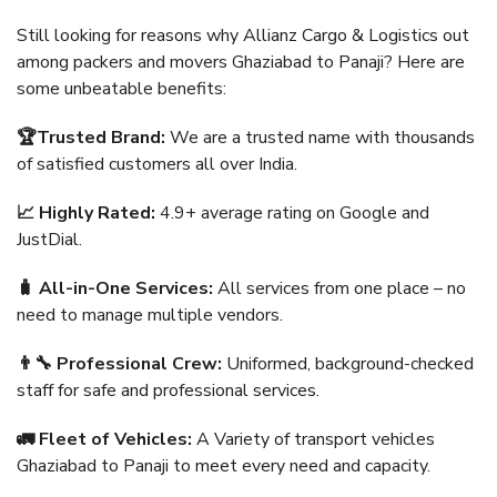
Still looking for reasons why Allianz Cargo & Logistics out
among packers and movers Ghaziabad to Panaji? Here are
some unbeatable benefits:
🏆Trusted Brand:
We are a trusted name with thousands
of satisfied customers all over India.
📈 Highly Rated:
4.9+ average rating on Google and
JustDial.
🧳 All-in-One Services:
All services from one place – no
need to manage multiple vendors.
👨‍🔧 Professional Crew:
Uniformed, background-checked
staff for safe and professional services.
🚛 Fleet of Vehicles:
A Variety of transport vehicles
Ghaziabad to Panaji to meet every need and capacity.