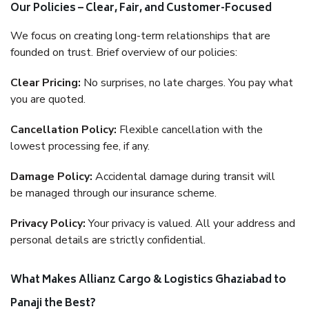
Our Policies – Clear, Fair, and Customer-Focused
We focus on creating long-term relationships that are
founded on trust. Brief overview of our policies:
Clear Pricing:
No surprises, no late charges. You pay what
you are quoted.
Cancellation Policy:
Flexible cancellation with the
lowest processing fee, if any.
Damage Policy:
Accidental damage during transit will
be managed through our insurance scheme.
Privacy Policy:
Your privacy is valued. All your address and
personal details are strictly confidential.
What Makes Allianz Cargo & Logistics Ghaziabad to
Panaji the Best?