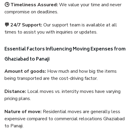
🕒 Timeliness Assured:
We value your time and never
compromise on deadlines.
💬 24/7 Support:
Our support team is available at all
times to assist you with inquiries or updates.
Essential Factors Influencing Moving Expenses from
Ghaziabad to Panaji
Amount of goods:
How much and how big the items
being transported are the cost-driving factor.
Distance:
Local moves vs. intercity moves have varying
pricing plans.
Nature of move:
Residential moves are generally less
expensive compared to commercial relocations Ghaziabad
to Panaji.