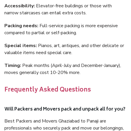
Accessibility:
Elevator-free buildings or those with
narrow staircases can entail extra costs.
Packing needs:
Full-service packing is more expensive
compared to partial or self-packing.
Special items:
Pianos, art, antiques, and other delicate or
valuable items need special care.
Timing:
Peak months (April-July and December-January),
moves generally cost 10-20% more.
Frequently Asked Questions
Will Packers and Movers pack and unpack all for you?
Best Packers and Movers Ghaziabad to Panaji are
professionals who securely pack and move our belongings,