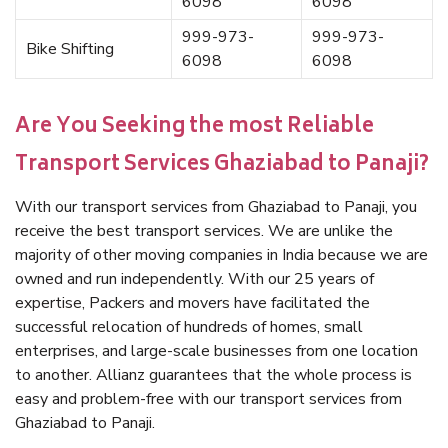
6098
6098
999-973-
999-973-
Bike Shifting
6098
6098
Are You Seeking the most Reliable
Transport Services Ghaziabad to Panaji?
With our transport services from Ghaziabad to Panaji, you
receive the best transport services. We are unlike the
majority of other moving companies in India because we are
owned and run independently. With our 25 years of
expertise, Packers and movers have facilitated the
successful relocation of hundreds of homes, small
enterprises, and large-scale businesses from one location
to another. Allianz guarantees that the whole process is
easy and problem-free with our transport services from
Ghaziabad to Panaji.