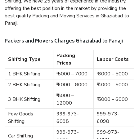
Shifting. We have 25 years of experience in the industry,
offering the best position in the market by providing the
best quality Packing and Moving Services in Ghaziabad to
Panaji.
Packers and Movers Charges Ghaziabad to Panaji
Packing
Shifting Type
Labour Costs
Prices
1 BHK Shifting
₹ 5000 – 7000
₹ 3000 – 5000
2 BHK Shifting
₹ 6000 – 8000
₹ 4000 – 5000
₹ 8000 –
3 BHK Shifting
₹ 5000 – 6000
12000
Few Goods
999-973-
999-973-
Shifting
6098
6098
999-973-
999-973-
Car Shifting