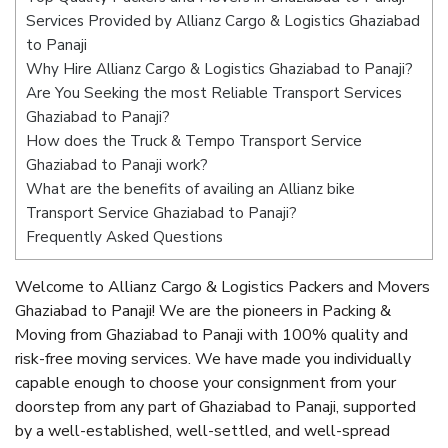
Services Provided by Allianz Cargo & Logistics Ghaziabad
to Panaji
Why Hire Allianz Cargo & Logistics Ghaziabad to Panaji?
Are You Seeking the most Reliable Transport Services
Ghaziabad to Panaji?
How does the Truck & Tempo Transport Service
Ghaziabad to Panaji work?
What are the benefits of availing an Allianz bike
Transport Service Ghaziabad to Panaji?
Frequently Asked Questions
Welcome to Allianz Cargo & Logistics Packers and Movers
Ghaziabad to Panaji! We are the pioneers in Packing &
Moving from Ghaziabad to Panaji with 100% quality and
risk-free moving services. We have made you individually
capable enough to choose your consignment from your
doorstep from any part of Ghaziabad to Panaji, supported
by a well-established, well-settled, and well-spread