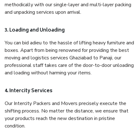
methodically with our single-layer and multi-layer packing
and unpacking services upon arrival.
3. Loading and Unloading
You can bid adieu to the hassle of lifting heavy furniture and
boxes. Apart from being renowned for providing the best
moving and logistics services Ghaziabad to Panaji, our
professional staff takes care of the door-to-door unloading
and loading without harming your items.
4. Intercity Services
Our Intercity Packers and Movers precisely execute the
shifting process. No matter the distance, we ensure that
your products reach the new destination in pristine
condition.