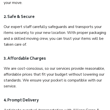
your move.
2. Safe & Secure
Our expert staff carefully safeguards and transports your
items securely to your new location. With proper packaging
and a skilled moving crew, you can trust your items will be
taken care of.
3. Affordable Charges
We are cost-conscious, so our services provide reasonable,
affordable prices that fit your budget without lowering our
standards. We ensure your pocket is compatible with our
service.
4. Prompt Delivery