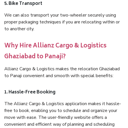
5. Bike Transport
We can also transport your two-wheeler securely using
proper packaging techniques if you are relocating within or
to another city.
Why Hire Allianz Cargo & Logistics
Ghaziabad to Panaji?
Allianz Cargo & Logistics makes the relocation Ghaziabad
to Panaji convenient and smooth with special benefits:
1. Hassle-Free Booking
The Allianz Cargo & Logistics application makes it hassle-
free to book, enabling you to schedule and organize your
move with ease. The user-friendly website offers a
convenient and efficient way of planning and scheduling