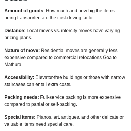
Amount of goods:
How much and how big the items
being transported are the cost-driving factor.
Distance:
Local moves vs. intercity moves have varying
pricing plans.
Nature of move:
Residential moves are generally less
expensive compared to commercial relocations Goa to
Mathura.
Accessibility:
Elevator-free buildings or those with narrow
staircases can entail extra costs.
Packing needs:
Full-service packing is more expensive
compared to partial or self-packing.
Special items:
Pianos, art, antiques, and other delicate or
valuable items need special care.