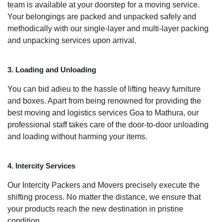
team is available at your doorstep for a moving service.
Your belongings are packed and unpacked safely and
methodically with our single-layer and multi-layer packing
and unpacking services upon arrival.
3. Loading and Unloading
You can bid adieu to the hassle of lifting heavy furniture
and boxes. Apart from being renowned for providing the
best moving and logistics services Goa to Mathura, our
professional staff takes care of the door-to-door unloading
and loading without harming your items.
4. Intercity Services
Our Intercity Packers and Movers precisely execute the
shifting process. No matter the distance, we ensure that
your products reach the new destination in pristine
condition.