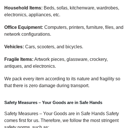
Household Items:
Beds, sofas, kitchenware, wardrobes,
electronics, appliances, etc.
Office Equipment:
Computers, printers, furniture, files, and
network configurations.
Vehicles:
Cars, scooters, and bicycles.
Fragile Items:
Artwork pieces, glassware, crockery,
antiques, and electronics.
We pack every item according to its nature and fragility so
that there is zero damage during transport.
Safety Measures – Your Goods are in Safe Hands
Safety Measures – Your Goods are in Safe Hands Safety
comes first for us. Therefore, we follow the most stringent
safety norms, such as: