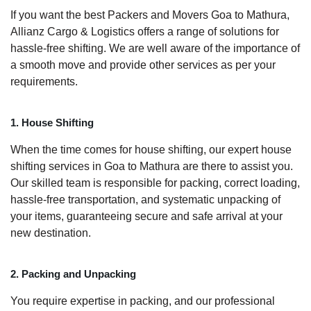
If you want the best Packers and Movers Goa to Mathura,
Allianz Cargo & Logistics offers a range of solutions for
hassle-free shifting. We are well aware of the importance of
a smooth move and provide other services as per your
requirements.
1. House Shifting
When the time comes for house shifting, our expert house
shifting services in Goa to Mathura are there to assist you.
Our skilled team is responsible for packing, correct loading,
hassle-free transportation, and systematic unpacking of
your items, guaranteeing secure and safe arrival at your
new destination.
2. Packing and Unpacking
You require expertise in packing, and our professional