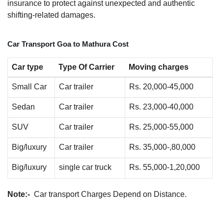
insurance to protect against unexpected and authentic
shifting-related damages.
Car Transport Goa to Mathura Cost
Car type
Type Of Carrier
Moving charges
Small Car
Car trailer
Rs. 20,000-45,000
Sedan
Car trailer
Rs. 23,000-40,000
SUV
Car trailer
Rs. 25,000-55,000
Big/luxury
Car trailer
Rs. 35,000-,80,000
Big/luxury
single car truck
Rs. 55,000-1,20,000
Note:-
Car transport Charges Depend on Distance.