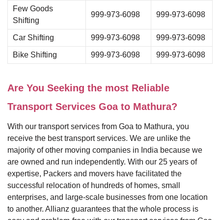
Few Goods
999-973-6098
999-973-6098
Shifting
Car Shifting
999-973-6098
999-973-6098
Bike Shifting
999-973-6098
999-973-6098
Are You Seeking the most Reliable
Transport Services Goa to Mathura?
With our transport services from Goa to Mathura, you
receive the best transport services. We are unlike the
majority of other moving companies in India because we
are owned and run independently. With our 25 years of
expertise, Packers and movers have facilitated the
successful relocation of hundreds of homes, small
enterprises, and large-scale businesses from one location
to another. Allianz guarantees that the whole process is