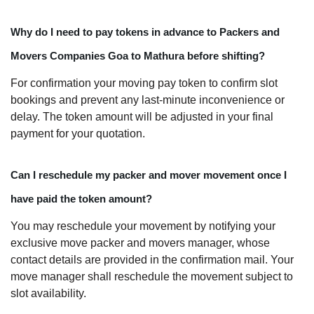
Why do I need to pay tokens in advance to Packers and
Movers Companies Goa to Mathura before shifting?
For confirmation your moving pay token to confirm slot
bookings and prevent any last-minute inconvenience or
delay. The token amount will be adjusted in your final
payment for your quotation.
Can I reschedule my packer and mover movement once I
have paid the token amount?
You may reschedule your movement by notifying your
exclusive move packer and movers manager, whose
contact details are provided in the confirmation mail. Your
move manager shall reschedule the movement subject to
slot availability.