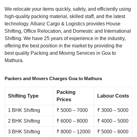
We relocate your items quickly, safely, and efficiently using
high-quality packing material, skilled staff, and the latest
technology. Allianz Cargo & Logistics provides House
Shifting, Office Relocation, and Domestic and International
Shifting. We have 25 years of experience in the industry,
offering the best position in the market by providing the
best quality Packing and Moving Services in Goa to
Mathura.
Packers and Movers Charges Goa to Mathura
Packing
Shifting Type
Labour Costs
Prices
1 BHK Shifting
₹ 5000 – 7000
₹ 3000 – 5000
2 BHK Shifting
₹ 6000 – 8000
₹ 4000 – 5000
3 BHK Shifting
₹ 8000 – 12000
₹ 5000 – 6000