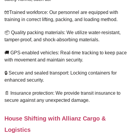
🧤Trained workforce: Our personnel are equipped with
training in correct lifting, packing, and loading method.
📦 Quality packing materials: We utilize water-resistant,
tamper-proof, and shock-absorbing materials.
🚚 GPS-enabled vehicles: Real-time tracking to keep pace
with movement and maintain security.
🔒 Secure and sealed transport: Locking containers for
enhanced security.
📄 Insurance protection: We provide transit insurance to
secure against any unexpected damage.
House Shifting with Allianz Cargo &
Logistics