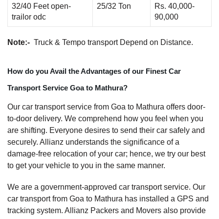
32/40 Feet open-
25/32 Ton
Rs. 40,000-
trailor odc
90,000
Note:-
Truck & Tempo transport Depend on Distance.
How do you Avail the Advantages of our Finest Car
Transport Service Goa to Mathura?
Our car transport service from Goa to Mathura offers door-
to-door delivery. We comprehend how you feel when you
are shifting. Everyone desires to send their car safely and
securely. Allianz understands the significance of a
damage-free relocation of your car; hence, we try our best
to get your vehicle to you in the same manner.
We are a government-approved car transport service. Our
car transport from Goa to Mathura has installed a GPS and
tracking system. Allianz Packers and Movers also provide