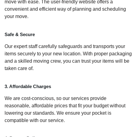
move with ease. The user-friendly website offers a
convenient and efficient way of planning and scheduling
your move.
Safe & Secure
Our expert staff carefully safeguards and transports your
items securely to your new location. With proper packaging
and a skilled moving crew, you can trust your items will be
taken care of.
3. Affordable Charges
We are cost-conscious, so our services provide
reasonable, affordable prices that fit your budget without
lowering our standards. We ensure your pocket is
compatible with our service.