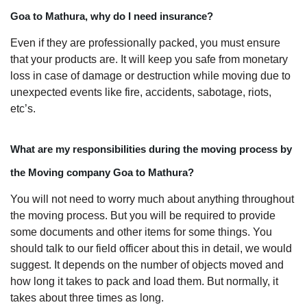
Goa to Mathura, why do I need insurance?
Even if they are professionally packed, you must ensure
that your products are. It will keep you safe from monetary
loss in case of damage or destruction while moving due to
unexpected events like fire, accidents, sabotage, riots,
etc’s.
What are my responsibilities during the moving process by
the Moving company Goa to Mathura?
You will not need to worry much about anything throughout
the moving process. But you will be required to provide
some documents and other items for some things. You
should talk to our field officer about this in detail, we would
suggest. It depends on the number of objects moved and
how long it takes to pack and load them. But normally, it
takes about three times as long.