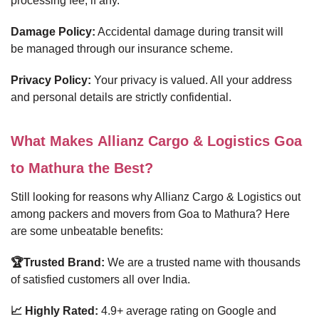
processing fee, if any.
Damage Policy:
Accidental damage during transit will
be managed through our insurance scheme.
Privacy Policy:
Your privacy is valued. All your address
and personal details are strictly confidential.
What Makes Allianz Cargo & Logistics Goa
to Mathura the Best?
Still looking for reasons why Allianz Cargo & Logistics out
among packers and movers from Goa to Mathura? Here
are some unbeatable benefits:
🏆Trusted Brand:
We are a trusted name with thousands
of satisfied customers all over India.
📈 Highly Rated:
4.9+ average rating on Google and