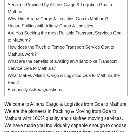
Services Provided by Allianz Cargo & Logistics Goa to
Mathura
Why Hire Allianz Cargo & Logistics Goa to Mathura?
House Shifting with Allianz Cargo & Logistics
Are You Seeking the most Reliable Transport Services Goa
to Mathura?
How does the Truck & Tempo Transport Service Goa to
Mathura work?
What are the benefits of availing an Allianz bike Transport
Service Goa to Mathura?
What Makes Allianz Cargo & Logistics Goa to Mathura the
Best?
Frequently Asked Questions
Welcome to Allianz Cargo & Logistics from Goa to Mathura!
We are the pioneers in Packing & Moving from Goa to
Mathura with 100% quality and risk-free moving services.
We have made you individually capable enough to choose