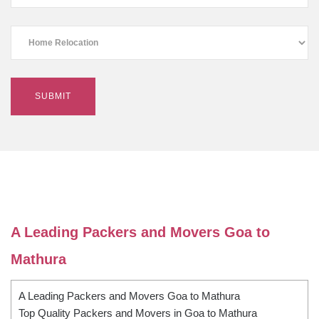
A Leading Packers and Movers Goa to
Mathura
A Leading Packers and Movers Goa to Mathura
Top Quality Packers and Movers in Goa to Mathura