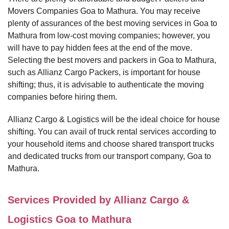
Movers Companies Goa to Mathura. You may receive
plenty of assurances of the best moving services in Goa to
Mathura from low-cost moving companies; however, you
will have to pay hidden fees at the end of the move.
Selecting the best movers and packers in Goa to Mathura,
such as Allianz Cargo Packers, is important for house
shifting; thus, it is advisable to authenticate the moving
companies before hiring them.
Allianz Cargo & Logistics will be the ideal choice for house
shifting. You can avail of truck rental services according to
your household items and choose shared transport trucks
and dedicated trucks from our transport company, Goa to
Mathura.
Services Provided by Allianz Cargo &
Logistics Goa to Mathura