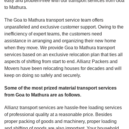
easy and problem-free with our transport services from Goa
to Mathura.
The Goa to Mathura transport service team offers
unparalleled and exclusive customer support. Owing to the
inefficiency of expert teams, the customers need
assistance in arranging and organizing their new home
when they move. We provide Goa to Mathura transport
services based on an exclusive relocation plan that ties all
aspects of shifting from start to end. Allianz Packers and
Movers have been relocating houses for decades and will
keep on doing so safely and securely.
Some of the most prized material transport services
from Goa to Mathura are as follows.
Allianz transport services are hassle-free loading services
of professional quality at a reasonable price. Besides
proper packing of goods and machinery, proper loading
and shifting of goods are also important. Your household