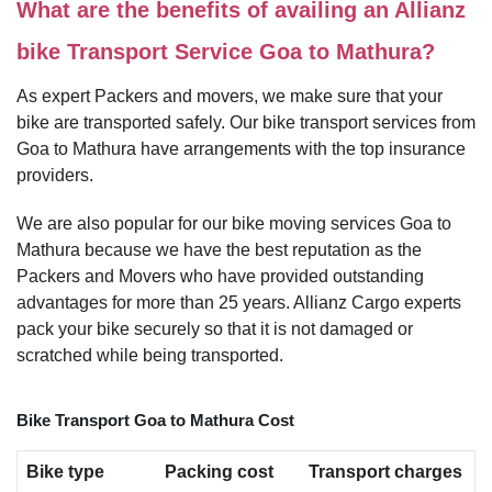
What are the benefits of availing an Allianz
bike Transport Service Goa to Mathura?
As expert Packers and movers, we make sure that your
bike are transported safely. Our bike transport services from
Goa to Mathura have arrangements with the top insurance
providers.
We are also popular for our bike moving services Goa to
Mathura because we have the best reputation as the
Packers and Movers who have provided outstanding
advantages for more than 25 years. Allianz Cargo experts
pack your bike securely so that it is not damaged or
scratched while being transported.
Bike Transport Goa to Mathura Cost
Bike type
Packing cost
Transport charges