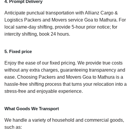
4. Prompt Delivery
Anticipate punctual transportation with Allianz Cargo &
Logistics Packers and Movers service Goa to Mathura. For
local same-day shifting, provide 5-hour prior notice; for
intercity shifting, book 24 hours.
5. Fixed price
Enjoy the ease of our fixed pricing. We provide true costs
without any extra charges, guaranteeing transparency and
ease. Choosing Packers and Movers Goa to Mathura is a
hassle-free shifting process that turns your relocation into a
stress-free and enjoyable experience.
What Goods We Transport
We handle a variety of household and commercial goods,
such as: