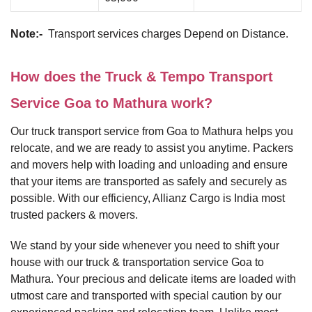
Note:-
Transport services charges Depend on Distance.
How does the Truck & Tempo Transport
Service Goa to Mathura work?
Our truck transport service from Goa to Mathura helps you
relocate, and we are ready to assist you anytime. Packers
and movers help with loading and unloading and ensure
that your items are transported as safely and securely as
possible. With our efficiency, Allianz Cargo is India most
trusted packers & movers.
We stand by your side whenever you need to shift your
house with our truck & transportation service Goa to
Mathura. Your precious and delicate items are loaded with
utmost care and transported with special caution by our