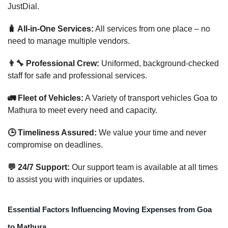
JustDial.
🧳 All-in-One Services:
All services from one place – no
need to manage multiple vendors.
👨‍🔧 Professional Crew:
Uniformed, background-checked
staff for safe and professional services.
🚛 Fleet of Vehicles:
A Variety of transport vehicles Goa to
Mathura to meet every need and capacity.
🕒 Timeliness Assured:
We value your time and never
compromise on deadlines.
💬 24/7 Support:
Our support team is available at all times
to assist you with inquiries or updates.
Essential Factors Influencing Moving Expenses from Goa
to Mathura