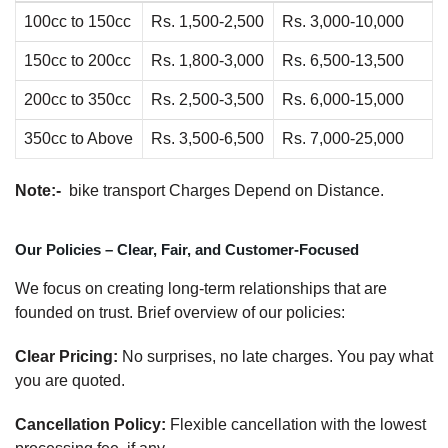
100cc to 150cc
Rs. 1,500-2,500
Rs. 3,000-10,000
150cc to 200cc
Rs. 1,800-3,000
Rs. 6,500-13,500
200cc to 350cc
Rs. 2,500-3,500
Rs. 6,000-15,000
350cc to Above
Rs. 3,500-6,500
Rs. 7,000-25,000
Note:-
bike transport Charges Depend on Distance.
Our Policies – Clear, Fair, and Customer-Focused
We focus on creating long-term relationships that are
founded on trust. Brief overview of our policies:
Clear Pricing:
No surprises, no late charges. You pay what
you are quoted.
Cancellation Policy:
Flexible cancellation with the lowest