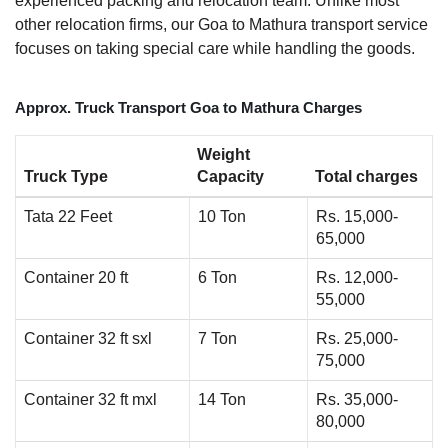
experienced packing and relocation team. Unlike most
other relocation firms, our Goa to Mathura transport service
focuses on taking special care while handling the goods.
Approx. Truck Transport Goa to Mathura Charges
Weight
Truck Type
Capacity
Total charges
Tata 22 Feet
10 Ton
Rs. 15,000-
65,000
Container 20 ft
6 Ton
Rs. 12,000-
55,000
Container 32 ft sxl
7 Ton
Rs. 25,000-
75,000
Container 32 ft mxl
14 Ton
Rs. 35,000-
80,000