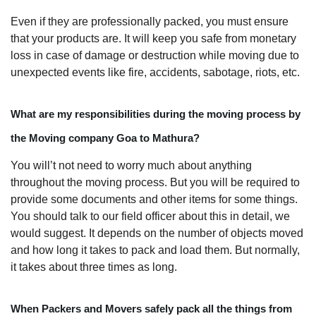
Even if they are professionally packed, you must ensure
that your products are. It will keep you safe from monetary
loss in case of damage or destruction while moving due to
unexpected events like fire, accidents, sabotage, riots, etc.
What are my responsibilities during the moving process by
the Moving company Goa to Mathura?
You will’t not need to worry much about anything
throughout the moving process. But you will be required to
provide some documents and other items for some things.
You should talk to our field officer about this in detail, we
would suggest. It depends on the number of objects moved
and how long it takes to pack and load them. But normally,
it takes about three times as long.
When Packers and Movers safely pack all the things from