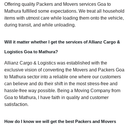
Offering quality Packers and Movers services Goa to
Mathura fulfilled some expectations. We treat all household
items with utmost care while loading them onto the vehicle,
during transit, and while unloading.
Will it matter whether I get the services of Allianz Cargo &
Logistics Goa to Mathura?
Allianz Cargo & Logistics was established with the
exclusive vision of converting the Movers and Packers Goa
to Mathura sector into a reliable one where our customers
can believe and do their shift in the most stress-free and
hassle-free way possible. Being a Moving Company from
Goa to Mathura, I have faith in quality and customer
satisfaction.
How do I know we will get the best Packers and Movers