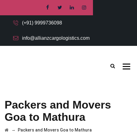
(+91) 9999736098
info@allianzcargologistics.com
Packers and Movers
Goa to Mathura
→
Packers and Movers Goa to Mathura