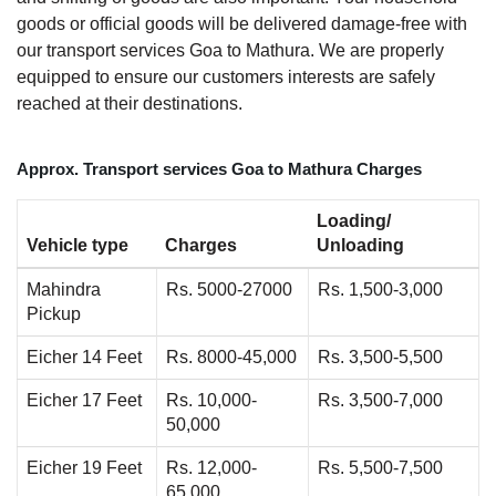
goods or official goods will be delivered damage-free with
our transport services Goa to Mathura. We are properly
equipped to ensure our customers interests are safely
reached at their destinations.
Approx. Transport services Goa to Mathura Charges
Loading/
Vehicle type
Charges
Unloading
Mahindra
Rs. 5000-27000
Rs. 1,500-3,000
Pickup
Eicher 14 Feet
Rs. 8000-45,000
Rs. 3,500-5,500
Eicher 17 Feet
Rs. 10,000-
Rs. 3,500-7,000
50,000
Eicher 19 Feet
Rs. 12,000-
Rs. 5,500-7,500
65,000