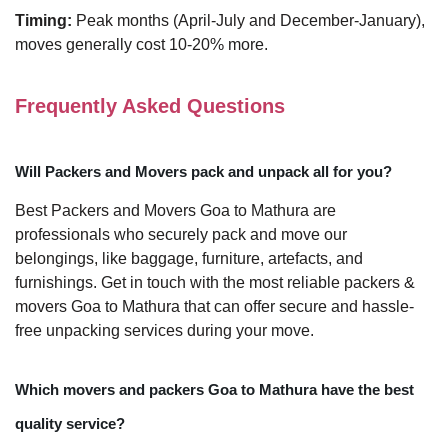
Timing:
Peak months (April-July and December-January),
moves generally cost 10-20% more.
Frequently Asked Questions
Will Packers and Movers pack and unpack all for you?
Best Packers and Movers Goa to Mathura are
professionals who securely pack and move our
belongings, like baggage, furniture, artefacts, and
furnishings. Get in touch with the most reliable packers &
movers Goa to Mathura that can offer secure and hassle-
free unpacking services during your move.
Which movers and packers Goa to Mathura have the best
quality service?