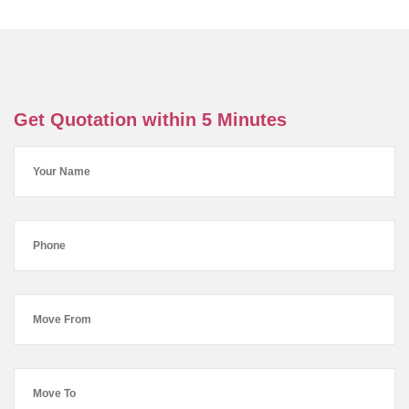
Get Quotation within 5 Minutes