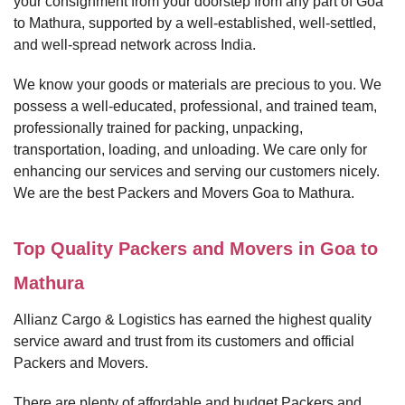
your consignment from your doorstep from any part of Goa
to Mathura, supported by a well-established, well-settled,
and well-spread network across India.
We know your goods or materials are precious to you. We
possess a well-educated, professional, and trained team,
professionally trained for packing, unpacking,
transportation, loading, and unloading. We care only for
enhancing our services and serving our customers nicely.
We are the best Packers and Movers Goa to Mathura.
Top Quality Packers and Movers in Goa to
Mathura
Allianz Cargo & Logistics has earned the highest quality
service award and trust from its customers and official
Packers and Movers.
There are plenty of affordable and budget Packers and