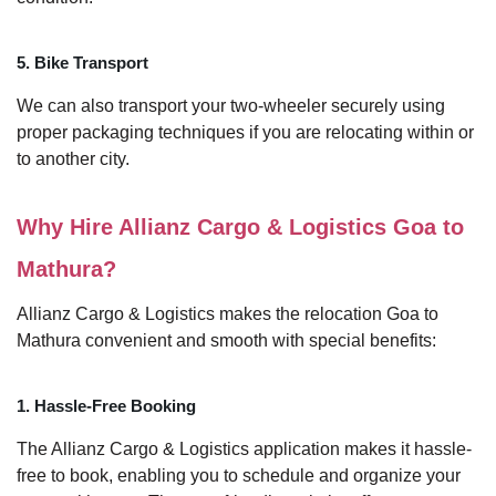
5. Bike Transport
We can also transport your two-wheeler securely using
proper packaging techniques if you are relocating within or
to another city.
Why Hire Allianz Cargo & Logistics Goa to
Mathura?
Allianz Cargo & Logistics makes the relocation Goa to
Mathura convenient and smooth with special benefits:
1. Hassle-Free Booking
The Allianz Cargo & Logistics application makes it hassle-
free to book, enabling you to schedule and organize your