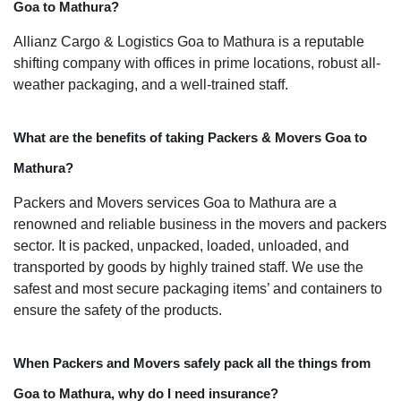
Goa to Mathura?
Allianz Cargo & Logistics Goa to Mathura is a reputable
shifting company with offices in prime locations, robust all-
weather packaging, and a well-trained staff.
What are the benefits of taking Packers & Movers Goa to
Mathura?
Packers and Movers services Goa to Mathura are a
renowned and reliable business in the movers and packers
sector. It is packed, unpacked, loaded, unloaded, and
transported by goods by highly trained staff. We use the
safest and most secure packaging items’ and containers to
ensure the safety of the products.
When Packers and Movers safely pack all the things from
Goa to Mathura, why do I need insurance?