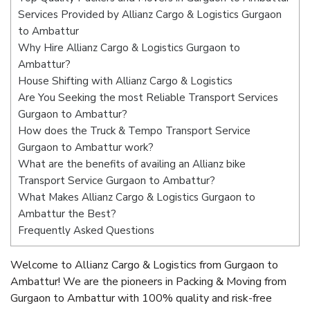
Services Provided by Allianz Cargo & Logistics Gurgaon
to Ambattur
Why Hire Allianz Cargo & Logistics Gurgaon to
Ambattur?
House Shifting with Allianz Cargo & Logistics
Are You Seeking the most Reliable Transport Services
Gurgaon to Ambattur?
How does the Truck & Tempo Transport Service
Gurgaon to Ambattur work?
What are the benefits of availing an Allianz bike
Transport Service Gurgaon to Ambattur?
What Makes Allianz Cargo & Logistics Gurgaon to
Ambattur the Best?
Frequently Asked Questions
Welcome to Allianz Cargo & Logistics from Gurgaon to
Ambattur! We are the pioneers in Packing & Moving from
Gurgaon to Ambattur with 100% quality and risk-free