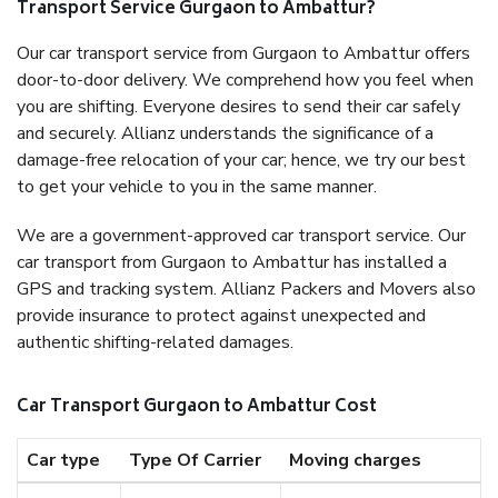
Transport Service Gurgaon to Ambattur?
Our car transport service from Gurgaon to Ambattur offers
door-to-door delivery. We comprehend how you feel when
you are shifting. Everyone desires to send their car safely
and securely. Allianz understands the significance of a
damage-free relocation of your car; hence, we try our best
to get your vehicle to you in the same manner.
We are a government-approved car transport service. Our
car transport from Gurgaon to Ambattur has installed a
GPS and tracking system. Allianz Packers and Movers also
provide insurance to protect against unexpected and
authentic shifting-related damages.
Car Transport Gurgaon to Ambattur Cost
Car type
Type Of Carrier
Moving charges