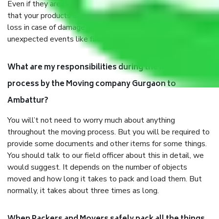
Even if they are professionally packed, you must ensure
that your products are. It will keep you safe from monetary
loss in case of damage or destruction while moving due to
unexpected events like fire, accidents, sabotage, riots, etc.
What are my responsibilities during the moving
process by the Moving company Gurgaon to
Ambattur?
You will’t not need to worry much about anything
throughout the moving process. But you will be required to
provide some documents and other items for some things.
You should talk to our field officer about this in detail, we
would suggest. It depends on the number of objects
moved and how long it takes to pack and load them. But
normally, it takes about three times as long.