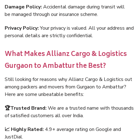
Damage Policy:
Accidental damage during transit will
be managed through our insurance scheme.
Privacy Policy:
Your privacy is valued. All your address and
personal details are strictly confidential.
What Makes Allianz Cargo & Logistics
Gurgaon to Ambattur the Best?
Still looking for reasons why Allianz Cargo & Logistics out
among packers and movers from Gurgaon to Ambattur?
Here are some unbeatable benefits:
🏆Trusted Brand:
We are a trusted name with thousands
of satisfied customers all over India.
📈 Highly Rated:
4.9+ average rating on Google and
JustDial.