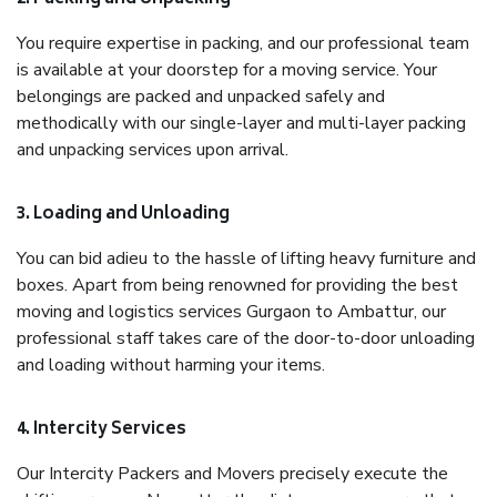
You require expertise in packing, and our professional team
is available at your doorstep for a moving service. Your
belongings are packed and unpacked safely and
methodically with our single-layer and multi-layer packing
and unpacking services upon arrival.
3. Loading and Unloading
You can bid adieu to the hassle of lifting heavy furniture and
boxes. Apart from being renowned for providing the best
moving and logistics services Gurgaon to Ambattur, our
professional staff takes care of the door-to-door unloading
and loading without harming your items.
4. Intercity Services
Our Intercity Packers and Movers precisely execute the