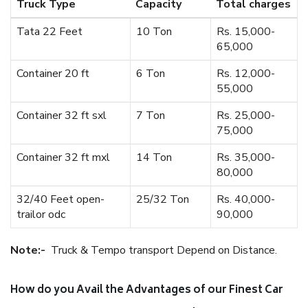
Truck Type
Capacity
Total charges
Tata 22 Feet
10 Ton
Rs. 15,000-
65,000
Container 20 ft
6 Ton
Rs. 12,000-
55,000
Container 32 ft sxl
7 Ton
Rs. 25,000-
75,000
Container 32 ft mxl
14 Ton
Rs. 35,000-
80,000
32/40 Feet open-
25/32 Ton
Rs. 40,000-
trailor odc
90,000
Note:-
Truck & Tempo transport Depend on Distance.
How do you Avail the Advantages of our Finest Car