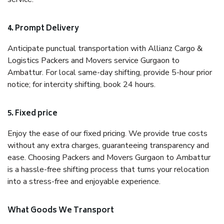
4. Prompt Delivery
Anticipate punctual transportation with Allianz Cargo &
Logistics Packers and Movers service Gurgaon to
Ambattur. For local same-day shifting, provide 5-hour prior
notice; for intercity shifting, book 24 hours.
5. Fixed price
Enjoy the ease of our fixed pricing. We provide true costs
without any extra charges, guaranteeing transparency and
ease. Choosing Packers and Movers Gurgaon to Ambattur
is a hassle-free shifting process that turns your relocation
into a stress-free and enjoyable experience.
What Goods We Transport