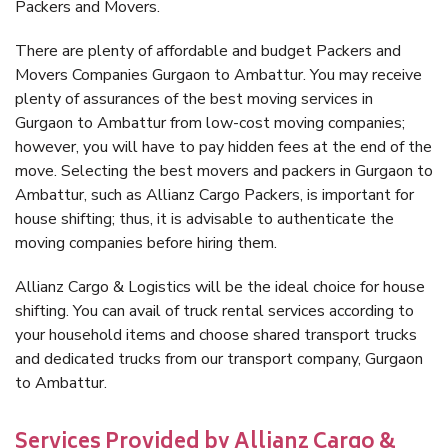
Packers and Movers.
There are plenty of affordable and budget Packers and
Movers Companies Gurgaon to Ambattur. You may receive
plenty of assurances of the best moving services in
Gurgaon to Ambattur from low-cost moving companies;
however, you will have to pay hidden fees at the end of the
move. Selecting the best movers and packers in Gurgaon to
Ambattur, such as Allianz Cargo Packers, is important for
house shifting; thus, it is advisable to authenticate the
moving companies before hiring them.
Allianz Cargo & Logistics will be the ideal choice for house
shifting. You can avail of truck rental services according to
your household items and choose shared transport trucks
and dedicated trucks from our transport company, Gurgaon
to Ambattur.
Services Provided by Allianz Cargo &