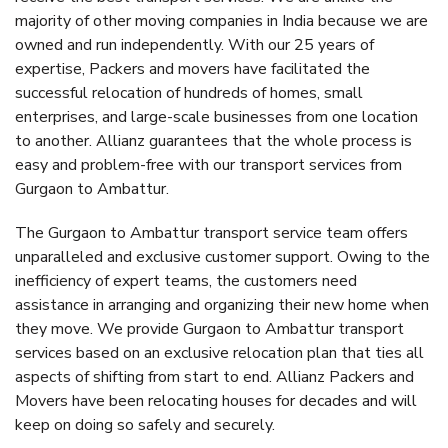
majority of other moving companies in India because we are
owned and run independently. With our 25 years of
expertise, Packers and movers have facilitated the
successful relocation of hundreds of homes, small
enterprises, and large-scale businesses from one location
to another. Allianz guarantees that the whole process is
easy and problem-free with our transport services from
Gurgaon to Ambattur.
The Gurgaon to Ambattur transport service team offers
unparalleled and exclusive customer support. Owing to the
inefficiency of expert teams, the customers need
assistance in arranging and organizing their new home when
they move. We provide Gurgaon to Ambattur transport
services based on an exclusive relocation plan that ties all
aspects of shifting from start to end. Allianz Packers and
Movers have been relocating houses for decades and will
keep on doing so safely and securely.