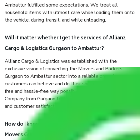
Ambattur fulfilled some expectations. We treat all
household items with utmost care while loading them onto
the vehicle, during transit, and while unloading.
Will it matter whether I get the services of Allianz
Cargo & Logistics Gurgaon to Ambattur?
Allianz Cargo & Logistics was established with the
exclusive vision of converting the Movers and Packers
Gurgaon to Ambattur sector into a reliable one where our
customers can believe and do their shift in the most stress-
free and hassle-free way possible. Being a Moving
Company from Gurgaon to Ambattur, I have faith in quality
and customer satisfaction.
How do I know we will get the best Packers and
Movers Gurgaon to Ambattur?