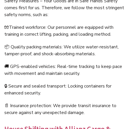
Safety Measures – Your Goods are in Safe Hands Safety
comes first for us. Therefore, we follow the most stringent
safety norms, such as:
🧤Trained workforce: Our personnel are equipped with
training in correct lifting, packing, and loading method.
📦 Quality packing materials: We utilize water-resistant,
tamper-proof, and shock-absorbing materials.
🚚 GPS-enabled vehicles: Real-time tracking to keep pace
with movement and maintain security.
🔒 Secure and sealed transport: Locking containers for
enhanced security.
📄 Insurance protection: We provide transit insurance to
secure against any unexpected damage.