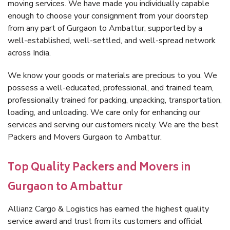
moving services. We have made you individually capable
enough to choose your consignment from your doorstep
from any part of Gurgaon to Ambattur, supported by a
well-established, well-settled, and well-spread network
across India.
We know your goods or materials are precious to you. We
possess a well-educated, professional, and trained team,
professionally trained for packing, unpacking, transportation,
loading, and unloading. We care only for enhancing our
services and serving our customers nicely. We are the best
Packers and Movers Gurgaon to Ambattur.
Top Quality Packers and Movers in
Gurgaon to Ambattur
Allianz Cargo & Logistics has earned the highest quality
service award and trust from its customers and official