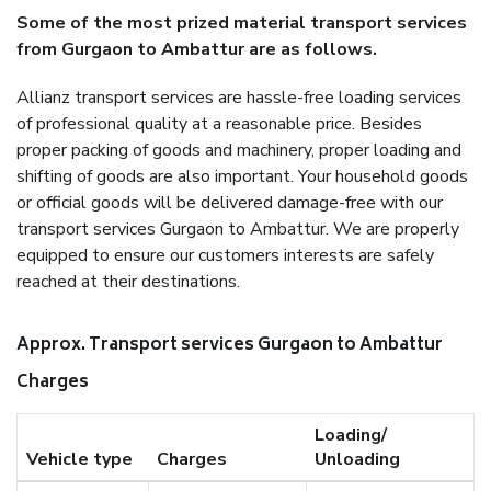
Some of the most prized material transport services
from Gurgaon to Ambattur are as follows.
Allianz transport services are hassle-free loading services
of professional quality at a reasonable price. Besides
proper packing of goods and machinery, proper loading and
shifting of goods are also important. Your household goods
or official goods will be delivered damage-free with our
transport services Gurgaon to Ambattur. We are properly
equipped to ensure our customers interests are safely
reached at their destinations.
Approx. Transport services Gurgaon to Ambattur
Charges
Loading/
Vehicle type
Charges
Unloading