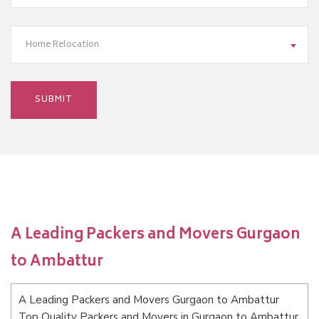
Home Relocation
A Leading Packers and Movers Gurgaon
to Ambattur
A Leading Packers and Movers Gurgaon to Ambattur
Top Quality Packers and Movers in Gurgaon to Ambattur