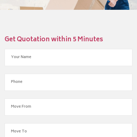
Get Quotation within 5 Minutes