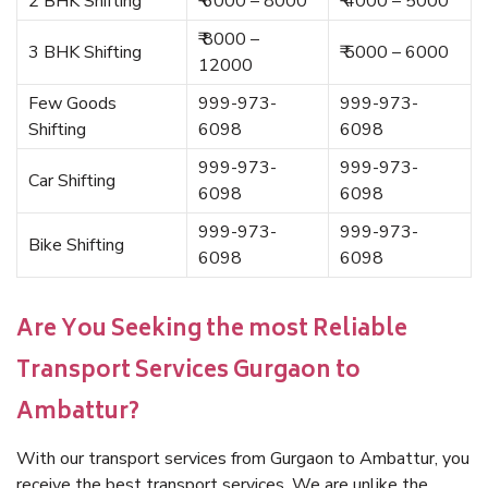
2 BHK Shifting
₹ 6000 – 8000
₹ 4000 – 5000
₹ 8000 –
3 BHK Shifting
₹ 5000 – 6000
12000
Few Goods
999-973-
999-973-
Shifting
6098
6098
999-973-
999-973-
Car Shifting
6098
6098
999-973-
999-973-
Bike Shifting
6098
6098
Are You Seeking the most Reliable
Transport Services Gurgaon to
Ambattur?
With our transport services from Gurgaon to Ambattur, you
receive the best transport services. We are unlike the