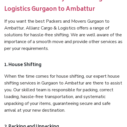
Logistics Gurgaon to Ambattur
If you want the best Packers and Movers Gurgaon to
Ambattur, Allianz Cargo & Logistics offers a range of
solutions for hassle-free shifting. We are well aware of the
importance of a smooth move and provide other services as
per your requirements.
1. House Shifting
When the time comes for house shifting, our expert house
shifting services in Gurgaon to Ambattur are there to assist
you. Our skilled team is responsible for packing, correct
loading, hassle-free transportation, and systematic
unpacking of your items, guaranteeing secure and safe
arrival at your new destination.
2. Packing and Unpacking