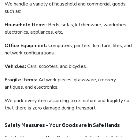
We handle a variety of household and commercial goods,
such as:
Household Items:
Beds, sofas, kitchenware, wardrobes,
electronics, appliances, etc.
Office Equipment:
Computers, printers, furniture, files, and
network configurations.
Vehicles:
Cars, scooters, and bicycles.
Fragile Items:
Artwork pieces, glassware, crockery,
antiques, and electronics.
We pack every item according to its nature and fragility so
that there is zero damage during transport.
Safety Measures – Your Goods are in Safe Hands