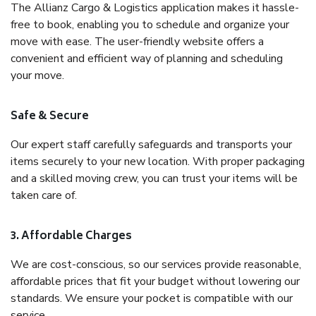
The Allianz Cargo & Logistics application makes it hassle-
free to book, enabling you to schedule and organize your
move with ease. The user-friendly website offers a
convenient and efficient way of planning and scheduling
your move.
Safe & Secure
Our expert staff carefully safeguards and transports your
items securely to your new location. With proper packaging
and a skilled moving crew, you can trust your items will be
taken care of.
3. Affordable Charges
We are cost-conscious, so our services provide reasonable,
affordable prices that fit your budget without lowering our
standards. We ensure your pocket is compatible with our
service.