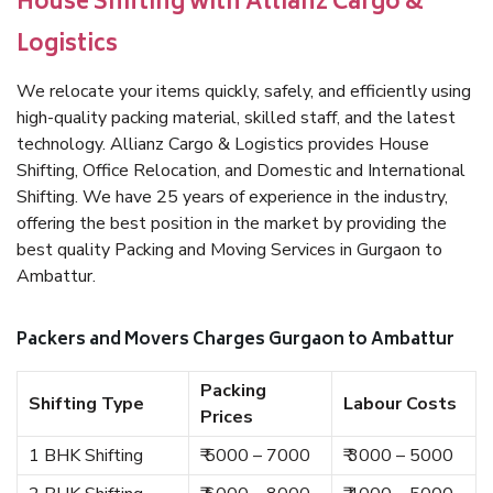
House Shifting with Allianz Cargo &
Logistics
We relocate your items quickly, safely, and efficiently using
high-quality packing material, skilled staff, and the latest
technology. Allianz Cargo & Logistics provides House
Shifting, Office Relocation, and Domestic and International
Shifting. We have 25 years of experience in the industry,
offering the best position in the market by providing the
best quality Packing and Moving Services in Gurgaon to
Ambattur.
Packers and Movers Charges Gurgaon to Ambattur
Packing
Shifting Type
Labour Costs
Prices
1 BHK Shifting
₹ 5000 – 7000
₹ 3000 – 5000