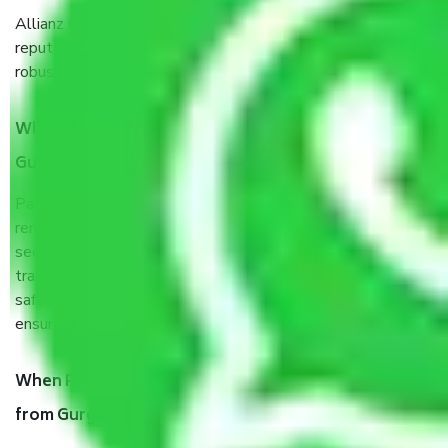
Allianz Cargo & Logistics Gurgaon to Ambattur is a
reputable shifting company with offices in prime locations,
robust all-weather packaging, and a well-trained staff.
What are the benefits of taking Packers & Movers
Gurgaon to Ambattur?
Packers and Movers services Gurgaon to Ambattur are a
renowned and reliable business in the movers and packers
sector. It is packed, unpacked, loaded, unloaded, and
transported by goods by highly trained staff. We use the
safest and most secure packaging items’ and containers to
ensure the safety of the products.
When Packers and Movers safely pack all the things
from Gurgaon to Ambattur, why do I need insurance?