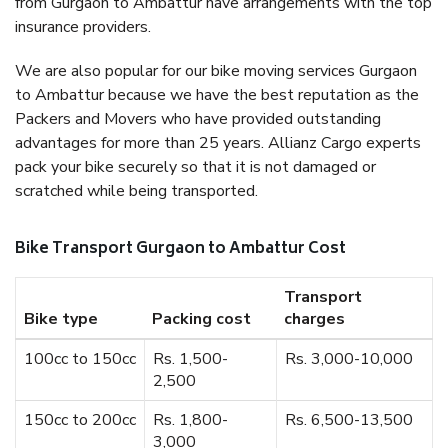
from Gurgaon to Ambattur have arrangements with the top
insurance providers.
We are also popular for our bike moving services Gurgaon
to Ambattur because we have the best reputation as the
Packers and Movers who have provided outstanding
advantages for more than 25 years. Allianz Cargo experts
pack your bike securely so that it is not damaged or
scratched while being transported.
Bike Transport Gurgaon to Ambattur Cost
Transport
Bike type
Packing cost
charges
100cc to 150cc
Rs. 1,500-
Rs. 3,000-10,000
2,500
150cc to 200cc
Rs. 1,800-
Rs. 6,500-13,500
3,000