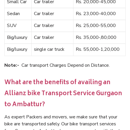
Small Car
Car trailer
Rs. 20,000-45,000
Sedan
Car trailer
Rs. 23,000-40,000
SUV
Car trailer
Rs. 25,000-55,000
Big/luxury
Car trailer
Rs. 35,000-,80,000
Big/luxury
single car truck
Rs. 55,000-1,20,000
Note:-
Car transport Charges Depend on Distance.
What are the benefits of availing an
Allianz bike Transport Service Gurgaon
to Ambattur?
As expert Packers and movers, we make sure that your
bike are transported safely. Our bike transport services