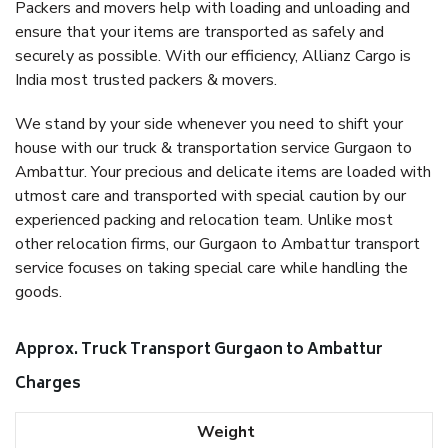
Packers and movers help with loading and unloading and
ensure that your items are transported as safely and
securely as possible. With our efficiency, Allianz Cargo is
India most trusted packers & movers.
We stand by your side whenever you need to shift your
house with our truck & transportation service Gurgaon to
Ambattur. Your precious and delicate items are loaded with
utmost care and transported with special caution by our
experienced packing and relocation team. Unlike most
other relocation firms, our Gurgaon to Ambattur transport
service focuses on taking special care while handling the
goods.
Approx. Truck Transport Gurgaon to Ambattur
Charges
Weight