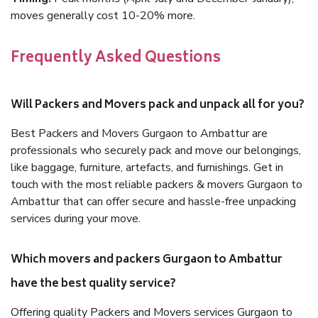
moves generally cost 10-20% more.
Frequently Asked Questions
Will Packers and Movers pack and unpack all for you?
Best Packers and Movers Gurgaon to Ambattur are
professionals who securely pack and move our belongings,
like baggage, furniture, artefacts, and furnishings. Get in
touch with the most reliable packers & movers Gurgaon to
Ambattur that can offer secure and hassle-free unpacking
services during your move.
Which movers and packers Gurgaon to Ambattur
have the best quality service?
Offering quality Packers and Movers services Gurgaon to