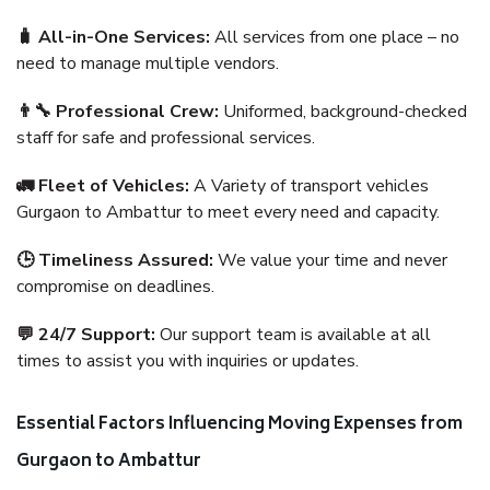
🧳 All-in-One Services:
All services from one place – no
need to manage multiple vendors.
👨‍🔧 Professional Crew:
Uniformed, background-checked
staff for safe and professional services.
🚛 Fleet of Vehicles:
A Variety of transport vehicles
Gurgaon to Ambattur to meet every need and capacity.
🕒 Timeliness Assured:
We value your time and never
compromise on deadlines.
💬 24/7 Support:
Our support team is available at all
times to assist you with inquiries or updates.
Essential Factors Influencing Moving Expenses from
Gurgaon to Ambattur