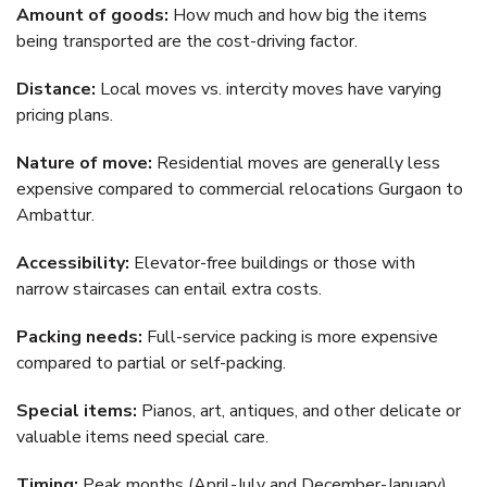
Amount of goods:
How much and how big the items
being transported are the cost-driving factor.
Distance:
Local moves vs. intercity moves have varying
pricing plans.
Nature of move:
Residential moves are generally less
expensive compared to commercial relocations Gurgaon to
Ambattur.
Accessibility:
Elevator-free buildings or those with
narrow staircases can entail extra costs.
Packing needs:
Full-service packing is more expensive
compared to partial or self-packing.
Special items:
Pianos, art, antiques, and other delicate or
valuable items need special care.
Timing:
Peak months (April-July and December-January),