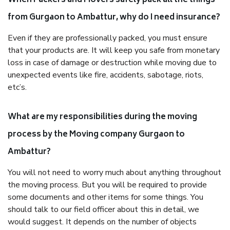
When Packers and Movers safely pack all the things
from Gurgaon to Ambattur, why do I need insurance?
Even if they are professionally packed, you must ensure
that your products are. It will keep you safe from monetary
loss in case of damage or destruction while moving due to
unexpected events like fire, accidents, sabotage, riots,
etc’s.
What are my responsibilities during the moving
process by the Moving company Gurgaon to
Ambattur?
You will not need to worry much about anything throughout
the moving process. But you will be required to provide
some documents and other items for some things. You
should talk to our field officer about this in detail, we
would suggest. It depends on the number of objects