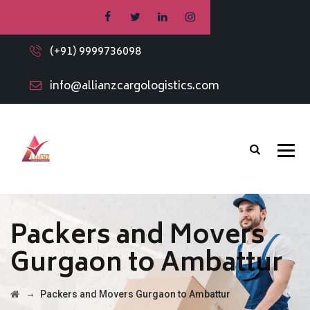
(+91) 9999736098
info@allianzcargologistics.com
Packers and Movers
Gurgaon to Ambattur
→
Packers and Movers Gurgaon to Ambattur