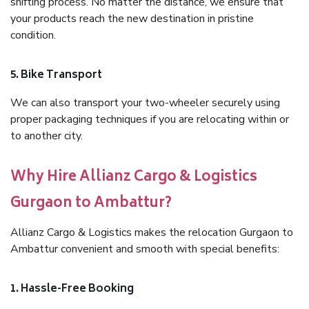
shifting process. No matter the distance, we ensure that
your products reach the new destination in pristine
condition.
5. Bike Transport
We can also transport your two-wheeler securely using
proper packaging techniques if you are relocating within or
to another city.
Why Hire Allianz Cargo & Logistics
Gurgaon to Ambattur?
Allianz Cargo & Logistics makes the relocation Gurgaon to
Ambattur convenient and smooth with special benefits:
1. Hassle-Free Booking