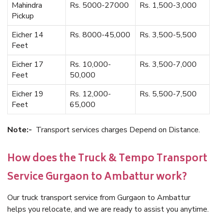
Mahindra
Rs. 5000-27000
Rs. 1,500-3,000
Pickup
Eicher 14
Rs. 8000-45,000
Rs. 3,500-5,500
Feet
Eicher 17
Rs. 10,000-
Rs. 3,500-7,000
Feet
50,000
Eicher 19
Rs. 12,000-
Rs. 5,500-7,500
Feet
65,000
Note:-
Transport services charges Depend on Distance.
How does the Truck & Tempo Transport
Service Gurgaon to Ambattur work?
Our truck transport service from Gurgaon to Ambattur
helps you relocate, and we are ready to assist you anytime.