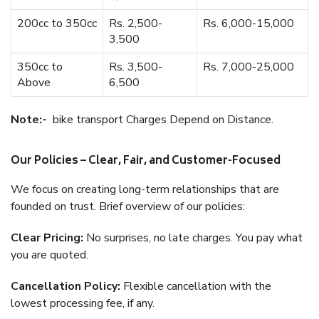
200cc to 350cc
Rs. 2,500-
Rs. 6,000-15,000
3,500
350cc to
Rs. 3,500-
Rs. 7,000-25,000
Above
6,500
Note:-
bike transport Charges Depend on Distance.
Our Policies – Clear, Fair, and Customer-Focused
We focus on creating long-term relationships that are
founded on trust. Brief overview of our policies:
Clear Pricing:
No surprises, no late charges. You pay what
you are quoted.
Cancellation Policy:
Flexible cancellation with the
lowest processing fee, if any.