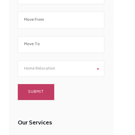
Home Relocation
Our Services