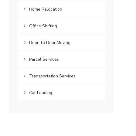
Home Relocation
Office Shifting
Door To Door Moving
Parcel Services
Transportation Services
Car Loading