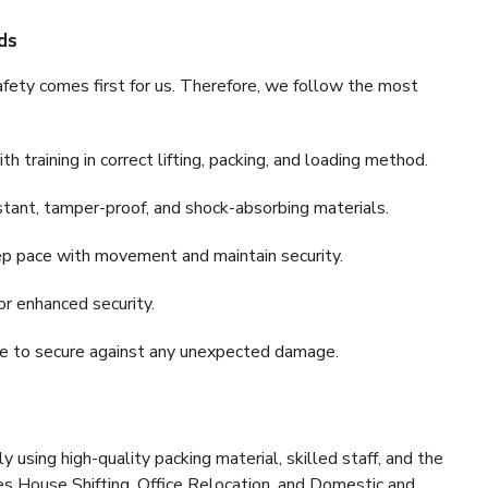
ds
fety comes first for us. Therefore, we follow the most
 training in correct lifting, packing, and loading method.
stant, tamper-proof, and shock-absorbing materials.
ep pace with movement and maintain security.
or enhanced security.
nce to secure against any unexpected damage.
y using high-quality packing material, skilled staff, and the
es House Shifting, Office Relocation, and Domestic and