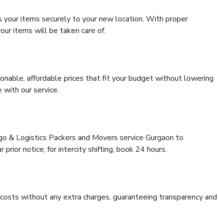
s your items securely to your new location. With proper
our items will be taken care of.
onable, affordable prices that fit your budget without lowering
 with our service.
rgo & Logistics Packers and Movers service Gurgaon to
prior notice; for intercity shifting, book 24 hours.
e costs without any extra charges, guaranteeing transparency and