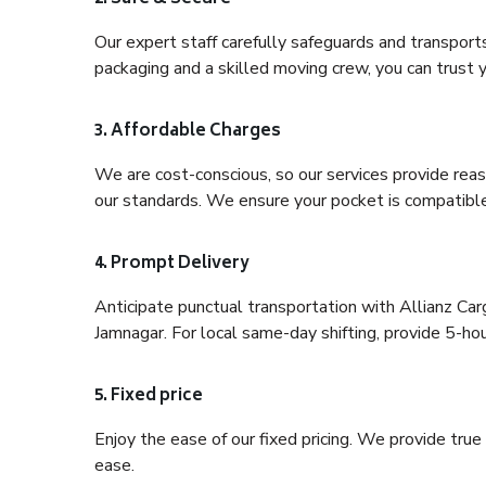
Our expert staff carefully safeguards and transport
packaging and a skilled moving crew, you can trust y
3. Affordable Charges
We are cost-conscious, so our services provide reas
our standards. We ensure your pocket is compatible
4. Prompt Delivery
Anticipate punctual transportation with Allianz Ca
Jamnagar. For local same-day shifting, provide 5-hour 
5. Fixed price
Enjoy the ease of our fixed pricing. We provide tru
ease.