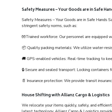
Safety Measures – Your Goods are in Safe Han
Safety Measures – Your Goods are in Safe Hands Sa
stringent safety norms, such as:
🧤Trained workforce: Our personnel are equipped with
📦 Quality packing materials: We utilize water-resi
🚚 GPS-enabled vehicles: Real-time tracking to ke
🔒 Secure and sealed transport: Locking containers f
📄 Insurance protection: We provide transit insura
House Shifting with Allianz Cargo & Logistics
We relocate your items quickly, safely, and efficientl
latest technology. Allianz Cargo & Logistics provid