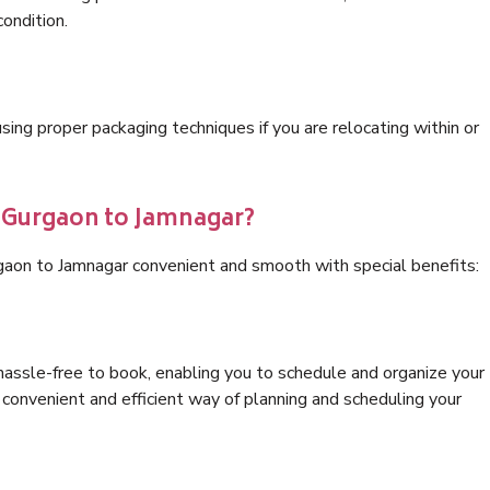
condition.
ng proper packaging techniques if you are relocating within or
s Gurgaon to Jamnagar?
gaon to Jamnagar convenient and smooth with special benefits:
hassle-free to book, enabling you to schedule and organize your
convenient and efficient way of planning and scheduling your