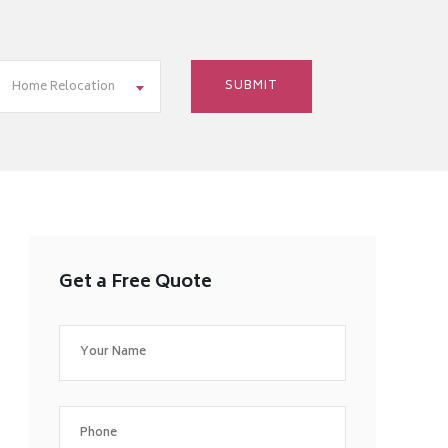
Home Relocation
Get a Free Quote