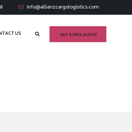
98
info@allianzcargologistics.com
NTACT US
GET A FREE QUOTE