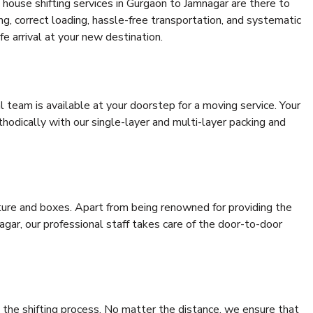
house shifting services in Gurgaon to Jamnagar are there to
ing, correct loading, hassle-free transportation, and systematic
e arrival at your new destination.
al team is available at your doorstep for a moving service. Your
odically with our single-layer and multi-layer packing and
niture and boxes. Apart from being renowned for providing the
gar, our professional staff takes care of the door-to-door
 the shifting process. No matter the distance, we ensure that