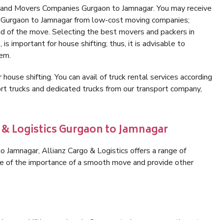
s and Movers Companies Gurgaon to Jamnagar. You may receive
in Gurgaon to Jamnagar from low-cost moving companies;
nd of the move. Selecting the best movers and packers in
s important for house shifting; thus, it is advisable to
hem.
 house shifting. You can avail of truck rental services according
t trucks and dedicated trucks from our transport company,
o & Logistics Gurgaon to Jamnagar
 Jamnagar, Allianz Cargo & Logistics offers a range of
are of the importance of a smooth move and provide other