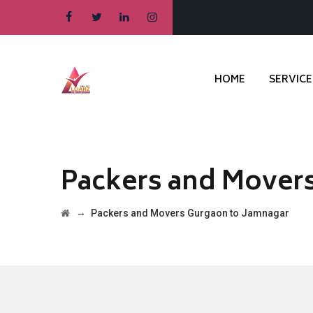
HOME
SERVICE
Packers and Mover
→
Packers and Movers Gurgaon to Jamnagar