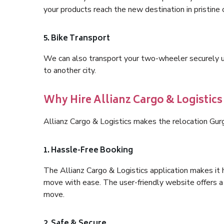
your products reach the new destination in pristine 
5. Bike Transport
We can also transport your two-wheeler securely usi
to another city.
Why Hire Allianz Cargo & Logistic
Allianz Cargo & Logistics makes the relocation Gur
1. Hassle-Free Booking
The Allianz Cargo & Logistics application makes it 
move with ease. The user-friendly website offers a 
move.
2. Safe & Secure