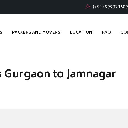
(+91) 99997360
S
PACKERS AND MOVERS
LOCATION
FAQ
CO
s Gurgaon to Jamnagar