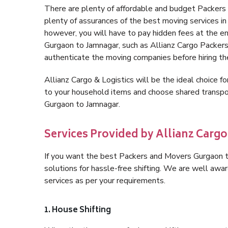
There are plenty of affordable and budget Packer
plenty of assurances of the best moving services 
however, you will have to pay hidden fees at the e
Gurgaon to Jamnagar, such as Allianz Cargo Packers, i
authenticate the moving companies before hiring t
Allianz Cargo & Logistics will be the ideal choice for
to your household items and choose shared transpor
Gurgaon to Jamnagar.
Services Provided by Allianz Carg
If you want the best Packers and Movers Gurgaon to
solutions for hassle-free shifting. We are well aw
services as per your requirements.
1. House Shifting