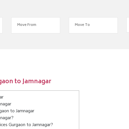
gaon to Jamnagar
ar
mnagar
rgaon to Jamnagar
mnagar?
vices Gurgaon to Jamnagar?