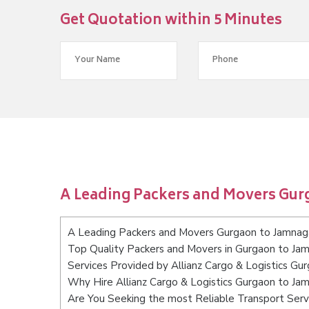
Get Quotation within 5 Minutes
A Leading Packers and Movers Gur
A Leading Packers and Movers Gurgaon to Jamnag
Top Quality Packers and Movers in Gurgaon to Ja
Services Provided by Allianz Cargo & Logistics Gu
Why Hire Allianz Cargo & Logistics Gurgaon to Ja
Are You Seeking the most Reliable Transport Ser