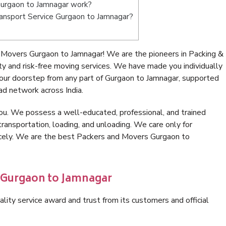
urgaon to Jamnagar work?
Transport Service Gurgaon to Jamnagar?
 Movers Gurgaon to Jamnagar! We are the pioneers in Packing &
 and risk-free moving services. We have made you individually
ur doorstep from any part of Gurgaon to Jamnagar, supported
ad network across India.
ou. We possess a well-educated, professional, and trained
transportation, loading, and unloading. We care only for
nicely. We are the best Packers and Movers Gurgaon to
n Gurgaon to Jamnagar
lity service award and trust from its customers and official