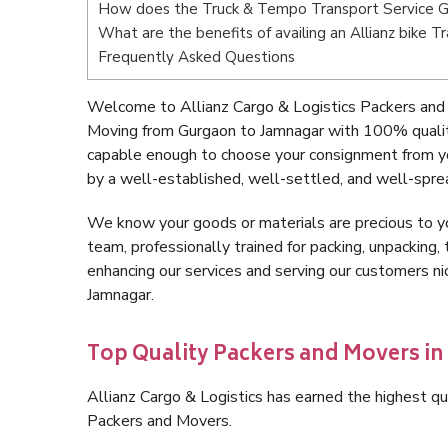
How does the Truck & Tempo Transport Service G
What are the benefits of availing an Allianz bike 
Frequently Asked Questions
Welcome to Allianz Cargo & Logistics Packers and
Moving from Gurgaon to Jamnagar with 100% quality
capable enough to choose your consignment from yo
by a well-established, well-settled, and well-spre
We know your goods or materials are precious to y
team, professionally trained for packing, unpacking, 
enhancing our services and serving our customers 
Jamnagar.
Top Quality Packers and Movers i
Allianz Cargo & Logistics has earned the highest qua
Packers and Movers.