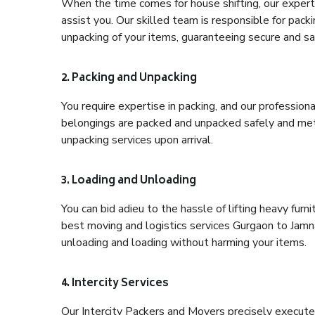
When the time comes for house shifting, our expert 
assist you. Our skilled team is responsible for pack
unpacking of your items, guaranteeing secure and saf
2. Packing and Unpacking
You require expertise in packing, and our profession
belongings are packed and unpacked safely and meth
unpacking services upon arrival.
3. Loading and Unloading
You can bid adieu to the hassle of lifting heavy fur
best moving and logistics services Gurgaon to Jamna
unloading and loading without harming your items.
4. Intercity Services
Our Intercity Packers and Movers precisely execute