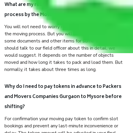
What are my responsibilities during the moving
process by the Moving company Gurgaon to Mysore?
You will not need to worry much about anything throughout
the moving process. But you will be required to provide
some documents and other items for some things. You
should talk to our field officer about this in detail, we
would suggest. It depends on the number of objects
moved and how long it takes to pack and load them. But
normally, it takes about three times as long.
Why do I need to pay tokens in advance to Packers
and Movers Companies Gurgaon to Mysore before
shifting?
For confirmation your moving pay token to confirm slot
bookings and prevent any last-minute inconvenience or