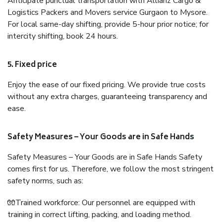
Anticipate punctual transportation with Allianz Cargo &
Logistics Packers and Movers service Gurgaon to Mysore.
For local same-day shifting, provide 5-hour prior notice; for
intercity shifting, book 24 hours.
5. Fixed price
Enjoy the ease of our fixed pricing. We provide true costs
without any extra charges, guaranteeing transparency and
ease.
Safety Measures – Your Goods are in Safe Hands
Safety Measures – Your Goods are in Safe Hands Safety
comes first for us. Therefore, we follow the most stringent
safety norms, such as:
🧤Trained workforce: Our personnel are equipped with
training in correct lifting, packing, and loading method.