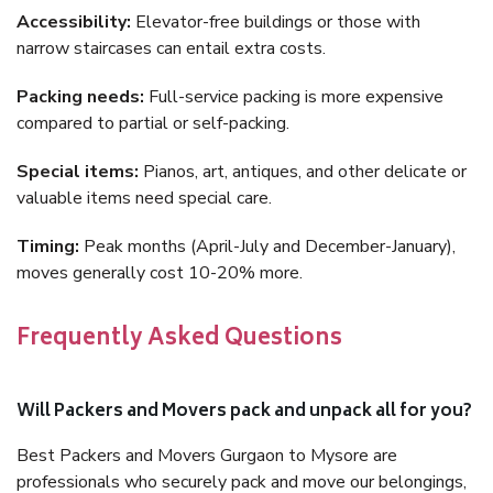
Accessibility:
Elevator-free buildings or those with
narrow staircases can entail extra costs.
Packing needs:
Full-service packing is more expensive
compared to partial or self-packing.
Special items:
Pianos, art, antiques, and other delicate or
valuable items need special care.
Timing:
Peak months (April-July and December-January),
moves generally cost 10-20% more.
Frequently Asked Questions
Will Packers and Movers pack and unpack all for you?
Best Packers and Movers Gurgaon to Mysore are
professionals who securely pack and move our belongings,