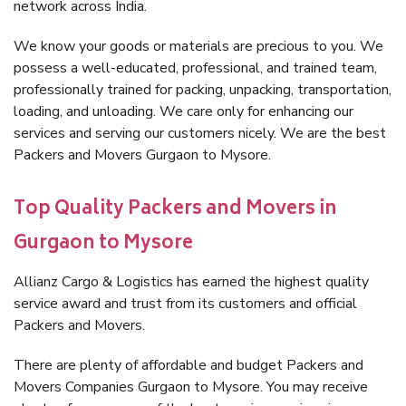
network across India.
We know your goods or materials are precious to you. We
possess a well-educated, professional, and trained team,
professionally trained for packing, unpacking, transportation,
loading, and unloading. We care only for enhancing our
services and serving our customers nicely. We are the best
Packers and Movers Gurgaon to Mysore.
Top Quality Packers and Movers in
Gurgaon to Mysore
Allianz Cargo & Logistics has earned the highest quality
service award and trust from its customers and official
Packers and Movers.
There are plenty of affordable and budget Packers and
Movers Companies Gurgaon to Mysore. You may receive