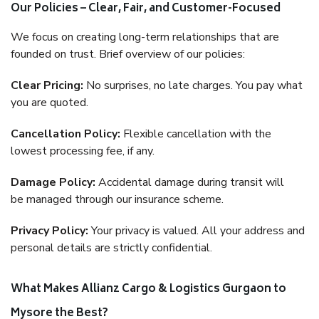
Our Policies – Clear, Fair, and Customer-Focused
We focus on creating long-term relationships that are
founded on trust. Brief overview of our policies:
Clear Pricing:
No surprises, no late charges. You pay what
you are quoted.
Cancellation Policy:
Flexible cancellation with the
lowest processing fee, if any.
Damage Policy:
Accidental damage during transit will
be managed through our insurance scheme.
Privacy Policy:
Your privacy is valued. All your address and
personal details are strictly confidential.
What Makes Allianz Cargo & Logistics Gurgaon to
Mysore the Best?