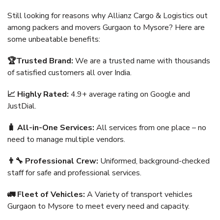
Still looking for reasons why Allianz Cargo & Logistics out
among packers and movers Gurgaon to Mysore? Here are
some unbeatable benefits:
🏆Trusted Brand:
We are a trusted name with thousands
of satisfied customers all over India.
📈 Highly Rated:
4.9+ average rating on Google and
JustDial.
🧳 All-in-One Services:
All services from one place – no
need to manage multiple vendors.
👨‍🔧 Professional Crew:
Uniformed, background-checked
staff for safe and professional services.
🚛 Fleet of Vehicles:
A Variety of transport vehicles
Gurgaon to Mysore to meet every need and capacity.