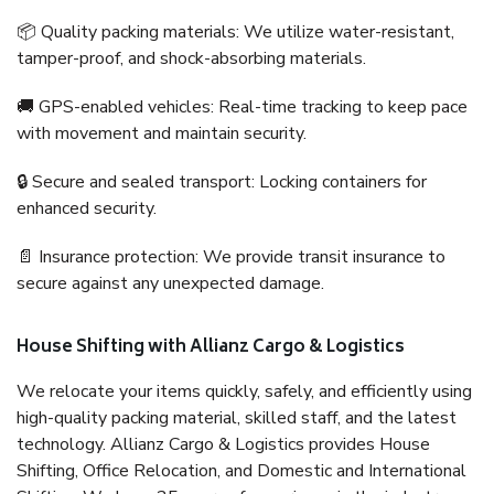
📦 Quality packing materials: We utilize water-resistant,
tamper-proof, and shock-absorbing materials.
🚚 GPS-enabled vehicles: Real-time tracking to keep pace
with movement and maintain security.
🔒 Secure and sealed transport: Locking containers for
enhanced security.
📄 Insurance protection: We provide transit insurance to
secure against any unexpected damage.
House Shifting with Allianz Cargo & Logistics
We relocate your items quickly, safely, and efficiently using
high-quality packing material, skilled staff, and the latest
technology. Allianz Cargo & Logistics provides House
Shifting, Office Relocation, and Domestic and International