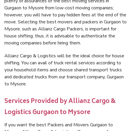
plenty of assurances of the best moving services in
Gurgaon to Mysore from low-cost moving companies;
however, you will have to pay hidden fees at the end of the
move. Selecting the best movers and packers in Gurgaon to
Mysore, such as Allianz Cargo Packers, is important for
house shifting; thus, it is advisable to authenticate the
moving companies before hiring them.
Allianz Cargo & Logistics will be the ideal choice for house
shifting. You can avail of truck rental services according to
your household items and choose shared transport trucks
and dedicated trucks from our transport company, Gurgaon
to Mysore.
Services Provided by Allianz Cargo &
Logistics Gurgaon to Mysore
If you want the best Packers and Movers Gurgaon to