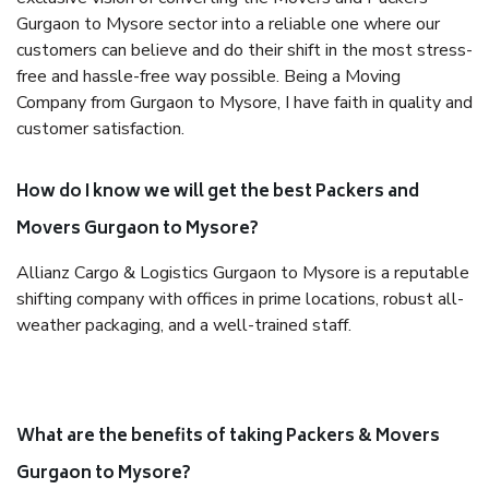
Gurgaon to Mysore sector into a reliable one where our
customers can believe and do their shift in the most stress-
free and hassle-free way possible. Being a Moving
Company from Gurgaon to Mysore, I have faith in quality and
customer satisfaction.
How do I know we will get the best Packers and
Movers Gurgaon to Mysore?
Allianz Cargo & Logistics Gurgaon to Mysore is a reputable
shifting company with offices in prime locations, robust all-
weather packaging, and a well-trained staff.
What are the benefits of taking Packers & Movers
Gurgaon to Mysore?