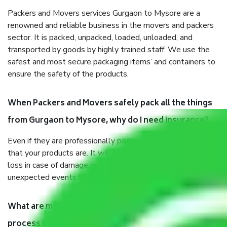
Packers and Movers services Gurgaon to Mysore are a
renowned and reliable business in the movers and packers
sector. It is packed, unpacked, loaded, unloaded, and
transported by goods by highly trained staff. We use the
safest and most secure packaging items’ and containers to
ensure the safety of the products.
When Packers and Movers safely pack all the things
from Gurgaon to Mysore, why do I need insurance?
Even if they are professionally packed, you must ensure
that your products are. It will keep you safe from monetary
loss in case of damage or destruction while moving due to
unexpected events like fire, accidents, sabotage, riots, etc.
What are my responsibilities during the moving
process by the Moving company Gurgaon to Mysore?