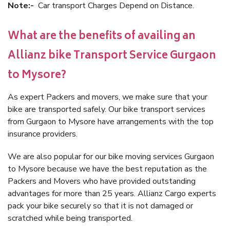
Note:-
Car transport Charges Depend on Distance.
What are the benefits of availing an
Allianz bike Transport Service Gurgaon
to Mysore?
As expert Packers and movers, we make sure that your
bike are transported safely. Our bike transport services
from Gurgaon to Mysore have arrangements with the top
insurance providers.
We are also popular for our bike moving services Gurgaon
to Mysore because we have the best reputation as the
Packers and Movers who have provided outstanding
advantages for more than 25 years. Allianz Cargo experts
pack your bike securely so that it is not damaged or
scratched while being transported.