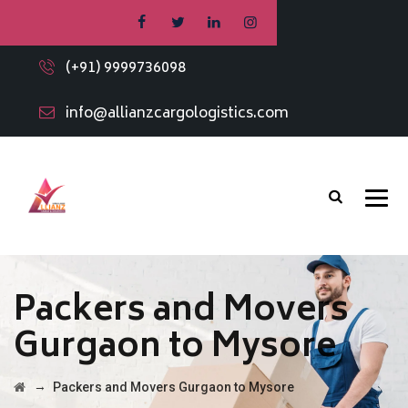
(+91) 9999736098
info@allianzcargologistics.com
Packers and Movers
Gurgaon to Mysore
→
Packers and Movers Gurgaon to Mysore