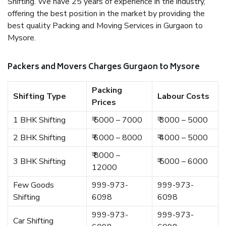
Shifting. We have 25 years of experience in the industry,
offering the best position in the market by providing the
best quality Packing and Moving Services in Gurgaon to
Mysore.
Packers and Movers Charges Gurgaon to Mysore
Packing
Shifting Type
Labour Costs
Prices
1 BHK Shifting
₹ 5000 – 7000
₹ 3000 – 5000
2 BHK Shifting
₹ 6000 – 8000
₹ 4000 – 5000
₹ 8000 –
3 BHK Shifting
₹ 5000 – 6000
12000
Few Goods
999-973-
999-973-
Shifting
6098
6098
999-973-
999-973-
Car Shifting