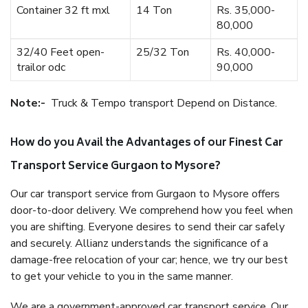
Container 32 ft mxl
14 Ton
Rs. 35,000-
80,000
32/40 Feet open-
25/32 Ton
Rs. 40,000-
trailor odc
90,000
Note:-
Truck & Tempo transport Depend on Distance.
How do you Avail the Advantages of our Finest Car
Transport Service Gurgaon to Mysore?
Our car transport service from Gurgaon to Mysore offers
door-to-door delivery. We comprehend how you feel when
you are shifting. Everyone desires to send their car safely
and securely. Allianz understands the significance of a
damage-free relocation of your car; hence, we try our best
to get your vehicle to you in the same manner.
We are a government-approved car transport service. Our