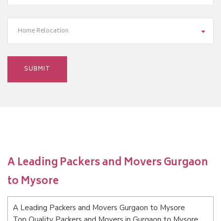
Home Relocation
A Leading Packers and Movers Gurgaon
to Mysore
A Leading Packers and Movers Gurgaon to Mysore
Top Quality Packers and Movers in Gurgaon to Mysore