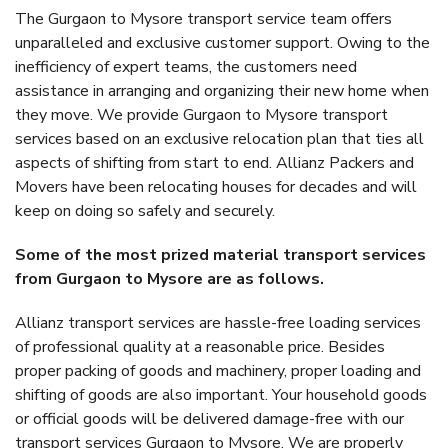
The Gurgaon to Mysore transport service team offers
unparalleled and exclusive customer support. Owing to the
inefficiency of expert teams, the customers need
assistance in arranging and organizing their new home when
they move. We provide Gurgaon to Mysore transport
services based on an exclusive relocation plan that ties all
aspects of shifting from start to end. Allianz Packers and
Movers have been relocating houses for decades and will
keep on doing so safely and securely.
Some of the most prized material transport services
from Gurgaon to Mysore are as follows.
Allianz transport services are hassle-free loading services
of professional quality at a reasonable price. Besides
proper packing of goods and machinery, proper loading and
shifting of goods are also important. Your household goods
or official goods will be delivered damage-free with our
transport services Gurgaon to Mysore. We are properly