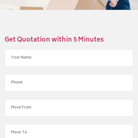
Get Quotation within 5 Minutes