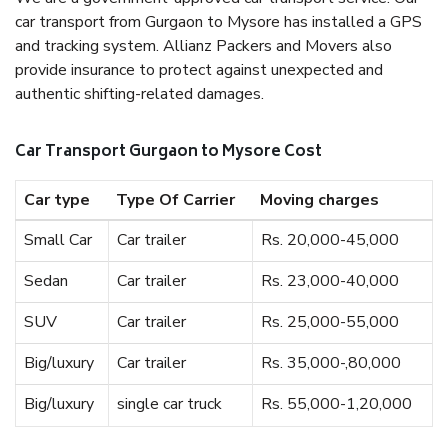
car transport from Gurgaon to Mysore has installed a GPS
and tracking system. Allianz Packers and Movers also
provide insurance to protect against unexpected and
authentic shifting-related damages.
Car Transport Gurgaon to Mysore Cost
Car type
Type Of Carrier
Moving charges
Small Car
Car trailer
Rs. 20,000-45,000
Sedan
Car trailer
Rs. 23,000-40,000
SUV
Car trailer
Rs. 25,000-55,000
Big/luxury
Car trailer
Rs. 35,000-,80,000
Big/luxury
single car truck
Rs. 55,000-1,20,000