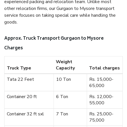
experienced packing and relocation team. Unlike most
other relocation firms, our Gurgaon to Mysore transport
service focuses on taking special care while handling the
goods.
Approx. Truck Transport Gurgaon to Mysore
Charges
Weight
Truck Type
Capacity
Total charges
Tata 22 Feet
10 Ton
Rs. 15,000-
65,000
Container 20 ft
6 Ton
Rs. 12,000-
55,000
Container 32 ft sxl
7 Ton
Rs. 25,000-
75,000