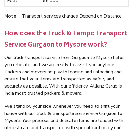
Feet
65,000
Note:-
Transport services charges Depend on Distance.
How does the Truck & Tempo Transport
Service Gurgaon to Mysore work?
Our truck transport service from Gurgaon to Mysore helps
you relocate, and we are ready to assist you anytime.
Packers and movers help with loading and unloading and
ensure that your items are transported as safely and
securely as possible. With our efficiency, Allianz Cargo is
India most trusted packers & movers.
We stand by your side whenever you need to shift your
house with our truck & transportation service Gurgaon to
Mysore. Your precious and delicate items are loaded with
utmost care and transported with special caution by our