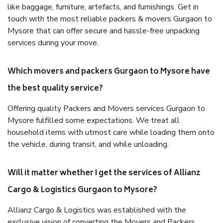
like baggage, furniture, artefacts, and furnishings. Get in
touch with the most reliable packers & movers Gurgaon to
Mysore that can offer secure and hassle-free unpacking
services during your move.
Which movers and packers Gurgaon to Mysore have
the best quality service?
Offering quality Packers and Movers services Gurgaon to
Mysore fulfilled some expectations. We treat all
household items with utmost care while loading them onto
the vehicle, during transit, and while unloading.
Will it matter whether I get the services of Allianz
Cargo & Logistics Gurgaon to Mysore?
Allianz Cargo & Logistics was established with the
exclusive vision of converting the Movers and Packers