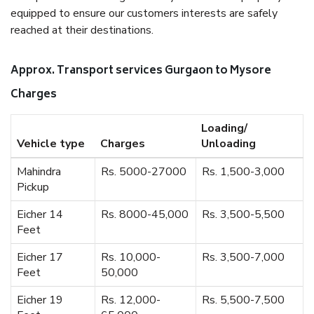
equipped to ensure our customers interests are safely
reached at their destinations.
Approx. Transport services Gurgaon to Mysore
Charges
Loading/
Vehicle type
Charges
Unloading
Mahindra
Rs. 5000-27000
Rs. 1,500-3,000
Pickup
Eicher 14
Rs. 8000-45,000
Rs. 3,500-5,500
Feet
Eicher 17
Rs. 10,000-
Rs. 3,500-7,000
Feet
50,000
Eicher 19
Rs. 12,000-
Rs. 5,500-7,500