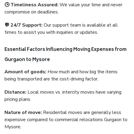
🕒 Timeliness Assured:
We value your time and never
compromise on deadlines.
💬 24/7 Support:
Our support team is available at all
times to assist you with inquiries or updates.
Essential Factors Influencing Moving Expenses from
Gurgaon to Mysore
Amount of goods:
How much and how big the items
being transported are the cost-driving factor.
Distance:
Local moves vs. intercity moves have varying
pricing plans.
Nature of move:
Residential moves are generally less
expensive compared to commercial relocations Gurgaon to
Mysore.