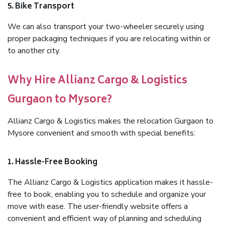
5. Bike Transport
We can also transport your two-wheeler securely using
proper packaging techniques if you are relocating within or
to another city.
Why Hire Allianz Cargo & Logistics
Gurgaon to Mysore?
Allianz Cargo & Logistics makes the relocation Gurgaon to
Mysore convenient and smooth with special benefits:
1. Hassle-Free Booking
The Allianz Cargo & Logistics application makes it hassle-
free to book, enabling you to schedule and organize your
move with ease. The user-friendly website offers a
convenient and efficient way of planning and scheduling