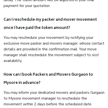
delay. The token amount will be adjusted in your final
payment for your quotation.
Can I reschedule my packer and mover movement
once I have paid the token amount?
You may reschedule your movement by notifying your
exclusive move packer and movers manager, whose contact
details are provided in the confirmation mail. Your move
manager shall reschedule the movement subject to slot
availability.
How can I book Packers and Movers Gurgaon to
Mysore in advance?
You may inform your dedicated movers and packers Gurgaon
to Mysore movement manager to reschedule the
movement within 2 days before the scheduled date.