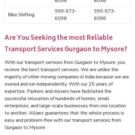
6098
6098
999-973-
999-973-
Bike Shifting
6098
6098
Are You Seeking the most Reliable
Transport Services Gurgaon to Mysore?
With our transport services from Gurgaon to Mysore, you
receive the best transport services. We are unlike the
majority of other moving companies in India because we are
owned and run independently. With our 25 years of
expertise, Packers and movers have facilitated the
successful relocation of hundreds of homes, small
enterprises, and large-scale businesses from one location
to another. Allianz guarantees that the whole process is
easy and problem-free with our transport services from
Gurgaon to Mysore.