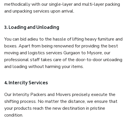
methodically with our single-layer and multi-layer packing
and unpacking services upon arrival.
3. Loading and Unloading
You can bid adieu to the hassle of lifting heavy furniture and
boxes. Apart from being renowned for providing the best
moving and logistics services Gurgaon to Mysore, our
professional staff takes care of the door-to-door unloading
and loading without harming your items.
4. Intercity Services
Our Intercity Packers and Movers precisely execute the
shifting process. No matter the distance, we ensure that
your products reach the new destination in pristine
condition.