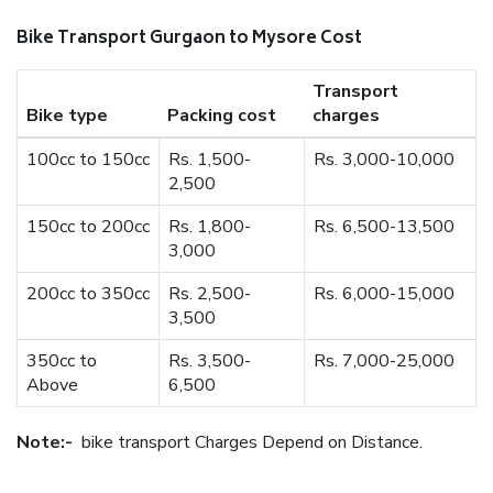
Bike Transport Gurgaon to Mysore Cost
Transport
Bike type
Packing cost
charges
100cc to 150cc
Rs. 1,500-
Rs. 3,000-10,000
2,500
150cc to 200cc
Rs. 1,800-
Rs. 6,500-13,500
3,000
200cc to 350cc
Rs. 2,500-
Rs. 6,000-15,000
3,500
350cc to
Rs. 3,500-
Rs. 7,000-25,000
Above
6,500
Note:-
bike transport Charges Depend on Distance.