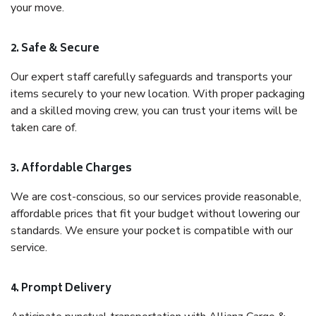
your move.
2. Safe & Secure
Our expert staff carefully safeguards and transports your
items securely to your new location. With proper packaging
and a skilled moving crew, you can trust your items will be
taken care of.
3. Affordable Charges
We are cost-conscious, so our services provide reasonable,
affordable prices that fit your budget without lowering our
standards. We ensure your pocket is compatible with our
service.
4. Prompt Delivery