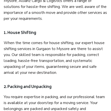
Mysore, Allianz Cargo & Logistics offers a range of
solutions for hassle-free shifting. We are well aware of the
importance of a smooth move and provide other services as
per your requirements.
1. House Shifting
When the time comes for house shifting, our expert house
shifting services in Gurgaon to Mysore are there to assist
you. Our skilled team is responsible for packing, correct
loading, hassle-free transportation, and systematic
unpacking of your items, guaranteeing secure and safe
arrival at your new destination.
2. Packing and Unpacking
You require expertise in packing, and our professional team
is available at your doorstep for a moving service. Your
belongings are packed and unpacked safely and