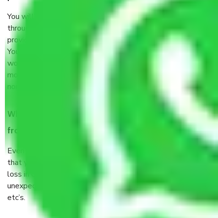
You will’t not need to worry much about anything
throughout the moving process. But you will be required to
provide some documents and other items for some things.
You should talk to our field officer about this in detail, we
would suggest. It depends on the number of objects
moved and how long it takes to pack and load them. But
normally, it takes about three times as long.
When Packers and Movers safely pack all the things
from Gurgaon to Mysore, why do I need insurance?
Even if they are professionally packed, you must ensure
that your products are. It will keep you safe from monetary
loss in case of damage or destruction while moving due to
unexpected events like fire, accidents, sabotage, riots,
etc’s.