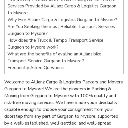
Services Provided by Allianz Cargo & Logistics Gurgaon
to Mysore
Why Hire Allianz Cargo & Logistics Gurgaon to Mysore?
Are You Seeking the most Reliable Transport Services
Gurgaon to Mysore?
How does the Truck & Tempo Transport Service
Gurgaon to Mysore work?
What are the benefits of availing an Allianz bike
Transport Service Gurgaon to Mysore?
Frequently Asked Questions
Welcome to Allianz Cargo & Logistics Packers and Movers
Gurgaon to Mysore! We are the pioneers in Packing &
Moving from Gurgaon to Mysore with 100% quality and
risk-free moving services. We have made you individually
capable enough to choose your consignment from your
doorstep from any part of Gurgaon to Mysore, supported
by a well-established, well-settled, and well-spread