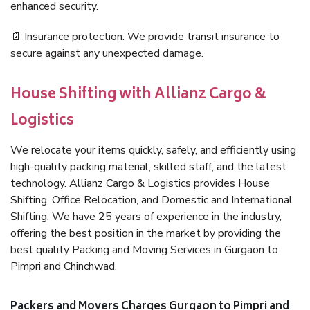
enhanced security.
📄 Insurance protection: We provide transit insurance to
secure against any unexpected damage.
House Shifting with Allianz Cargo &
Logistics
We relocate your items quickly, safely, and efficiently using
high-quality packing material, skilled staff, and the latest
technology. Allianz Cargo & Logistics provides House
Shifting, Office Relocation, and Domestic and International
Shifting. We have 25 years of experience in the industry,
offering the best position in the market by providing the
best quality Packing and Moving Services in Gurgaon to
Pimpri and Chinchwad.
Packers and Movers Charges Gurgaon to Pimpri and