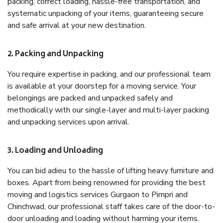
packing, correct loading, hassle-free transportation, and
systematic unpacking of your items, guaranteeing secure
and safe arrival at your new destination.
2. Packing and Unpacking
You require expertise in packing, and our professional team
is available at your doorstep for a moving service. Your
belongings are packed and unpacked safely and
methodically with our single-layer and multi-layer packing
and unpacking services upon arrival.
3. Loading and Unloading
You can bid adieu to the hassle of lifting heavy furniture and
boxes. Apart from being renowned for providing the best
moving and logistics services Gurgaon to Pimpri and
Chinchwad, our professional staff takes care of the door-to-
door unloading and loading without harming your items.