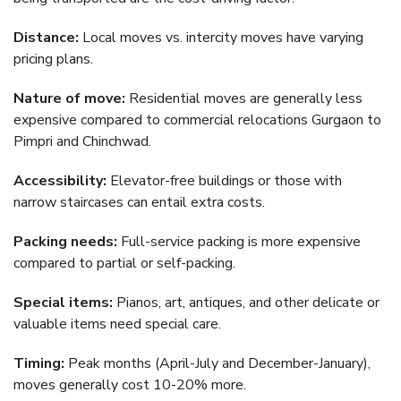
Distance:
Local moves vs. intercity moves have varying
pricing plans.
Nature of move:
Residential moves are generally less
expensive compared to commercial relocations Gurgaon to
Pimpri and Chinchwad.
Accessibility:
Elevator-free buildings or those with
narrow staircases can entail extra costs.
Packing needs:
Full-service packing is more expensive
compared to partial or self-packing.
Special items:
Pianos, art, antiques, and other delicate or
valuable items need special care.
Timing:
Peak months (April-July and December-January),
moves generally cost 10-20% more.