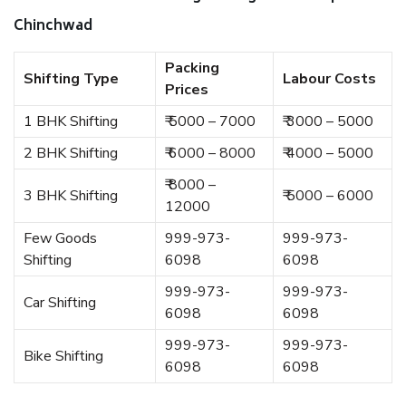
Chinchwad
Packing
Shifting Type
Labour Costs
Prices
1 BHK Shifting
₹ 5000 – 7000
₹ 3000 – 5000
2 BHK Shifting
₹ 6000 – 8000
₹ 4000 – 5000
₹ 8000 –
3 BHK Shifting
₹ 5000 – 6000
12000
Few Goods
999-973-
999-973-
Shifting
6098
6098
999-973-
999-973-
Car Shifting
6098
6098
999-973-
999-973-
Bike Shifting
6098
6098