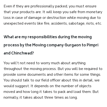
Even if they are professionally packed, you must ensure
that your products are. It will keep you safe from monetary
loss in case of damage or destruction while moving due to
unexpected events like fire, accidents, sabotage, riots, etc.
What are my responsibilities during the moving
process by the Moving company Gurgaon to Pimpri
and Chinchwad?
You will’t not need to worry much about anything
throughout the moving process. But you will be required to
provide some documents and other items for some things.
You should talk to our field officer about this in detail, we
would suggest. It depends on the number of objects
moved and how long it takes to pack and load them. But
normally, it takes about three times as long.