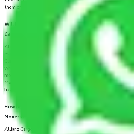
treat all household items with utmost care while loading
them onto the vehicle, during transit, and while unloading.
Will it matter whether I get the services of Allianz
Cargo & Logistics Gurgaon to Pimpri and Chinchwad?
Allianz Cargo & Logistics was established with the
exclusive vision of converting the Movers and Packers
Gurgaon to Pimpri and Chinchwad sector into a reliable one
where our customers can believe and do their shift in the
most stress-free and hassle-free way possible. Being a
Moving Company from Gurgaon to Pimpri and Chinchwad, I
have faith in quality and customer satisfaction.
How do I know we will get the best Packers and
Movers Gurgaon to Pimpri and Chinchwad?
Allianz Cargo & Logistics Gurgaon to Pimpri and Chinchwad