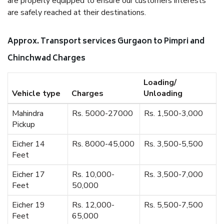
are properly equipped to ensure our customers interests
are safely reached at their destinations.
Approx. Transport services Gurgaon to Pimpri and
Chinchwad Charges
Loading/
Vehicle type
Charges
Unloading
Mahindra
Rs. 5000-27000
Rs. 1,500-3,000
Pickup
Eicher 14
Rs. 8000-45,000
Rs. 3,500-5,500
Feet
Eicher 17
Rs. 10,000-
Rs. 3,500-7,000
Feet
50,000
Eicher 19
Rs. 12,000-
Rs. 5,500-7,500
Feet
65,000