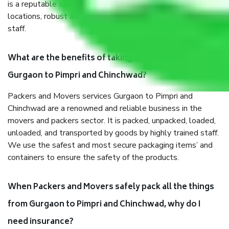
is a reputable shifting company with offices in prime
locations, robust all-weather packaging, and a well-trained
staff.
What are the benefits of taking Packers & Movers
Gurgaon to Pimpri and Chinchwad?
Packers and Movers services Gurgaon to Pimpri and
Chinchwad are a renowned and reliable business in the
movers and packers sector. It is packed, unpacked, loaded,
unloaded, and transported by goods by highly trained staff.
We use the safest and most secure packaging items’ and
containers to ensure the safety of the products.
When Packers and Movers safely pack all the things
from Gurgaon to Pimpri and Chinchwad, why do I
need insurance?