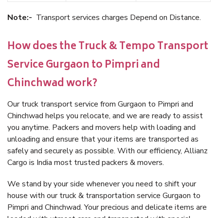
Note:-
Transport services charges Depend on Distance.
How does the Truck & Tempo Transport
Service Gurgaon to Pimpri and
Chinchwad work?
Our truck transport service from Gurgaon to Pimpri and
Chinchwad helps you relocate, and we are ready to assist
you anytime. Packers and movers help with loading and
unloading and ensure that your items are transported as
safely and securely as possible. With our efficiency, Allianz
Cargo is India most trusted packers & movers.
We stand by your side whenever you need to shift your
house with our truck & transportation service Gurgaon to
Pimpri and Chinchwad. Your precious and delicate items are