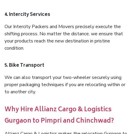
4. Intercity Services
Our Intercity Packers and Movers precisely execute the
shifting process. No matter the distance, we ensure that
your products reach the new destination in pristine
condition.
5. Bike Transport
We can also transport your two-wheeler securely using
proper packaging techniques if you are relocating within or
to another city.
Why Hire Allianz Cargo & Logistics
Gurgaon to Pimpri and Chinchwad?
Allianz Cargo & Logistics makes the relocation Gurgaon to