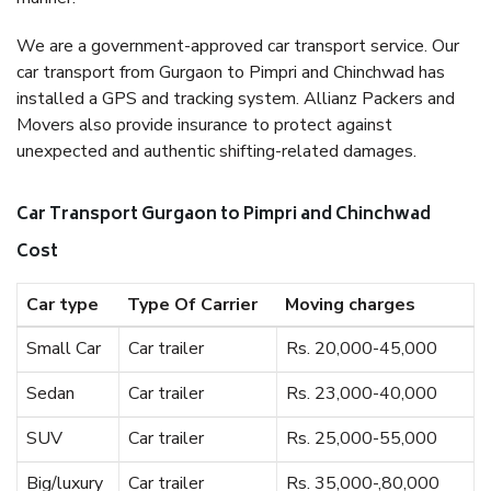
We are a government-approved car transport service. Our
car transport from Gurgaon to Pimpri and Chinchwad has
installed a GPS and tracking system. Allianz Packers and
Movers also provide insurance to protect against
unexpected and authentic shifting-related damages.
Car Transport Gurgaon to Pimpri and Chinchwad
Cost
Car type
Type Of Carrier
Moving charges
Small Car
Car trailer
Rs. 20,000-45,000
Sedan
Car trailer
Rs. 23,000-40,000
SUV
Car trailer
Rs. 25,000-55,000
Big/luxury
Car trailer
Rs. 35,000-,80,000