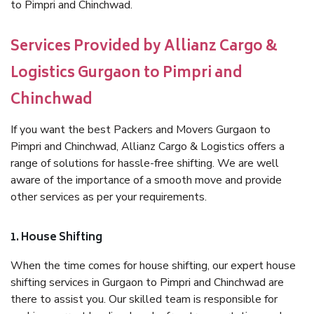
to Pimpri and Chinchwad.
Services Provided by Allianz Cargo &
Logistics Gurgaon to Pimpri and
Chinchwad
If you want the best Packers and Movers Gurgaon to
Pimpri and Chinchwad, Allianz Cargo & Logistics offers a
range of solutions for hassle-free shifting. We are well
aware of the importance of a smooth move and provide
other services as per your requirements.
1. House Shifting
When the time comes for house shifting, our expert house
shifting services in Gurgaon to Pimpri and Chinchwad are
there to assist you. Our skilled team is responsible for