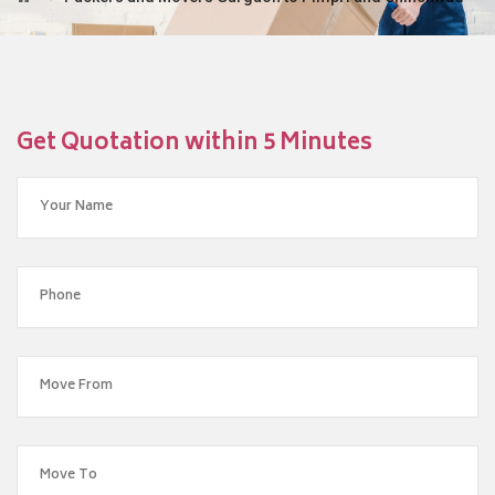
Get Quotation within 5 Minutes