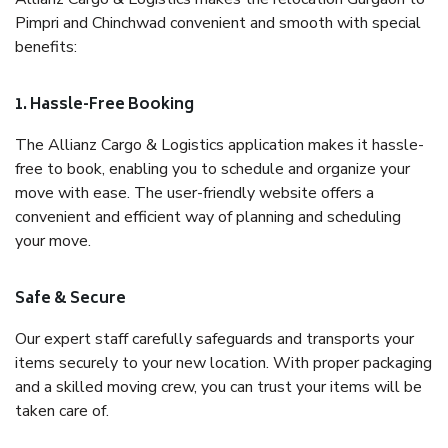
Pimpri and Chinchwad convenient and smooth with special
benefits:
1. Hassle-Free Booking
The Allianz Cargo & Logistics application makes it hassle-
free to book, enabling you to schedule and organize your
move with ease. The user-friendly website offers a
convenient and efficient way of planning and scheduling
your move.
Safe & Secure
Our expert staff carefully safeguards and transports your
items securely to your new location. With proper packaging
and a skilled moving crew, you can trust your items will be
taken care of.