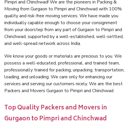
Pimpri and Chinchwad! We are the pioneers in Packing &
Moving from Gurgaon to Pimpri and Chinchwad with 100%
quality and risk-free moving services. We have made you
individually capable enough to choose your consignment
from your doorstep from any part of Gurgaon to Pimpri and
Chinchwad, supported by a well-established, well-settled,
and well-spread network across India.
We know your goods or materials are precious to you. We
possess a well-educated, professional, and trained team,
professionally trained for packing, unpacking, transportation,
loading, and unloading. We care only for enhancing our
services and serving our customers nicely. We are the best
Packers and Movers Gurgaon to Pimpri and Chinchwad.
Top Quality Packers and Movers in
Gurgaon to Pimpri and Chinchwad