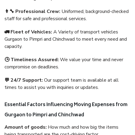
👨‍🔧 Professional Crew:
Uniformed, background-checked
staff for safe and professional services.
🚛 Fleet of Vehicles:
A Variety of transport vehicles
Gurgaon to Pimpri and Chinchwad to meet every need and
capacity.
🕒 Timeliness Assured:
We value your time and never
compromise on deadlines.
💬 24/7 Support:
Our support team is available at all
times to assist you with inquiries or updates.
Essential Factors Influencing Moving Expenses from
Gurgaon to Pimpri and Chinchwad
Amount of goods:
How much and how big the items
being transported are the cost-driving factor.