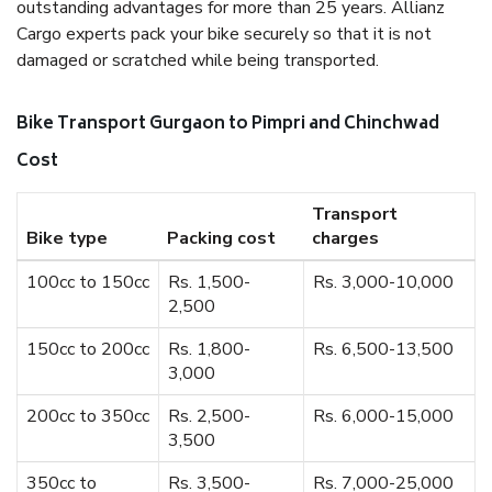
outstanding advantages for more than 25 years. Allianz
Cargo experts pack your bike securely so that it is not
damaged or scratched while being transported.
Bike Transport Gurgaon to Pimpri and Chinchwad
Cost
Transport
Bike type
Packing cost
charges
100cc to 150cc
Rs. 1,500-
Rs. 3,000-10,000
2,500
150cc to 200cc
Rs. 1,800-
Rs. 6,500-13,500
3,000
200cc to 350cc
Rs. 2,500-
Rs. 6,000-15,000
3,500
350cc to
Rs. 3,500-
Rs. 7,000-25,000