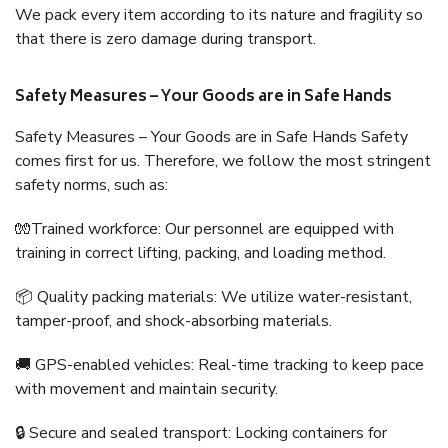
We pack every item according to its nature and fragility so
that there is zero damage during transport.
Safety Measures – Your Goods are in Safe Hands
Safety Measures – Your Goods are in Safe Hands Safety
comes first for us. Therefore, we follow the most stringent
safety norms, such as:
🧤Trained workforce: Our personnel are equipped with
training in correct lifting, packing, and loading method.
📦 Quality packing materials: We utilize water-resistant,
tamper-proof, and shock-absorbing materials.
🚚 GPS-enabled vehicles: Real-time tracking to keep pace
with movement and maintain security.
🔒 Secure and sealed transport: Locking containers for