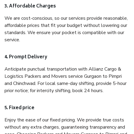
3. Affordable Charges
We are cost-conscious, so our services provide reasonable,
affordable prices that fit your budget without lowering our
standards. We ensure your pocket is compatible with our
service.
4. Prompt Delivery
Anticipate punctual transportation with Allianz Cargo &
Logistics Packers and Movers service Gurgaon to Pimpri
and Chinchwad. For local same-day shifting, provide 5-hour
prior notice; for intercity shifting, book 24 hours.
5. Fixed price
Enjoy the ease of our fixed pricing. We provide true costs
without any extra charges, guaranteeing transparency and