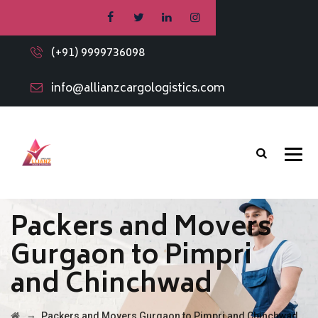
(+91) 9999736098
info@allianzcargologistics.com
Packers and Movers
Gurgaon to Pimpri
and Chinchwad
→
Packers and Movers Gurgaon to Pimpri and Chinchwad