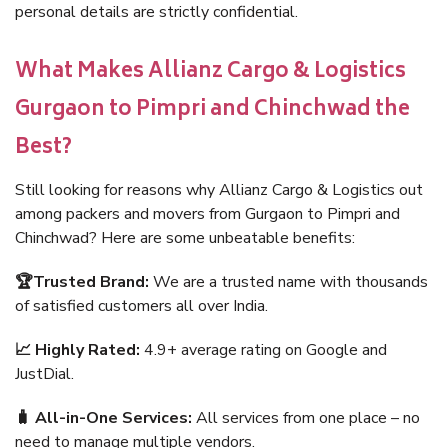
personal details are strictly confidential.
What Makes Allianz Cargo & Logistics
Gurgaon to Pimpri and Chinchwad the
Best?
Still looking for reasons why Allianz Cargo & Logistics out
among packers and movers from Gurgaon to Pimpri and
Chinchwad? Here are some unbeatable benefits:
🏆Trusted Brand:
We are a trusted name with thousands
of satisfied customers all over India.
📈 Highly Rated:
4.9+ average rating on Google and
JustDial.
🧳 All-in-One Services:
All services from one place – no
need to manage multiple vendors.