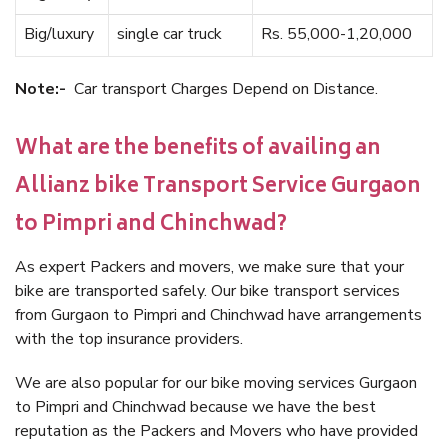
Big/luxury
single car truck
Rs. 55,000-1,20,000
Note:-
Car transport Charges Depend on Distance.
What are the benefits of availing an
Allianz bike Transport Service Gurgaon
to Pimpri and Chinchwad?
As expert Packers and movers, we make sure that your
bike are transported safely. Our bike transport services
from Gurgaon to Pimpri and Chinchwad have arrangements
with the top insurance providers.
We are also popular for our bike moving services Gurgaon
to Pimpri and Chinchwad because we have the best
reputation as the Packers and Movers who have provided