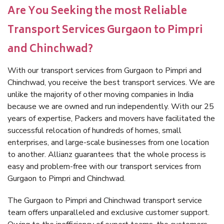
Are You Seeking the most Reliable
Transport Services Gurgaon to Pimpri
and Chinchwad?
With our transport services from Gurgaon to Pimpri and
Chinchwad, you receive the best transport services. We are
unlike the majority of other moving companies in India
because we are owned and run independently. With our 25
years of expertise, Packers and movers have facilitated the
successful relocation of hundreds of homes, small
enterprises, and large-scale businesses from one location
to another. Allianz guarantees that the whole process is
easy and problem-free with our transport services from
Gurgaon to Pimpri and Chinchwad.
The Gurgaon to Pimpri and Chinchwad transport service
team offers unparalleled and exclusive customer support.