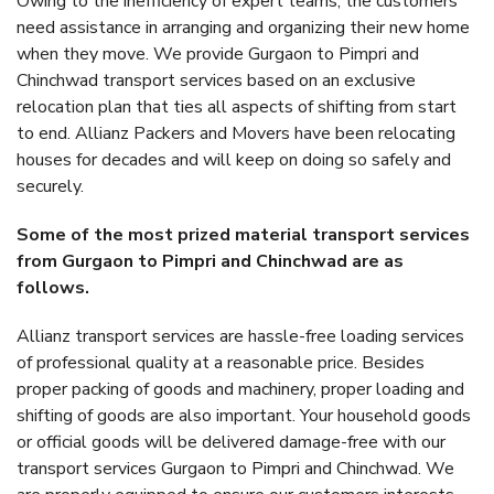
Owing to the inefficiency of expert teams, the customers
need assistance in arranging and organizing their new home
when they move. We provide Gurgaon to Pimpri and
Chinchwad transport services based on an exclusive
relocation plan that ties all aspects of shifting from start
to end. Allianz Packers and Movers have been relocating
houses for decades and will keep on doing so safely and
securely.
Some of the most prized material transport services
from Gurgaon to Pimpri and Chinchwad are as
follows.
Allianz transport services are hassle-free loading services
of professional quality at a reasonable price. Besides
proper packing of goods and machinery, proper loading and
shifting of goods are also important. Your household goods
or official goods will be delivered damage-free with our
transport services Gurgaon to Pimpri and Chinchwad. We