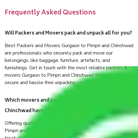
Frequently Asked Questions
Will Packers and Movers pack and unpack all for you?
Best Packers and Movers Gurgaon to Pimpri and Chinchwad
are professionals who securely pack and move our
belongings, like baggage, furniture, artefacts, and
furnishings. Get in touch with the most reliable packers &
movers Gurgaon to Pimpri and Chinchwad that can offer
secure and hassle-free unpacking services during your move.
Which movers and packers Gurgaon to Pimpri and
Chinchwad have the best quality service?
Offering quality Packers and Movers services Gurgaon to
Pimpri and Chinchwad fulfilled some expectations. We