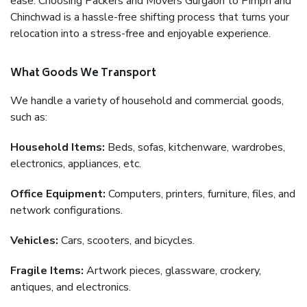
ease. Choosing Packers and Movers Gurgaon to Pimpri and
Chinchwad is a hassle-free shifting process that turns your
relocation into a stress-free and enjoyable experience.
What Goods We Transport
We handle a variety of household and commercial goods,
such as:
Household Items:
Beds, sofas, kitchenware, wardrobes,
electronics, appliances, etc.
Office Equipment:
Computers, printers, furniture, files, and
network configurations.
Vehicles:
Cars, scooters, and bicycles.
Fragile Items:
Artwork pieces, glassware, crockery,
antiques, and electronics.