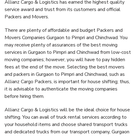
Allianz Cargo & Logistics has earned the highest quality
service award and trust from its customers and official
Packers and Movers.
There are plenty of affordable and budget Packers and
Movers Companies Gurgaon to Pimpri and Chinchwad. You
may receive plenty of assurances of the best moving
services in Gurgaon to Pimpri and Chinchwad from low-cost
moving companies; however, you will have to pay hidden
fees at the end of the move. Selecting the best movers
and packers in Gurgaon to Pimpri and Chinchwad, such as
Allianz Cargo Packers, is important for house shifting; thus,
it is advisable to authenticate the moving companies
before hiring them.
Allianz Cargo & Logistics will be the ideal choice for house
shifting. You can avail of truck rental services according to
your household items and choose shared transport trucks
and dedicated trucks from our transport company, Gurgaon