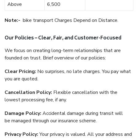
Above
6,500
Note:-
bike transport Charges Depend on Distance.
Our Policies – Clear, Fair, and Customer-Focused
We focus on creating long-term relationships that are
founded on trust. Brief overview of our policies:
Clear Pricing:
No surprises, no late charges. You pay what
you are quoted.
Cancellation Policy:
Flexible cancellation with the
lowest processing fee, if any.
Damage Policy:
Accidental damage during transit will
be managed through our insurance scheme.
Privacy Policy:
Your privacy is valued. All your address and