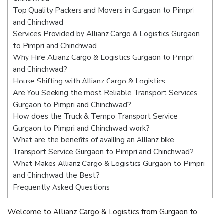
Top Quality Packers and Movers in Gurgaon to Pimpri
and Chinchwad
Services Provided by Allianz Cargo & Logistics Gurgaon
to Pimpri and Chinchwad
Why Hire Allianz Cargo & Logistics Gurgaon to Pimpri
and Chinchwad?
House Shifting with Allianz Cargo & Logistics
Are You Seeking the most Reliable Transport Services
Gurgaon to Pimpri and Chinchwad?
How does the Truck & Tempo Transport Service
Gurgaon to Pimpri and Chinchwad work?
What are the benefits of availing an Allianz bike
Transport Service Gurgaon to Pimpri and Chinchwad?
What Makes Allianz Cargo & Logistics Gurgaon to Pimpri
and Chinchwad the Best?
Frequently Asked Questions
Welcome to Allianz Cargo & Logistics from Gurgaon to