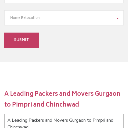
Home Relocation
A Leading Packers and Movers Gurgaon
to Pimpri and Chinchwad
A Leading Packers and Movers Gurgaon to Pimpri and
Chinchwad