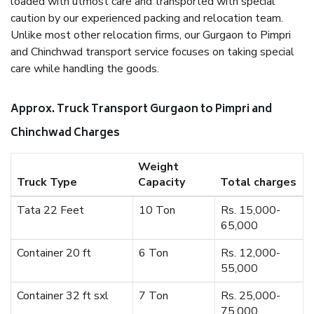
loaded with utmost care and transported with special
caution by our experienced packing and relocation team.
Unlike most other relocation firms, our Gurgaon to Pimpri
and Chinchwad transport service focuses on taking special
care while handling the goods.
Approx. Truck Transport Gurgaon to Pimpri and
Chinchwad Charges
Weight
Truck Type
Capacity
Total charges
Tata 22 Feet
10 Ton
Rs. 15,000-
65,000
Container 20 ft
6 Ton
Rs. 12,000-
55,000
Container 32 ft sxl
7 Ton
Rs. 25,000-
75,000