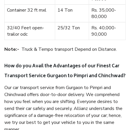
Container 32 ft mxl
14 Ton
Rs. 35,000-
80,000
32/40 Feet open-
25/32 Ton
Rs. 40,000-
trailor odc
90,000
Note:-
Truck & Tempo transport Depend on Distance.
How do you Avail the Advantages of our Finest Car
Transport Service Gurgaon to Pimpri and Chinchwad?
Our car transport service from Gurgaon to Pimpri and
Chinchwad offers door-to-door delivery. We comprehend
how you feel when you are shifting. Everyone desires to
send their car safely and securely. Allianz understands the
significance of a damage-free relocation of your car; hence,
we try our best to get your vehicle to you in the same
manner.