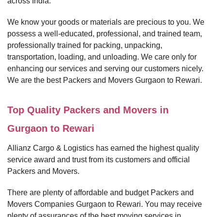
across India.
We know your goods or materials are precious to you. We
possess a well-educated, professional, and trained team,
professionally trained for packing, unpacking,
transportation, loading, and unloading. We care only for
enhancing our services and serving our customers nicely.
We are the best Packers and Movers Gurgaon to Rewari.
Top Quality Packers and Movers in
Gurgaon to Rewari
Allianz Cargo & Logistics has earned the highest quality
service award and trust from its customers and official
Packers and Movers.
There are plenty of affordable and budget Packers and
Movers Companies Gurgaon to Rewari. You may receive
plenty of assurances of the best moving services in