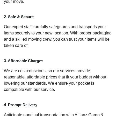
your move.
2. Safe & Secure
Our expert staff carefully safeguards and transports your
items securely to your new location. With proper packaging
and a skilled moving crew, you can trust your items will be
taken care of.
3. Affordable Charges
We are cost-conscious, so our services provide
reasonable, affordable prices that fit your budget without
lowering our standards. We ensure your pocket is
compatible with our service.
4. Prompt Delivery
Anticipate punctual transportation with Allianz Cargo &