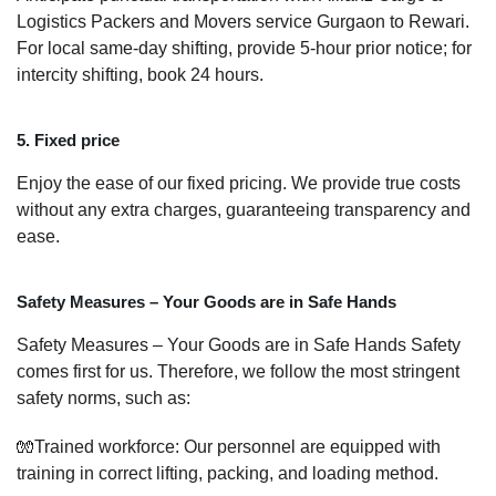
Logistics Packers and Movers service Gurgaon to Rewari.
For local same-day shifting, provide 5-hour prior notice; for
intercity shifting, book 24 hours.
5. Fixed price
Enjoy the ease of our fixed pricing. We provide true costs
without any extra charges, guaranteeing transparency and
ease.
Safety Measures – Your Goods are in Safe Hands
Safety Measures – Your Goods are in Safe Hands Safety
comes first for us. Therefore, we follow the most stringent
safety norms, such as:
🧤Trained workforce: Our personnel are equipped with
training in correct lifting, packing, and loading method.