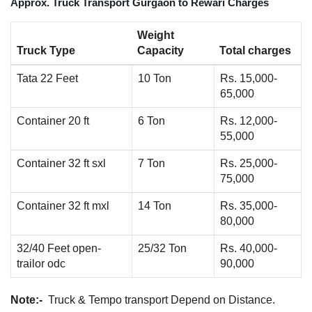
Approx. Truck Transport Gurgaon to Rewari Charges
Weight
Truck Type
Capacity
Total charges
Tata 22 Feet
10 Ton
Rs. 15,000-
65,000
Container 20 ft
6 Ton
Rs. 12,000-
55,000
Container 32 ft sxl
7 Ton
Rs. 25,000-
75,000
Container 32 ft mxl
14 Ton
Rs. 35,000-
80,000
32/40 Feet open-
25/32 Ton
Rs. 40,000-
trailor odc
90,000
Note:-
Truck & Tempo transport Depend on Distance.