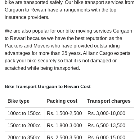
bike are transported safely. Our bike transport services from
Gurgaon to Rewari have arrangements with the top
insurance providers.
We are also popular for our bike moving services Gurgaon
to Rewari because we have the best reputation as the
Packers and Movers who have provided outstanding
advantages for more than 25 years. Allianz Cargo experts
pack your bike securely so that it is not damaged or
scratched while being transported.
Bike Transport Gurgaon to Rewari Cost
Bike type
Packing cost
Transport charges
100cc to 150cc
Rs. 1,500-2,500
Rs. 3,000-10,000
150cc to 200cc
Rs. 1,800-3,000
Rs. 6,500-13,500
200cc to 350cc
Rs. 2,500-3,500
Rs. 6,000-15,000