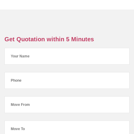
Get Quotation within 5 Minutes