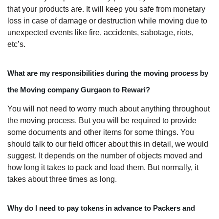
that your products are. It will keep you safe from monetary
loss in case of damage or destruction while moving due to
unexpected events like fire, accidents, sabotage, riots,
etc’s.
What are my responsibilities during the moving process by
the Moving company Gurgaon to Rewari?
You will not need to worry much about anything throughout
the moving process. But you will be required to provide
some documents and other items for some things. You
should talk to our field officer about this in detail, we would
suggest. It depends on the number of objects moved and
how long it takes to pack and load them. But normally, it
takes about three times as long.
Why do I need to pay tokens in advance to Packers and