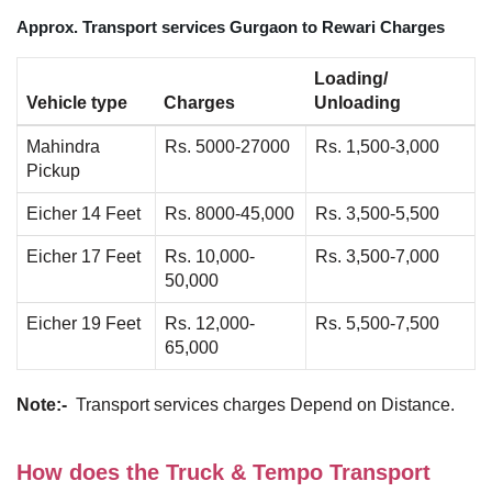
Approx. Transport services Gurgaon to Rewari Charges
Loading/
Vehicle type
Charges
Unloading
Mahindra
Rs. 5000-27000
Rs. 1,500-3,000
Pickup
Eicher 14 Feet
Rs. 8000-45,000
Rs. 3,500-5,500
Eicher 17 Feet
Rs. 10,000-
Rs. 3,500-7,000
50,000
Eicher 19 Feet
Rs. 12,000-
Rs. 5,500-7,500
65,000
Note:-
Transport services charges Depend on Distance.
How does the Truck & Tempo Transport