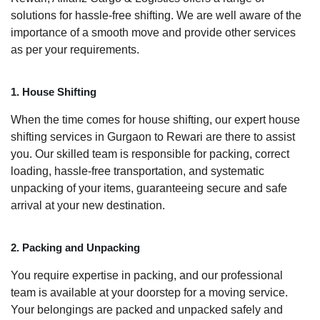
solutions for hassle-free shifting. We are well aware of the
importance of a smooth move and provide other services
as per your requirements.
1. House Shifting
When the time comes for house shifting, our expert house
shifting services in Gurgaon to Rewari are there to assist
you. Our skilled team is responsible for packing, correct
loading, hassle-free transportation, and systematic
unpacking of your items, guaranteeing secure and safe
arrival at your new destination.
2. Packing and Unpacking
You require expertise in packing, and our professional
team is available at your doorstep for a moving service.
Your belongings are packed and unpacked safely and