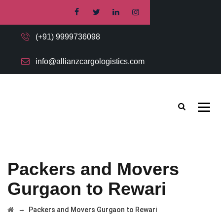
(+91) 9999736098
info@allianzcargologistics.com
Packers and Movers
Gurgaon to Rewari
→
Packers and Movers Gurgaon to Rewari