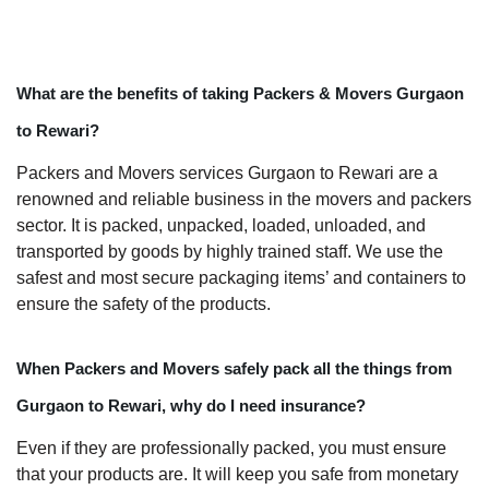
What are the benefits of taking Packers & Movers Gurgaon
to Rewari?
Packers and Movers services Gurgaon to Rewari are a
renowned and reliable business in the movers and packers
sector. It is packed, unpacked, loaded, unloaded, and
transported by goods by highly trained staff. We use the
safest and most secure packaging items’ and containers to
ensure the safety of the products.
When Packers and Movers safely pack all the things from
Gurgaon to Rewari, why do I need insurance?
Even if they are professionally packed, you must ensure
that your products are. It will keep you safe from monetary