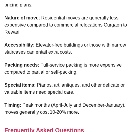
pricing plans.
Nature of move:
Residential moves are generally less
expensive compared to commercial relocations Gurgaon to
Rewari.
Accessibility:
Elevator-free buildings or those with narrow
staircases can entail extra costs.
Packing needs:
Full-service packing is more expensive
compared to partial or self-packing.
Special items:
Pianos, art, antiques, and other delicate or
valuable items need special care.
Timing:
Peak months (April-July and December-January),
moves generally cost 10-20% more.
Frequently Asked Questions