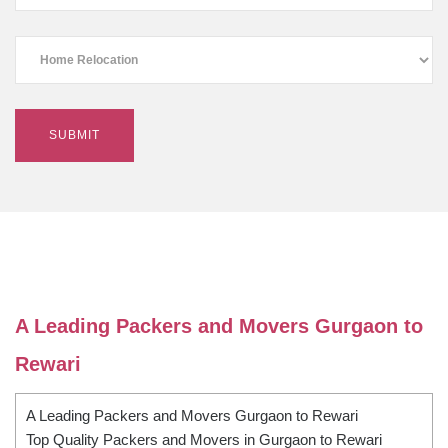
A Leading Packers and Movers Gurgaon to
Rewari
A Leading Packers and Movers Gurgaon to Rewari
Top Quality Packers and Movers in Gurgaon to Rewari