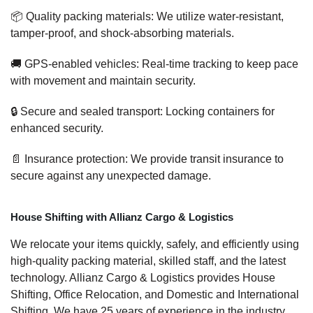
📦 Quality packing materials: We utilize water-resistant,
tamper-proof, and shock-absorbing materials.
🚚 GPS-enabled vehicles: Real-time tracking to keep pace
with movement and maintain security.
🔒 Secure and sealed transport: Locking containers for
enhanced security.
📄 Insurance protection: We provide transit insurance to
secure against any unexpected damage.
House Shifting with Allianz Cargo & Logistics
We relocate your items quickly, safely, and efficiently using
high-quality packing material, skilled staff, and the latest
technology. Allianz Cargo & Logistics provides House
Shifting, Office Relocation, and Domestic and International
Shifting. We have 25 years of experience in the industry,