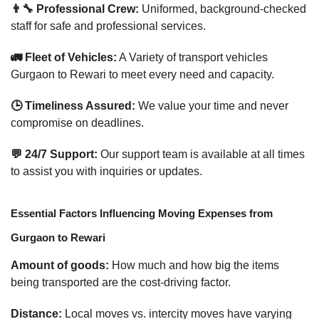
👨‍🔧 Professional Crew:
Uniformed, background-checked
staff for safe and professional services.
🚛 Fleet of Vehicles:
A Variety of transport vehicles
Gurgaon to Rewari to meet every need and capacity.
🕒 Timeliness Assured:
We value your time and never
compromise on deadlines.
💬 24/7 Support:
Our support team is available at all times
to assist you with inquiries or updates.
Essential Factors Influencing Moving Expenses from
Gurgaon to Rewari
Amount of goods:
How much and how big the items
being transported are the cost-driving factor.
Distance:
Local moves vs. intercity moves have varying