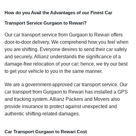
How do you Avail the Advantages of our Finest Car
Transport Service Gurgaon to Rewari?
Our car transport service from Gurgaon to Rewari offers
door-to-door delivery. We comprehend how you feel when
you are shifting. Everyone desires to send their car safely
and securely. Allianz understands the significance of a
damage-free relocation of your car; hence, we try our best
to get your vehicle to you in the same manner.
We are a government-approved car transport service. Our
car transport from Gurgaon to Rewari has installed a GPS
and tracking system. Allianz Packers and Movers also
provide insurance to protect against unexpected and
authentic shifting-related damages.
Car Transport Gurgaon to Rewari Cost