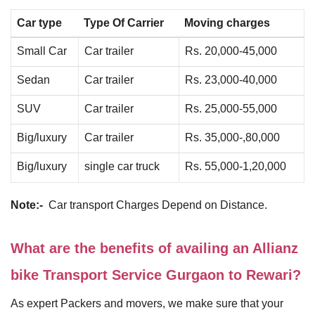
Car type
Type Of Carrier
Moving charges
Small Car
Car trailer
Rs. 20,000-45,000
Sedan
Car trailer
Rs. 23,000-40,000
SUV
Car trailer
Rs. 25,000-55,000
Big/luxury
Car trailer
Rs. 35,000-,80,000
Big/luxury
single car truck
Rs. 55,000-1,20,000
Note:-
Car transport Charges Depend on Distance.
What are the benefits of availing an Allianz
bike Transport Service Gurgaon to Rewari?
As expert Packers and movers, we make sure that your