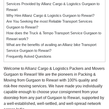
Services Provided by Allianz Cargo & Logistics Gurgaon to
Rewari
Why Hire Allianz Cargo & Logistics Gurgaon to Rewari?
Are You Seeking the most Reliable Transport Services
Gurgaon to Rewari?
How does the Truck & Tempo Transport Service Gurgaon to
Rewari work?
What are the benefits of availing an Allianz bike Transport
Service Gurgaon to Rewari?
Frequently Asked Questions
Welcome to Allianz Cargo & Logistics Packers and Movers
Gurgaon to Rewari! We are the pioneers in Packing &
Moving from Gurgaon to Rewari with 100% quality and
risk-free moving services. We have made you individually
capable enough to choose your consignment from your
doorstep from any part of Gurgaon to Rewari, supported by
a well-established, well-settled, and well-spread network