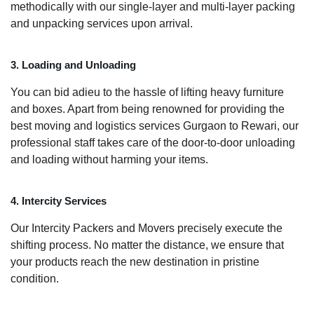
methodically with our single-layer and multi-layer packing
and unpacking services upon arrival.
3. Loading and Unloading
You can bid adieu to the hassle of lifting heavy furniture
and boxes. Apart from being renowned for providing the
best moving and logistics services Gurgaon to Rewari, our
professional staff takes care of the door-to-door unloading
and loading without harming your items.
4. Intercity Services
Our Intercity Packers and Movers precisely execute the
shifting process. No matter the distance, we ensure that
your products reach the new destination in pristine
condition.