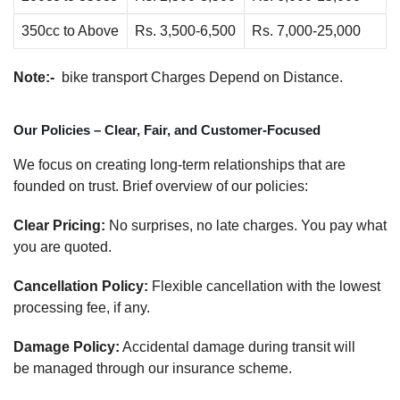
350cc to Above
Rs. 3,500-6,500
Rs. 7,000-25,000
Note:-
bike transport Charges Depend on Distance.
Our Policies – Clear, Fair, and Customer-Focused
We focus on creating long-term relationships that are
founded on trust. Brief overview of our policies:
Clear Pricing:
No surprises, no late charges. You pay what
you are quoted.
Cancellation Policy:
Flexible cancellation with the lowest
processing fee, if any.
Damage Policy:
Accidental damage during transit will
be managed through our insurance scheme.