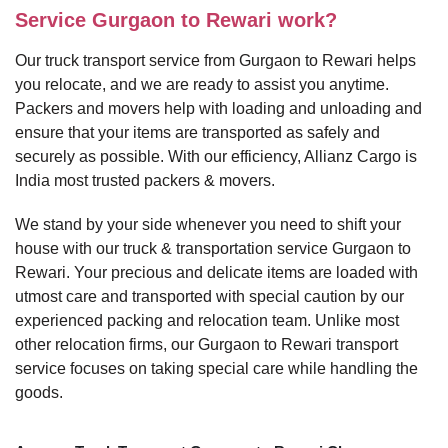
Service Gurgaon to Rewari work?
Our truck transport service from Gurgaon to Rewari helps
you relocate, and we are ready to assist you anytime.
Packers and movers help with loading and unloading and
ensure that your items are transported as safely and
securely as possible. With our efficiency, Allianz Cargo is
India most trusted packers & movers.
We stand by your side whenever you need to shift your
house with our truck & transportation service Gurgaon to
Rewari. Your precious and delicate items are loaded with
utmost care and transported with special caution by our
experienced packing and relocation team. Unlike most
other relocation firms, our Gurgaon to Rewari transport
service focuses on taking special care while handling the
goods.