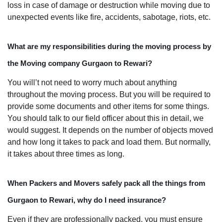
loss in case of damage or destruction while moving due to
unexpected events like fire, accidents, sabotage, riots, etc.
What are my responsibilities during the moving process by
the Moving company Gurgaon to Rewari?
You will’t not need to worry much about anything
throughout the moving process. But you will be required to
provide some documents and other items for some things.
You should talk to our field officer about this in detail, we
would suggest. It depends on the number of objects moved
and how long it takes to pack and load them. But normally,
it takes about three times as long.
When Packers and Movers safely pack all the things from
Gurgaon to Rewari, why do I need insurance?
Even if they are professionally packed, you must ensure