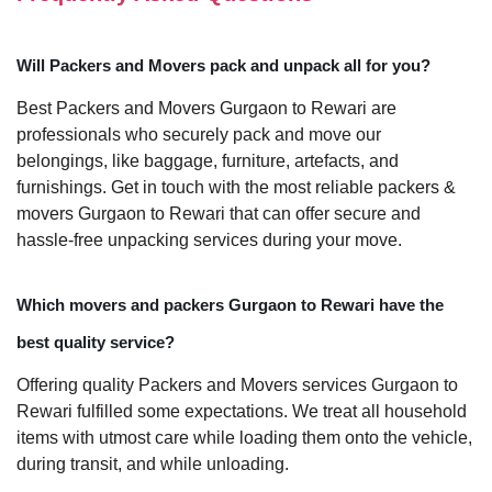
Will Packers and Movers pack and unpack all for you?
Best Packers and Movers Gurgaon to Rewari are
professionals who securely pack and move our
belongings, like baggage, furniture, artefacts, and
furnishings. Get in touch with the most reliable packers &
movers Gurgaon to Rewari that can offer secure and
hassle-free unpacking services during your move.
Which movers and packers Gurgaon to Rewari have the
best quality service?
Offering quality Packers and Movers services Gurgaon to
Rewari fulfilled some expectations. We treat all household
items with utmost care while loading them onto the vehicle,
during transit, and while unloading.