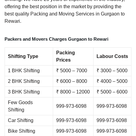
offering the best position in the market by providing the
best quality Packing and Moving Services in Gurgaon to
Rewari.
Packers and Movers Charges Gurgaon to Rewari
Packing
Shifting Type
Labour Costs
Prices
1 BHK Shifting
₹ 5000 – 7000
₹ 3000 – 5000
2 BHK Shifting
₹ 6000 – 8000
₹ 4000 – 5000
3 BHK Shifting
₹ 8000 – 12000
₹ 5000 – 6000
Few Goods
999-973-6098
999-973-6098
Shifting
Car Shifting
999-973-6098
999-973-6098
Bike Shifting
999-973-6098
999-973-6098