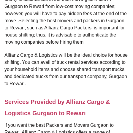
Gurgaon to Rewari from low-cost moving companies;
however, you will have to pay hidden fees at the end of the
move. Selecting the best movers and packers in Gurgaon
to Rewari, such as Allianz Cargo Packers, is important for
house shifting; thus, it is advisable to authenticate the
moving companies before hiring them.
Allianz Cargo & Logistics will be the ideal choice for house
shifting. You can avail of truck rental services according to
your household items and choose shared transport trucks
and dedicated trucks from our transport company, Gurgaon
to Rewari.
Services Provided by Allianz Cargo &
Logistics Gurgaon to Rewari
If you want the best Packers and Movers Gurgaon to
Rewari, Allianz Cargo & Logistics offers a range of