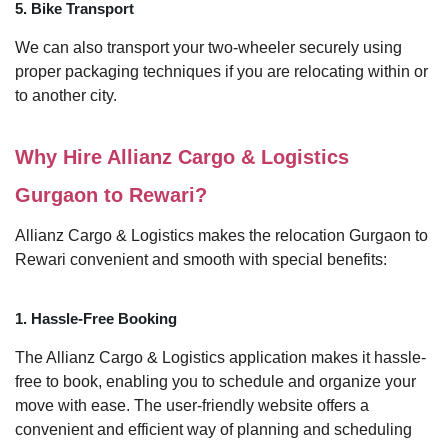
5. Bike Transport
We can also transport your two-wheeler securely using
proper packaging techniques if you are relocating within or
to another city.
Why Hire Allianz Cargo & Logistics
Gurgaon to Rewari?
Allianz Cargo & Logistics makes the relocation Gurgaon to
Rewari convenient and smooth with special benefits:
1. Hassle-Free Booking
The Allianz Cargo & Logistics application makes it hassle-
free to book, enabling you to schedule and organize your
move with ease. The user-friendly website offers a
convenient and efficient way of planning and scheduling