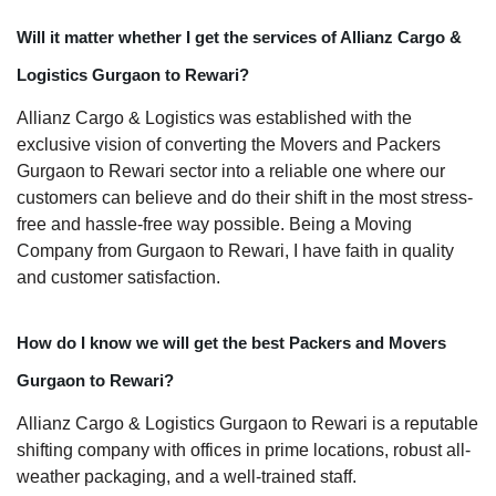
Will it matter whether I get the services of Allianz Cargo &
Logistics Gurgaon to Rewari?
Allianz Cargo & Logistics was established with the
exclusive vision of converting the Movers and Packers
Gurgaon to Rewari sector into a reliable one where our
customers can believe and do their shift in the most stress-
free and hassle-free way possible. Being a Moving
Company from Gurgaon to Rewari, I have faith in quality
and customer satisfaction.
How do I know we will get the best Packers and Movers
Gurgaon to Rewari?
Allianz Cargo & Logistics Gurgaon to Rewari is a reputable
shifting company with offices in prime locations, robust all-
weather packaging, and a well-trained staff.