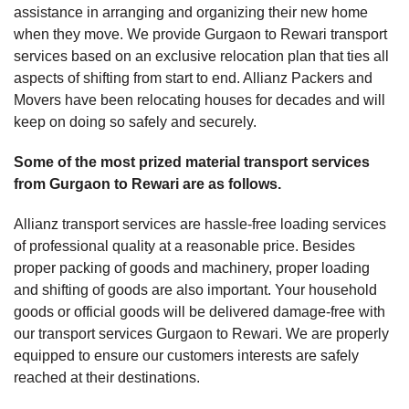
assistance in arranging and organizing their new home
when they move. We provide Gurgaon to Rewari transport
services based on an exclusive relocation plan that ties all
aspects of shifting from start to end. Allianz Packers and
Movers have been relocating houses for decades and will
keep on doing so safely and securely.
Some of the most prized material transport services
from Gurgaon to Rewari are as follows.
Allianz transport services are hassle-free loading services
of professional quality at a reasonable price. Besides
proper packing of goods and machinery, proper loading
and shifting of goods are also important. Your household
goods or official goods will be delivered damage-free with
our transport services Gurgaon to Rewari. We are properly
equipped to ensure our customers interests are safely
reached at their destinations.