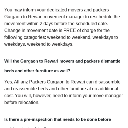
You may inform your dedicated movers and packers
Gurgaon to Rewari movement manager to reschedule the
movement within 2 days before the scheduled date.
Change in movement date is FREE of charge for the
following categories: weekend to weekend, weekdays to
weekdays, weekend to weekdays.
Will the Gurgaon to Rewari movers and packers dismantle
beds and other furniture as well?
Yes, Allianz Packers Gurgaon to Rewari can disassemble
and reassemble beds and other furniture at no additional
cost. You will, however, need to inform your move manager
before relocation.
Is there a pre-inspection that needs to be done before