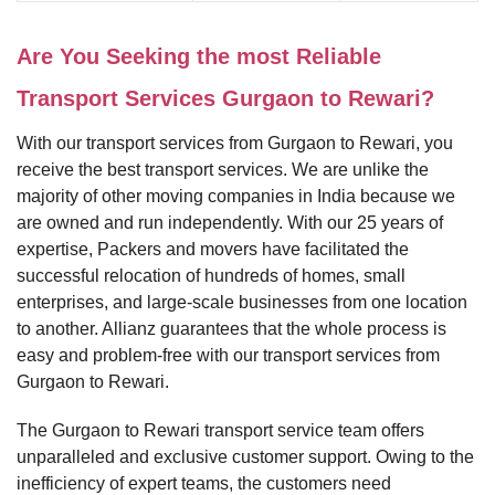
Are You Seeking the most Reliable
Transport Services Gurgaon to Rewari?
With our transport services from Gurgaon to Rewari, you
receive the best transport services. We are unlike the
majority of other moving companies in India because we
are owned and run independently. With our 25 years of
expertise, Packers and movers have facilitated the
successful relocation of hundreds of homes, small
enterprises, and large-scale businesses from one location
to another. Allianz guarantees that the whole process is
easy and problem-free with our transport services from
Gurgaon to Rewari.
The Gurgaon to Rewari transport service team offers
unparalleled and exclusive customer support. Owing to the
inefficiency of expert teams, the customers need