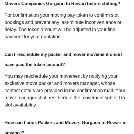
Movers Companies Gurgaon to Rewari before shifting?
For confirmation your moving pay token to confirm slot
bookings and prevent any last-minute inconvenience or
delay. The token amount will be adjusted in your final
payment for your quotation.
Can I reschedule my packer and mover movement once I
have paid the token amount?
You may reschedule your movement by notifying your
exclusive move packer and movers manager, whose
contact details are provided in the confirmation mail. Your
move manager shall reschedule the movement subject to
slot availability.
How can I book Packers and Movers Gurgaon to Rewari in
advance?