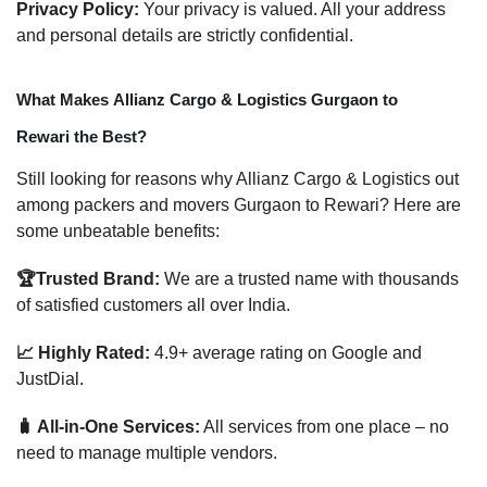
Privacy Policy:
Your privacy is valued. All your address
and personal details are strictly confidential.
What Makes Allianz Cargo & Logistics Gurgaon to
Rewari the Best?
Still looking for reasons why Allianz Cargo & Logistics out
among packers and movers Gurgaon to Rewari? Here are
some unbeatable benefits:
🏆Trusted Brand:
We are a trusted name with thousands
of satisfied customers all over India.
📈 Highly Rated:
4.9+ average rating on Google and
JustDial.
🧳 All-in-One Services:
All services from one place – no
need to manage multiple vendors.