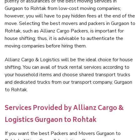
plenty of assurances of the best moving services in
Gurgaon to Rohtak from low-cost moving companies;
however, you will have to pay hidden fees at the end of the
move. Selecting the best movers and packers in Gurgaon to
Rohtak, such as Allianz Cargo Packers, is important for
house shifting; thus, it is advisable to authenticate the
moving companies before hiring them.
Allianz Cargo & Logistics will be the ideal choice for house
shifting. You can avail of truck rental services according to
your household items and choose shared transport trucks
and dedicated trucks from our transport company, Gurgaon
to Rohtak.
Services Provided by Allianz Cargo &
Logistics Gurgaon to Rohtak
If you want the best Packers and Movers Gurgaon to