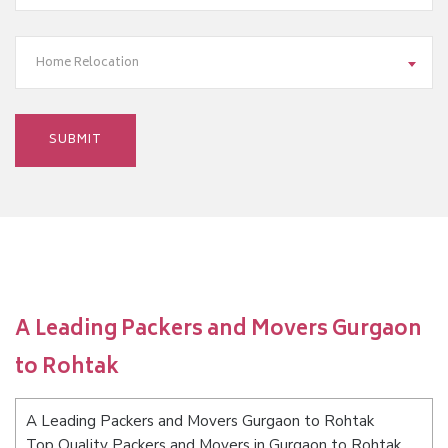
Home Relocation
A Leading Packers and Movers Gurgaon
to Rohtak
A Leading Packers and Movers Gurgaon to Rohtak
Top Quality Packers and Movers in Gurgaon to Rohtak