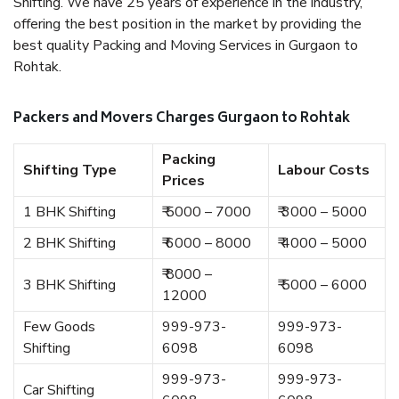
Shifting. We have 25 years of experience in the industry,
offering the best position in the market by providing the
best quality Packing and Moving Services in Gurgaon to
Rohtak.
Packers and Movers Charges Gurgaon to Rohtak
Packing
Shifting Type
Labour Costs
Prices
1 BHK Shifting
₹ 5000 – 7000
₹ 3000 – 5000
2 BHK Shifting
₹ 6000 – 8000
₹ 4000 – 5000
₹ 8000 –
3 BHK Shifting
₹ 5000 – 6000
12000
Few Goods
999-973-
999-973-
Shifting
6098
6098
999-973-
999-973-
Car Shifting