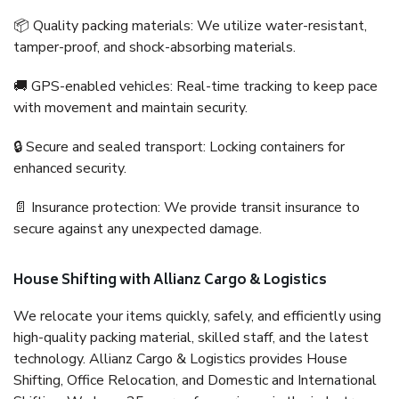
📦 Quality packing materials: We utilize water-resistant,
tamper-proof, and shock-absorbing materials.
🚚 GPS-enabled vehicles: Real-time tracking to keep pace
with movement and maintain security.
🔒 Secure and sealed transport: Locking containers for
enhanced security.
📄 Insurance protection: We provide transit insurance to
secure against any unexpected damage.
House Shifting with Allianz Cargo & Logistics
We relocate your items quickly, safely, and efficiently using
high-quality packing material, skilled staff, and the latest
technology. Allianz Cargo & Logistics provides House
Shifting, Office Relocation, and Domestic and International