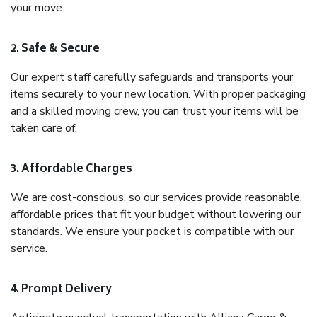
your move.
2. Safe & Secure
Our expert staff carefully safeguards and transports your
items securely to your new location. With proper packaging
and a skilled moving crew, you can trust your items will be
taken care of.
3. Affordable Charges
We are cost-conscious, so our services provide reasonable,
affordable prices that fit your budget without lowering our
standards. We ensure your pocket is compatible with our
service.
4. Prompt Delivery