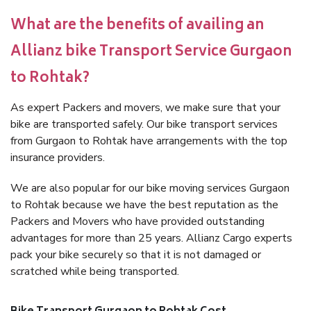
What are the benefits of availing an
Allianz bike Transport Service Gurgaon
to Rohtak?
As expert Packers and movers, we make sure that your
bike are transported safely. Our bike transport services
from Gurgaon to Rohtak have arrangements with the top
insurance providers.
We are also popular for our bike moving services Gurgaon
to Rohtak because we have the best reputation as the
Packers and Movers who have provided outstanding
advantages for more than 25 years. Allianz Cargo experts
pack your bike securely so that it is not damaged or
scratched while being transported.