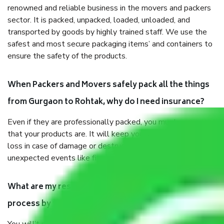
renowned and reliable business in the movers and packers
sector. It is packed, unpacked, loaded, unloaded, and
transported by goods by highly trained staff. We use the
safest and most secure packaging items’ and containers to
ensure the safety of the products.
When Packers and Movers safely pack all the things
from Gurgaon to Rohtak, why do I need insurance?
Even if they are professionally packed, you must ensure
that your products are. It will keep you safe from monetary
loss in case of damage or destruction while moving due to
unexpected events like fire, accidents, sabotage, riots, etc.
What are my responsibilities during the moving
process by the Moving company Gurgaon to Rohtak?