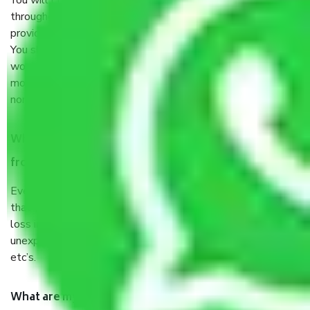
You will’t not need to worry much about anything
throughout the moving process. But you will be required to
provide some documents and other items for some things.
You should talk to our field officer about this in detail, we
would suggest. It depends on the number of objects
moved and how long it takes to pack and load them. But
normally, it takes about three times as long.
When Packers and Movers safely pack all the things
from Gurgaon to Rohtak, why do I need insurance?
Even if they are professionally packed, you must ensure
that your products are. It will keep you safe from monetary
loss in case of damage or destruction while moving due to
unexpected events like fire, accidents, sabotage, riots,
etc’s.
What are my responsibilities during the moving