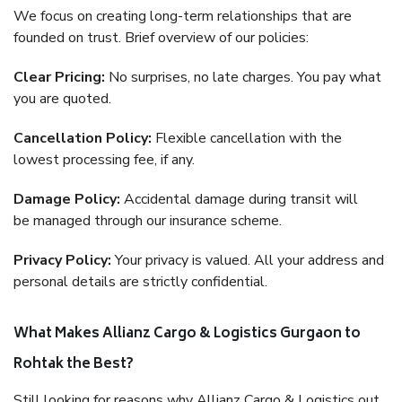
We focus on creating long-term relationships that are
founded on trust. Brief overview of our policies:
Clear Pricing:
No surprises, no late charges. You pay what
you are quoted.
Cancellation Policy:
Flexible cancellation with the
lowest processing fee, if any.
Damage Policy:
Accidental damage during transit will
be managed through our insurance scheme.
Privacy Policy:
Your privacy is valued. All your address and
personal details are strictly confidential.
What Makes Allianz Cargo & Logistics Gurgaon to
Rohtak the Best?
Still looking for reasons why Allianz Cargo & Logistics out