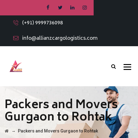
(+91) 9999736098
info@allianzcargologistics.com
Packers and Movers
Gurgaon to Rohtak
→
Packers and Movers Gurgaon to Rohtak