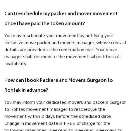
Can I reschedule my packer and mover movement
once I have paid the token amount?
You may reschedule your movement by notifying your
exclusive move packer and movers manager, whose contact
details are provided in the confirmation mail. Your move
manager shall reschedule the movement subject to slot
availability.
How can I book Packers and Movers Gurgaon to
Rohtak in advance?
You may inform your dedicated movers and packers Gurgaon
to Rohtak movement manager to reschedule the
movement within 2 days before the scheduled date.
Change in movement date is FREE of charge for the
following categories: weekend to weekend, weekdays to