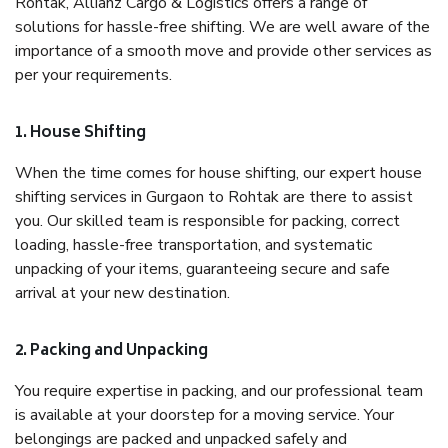
Rohtak, Allianz Cargo & Logistics offers a range of
solutions for hassle-free shifting. We are well aware of the
importance of a smooth move and provide other services as
per your requirements.
1. House Shifting
When the time comes for house shifting, our expert house
shifting services in Gurgaon to Rohtak are there to assist
you. Our skilled team is responsible for packing, correct
loading, hassle-free transportation, and systematic
unpacking of your items, guaranteeing secure and safe
arrival at your new destination.
2. Packing and Unpacking
You require expertise in packing, and our professional team
is available at your doorstep for a moving service. Your
belongings are packed and unpacked safely and