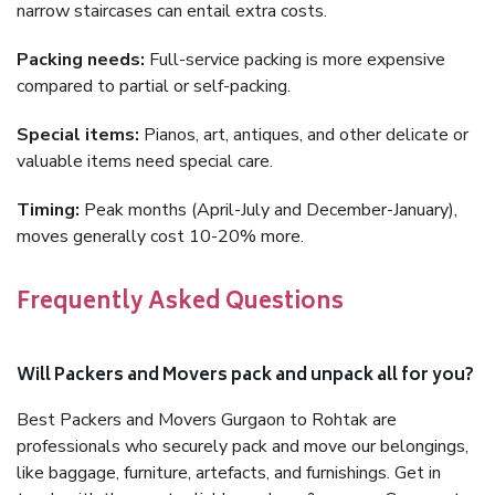
narrow staircases can entail extra costs.
Packing needs:
Full-service packing is more expensive
compared to partial or self-packing.
Special items:
Pianos, art, antiques, and other delicate or
valuable items need special care.
Timing:
Peak months (April-July and December-January),
moves generally cost 10-20% more.
Frequently Asked Questions
Will Packers and Movers pack and unpack all for you?
Best Packers and Movers Gurgaon to Rohtak are
professionals who securely pack and move our belongings,
like baggage, furniture, artefacts, and furnishings. Get in