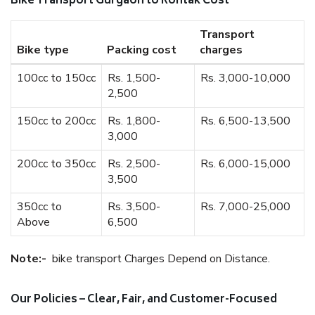
Bike Transport Gurgaon to Rohtak Cost
Transport
Bike type
Packing cost
charges
100cc to 150cc
Rs. 1,500-
Rs. 3,000-10,000
2,500
150cc to 200cc
Rs. 1,800-
Rs. 6,500-13,500
3,000
200cc to 350cc
Rs. 2,500-
Rs. 6,000-15,000
3,500
350cc to
Rs. 3,500-
Rs. 7,000-25,000
Above
6,500
Note:-
bike transport Charges Depend on Distance.
Our Policies – Clear, Fair, and Customer-Focused