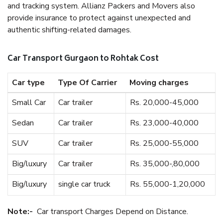
and tracking system. Allianz Packers and Movers also
provide insurance to protect against unexpected and
authentic shifting-related damages.
Car Transport Gurgaon to Rohtak Cost
Car type
Type Of Carrier
Moving charges
Small Car
Car trailer
Rs. 20,000-45,000
Sedan
Car trailer
Rs. 23,000-40,000
SUV
Car trailer
Rs. 25,000-55,000
Big/luxury
Car trailer
Rs. 35,000-,80,000
Big/luxury
single car truck
Rs. 55,000-1,20,000
Note:-
Car transport Charges Depend on Distance.