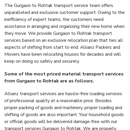
The Gurgaon to Rohtak transport service team offers
unparalleled and exclusive customer support. Owing to the
inefficiency of expert teams, the customers need
assistance in arranging and organizing their new home when
they move. We provide Gurgaon to Rohtak transport
services based on an exclusive relocation plan that ties all
aspects of shifting from start to end. Allianz Packers and
Movers have been relocating houses for decades and will
keep on doing so safely and securely.
Some of the most prized material transport services
from Gurgaon to Rohtak are as follows.
Allianz transport services are hassle-free loading services
of professional quality at a reasonable price. Besides
proper packing of goods and machinery, proper loading and
shifting of goods are also important. Your household goods
or official goods will be delivered damage-free with our
transport services Gurgaon to Rohtak. We are properly