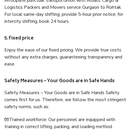
Anticipate punctual transportation with Allianz Cargo &
Logistics Packers and Movers service Gurgaon to Rohtak.
For local same-day shifting, provide 5-hour prior notice; for
intercity shifting, book 24 hours.
5. Fixed price
Enjoy the ease of our fixed pricing. We provide true costs
without any extra charges, guaranteeing transparency and
ease.
Safety Measures – Your Goods are in Safe Hands
Safety Measures – Your Goods are in Safe Hands Safety
comes first for us. Therefore, we follow the most stringent
safety norms, such as:
🧤Trained workforce: Our personnel are equipped with
training in correct lifting, packing, and loading method.