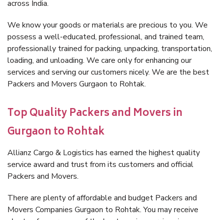
across India.
We know your goods or materials are precious to you. We
possess a well-educated, professional, and trained team,
professionally trained for packing, unpacking, transportation,
loading, and unloading. We care only for enhancing our
services and serving our customers nicely. We are the best
Packers and Movers Gurgaon to Rohtak.
Top Quality Packers and Movers in
Gurgaon to Rohtak
Allianz Cargo & Logistics has earned the highest quality
service award and trust from its customers and official
Packers and Movers.
There are plenty of affordable and budget Packers and
Movers Companies Gurgaon to Rohtak. You may receive