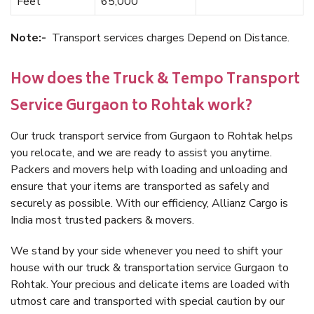
Feet
65,000
Note:-
Transport services charges Depend on Distance.
How does the Truck & Tempo Transport
Service Gurgaon to Rohtak work?
Our truck transport service from Gurgaon to Rohtak helps
you relocate, and we are ready to assist you anytime.
Packers and movers help with loading and unloading and
ensure that your items are transported as safely and
securely as possible. With our efficiency, Allianz Cargo is
India most trusted packers & movers.
We stand by your side whenever you need to shift your
house with our truck & transportation service Gurgaon to
Rohtak. Your precious and delicate items are loaded with
utmost care and transported with special caution by our