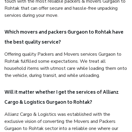
touch with the most reliable packers & movers Gurgaon to
Rohtak that can offer secure and hassle-free unpacking
services during your move.
Which movers and packers Gurgaon to Rohtak have
the best quality service?
Offering quality Packers and Movers services Gurgaon to
Rohtak fulfilled some expectations. We treat all
household items with utmost care while loading them onto
the vehicle, during transit, and while unloading.
Will it matter whether I get the services of Allianz
Cargo & Logistics Gurgaon to Rohtak?
Allianz Cargo & Logistics was established with the
exclusive vision of converting the Movers and Packers
Gurgaon to Rohtak sector into a reliable one where our