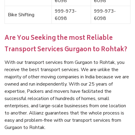
6098
6098
999-973-
999-973-
Bike Shifting
6098
6098
Are You Seeking the most Reliable
Transport Services Gurgaon to Rohtak?
With our transport services from Gurgaon to Rohtak, you
receive the best transport services. We are unlike the
majority of other moving companies in India because we are
owned and run independently. With our 25 years of
expertise, Packers and movers have facilitated the
successful relocation of hundreds of homes, small
enterprises, and large-scale businesses from one location
to another. Allianz guarantees that the whole process is
easy and problem-free with our transport services from
Gurgaon to Rohtak.