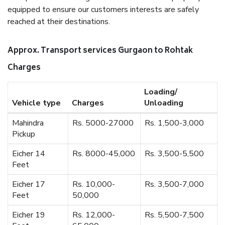
equipped to ensure our customers interests are safely
reached at their destinations.
Approx. Transport services Gurgaon to Rohtak
Charges
Loading/
Vehicle type
Charges
Unloading
Mahindra
Rs. 5000-27000
Rs. 1,500-3,000
Pickup
Eicher 14
Rs. 8000-45,000
Rs. 3,500-5,500
Feet
Eicher 17
Rs. 10,000-
Rs. 3,500-7,000
Feet
50,000
Eicher 19
Rs. 12,000-
Rs. 5,500-7,500