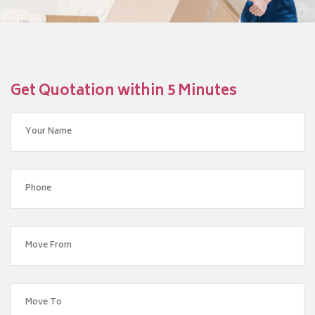
Get Quotation within 5 Minutes