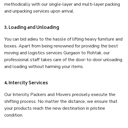
methodically with our single-layer and multi-layer packing
and unpacking services upon arrival.
3. Loading and Unloading
You can bid adieu to the hassle of lifting heavy furniture and
boxes. Apart from being renowned for providing the best
moving and logistics services Gurgaon to Rohtak, our
professional staff takes care of the door-to-door unloading
and loading without harming your items.
4. Intercity Services
Our Intercity Packers and Movers precisely execute the
shifting process. No matter the distance, we ensure that
your products reach the new destination in pristine
condition.