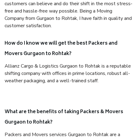
customers can believe and do their shift in the most stress-
free and hassle-free way possible. Being a Moving
Company from Gurgaon to Rohtak, I have faith in quality and
customer satisfaction.
How do I know we will get the best Packers and
Movers Gurgaon to Rohtak?
Allianz Cargo & Logistics Gurgaon to Rohtak is a reputable
shifting company with offices in prime locations, robust all-
weather packaging, and a well-trained staff.
What are the benefits of taking Packers & Movers
Gurgaon to Rohtak?
Packers and Movers services Gurgaon to Rohtak are a