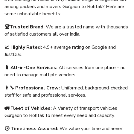
among packers and movers Gurgaon to Rohtak? Here are
some unbeatable benefits:
🏆Trusted Brand:
We are a trusted name with thousands
of satisfied customers all over India.
📈 Highly Rated:
4.9+ average rating on Google and
JustDial.
🧳 All-in-One Services:
All services from one place – no
need to manage multiple vendors.
👨‍🔧 Professional Crew:
Uniformed, background-checked
staff for safe and professional services.
🚛 Fleet of Vehicles:
A Variety of transport vehicles
Gurgaon to Rohtak to meet every need and capacity.
🕒 Timeliness Assured:
We value your time and never