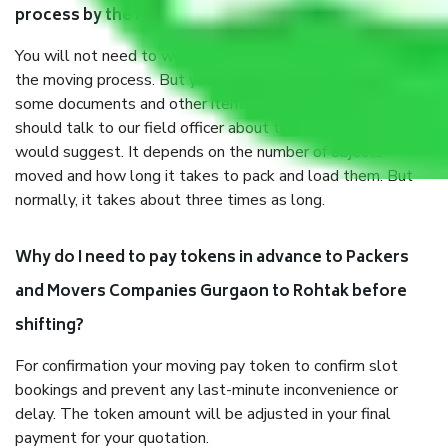
process by the Moving company Gurgaon to Rohtak?
You will not need to worry much about anything throughout
the moving process. But you will be required to provide
some documents and other items for some things. You
should talk to our field officer about this in detail, we
would suggest. It depends on the number of objects
moved and how long it takes to pack and load them. But
normally, it takes about three times as long.
Why do I need to pay tokens in advance to Packers
and Movers Companies Gurgaon to Rohtak before
shifting?
For confirmation your moving pay token to confirm slot
bookings and prevent any last-minute inconvenience or
delay. The token amount will be adjusted in your final
payment for your quotation.