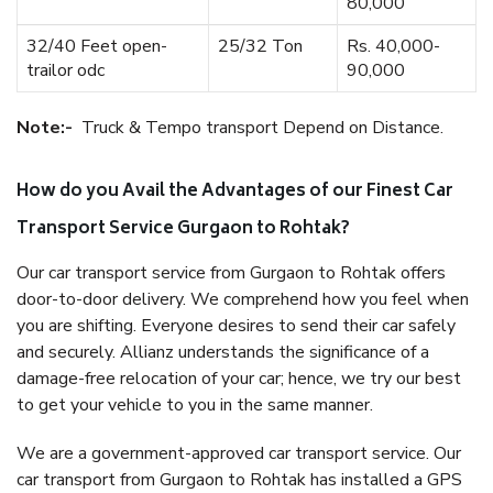
80,000
32/40 Feet open-
25/32 Ton
Rs. 40,000-
trailor odc
90,000
Note:-
Truck & Tempo transport Depend on Distance.
How do you Avail the Advantages of our Finest Car
Transport Service Gurgaon to Rohtak?
Our car transport service from Gurgaon to Rohtak offers
door-to-door delivery. We comprehend how you feel when
you are shifting. Everyone desires to send their car safely
and securely. Allianz understands the significance of a
damage-free relocation of your car; hence, we try our best
to get your vehicle to you in the same manner.
We are a government-approved car transport service. Our
car transport from Gurgaon to Rohtak has installed a GPS