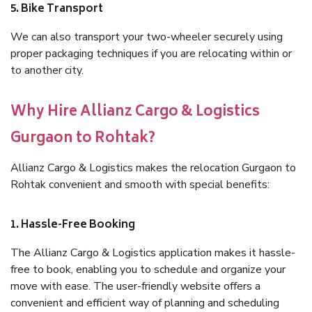
5. Bike Transport
We can also transport your two-wheeler securely using
proper packaging techniques if you are relocating within or
to another city.
Why Hire Allianz Cargo & Logistics
Gurgaon to Rohtak?
Allianz Cargo & Logistics makes the relocation Gurgaon to
Rohtak convenient and smooth with special benefits:
1. Hassle-Free Booking
The Allianz Cargo & Logistics application makes it hassle-
free to book, enabling you to schedule and organize your
move with ease. The user-friendly website offers a
convenient and efficient way of planning and scheduling