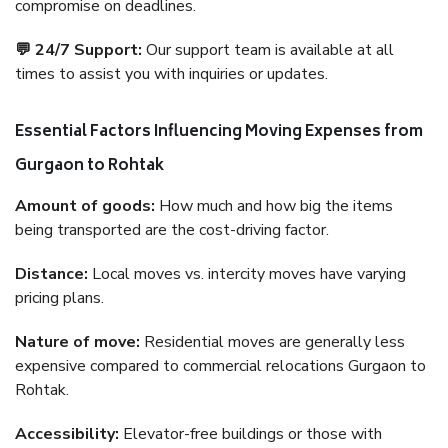
compromise on deadlines.
💬 24/7 Support:
Our support team is available at all
times to assist you with inquiries or updates.
Essential Factors Influencing Moving Expenses from
Gurgaon to Rohtak
Amount of goods:
How much and how big the items
being transported are the cost-driving factor.
Distance:
Local moves vs. intercity moves have varying
pricing plans.
Nature of move:
Residential moves are generally less
expensive compared to commercial relocations Gurgaon to
Rohtak.
Accessibility:
Elevator-free buildings or those with