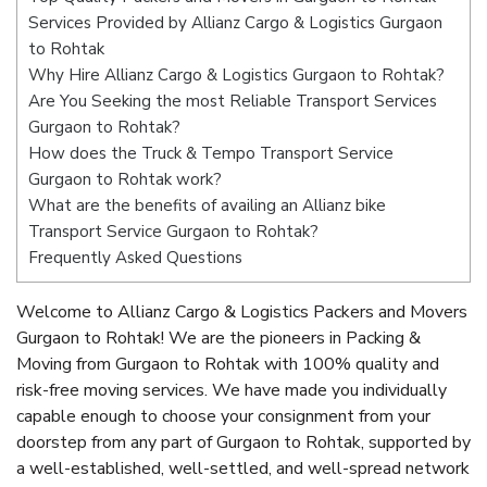
Services Provided by Allianz Cargo & Logistics Gurgaon
to Rohtak
Why Hire Allianz Cargo & Logistics Gurgaon to Rohtak?
Are You Seeking the most Reliable Transport Services
Gurgaon to Rohtak?
How does the Truck & Tempo Transport Service
Gurgaon to Rohtak work?
What are the benefits of availing an Allianz bike
Transport Service Gurgaon to Rohtak?
Frequently Asked Questions
Welcome to Allianz Cargo & Logistics Packers and Movers
Gurgaon to Rohtak! We are the pioneers in Packing &
Moving from Gurgaon to Rohtak with 100% quality and
risk-free moving services. We have made you individually
capable enough to choose your consignment from your
doorstep from any part of Gurgaon to Rohtak, supported by
a well-established, well-settled, and well-spread network