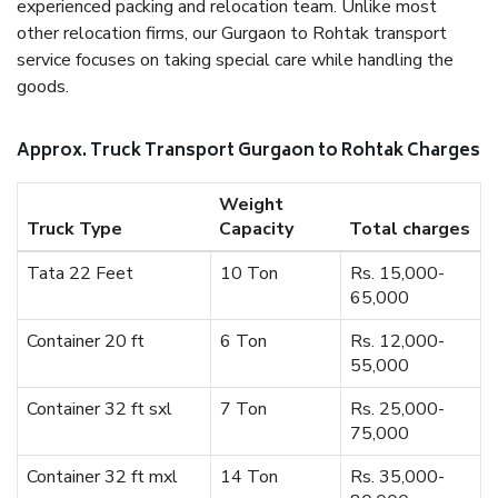
experienced packing and relocation team. Unlike most
other relocation firms, our Gurgaon to Rohtak transport
service focuses on taking special care while handling the
goods.
Approx. Truck Transport Gurgaon to Rohtak Charges
Weight
Truck Type
Capacity
Total charges
Tata 22 Feet
10 Ton
Rs. 15,000-
65,000
Container 20 ft
6 Ton
Rs. 12,000-
55,000
Container 32 ft sxl
7 Ton
Rs. 25,000-
75,000
Container 32 ft mxl
14 Ton
Rs. 35,000-