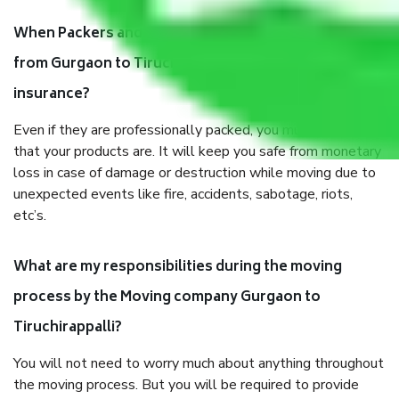
When Packers and Movers safely pack all the things
from Gurgaon to Tiruchirappalli, why do I need
insurance?
Even if they are professionally packed, you must ensure
that your products are. It will keep you safe from monetary
loss in case of damage or destruction while moving due to
unexpected events like fire, accidents, sabotage, riots,
etc’s.
What are my responsibilities during the moving
process by the Moving company Gurgaon to
Tiruchirappalli?
You will not need to worry much about anything throughout
the moving process. But you will be required to provide