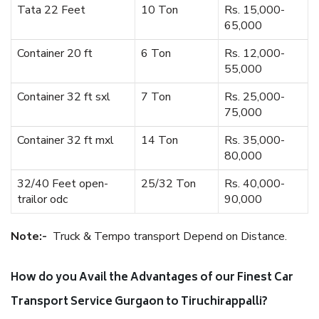
Tata 22 Feet
10 Ton
Rs. 15,000-
65,000
Container 20 ft
6 Ton
Rs. 12,000-
55,000
Container 32 ft sxl
7 Ton
Rs. 25,000-
75,000
Container 32 ft mxl
14 Ton
Rs. 35,000-
80,000
32/40 Feet open-
25/32 Ton
Rs. 40,000-
trailor odc
90,000
Note:-
Truck & Tempo transport Depend on Distance.
How do you Avail the Advantages of our Finest Car
Transport Service Gurgaon to Tiruchirappalli?