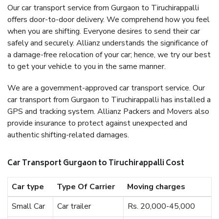
Our car transport service from Gurgaon to Tiruchirappalli
offers door-to-door delivery. We comprehend how you feel
when you are shifting. Everyone desires to send their car
safely and securely. Allianz understands the significance of
a damage-free relocation of your car; hence, we try our best
to get your vehicle to you in the same manner.
We are a government-approved car transport service. Our
car transport from Gurgaon to Tiruchirappalli has installed a
GPS and tracking system. Allianz Packers and Movers also
provide insurance to protect against unexpected and
authentic shifting-related damages.
Car Transport Gurgaon to Tiruchirappalli Cost
Car type
Type Of Carrier
Moving charges
Small Car
Car trailer
Rs. 20,000-45,000