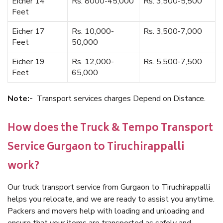
Eicher 14
Rs. 8000-45,000
Rs. 3,500-5,500
Feet
Eicher 17
Rs. 10,000-
Rs. 3,500-7,000
Feet
50,000
Eicher 19
Rs. 12,000-
Rs. 5,500-7,500
Feet
65,000
Note:-
Transport services charges Depend on Distance.
How does the Truck & Tempo Transport
Service Gurgaon to Tiruchirappalli
work?
Our truck transport service from Gurgaon to Tiruchirappalli
helps you relocate, and we are ready to assist you anytime.
Packers and movers help with loading and unloading and