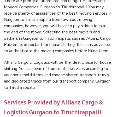
There are plenty of affordable and budget Packers and
Movers Companies Gurgaon to Tiruchirappalli. You may
receive plenty of assurances of the best moving services in
Gurgaon to Tiruchirappalli from low-cost moving
companies; however, you will have to pay hidden fees at
the end of the move. Selecting the best movers and
packers in Gurgaon to Tiruchirappalli, such as Allianz Cargo
Packers, is important for house shifting; thus, it is advisable
to authenticate the moving companies before hiring them.
Allianz Cargo & Logistics will be the ideal choice for house
shifting. You can avail of truck rental services according to
your household items and choose shared transport trucks
and dedicated trucks from our transport company, Gurgaon
to Tiruchirappalli.
Services Provided by Allianz Cargo &
Logistics Gurgaon to Tiruchirappalli