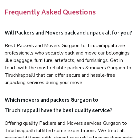
Frequently Asked Questions
Will Packers and Movers pack and unpack all for you?
Best Packers and Movers Gurgaon to Tiruchirappalli are
professionals who securely pack and move our belongings,
like baggage, furniture, artefacts, and furnishings. Get in
touch with the most reliable packers & movers Gurgaon to
Tiruchirappalli that can offer secure and hassle-free
unpacking services during your move.
Which movers and packers Gurgaon to
Tiruchirappalli have the best quality service?
Offering quality Packers and Movers services Gurgaon to
Tiruchirappalli fulfilled some expectations. We treat all