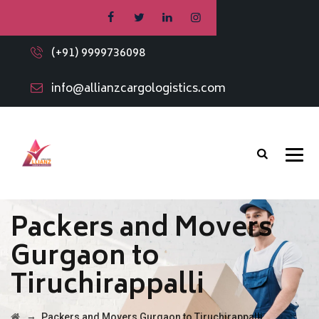
(+91) 9999736098
info@allianzcargologistics.com
Packers and Movers
Gurgaon to
Tiruchirappalli
→
Packers and Movers Gurgaon to Tiruchirappalli