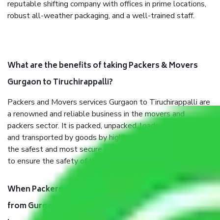
reputable shifting company with offices in prime locations,
robust all-weather packaging, and a well-trained staff.
What are the benefits of taking Packers & Movers
Gurgaon to Tiruchirappalli?
Packers and Movers services Gurgaon to Tiruchirappalli are
a renowned and reliable business in the movers and
packers sector. It is packed, unpacked, loaded, unloaded,
and transported by goods by highly trained staff. We use
the safest and most secure packaging items’ and containers
to ensure the safety of the products.
When Packers and Movers safely pack all the things
from Gurgaon to Tiruchirappalli, why do I need