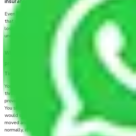
insurance?
Even if they are professionally packed, you must ensure
that your products are. It will keep you safe from monetary
loss in case of damage or destruction while moving due to
unexpected events like fire, accidents, sabotage, riots, etc.
What are my responsibilities during the moving
process by the Moving company Gurgaon to
Tiruchirappalli?
You will’t not need to worry much about anything
throughout the moving process. But you will be required to
provide some documents and other items for some things.
You should talk to our field officer about this in detail, we
would suggest. It depends on the number of objects
moved and how long it takes to pack and load them. But
normally, it takes about three times as long.