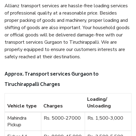
Allianz transport services are hassle-free loading services
of professional quality at a reasonable price. Besides
proper packing of goods and machinery, proper loading and
shifting of goods are also important. Your household goods
or official goods will be delivered damage-free with our
transport services Gurgaon to Tiruchirappalli. We are
properly equipped to ensure our customers interests are
safely reached at their destinations.
Approx. Transport services Gurgaon to
Tiruchirappalli Charges
Loading/
Vehicle type
Charges
Unloading
Mahindra
Rs. 5000-27000
Rs. 1,500-3,000
Pickup