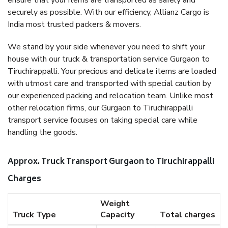
ensure that your items are transported as safely and
securely as possible. With our efficiency, Allianz Cargo is
India most trusted packers & movers.
We stand by your side whenever you need to shift your
house with our truck & transportation service Gurgaon to
Tiruchirappalli. Your precious and delicate items are loaded
with utmost care and transported with special caution by
our experienced packing and relocation team. Unlike most
other relocation firms, our Gurgaon to Tiruchirappalli
transport service focuses on taking special care while
handling the goods.
Approx. Truck Transport Gurgaon to Tiruchirappalli
Charges
Weight
Truck Type
Capacity
Total charges