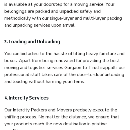
is available at your doorstep for a moving service. Your
belongings are packed and unpacked safely and
methodically with our single-layer and multi-layer packing
and unpacking services upon arrival.
3. Loading and Unloading
You can bid adieu to the hassle of lifting heavy furniture and
boxes. Apart from being renowned for providing the best
moving and logistics services Gurgaon to Tiruchirappalli, our
professional staff takes care of the door-to-door unloading
and loading without harming your items.
4. Intercity Services
Our Intercity Packers and Movers precisely execute the
shifting process. No matter the distance, we ensure that
your products reach the new destination in pristine