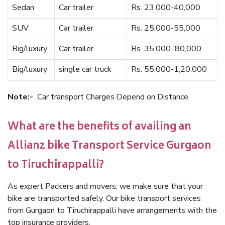
Sedan
Car trailer
Rs. 23,000-40,000
SUV
Car trailer
Rs. 25,000-55,000
Big/luxury
Car trailer
Rs. 35,000-,80,000
Big/luxury
single car truck
Rs. 55,000-1,20,000
Note:-
Car transport Charges Depend on Distance.
What are the benefits of availing an
Allianz bike Transport Service Gurgaon
to Tiruchirappalli?
As expert Packers and movers, we make sure that your
bike are transported safely. Our bike transport services
from Gurgaon to Tiruchirappalli have arrangements with the
top insurance providers.