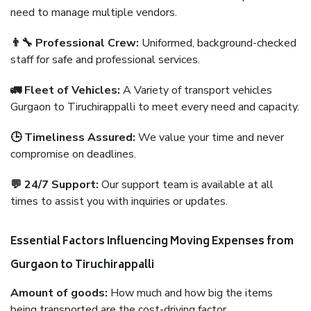
need to manage multiple vendors.
👨‍🔧 Professional Crew:
Uniformed, background-checked
staff for safe and professional services.
🚛 Fleet of Vehicles:
A Variety of transport vehicles
Gurgaon to Tiruchirappalli to meet every need and capacity.
🕒 Timeliness Assured:
We value your time and never
compromise on deadlines.
💬 24/7 Support:
Our support team is available at all
times to assist you with inquiries or updates.
Essential Factors Influencing Moving Expenses from
Gurgaon to Tiruchirappalli
Amount of goods:
How much and how big the items
being transported are the cost-driving factor.