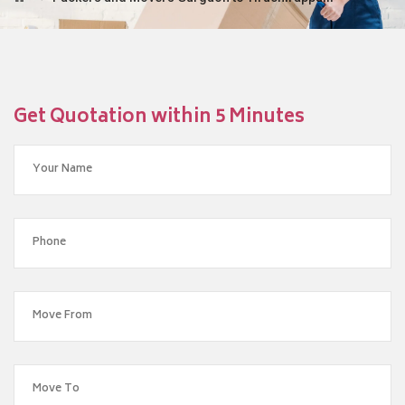
Get Quotation within 5 Minutes