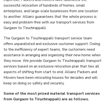
successful relocation of hundreds of homes, small
enterprises, and large-scale businesses from one location
to another. Allianz guarantees that the whole process is
easy and problem-free with our transport services from
Gurgaon to Tiruchirappalli.
The Gurgaon to Tiruchirappalli transport service team
offers unparalleled and exclusive customer support. Owing
to the inefficiency of expert teams, the customers need
assistance in arranging and organizing their new home when
they move. We provide Gurgaon to Tiruchirappalli transport
services based on an exclusive relocation plan that ties all
aspects of shifting from start to end. Allianz Packers and
Movers have been relocating houses for decades and will
keep on doing so safely and securely.
Some of the most prized material transport services
from Gurgaon to Tiruchirappalli are as follows.