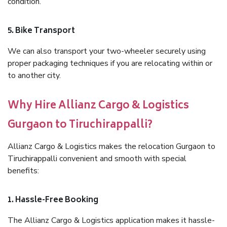
condition.
5. Bike Transport
We can also transport your two-wheeler securely using
proper packaging techniques if you are relocating within or
to another city.
Why Hire Allianz Cargo & Logistics
Gurgaon to Tiruchirappalli?
Allianz Cargo & Logistics makes the relocation Gurgaon to
Tiruchirappalli convenient and smooth with special
benefits:
1. Hassle-Free Booking
The Allianz Cargo & Logistics application makes it hassle-