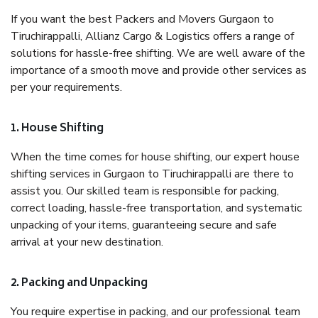
If you want the best Packers and Movers Gurgaon to
Tiruchirappalli, Allianz Cargo & Logistics offers a range of
solutions for hassle-free shifting. We are well aware of the
importance of a smooth move and provide other services as
per your requirements.
1. House Shifting
When the time comes for house shifting, our expert house
shifting services in Gurgaon to Tiruchirappalli are there to
assist you. Our skilled team is responsible for packing,
correct loading, hassle-free transportation, and systematic
unpacking of your items, guaranteeing secure and safe
arrival at your new destination.
2. Packing and Unpacking
You require expertise in packing, and our professional team