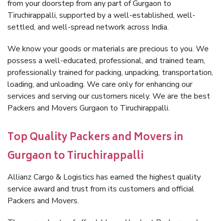
from your doorstep from any part of Gurgaon to
Tiruchirappalli, supported by a well-established, well-
settled, and well-spread network across India.
We know your goods or materials are precious to you. We
possess a well-educated, professional, and trained team,
professionally trained for packing, unpacking, transportation,
loading, and unloading. We care only for enhancing our
services and serving our customers nicely. We are the best
Packers and Movers Gurgaon to Tiruchirappalli.
Top Quality Packers and Movers in
Gurgaon to Tiruchirappalli
Allianz Cargo & Logistics has earned the highest quality
service award and trust from its customers and official
Packers and Movers.