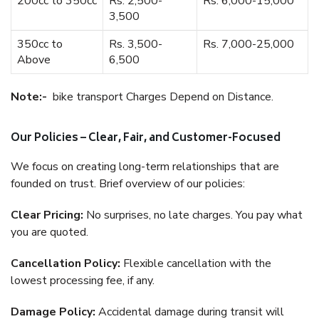
200cc to 350cc
Rs. 2,500-
Rs. 6,000-15,000
3,500
350cc to
Rs. 3,500-
Rs. 7,000-25,000
Above
6,500
Note:-
bike transport Charges Depend on Distance.
Our Policies – Clear, Fair, and Customer-Focused
We focus on creating long-term relationships that are
founded on trust. Brief overview of our policies:
Clear Pricing:
No surprises, no late charges. You pay what
you are quoted.
Cancellation Policy:
Flexible cancellation with the
lowest processing fee, if any.
Damage Policy:
Accidental damage during transit will