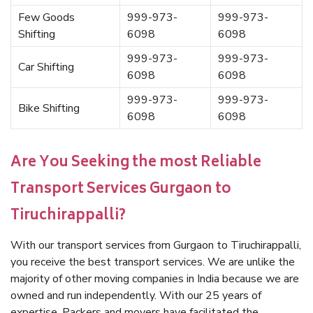
Few Goods
999-973-
999-973-
Shifting
6098
6098
999-973-
999-973-
Car Shifting
6098
6098
999-973-
999-973-
Bike Shifting
6098
6098
Are You Seeking the most Reliable
Transport Services Gurgaon to
Tiruchirappalli?
With our transport services from Gurgaon to Tiruchirappalli,
you receive the best transport services. We are unlike the
majority of other moving companies in India because we are
owned and run independently. With our 25 years of
expertise, Packers and movers have facilitated the