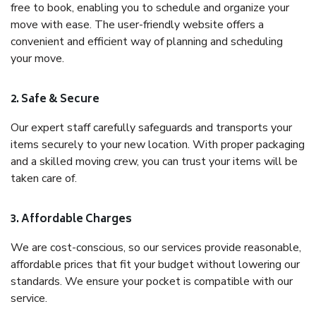
free to book, enabling you to schedule and organize your
move with ease. The user-friendly website offers a
convenient and efficient way of planning and scheduling
your move.
2. Safe & Secure
Our expert staff carefully safeguards and transports your
items securely to your new location. With proper packaging
and a skilled moving crew, you can trust your items will be
taken care of.
3. Affordable Charges
We are cost-conscious, so our services provide reasonable,
affordable prices that fit your budget without lowering our
standards. We ensure your pocket is compatible with our
service.