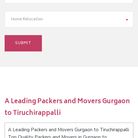
Home Relocation
A Leading Packers and Movers Gurgaon
to Tiruchirappalli
A Leading Packers and Movers Gurgaon to Tiruchirappalli
Top Quality Packers and Movers in Gurgaon to