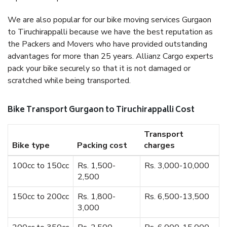
We are also popular for our bike moving services Gurgaon
to Tiruchirappalli because we have the best reputation as
the Packers and Movers who have provided outstanding
advantages for more than 25 years. Allianz Cargo experts
pack your bike securely so that it is not damaged or
scratched while being transported.
Bike Transport Gurgaon to Tiruchirappalli Cost
Transport
Bike type
Packing cost
charges
100cc to 150cc
Rs. 1,500-
Rs. 3,000-10,000
2,500
150cc to 200cc
Rs. 1,800-
Rs. 6,500-13,500
3,000