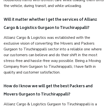
household items with utmost care while loading them onto
the vehicle, during transit, and while unloading.
Will it matter whether I get the services of Allianz
Cargo & Logistics Gurgaon to Tiruchirappalli?
Allianz Cargo & Logistics was established with the
exclusive vision of converting the Movers and Packers
Gurgaon to Tiruchirappalli sector into a reliable one where
our customers can believe and do their shift in the most
stress-free and hassle-free way possible. Being a Moving
Company from Gurgaon to Tiruchirappalli, I have faith in
quality and customer satisfaction.
How do I know we will get the best Packers and
Movers Gurgaon to Tiruchirappalli?
Allianz Cargo & Logistics Gurgaon to Tiruchirappalli is a