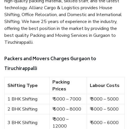
high-quality packing material, skilled staff, and the latest
technology. Allianz Cargo & Logistics provides House
Shifting, Office Relocation, and Domestic and International
Shifting. We have 25 years of experience in the industry,
offering the best position in the market by providing the
best quality Packing and Moving Services in Gurgaon to
Tiruchirappalli.
Packers and Movers Charges Gurgaon to
Tiruchirappalli
Packing
Shifting Type
Labour Costs
Prices
1 BHK Shifting
₹ 5000 – 7000
₹ 3000 – 5000
2 BHK Shifting
₹ 6000 – 8000
₹ 4000 – 5000
₹ 8000 –
3 BHK Shifting
₹ 5000 – 6000
12000