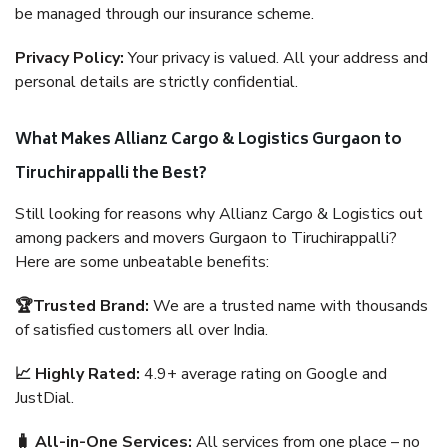
be managed through our insurance scheme.
Privacy Policy:
Your privacy is valued. All your address and
personal details are strictly confidential.
What Makes Allianz Cargo & Logistics Gurgaon to
Tiruchirappalli the Best?
Still looking for reasons why Allianz Cargo & Logistics out
among packers and movers Gurgaon to Tiruchirappalli?
Here are some unbeatable benefits:
🏆Trusted Brand:
We are a trusted name with thousands
of satisfied customers all over India.
📈 Highly Rated:
4.9+ average rating on Google and
JustDial.
🧳 All-in-One Services:
All services from one place – no