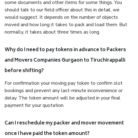
some documents and other items for some things. You
should talk to our field officer about this in detail, we
would suggest. It depends on the number of objects
moved and how long it takes to pack and load them. But
normally, it takes about three times as long.
Why do I need to pay tokens in advance to Packers
and Movers Companies Gurgaon to Tiruchirappalli
before shifting?
For confirmation your moving pay token to confirm slot
bookings and prevent any last-minute inconvenience or
delay. The token amount will be adjusted in your final
payment for your quotation.
Can I reschedule my packer and mover movement
once I have paid the token amount?