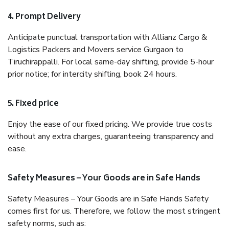
4. Prompt Delivery
Anticipate punctual transportation with Allianz Cargo &
Logistics Packers and Movers service Gurgaon to
Tiruchirappalli. For local same-day shifting, provide 5-hour
prior notice; for intercity shifting, book 24 hours.
5. Fixed price
Enjoy the ease of our fixed pricing. We provide true costs
without any extra charges, guaranteeing transparency and
ease.
Safety Measures – Your Goods are in Safe Hands
Safety Measures – Your Goods are in Safe Hands Safety
comes first for us. Therefore, we follow the most stringent
safety norms, such as: