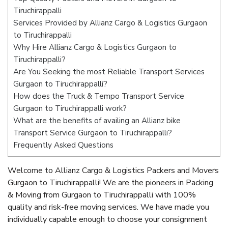
Tiruchirappalli
Services Provided by Allianz Cargo & Logistics Gurgaon
to Tiruchirappalli
Why Hire Allianz Cargo & Logistics Gurgaon to
Tiruchirappalli?
Are You Seeking the most Reliable Transport Services
Gurgaon to Tiruchirappalli?
How does the Truck & Tempo Transport Service
Gurgaon to Tiruchirappalli work?
What are the benefits of availing an Allianz bike
Transport Service Gurgaon to Tiruchirappalli?
Frequently Asked Questions
Welcome to Allianz Cargo & Logistics Packers and Movers
Gurgaon to Tiruchirappalli! We are the pioneers in Packing
& Moving from Gurgaon to Tiruchirappalli with 100%
quality and risk-free moving services. We have made you
individually capable enough to choose your consignment