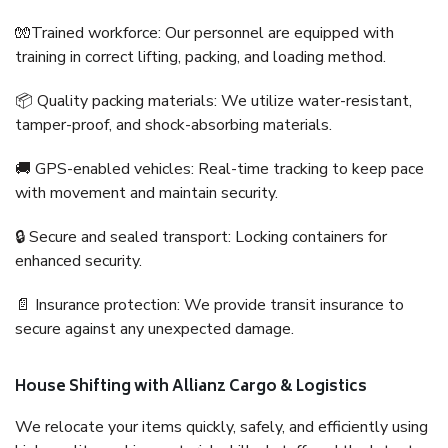
🧤Trained workforce: Our personnel are equipped with
training in correct lifting, packing, and loading method.
📦 Quality packing materials: We utilize water-resistant,
tamper-proof, and shock-absorbing materials.
🚚 GPS-enabled vehicles: Real-time tracking to keep pace
with movement and maintain security.
🔒 Secure and sealed transport: Locking containers for
enhanced security.
📄 Insurance protection: We provide transit insurance to
secure against any unexpected damage.
House Shifting with Allianz Cargo & Logistics
We relocate your items quickly, safely, and efficiently using