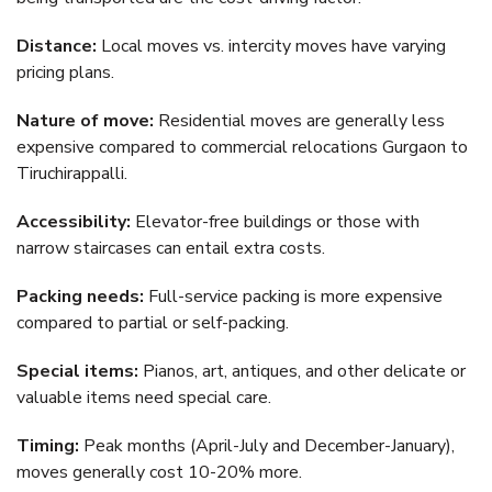
Distance:
Local moves vs. intercity moves have varying
pricing plans.
Nature of move:
Residential moves are generally less
expensive compared to commercial relocations Gurgaon to
Tiruchirappalli.
Accessibility:
Elevator-free buildings or those with
narrow staircases can entail extra costs.
Packing needs:
Full-service packing is more expensive
compared to partial or self-packing.
Special items:
Pianos, art, antiques, and other delicate or
valuable items need special care.
Timing:
Peak months (April-July and December-January),
moves generally cost 10-20% more.