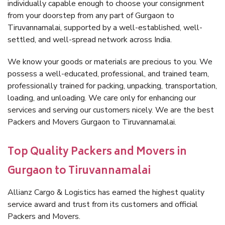
individually capable enough to choose your consignment
from your doorstep from any part of Gurgaon to
Tiruvannamalai, supported by a well-established, well-
settled, and well-spread network across India.
We know your goods or materials are precious to you. We
possess a well-educated, professional, and trained team,
professionally trained for packing, unpacking, transportation,
loading, and unloading. We care only for enhancing our
services and serving our customers nicely. We are the best
Packers and Movers Gurgaon to Tiruvannamalai.
Top Quality Packers and Movers in
Gurgaon to Tiruvannamalai
Allianz Cargo & Logistics has earned the highest quality
service award and trust from its customers and official
Packers and Movers.