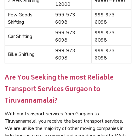
3 BHK Shifting
₹ 5000 – 6000
12000
Few Goods
999-973-
999-973-
Shifting
6098
6098
999-973-
999-973-
Car Shifting
6098
6098
999-973-
999-973-
Bike Shifting
6098
6098
Are You Seeking the most Reliable
Transport Services Gurgaon to
Tiruvannamalai?
With our transport services from Gurgaon to
Tiruvannamalai, you receive the best transport services.
We are unlike the majority of other moving companies in
India because we are owned and run independently. With