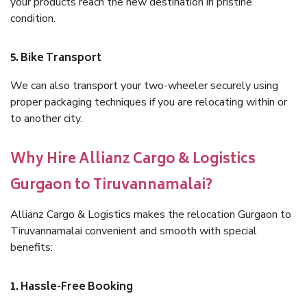
your products reach the new destination in pristine
condition.
5. Bike Transport
We can also transport your two-wheeler securely using
proper packaging techniques if you are relocating within or
to another city.
Why Hire Allianz Cargo & Logistics
Gurgaon to Tiruvannamalai?
Allianz Cargo & Logistics makes the relocation Gurgaon to
Tiruvannamalai convenient and smooth with special
benefits:
1. Hassle-Free Booking