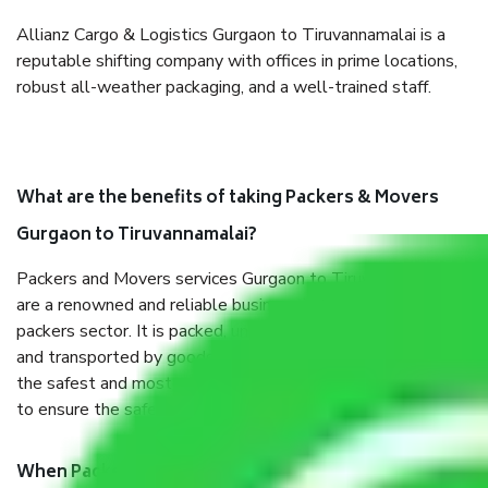
Allianz Cargo & Logistics Gurgaon to Tiruvannamalai is a
reputable shifting company with offices in prime locations,
robust all-weather packaging, and a well-trained staff.
What are the benefits of taking Packers & Movers
Gurgaon to Tiruvannamalai?
Packers and Movers services Gurgaon to Tiruvannamalai
are a renowned and reliable business in the movers and
packers sector. It is packed, unpacked, loaded, unloaded,
and transported by goods by highly trained staff. We use
the safest and most secure packaging items’ and containers
to ensure the safety of the products.
When Packers and Movers safely pack all the things