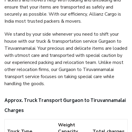
Packers and movers help with loading and unloading and
ensure that your items are transported as safely and
securely as possible. With our efficiency, Allianz Cargo is
India most trusted packers & movers.
We stand by your side whenever you need to shift your
house with our truck & transportation service Gurgaon to
Tiruvannamalai. Your precious and delicate items are loaded
with utmost care and transported with special caution by
our experienced packing and relocation team. Unlike most
other relocation firms, our Gurgaon to Tiruvannamalai
transport service focuses on taking special care while
handling the goods.
Approx. Truck Transport Gurgaon to Tiruvannamalai
Charges
Weight
Truck Type
Capacity
Total charges