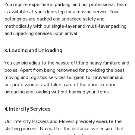
You require expertise in packing, and our professional team
is available at your doorstep for a moving service. Your
belongings are packed and unpacked safely and
methodically with our single-layer and multi-layer packing
and unpacking services upon arrival.
3. Loading and Unloading
You can bid adieu to the hassle of lifting heavy furniture and
boxes. Apart from being renowned for providing the best
moving and logistics services Gurgaon to Tiruvannamalai,
our professional staff takes care of the door-to-door
unloading and loading without harming your items.
4. Intercity Services
Our Intercity Packers and Movers precisely execute the
shifting process. No matter the distance, we ensure that