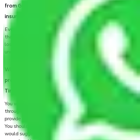
from Gurgaon to Tiruvannamalai, why do I need
insurance?
Even if they are professionally packed, you must ensure
that your products are. It will keep you safe from monetary
loss in case of damage or destruction while moving due to
unexpected events like fire, accidents, sabotage, riots, etc.
What are my responsibilities during the moving
process by the Moving company Gurgaon to
Tiruvannamalai?
You will’t not need to worry much about anything
throughout the moving process. But you will be required to
provide some documents and other items for some things.
You should talk to our field officer about this in detail, we
would suggest. It depends on the number of objects