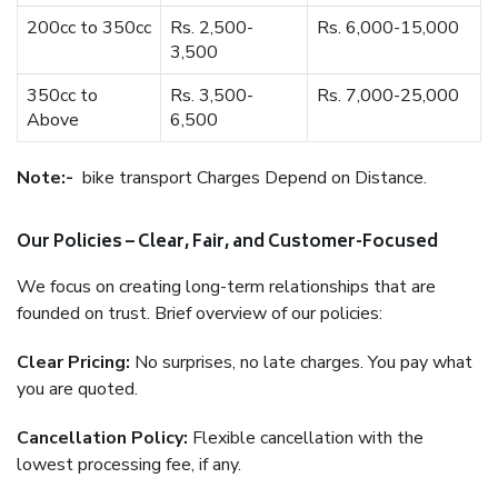
200cc to 350cc
Rs. 2,500-
Rs. 6,000-15,000
3,500
350cc to
Rs. 3,500-
Rs. 7,000-25,000
Above
6,500
Note:-
bike transport Charges Depend on Distance.
Our Policies – Clear, Fair, and Customer-Focused
We focus on creating long-term relationships that are
founded on trust. Brief overview of our policies:
Clear Pricing:
No surprises, no late charges. You pay what
you are quoted.
Cancellation Policy:
Flexible cancellation with the
lowest processing fee, if any.