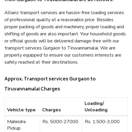
Allianz transport services are hassle-free loading services
of professional quality at a reasonable price. Besides
proper packing of goods and machinery, proper loading and
shifting of goods are also important. Your household goods
or official goods will be delivered damage-free with our
transport services Gurgaon to Tiruvannamalai. We are
properly equipped to ensure our customers interests are
safely reached at their destinations.
Approx. Transport services Gurgaon to
Tiruvannamalai Charges
Loading/
Vehicle type
Charges
Unloading
Mahindra
Rs. 5000-27000
Rs. 1,500-3,000
Pickup