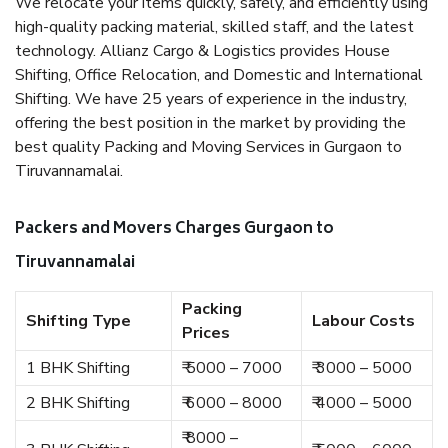
We relocate your items quickly, safely, and efficiently using
high-quality packing material, skilled staff, and the latest
technology. Allianz Cargo & Logistics provides House
Shifting, Office Relocation, and Domestic and International
Shifting. We have 25 years of experience in the industry,
offering the best position in the market by providing the
best quality Packing and Moving Services in Gurgaon to
Tiruvannamalai.
Packers and Movers Charges Gurgaon to
Tiruvannamalai
Packing
Shifting Type
Labour Costs
Prices
1 BHK Shifting
₹ 5000 – 7000
₹ 3000 – 5000
2 BHK Shifting
₹ 6000 – 8000
₹ 4000 – 5000
₹ 8000 –