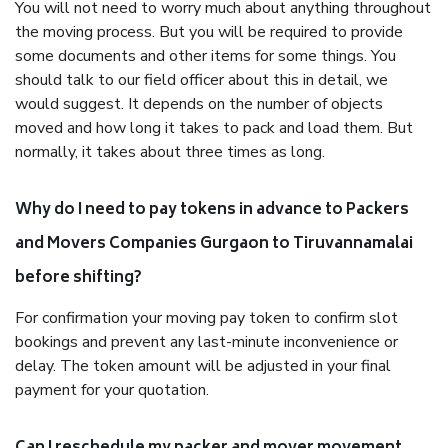
You will not need to worry much about anything throughout
the moving process. But you will be required to provide
some documents and other items for some things. You
should talk to our field officer about this in detail, we
would suggest. It depends on the number of objects
moved and how long it takes to pack and load them. But
normally, it takes about three times as long.
Why do I need to pay tokens in advance to Packers
and Movers Companies Gurgaon to Tiruvannamalai
before shifting?
For confirmation your moving pay token to confirm slot
bookings and prevent any last-minute inconvenience or
delay. The token amount will be adjusted in your final
payment for your quotation.