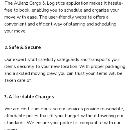
The Allianz Cargo & Logistics application makes it hassle-
free to book, enabling you to schedule and organize your
move with ease. The user-friendly website offers a
convenient and efficient way of planning and scheduling
your move.
2. Safe & Secure
Our expert staff carefully safeguards and transports your
items securely to your new location. With proper packaging
and a skilled moving crew, you can trust your items will be
taken care of.
3. Affordable Charges
We are cost-conscious, so our services provide reasonable,
affordable prices that fit your budget without lowering our
standards. We ensure your pocket is compatible with our
service.