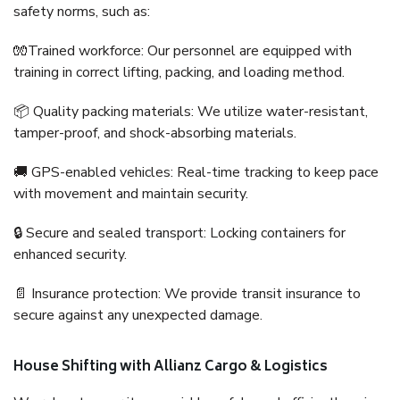
safety norms, such as:
🧤Trained workforce: Our personnel are equipped with
training in correct lifting, packing, and loading method.
📦 Quality packing materials: We utilize water-resistant,
tamper-proof, and shock-absorbing materials.
🚚 GPS-enabled vehicles: Real-time tracking to keep pace
with movement and maintain security.
🔒 Secure and sealed transport: Locking containers for
enhanced security.
📄 Insurance protection: We provide transit insurance to
secure against any unexpected damage.
House Shifting with Allianz Cargo & Logistics