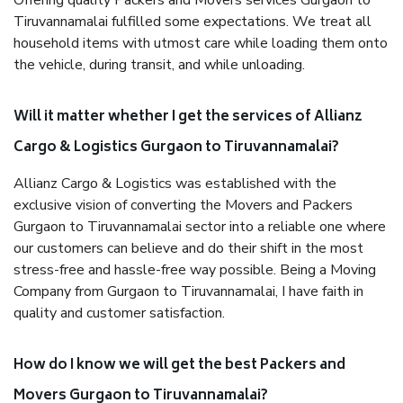
Offering quality Packers and Movers services Gurgaon to
Tiruvannamalai fulfilled some expectations. We treat all
household items with utmost care while loading them onto
the vehicle, during transit, and while unloading.
Will it matter whether I get the services of Allianz
Cargo & Logistics Gurgaon to Tiruvannamalai?
Allianz Cargo & Logistics was established with the
exclusive vision of converting the Movers and Packers
Gurgaon to Tiruvannamalai sector into a reliable one where
our customers can believe and do their shift in the most
stress-free and hassle-free way possible. Being a Moving
Company from Gurgaon to Tiruvannamalai, I have faith in
quality and customer satisfaction.
How do I know we will get the best Packers and
Movers Gurgaon to Tiruvannamalai?