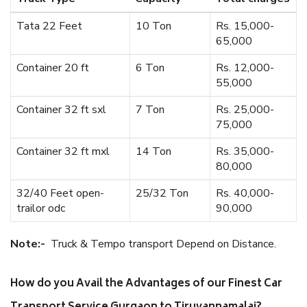
Tata 22 Feet
10 Ton
Rs. 15,000-
65,000
Container 20 ft
6 Ton
Rs. 12,000-
55,000
Container 32 ft sxl
7 Ton
Rs. 25,000-
75,000
Container 32 ft mxl
14 Ton
Rs. 35,000-
80,000
32/40 Feet open-
25/32 Ton
Rs. 40,000-
trailor odc
90,000
Note:-
Truck & Tempo transport Depend on Distance.
How do you Avail the Advantages of our Finest Car