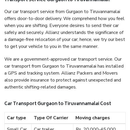
Transport Service Gurgaon to Tiruvannamalai?
Our car transport service from Gurgaon to Tiruvannamalai
offers door-to-door delivery. We comprehend how you feel
when you are shifting. Everyone desires to send their car
safely and securely. Allianz understands the significance of
a damage-free relocation of your car; hence, we try our best
to get your vehicle to you in the same manner.
We are a government-approved car transport service. Our
car transport from Gurgaon to Tiruvannamalai has installed
a GPS and tracking system. Allianz Packers and Movers
also provide insurance to protect against unexpected and
authentic shifting-related damages.
Car Transport Gurgaon to Tiruvannamalai Cost
Car type
Type Of Carrier
Moving charges
Small Car
Car trailer
Rs. 20,000-45,000