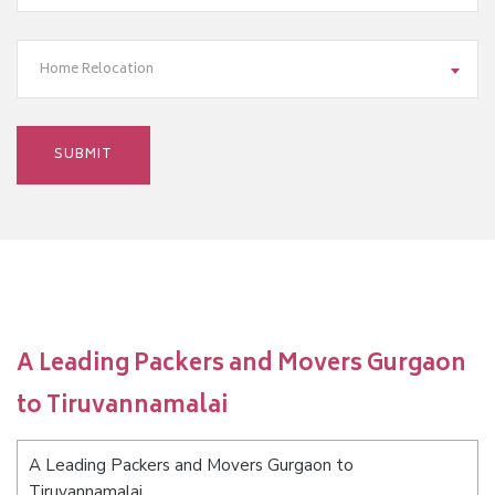
Home Relocation
A Leading Packers and Movers Gurgaon
to Tiruvannamalai
A Leading Packers and Movers Gurgaon to
Tiruvannamalai