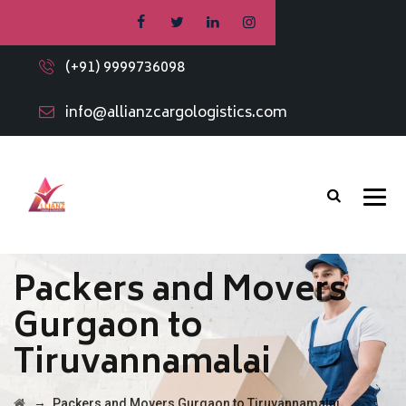
(+91) 9999736098
info@allianzcargologistics.com
Packers and Movers
Gurgaon to
Tiruvannamalai
→
Packers and Movers Gurgaon to Tiruvannamalai