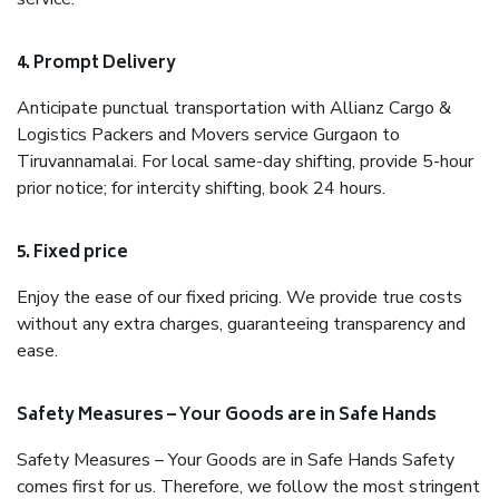
4. Prompt Delivery
Anticipate punctual transportation with Allianz Cargo &
Logistics Packers and Movers service Gurgaon to
Tiruvannamalai. For local same-day shifting, provide 5-hour
prior notice; for intercity shifting, book 24 hours.
5. Fixed price
Enjoy the ease of our fixed pricing. We provide true costs
without any extra charges, guaranteeing transparency and
ease.
Safety Measures – Your Goods are in Safe Hands
Safety Measures – Your Goods are in Safe Hands Safety
comes first for us. Therefore, we follow the most stringent