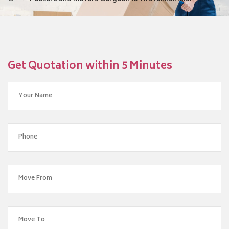
Get Quotation within 5 Minutes