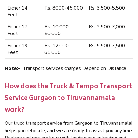
Eicher 14
Rs. 8000-45,000
Rs. 3,500-5,500
Feet
Eicher 17
Rs. 10,000-
Rs. 3,500-7,000
Feet
50,000
Eicher 19
Rs. 12,000-
Rs. 5,500-7,500
Feet
65,000
Note:-
Transport services charges Depend on Distance.
How does the Truck & Tempo Transport
Service Gurgaon to Tiruvannamalai
work?
Our truck transport service from Gurgaon to Tiruvannamalai
helps you relocate, and we are ready to assist you anytime.