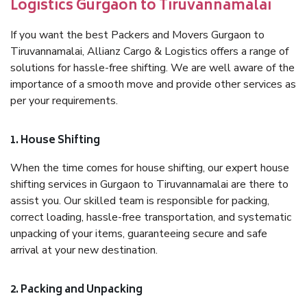
Logistics Gurgaon to Tiruvannamalai
If you want the best Packers and Movers Gurgaon to
Tiruvannamalai, Allianz Cargo & Logistics offers a range of
solutions for hassle-free shifting. We are well aware of the
importance of a smooth move and provide other services as
per your requirements.
1. House Shifting
When the time comes for house shifting, our expert house
shifting services in Gurgaon to Tiruvannamalai are there to
assist you. Our skilled team is responsible for packing,
correct loading, hassle-free transportation, and systematic
unpacking of your items, guaranteeing secure and safe
arrival at your new destination.
2. Packing and Unpacking