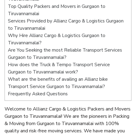
Top Quality Packers and Movers in Gurgaon to
Tiruvannamalai
Services Provided by Allianz Cargo & Logistics Gurgaon
to Tiruvannamalai
Why Hire Allianz Cargo & Logistics Gurgaon to
Tiruvannamalai?
Are You Seeking the most Reliable Transport Services
Gurgaon to Tiruvannamalai?
How does the Truck & Tempo Transport Service
Gurgaon to Tiruvannamalai work?
What are the benefits of availing an Allianz bike
Transport Service Gurgaon to Tiruvannamalai?
Frequently Asked Questions
Welcome to Allianz Cargo & Logistics Packers and Movers
Gurgaon to Tiruvannamalai! We are the pioneers in Packing
& Moving from Gurgaon to Tiruvannamalai with 100%
quality and risk-free moving services. We have made you