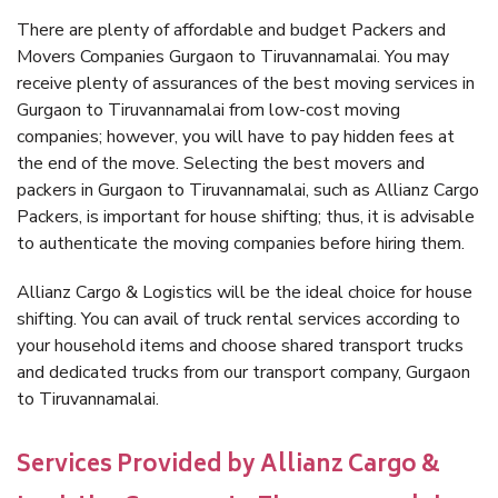
There are plenty of affordable and budget Packers and
Movers Companies Gurgaon to Tiruvannamalai. You may
receive plenty of assurances of the best moving services in
Gurgaon to Tiruvannamalai from low-cost moving
companies; however, you will have to pay hidden fees at
the end of the move. Selecting the best movers and
packers in Gurgaon to Tiruvannamalai, such as Allianz Cargo
Packers, is important for house shifting; thus, it is advisable
to authenticate the moving companies before hiring them.
Allianz Cargo & Logistics will be the ideal choice for house
shifting. You can avail of truck rental services according to
your household items and choose shared transport trucks
and dedicated trucks from our transport company, Gurgaon
to Tiruvannamalai.
Services Provided by Allianz Cargo &