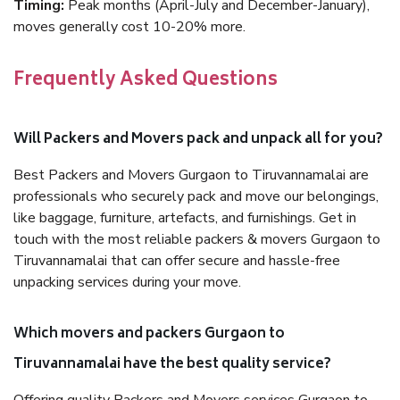
Timing:
Peak months (April-July and December-January),
moves generally cost 10-20% more.
Frequently Asked Questions
Will Packers and Movers pack and unpack all for you?
Best Packers and Movers Gurgaon to Tiruvannamalai are
professionals who securely pack and move our belongings,
like baggage, furniture, artefacts, and furnishings. Get in
touch with the most reliable packers & movers Gurgaon to
Tiruvannamalai that can offer secure and hassle-free
unpacking services during your move.
Which movers and packers Gurgaon to
Tiruvannamalai have the best quality service?