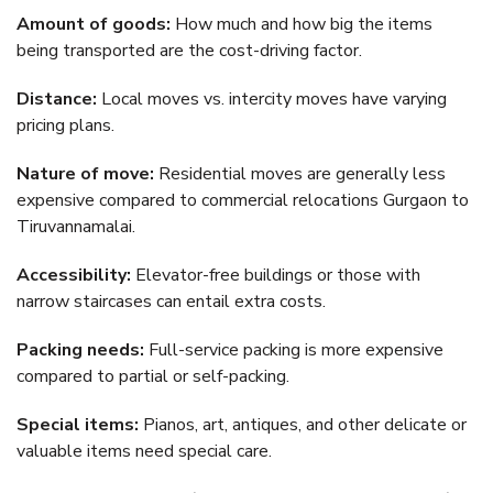
Amount of goods:
How much and how big the items
being transported are the cost-driving factor.
Distance:
Local moves vs. intercity moves have varying
pricing plans.
Nature of move:
Residential moves are generally less
expensive compared to commercial relocations Gurgaon to
Tiruvannamalai.
Accessibility:
Elevator-free buildings or those with
narrow staircases can entail extra costs.
Packing needs:
Full-service packing is more expensive
compared to partial or self-packing.
Special items:
Pianos, art, antiques, and other delicate or
valuable items need special care.