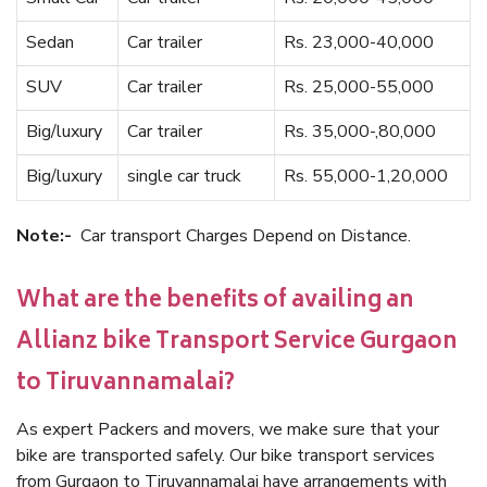
Sedan
Car trailer
Rs. 23,000-40,000
SUV
Car trailer
Rs. 25,000-55,000
Big/luxury
Car trailer
Rs. 35,000-,80,000
Big/luxury
single car truck
Rs. 55,000-1,20,000
Note:-
Car transport Charges Depend on Distance.
What are the benefits of availing an
Allianz bike Transport Service Gurgaon
to Tiruvannamalai?
As expert Packers and movers, we make sure that your
bike are transported safely. Our bike transport services
from Gurgaon to Tiruvannamalai have arrangements with