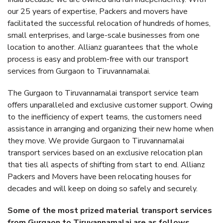
our 25 years of expertise, Packers and movers have
facilitated the successful relocation of hundreds of homes,
small enterprises, and large-scale businesses from one
location to another. Allianz guarantees that the whole
process is easy and problem-free with our transport
services from Gurgaon to Tiruvannamalai.
The Gurgaon to Tiruvannamalai transport service team
offers unparalleled and exclusive customer support. Owing
to the inefficiency of expert teams, the customers need
assistance in arranging and organizing their new home when
they move. We provide Gurgaon to Tiruvannamalai
transport services based on an exclusive relocation plan
that ties all aspects of shifting from start to end. Allianz
Packers and Movers have been relocating houses for
decades and will keep on doing so safely and securely.
Some of the most prized material transport services
from Gurgaon to Tiruvannamalai are as follows.