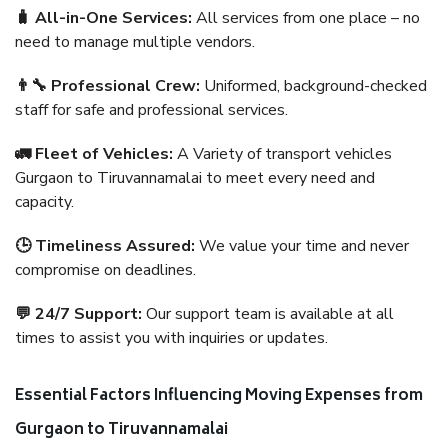
🧳 All-in-One Services:
All services from one place – no
need to manage multiple vendors.
👨‍🔧 Professional Crew:
Uniformed, background-checked
staff for safe and professional services.
🚛 Fleet of Vehicles:
A Variety of transport vehicles
Gurgaon to Tiruvannamalai to meet every need and
capacity.
🕒 Timeliness Assured:
We value your time and never
compromise on deadlines.
💬 24/7 Support:
Our support team is available at all
times to assist you with inquiries or updates.
Essential Factors Influencing Moving Expenses from
Gurgaon to Tiruvannamalai