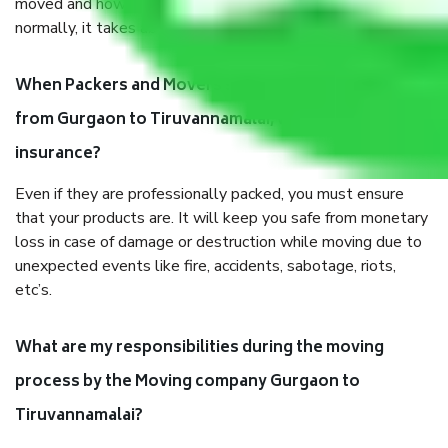
moved and how long it takes to pack and load them. But
normally, it takes about three times as long.
When Packers and Movers safely pack all the things
from Gurgaon to Tiruvannamalai, why do I need
insurance?
Even if they are professionally packed, you must ensure
that your products are. It will keep you safe from monetary
loss in case of damage or destruction while moving due to
unexpected events like fire, accidents, sabotage, riots,
etc’s.
What are my responsibilities during the moving
process by the Moving company Gurgaon to
Tiruvannamalai?