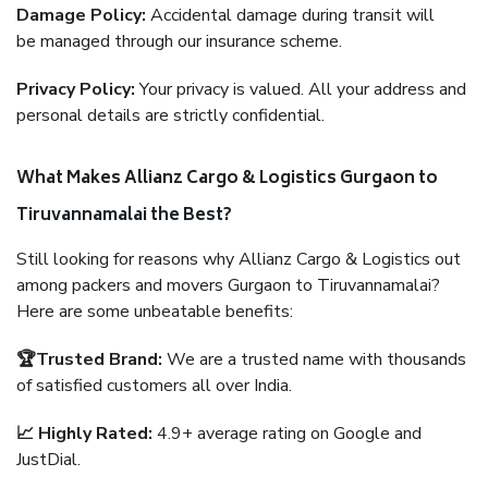
Damage Policy:
Accidental damage during transit will
be managed through our insurance scheme.
Privacy Policy:
Your privacy is valued. All your address and
personal details are strictly confidential.
What Makes Allianz Cargo & Logistics Gurgaon to
Tiruvannamalai the Best?
Still looking for reasons why Allianz Cargo & Logistics out
among packers and movers Gurgaon to Tiruvannamalai?
Here are some unbeatable benefits:
🏆Trusted Brand:
We are a trusted name with thousands
of satisfied customers all over India.
📈 Highly Rated:
4.9+ average rating on Google and
JustDial.