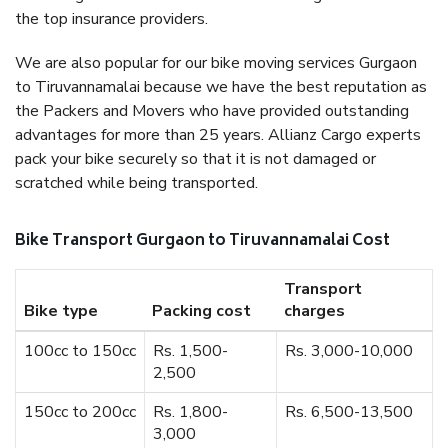
the top insurance providers.
We are also popular for our bike moving services Gurgaon
to Tiruvannamalai because we have the best reputation as
the Packers and Movers who have provided outstanding
advantages for more than 25 years. Allianz Cargo experts
pack your bike securely so that it is not damaged or
scratched while being transported.
Bike Transport Gurgaon to Tiruvannamalai Cost
Transport
Bike type
Packing cost
charges
100cc to 150cc
Rs. 1,500-
Rs. 3,000-10,000
2,500
150cc to 200cc
Rs. 1,800-
Rs. 6,500-13,500
3,000