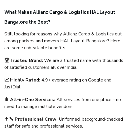
What Makes Allianz Cargo & Logistics HAL Layout
Bangalore the Best?
Still looking for reasons why Allianz Cargo & Logistics out
among packers and movers HAL Layout Bangalore? Here
are some unbeatable benefits:
🏆Trusted Brand:
We are a trusted name with thousands
of satisfied customers all over India.
📈 Highly Rated:
4.9+ average rating on Google and
JustDial.
🧳 All-in-One Services:
All services from one place – no
need to manage multiple vendors.
👨‍🔧 Professional Crew:
Uniformed, background-checked
staff for safe and professional services.