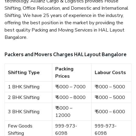
technology. Allianz Cargo & Logistics provides House
Shifting, Office Relocation, and Domestic and International
Shifting. We have 25 years of experience in the industry,
offering the best position in the market by providing the
best quality Packing and Moving Services in HAL Layout
Bangalore.
Packers and Movers Charges HAL Layout Bangalore
Packing
Shifting Type
Labour Costs
Prices
1 BHK Shifting
₹ 5000 – 7000
₹ 3000 – 5000
2 BHK Shifting
₹ 6000 – 8000
₹ 4000 – 5000
₹ 8000 –
3 BHK Shifting
₹ 5000 – 6000
12000
Few Goods
999-973-
999-973-
Shifting
6098
6098