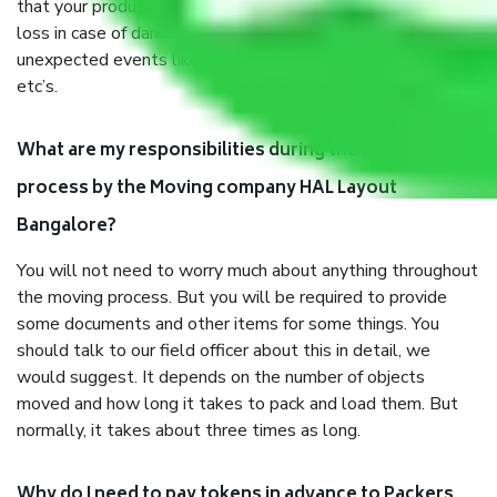
that your products are. It will keep you safe from monetary
loss in case of damage or destruction while moving due to
unexpected events like fire, accidents, sabotage, riots,
etc’s.
What are my responsibilities during the moving
process by the Moving company HAL Layout
Bangalore?
You will not need to worry much about anything throughout
the moving process. But you will be required to provide
some documents and other items for some things. You
should talk to our field officer about this in detail, we
would suggest. It depends on the number of objects
moved and how long it takes to pack and load them. But
normally, it takes about three times as long.
Why do I need to pay tokens in advance to Packers