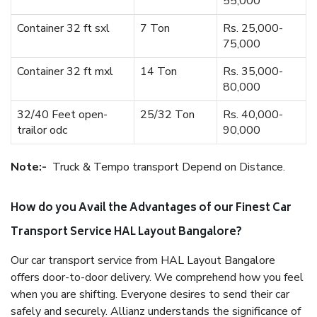
55,000
Container 32 ft sxl
7 Ton
Rs. 25,000-
75,000
Container 32 ft mxl
14 Ton
Rs. 35,000-
80,000
32/40 Feet open-
25/32 Ton
Rs. 40,000-
trailor odc
90,000
Note:-
Truck & Tempo transport Depend on Distance.
How do you Avail the Advantages of our Finest Car
Transport Service HAL Layout Bangalore?
Our car transport service from HAL Layout Bangalore
offers door-to-door delivery. We comprehend how you feel
when you are shifting. Everyone desires to send their car
safely and securely. Allianz understands the significance of