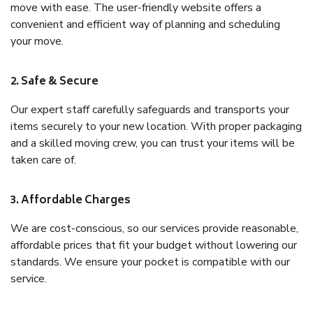
move with ease. The user-friendly website offers a
convenient and efficient way of planning and scheduling
your move.
2. Safe & Secure
Our expert staff carefully safeguards and transports your
items securely to your new location. With proper packaging
and a skilled moving crew, you can trust your items will be
taken care of.
3. Affordable Charges
We are cost-conscious, so our services provide reasonable,
affordable prices that fit your budget without lowering our
standards. We ensure your pocket is compatible with our
service.