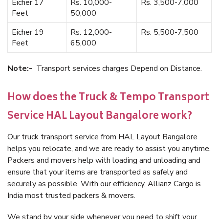
Eicher 17
Rs. 10,000-
Rs. 3,500-7,000
Feet
50,000
Eicher 19
Rs. 12,000-
Rs. 5,500-7,500
Feet
65,000
Note:-
Transport services charges Depend on Distance.
How does the Truck & Tempo Transport
Service HAL Layout Bangalore work?
Our truck transport service from HAL Layout Bangalore
helps you relocate, and we are ready to assist you anytime.
Packers and movers help with loading and unloading and
ensure that your items are transported as safely and
securely as possible. With our efficiency, Allianz Cargo is
India most trusted packers & movers.
We stand by your side whenever you need to shift your