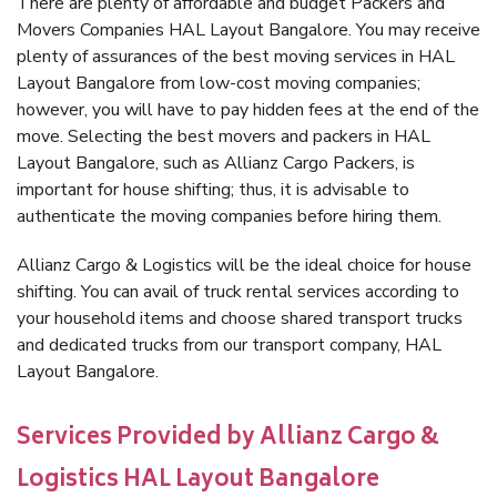
There are plenty of affordable and budget Packers and
Movers Companies HAL Layout Bangalore. You may receive
plenty of assurances of the best moving services in HAL
Layout Bangalore from low-cost moving companies;
however, you will have to pay hidden fees at the end of the
move. Selecting the best movers and packers in HAL
Layout Bangalore, such as Allianz Cargo Packers, is
important for house shifting; thus, it is advisable to
authenticate the moving companies before hiring them.
Allianz Cargo & Logistics will be the ideal choice for house
shifting. You can avail of truck rental services according to
your household items and choose shared transport trucks
and dedicated trucks from our transport company, HAL
Layout Bangalore.
Services Provided by Allianz Cargo &
Logistics HAL Layout Bangalore