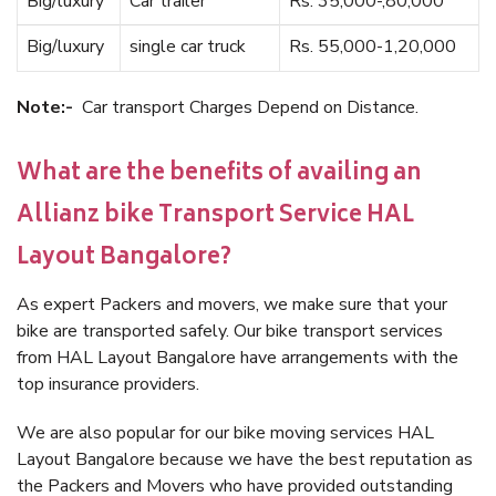
Big/luxury
Car trailer
Rs. 35,000-,80,000
Big/luxury
single car truck
Rs. 55,000-1,20,000
Note:-
Car transport Charges Depend on Distance.
What are the benefits of availing an
Allianz bike Transport Service HAL
Layout Bangalore?
As expert Packers and movers, we make sure that your
bike are transported safely. Our bike transport services
from HAL Layout Bangalore have arrangements with the
top insurance providers.
We are also popular for our bike moving services HAL
Layout Bangalore because we have the best reputation as
the Packers and Movers who have provided outstanding