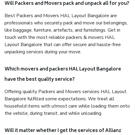
Will Packers and Movers pack and unpack all for you?
Best Packers and Movers HAL Layout Bangalore are
professionals who securely pack and move our belongings,
like baggage, furniture, artefacts, and furnishings. Get in
touch with the most reliable packers & movers HAL
Layout Bangalore that can offer secure and hassle-free
unpacking services during your move.
Which movers and packers HAL Layout Bangalore
have the best quality service?
Offering quality Packers and Movers services HAL Layout
Bangalore fulfilled some expectations. We treat all
household items with utmost care while loading them onto
the vehicle, during transit, and while unloading.
Will it matter whether I get the services of Allianz