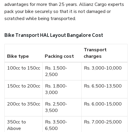
advantages for more than 25 years. Allianz Cargo experts
pack your bike securely so that it is not damaged or
scratched while being transported.
Bike Transport HAL Layout Bangalore Cost
Transport
Bike type
Packing cost
charges
100cc to 150cc
Rs. 1,500-
Rs. 3,000-10,000
2,500
150cc to 200cc
Rs. 1,800-
Rs. 6,500-13,500
3,000
200cc to 350cc
Rs. 2,500-
Rs. 6,000-15,000
3,500
350cc to
Rs. 3,500-
Rs. 7,000-25,000
Above
6,500