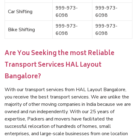
999-973-
999-973-
Car Shifting
6098
6098
999-973-
999-973-
Bike Shifting
6098
6098
Are You Seeking the most Reliable
Transport Services HAL Layout
Bangalore?
With our transport services from HAL Layout Bangalore,
you receive the best transport services. We are unlike the
majority of other moving companies in India because we are
owned and run independently. With our 25 years of
expertise, Packers and movers have facilitated the
successful relocation of hundreds of homes, small
enterprises, and large-scale businesses from one location