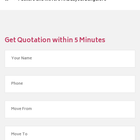
Get Quotation within 5 Minutes