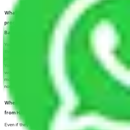
What are my responsibilities during the moving
process by the Moving company HAL Layout
Bangalore?
You will’t not need to worry much about anything
throughout the moving process. But you will be required to
provide some documents and other items for some things.
You should talk to our field officer about this in detail, we
would suggest. It depends on the number of objects
moved and how long it takes to pack and load them. But
normally, it takes about three times as long.
When Packers and Movers safely pack all the things
from HAL Layout Bangalore, why do I need insurance?
Even if they are professionally packed, you must ensure