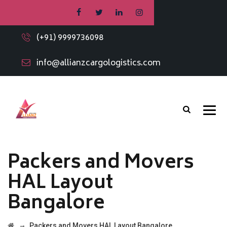
(+91) 9999736098
info@allianzcargologistics.com
Packers and Movers
HAL Layout
Bangalore
→
Packers and Movers HAL Layout Bangalore