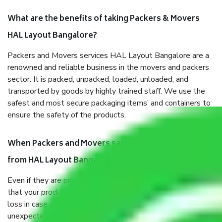
What are the benefits of taking Packers & Movers
HAL Layout Bangalore?
Packers and Movers services HAL Layout Bangalore are a
renowned and reliable business in the movers and packers
sector. It is packed, unpacked, loaded, unloaded, and
transported by goods by highly trained staff. We use the
safest and most secure packaging items’ and containers to
ensure the safety of the products.
When Packers and Movers safely pack all the things
from HAL Layout Bangalore, why do I need insurance?
Even if they are professionally packed, you must ensure
that your products are. It will keep you safe from monetary
loss in case of damage or destruction while moving due to
unexpected events like fire, accidents, sabotage, riots, etc.