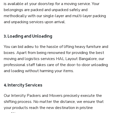
is available at your doorstep for a moving service. Your
belongings are packed and unpacked safely and
methodically with our single-layer and multi-layer packing
and unpacking services upon arrival.
3. Loading and Unloading
You can bid adieu to the hassle of lifting heavy furniture and
boxes. Apart from being renowned for providing the best
moving and logistics services HAL Layout Bangalore, our
professional staff takes care of the door-to-door unloading
and loading without harming your items.
4. Intercity Services
Our Intercity Packers and Movers precisely execute the
shifting process. No matter the distance, we ensure that
your products reach the new destination in pristine