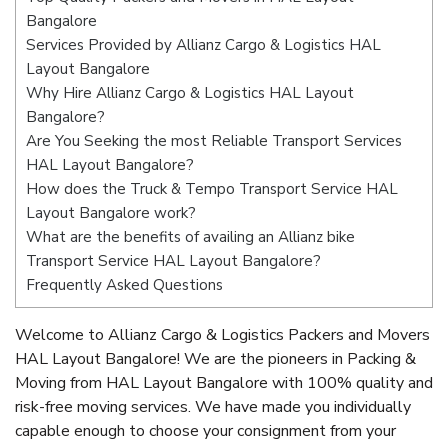
Bangalore
Services Provided by Allianz Cargo & Logistics HAL
Layout Bangalore
Why Hire Allianz Cargo & Logistics HAL Layout
Bangalore?
Are You Seeking the most Reliable Transport Services
HAL Layout Bangalore?
How does the Truck & Tempo Transport Service HAL
Layout Bangalore work?
What are the benefits of availing an Allianz bike
Transport Service HAL Layout Bangalore?
Frequently Asked Questions
Welcome to Allianz Cargo & Logistics Packers and Movers
HAL Layout Bangalore! We are the pioneers in Packing &
Moving from HAL Layout Bangalore with 100% quality and
risk-free moving services. We have made you individually
capable enough to choose your consignment from your