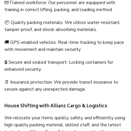
🧤Trained workforce: Our personnel are equipped with
training in correct lifting, packing, and loading method.
📦 Quality packing materials: We utilize water-resistant,
tamper-proof, and shock-absorbing materials.
🚚 GPS-enabled vehicles: Real-time tracking to keep pace
with movement and maintain security.
🔒 Secure and sealed transport: Locking containers for
enhanced security.
📄 Insurance protection: We provide transit insurance to
secure against any unexpected damage.
House Shifting with Allianz Cargo & Logistics
We relocate your items quickly, safely, and efficiently using
high-quality packing material, skilled staff, and the latest