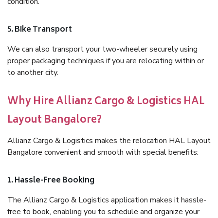
condition.
5. Bike Transport
We can also transport your two-wheeler securely using
proper packaging techniques if you are relocating within or
to another city.
Why Hire Allianz Cargo & Logistics HAL
Layout Bangalore?
Allianz Cargo & Logistics makes the relocation HAL Layout
Bangalore convenient and smooth with special benefits:
1. Hassle-Free Booking
The Allianz Cargo & Logistics application makes it hassle-
free to book, enabling you to schedule and organize your