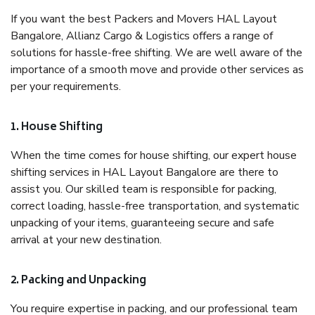
If you want the best Packers and Movers HAL Layout
Bangalore, Allianz Cargo & Logistics offers a range of
solutions for hassle-free shifting. We are well aware of the
importance of a smooth move and provide other services as
per your requirements.
1. House Shifting
When the time comes for house shifting, our expert house
shifting services in HAL Layout Bangalore are there to
assist you. Our skilled team is responsible for packing,
correct loading, hassle-free transportation, and systematic
unpacking of your items, guaranteeing secure and safe
arrival at your new destination.
2. Packing and Unpacking
You require expertise in packing, and our professional team