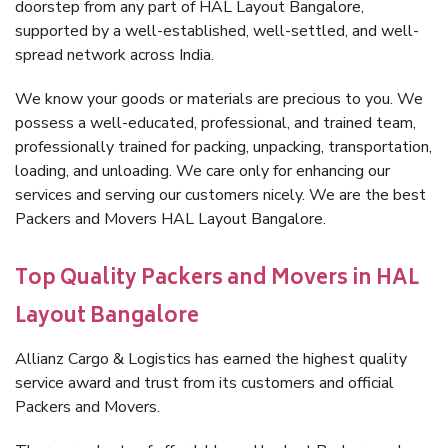
doorstep from any part of HAL Layout Bangalore,
supported by a well-established, well-settled, and well-
spread network across India.
We know your goods or materials are precious to you. We
possess a well-educated, professional, and trained team,
professionally trained for packing, unpacking, transportation,
loading, and unloading. We care only for enhancing our
services and serving our customers nicely. We are the best
Packers and Movers HAL Layout Bangalore.
Top Quality Packers and Movers in HAL
Layout Bangalore
Allianz Cargo & Logistics has earned the highest quality
service award and trust from its customers and official
Packers and Movers.