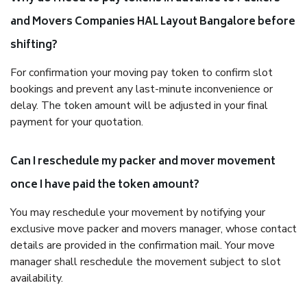
and Movers Companies HAL Layout Bangalore before
shifting?
For confirmation your moving pay token to confirm slot
bookings and prevent any last-minute inconvenience or
delay. The token amount will be adjusted in your final
payment for your quotation.
Can I reschedule my packer and mover movement
once I have paid the token amount?
You may reschedule your movement by notifying your
exclusive move packer and movers manager, whose contact
details are provided in the confirmation mail. Your move
manager shall reschedule the movement subject to slot
availability.