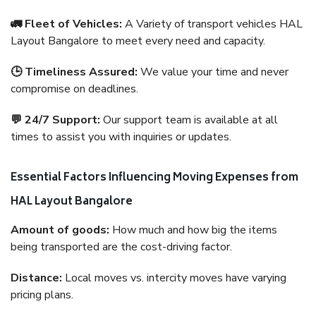
🚛 Fleet of Vehicles:
A Variety of transport vehicles HAL
Layout Bangalore to meet every need and capacity.
🕒 Timeliness Assured:
We value your time and never
compromise on deadlines.
💬 24/7 Support:
Our support team is available at all
times to assist you with inquiries or updates.
Essential Factors Influencing Moving Expenses from
HAL Layout Bangalore
Amount of goods:
How much and how big the items
being transported are the cost-driving factor.
Distance:
Local moves vs. intercity moves have varying
pricing plans.