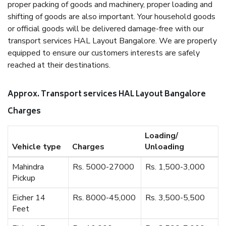
proper packing of goods and machinery, proper loading and
shifting of goods are also important. Your household goods
or official goods will be delivered damage-free with our
transport services HAL Layout Bangalore. We are properly
equipped to ensure our customers interests are safely
reached at their destinations.
Approx. Transport services HAL Layout Bangalore
Charges
Loading/
Vehicle type
Charges
Unloading
Mahindra
Rs. 5000-27000
Rs. 1,500-3,000
Pickup
Eicher 14
Rs. 8000-45,000
Rs. 3,500-5,500
Feet