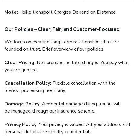
Note:-
bike transport Charges Depend on Distance.
Our Policies – Clear, Fair, and Customer-Focused
We focus on creating long-term relationships that are
founded on trust. Brief overview of our policies:
Clear Pricing:
No surprises, no late charges. You pay what
you are quoted.
Cancellation Policy:
Flexible cancellation with the
lowest processing fee, if any.
Damage Policy:
Accidental damage during transit will
be managed through our insurance scheme.
Privacy Policy:
Your privacy is valued. All your address and
personal details are strictly confidential.