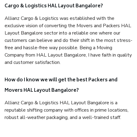
Cargo & Logistics HAL Layout Bangalore?
Allianz Cargo & Logistics was established with the
exclusive vision of converting the Movers and Packers HAL
Layout Bangalore sector into a reliable one where our
customers can believe and do their shift in the most stress-
free and hassle-free way possible. Being a Moving
Company from HAL Layout Bangalore, I have faith in quality
and customer satisfaction.
How do I know we will get the best Packers and
Movers HAL Layout Bangalore?
Allianz Cargo & Logistics HAL Layout Bangalore is a
reputable shifting company with offices in prime locations,
robust all-weather packaging, and a well-trained staff.