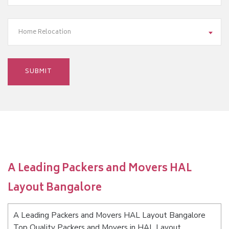
Home Relocation
A Leading Packers and Movers HAL
Layout Bangalore
A Leading Packers and Movers HAL Layout Bangalore
Top Quality Packers and Movers in HAL Layout