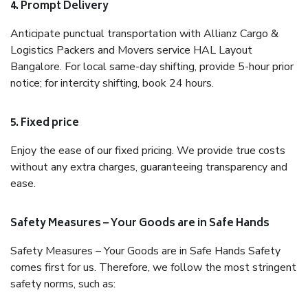
4. Prompt Delivery
Anticipate punctual transportation with Allianz Cargo &
Logistics Packers and Movers service HAL Layout
Bangalore. For local same-day shifting, provide 5-hour prior
notice; for intercity shifting, book 24 hours.
5. Fixed price
Enjoy the ease of our fixed pricing. We provide true costs
without any extra charges, guaranteeing transparency and
ease.
Safety Measures – Your Goods are in Safe Hands
Safety Measures – Your Goods are in Safe Hands Safety
comes first for us. Therefore, we follow the most stringent
safety norms, such as: