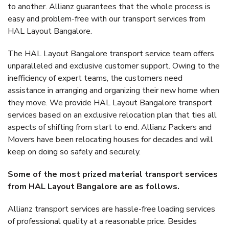
to another. Allianz guarantees that the whole process is
easy and problem-free with our transport services from
HAL Layout Bangalore.
The HAL Layout Bangalore transport service team offers
unparalleled and exclusive customer support. Owing to the
inefficiency of expert teams, the customers need
assistance in arranging and organizing their new home when
they move. We provide HAL Layout Bangalore transport
services based on an exclusive relocation plan that ties all
aspects of shifting from start to end. Allianz Packers and
Movers have been relocating houses for decades and will
keep on doing so safely and securely.
Some of the most prized material transport services
from HAL Layout Bangalore are as follows.
Allianz transport services are hassle-free loading services
of professional quality at a reasonable price. Besides