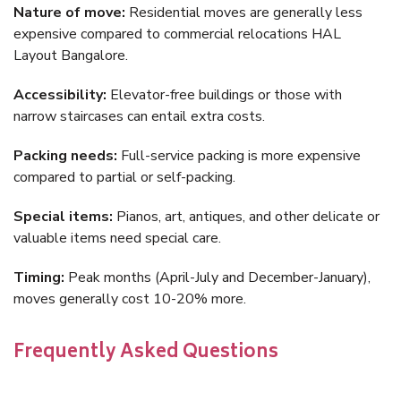
Nature of move:
Residential moves are generally less
expensive compared to commercial relocations HAL
Layout Bangalore.
Accessibility:
Elevator-free buildings or those with
narrow staircases can entail extra costs.
Packing needs:
Full-service packing is more expensive
compared to partial or self-packing.
Special items:
Pianos, art, antiques, and other delicate or
valuable items need special care.
Timing:
Peak months (April-July and December-January),
moves generally cost 10-20% more.
Frequently Asked Questions