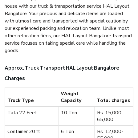
house with our truck & transportation service HAL Layout
Bangalore. Your precious and delicate items are loaded
with utmost care and transported with special caution by
our experienced packing and relocation team. Unlike most
other relocation firms, our HAL Layout Bangalore transport
service focuses on taking special care while handling the
goods.
Approx. Truck Transport HAL Layout Bangalore
Charges
Weight
Truck Type
Capacity
Total charges
Tata 22 Feet
10 Ton
Rs. 15,000-
65,000
Container 20 ft
6 Ton
Rs. 12,000-