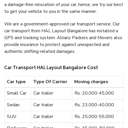
a damage-free relocation of your car; hence, we try our best
to get your vehicle to you in the same manner.
We are a government-approved car transport service. Our
car transport from HAL Layout Bangalore has installed a
GPS and tracking system. Allianz Packers and Movers also
provide insurance to protect against unexpected and
authentic shifting-related damages.
Car Transport HAL Layout Bangalore Cost
Car type
Type Of Carrier
Moving charges
Small Car
Car trailer
Rs. 20,000-45,000
Sedan
Car trailer
Rs. 23,000-40,000
SUV
Car trailer
Rs. 25,000-55,000