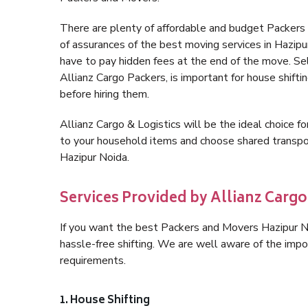
There are plenty of affordable and budget Packers
of assurances of the best moving services in Hazip
have to pay hidden fees at the end of the move. Se
Allianz Cargo Packers, is important for house shifti
before hiring them.
Allianz Cargo & Logistics will be the ideal choice for
to your household items and choose shared transpor
Hazipur Noida.
Services Provided by Allianz Cargo
If you want the best Packers and Movers Hazipur Noi
hassle-free shifting. We are well aware of the imp
requirements.
1. House Shifting