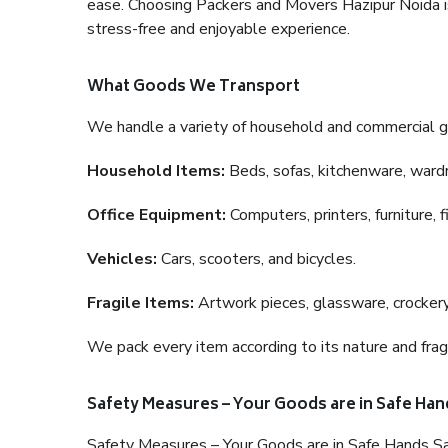
ease. Choosing Packers and Movers Hazipur Noida is 
stress-free and enjoyable experience.
What Goods We Transport
We handle a variety of household and commercial g
Household Items:
Beds, sofas, kitchenware, wardro
Office Equipment:
Computers, printers, furniture, 
Vehicles:
Cars, scooters, and bicycles.
Fragile Items:
Artwork pieces, glassware, crockery,
We pack every item according to its nature and fragi
Safety Measures – Your Goods are in Safe Han
Safety Measures – Your Goods are in Safe Hands Sa