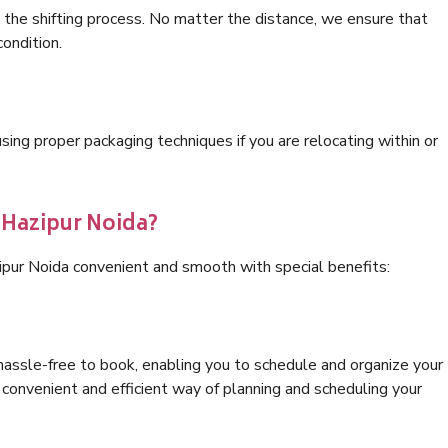
 the shifting process. No matter the distance, we ensure that
condition.
ng proper packaging techniques if you are relocating within or
 Hazipur Noida?
ipur Noida convenient and smooth with special benefits:
hassle-free to book, enabling you to schedule and organize your
convenient and efficient way of planning and scheduling your