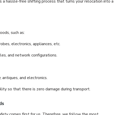
a hassle-free shifting process that turns your relocation into a
oods, such as:
bes, electronics, appliances, etc.
files, and network configurations.
 antiques, and electronics.
lity so that there is zero damage during transport.
ds
fety comes first for us. Therefore, we follow the most