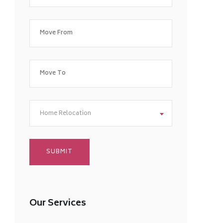
Home Relocation
Our Services