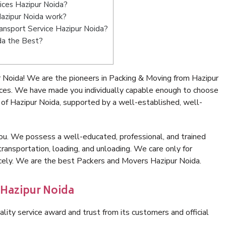
ices Hazipur Noida?
azipur Noida work?
Transport Service Hazipur Noida?
da the Best?
 Noida! We are the pioneers in Packing & Moving from Hazipur
ices. We have made you individually capable enough to choose
of Hazipur Noida, supported by a well-established, well-
ou. We possess a well-educated, professional, and trained
transportation, loading, and unloading. We care only for
icely. We are the best Packers and Movers Hazipur Noida.
 Hazipur Noida
lity service award and trust from its customers and official