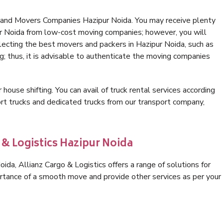
 and Movers Companies Hazipur Noida. You may receive plenty
ur Noida from low-cost moving companies; however, you will
lecting the best movers and packers in Hazipur Noida, such as
ng; thus, it is advisable to authenticate the moving companies
 house shifting. You can avail of truck rental services according
t trucks and dedicated trucks from our transport company,
 & Logistics Hazipur Noida
da, Allianz Cargo & Logistics offers a range of solutions for
ortance of a smooth move and provide other services as per your