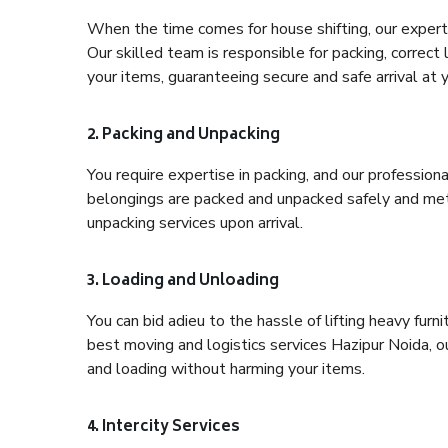
When the time comes for house shifting, our expert 
Our skilled team is responsible for packing, correct
your items, guaranteeing secure and safe arrival at 
2. Packing and Unpacking
You require expertise in packing, and our profession
belongings are packed and unpacked safely and meth
unpacking services upon arrival.
3. Loading and Unloading
You can bid adieu to the hassle of lifting heavy fur
best moving and logistics services Hazipur Noida, o
and loading without harming your items.
4. Intercity Services