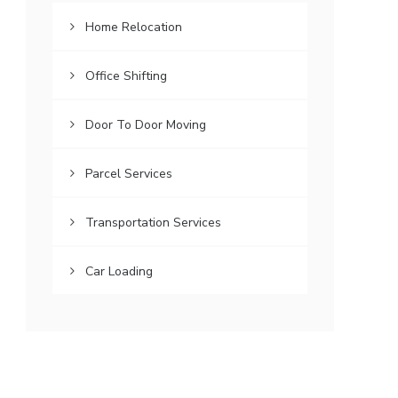
Home Relocation
Office Shifting
Door To Door Moving
Parcel Services
Transportation Services
Car Loading