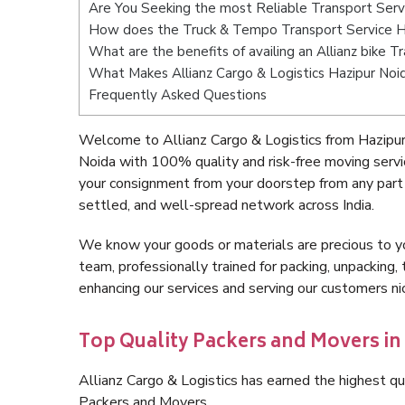
Are You Seeking the most Reliable Transport Serv
How does the Truck & Tempo Transport Service H
What are the benefits of availing an Allianz bike 
What Makes Allianz Cargo & Logistics Hazipur Noi
Frequently Asked Questions
Welcome to Allianz Cargo & Logistics from Hazipur
Noida with 100% quality and risk-free moving serv
your consignment from your doorstep from any part 
settled, and well-spread network across India.
We know your goods or materials are precious to y
team, professionally trained for packing, unpacking, 
enhancing our services and serving our customers n
Top Quality Packers and Movers in
Allianz Cargo & Logistics has earned the highest qua
Packers and Movers.