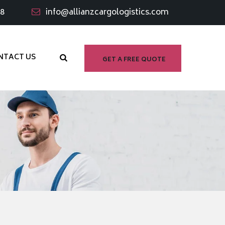
98
info@allianzcargologistics.com
NTACT US
GET A FREE QUOTE