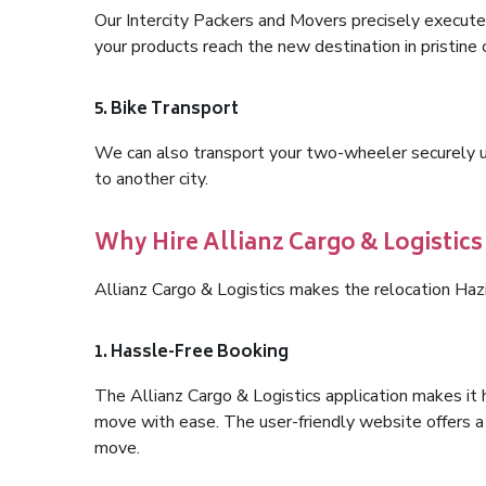
Our Intercity Packers and Movers precisely execute
your products reach the new destination in pristine 
5. Bike Transport
We can also transport your two-wheeler securely usi
to another city.
Why Hire Allianz Cargo & Logistics
Allianz Cargo & Logistics makes the relocation Haz
1. Hassle-Free Booking
The Allianz Cargo & Logistics application makes it 
move with ease. The user-friendly website offers a 
move.