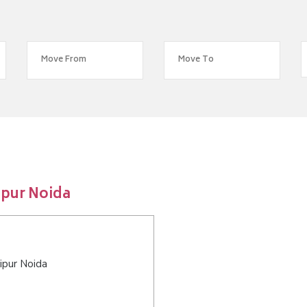
ipur Noida
ipur Noida