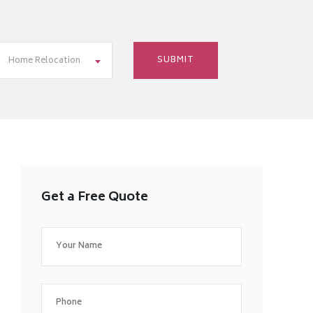
Home Relocation
Get a Free Quote