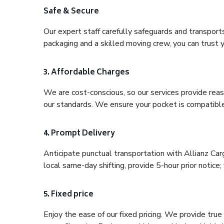
Safe & Secure
Our expert staff carefully safeguards and transport
packaging and a skilled moving crew, you can trust y
3. Affordable Charges
We are cost-conscious, so our services provide reas
our standards. We ensure your pocket is compatible
4. Prompt Delivery
Anticipate punctual transportation with Allianz Ca
local same-day shifting, provide 5-hour prior notice; 
5. Fixed price
Enjoy the ease of our fixed pricing. We provide tru