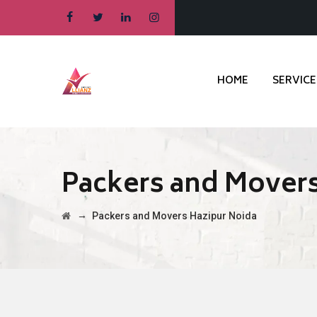
HOME
SERVICE
Packers and Movers
→
Packers and Movers Hazipur Noida