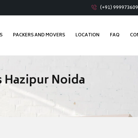
(+91) 99997360
S
PACKERS AND MOVERS
LOCATION
FAQ
CO
 Hazipur Noida