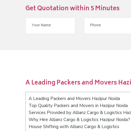
Get Quotation within 5 Minutes
A Leading Packers and Movers Haz
A Leading Packers and Movers Hazipur Noida
Top Quality Packers and Movers in Hazipur Noida
Services Provided by Allianz Cargo & Logistics Haz
Why Hire Allianz Cargo & Logistics Hazipur Noida?
House Shifting with Allianz Cargo & Logistics