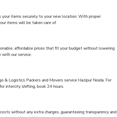
s your items securely to your new location. With proper
our items will be taken care of.
onable, affordable prices that fit your budget without lowering
 with our service.
rgo & Logistics Packers and Movers service Hazipur Noida. For
for intercity shifting, book 24 hours.
e costs without any extra charges, guaranteeing transparency and