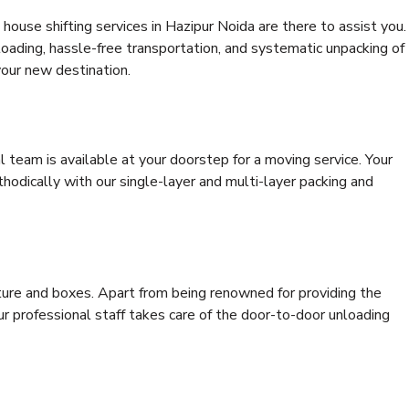
house shifting services in Hazipur Noida are there to assist you.
 loading, hassle-free transportation, and systematic unpacking of
your new destination.
al team is available at your doorstep for a moving service. Your
odically with our single-layer and multi-layer packing and
niture and boxes. Apart from being renowned for providing the
ur professional staff takes care of the door-to-door unloading