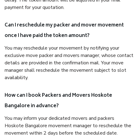
delay. The token amount will be adjusted in your final
payment for your quotation.
Can I reschedule my packer and mover movement
once I have paid the token amount?
You may reschedule your movement by notifying your
exclusive move packer and movers manager, whose contact
details are provided in the confirmation mail. Your move
manager shall reschedule the movement subject to slot
availability.
How can I book Packers and Movers Hoskote
Bangalore in advance?
You may inform your dedicated movers and packers
Hoskote Bangalore movement manager to reschedule the
movement within 2 days before the scheduled date.