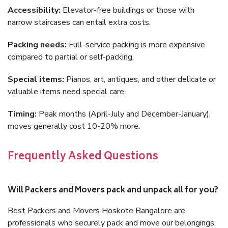
Accessibility:
Elevator-free buildings or those with
narrow staircases can entail extra costs.
Packing needs:
Full-service packing is more expensive
compared to partial or self-packing.
Special items:
Pianos, art, antiques, and other delicate or
valuable items need special care.
Timing:
Peak months (April-July and December-January),
moves generally cost 10-20% more.
Frequently Asked Questions
Will Packers and Movers pack and unpack all for you?
Best Packers and Movers Hoskote Bangalore are
professionals who securely pack and move our belongings,