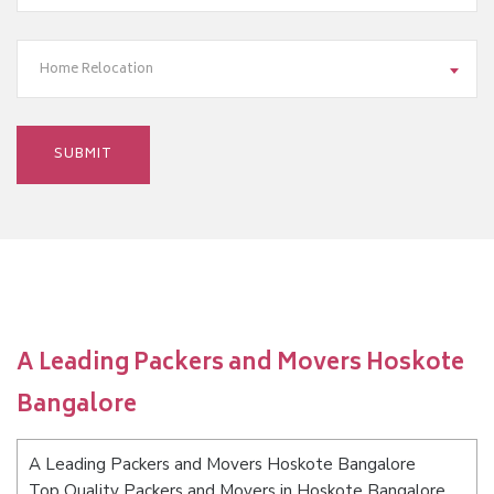
Home Relocation
A Leading Packers and Movers Hoskote
Bangalore
A Leading Packers and Movers Hoskote Bangalore
Top Quality Packers and Movers in Hoskote Bangalore