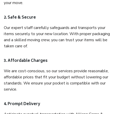
your move.
2. Safe & Secure
Our expert staff carefully safeguards and transports your
items securely to your new location. With proper packaging
and a skilled moving crew, you can trust your items will be
taken care of.
3. Affordable Charges
We are cost-conscious, so our services provide reasonable,
affordable prices that fit your budget without lowering our
standards. We ensure your pocket is compatible with our
service.
4. Prompt Delivery