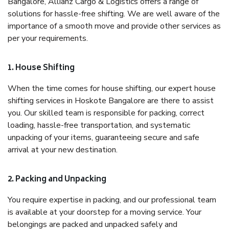
Bangalore, Allianz Cargo & Logistics offers a range of
solutions for hassle-free shifting. We are well aware of the
importance of a smooth move and provide other services as
per your requirements.
1. House Shifting
When the time comes for house shifting, our expert house
shifting services in Hoskote Bangalore are there to assist
you. Our skilled team is responsible for packing, correct
loading, hassle-free transportation, and systematic
unpacking of your items, guaranteeing secure and safe
arrival at your new destination.
2. Packing and Unpacking
You require expertise in packing, and our professional team
is available at your doorstep for a moving service. Your
belongings are packed and unpacked safely and