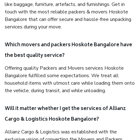
like baggage, furniture, artefacts, and furnishings. Get in
touch with the most reliable packers & movers Hoskote
Bangalore that can offer secure and hassle-free unpacking
services during your move.
Which movers and packers Hoskote Bangalore have
the best quality service?
Offering quality Packers and Movers services Hoskote
Bangalore fulfilled some expectations. We treat all
household items with utmost care while loading them onto
the vehicle, during transit, and while unloading.
Will it matter whether I get the services of Allianz
Cargo & Logistics Hoskote Bangalore?
Allianz Cargo & Logistics was established with the
exclusive vision of converting the Movers and Packers