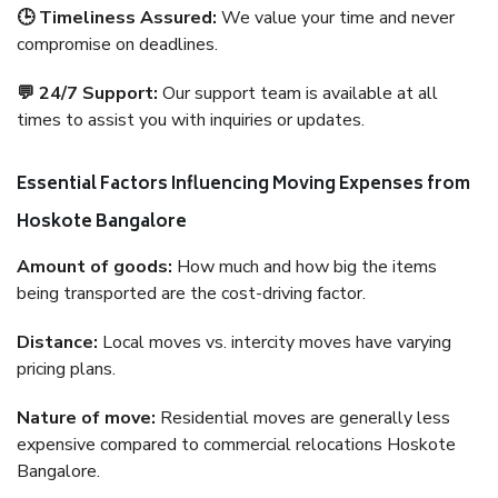
🕒 Timeliness Assured:
We value your time and never
compromise on deadlines.
💬 24/7 Support:
Our support team is available at all
times to assist you with inquiries or updates.
Essential Factors Influencing Moving Expenses from
Hoskote Bangalore
Amount of goods:
How much and how big the items
being transported are the cost-driving factor.
Distance:
Local moves vs. intercity moves have varying
pricing plans.
Nature of move:
Residential moves are generally less
expensive compared to commercial relocations Hoskote
Bangalore.