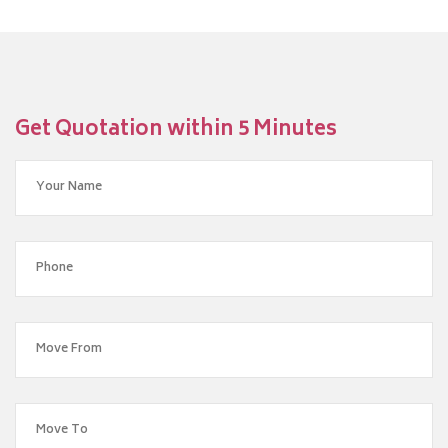
Get Quotation within 5 Minutes