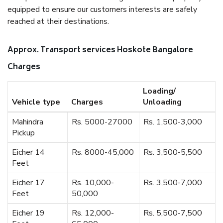
equipped to ensure our customers interests are safely
reached at their destinations.
Approx. Transport services Hoskote Bangalore
Charges
Loading/
Vehicle type
Charges
Unloading
Mahindra
Rs. 5000-27000
Rs. 1,500-3,000
Pickup
Eicher 14
Rs. 8000-45,000
Rs. 3,500-5,500
Feet
Eicher 17
Rs. 10,000-
Rs. 3,500-7,000
Feet
50,000
Eicher 19
Rs. 12,000-
Rs. 5,500-7,500