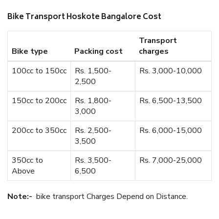
Bike Transport Hoskote Bangalore Cost
Transport
Bike type
Packing cost
charges
100cc to 150cc
Rs. 1,500-
Rs. 3,000-10,000
2,500
150cc to 200cc
Rs. 1,800-
Rs. 6,500-13,500
3,000
200cc to 350cc
Rs. 2,500-
Rs. 6,000-15,000
3,500
350cc to
Rs. 3,500-
Rs. 7,000-25,000
Above
6,500
Note:-
bike transport Charges Depend on Distance.