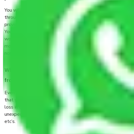
You will’t not need to worry much about anything
throughout the moving process. But you will be required to
provide some documents and other items for some things.
You should talk to our field officer about this in detail, we
would suggest. It depends on the number of objects
moved and how long it takes to pack and load them. But
normally, it takes about three times as long.
When Packers and Movers safely pack all the things
from Hoskote Bangalore, why do I need insurance?
Even if they are professionally packed, you must ensure
that your products are. It will keep you safe from monetary
loss in case of damage or destruction while moving due to
unexpected events like fire, accidents, sabotage, riots,
etc’s.