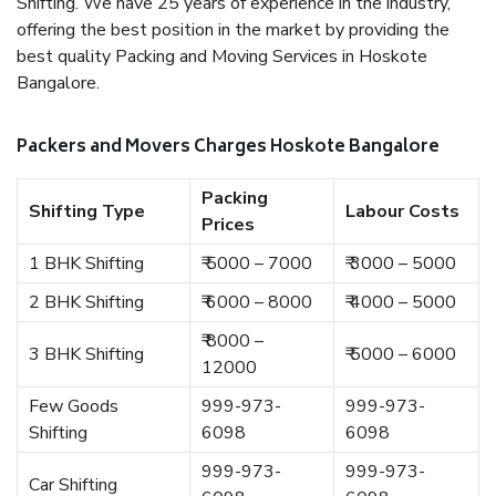
Shifting. We have 25 years of experience in the industry,
offering the best position in the market by providing the
best quality Packing and Moving Services in Hoskote
Bangalore.
Packers and Movers Charges Hoskote Bangalore
Packing
Shifting Type
Labour Costs
Prices
1 BHK Shifting
₹ 5000 – 7000
₹ 3000 – 5000
2 BHK Shifting
₹ 6000 – 8000
₹ 4000 – 5000
₹ 8000 –
3 BHK Shifting
₹ 5000 – 6000
12000
Few Goods
999-973-
999-973-
Shifting
6098
6098
999-973-
999-973-
Car Shifting