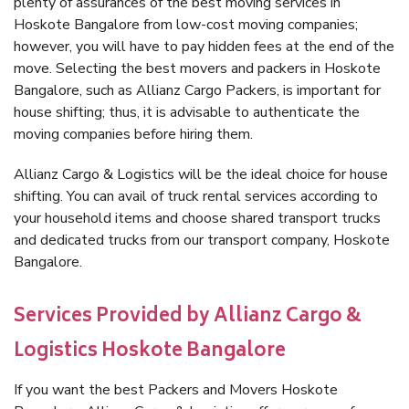
plenty of assurances of the best moving services in
Hoskote Bangalore from low-cost moving companies;
however, you will have to pay hidden fees at the end of the
move. Selecting the best movers and packers in Hoskote
Bangalore, such as Allianz Cargo Packers, is important for
house shifting; thus, it is advisable to authenticate the
moving companies before hiring them.
Allianz Cargo & Logistics will be the ideal choice for house
shifting. You can avail of truck rental services according to
your household items and choose shared transport trucks
and dedicated trucks from our transport company, Hoskote
Bangalore.
Services Provided by Allianz Cargo &
Logistics Hoskote Bangalore
If you want the best Packers and Movers Hoskote