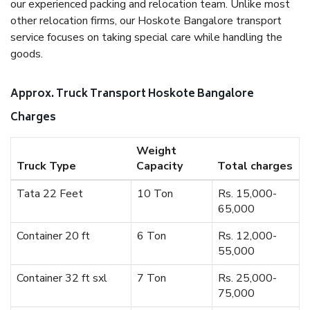
our experienced packing and relocation team. Unlike most
other relocation firms, our Hoskote Bangalore transport
service focuses on taking special care while handling the
goods.
Approx. Truck Transport Hoskote Bangalore
Charges
Weight
Truck Type
Capacity
Total charges
Tata 22 Feet
10 Ton
Rs. 15,000-
65,000
Container 20 ft
6 Ton
Rs. 12,000-
55,000
Container 32 ft sxl
7 Ton
Rs. 25,000-
75,000