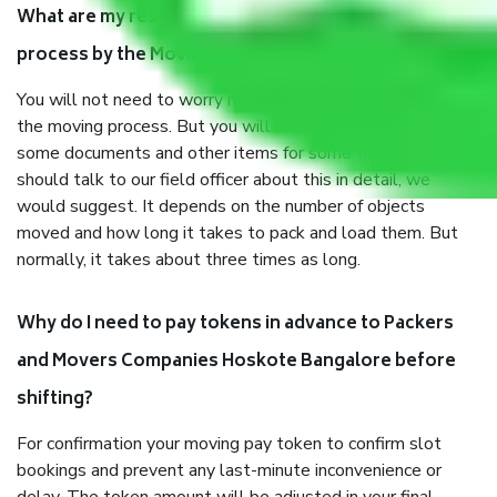
What are my responsibilities during the moving
process by the Moving company Hoskote Bangalore?
You will not need to worry much about anything throughout
the moving process. But you will be required to provide
some documents and other items for some things. You
should talk to our field officer about this in detail, we
would suggest. It depends on the number of objects
moved and how long it takes to pack and load them. But
normally, it takes about three times as long.
Why do I need to pay tokens in advance to Packers
and Movers Companies Hoskote Bangalore before
shifting?
For confirmation your moving pay token to confirm slot
bookings and prevent any last-minute inconvenience or