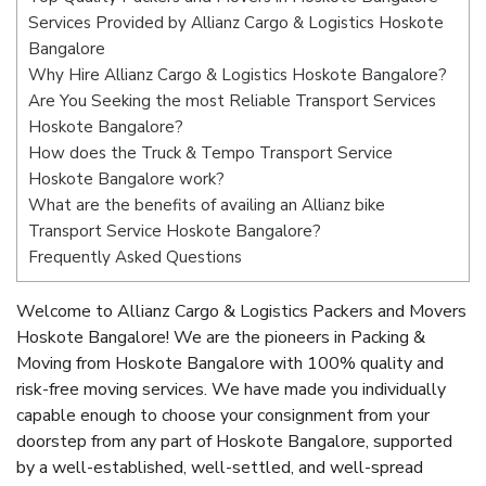
Services Provided by Allianz Cargo & Logistics Hoskote
Bangalore
Why Hire Allianz Cargo & Logistics Hoskote Bangalore?
Are You Seeking the most Reliable Transport Services
Hoskote Bangalore?
How does the Truck & Tempo Transport Service
Hoskote Bangalore work?
What are the benefits of availing an Allianz bike
Transport Service Hoskote Bangalore?
Frequently Asked Questions
Welcome to Allianz Cargo & Logistics Packers and Movers
Hoskote Bangalore! We are the pioneers in Packing &
Moving from Hoskote Bangalore with 100% quality and
risk-free moving services. We have made you individually
capable enough to choose your consignment from your
doorstep from any part of Hoskote Bangalore, supported
by a well-established, well-settled, and well-spread