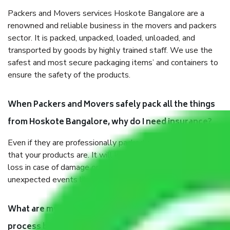
Packers and Movers services Hoskote Bangalore are a
renowned and reliable business in the movers and packers
sector. It is packed, unpacked, loaded, unloaded, and
transported by goods by highly trained staff. We use the
safest and most secure packaging items’ and containers to
ensure the safety of the products.
When Packers and Movers safely pack all the things
from Hoskote Bangalore, why do I need insurance?
Even if they are professionally packed, you must ensure
that your products are. It will keep you safe from monetary
loss in case of damage or destruction while moving due to
unexpected events like fire, accidents, sabotage, riots, etc.
What are my responsibilities during the moving
process by the Moving company Hoskote Bangalore?