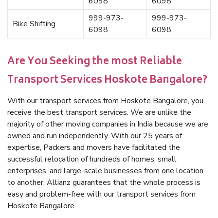
6098
6098
999-973-
999-973-
Bike Shifting
6098
6098
Are You Seeking the most Reliable
Transport Services Hoskote Bangalore?
With our transport services from Hoskote Bangalore, you
receive the best transport services. We are unlike the
majority of other moving companies in India because we are
owned and run independently. With our 25 years of
expertise, Packers and movers have facilitated the
successful relocation of hundreds of homes, small
enterprises, and large-scale businesses from one location
to another. Allianz guarantees that the whole process is
easy and problem-free with our transport services from
Hoskote Bangalore.