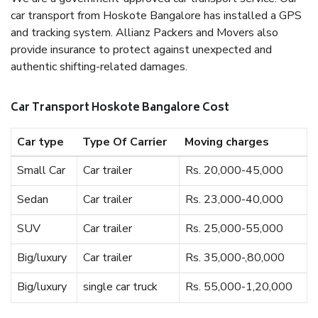
car transport from Hoskote Bangalore has installed a GPS
and tracking system. Allianz Packers and Movers also
provide insurance to protect against unexpected and
authentic shifting-related damages.
Car Transport Hoskote Bangalore Cost
Car type
Type Of Carrier
Moving charges
Small Car
Car trailer
Rs. 20,000-45,000
Sedan
Car trailer
Rs. 23,000-40,000
SUV
Car trailer
Rs. 25,000-55,000
Big/luxury
Car trailer
Rs. 35,000-,80,000
Big/luxury
single car truck
Rs. 55,000-1,20,000