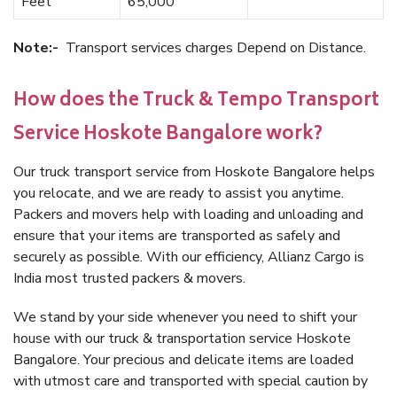
Feet
65,000
Note:-
Transport services charges Depend on Distance.
How does the Truck & Tempo Transport
Service Hoskote Bangalore work?
Our truck transport service from Hoskote Bangalore helps
you relocate, and we are ready to assist you anytime.
Packers and movers help with loading and unloading and
ensure that your items are transported as safely and
securely as possible. With our efficiency, Allianz Cargo is
India most trusted packers & movers.
We stand by your side whenever you need to shift your
house with our truck & transportation service Hoskote
Bangalore. Your precious and delicate items are loaded
with utmost care and transported with special caution by