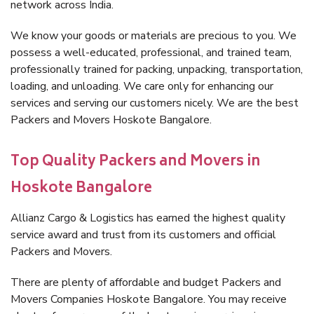
network across India.
We know your goods or materials are precious to you. We
possess a well-educated, professional, and trained team,
professionally trained for packing, unpacking, transportation,
loading, and unloading. We care only for enhancing our
services and serving our customers nicely. We are the best
Packers and Movers Hoskote Bangalore.
Top Quality Packers and Movers in
Hoskote Bangalore
Allianz Cargo & Logistics has earned the highest quality
service award and trust from its customers and official
Packers and Movers.
There are plenty of affordable and budget Packers and
Movers Companies Hoskote Bangalore. You may receive