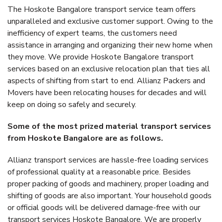
The Hoskote Bangalore transport service team offers
unparalleled and exclusive customer support. Owing to the
inefficiency of expert teams, the customers need
assistance in arranging and organizing their new home when
they move. We provide Hoskote Bangalore transport
services based on an exclusive relocation plan that ties all
aspects of shifting from start to end. Allianz Packers and
Movers have been relocating houses for decades and will
keep on doing so safely and securely.
Some of the most prized material transport services
from Hoskote Bangalore are as follows.
Allianz transport services are hassle-free loading services
of professional quality at a reasonable price. Besides
proper packing of goods and machinery, proper loading and
shifting of goods are also important. Your household goods
or official goods will be delivered damage-free with our
transport services Hoskote Bangalore. We are properly