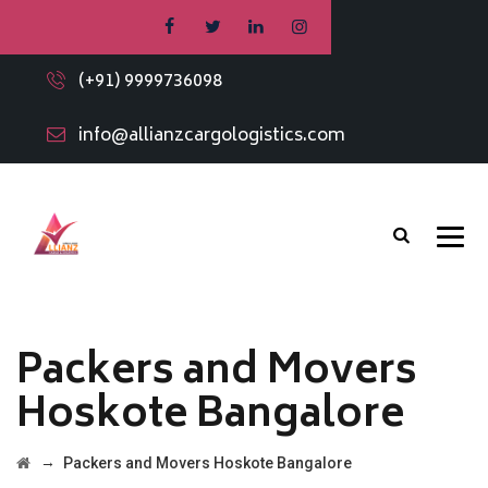
(+91) 9999736098
info@allianzcargologistics.com
Packers and Movers
Hoskote Bangalore
→
Packers and Movers Hoskote Bangalore