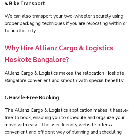
5. Bike Transport
We can also transport your two-wheeler securely using
proper packaging techniques if you are relocating within or
to another city.
Why Hire Allianz Cargo & Logistics
Hoskote Bangalore?
Allianz Cargo & Logistics makes the relocation Hoskote
Bangalore convenient and smooth with special benefits:
1. Hassle-Free Booking
The Allianz Cargo & Logistics application makes it hassle-
free to book, enabling you to schedule and organize your
move with ease. The user-friendly website offers a
convenient and efficient way of planning and scheduling