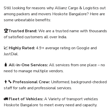
Still looking for reasons why Allianz Cargo & Logistics out
among packers and movers Hoskote Bangalore? Here are
some unbeatable benefits:
🏆Trusted Brand:
We are a trusted name with thousands
of satisfied customers all over India.
📈 Highly Rated:
4.9+ average rating on Google and
JustDial.
🧳 All-in-One Services:
All services from one place – no
need to manage multiple vendors.
👨‍🔧 Professional Crew:
Uniformed, background-checked
staff for safe and professional services.
🚛 Fleet of Vehicles:
A Variety of transport vehicles
Hoskote Bangalore to meet every need and capacity.