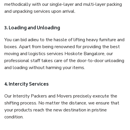
methodically with our single-layer and multi-layer packing
and unpacking services upon arrival.
3. Loading and Unloading
You can bid adieu to the hassle of lifting heavy furniture and
boxes. Apart from being renowned for providing the best
moving and logistics services Hoskote Bangalore, our
professional staff takes care of the door-to-door unloading
and loading without harming your items.
4. Intercity Services
Our Intercity Packers and Movers precisely execute the
shifting process. No matter the distance, we ensure that
your products reach the new destination in pristine
condition.