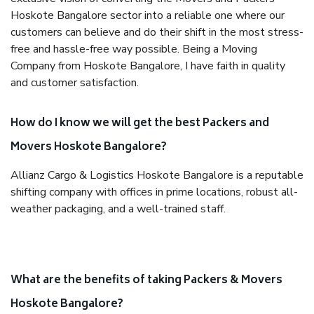
Hoskote Bangalore sector into a reliable one where our
customers can believe and do their shift in the most stress-
free and hassle-free way possible. Being a Moving
Company from Hoskote Bangalore, I have faith in quality
and customer satisfaction.
How do I know we will get the best Packers and
Movers Hoskote Bangalore?
Allianz Cargo & Logistics Hoskote Bangalore is a reputable
shifting company with offices in prime locations, robust all-
weather packaging, and a well-trained staff.
What are the benefits of taking Packers & Movers
Hoskote Bangalore?