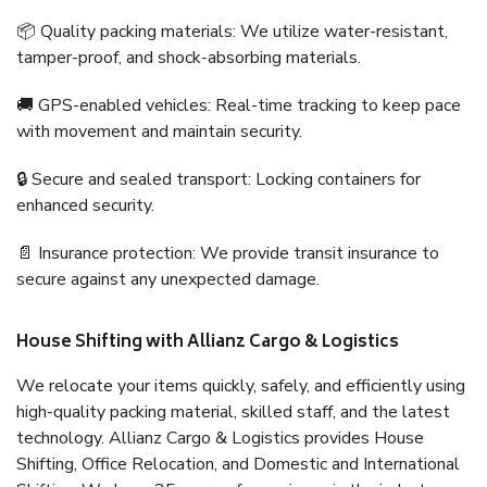
📦 Quality packing materials: We utilize water-resistant,
tamper-proof, and shock-absorbing materials.
🚚 GPS-enabled vehicles: Real-time tracking to keep pace
with movement and maintain security.
🔒 Secure and sealed transport: Locking containers for
enhanced security.
📄 Insurance protection: We provide transit insurance to
secure against any unexpected damage.
House Shifting with Allianz Cargo & Logistics
We relocate your items quickly, safely, and efficiently using
high-quality packing material, skilled staff, and the latest
technology. Allianz Cargo & Logistics provides House
Shifting, Office Relocation, and Domestic and International