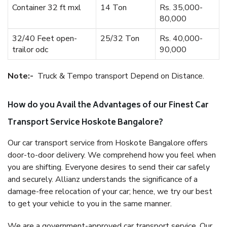
Container 32 ft mxl
14 Ton
Rs. 35,000-
80,000
32/40 Feet open-
25/32 Ton
Rs. 40,000-
trailor odc
90,000
Note:-
Truck & Tempo transport Depend on Distance.
How do you Avail the Advantages of our Finest Car
Transport Service Hoskote Bangalore?
Our car transport service from Hoskote Bangalore offers
door-to-door delivery. We comprehend how you feel when
you are shifting. Everyone desires to send their car safely
and securely. Allianz understands the significance of a
damage-free relocation of your car; hence, we try our best
to get your vehicle to you in the same manner.
We are a government-approved car transport service. Our