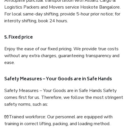
Anticipate punctual transportation with Allianz Cargo &
Logistics Packers and Movers service Hoskote Bangalore.
For local same-day shifting, provide 5-hour prior notice; for
intercity shifting, book 24 hours.
5. Fixed price
Enjoy the ease of our fixed pricing. We provide true costs
without any extra charges, guaranteeing transparency and
ease.
Safety Measures – Your Goods are in Safe Hands
Safety Measures – Your Goods are in Safe Hands Safety
comes first for us. Therefore, we follow the most stringent
safety norms, such as:
🧤Trained workforce: Our personnel are equipped with
training in correct lifting, packing, and loading method.