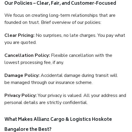
Our Policies – Clear, Fair, and Customer-Focused
We focus on creating long-term relationships that are
founded on trust. Brief overview of our policies:
Clear Pricing:
No surprises, no late charges. You pay what
you are quoted.
Cancellation Policy:
Flexible cancellation with the
lowest processing fee, if any.
Damage Policy:
Accidental damage during transit will
be managed through our insurance scheme.
Privacy Policy:
Your privacy is valued. All your address and
personal details are strictly confidential.
What Makes Allianz Cargo & Logistics Hoskote
Bangalore the Best?