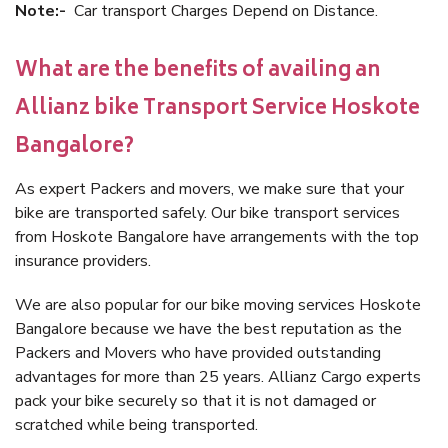
Note:-
Car transport Charges Depend on Distance.
What are the benefits of availing an
Allianz bike Transport Service Hoskote
Bangalore?
As expert Packers and movers, we make sure that your
bike are transported safely. Our bike transport services
from Hoskote Bangalore have arrangements with the top
insurance providers.
We are also popular for our bike moving services Hoskote
Bangalore because we have the best reputation as the
Packers and Movers who have provided outstanding
advantages for more than 25 years. Allianz Cargo experts
pack your bike securely so that it is not damaged or
scratched while being transported.