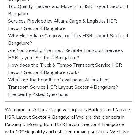
Top Quality Packers and Movers in HSR Layout Sector 4
Bangalore
Services Provided by Allianz Cargo & Logistics HSR
Layout Sector 4 Bangalore
Why Hire Allianz Cargo & Logistics HSR Layout Sector 4
Bangalore?
Are You Seeking the most Reliable Transport Services
HSR Layout Sector 4 Bangalore?
How does the Truck & Tempo Transport Service HSR
Layout Sector 4 Bangalore work?
What are the benefits of availing an Allianz bike
Transport Service HSR Layout Sector 4 Bangalore?
Frequently Asked Questions
Welcome to Allianz Cargo & Logistics Packers and Movers
HSR Layout Sector 4 Bangalore! We are the pioneers in
Packing & Moving from HSR Layout Sector 4 Bangalore
with 100% quality and risk-free moving services. We have