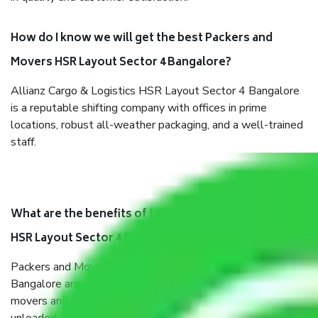
How do I know we will get the best Packers and
Movers HSR Layout Sector 4 Bangalore?
Allianz Cargo & Logistics HSR Layout Sector 4 Bangalore
is a reputable shifting company with offices in prime
locations, robust all-weather packaging, and a well-trained
staff.
What are the benefits of taking Packers & Movers
HSR Layout Sector 4 Bangalore?
Packers and Movers services HSR Layout Sector 4
Bangalore are a renowned and reliable business in the
movers and packers sector. It is packed, unpacked, loaded,