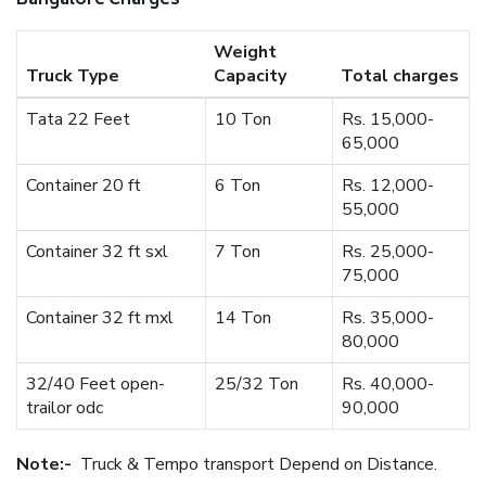
Bangalore Charges
Weight
Truck Type
Capacity
Total charges
Tata 22 Feet
10 Ton
Rs. 15,000-
65,000
Container 20 ft
6 Ton
Rs. 12,000-
55,000
Container 32 ft sxl
7 Ton
Rs. 25,000-
75,000
Container 32 ft mxl
14 Ton
Rs. 35,000-
80,000
32/40 Feet open-
25/32 Ton
Rs. 40,000-
trailor odc
90,000
Note:-
Truck & Tempo transport Depend on Distance.