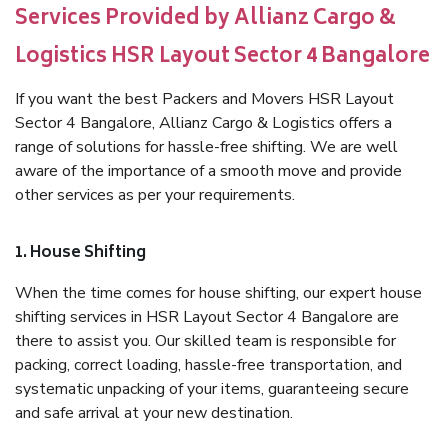
Services Provided by Allianz Cargo &
Logistics HSR Layout Sector 4 Bangalore
If you want the best Packers and Movers HSR Layout
Sector 4 Bangalore, Allianz Cargo & Logistics offers a
range of solutions for hassle-free shifting. We are well
aware of the importance of a smooth move and provide
other services as per your requirements.
1. House Shifting
When the time comes for house shifting, our expert house
shifting services in HSR Layout Sector 4 Bangalore are
there to assist you. Our skilled team is responsible for
packing, correct loading, hassle-free transportation, and
systematic unpacking of your items, guaranteeing secure
and safe arrival at your new destination.