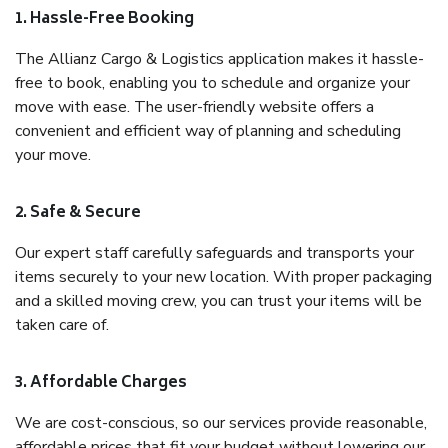
1. Hassle-Free Booking
The Allianz Cargo & Logistics application makes it hassle-
free to book, enabling you to schedule and organize your
move with ease. The user-friendly website offers a
convenient and efficient way of planning and scheduling
your move.
2. Safe & Secure
Our expert staff carefully safeguards and transports your
items securely to your new location. With proper packaging
and a skilled moving crew, you can trust your items will be
taken care of.
3. Affordable Charges
We are cost-conscious, so our services provide reasonable,
affordable prices that fit your budget without lowering our