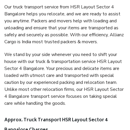
Our truck transport service from HSR Layout Sector 4
Bangalore helps you relocate, and we are ready to assist
you anytime. Packers and movers help with loading and
unloading and ensure that your items are transported as
safely and securely as possible. With our efficiency, Allianz
Cargo is India most trusted packers & movers.
We stand by your side whenever you need to shift your
house with our truck & transportation service HSR Layout
Sector 4 Bangalore. Your precious and delicate items are
loaded with utmost care and transported with special
caution by our experienced packing and relocation team.
Unlike most other relocation firms, our HSR Layout Sector
4 Bangalore transport service focuses on taking special
care while handling the goods.
Approx. Truck Transport HSR Layout Sector 4