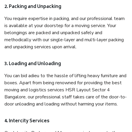
2. Packing and Unpacking
You require expertise in packing, and our professional team
is available at your doorstep for a moving service. Your
belongings are packed and unpacked safely and
methodically with our single-layer and multi-layer packing
and unpacking services upon arrival.
3. Loading and Unloading
You can bid adieu to the hassle of lifting heavy furniture and
boxes. Apart from being renowned for providing the best
moving and logistics services HSR Layout Sector 4
Bangalore, our professional staff takes care of the door-to-
door unloading and loading without harming your items.
4. Intercity Services