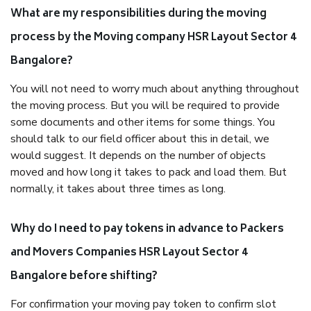
What are my responsibilities during the moving
process by the Moving company HSR Layout Sector 4
Bangalore?
You will not need to worry much about anything throughout
the moving process. But you will be required to provide
some documents and other items for some things. You
should talk to our field officer about this in detail, we
would suggest. It depends on the number of objects
moved and how long it takes to pack and load them. But
normally, it takes about three times as long.
Why do I need to pay tokens in advance to Packers
and Movers Companies HSR Layout Sector 4
Bangalore before shifting?
For confirmation your moving pay token to confirm slot