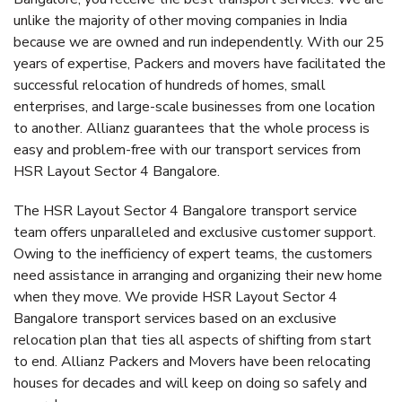
unlike the majority of other moving companies in India
because we are owned and run independently. With our 25
years of expertise, Packers and movers have facilitated the
successful relocation of hundreds of homes, small
enterprises, and large-scale businesses from one location
to another. Allianz guarantees that the whole process is
easy and problem-free with our transport services from
HSR Layout Sector 4 Bangalore.
The HSR Layout Sector 4 Bangalore transport service
team offers unparalleled and exclusive customer support.
Owing to the inefficiency of expert teams, the customers
need assistance in arranging and organizing their new home
when they move. We provide HSR Layout Sector 4
Bangalore transport services based on an exclusive
relocation plan that ties all aspects of shifting from start
to end. Allianz Packers and Movers have been relocating
houses for decades and will keep on doing so safely and