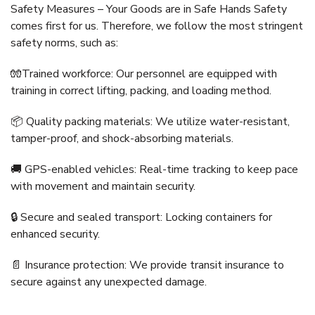
Safety Measures – Your Goods are in Safe Hands Safety
comes first for us. Therefore, we follow the most stringent
safety norms, such as:
🧤Trained workforce: Our personnel are equipped with
training in correct lifting, packing, and loading method.
📦 Quality packing materials: We utilize water-resistant,
tamper-proof, and shock-absorbing materials.
🚚 GPS-enabled vehicles: Real-time tracking to keep pace
with movement and maintain security.
🔒 Secure and sealed transport: Locking containers for
enhanced security.
📄 Insurance protection: We provide transit insurance to
secure against any unexpected damage.