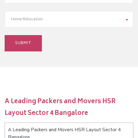
Home Relocation
A Leading Packers and Movers HSR
Layout Sector 4 Bangalore
A Leading Packers and Movers HSR Layout Sector 4
Bangalore