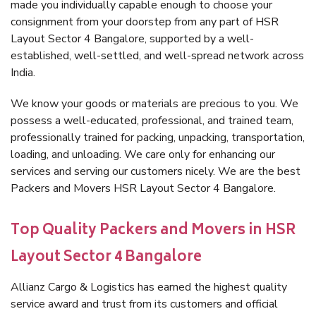
made you individually capable enough to choose your
consignment from your doorstep from any part of HSR
Layout Sector 4 Bangalore, supported by a well-
established, well-settled, and well-spread network across
India.
We know your goods or materials are precious to you. We
possess a well-educated, professional, and trained team,
professionally trained for packing, unpacking, transportation,
loading, and unloading. We care only for enhancing our
services and serving our customers nicely. We are the best
Packers and Movers HSR Layout Sector 4 Bangalore.
Top Quality Packers and Movers in HSR
Layout Sector 4 Bangalore
Allianz Cargo & Logistics has earned the highest quality
service award and trust from its customers and official