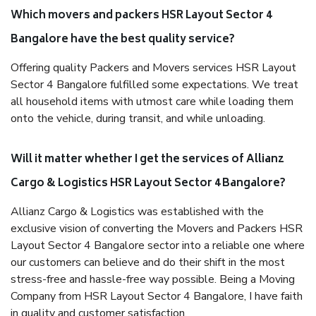
Which movers and packers HSR Layout Sector 4
Bangalore have the best quality service?
Offering quality Packers and Movers services HSR Layout
Sector 4 Bangalore fulfilled some expectations. We treat
all household items with utmost care while loading them
onto the vehicle, during transit, and while unloading.
Will it matter whether I get the services of Allianz
Cargo & Logistics HSR Layout Sector 4 Bangalore?
Allianz Cargo & Logistics was established with the
exclusive vision of converting the Movers and Packers HSR
Layout Sector 4 Bangalore sector into a reliable one where
our customers can believe and do their shift in the most
stress-free and hassle-free way possible. Being a Moving
Company from HSR Layout Sector 4 Bangalore, I have faith
in quality and customer satisfaction.