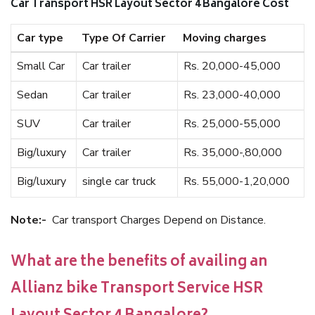
Car Transport HSR Layout Sector 4 Bangalore Cost
Car type
Type Of Carrier
Moving charges
Small Car
Car trailer
Rs. 20,000-45,000
Sedan
Car trailer
Rs. 23,000-40,000
SUV
Car trailer
Rs. 25,000-55,000
Big/luxury
Car trailer
Rs. 35,000-,80,000
Big/luxury
single car truck
Rs. 55,000-1,20,000
Note:-
Car transport Charges Depend on Distance.
What are the benefits of availing an
Allianz bike Transport Service HSR