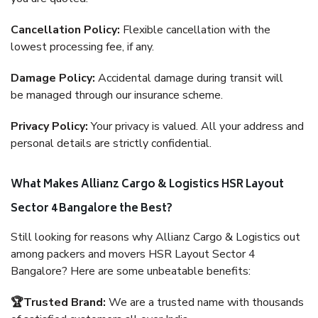
Cancellation Policy:
Flexible cancellation with the
lowest processing fee, if any.
Damage Policy:
Accidental damage during transit will
be managed through our insurance scheme.
Privacy Policy:
Your privacy is valued. All your address and
personal details are strictly confidential.
What Makes Allianz Cargo & Logistics HSR Layout
Sector 4 Bangalore the Best?
Still looking for reasons why Allianz Cargo & Logistics out
among packers and movers HSR Layout Sector 4
Bangalore? Here are some unbeatable benefits:
🏆Trusted Brand:
We are a trusted name with thousands