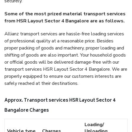
securely.
Some of the most prized material transport services
from HSR Layout Sector 4 Bangalore are as follows.
Allianz transport services are hassle-free loading services
of professional quality at a reasonable price. Besides
proper packing of goods and machinery, proper loading and
shifting of goods are also important. Your household goods
or official goods will be delivered damage-free with our
transport services HSR Layout Sector 4 Bangalore. We are
properly equipped to ensure our customers interests are
safely reached at their destinations.
Approx. Transport services HSR Layout Sector 4
Bangalore Charges
Loading/
Vehicle type
Charges
Unloading