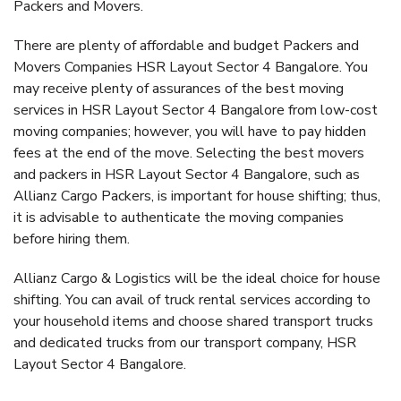
Packers and Movers.
There are plenty of affordable and budget Packers and
Movers Companies HSR Layout Sector 4 Bangalore. You
may receive plenty of assurances of the best moving
services in HSR Layout Sector 4 Bangalore from low-cost
moving companies; however, you will have to pay hidden
fees at the end of the move. Selecting the best movers
and packers in HSR Layout Sector 4 Bangalore, such as
Allianz Cargo Packers, is important for house shifting; thus,
it is advisable to authenticate the moving companies
before hiring them.
Allianz Cargo & Logistics will be the ideal choice for house
shifting. You can avail of truck rental services according to
your household items and choose shared transport trucks
and dedicated trucks from our transport company, HSR
Layout Sector 4 Bangalore.