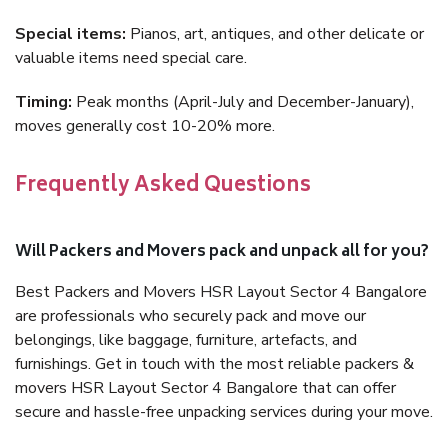
Special items:
Pianos, art, antiques, and other delicate or
valuable items need special care.
Timing:
Peak months (April-July and December-January),
moves generally cost 10-20% more.
Frequently Asked Questions
Will Packers and Movers pack and unpack all for you?
Best Packers and Movers HSR Layout Sector 4 Bangalore
are professionals who securely pack and move our
belongings, like baggage, furniture, artefacts, and
furnishings. Get in touch with the most reliable packers &
movers HSR Layout Sector 4 Bangalore that can offer
secure and hassle-free unpacking services during your move.