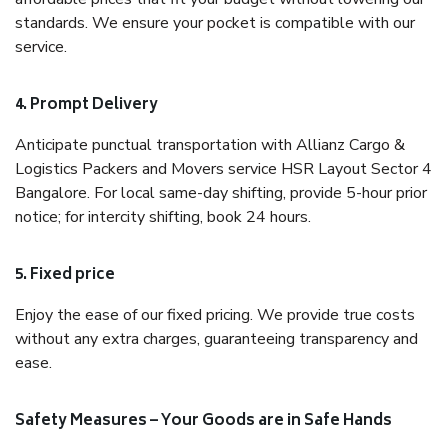
standards. We ensure your pocket is compatible with our
service.
4. Prompt Delivery
Anticipate punctual transportation with Allianz Cargo &
Logistics Packers and Movers service HSR Layout Sector 4
Bangalore. For local same-day shifting, provide 5-hour prior
notice; for intercity shifting, book 24 hours.
5. Fixed price
Enjoy the ease of our fixed pricing. We provide true costs
without any extra charges, guaranteeing transparency and
ease.
Safety Measures – Your Goods are in Safe Hands