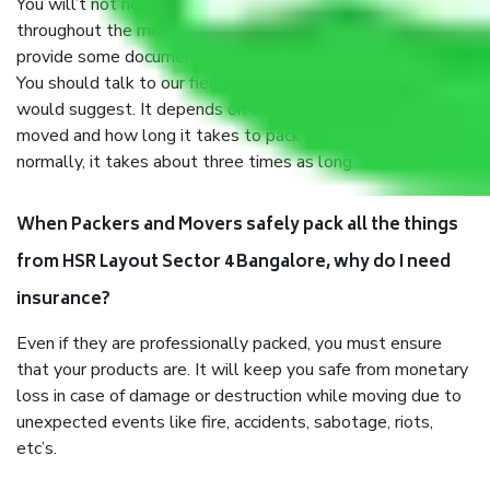
You will’t not need to worry much about anything
throughout the moving process. But you will be required to
provide some documents and other items for some things.
You should talk to our field officer about this in detail, we
would suggest. It depends on the number of objects
moved and how long it takes to pack and load them. But
normally, it takes about three times as long.
When Packers and Movers safely pack all the things
from HSR Layout Sector 4 Bangalore, why do I need
insurance?
Even if they are professionally packed, you must ensure
that your products are. It will keep you safe from monetary
loss in case of damage or destruction while moving due to
unexpected events like fire, accidents, sabotage, riots,
etc’s.