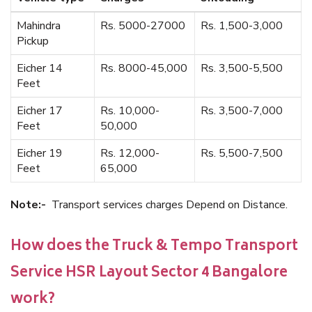
Mahindra
Rs. 5000-27000
Rs. 1,500-3,000
Pickup
Eicher 14
Rs. 8000-45,000
Rs. 3,500-5,500
Feet
Eicher 17
Rs. 10,000-
Rs. 3,500-7,000
Feet
50,000
Eicher 19
Rs. 12,000-
Rs. 5,500-7,500
Feet
65,000
Note:-
Transport services charges Depend on Distance.
How does the Truck & Tempo Transport
Service HSR Layout Sector 4 Bangalore
work?