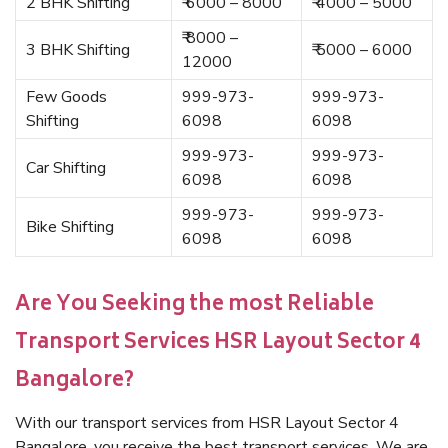
2 BHK Shifting
₹ 6000 – 8000
₹ 4000 – 5000
₹ 8000 –
3 BHK Shifting
₹ 5000 – 6000
12000
Few Goods
999-973-
999-973-
Shifting
6098
6098
999-973-
999-973-
Car Shifting
6098
6098
999-973-
999-973-
Bike Shifting
6098
6098
Are You Seeking the most Reliable
Transport Services HSR Layout Sector 4
Bangalore?
With our transport services from HSR Layout Sector 4
Bangalore, you receive the best transport services. We are