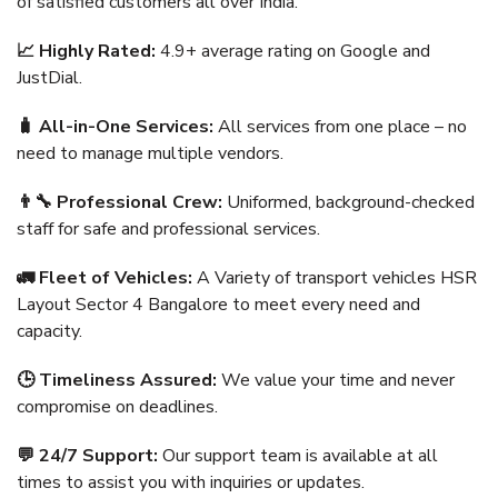
of satisfied customers all over India.
📈 Highly Rated:
4.9+ average rating on Google and
JustDial.
🧳 All-in-One Services:
All services from one place – no
need to manage multiple vendors.
👨‍🔧 Professional Crew:
Uniformed, background-checked
staff for safe and professional services.
🚛 Fleet of Vehicles:
A Variety of transport vehicles HSR
Layout Sector 4 Bangalore to meet every need and
capacity.
🕒 Timeliness Assured:
We value your time and never
compromise on deadlines.
💬 24/7 Support:
Our support team is available at all
times to assist you with inquiries or updates.