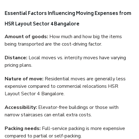
Essential Factors Influencing Moving Expenses from
HSR Layout Sector 4 Bangalore
Amount of goods:
How much and how big the items
being transported are the cost-driving factor.
Distance:
Local moves vs. intercity moves have varying
pricing plans.
Nature of move:
Residential moves are generally less
expensive compared to commercial relocations HSR
Layout Sector 4 Bangalore.
Accessibility:
Elevator-free buildings or those with
narrow staircases can entail extra costs.
Packing needs:
Full-service packing is more expensive
compared to partial or self-packing.