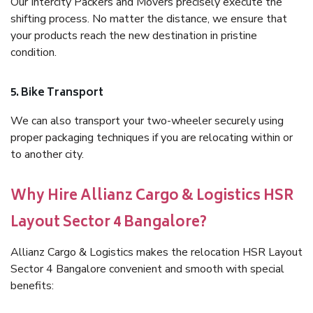
Our Intercity Packers and Movers precisely execute the
shifting process. No matter the distance, we ensure that
your products reach the new destination in pristine
condition.
5. Bike Transport
We can also transport your two-wheeler securely using
proper packaging techniques if you are relocating within or
to another city.
Why Hire Allianz Cargo & Logistics HSR
Layout Sector 4 Bangalore?
Allianz Cargo & Logistics makes the relocation HSR Layout
Sector 4 Bangalore convenient and smooth with special
benefits: