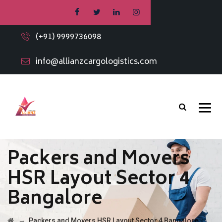
(+91) 9999736098
info@allianzcargologistics.com
Packers and Movers
HSR Layout Sector 4
Bangalore
→
Packers and Movers HSR Layout Sector 4 Bangalore