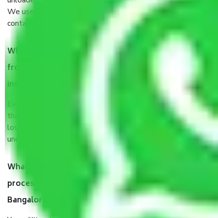
unloaded, and transported by goods by highly trained staff.
We use the safest and most secure packaging items’ and
containers to ensure the safety of the products.
When Packers and Movers safely pack all the things
from HSR Layout Sector 4 Bangalore, why do I need
insurance?
Even if they are professionally packed, you must ensure
that your products are. It will keep you safe from monetary
loss in case of damage or destruction while moving due to
unexpected events like fire, accidents, sabotage, riots, etc.
What are my responsibilities during the moving
process by the Moving company HSR Layout Sector 4
Bangalore?