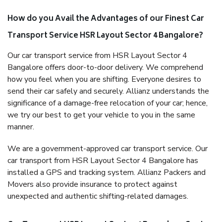
How do you Avail the Advantages of our Finest Car
Transport Service HSR Layout Sector 4 Bangalore?
Our car transport service from HSR Layout Sector 4
Bangalore offers door-to-door delivery. We comprehend
how you feel when you are shifting. Everyone desires to
send their car safely and securely. Allianz understands the
significance of a damage-free relocation of your car; hence,
we try our best to get your vehicle to you in the same
manner.
We are a government-approved car transport service. Our
car transport from HSR Layout Sector 4 Bangalore has
installed a GPS and tracking system. Allianz Packers and
Movers also provide insurance to protect against
unexpected and authentic shifting-related damages.