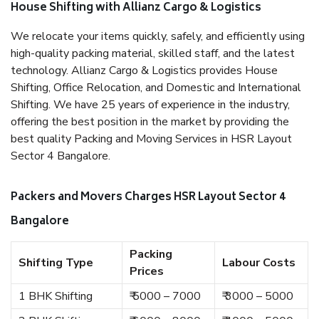
House Shifting with Allianz Cargo & Logistics
We relocate your items quickly, safely, and efficiently using
high-quality packing material, skilled staff, and the latest
technology. Allianz Cargo & Logistics provides House
Shifting, Office Relocation, and Domestic and International
Shifting. We have 25 years of experience in the industry,
offering the best position in the market by providing the
best quality Packing and Moving Services in HSR Layout
Sector 4 Bangalore.
Packers and Movers Charges HSR Layout Sector 4
Bangalore
Packing
Shifting Type
Labour Costs
Prices
1 BHK Shifting
₹ 5000 – 7000
₹ 3000 – 5000