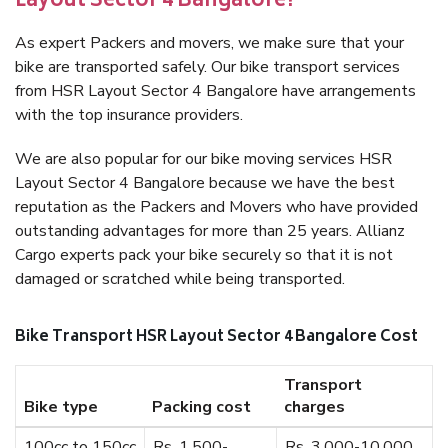
Layout Sector 4 Bangalore?
As expert Packers and movers, we make sure that your
bike are transported safely. Our bike transport services
from HSR Layout Sector 4 Bangalore have arrangements
with the top insurance providers.
We are also popular for our bike moving services HSR
Layout Sector 4 Bangalore because we have the best
reputation as the Packers and Movers who have provided
outstanding advantages for more than 25 years. Allianz
Cargo experts pack your bike securely so that it is not
damaged or scratched while being transported.
Bike Transport HSR Layout Sector 4 Bangalore Cost
Transport
Bike type
Packing cost
charges
100cc to 150cc
Rs. 1,500-
Rs. 3,000-10,000