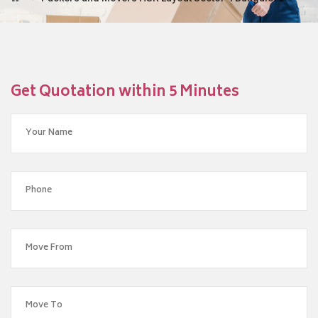
Get Quotation within 5 Minutes