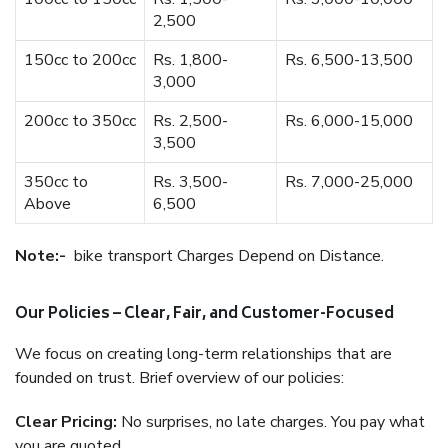
2,500
150cc to 200cc
Rs. 1,800-
Rs. 6,500-13,500
3,000
200cc to 350cc
Rs. 2,500-
Rs. 6,000-15,000
3,500
350cc to
Rs. 3,500-
Rs. 7,000-25,000
Above
6,500
Note:-
bike transport Charges Depend on Distance.
Our Policies – Clear, Fair, and Customer-Focused
We focus on creating long-term relationships that are
founded on trust. Brief overview of our policies:
Clear Pricing:
No surprises, no late charges. You pay what
you are quoted.