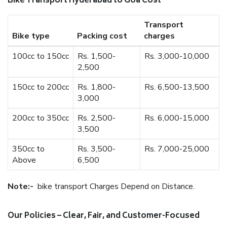
Bike Transport Hyderabad to Goa Cost
Transport
Bike type
Packing cost
charges
100cc to 150cc
Rs. 1,500-
Rs. 3,000-10,000
2,500
150cc to 200cc
Rs. 1,800-
Rs. 6,500-13,500
3,000
200cc to 350cc
Rs. 2,500-
Rs. 6,000-15,000
3,500
350cc to
Rs. 3,500-
Rs. 7,000-25,000
Above
6,500
Note:-
bike transport Charges Depend on Distance.
Our Policies – Clear, Fair, and Customer-Focused