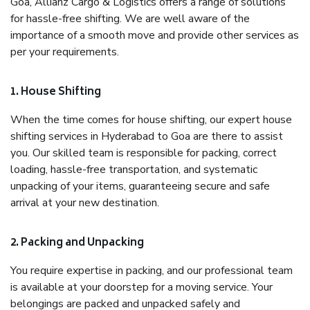
Goa, Allianz Cargo & Logistics offers a range of solutions
for hassle-free shifting. We are well aware of the
importance of a smooth move and provide other services as
per your requirements.
1. House Shifting
When the time comes for house shifting, our expert house
shifting services in Hyderabad to Goa are there to assist
you. Our skilled team is responsible for packing, correct
loading, hassle-free transportation, and systematic
unpacking of your items, guaranteeing secure and safe
arrival at your new destination.
2. Packing and Unpacking
You require expertise in packing, and our professional team
is available at your doorstep for a moving service. Your
belongings are packed and unpacked safely and