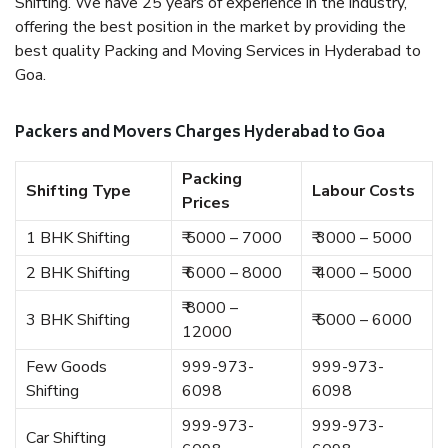
Shifting. We have 25 years of experience in the industry,
offering the best position in the market by providing the
best quality Packing and Moving Services in Hyderabad to
Goa.
Packers and Movers Charges Hyderabad to Goa
Packing
Shifting Type
Labour Costs
Prices
1 BHK Shifting
₹ 5000 – 7000
₹ 3000 – 5000
2 BHK Shifting
₹ 6000 – 8000
₹ 4000 – 5000
₹ 8000 –
3 BHK Shifting
₹ 5000 – 6000
12000
Few Goods
999-973-
999-973-
Shifting
6098
6098
999-973-
999-973-
Car Shifting