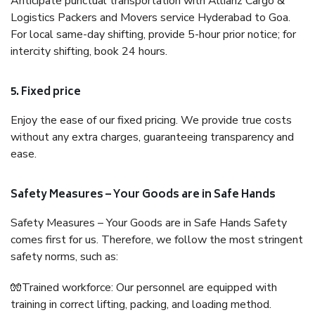
Anticipate punctual transportation with Allianz Cargo &
Logistics Packers and Movers service Hyderabad to Goa.
For local same-day shifting, provide 5-hour prior notice; for
intercity shifting, book 24 hours.
5. Fixed price
Enjoy the ease of our fixed pricing. We provide true costs
without any extra charges, guaranteeing transparency and
ease.
Safety Measures – Your Goods are in Safe Hands
Safety Measures – Your Goods are in Safe Hands Safety
comes first for us. Therefore, we follow the most stringent
safety norms, such as:
🧤Trained workforce: Our personnel are equipped with
training in correct lifting, packing, and loading method.