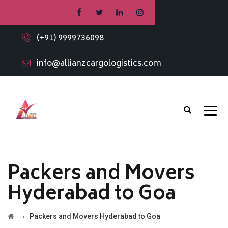
(+91) 9999736098
info@allianzcargologistics.com
Packers and Movers
Hyderabad to Goa
→
Packers and Movers Hyderabad to Goa