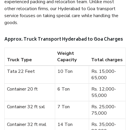
experienced packing and relocation team. Unlike most
other relocation firms, our Hyderabad to Goa transport
service focuses on taking special care while handling the
goods.
Approx. Truck Transport Hyderabad to Goa Charges
Weight
Truck Type
Capacity
Total charges
Tata 22 Feet
10 Ton
Rs. 15,000-
65,000
Container 20 ft
6 Ton
Rs. 12,000-
55,000
Container 32 ft sxl
7 Ton
Rs. 25,000-
75,000
Container 32 ft mxl
14 Ton
Rs. 35,000-