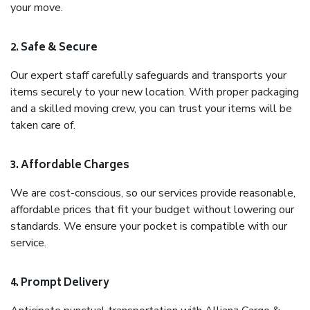
your move.
2. Safe & Secure
Our expert staff carefully safeguards and transports your
items securely to your new location. With proper packaging
and a skilled moving crew, you can trust your items will be
taken care of.
3. Affordable Charges
We are cost-conscious, so our services provide reasonable,
affordable prices that fit your budget without lowering our
standards. We ensure your pocket is compatible with our
service.
4. Prompt Delivery