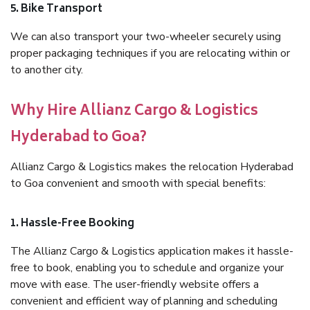
5. Bike Transport
We can also transport your two-wheeler securely using
proper packaging techniques if you are relocating within or
to another city.
Why Hire Allianz Cargo & Logistics
Hyderabad to Goa?
Allianz Cargo & Logistics makes the relocation Hyderabad
to Goa convenient and smooth with special benefits:
1. Hassle-Free Booking
The Allianz Cargo & Logistics application makes it hassle-
free to book, enabling you to schedule and organize your
move with ease. The user-friendly website offers a
convenient and efficient way of planning and scheduling