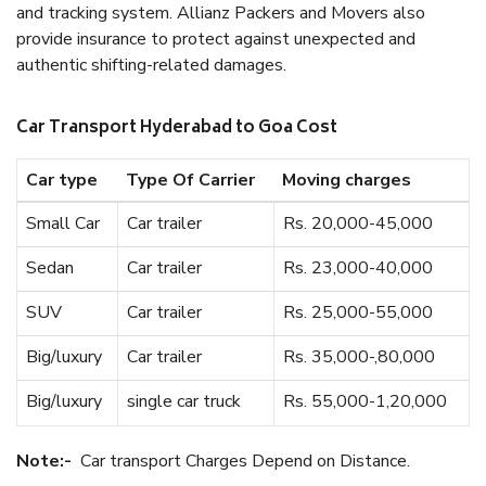
and tracking system. Allianz Packers and Movers also
provide insurance to protect against unexpected and
authentic shifting-related damages.
Car Transport Hyderabad to Goa Cost
Car type
Type Of Carrier
Moving charges
Small Car
Car trailer
Rs. 20,000-45,000
Sedan
Car trailer
Rs. 23,000-40,000
SUV
Car trailer
Rs. 25,000-55,000
Big/luxury
Car trailer
Rs. 35,000-,80,000
Big/luxury
single car truck
Rs. 55,000-1,20,000
Note:-
Car transport Charges Depend on Distance.