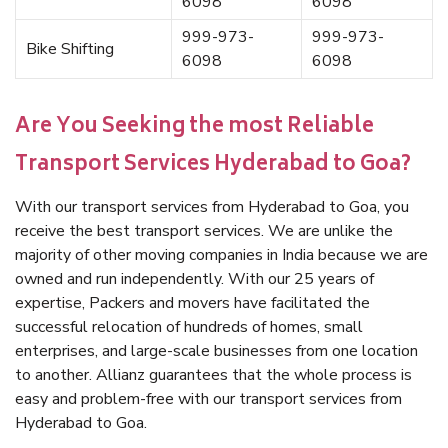
6098
6098
999-973-
999-973-
Bike Shifting
6098
6098
Are You Seeking the most Reliable
Transport Services Hyderabad to Goa?
With our transport services from Hyderabad to Goa, you
receive the best transport services. We are unlike the
majority of other moving companies in India because we are
owned and run independently. With our 25 years of
expertise, Packers and movers have facilitated the
successful relocation of hundreds of homes, small
enterprises, and large-scale businesses from one location
to another. Allianz guarantees that the whole process is
easy and problem-free with our transport services from
Hyderabad to Goa.