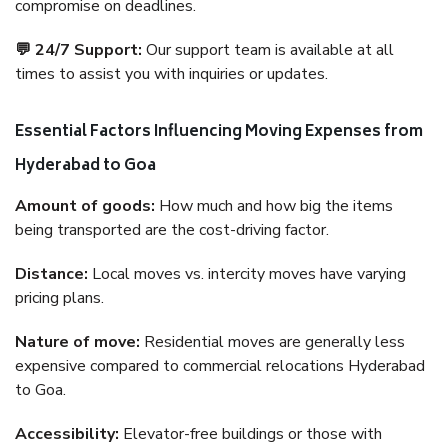
compromise on deadlines.
💬 24/7 Support:
Our support team is available at all
times to assist you with inquiries or updates.
Essential Factors Influencing Moving Expenses from
Hyderabad to Goa
Amount of goods:
How much and how big the items
being transported are the cost-driving factor.
Distance:
Local moves vs. intercity moves have varying
pricing plans.
Nature of move:
Residential moves are generally less
expensive compared to commercial relocations Hyderabad
to Goa.
Accessibility:
Elevator-free buildings or those with