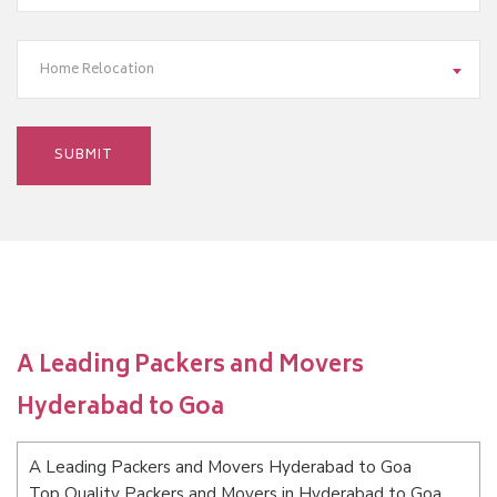
Home Relocation
A Leading Packers and Movers
Hyderabad to Goa
A Leading Packers and Movers Hyderabad to Goa
Top Quality Packers and Movers in Hyderabad to Goa