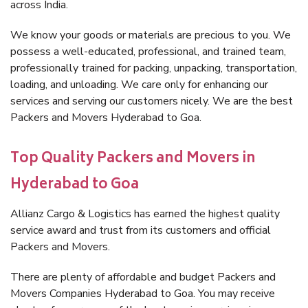
across India.
We know your goods or materials are precious to you. We
possess a well-educated, professional, and trained team,
professionally trained for packing, unpacking, transportation,
loading, and unloading. We care only for enhancing our
services and serving our customers nicely. We are the best
Packers and Movers Hyderabad to Goa.
Top Quality Packers and Movers in
Hyderabad to Goa
Allianz Cargo & Logistics has earned the highest quality
service award and trust from its customers and official
Packers and Movers.
There are plenty of affordable and budget Packers and
Movers Companies Hyderabad to Goa. You may receive