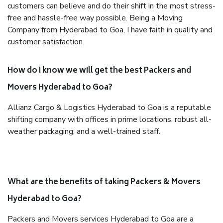
customers can believe and do their shift in the most stress-
free and hassle-free way possible. Being a Moving
Company from Hyderabad to Goa, I have faith in quality and
customer satisfaction.
How do I know we will get the best Packers and
Movers Hyderabad to Goa?
Allianz Cargo & Logistics Hyderabad to Goa is a reputable
shifting company with offices in prime locations, robust all-
weather packaging, and a well-trained staff.
What are the benefits of taking Packers & Movers
Hyderabad to Goa?
Packers and Movers services Hyderabad to Goa are a