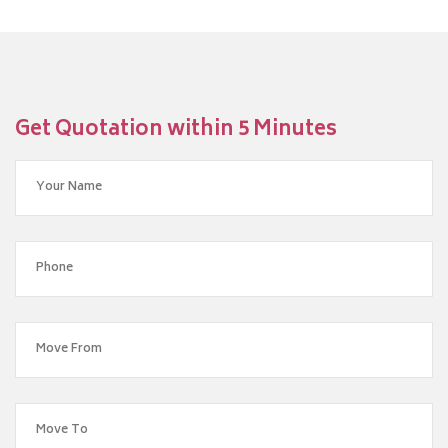
Get Quotation within 5 Minutes