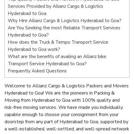
Services Provided by Allianz Cargo & Logistics
Hyderabad to Goa
Why Hire Allianz Cargo & Logistics Hyderabad to Goa?
Are You Seeking the most Reliable Transport Services
Hyderabad to Goa?
How does the Truck & Tempo Transport Service
Hyderabad to Goa work?
What are the benefits of availing an Allianz bike
Transport Service Hyderabad to Goa?
Frequently Asked Questions
Welcome to Allianz Cargo & Logistics Packers and Movers
Hyderabad to Goa! We are the pioneers in Packing &
Moving from Hyderabad to Goa with 100% quality and
risk-free moving services. We have made you individually
capable enough to choose your consignment from your
doorstep from any part of Hyderabad to Goa, supported by
a well-established, well-settled, and well-spread network