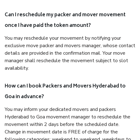
Can I reschedule my packer and mover movement
once I have paid the token amount?
You may reschedule your movement by notifying your
exclusive move packer and movers manager, whose contact
details are provided in the confirmation mail. Your move
manager shall reschedule the movement subject to slot
availability.
How can I book Packers and Movers Hyderabad to
Goa in advance?
You may inform your dedicated movers and packers
Hyderabad to Goa movement manager to reschedule the
movement within 2 days before the scheduled date.
Change in movement date is FREE of charge for the
following categories: weekend to weekend, weekdays to