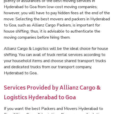
plenty of assurances of the best moving services in
Hyderabad to Goa from low-cost moving companies;
however, you will have to pay hidden fees at the end of the
move. Selecting the best movers and packers in Hyderabad
to Goa, such as Allianz Cargo Packers, is important for
house shifting; thus, it is advisable to authenticate the
moving companies before hiring them.
Allianz Cargo & Logistics will be the ideal choice for house
shifting. You can avail of truck rental services according to
your household items and choose shared transport trucks
and dedicated trucks from our transport company,
Hyderabad to Goa.
Services Provided by Allianz Cargo &
Logistics Hyderabad to Goa
If you want the best Packers and Movers Hyderabad to