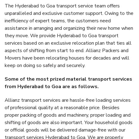
The Hyderabad to Goa transport service team offers
unparalleled and exclusive customer support. Owing to the
inefficiency of expert teams, the customers need
assistance in arranging and organizing their new home when
they move. We provide Hyderabad to Goa transport
services based on an exclusive relocation plan that ties all
aspects of shifting from start to end. Allianz Packers and
Movers have been relocating houses for decades and will
keep on doing so safely and securely.
Some of the most prized material transport services
from Hyderabad to Goa are as follows.
Allianz transport services are hassle-free loading services
of professional quality at a reasonable price. Besides
proper packing of goods and machinery, proper loading and
shifting of goods are also important. Your household goods
or official goods will be delivered damage-free with our
transport services Hyderabad to Goa. We are properly