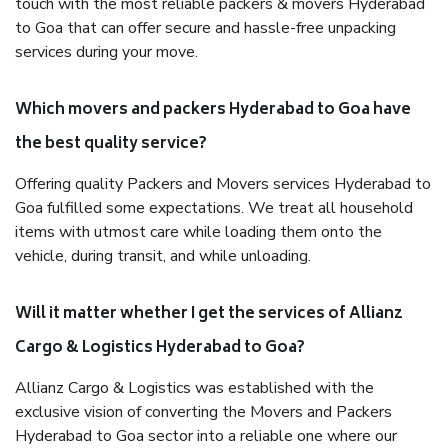
touch with the most reliable packers & movers Hyderabad
to Goa that can offer secure and hassle-free unpacking
services during your move.
Which movers and packers Hyderabad to Goa have
the best quality service?
Offering quality Packers and Movers services Hyderabad to
Goa fulfilled some expectations. We treat all household
items with utmost care while loading them onto the
vehicle, during transit, and while unloading.
Will it matter whether I get the services of Allianz
Cargo & Logistics Hyderabad to Goa?
Allianz Cargo & Logistics was established with the
exclusive vision of converting the Movers and Packers
Hyderabad to Goa sector into a reliable one where our