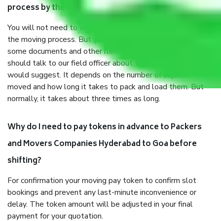
process by the Moving company Hyderabad to Goa?
You will not need to worry much about anything throughout
the moving process. But you will be required to provide
some documents and other items for some things. You
should talk to our field officer about this in detail, we
would suggest. It depends on the number of objects
moved and how long it takes to pack and load them. But
normally, it takes about three times as long.
Why do I need to pay tokens in advance to Packers
and Movers Companies Hyderabad to Goa before
shifting?
For confirmation your moving pay token to confirm slot
bookings and prevent any last-minute inconvenience or
delay. The token amount will be adjusted in your final
payment for your quotation.