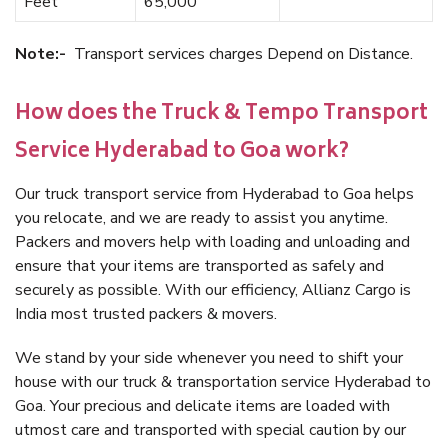
Feet
65,000
Note:-
Transport services charges Depend on Distance.
How does the Truck & Tempo Transport
Service Hyderabad to Goa work?
Our truck transport service from Hyderabad to Goa helps
you relocate, and we are ready to assist you anytime.
Packers and movers help with loading and unloading and
ensure that your items are transported as safely and
securely as possible. With our efficiency, Allianz Cargo is
India most trusted packers & movers.
We stand by your side whenever you need to shift your
house with our truck & transportation service Hyderabad to
Goa. Your precious and delicate items are loaded with
utmost care and transported with special caution by our