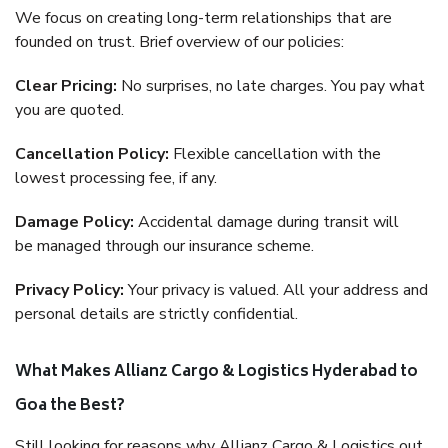
We focus on creating long-term relationships that are
founded on trust. Brief overview of our policies:
Clear Pricing:
No surprises, no late charges. You pay what
you are quoted.
Cancellation Policy:
Flexible cancellation with the
lowest processing fee, if any.
Damage Policy:
Accidental damage during transit will
be managed through our insurance scheme.
Privacy Policy:
Your privacy is valued. All your address and
personal details are strictly confidential.
What Makes Allianz Cargo & Logistics Hyderabad to
Goa the Best?
Still looking for reasons why Allianz Cargo & Logistics out