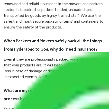
renowned and reliable business in the movers and packers
sector. It is packed, unpacked, loaded, unloaded, and
transported by goods by highly trained staff. We use the
safest and most secure packaging items’ and containers to
ensure the safety of the products.
When Packers and Movers safely pack all the things
from Hyderabad to Goa, why do I need insurance?
Even if they are professionally packed, you must ensure
that your products are. It will keep you safe from monetary
loss in case of damage or destruction while moving due to
unexpected events like fire, accidents, sabotage, riots, etc.
What are my responsibilities during the moving
process by the Moving company Hyderabad to Goa?