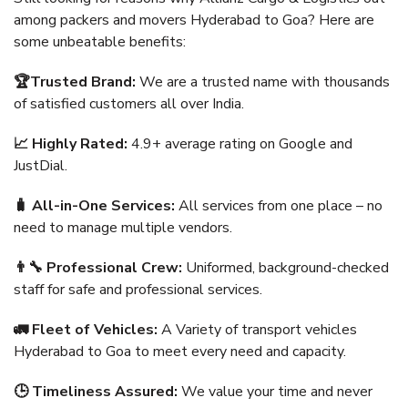
among packers and movers Hyderabad to Goa? Here are
some unbeatable benefits:
🏆Trusted Brand:
We are a trusted name with thousands
of satisfied customers all over India.
📈 Highly Rated:
4.9+ average rating on Google and
JustDial.
🧳 All-in-One Services:
All services from one place – no
need to manage multiple vendors.
👨‍🔧 Professional Crew:
Uniformed, background-checked
staff for safe and professional services.
🚛 Fleet of Vehicles:
A Variety of transport vehicles
Hyderabad to Goa to meet every need and capacity.
🕒 Timeliness Assured:
We value your time and never