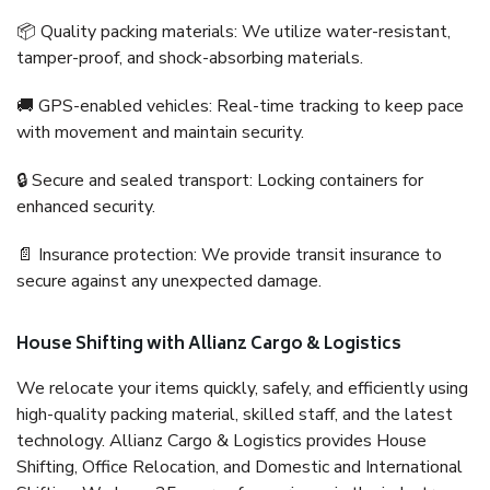
📦 Quality packing materials: We utilize water-resistant,
tamper-proof, and shock-absorbing materials.
🚚 GPS-enabled vehicles: Real-time tracking to keep pace
with movement and maintain security.
🔒 Secure and sealed transport: Locking containers for
enhanced security.
📄 Insurance protection: We provide transit insurance to
secure against any unexpected damage.
House Shifting with Allianz Cargo & Logistics
We relocate your items quickly, safely, and efficiently using
high-quality packing material, skilled staff, and the latest
technology. Allianz Cargo & Logistics provides House
Shifting, Office Relocation, and Domestic and International