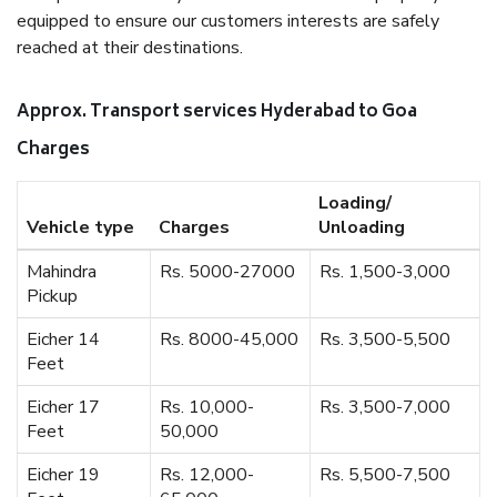
equipped to ensure our customers interests are safely
reached at their destinations.
Approx. Transport services Hyderabad to Goa
Charges
Loading/
Vehicle type
Charges
Unloading
Mahindra
Rs. 5000-27000
Rs. 1,500-3,000
Pickup
Eicher 14
Rs. 8000-45,000
Rs. 3,500-5,500
Feet
Eicher 17
Rs. 10,000-
Rs. 3,500-7,000
Feet
50,000
Eicher 19
Rs. 12,000-
Rs. 5,500-7,500