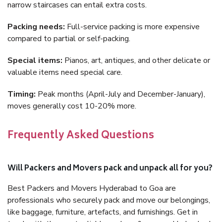
narrow staircases can entail extra costs.
Packing needs:
Full-service packing is more expensive
compared to partial or self-packing.
Special items:
Pianos, art, antiques, and other delicate or
valuable items need special care.
Timing:
Peak months (April-July and December-January),
moves generally cost 10-20% more.
Frequently Asked Questions
Will Packers and Movers pack and unpack all for you?
Best Packers and Movers Hyderabad to Goa are
professionals who securely pack and move our belongings,
like baggage, furniture, artefacts, and furnishings. Get in