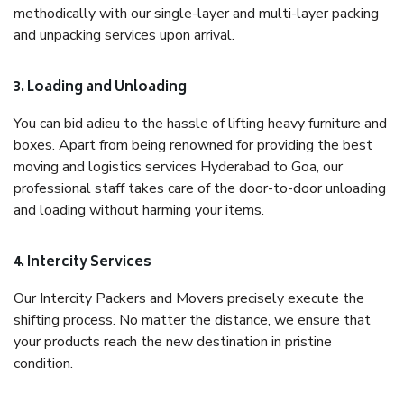
methodically with our single-layer and multi-layer packing
and unpacking services upon arrival.
3. Loading and Unloading
You can bid adieu to the hassle of lifting heavy furniture and
boxes. Apart from being renowned for providing the best
moving and logistics services Hyderabad to Goa, our
professional staff takes care of the door-to-door unloading
and loading without harming your items.
4. Intercity Services
Our Intercity Packers and Movers precisely execute the
shifting process. No matter the distance, we ensure that
your products reach the new destination in pristine
condition.