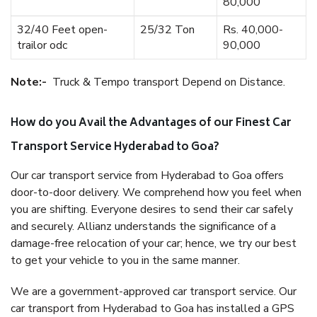
80,000
32/40 Feet open-
25/32 Ton
Rs. 40,000-
trailor odc
90,000
Note:-
Truck & Tempo transport Depend on Distance.
How do you Avail the Advantages of our Finest Car
Transport Service Hyderabad to Goa?
Our car transport service from Hyderabad to Goa offers
door-to-door delivery. We comprehend how you feel when
you are shifting. Everyone desires to send their car safely
and securely. Allianz understands the significance of a
damage-free relocation of your car; hence, we try our best
to get your vehicle to you in the same manner.
We are a government-approved car transport service. Our
car transport from Hyderabad to Goa has installed a GPS