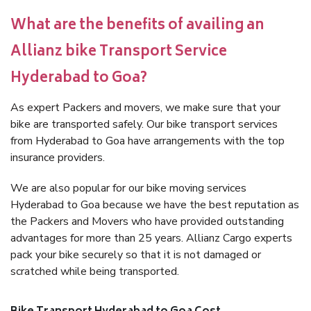
What are the benefits of availing an
Allianz bike Transport Service
Hyderabad to Goa?
As expert Packers and movers, we make sure that your
bike are transported safely. Our bike transport services
from Hyderabad to Goa have arrangements with the top
insurance providers.
We are also popular for our bike moving services
Hyderabad to Goa because we have the best reputation as
the Packers and Movers who have provided outstanding
advantages for more than 25 years. Allianz Cargo experts
pack your bike securely so that it is not damaged or
scratched while being transported.