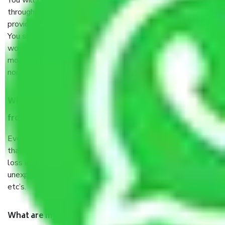
You will’t not need to worry much about anything
throughout the moving process. But you will be required to
provide some documents and other items for some things.
You should talk to our field officer about this in detail, we
would suggest. It depends on the number of objects
moved and how long it takes to pack and load them. But
normally, it takes about three times as long.
When Packers and Movers safely pack all the things
from Hyderabad to Goa, why do I need insurance?
Even if they are professionally packed, you must ensure
that your products are. It will keep you safe from monetary
loss in case of damage or destruction while moving due to
unexpected events like fire, accidents, sabotage, riots,
etc’s.
What are my responsibilities during the moving