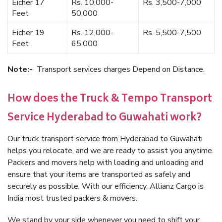
Eicher 17
Rs. 10,000-
Rs. 3,500-7,000
Feet
50,000
Eicher 19
Rs. 12,000-
Rs. 5,500-7,500
Feet
65,000
Note:-
Transport services charges Depend on Distance.
How does the Truck & Tempo Transport
Service Hyderabad to Guwahati work?
Our truck transport service from Hyderabad to Guwahati
helps you relocate, and we are ready to assist you anytime.
Packers and movers help with loading and unloading and
ensure that your items are transported as safely and
securely as possible. With our efficiency, Allianz Cargo is
India most trusted packers & movers.
We stand by your side whenever you need to shift your