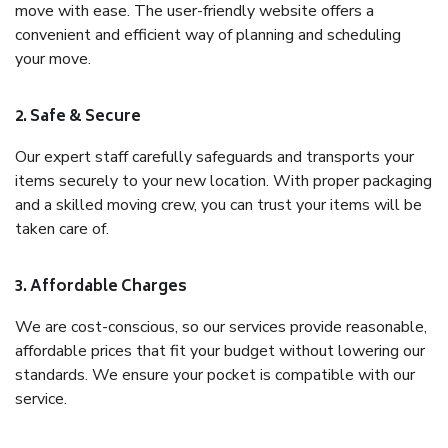
move with ease. The user-friendly website offers a
convenient and efficient way of planning and scheduling
your move.
2. Safe & Secure
Our expert staff carefully safeguards and transports your
items securely to your new location. With proper packaging
and a skilled moving crew, you can trust your items will be
taken care of.
3. Affordable Charges
We are cost-conscious, so our services provide reasonable,
affordable prices that fit your budget without lowering our
standards. We ensure your pocket is compatible with our
service.