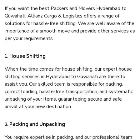
If you want the best Packers and Movers Hyderabad to
Guwahati, Allianz Cargo & Logistics offers a range of
solutions for hassle-free shifting. We are well aware of the
importance of a smooth move and provide other services as
per your requirements.
1. House Shifting
When the time comes for house shifting, our expert house
shifting services in Hyderabad to Guwahati are there to
assist you. Our skilled team is responsible for packing,
correct loading, hassle-free transportation, and systematic
unpacking of your items, guaranteeing secure and safe
arrival at your new destination.
2. Packing and Unpacking
You require expertise in packing, and our professional team