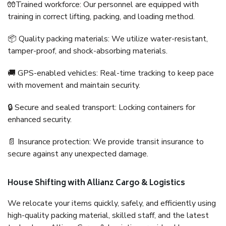
🧤Trained workforce: Our personnel are equipped with
training in correct lifting, packing, and loading method.
📦 Quality packing materials: We utilize water-resistant,
tamper-proof, and shock-absorbing materials.
🚚 GPS-enabled vehicles: Real-time tracking to keep pace
with movement and maintain security.
🔒 Secure and sealed transport: Locking containers for
enhanced security.
📄 Insurance protection: We provide transit insurance to
secure against any unexpected damage.
House Shifting with Allianz Cargo & Logistics
We relocate your items quickly, safely, and efficiently using
high-quality packing material, skilled staff, and the latest