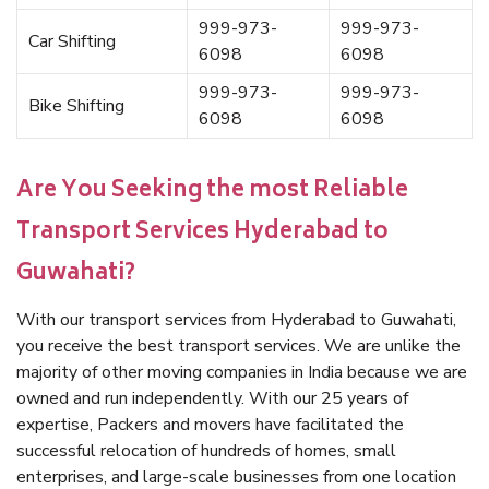
999-973-
999-973-
Car Shifting
6098
6098
999-973-
999-973-
Bike Shifting
6098
6098
Are You Seeking the most Reliable
Transport Services Hyderabad to
Guwahati?
With our transport services from Hyderabad to Guwahati,
you receive the best transport services. We are unlike the
majority of other moving companies in India because we are
owned and run independently. With our 25 years of
expertise, Packers and movers have facilitated the
successful relocation of hundreds of homes, small
enterprises, and large-scale businesses from one location