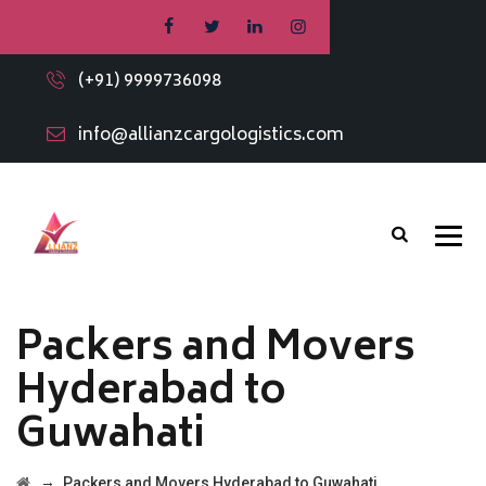
(+91) 9999736098
info@allianzcargologistics.com
Packers and Movers
Hyderabad to
Guwahati
→
Packers and Movers Hyderabad to Guwahati