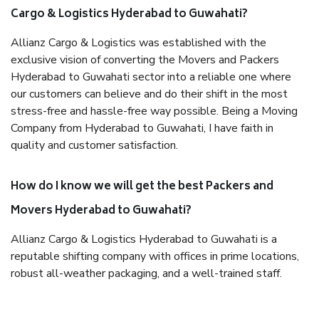
Cargo & Logistics Hyderabad to Guwahati?
Allianz Cargo & Logistics was established with the
exclusive vision of converting the Movers and Packers
Hyderabad to Guwahati sector into a reliable one where
our customers can believe and do their shift in the most
stress-free and hassle-free way possible. Being a Moving
Company from Hyderabad to Guwahati, I have faith in
quality and customer satisfaction.
How do I know we will get the best Packers and
Movers Hyderabad to Guwahati?
Allianz Cargo & Logistics Hyderabad to Guwahati is a
reputable shifting company with offices in prime locations,
robust all-weather packaging, and a well-trained staff.