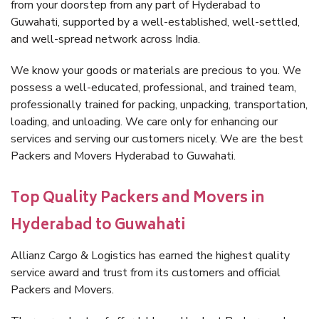
from your doorstep from any part of Hyderabad to
Guwahati, supported by a well-established, well-settled,
and well-spread network across India.
We know your goods or materials are precious to you. We
possess a well-educated, professional, and trained team,
professionally trained for packing, unpacking, transportation,
loading, and unloading. We care only for enhancing our
services and serving our customers nicely. We are the best
Packers and Movers Hyderabad to Guwahati.
Top Quality Packers and Movers in
Hyderabad to Guwahati
Allianz Cargo & Logistics has earned the highest quality
service award and trust from its customers and official
Packers and Movers.