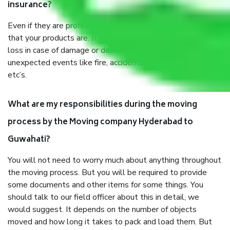
insurance?
Even if they are professionally packed, you must ensure
that your products are. It will keep you safe from monetary
loss in case of damage or destruction while moving due to
unexpected events like fire, accidents, sabotage, riots,
etc’s.
What are my responsibilities during the moving
process by the Moving company Hyderabad to
Guwahati?
You will not need to worry much about anything throughout
the moving process. But you will be required to provide
some documents and other items for some things. You
should talk to our field officer about this in detail, we
would suggest. It depends on the number of objects
moved and how long it takes to pack and load them. But