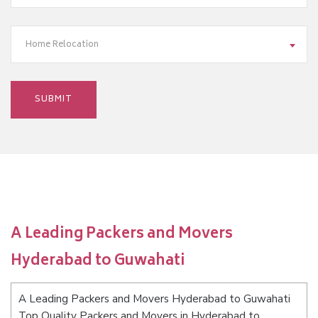
Home Relocation
A Leading Packers and Movers
Hyderabad to Guwahati
A Leading Packers and Movers Hyderabad to Guwahati
Top Quality Packers and Movers in Hyderabad to