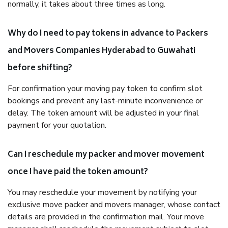
normally, it takes about three times as long.
Why do I need to pay tokens in advance to Packers
and Movers Companies Hyderabad to Guwahati
before shifting?
For confirmation your moving pay token to confirm slot
bookings and prevent any last-minute inconvenience or
delay. The token amount will be adjusted in your final
payment for your quotation.
Can I reschedule my packer and mover movement
once I have paid the token amount?
You may reschedule your movement by notifying your
exclusive move packer and movers manager, whose contact
details are provided in the confirmation mail. Your move