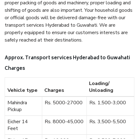
proper packing of goods and machinery, proper loading and
shifting of goods are also important. Your household goods
or official goods will be delivered damage-free with our
transport services Hyderabad to Guwahati. We are
properly equipped to ensure our customers interests are
safely reached at their destinations.
Approx. Transport services Hyderabad to Guwahati
Charges
Loading/
Vehicle type
Charges
Unloading
Mahindra
Rs. 5000-27000
Rs. 1,500-3,000
Pickup
Eicher 14
Rs. 8000-45,000
Rs. 3,500-5,500
Feet