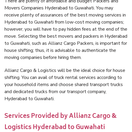
There are plenty of affordable and budget Packers and
Movers Companies Hyderabad to Guwahati. You may
receive plenty of assurances of the best moving services in
Hyderabad to Guwahati from low-cost moving companies;
however, you will have to pay hidden fees at the end of the
move. Selecting the best movers and packers in Hyderabad
to Guwahati, such as Allianz Cargo Packers, is important for
house shifting; thus, it is advisable to authenticate the
moving companies before hiring them.
Allianz Cargo & Logistics will be the ideal choice for house
shifting. You can avail of truck rental services according to
your household items and choose shared transport trucks
and dedicated trucks from our transport company,
Hyderabad to Guwahati.
Services Provided by Allianz Cargo &
Logistics Hyderabad to Guwahati