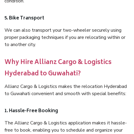
condition.
5. Bike Transport
We can also transport your two-wheeler securely using
proper packaging techniques if you are relocating within or
to another city.
Why Hire Allianz Cargo & Logistics
Hyderabad to Guwahati?
Allianz Cargo & Logistics makes the relocation Hyderabad
to Guwahati convenient and smooth with special benefits:
1. Hassle-Free Booking
The Allianz Cargo & Logistics application makes it hassle-
free to book, enabling you to schedule and organize your