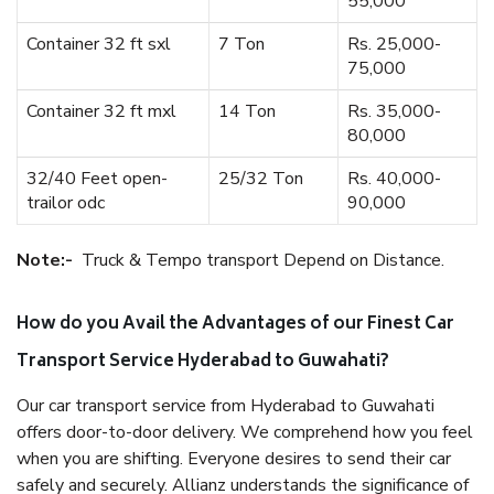
55,000
Container 32 ft sxl
7 Ton
Rs. 25,000-
75,000
Container 32 ft mxl
14 Ton
Rs. 35,000-
80,000
32/40 Feet open-
25/32 Ton
Rs. 40,000-
trailor odc
90,000
Note:-
Truck & Tempo transport Depend on Distance.
How do you Avail the Advantages of our Finest Car
Transport Service Hyderabad to Guwahati?
Our car transport service from Hyderabad to Guwahati
offers door-to-door delivery. We comprehend how you feel
when you are shifting. Everyone desires to send their car
safely and securely. Allianz understands the significance of