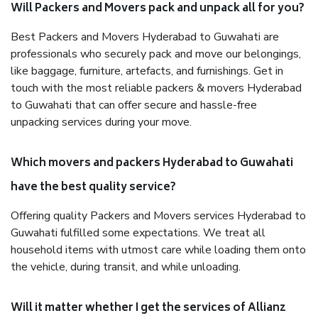
Will Packers and Movers pack and unpack all for you?
Best Packers and Movers Hyderabad to Guwahati are
professionals who securely pack and move our belongings,
like baggage, furniture, artefacts, and furnishings. Get in
touch with the most reliable packers & movers Hyderabad
to Guwahati that can offer secure and hassle-free
unpacking services during your move.
Which movers and packers Hyderabad to Guwahati
have the best quality service?
Offering quality Packers and Movers services Hyderabad to
Guwahati fulfilled some expectations. We treat all
household items with utmost care while loading them onto
the vehicle, during transit, and while unloading.
Will it matter whether I get the services of Allianz