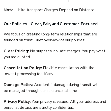
Note:-
bike transport Charges Depend on Distance.
Our Policies – Clear, Fair, and Customer-Focused
We focus on creating long-term relationships that are
founded on trust. Brief overview of our policies:
Clear Pricing:
No surprises, no late charges. You pay what
you are quoted.
Cancellation Policy:
Flexible cancellation with the
lowest processing fee, if any.
Damage Policy:
Accidental damage during transit will
be managed through our insurance scheme.
Privacy Policy:
Your privacy is valued. All your address and
personal details are strictly confidential.