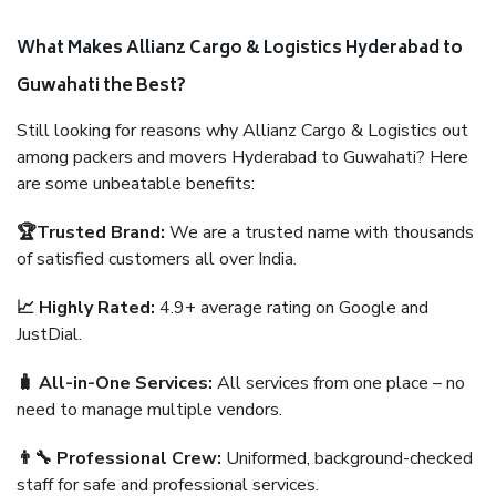
What Makes Allianz Cargo & Logistics Hyderabad to
Guwahati the Best?
Still looking for reasons why Allianz Cargo & Logistics out
among packers and movers Hyderabad to Guwahati? Here
are some unbeatable benefits:
🏆Trusted Brand:
We are a trusted name with thousands
of satisfied customers all over India.
📈 Highly Rated:
4.9+ average rating on Google and
JustDial.
🧳 All-in-One Services:
All services from one place – no
need to manage multiple vendors.
👨‍🔧 Professional Crew:
Uniformed, background-checked
staff for safe and professional services.