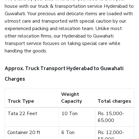
house with our truck & transportation service Hyderabad to
Guwahati. Your precious and delicate items are loaded with
utmost care and transported with special caution by our
experienced packing and relocation team. Unlike most
other relocation firms, our Hyderabad to Guwahati
transport service focuses on taking special care while
handling the goods.
Approx. Truck Transport Hyderabad to Guwahati
Charges
Weight
Truck Type
Capacity
Total charges
Tata 22 Feet
10 Ton
Rs. 15,000-
65,000
Container 20 ft
6 Ton
Rs. 12,000-