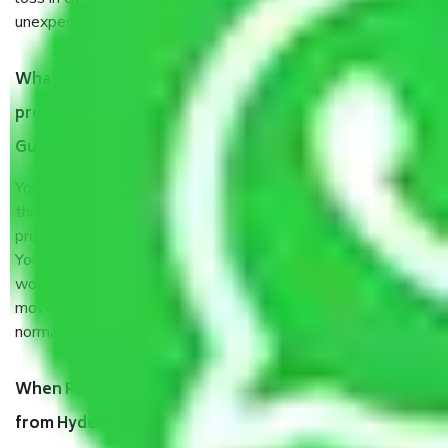
unexpected events like fire, accidents, sabotage, riots, etc.
What are my responsibilities during the moving
process by the Moving company Hyderabad to
Guwahati?
You will’t not need to worry much about anything
throughout the moving process. But you will be required to
provide some documents and other items for some things.
You should talk to our field officer about this in detail, we
would suggest. It depends on the number of objects
moved and how long it takes to pack and load them. But
normally, it takes about three times as long.
When Packers and Movers safely pack all the things
from Hyderabad to Guwahati, why do I need