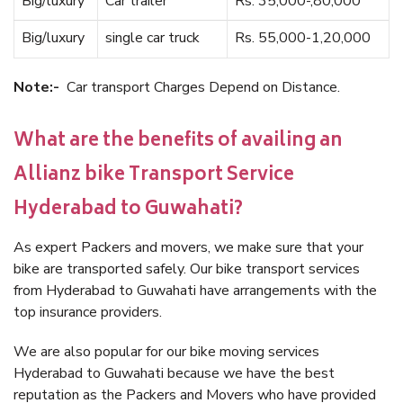
Big/luxury
Car trailer
Rs. 35,000-,80,000
Big/luxury
single car truck
Rs. 55,000-1,20,000
Note:-
Car transport Charges Depend on Distance.
What are the benefits of availing an
Allianz bike Transport Service
Hyderabad to Guwahati?
As expert Packers and movers, we make sure that your
bike are transported safely. Our bike transport services
from Hyderabad to Guwahati have arrangements with the
top insurance providers.
We are also popular for our bike moving services
Hyderabad to Guwahati because we have the best
reputation as the Packers and Movers who have provided