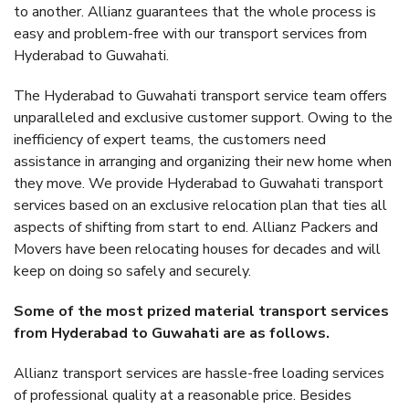
to another. Allianz guarantees that the whole process is
easy and problem-free with our transport services from
Hyderabad to Guwahati.
The Hyderabad to Guwahati transport service team offers
unparalleled and exclusive customer support. Owing to the
inefficiency of expert teams, the customers need
assistance in arranging and organizing their new home when
they move. We provide Hyderabad to Guwahati transport
services based on an exclusive relocation plan that ties all
aspects of shifting from start to end. Allianz Packers and
Movers have been relocating houses for decades and will
keep on doing so safely and securely.
Some of the most prized material transport services
from Hyderabad to Guwahati are as follows.
Allianz transport services are hassle-free loading services
of professional quality at a reasonable price. Besides