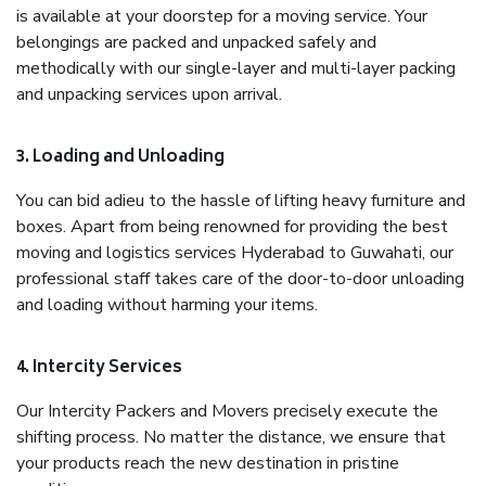
is available at your doorstep for a moving service. Your
belongings are packed and unpacked safely and
methodically with our single-layer and multi-layer packing
and unpacking services upon arrival.
3. Loading and Unloading
You can bid adieu to the hassle of lifting heavy furniture and
boxes. Apart from being renowned for providing the best
moving and logistics services Hyderabad to Guwahati, our
professional staff takes care of the door-to-door unloading
and loading without harming your items.
4. Intercity Services
Our Intercity Packers and Movers precisely execute the
shifting process. No matter the distance, we ensure that
your products reach the new destination in pristine