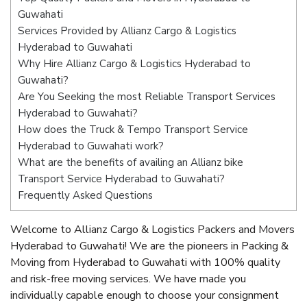
Guwahati
Services Provided by Allianz Cargo & Logistics
Hyderabad to Guwahati
Why Hire Allianz Cargo & Logistics Hyderabad to
Guwahati?
Are You Seeking the most Reliable Transport Services
Hyderabad to Guwahati?
How does the Truck & Tempo Transport Service
Hyderabad to Guwahati work?
What are the benefits of availing an Allianz bike
Transport Service Hyderabad to Guwahati?
Frequently Asked Questions
Welcome to Allianz Cargo & Logistics Packers and Movers
Hyderabad to Guwahati! We are the pioneers in Packing &
Moving from Hyderabad to Guwahati with 100% quality
and risk-free moving services. We have made you
individually capable enough to choose your consignment