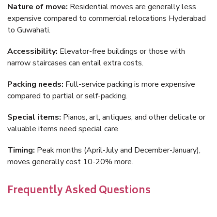
Nature of move:
Residential moves are generally less
expensive compared to commercial relocations Hyderabad
to Guwahati.
Accessibility:
Elevator-free buildings or those with
narrow staircases can entail extra costs.
Packing needs:
Full-service packing is more expensive
compared to partial or self-packing.
Special items:
Pianos, art, antiques, and other delicate or
valuable items need special care.
Timing:
Peak months (April-July and December-January),
moves generally cost 10-20% more.
Frequently Asked Questions