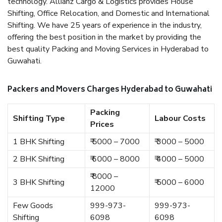
technology. Allianz Cargo & Logistics provides House
Shifting, Office Relocation, and Domestic and International
Shifting. We have 25 years of experience in the industry,
offering the best position in the market by providing the
best quality Packing and Moving Services in Hyderabad to
Guwahati.
Packers and Movers Charges Hyderabad to Guwahati
Packing
Shifting Type
Labour Costs
Prices
1 BHK Shifting
₹ 5000 – 7000
₹ 3000 – 5000
2 BHK Shifting
₹ 6000 – 8000
₹ 4000 – 5000
₹ 8000 –
3 BHK Shifting
₹ 5000 – 6000
12000
Few Goods
999-973-
999-973-
Shifting
6098
6098