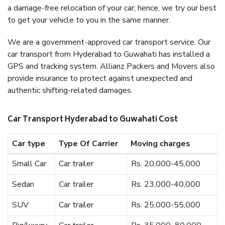
a damage-free relocation of your car; hence, we try our best
to get your vehicle to you in the same manner.
We are a government-approved car transport service. Our
car transport from Hyderabad to Guwahati has installed a
GPS and tracking system. Allianz Packers and Movers also
provide insurance to protect against unexpected and
authentic shifting-related damages.
Car Transport Hyderabad to Guwahati Cost
Car type
Type Of Carrier
Moving charges
Small Car
Car trailer
Rs. 20,000-45,000
Sedan
Car trailer
Rs. 23,000-40,000
SUV
Car trailer
Rs. 25,000-55,000