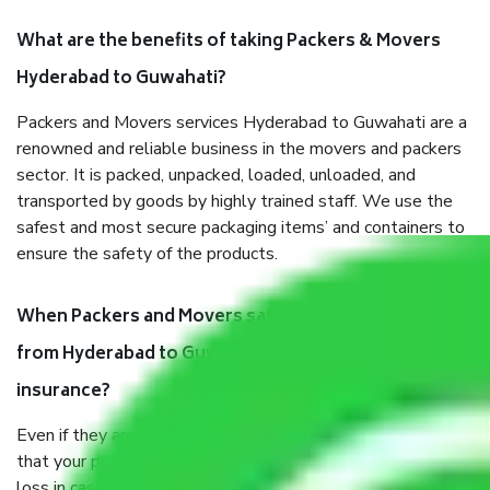
What are the benefits of taking Packers & Movers
Hyderabad to Guwahati?
Packers and Movers services Hyderabad to Guwahati are a
renowned and reliable business in the movers and packers
sector. It is packed, unpacked, loaded, unloaded, and
transported by goods by highly trained staff. We use the
safest and most secure packaging items’ and containers to
ensure the safety of the products.
When Packers and Movers safely pack all the things
from Hyderabad to Guwahati, why do I need
insurance?
Even if they are professionally packed, you must ensure
that your products are. It will keep you safe from monetary
loss in case of damage or destruction while moving due to