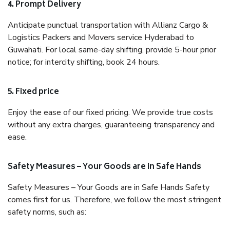
4. Prompt Delivery
Anticipate punctual transportation with Allianz Cargo &
Logistics Packers and Movers service Hyderabad to
Guwahati. For local same-day shifting, provide 5-hour prior
notice; for intercity shifting, book 24 hours.
5. Fixed price
Enjoy the ease of our fixed pricing. We provide true costs
without any extra charges, guaranteeing transparency and
ease.
Safety Measures – Your Goods are in Safe Hands
Safety Measures – Your Goods are in Safe Hands Safety
comes first for us. Therefore, we follow the most stringent
safety norms, such as: