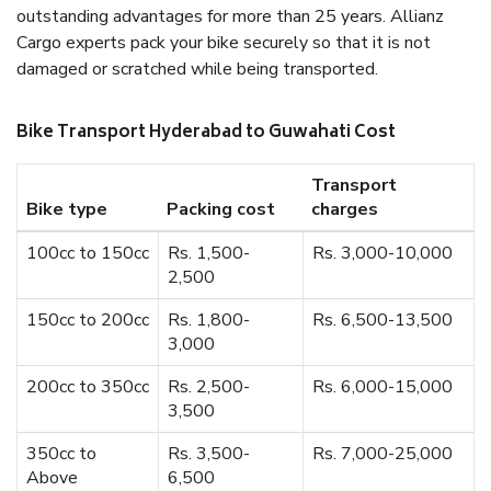
outstanding advantages for more than 25 years. Allianz
Cargo experts pack your bike securely so that it is not
damaged or scratched while being transported.
Bike Transport Hyderabad to Guwahati Cost
Transport
Bike type
Packing cost
charges
100cc to 150cc
Rs. 1,500-
Rs. 3,000-10,000
2,500
150cc to 200cc
Rs. 1,800-
Rs. 6,500-13,500
3,000
200cc to 350cc
Rs. 2,500-
Rs. 6,000-15,000
3,500
350cc to
Rs. 3,500-
Rs. 7,000-25,000
Above
6,500