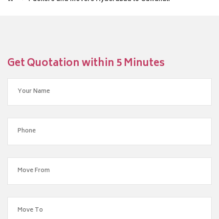
Get Quotation within 5 Minutes