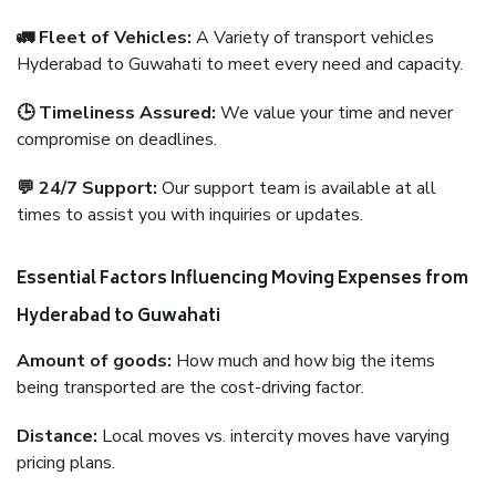
🚛 Fleet of Vehicles:
A Variety of transport vehicles
Hyderabad to Guwahati to meet every need and capacity.
🕒 Timeliness Assured:
We value your time and never
compromise on deadlines.
💬 24/7 Support:
Our support team is available at all
times to assist you with inquiries or updates.
Essential Factors Influencing Moving Expenses from
Hyderabad to Guwahati
Amount of goods:
How much and how big the items
being transported are the cost-driving factor.
Distance:
Local moves vs. intercity moves have varying
pricing plans.