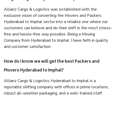
Allianz Cargo & Logistics was established with the
exclusive vision of converting the Movers and Packers
Hyderabad to Imphal sector into a reliable one where our
customers can believe and do their shift in the most stress-
free and hassle-free way possible. Being a Moving
Company from Hyderabad to Imphal, I have faith in quality
and customer satisfaction.
How do I know we will get the best Packers and
Movers Hyderabad to Imphal?
Allianz Cargo & Logistics Hyderabad to Imphal is a
reputable shifting company with offices in prime locations,
robust all-weather packaging, and a well-trained staff.