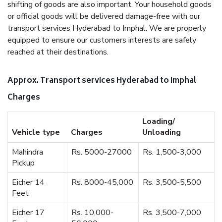
shifting of goods are also important. Your household goods
or official goods will be delivered damage-free with our
transport services Hyderabad to Imphal. We are properly
equipped to ensure our customers interests are safely
reached at their destinations.
Approx. Transport services Hyderabad to Imphal
Charges
Loading/
Vehicle type
Charges
Unloading
Mahindra
Rs. 5000-27000
Rs. 1,500-3,000
Pickup
Eicher 14
Rs. 8000-45,000
Rs. 3,500-5,500
Feet
Eicher 17
Rs. 10,000-
Rs. 3,500-7,000