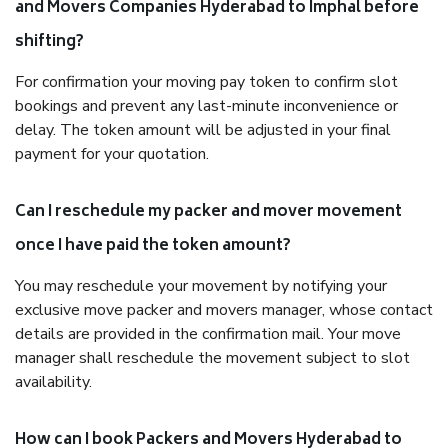
and Movers Companies Hyderabad to Imphal before
shifting?
For confirmation your moving pay token to confirm slot
bookings and prevent any last-minute inconvenience or
delay. The token amount will be adjusted in your final
payment for your quotation.
Can I reschedule my packer and mover movement
once I have paid the token amount?
You may reschedule your movement by notifying your
exclusive move packer and movers manager, whose contact
details are provided in the confirmation mail. Your move
manager shall reschedule the movement subject to slot
availability.
How can I book Packers and Movers Hyderabad to