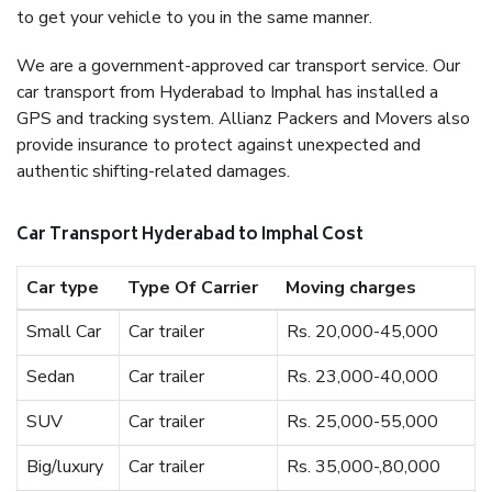
to get your vehicle to you in the same manner.
We are a government-approved car transport service. Our
car transport from Hyderabad to Imphal has installed a
GPS and tracking system. Allianz Packers and Movers also
provide insurance to protect against unexpected and
authentic shifting-related damages.
Car Transport Hyderabad to Imphal Cost
Car type
Type Of Carrier
Moving charges
Small Car
Car trailer
Rs. 20,000-45,000
Sedan
Car trailer
Rs. 23,000-40,000
SUV
Car trailer
Rs. 25,000-55,000
Big/luxury
Car trailer
Rs. 35,000-,80,000