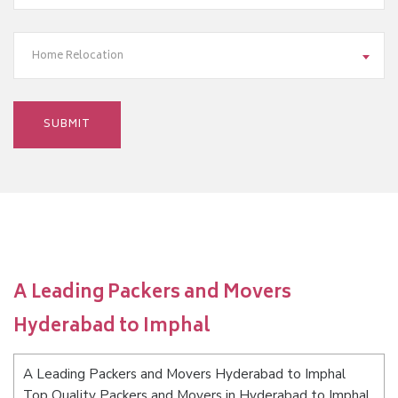
Home Relocation
A Leading Packers and Movers
Hyderabad to Imphal
A Leading Packers and Movers Hyderabad to Imphal
Top Quality Packers and Movers in Hyderabad to Imphal