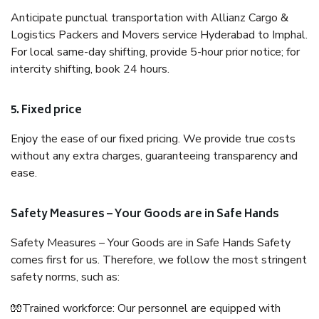
Anticipate punctual transportation with Allianz Cargo &
Logistics Packers and Movers service Hyderabad to Imphal.
For local same-day shifting, provide 5-hour prior notice; for
intercity shifting, book 24 hours.
5. Fixed price
Enjoy the ease of our fixed pricing. We provide true costs
without any extra charges, guaranteeing transparency and
ease.
Safety Measures – Your Goods are in Safe Hands
Safety Measures – Your Goods are in Safe Hands Safety
comes first for us. Therefore, we follow the most stringent
safety norms, such as:
🧤Trained workforce: Our personnel are equipped with