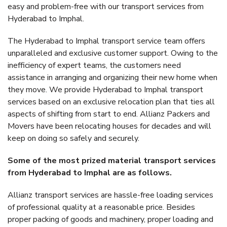
easy and problem-free with our transport services from
Hyderabad to Imphal.
The Hyderabad to Imphal transport service team offers
unparalleled and exclusive customer support. Owing to the
inefficiency of expert teams, the customers need
assistance in arranging and organizing their new home when
they move. We provide Hyderabad to Imphal transport
services based on an exclusive relocation plan that ties all
aspects of shifting from start to end. Allianz Packers and
Movers have been relocating houses for decades and will
keep on doing so safely and securely.
Some of the most prized material transport services
from Hyderabad to Imphal are as follows.
Allianz transport services are hassle-free loading services
of professional quality at a reasonable price. Besides
proper packing of goods and machinery, proper loading and