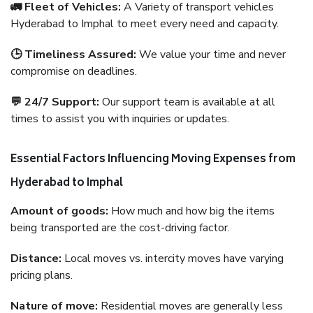
🚛 Fleet of Vehicles:
A Variety of transport vehicles
Hyderabad to Imphal to meet every need and capacity.
🕒 Timeliness Assured:
We value your time and never
compromise on deadlines.
💬 24/7 Support:
Our support team is available at all
times to assist you with inquiries or updates.
Essential Factors Influencing Moving Expenses from
Hyderabad to Imphal
Amount of goods:
How much and how big the items
being transported are the cost-driving factor.
Distance:
Local moves vs. intercity moves have varying
pricing plans.
Nature of move:
Residential moves are generally less