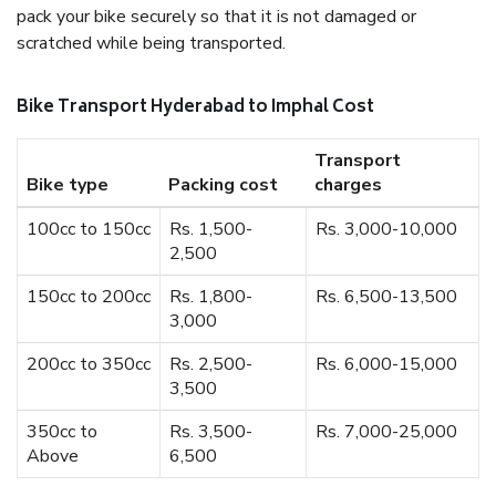
pack your bike securely so that it is not damaged or
scratched while being transported.
Bike Transport Hyderabad to Imphal Cost
Transport
Bike type
Packing cost
charges
100cc to 150cc
Rs. 1,500-
Rs. 3,000-10,000
2,500
150cc to 200cc
Rs. 1,800-
Rs. 6,500-13,500
3,000
200cc to 350cc
Rs. 2,500-
Rs. 6,000-15,000
3,500
350cc to
Rs. 3,500-
Rs. 7,000-25,000
Above
6,500