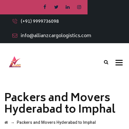
(+91) 9999736098
info@allianzcargologistics.com
Packers and Movers
Hyderabad to Imphal
→
Packers and Movers Hyderabad to Imphal