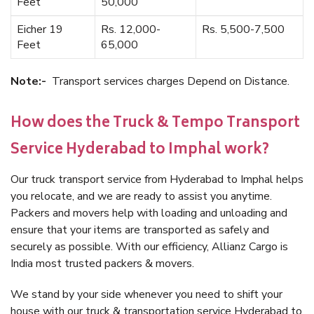
Feet
50,000
Eicher 19
Rs. 12,000-
Rs. 5,500-7,500
Feet
65,000
Note:-
Transport services charges Depend on Distance.
How does the Truck & Tempo Transport
Service Hyderabad to Imphal work?
Our truck transport service from Hyderabad to Imphal helps
you relocate, and we are ready to assist you anytime.
Packers and movers help with loading and unloading and
ensure that your items are transported as safely and
securely as possible. With our efficiency, Allianz Cargo is
India most trusted packers & movers.
We stand by your side whenever you need to shift your
house with our truck & transportation service Hyderabad to