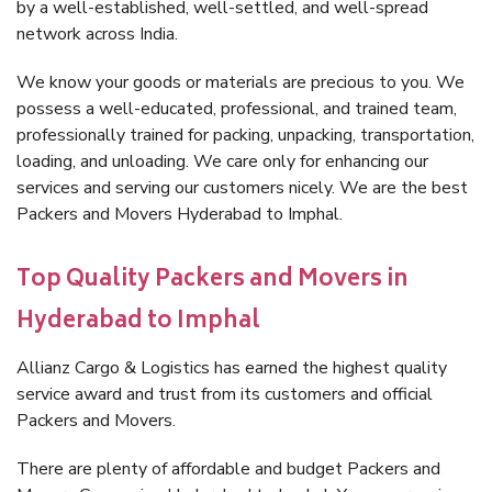
by a well-established, well-settled, and well-spread
network across India.
We know your goods or materials are precious to you. We
possess a well-educated, professional, and trained team,
professionally trained for packing, unpacking, transportation,
loading, and unloading. We care only for enhancing our
services and serving our customers nicely. We are the best
Packers and Movers Hyderabad to Imphal.
Top Quality Packers and Movers in
Hyderabad to Imphal
Allianz Cargo & Logistics has earned the highest quality
service award and trust from its customers and official
Packers and Movers.
There are plenty of affordable and budget Packers and