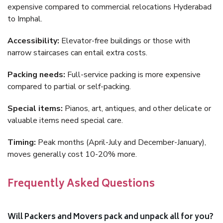
expensive compared to commercial relocations Hyderabad
to Imphal.
Accessibility:
Elevator-free buildings or those with
narrow staircases can entail extra costs.
Packing needs:
Full-service packing is more expensive
compared to partial or self-packing.
Special items:
Pianos, art, antiques, and other delicate or
valuable items need special care.
Timing:
Peak months (April-July and December-January),
moves generally cost 10-20% more.
Frequently Asked Questions
Will Packers and Movers pack and unpack all for you?