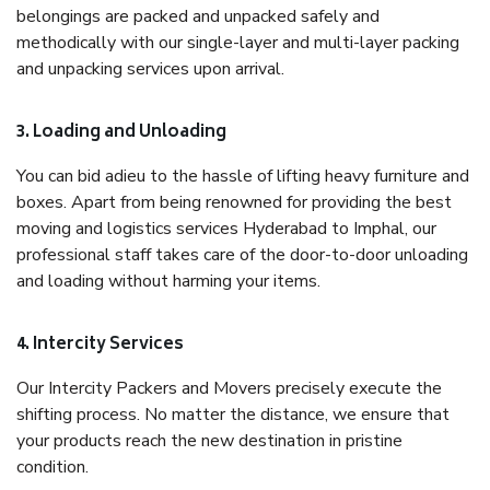
belongings are packed and unpacked safely and
methodically with our single-layer and multi-layer packing
and unpacking services upon arrival.
3. Loading and Unloading
You can bid adieu to the hassle of lifting heavy furniture and
boxes. Apart from being renowned for providing the best
moving and logistics services Hyderabad to Imphal, our
professional staff takes care of the door-to-door unloading
and loading without harming your items.
4. Intercity Services
Our Intercity Packers and Movers precisely execute the
shifting process. No matter the distance, we ensure that
your products reach the new destination in pristine
condition.