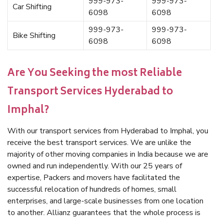
999-973-
999-973-
Car Shifting
6098
6098
999-973-
999-973-
Bike Shifting
6098
6098
Are You Seeking the most Reliable
Transport Services Hyderabad to
Imphal?
With our transport services from Hyderabad to Imphal, you
receive the best transport services. We are unlike the
majority of other moving companies in India because we are
owned and run independently. With our 25 years of
expertise, Packers and movers have facilitated the
successful relocation of hundreds of homes, small
enterprises, and large-scale businesses from one location
to another. Allianz guarantees that the whole process is