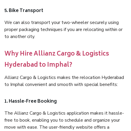
5. Bike Transport
We can also transport your two-wheeler securely using
proper packaging techniques if you are relocating within or
to another city.
Why Hire Allianz Cargo & Logistics
Hyderabad to Imphal?
Allianz Cargo & Logistics makes the relocation Hyderabad
to Imphal convenient and smooth with special benefits:
1. Hassle-Free Booking
The Allianz Cargo & Logistics application makes it hassle-
free to book, enabling you to schedule and organize your
move with ease. The user-friendly website offers a