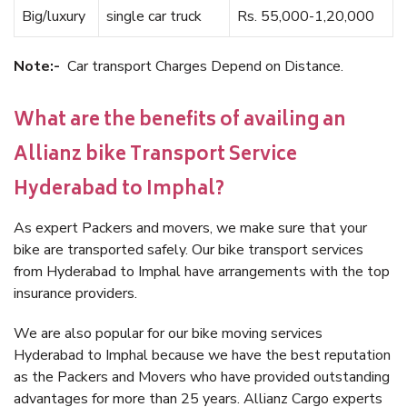
Big/luxury
single car truck
Rs. 55,000-1,20,000
Note:-
Car transport Charges Depend on Distance.
What are the benefits of availing an
Allianz bike Transport Service
Hyderabad to Imphal?
As expert Packers and movers, we make sure that your
bike are transported safely. Our bike transport services
from Hyderabad to Imphal have arrangements with the top
insurance providers.
We are also popular for our bike moving services
Hyderabad to Imphal because we have the best reputation
as the Packers and Movers who have provided outstanding
advantages for more than 25 years. Allianz Cargo experts