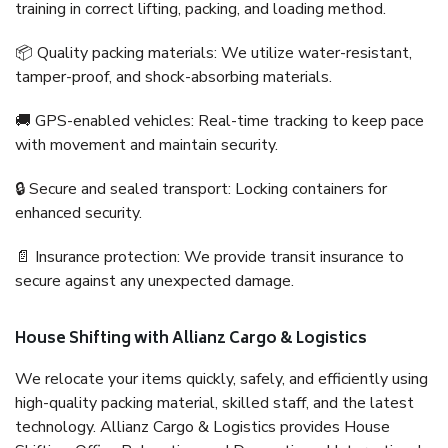
training in correct lifting, packing, and loading method.
📦 Quality packing materials: We utilize water-resistant,
tamper-proof, and shock-absorbing materials.
🚚 GPS-enabled vehicles: Real-time tracking to keep pace
with movement and maintain security.
🔒 Secure and sealed transport: Locking containers for
enhanced security.
📄 Insurance protection: We provide transit insurance to
secure against any unexpected damage.
House Shifting with Allianz Cargo & Logistics
We relocate your items quickly, safely, and efficiently using
high-quality packing material, skilled staff, and the latest
technology. Allianz Cargo & Logistics provides House