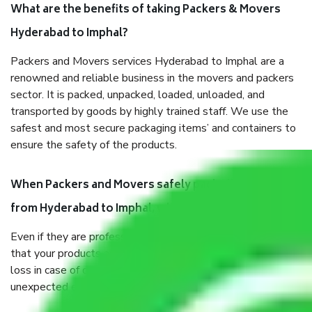
What are the benefits of taking Packers & Movers
Hyderabad to Imphal?
Packers and Movers services Hyderabad to Imphal are a
renowned and reliable business in the movers and packers
sector. It is packed, unpacked, loaded, unloaded, and
transported by goods by highly trained staff. We use the
safest and most secure packaging items’ and containers to
ensure the safety of the products.
When Packers and Movers safely pack all the things
from Hyderabad to Imphal, why do I need insurance?
Even if they are professionally packed, you must ensure
that your products are. It will keep you safe from monetary
loss in case of damage or destruction while moving due to
unexpected events like fire, accidents, sabotage, riots, etc.