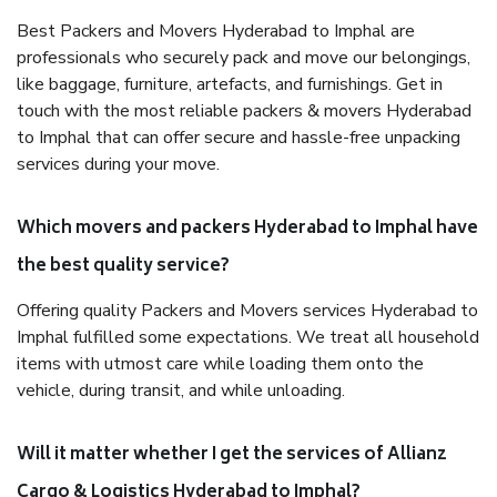
Best Packers and Movers Hyderabad to Imphal are
professionals who securely pack and move our belongings,
like baggage, furniture, artefacts, and furnishings. Get in
touch with the most reliable packers & movers Hyderabad
to Imphal that can offer secure and hassle-free unpacking
services during your move.
Which movers and packers Hyderabad to Imphal have
the best quality service?
Offering quality Packers and Movers services Hyderabad to
Imphal fulfilled some expectations. We treat all household
items with utmost care while loading them onto the
vehicle, during transit, and while unloading.
Will it matter whether I get the services of Allianz
Cargo & Logistics Hyderabad to Imphal?