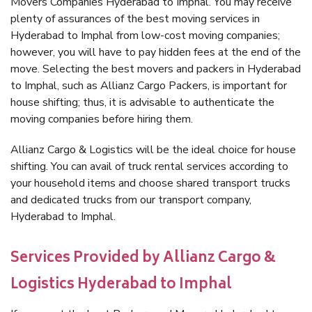
Movers Companies Hyderabad to Imphal. You may receive
plenty of assurances of the best moving services in
Hyderabad to Imphal from low-cost moving companies;
however, you will have to pay hidden fees at the end of the
move. Selecting the best movers and packers in Hyderabad
to Imphal, such as Allianz Cargo Packers, is important for
house shifting; thus, it is advisable to authenticate the
moving companies before hiring them.
Allianz Cargo & Logistics will be the ideal choice for house
shifting. You can avail of truck rental services according to
your household items and choose shared transport trucks
and dedicated trucks from our transport company,
Hyderabad to Imphal.
Services Provided by Allianz Cargo &
Logistics Hyderabad to Imphal