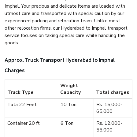
Imphal. Your precious and delicate items are loaded with
utmost care and transported with special caution by our
experienced packing and relocation team. Unlike most
other relocation firms, our Hyderabad to Imphal transport
service focuses on taking special care while handling the
goods.
Approx. Truck Transport Hyderabad to Imphal
Charges
Weight
Truck Type
Capacity
Total charges
Tata 22 Feet
10 Ton
Rs. 15,000-
65,000
Container 20 ft
6 Ton
Rs. 12,000-
55,000