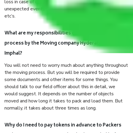
loss in case of damage or destruction while moving due to
unexpected events like fire, accidents, sabotage, riots,
etc’s.
What are my responsibilities during the moving
process by the Moving company Hyderabad to
Imphal?
You will not need to worry much about anything throughout
the moving process. But you will be required to provide
some documents and other items for some things. You
should talk to our field officer about this in detail, we
would suggest. It depends on the number of objects
moved and how long it takes to pack and load them. But
normally, it takes about three times as long.
Why do I need to pay tokens in advance to Packers