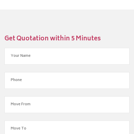
Get Quotation within 5 Minutes