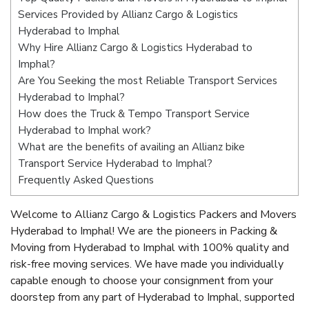
Services Provided by Allianz Cargo & Logistics
Hyderabad to Imphal
Why Hire Allianz Cargo & Logistics Hyderabad to
Imphal?
Are You Seeking the most Reliable Transport Services
Hyderabad to Imphal?
How does the Truck & Tempo Transport Service
Hyderabad to Imphal work?
What are the benefits of availing an Allianz bike
Transport Service Hyderabad to Imphal?
Frequently Asked Questions
Welcome to Allianz Cargo & Logistics Packers and Movers
Hyderabad to Imphal! We are the pioneers in Packing &
Moving from Hyderabad to Imphal with 100% quality and
risk-free moving services. We have made you individually
capable enough to choose your consignment from your
doorstep from any part of Hyderabad to Imphal, supported