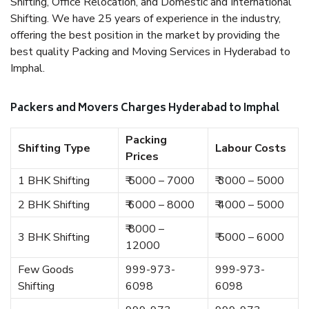
Shifting, Office Relocation, and Domestic and International
Shifting. We have 25 years of experience in the industry,
offering the best position in the market by providing the
best quality Packing and Moving Services in Hyderabad to
Imphal.
Packers and Movers Charges Hyderabad to Imphal
Packing
Shifting Type
Labour Costs
Prices
1 BHK Shifting
₹ 5000 – 7000
₹ 3000 – 5000
2 BHK Shifting
₹ 6000 – 8000
₹ 4000 – 5000
₹ 8000 –
3 BHK Shifting
₹ 5000 – 6000
12000
Few Goods
999-973-
999-973-
Shifting
6098
6098