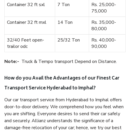
Container 32 ft sxl
7 Ton
Rs. 25,000-
75,000
Container 32 ft mxl
14 Ton
Rs. 35,000-
80,000
32/40 Feet open-
25/32 Ton
Rs. 40,000-
trailor odc
90,000
Note:-
Truck & Tempo transport Depend on Distance.
How do you Avail the Advantages of our Finest Car
Transport Service Hyderabad to Imphal?
Our car transport service from Hyderabad to Imphal offers
door-to-door delivery. We comprehend how you feel when
you are shifting. Everyone desires to send their car safely
and securely. Allianz understands the significance of a
damage-free relocation of your car; hence, we try our best