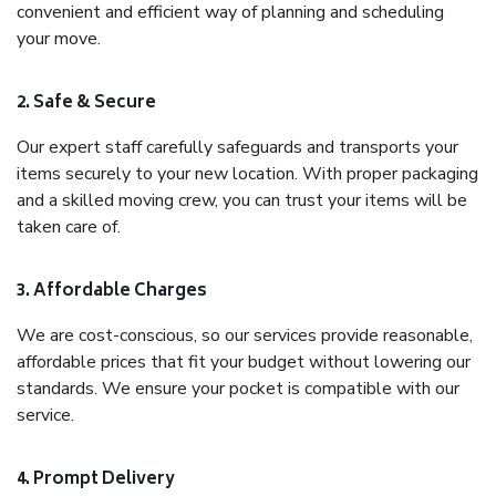
convenient and efficient way of planning and scheduling
your move.
2. Safe & Secure
Our expert staff carefully safeguards and transports your
items securely to your new location. With proper packaging
and a skilled moving crew, you can trust your items will be
taken care of.
3. Affordable Charges
We are cost-conscious, so our services provide reasonable,
affordable prices that fit your budget without lowering our
standards. We ensure your pocket is compatible with our
service.
4. Prompt Delivery