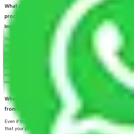
What are my responsibilities during the moving
process by the Moving company Hyderabad to
Imphal?
You will’t not need to worry much about anything
throughout the moving process. But you will be required to
provide some documents and other items for some things.
You should talk to our field officer about this in detail, we
would suggest. It depends on the number of objects
moved and how long it takes to pack and load them. But
normally, it takes about three times as long.
When Packers and Movers safely pack all the things
from Hyderabad to Imphal, why do I need insurance?
Even if they are professionally packed, you must ensure
that your products are. It will keep you safe from monetary