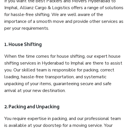
If you want the best Packers and Movers Hyderabad to
Imphal, Allianz Cargo & Logistics offers a range of solutions
for hassle-free shifting. We are well aware of the
importance of a smooth move and provide other services as
per your requirements.
1. House Shifting
When the time comes for house shifting, our expert house
shifting services in Hyderabad to Imphal are there to assist
you. Our skilled team is responsible for packing, correct
loading, hassle-free transportation, and systematic
unpacking of your items, guaranteeing secure and safe
arrival at your new destination.
2. Packing and Unpacking
You require expertise in packing, and our professional team
is available at your doorstep for a moving service. Your