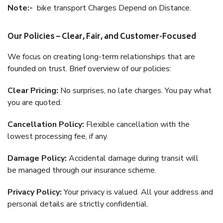
Note:-
bike transport Charges Depend on Distance.
Our Policies – Clear, Fair, and Customer-Focused
We focus on creating long-term relationships that are
founded on trust. Brief overview of our policies:
Clear Pricing:
No surprises, no late charges. You pay what
you are quoted.
Cancellation Policy:
Flexible cancellation with the
lowest processing fee, if any.
Damage Policy:
Accidental damage during transit will
be managed through our insurance scheme.
Privacy Policy:
Your privacy is valued. All your address and
personal details are strictly confidential.