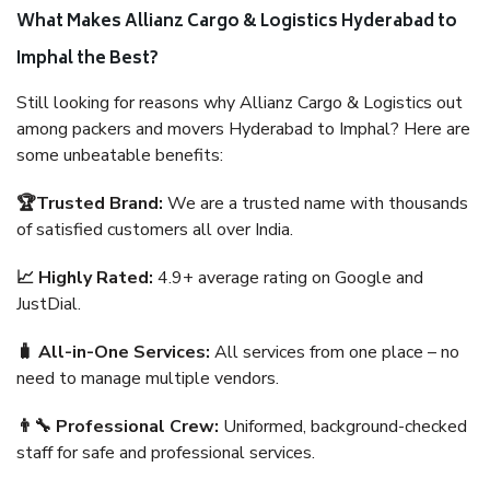
What Makes Allianz Cargo & Logistics Hyderabad to
Imphal the Best?
Still looking for reasons why Allianz Cargo & Logistics out
among packers and movers Hyderabad to Imphal? Here are
some unbeatable benefits:
🏆Trusted Brand:
We are a trusted name with thousands
of satisfied customers all over India.
📈 Highly Rated:
4.9+ average rating on Google and
JustDial.
🧳 All-in-One Services:
All services from one place – no
need to manage multiple vendors.
👨‍🔧 Professional Crew:
Uniformed, background-checked
staff for safe and professional services.