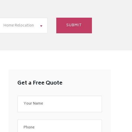
Home Relocation
Get a Free Quote