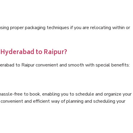
ng proper packaging techniques if you are relocating within or
s Hyderabad to Raipur?
erabad to Raipur convenient and smooth with special benefits:
hassle-free to book, enabling you to schedule and organize your
convenient and efficient way of planning and scheduling your