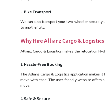
5. Bike Transport
We can also transport your two-wheeler securely usi
to another city.
Why Hire Allianz Cargo & Logistic
Allianz Cargo & Logistics makes the relocation Hyd
1. Hassle-Free Booking
The Allianz Cargo & Logistics application makes it 
move with ease. The user-friendly website offers a 
move.
2. Safe & Secure