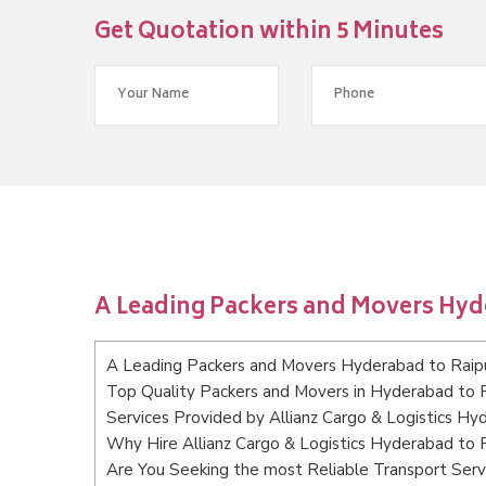
Get Quotation within 5 Minutes
A Leading Packers and Movers Hyd
A Leading Packers and Movers Hyderabad to Raip
Top Quality Packers and Movers in Hyderabad to 
Services Provided by Allianz Cargo & Logistics Hy
Why Hire Allianz Cargo & Logistics Hyderabad to 
Are You Seeking the most Reliable Transport Ser