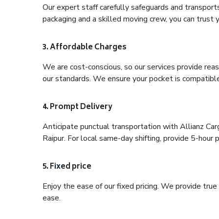
Our expert staff carefully safeguards and transport
packaging and a skilled moving crew, you can trust y
3. Affordable Charges
We are cost-conscious, so our services provide reas
our standards. We ensure your pocket is compatible
4. Prompt Delivery
Anticipate punctual transportation with Allianz Ca
Raipur. For local same-day shifting, provide 5-hour pr
5. Fixed price
Enjoy the ease of our fixed pricing. We provide tru
ease.