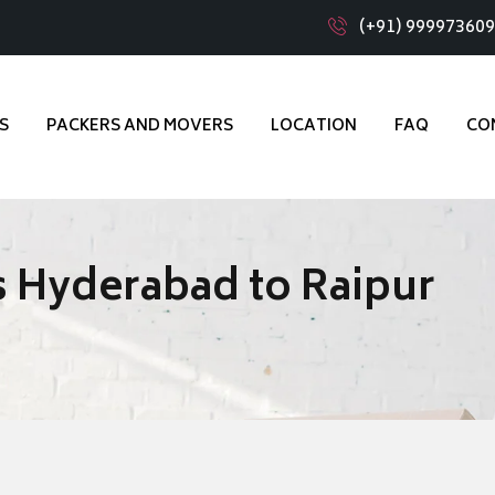
(+91) 99997360
S
PACKERS AND MOVERS
LOCATION
FAQ
CO
 Hyderabad to Raipur