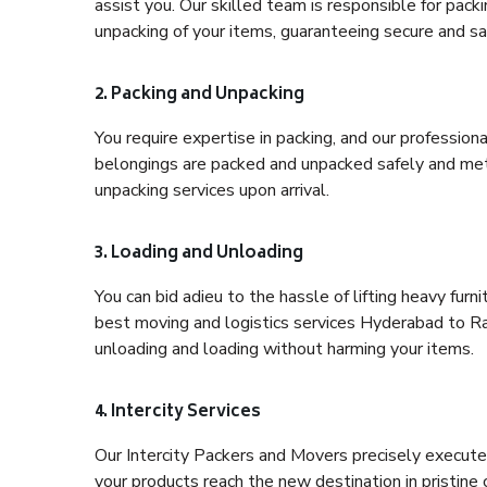
assist you. Our skilled team is responsible for pack
unpacking of your items, guaranteeing secure and saf
2. Packing and Unpacking
You require expertise in packing, and our profession
belongings are packed and unpacked safely and meth
unpacking services upon arrival.
3. Loading and Unloading
You can bid adieu to the hassle of lifting heavy fur
best moving and logistics services Hyderabad to Rai
unloading and loading without harming your items.
4. Intercity Services
Our Intercity Packers and Movers precisely execute
your products reach the new destination in pristine 