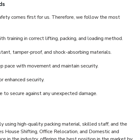
ds
fety comes first for us. Therefore, we follow the most
 training in correct lifting, packing, and loading method.
stant, tamper-proof, and shock-absorbing materials.
ep pace with movement and maintain security.
or enhanced security.
nce to secure against any unexpected damage.
y using high-quality packing material, skilled staff, and the
es House Shifting, Office Relocation, and Domestic and
ce in the industry, offering the best position in the market by