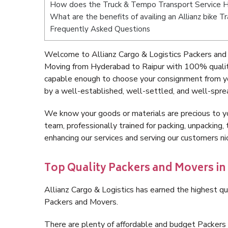
How does the Truck & Tempo Transport Service H
What are the benefits of availing an Allianz bike 
Frequently Asked Questions
Welcome to Allianz Cargo & Logistics Packers and 
Moving from Hyderabad to Raipur with 100% quality
capable enough to choose your consignment from yo
by a well-established, well-settled, and well-spre
We know your goods or materials are precious to y
team, professionally trained for packing, unpacking, 
enhancing our services and serving our customers n
Top Quality Packers and Movers in
Allianz Cargo & Logistics has earned the highest qua
Packers and Movers.
There are plenty of affordable and budget Packer