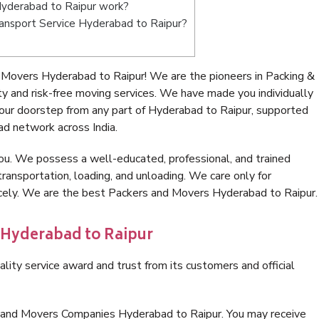
yderabad to Raipur work?
Transport Service Hyderabad to Raipur?
Movers Hyderabad to Raipur! We are the pioneers in Packing &
 and risk-free moving services. We have made you individually
ur doorstep from any part of Hyderabad to Raipur, supported
ad network across India.
ou. We possess a well-educated, professional, and trained
transportation, loading, and unloading. We care only for
icely. We are the best Packers and Movers Hyderabad to Raipur.
 Hyderabad to Raipur
lity service award and trust from its customers and official
s and Movers Companies Hyderabad to Raipur. You may receive