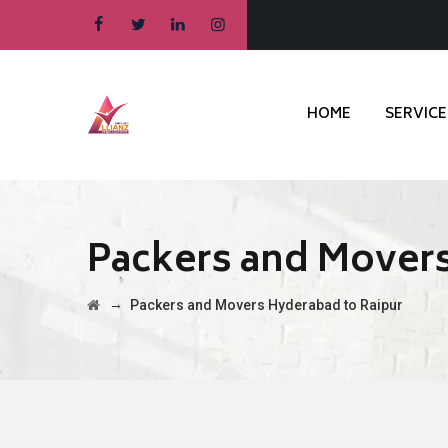
HOME
SERVICE
Packers and Movers
→
Packers and Movers Hyderabad to Raipur