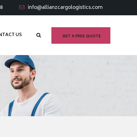
98
info@allianzcargologistics.com
NTACT US
GET A FREE QUOTE