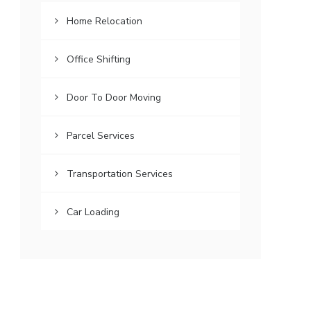
Home Relocation
Office Shifting
Door To Door Moving
Parcel Services
Transportation Services
Car Loading