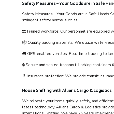
Safety Measures – Your Goods are in Safe Han
Safety Measures – Your Goods are in Safe Hands Sa
stringent safety norms, such as:
🧤Trained workforce: Our personnel are equipped with
📦 Quality packing materials: We utilize water-resi
🚚 GPS-enabled vehicles: Real-time tracking to ke
🔒 Secure and sealed transport: Locking containers f
📄 Insurance protection: We provide transit insura
House Shifting with Allianz Cargo & Logistics
We relocate your items quickly, safely, and efficientl
latest technology. Allianz Cargo & Logistics provid
International Shifting. We have 25 years of experien