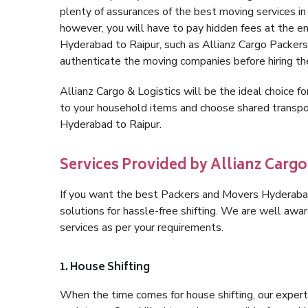
plenty of assurances of the best moving services 
however, you will have to pay hidden fees at the e
Hyderabad to Raipur, such as Allianz Cargo Packers, i
authenticate the moving companies before hiring t
Allianz Cargo & Logistics will be the ideal choice for
to your household items and choose shared transpor
Hyderabad to Raipur.
Services Provided by Allianz Cargo
If you want the best Packers and Movers Hyderabad 
solutions for hassle-free shifting. We are well aw
services as per your requirements.
1. House Shifting
When the time comes for house shifting, our expert 