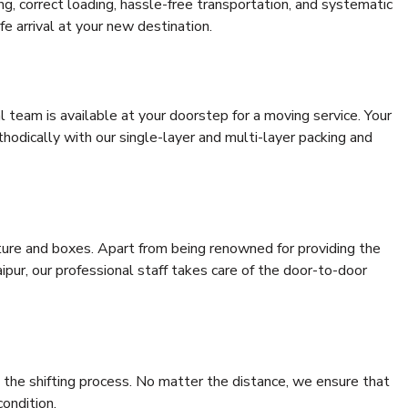
ing, correct loading, hassle-free transportation, and systematic
e arrival at your new destination.
al team is available at your doorstep for a moving service. Your
odically with our single-layer and multi-layer packing and
niture and boxes. Apart from being renowned for providing the
pur, our professional staff takes care of the door-to-door
 the shifting process. No matter the distance, we ensure that
condition.