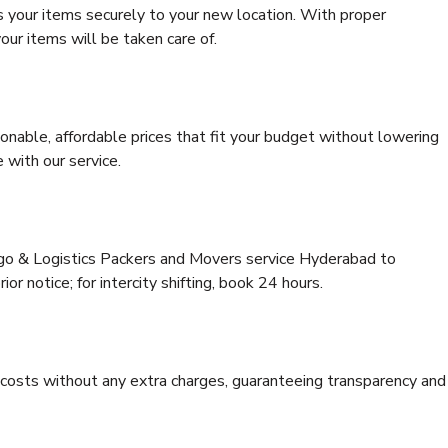
s your items securely to your new location. With proper
our items will be taken care of.
onable, affordable prices that fit your budget without lowering
 with our service.
rgo & Logistics Packers and Movers service Hyderabad to
ior notice; for intercity shifting, book 24 hours.
e costs without any extra charges, guaranteeing transparency and