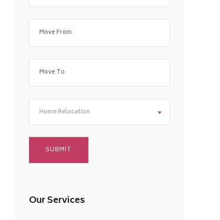
Home Relocation
Our Services