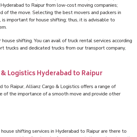
in Hyderabad to Raipur from low-cost moving companies;
nd of the move. Selecting the best movers and packers in
s important for house shifting; thus, it is advisable to
hem.
 house shifting. You can avail of truck rental services according
t trucks and dedicated trucks from our transport company,
 & Logistics Hyderabad to Raipur
to Raipur, Allianz Cargo & Logistics offers a range of
are of the importance of a smooth move and provide other
house shifting services in Hyderabad to Raipur are there to