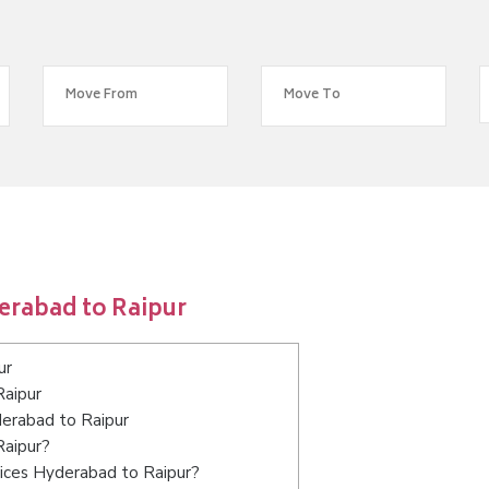
erabad to Raipur
ur
Raipur
derabad to Raipur
Raipur?
vices Hyderabad to Raipur?