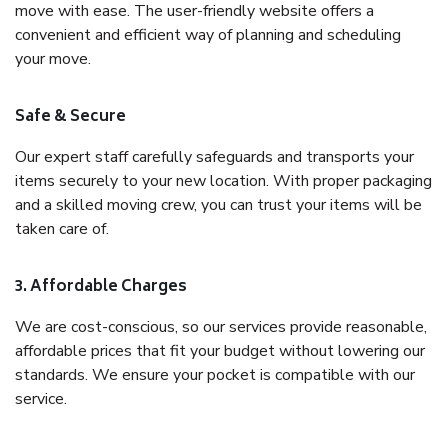
move with ease. The user-friendly website offers a
convenient and efficient way of planning and scheduling
your move.
Safe & Secure
Our expert staff carefully safeguards and transports your
items securely to your new location. With proper packaging
and a skilled moving crew, you can trust your items will be
taken care of.
3. Affordable Charges
We are cost-conscious, so our services provide reasonable,
affordable prices that fit your budget without lowering our
standards. We ensure your pocket is compatible with our
service.