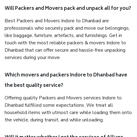
Will Packers and Movers pack and unpack all for you?
Best Packers and Movers Indore to Dhanbad are
professionals who securely pack and move our belongings,
like baggage, furniture, artefacts, and furnishings. Get in
touch with the most reliable packers & movers Indore to
Dhanbad that can offer secure and hassle-free unpacking
services during your move.
Which movers and packers Indore to Dhanbad have
the best quality service?
Offering quality Packers and Movers services Indore to
Dhanbad fulfilled some expectations. We treat all
household items with utmost care while loading them onto
the vehicle, during transit, and while unloading.