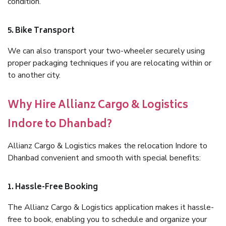
condition.
5. Bike Transport
We can also transport your two-wheeler securely using
proper packaging techniques if you are relocating within or
to another city.
Why Hire Allianz Cargo & Logistics
Indore to Dhanbad?
Allianz Cargo & Logistics makes the relocation Indore to
Dhanbad convenient and smooth with special benefits:
1. Hassle-Free Booking
The Allianz Cargo & Logistics application makes it hassle-
free to book, enabling you to schedule and organize your