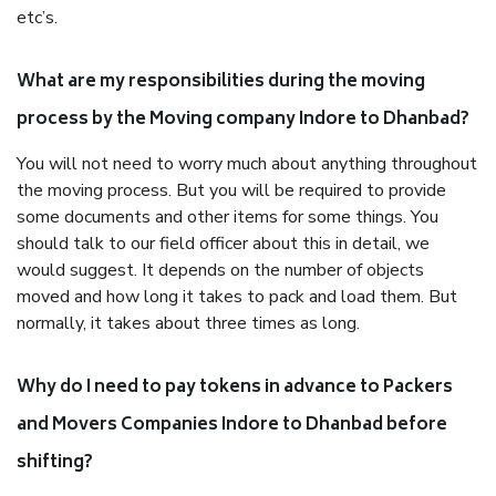
etc’s.
What are my responsibilities during the moving
process by the Moving company Indore to Dhanbad?
You will not need to worry much about anything throughout
the moving process. But you will be required to provide
some documents and other items for some things. You
should talk to our field officer about this in detail, we
would suggest. It depends on the number of objects
moved and how long it takes to pack and load them. But
normally, it takes about three times as long.
Why do I need to pay tokens in advance to Packers
and Movers Companies Indore to Dhanbad before
shifting?