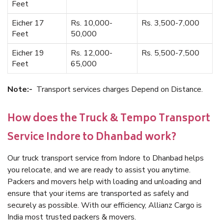
Feet
Eicher 17
Rs. 10,000-
Rs. 3,500-7,000
Feet
50,000
Eicher 19
Rs. 12,000-
Rs. 5,500-7,500
Feet
65,000
Note:-
Transport services charges Depend on Distance.
How does the Truck & Tempo Transport
Service Indore to Dhanbad work?
Our truck transport service from Indore to Dhanbad helps
you relocate, and we are ready to assist you anytime.
Packers and movers help with loading and unloading and
ensure that your items are transported as safely and
securely as possible. With our efficiency, Allianz Cargo is
India most trusted packers & movers.