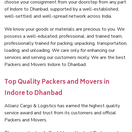
choose your consignment from your doorstep from any part
of Indore to Dhanbad, supported by a well-established,
well-settled, and well-spread network across India.
We know your goods or materials are precious to you. We
possess a well-educated, professional, and trained team,
professionally trained for packing, unpacking, transportation,
loading, and unloading. We care only for enhancing our
services and serving our customers nicely. We are the best
Packers and Movers Indore to Dhanbad.
Top Quality Packers and Movers in
Indore to Dhanbad
Allianz Cargo & Logistics has earned the highest quality
service award and trust from its customers and official
Packers and Movers.