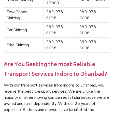
3 BHK Shifting
₹ 5000 – 6000
12000
Few Goods
999-973-
999-973-
Shifting
6098
6098
999-973-
999-973-
Car Shifting
6098
6098
999-973-
999-973-
Bike Shifting
6098
6098
Are You Seeking the most Reliable
Transport Services Indore to Dhanbad?
With our transport services from Indore to Dhanbad, you
receive the best transport services. We are unlike the
majority of other moving companies in India because we are
owned and run independently. With our 25 years of
expertise, Packers and movers have facilitated the