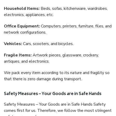
Household Items:
Beds, sofas, kitchenware, wardrobes,
electronics, appliances, etc.
Office Equipment:
Computers, printers, furniture, files, and
network configurations.
Vehicles:
Cars, scooters, and bicycles.
Fragile Items:
Artwork pieces, glassware, crockery,
antiques, and electronics.
We pack every item according to its nature and fragility so
that there is zero damage during transport.
Safety Measures – Your Goods are in Safe Hands
Safety Measures – Your Goods are in Safe Hands Safety
comes first for us. Therefore, we follow the most stringent