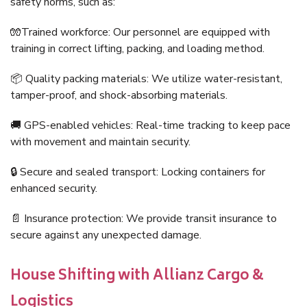
safety norms, such as:
🧤Trained workforce: Our personnel are equipped with
training in correct lifting, packing, and loading method.
📦 Quality packing materials: We utilize water-resistant,
tamper-proof, and shock-absorbing materials.
🚚 GPS-enabled vehicles: Real-time tracking to keep pace
with movement and maintain security.
🔒 Secure and sealed transport: Locking containers for
enhanced security.
📄 Insurance protection: We provide transit insurance to
secure against any unexpected damage.
House Shifting with Allianz Cargo &
Logistics