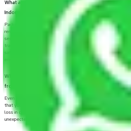
What are the benefits of taking Packers & Movers
Indore to Dhanbad?
Packers and Movers services Indore to Dhanbad are a
renowned and reliable business in the movers and packers
sector. It is packed, unpacked, loaded, unloaded, and
transported by goods by highly trained staff. We use the
safest and most secure packaging items’ and containers to
ensure the safety of the products.
When Packers and Movers safely pack all the things
from Indore to Dhanbad, why do I need insurance?
Even if they are professionally packed, you must ensure
that your products are. It will keep you safe from monetary
loss in case of damage or destruction while moving due to
unexpected events like fire, accidents, sabotage, riots, etc.