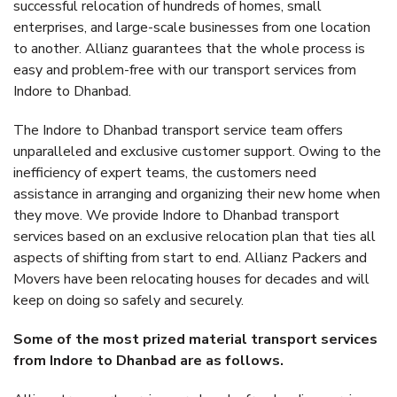
successful relocation of hundreds of homes, small
enterprises, and large-scale businesses from one location
to another. Allianz guarantees that the whole process is
easy and problem-free with our transport services from
Indore to Dhanbad.
The Indore to Dhanbad transport service team offers
unparalleled and exclusive customer support. Owing to the
inefficiency of expert teams, the customers need
assistance in arranging and organizing their new home when
they move. We provide Indore to Dhanbad transport
services based on an exclusive relocation plan that ties all
aspects of shifting from start to end. Allianz Packers and
Movers have been relocating houses for decades and will
keep on doing so safely and securely.
Some of the most prized material transport services
from Indore to Dhanbad are as follows.