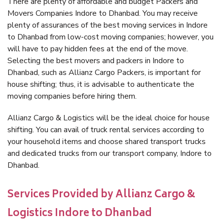
There are plenty of affordable and budget Packers and
Movers Companies Indore to Dhanbad. You may receive
plenty of assurances of the best moving services in Indore
to Dhanbad from low-cost moving companies; however, you
will have to pay hidden fees at the end of the move.
Selecting the best movers and packers in Indore to
Dhanbad, such as Allianz Cargo Packers, is important for
house shifting; thus, it is advisable to authenticate the
moving companies before hiring them.
Allianz Cargo & Logistics will be the ideal choice for house
shifting. You can avail of truck rental services according to
your household items and choose shared transport trucks
and dedicated trucks from our transport company, Indore to
Dhanbad.
Services Provided by Allianz Cargo &
Logistics Indore to Dhanbad