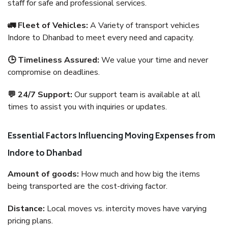
staff for safe and professional services.
🚛 Fleet of Vehicles:
A Variety of transport vehicles
Indore to Dhanbad to meet every need and capacity.
🕒 Timeliness Assured:
We value your time and never
compromise on deadlines.
💬 24/7 Support:
Our support team is available at all
times to assist you with inquiries or updates.
Essential Factors Influencing Moving Expenses from
Indore to Dhanbad
Amount of goods:
How much and how big the items
being transported are the cost-driving factor.
Distance:
Local moves vs. intercity moves have varying
pricing plans.