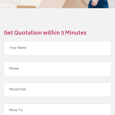
Get Quotation within 5 Minutes