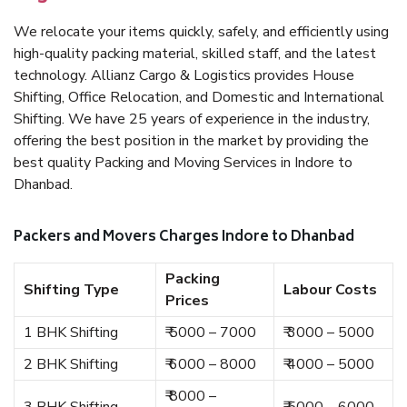
We relocate your items quickly, safely, and efficiently using
high-quality packing material, skilled staff, and the latest
technology. Allianz Cargo & Logistics provides House
Shifting, Office Relocation, and Domestic and International
Shifting. We have 25 years of experience in the industry,
offering the best position in the market by providing the
best quality Packing and Moving Services in Indore to
Dhanbad.
Packers and Movers Charges Indore to Dhanbad
Packing
Shifting Type
Labour Costs
Prices
1 BHK Shifting
₹ 5000 – 7000
₹ 3000 – 5000
2 BHK Shifting
₹ 6000 – 8000
₹ 4000 – 5000
₹ 8000 –