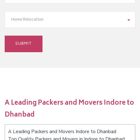
Home Relocation
A Leading Packers and Movers Indore to
Dhanbad
A Leading Packers and Movers Indore to Dhanbad
Top Quality Packers and Movers in Indore to Dhanbad