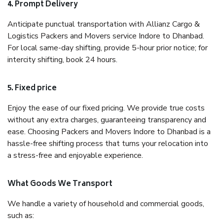
4. Prompt Delivery
Anticipate punctual transportation with Allianz Cargo &
Logistics Packers and Movers service Indore to Dhanbad.
For local same-day shifting, provide 5-hour prior notice; for
intercity shifting, book 24 hours.
5. Fixed price
Enjoy the ease of our fixed pricing. We provide true costs
without any extra charges, guaranteeing transparency and
ease. Choosing Packers and Movers Indore to Dhanbad is a
hassle-free shifting process that turns your relocation into
a stress-free and enjoyable experience.
What Goods We Transport
We handle a variety of household and commercial goods,
such as: