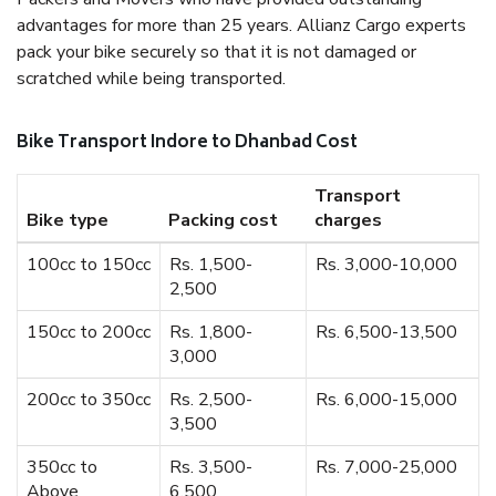
advantages for more than 25 years. Allianz Cargo experts
pack your bike securely so that it is not damaged or
scratched while being transported.
Bike Transport Indore to Dhanbad Cost
Transport
Bike type
Packing cost
charges
100cc to 150cc
Rs. 1,500-
Rs. 3,000-10,000
2,500
150cc to 200cc
Rs. 1,800-
Rs. 6,500-13,500
3,000
200cc to 350cc
Rs. 2,500-
Rs. 6,000-15,000
3,500
350cc to
Rs. 3,500-
Rs. 7,000-25,000
Above
6,500