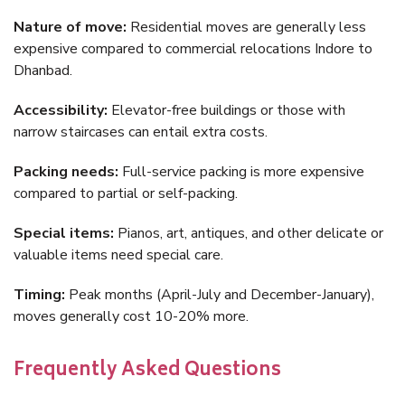
Nature of move:
Residential moves are generally less
expensive compared to commercial relocations Indore to
Dhanbad.
Accessibility:
Elevator-free buildings or those with
narrow staircases can entail extra costs.
Packing needs:
Full-service packing is more expensive
compared to partial or self-packing.
Special items:
Pianos, art, antiques, and other delicate or
valuable items need special care.
Timing:
Peak months (April-July and December-January),
moves generally cost 10-20% more.
Frequently Asked Questions