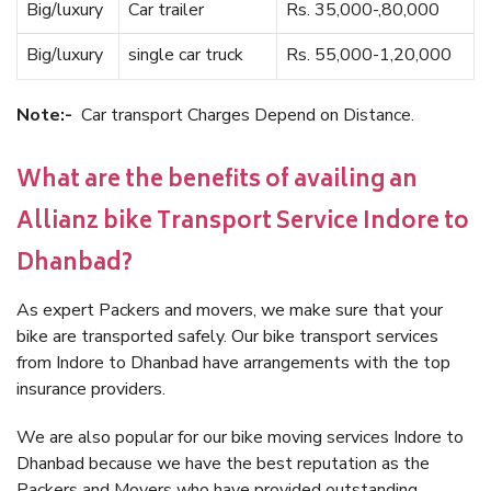
Big/luxury
Car trailer
Rs. 35,000-,80,000
Big/luxury
single car truck
Rs. 55,000-1,20,000
Note:-
Car transport Charges Depend on Distance.
What are the benefits of availing an
Allianz bike Transport Service Indore to
Dhanbad?
As expert Packers and movers, we make sure that your
bike are transported safely. Our bike transport services
from Indore to Dhanbad have arrangements with the top
insurance providers.
We are also popular for our bike moving services Indore to
Dhanbad because we have the best reputation as the
Packers and Movers who have provided outstanding