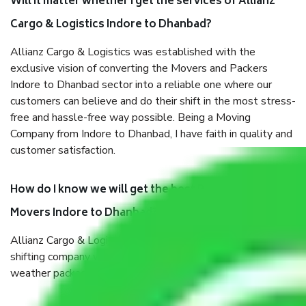
Will it matter whether I get the services of Allianz
Cargo & Logistics Indore to Dhanbad?
Allianz Cargo & Logistics was established with the
exclusive vision of converting the Movers and Packers
Indore to Dhanbad sector into a reliable one where our
customers can believe and do their shift in the most stress-
free and hassle-free way possible. Being a Moving
Company from Indore to Dhanbad, I have faith in quality and
customer satisfaction.
How do I know we will get the best Packers and
Movers Indore to Dhanbad?
Allianz Cargo & Logistics Indore to Dhanbad is a reputable
shifting company with offices in prime locations, robust all-
weather packaging, and a well-trained staff.