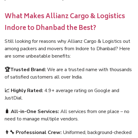
What Makes Allianz Cargo & Logistics
Indore to Dhanbad the Best?
Still looking for reasons why Allianz Cargo & Logistics out
among packers and movers from Indore to Dhanbad? Here
are some unbeatable benefits:
🏆Trusted Brand:
We are a trusted name with thousands
of satisfied customers all over India.
📈 Highly Rated:
4.9+ average rating on Google and
JustDial.
🧳 All-in-One Services:
All services from one place – no
need to manage multiple vendors.
👨‍🔧 Professional Crew:
Uniformed, background-checked