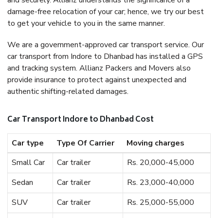
and securely. Allianz understands the significance of a
damage-free relocation of your car; hence, we try our best
to get your vehicle to you in the same manner.
We are a government-approved car transport service. Our
car transport from Indore to Dhanbad has installed a GPS
and tracking system. Allianz Packers and Movers also
provide insurance to protect against unexpected and
authentic shifting-related damages.
Car Transport Indore to Dhanbad Cost
Car type
Type Of Carrier
Moving charges
Small Car
Car trailer
Rs. 20,000-45,000
Sedan
Car trailer
Rs. 23,000-40,000
SUV
Car trailer
Rs. 25,000-55,000