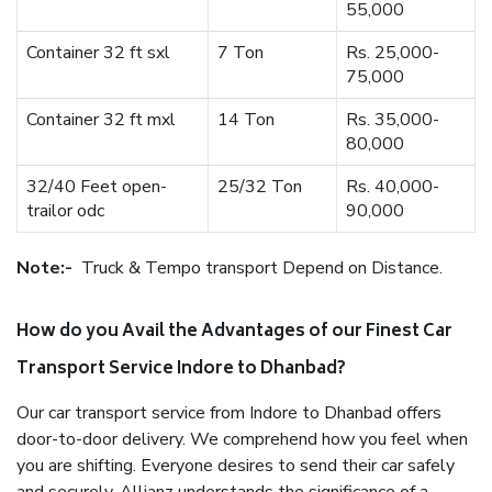
55,000
Container 32 ft sxl
7 Ton
Rs. 25,000-
75,000
Container 32 ft mxl
14 Ton
Rs. 35,000-
80,000
32/40 Feet open-
25/32 Ton
Rs. 40,000-
trailor odc
90,000
Note:-
Truck & Tempo transport Depend on Distance.
How do you Avail the Advantages of our Finest Car
Transport Service Indore to Dhanbad?
Our car transport service from Indore to Dhanbad offers
door-to-door delivery. We comprehend how you feel when
you are shifting. Everyone desires to send their car safely