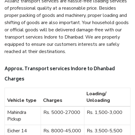
Allianz transport services are hassle-free loading services
of professional quality at a reasonable price. Besides
proper packing of goods and machinery, proper loading and
shifting of goods are also important. Your household goods
or official goods will be delivered damage-free with our
transport services Indore to Dhanbad. We are properly
equipped to ensure our customers interests are safely
reached at their destinations.
Approx. Transport services Indore to Dhanbad
Charges
Loading/
Vehicle type
Charges
Unloading
Mahindra
Rs. 5000-27000
Rs. 1,500-3,000
Pickup
Eicher 14
Rs. 8000-45,000
Rs. 3,500-5,500