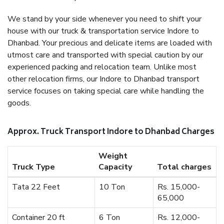
We stand by your side whenever you need to shift your
house with our truck & transportation service Indore to
Dhanbad. Your precious and delicate items are loaded with
utmost care and transported with special caution by our
experienced packing and relocation team. Unlike most
other relocation firms, our Indore to Dhanbad transport
service focuses on taking special care while handling the
goods.
Approx. Truck Transport Indore to Dhanbad Charges
Weight
Truck Type
Capacity
Total charges
Tata 22 Feet
10 Ton
Rs. 15,000-
65,000
Container 20 ft
6 Ton
Rs. 12,000-