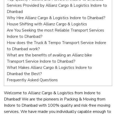
Services Provided by Allianz Cargo & Logistics Indore to
Dhanbad
Why Hire Allianz Cargo & Logistics Indore to Dhanbad?
House Shifting with Allianz Cargo & Logistics
Are You Seeking the most Reliable Transport Services
Indore to Dhanbad?
How does the Truck & Tempo Transport Service Indore
to Dhanbad work?
What are the benefits of availing an Allianz bike
Transport Service Indore to Dhanbad?
What Makes Allianz Cargo & Logistics Indore to
Dhanbad the Best?
Frequently Asked Questions
Welcome to Allianz Cargo & Logistics from Indore to
Dhanbad! We are the pioneers in Packing & Moving from
Indore to Dhanbad with 100% quality and risk-free moving
services. We have made you individually capable enough to