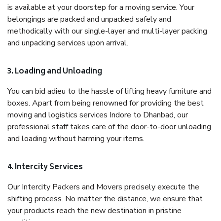
is available at your doorstep for a moving service. Your
belongings are packed and unpacked safely and
methodically with our single-layer and multi-layer packing
and unpacking services upon arrival.
3. Loading and Unloading
You can bid adieu to the hassle of lifting heavy furniture and
boxes. Apart from being renowned for providing the best
moving and logistics services Indore to Dhanbad, our
professional staff takes care of the door-to-door unloading
and loading without harming your items.
4. Intercity Services
Our Intercity Packers and Movers precisely execute the
shifting process. No matter the distance, we ensure that
your products reach the new destination in pristine