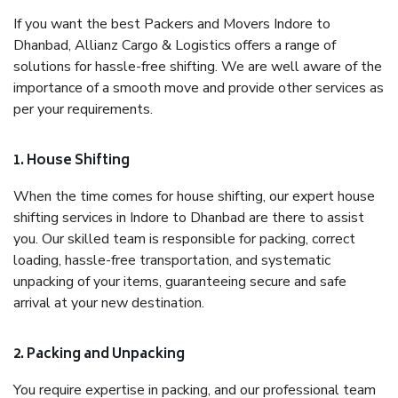
If you want the best Packers and Movers Indore to
Dhanbad, Allianz Cargo & Logistics offers a range of
solutions for hassle-free shifting. We are well aware of the
importance of a smooth move and provide other services as
per your requirements.
1. House Shifting
When the time comes for house shifting, our expert house
shifting services in Indore to Dhanbad are there to assist
you. Our skilled team is responsible for packing, correct
loading, hassle-free transportation, and systematic
unpacking of your items, guaranteeing secure and safe
arrival at your new destination.
2. Packing and Unpacking
You require expertise in packing, and our professional team