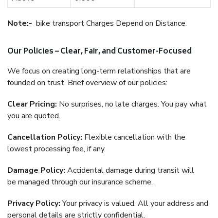
Note:-
bike transport Charges Depend on Distance.
Our Policies – Clear, Fair, and Customer-Focused
We focus on creating long-term relationships that are
founded on trust. Brief overview of our policies:
Clear Pricing:
No surprises, no late charges. You pay what
you are quoted.
Cancellation Policy:
Flexible cancellation with the
lowest processing fee, if any.
Damage Policy:
Accidental damage during transit will
be managed through our insurance scheme.
Privacy Policy:
Your privacy is valued. All your address and
personal details are strictly confidential.