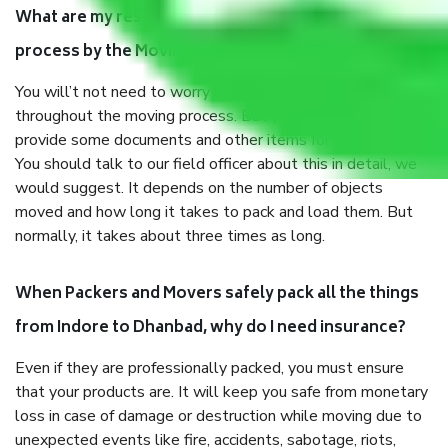
What are my responsibilities during the moving
process by the Moving company Indore to Dhanbad?
You will’t not need to worry much about anything
throughout the moving process. But you will be required to
provide some documents and other items for some things.
You should talk to our field officer about this in detail, we
would suggest. It depends on the number of objects
moved and how long it takes to pack and load them. But
normally, it takes about three times as long.
When Packers and Movers safely pack all the things
from Indore to Dhanbad, why do I need insurance?
Even if they are professionally packed, you must ensure
that your products are. It will keep you safe from monetary
loss in case of damage or destruction while moving due to
unexpected events like fire, accidents, sabotage, riots,