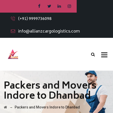
(+91) 9999736098
info@allianzcargologistics.com
Packers and Movers
Indore to Dhanbad
→
Packers and Movers Indore to Dhanbad