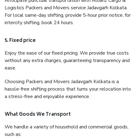
Anticipate punctual transportation with Allianz Cargo &
Logistics Packers and Movers service Jadavgarh Kolkata.
For local same-day shifting, provide 5-hour prior notice; for
intercity shifting, book 24 hours.
5. Fixed price
Enjoy the ease of our fixed pricing. We provide true costs
without any extra charges, guaranteeing transparency and
ease.
Choosing Packers and Movers Jadavgarh Kolkata is a
hassle-free shifting process that turns your relocation into
a stress-free and enjoyable experience.
What Goods We Transport
We handle a variety of household and commercial goods,
such as: