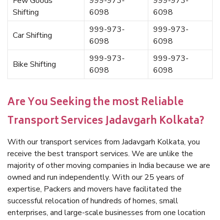
Few Goods
999-973-
999-973-
Shifting
6098
6098
999-973-
999-973-
Car Shifting
6098
6098
999-973-
999-973-
Bike Shifting
6098
6098
Are You Seeking the most Reliable
Transport Services Jadavgarh Kolkata?
With our transport services from Jadavgarh Kolkata, you
receive the best transport services. We are unlike the
majority of other moving companies in India because we are
owned and run independently. With our 25 years of
expertise, Packers and movers have facilitated the
successful relocation of hundreds of homes, small
enterprises, and large-scale businesses from one location