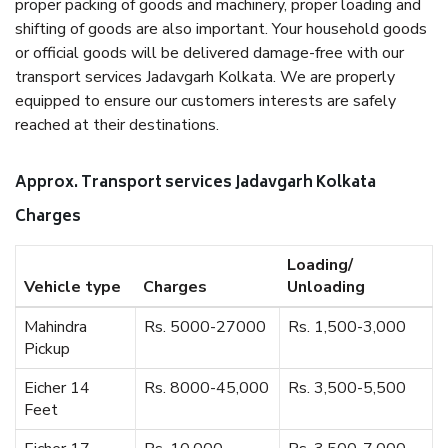
proper packing of goods and machinery, proper loading and
shifting of goods are also important. Your household goods
or official goods will be delivered damage-free with our
transport services Jadavgarh Kolkata. We are properly
equipped to ensure our customers interests are safely
reached at their destinations.
Approx. Transport services Jadavgarh Kolkata
Charges
Loading/
Vehicle type
Charges
Unloading
Mahindra
Rs. 5000-27000
Rs. 1,500-3,000
Pickup
Eicher 14
Rs. 8000-45,000
Rs. 3,500-5,500
Feet