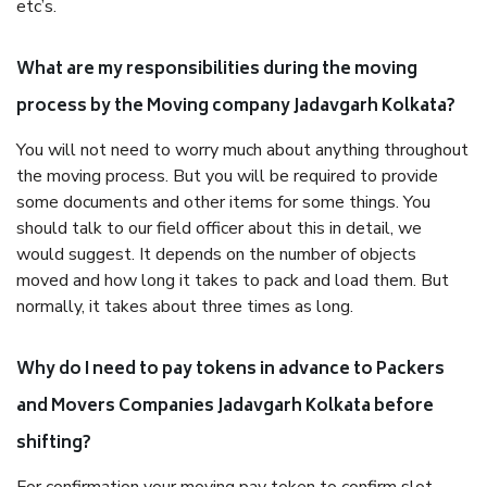
etc’s.
What are my responsibilities during the moving
process by the Moving company Jadavgarh Kolkata?
You will not need to worry much about anything throughout
the moving process. But you will be required to provide
some documents and other items for some things. You
should talk to our field officer about this in detail, we
would suggest. It depends on the number of objects
moved and how long it takes to pack and load them. But
normally, it takes about three times as long.
Why do I need to pay tokens in advance to Packers
and Movers Companies Jadavgarh Kolkata before
shifting?