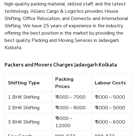
high-quality packing material, skilled staff, and the latest
technology. Allianz Cargo & Logistics provides House
Shifting, Office Relocation, and Domestic and International
Shifting. We have 25 years of experience in the industry,
offering the best position in the market by providing the
best quality Packing and Moving Services in Jadavgarh
Kolkata.
Packers and Movers Charges Jadavgarh Kolkata
Packing
Shifting Type
Labour Costs
Prices
1 BHK Shifting
₹ 5000 – 7000
₹ 3000 – 5000
2 BHK Shifting
₹ 6000 – 8000
₹ 4000 – 5000
₹ 8000 –
3 BHK Shifting
₹ 5000 – 6000
12000