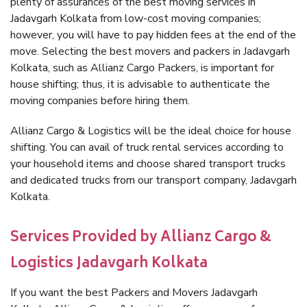
plenty of assurances of the best moving services in
Jadavgarh Kolkata from low-cost moving companies;
however, you will have to pay hidden fees at the end of the
move. Selecting the best movers and packers in Jadavgarh
Kolkata, such as Allianz Cargo Packers, is important for
house shifting; thus, it is advisable to authenticate the
moving companies before hiring them.
Allianz Cargo & Logistics will be the ideal choice for house
shifting. You can avail of truck rental services according to
your household items and choose shared transport trucks
and dedicated trucks from our transport company, Jadavgarh
Kolkata.
Services Provided by Allianz Cargo &
Logistics Jadavgarh Kolkata
If you want the best Packers and Movers Jadavgarh