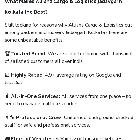
What Makes Allianz Cargo & Logistics Jadavgarh
Kolkata the Best?
Still looking for reasons why Allianz Cargo & Logistics out
among packers and movers Jadavgarh Kolkata? Here are
some unbeatable benefits:
🏆Trusted Brand:
We are a trusted name with thousands
of satisfied customers all over India.
📈 Highly Rated:
4.9+ average rating on Google and
JustDial.
🧳 All-in-One Services:
All services from one place – no
need to manage multiple vendors.
👨‍🔧 Professional Crew:
Uniformed, background-checked
staff for safe and professional services.
🚛 Fleet of Vehicles:
A Variety of transport vehicles