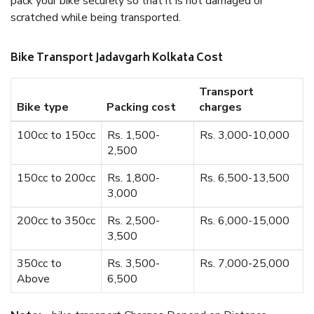
pack your bike securely so that it is not damaged or
scratched while being transported.
Bike Transport Jadavgarh Kolkata Cost
Transport
Bike type
Packing cost
charges
100cc to 150cc
Rs. 1,500-
Rs. 3,000-10,000
2,500
150cc to 200cc
Rs. 1,800-
Rs. 6,500-13,500
3,000
200cc to 350cc
Rs. 2,500-
Rs. 6,000-15,000
3,500
350cc to
Rs. 3,500-
Rs. 7,000-25,000
Above
6,500