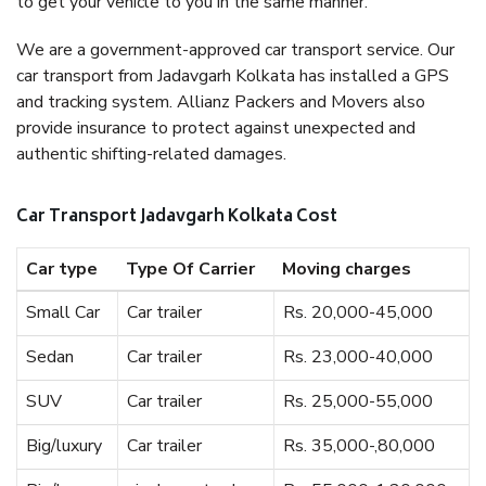
to get your vehicle to you in the same manner.
We are a government-approved car transport service. Our
car transport from Jadavgarh Kolkata has installed a GPS
and tracking system. Allianz Packers and Movers also
provide insurance to protect against unexpected and
authentic shifting-related damages.
Car Transport Jadavgarh Kolkata Cost
Car type
Type Of Carrier
Moving charges
Small Car
Car trailer
Rs. 20,000-45,000
Sedan
Car trailer
Rs. 23,000-40,000
SUV
Car trailer
Rs. 25,000-55,000
Big/luxury
Car trailer
Rs. 35,000-,80,000