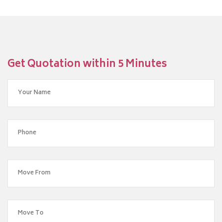
Get Quotation within 5 Minutes