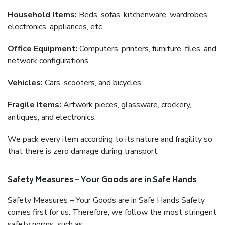
Household Items:
Beds, sofas, kitchenware, wardrobes,
electronics, appliances, etc.
Office Equipment:
Computers, printers, furniture, files, and
network configurations.
Vehicles:
Cars, scooters, and bicycles.
Fragile Items:
Artwork pieces, glassware, crockery,
antiques, and electronics.
We pack every item according to its nature and fragility so
that there is zero damage during transport.
Safety Measures – Your Goods are in Safe Hands
Safety Measures – Your Goods are in Safe Hands Safety
comes first for us. Therefore, we follow the most stringent
safety norms, such as: