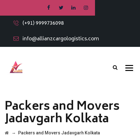
(+91) 9999736098
info@allianzcargologistics.com
Packers and Movers
Jadavgarh Kolkata
→
Packers and Movers Jadavgarh Kolkata