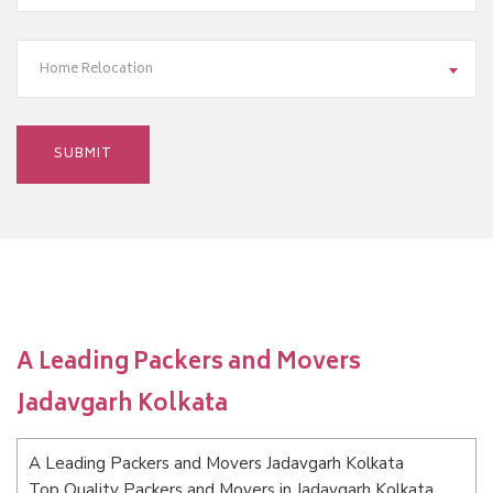
Home Relocation
A Leading Packers and Movers
Jadavgarh Kolkata
A Leading Packers and Movers Jadavgarh Kolkata
Top Quality Packers and Movers in Jadavgarh Kolkata