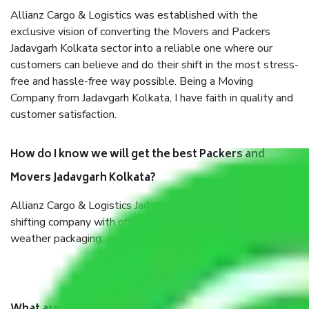
Allianz Cargo & Logistics was established with the
exclusive vision of converting the Movers and Packers
Jadavgarh Kolkata sector into a reliable one where our
customers can believe and do their shift in the most stress-
free and hassle-free way possible. Being a Moving
Company from Jadavgarh Kolkata, I have faith in quality and
customer satisfaction.
How do I know we will get the best Packers and
Movers Jadavgarh Kolkata?
Allianz Cargo & Logistics Jadavgarh Kolkata is a reputable
shifting company with offices in prime locations, robust all-
weather packaging, and a well-trained staff.