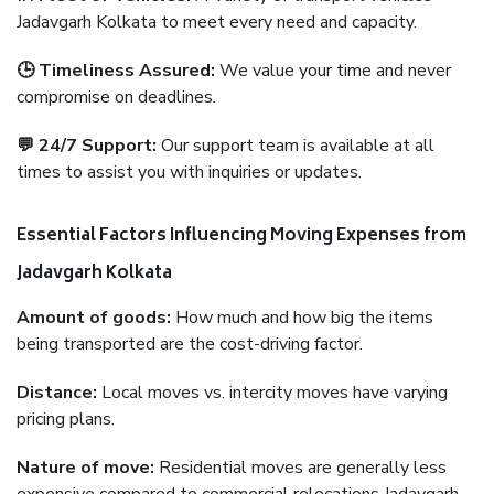
Jadavgarh Kolkata to meet every need and capacity.
🕒 Timeliness Assured:
We value your time and never
compromise on deadlines.
💬 24/7 Support:
Our support team is available at all
times to assist you with inquiries or updates.
Essential Factors Influencing Moving Expenses from
Jadavgarh Kolkata
Amount of goods:
How much and how big the items
being transported are the cost-driving factor.
Distance:
Local moves vs. intercity moves have varying
pricing plans.
Nature of move:
Residential moves are generally less