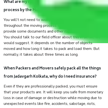
What are my responsibilities during the moving
process by the Moving company Jadavgarh Kolkata?
You will’t not need to worry much about anything
throughout the moving process. But you will be required to
provide some documents and other items for some things.
You should talk to our field officer about this in detail, we
would suggest. It depends on the number of objects
moved and how long it takes to pack and load them. But
normally, it takes about three times as long.
When Packers and Movers safely pack all the things
from Jadavgarh Kolkata, why do I need insurance?
Even if they are professionally packed, you must ensure
that your products are. It will keep you safe from monetary
loss in case of damage or destruction while moving due to
unexpected events like fire, accidents, sabotage, riots,