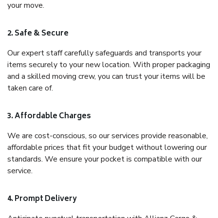
your move.
2. Safe & Secure
Our expert staff carefully safeguards and transports your
items securely to your new location. With proper packaging
and a skilled moving crew, you can trust your items will be
taken care of.
3. Affordable Charges
We are cost-conscious, so our services provide reasonable,
affordable prices that fit your budget without lowering our
standards. We ensure your pocket is compatible with our
service.
4. Prompt Delivery