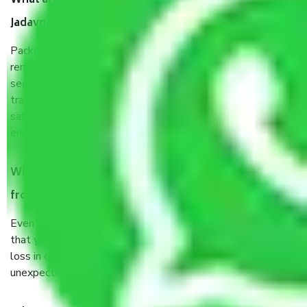
What are the benefits of taking Packers & Movers
Jadavgarh Kolkata?
Packers and Movers services Jadavgarh Kolkata are a
renowned and reliable business in the movers and packers
sector. It is packed, unpacked, loaded, unloaded, and
transported by goods by highly trained staff. We use the
safest and most secure packaging items’ and containers to
ensure the safety of the products.
When Packers and Movers safely pack all the things
from Jadavgarh Kolkata, why do I need insurance?
Even if they are professionally packed, you must ensure
that your products are. It will keep you safe from monetary
loss in case of damage or destruction while moving due to
unexpected events like fire, accidents, sabotage, riots, etc.