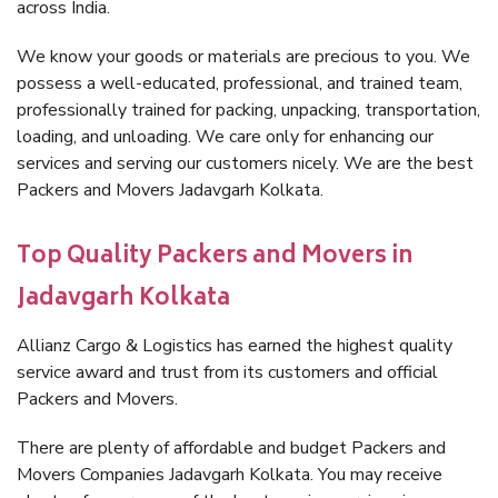
across India.
We know your goods or materials are precious to you. We
possess a well-educated, professional, and trained team,
professionally trained for packing, unpacking, transportation,
loading, and unloading. We care only for enhancing our
services and serving our customers nicely. We are the best
Packers and Movers Jadavgarh Kolkata.
Top Quality Packers and Movers in
Jadavgarh Kolkata
Allianz Cargo & Logistics has earned the highest quality
service award and trust from its customers and official
Packers and Movers.
There are plenty of affordable and budget Packers and
Movers Companies Jadavgarh Kolkata. You may receive