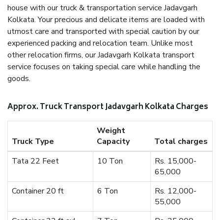
house with our truck & transportation service Jadavgarh
Kolkata. Your precious and delicate items are loaded with
utmost care and transported with special caution by our
experienced packing and relocation team. Unlike most
other relocation firms, our Jadavgarh Kolkata transport
service focuses on taking special care while handling the
goods.
Approx. Truck Transport Jadavgarh Kolkata Charges
Weight
Truck Type
Capacity
Total charges
Tata 22 Feet
10 Ton
Rs. 15,000-
65,000
Container 20 ft
6 Ton
Rs. 12,000-
55,000