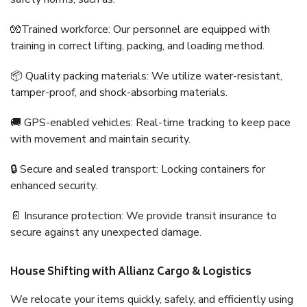
🧤Trained workforce: Our personnel are equipped with
training in correct lifting, packing, and loading method.
📦 Quality packing materials: We utilize water-resistant,
tamper-proof, and shock-absorbing materials.
🚚 GPS-enabled vehicles: Real-time tracking to keep pace
with movement and maintain security.
🔒 Secure and sealed transport: Locking containers for
enhanced security.
📄 Insurance protection: We provide transit insurance to
secure against any unexpected damage.
House Shifting with Allianz Cargo & Logistics
We relocate your items quickly, safely, and efficiently using