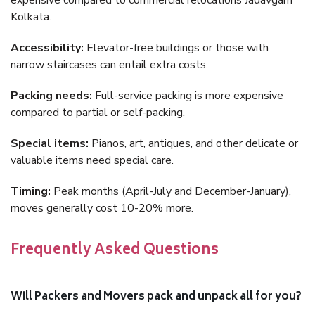
expensive compared to commercial relocations Jadavgarh
Kolkata.
Accessibility:
Elevator-free buildings or those with
narrow staircases can entail extra costs.
Packing needs:
Full-service packing is more expensive
compared to partial or self-packing.
Special items:
Pianos, art, antiques, and other delicate or
valuable items need special care.
Timing:
Peak months (April-July and December-January),
moves generally cost 10-20% more.
Frequently Asked Questions
Will Packers and Movers pack and unpack all for you?