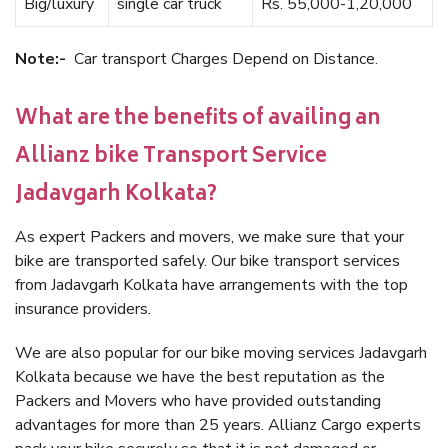
Big/luxury
single car truck
Rs. 55,000-1,20,000
Note:-
Car transport Charges Depend on Distance.
What are the benefits of availing an
Allianz bike Transport Service
Jadavgarh Kolkata?
As expert Packers and movers, we make sure that your
bike are transported safely. Our bike transport services
from Jadavgarh Kolkata have arrangements with the top
insurance providers.
We are also popular for our bike moving services Jadavgarh
Kolkata because we have the best reputation as the
Packers and Movers who have provided outstanding
advantages for more than 25 years. Allianz Cargo experts