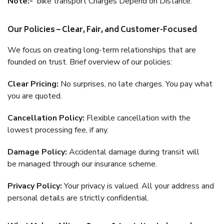
Note:-
bike transport Charges Depend on Distance.
Our Policies – Clear, Fair, and Customer-Focused
We focus on creating long-term relationships that are
founded on trust. Brief overview of our policies:
Clear Pricing:
No surprises, no late charges. You pay what
you are quoted.
Cancellation Policy:
Flexible cancellation with the
lowest processing fee, if any.
Damage Policy:
Accidental damage during transit will
be managed through our insurance scheme.
Privacy Policy:
Your privacy is valued. All your address and
personal details are strictly confidential.