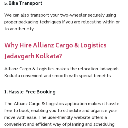
5. Bike Transport
We can also transport your two-wheeler securely using
proper packaging techniques if you are relocating within or
to another city.
Why Hire Allianz Cargo & Logistics
Jadavgarh Kolkata?
Allianz Cargo & Logistics makes the relocation Jadavgarh
Kolkata convenient and smooth with special benefits:
1. Hassle-Free Booking
The Allianz Cargo & Logistics application makes it hassle-
free to book, enabling you to schedule and organize your
move with ease. The user-friendly website offers a
convenient and efficient way of planning and scheduling