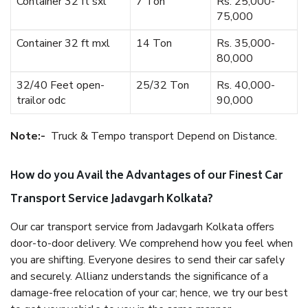
Container 32 ft sxl
7 Ton
Rs. 25,000-
75,000
Container 32 ft mxl
14 Ton
Rs. 35,000-
80,000
32/40 Feet open-
25/32 Ton
Rs. 40,000-
trailor odc
90,000
Note:-
Truck & Tempo transport Depend on Distance.
How do you Avail the Advantages of our Finest Car
Transport Service Jadavgarh Kolkata?
Our car transport service from Jadavgarh Kolkata offers
door-to-door delivery. We comprehend how you feel when
you are shifting. Everyone desires to send their car safely
and securely. Allianz understands the significance of a
damage-free relocation of your car; hence, we try our best