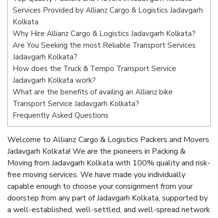
Services Provided by Allianz Cargo & Logistics Jadavgarh
Kolkata
Why Hire Allianz Cargo & Logistics Jadavgarh Kolkata?
Are You Seeking the most Reliable Transport Services
Jadavgarh Kolkata?
How does the Truck & Tempo Transport Service
Jadavgarh Kolkata work?
What are the benefits of availing an Allianz bike
Transport Service Jadavgarh Kolkata?
Frequently Asked Questions
Welcome to Allianz Cargo & Logistics Packers and Movers
Jadavgarh Kolkata! We are the pioneers in Packing &
Moving from Jadavgarh Kolkata with 100% quality and risk-
free moving services. We have made you individually
capable enough to choose your consignment from your
doorstep from any part of Jadavgarh Kolkata, supported by
a well-established, well-settled, and well-spread network