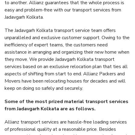
to another. Allianz guarantees that the whole process is
easy and problem-free with our transport services from
Jadavgarh Kolkata.
The Jadavgarh Kolkata transport service team offers
unparalleled and exclusive customer support. Owing to the
inefficiency of expert teams, the customers need
assistance in arranging and organizing their new home when
they move. We provide Jadavgarh Kolkata transport
services based on an exclusive relocation plan that ties all
aspects of shifting from start to end. Allianz Packers and
Movers have been relocating houses for decades and will
keep on doing so safely and securely.
Some of the most prized material transport services
from Jadavgarh Kolkata are as follows.
Allianz transport services are hassle-free loading services
of professional quality at a reasonable price. Besides