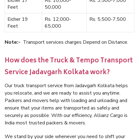
Eicher 17
Rs. 10,000-
Rs. 3,500-7,000
Feet
50,000
Eicher 19
Rs. 12,000-
Rs. 5,500-7,500
Feet
65,000
Note:-
Transport services charges Depend on Distance.
How does the Truck & Tempo Transport
Service Jadavgarh Kolkata work?
Our truck transport service from Jadavgarh Kolkata helps
you relocate, and we are ready to assist you anytime.
Packers and movers help with loading and unloading and
ensure that your items are transported as safely and
securely as possible. With our efficiency, Allianz Cargo is
India most trusted packers & movers.
We stand by your side whenever you need to shift your