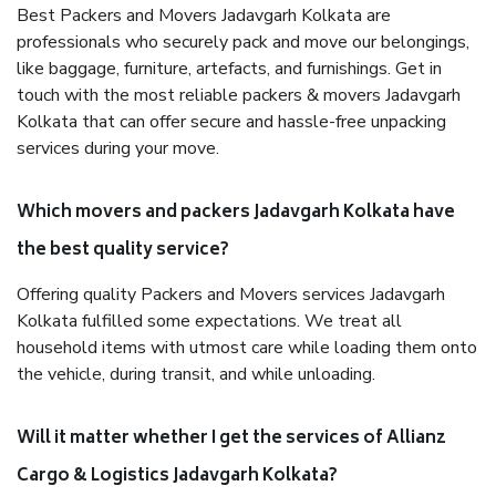
Best Packers and Movers Jadavgarh Kolkata are
professionals who securely pack and move our belongings,
like baggage, furniture, artefacts, and furnishings. Get in
touch with the most reliable packers & movers Jadavgarh
Kolkata that can offer secure and hassle-free unpacking
services during your move.
Which movers and packers Jadavgarh Kolkata have
the best quality service?
Offering quality Packers and Movers services Jadavgarh
Kolkata fulfilled some expectations. We treat all
household items with utmost care while loading them onto
the vehicle, during transit, and while unloading.
Will it matter whether I get the services of Allianz
Cargo & Logistics Jadavgarh Kolkata?