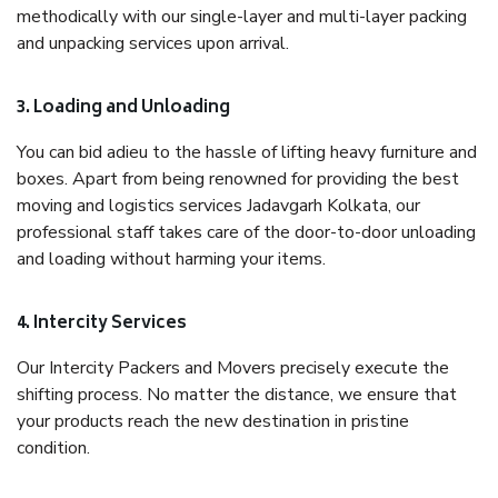
methodically with our single-layer and multi-layer packing
and unpacking services upon arrival.
3. Loading and Unloading
You can bid adieu to the hassle of lifting heavy furniture and
boxes. Apart from being renowned for providing the best
moving and logistics services Jadavgarh Kolkata, our
professional staff takes care of the door-to-door unloading
and loading without harming your items.
4. Intercity Services
Our Intercity Packers and Movers precisely execute the
shifting process. No matter the distance, we ensure that
your products reach the new destination in pristine
condition.