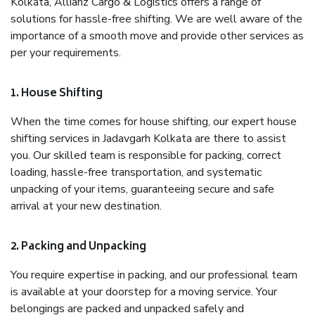
Kolkata, Allianz Cargo & Logistics offers a range of
solutions for hassle-free shifting. We are well aware of the
importance of a smooth move and provide other services as
per your requirements.
1. House Shifting
When the time comes for house shifting, our expert house
shifting services in Jadavgarh Kolkata are there to assist
you. Our skilled team is responsible for packing, correct
loading, hassle-free transportation, and systematic
unpacking of your items, guaranteeing secure and safe
arrival at your new destination.
2. Packing and Unpacking
You require expertise in packing, and our professional team
is available at your doorstep for a moving service. Your
belongings are packed and unpacked safely and