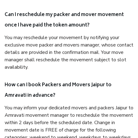
Can I reschedule my packer and mover movement
once I have paid the token amount?
You may reschedule your movement by notifying your
exclusive move packer and movers manager, whose contact
details are provided in the confirmation mail. Your move
manager shall reschedule the movement subject to slot
availability.
How can I book Packers and Movers Jaipur to
Amravati in advance?
You may inform your dedicated movers and packers Jaipur to
Amravati movement manager to reschedule the movement
within 2 days before the scheduled date. Change in
movement date is FREE of charge for the following
categories: weekend to weekend, weekdays to weekdays,