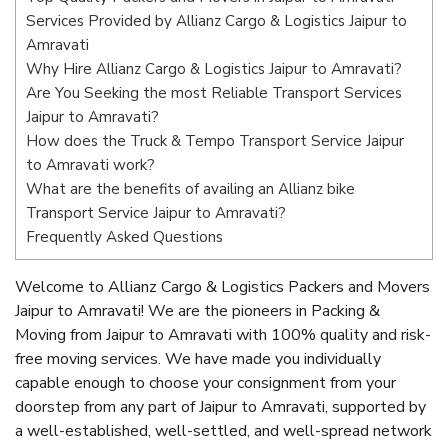
Services Provided by Allianz Cargo & Logistics Jaipur to
Amravati
Why Hire Allianz Cargo & Logistics Jaipur to Amravati?
Are You Seeking the most Reliable Transport Services
Jaipur to Amravati?
How does the Truck & Tempo Transport Service Jaipur
to Amravati work?
What are the benefits of availing an Allianz bike
Transport Service Jaipur to Amravati?
Frequently Asked Questions
Welcome to Allianz Cargo & Logistics Packers and Movers
Jaipur to Amravati! We are the pioneers in Packing &
Moving from Jaipur to Amravati with 100% quality and risk-
free moving services. We have made you individually
capable enough to choose your consignment from your
doorstep from any part of Jaipur to Amravati, supported by
a well-established, well-settled, and well-spread network