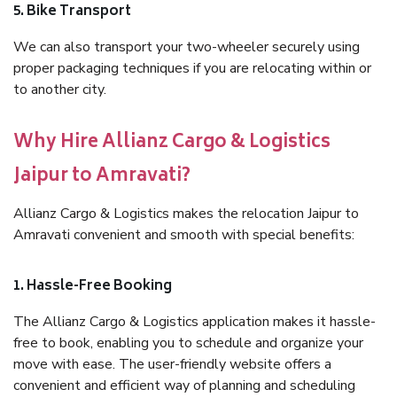
5. Bike Transport
We can also transport your two-wheeler securely using
proper packaging techniques if you are relocating within or
to another city.
Why Hire Allianz Cargo & Logistics
Jaipur to Amravati?
Allianz Cargo & Logistics makes the relocation Jaipur to
Amravati convenient and smooth with special benefits:
1. Hassle-Free Booking
The Allianz Cargo & Logistics application makes it hassle-
free to book, enabling you to schedule and organize your
move with ease. The user-friendly website offers a
convenient and efficient way of planning and scheduling