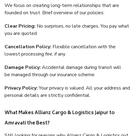
We focus on creating long-term relationships that are
founded on trust. Brief overview of our policies:
Clear Pricing:
No surprises, no late charges. You pay what
you are quoted.
Cancellation Policy:
Flexible cancellation with the
lowest processing fee, if any.
Damage Policy:
Accidental damage during transit will
be managed through our insurance scheme.
Privacy Policy:
Your privacy is valued. All your address and
personal details are strictly confidential.
What Makes Allianz Cargo & Logistics Jaipur to
Amravati the Best?
Still looking for reasons why Allianz Cargo & Logistics out