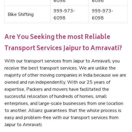
6098
6098
999-973-
999-973-
Bike Shifting
6098
6098
Are You Seeking the most Reliable
Transport Services Jaipur to Amravati?
With our transport services from Jaipur to Amravati, you
receive the best transport services. We are unlike the
majority of other moving companies in India because we are
owned and run independently. With our 25 years of
expertise, Packers and movers have facilitated the
successful relocation of hundreds of homes, small
enterprises, and large-scale businesses from one location
to another. Allianz guarantees that the whole process is
easy and problem-free with our transport services from
Jaipur to Amravati.