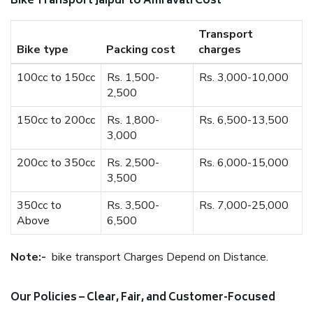
Bike Transport Jaipur to Amravati Cost
Transport
Bike type
Packing cost
charges
100cc to 150cc
Rs. 1,500-
Rs. 3,000-10,000
2,500
150cc to 200cc
Rs. 1,800-
Rs. 6,500-13,500
3,000
200cc to 350cc
Rs. 2,500-
Rs. 6,000-15,000
3,500
350cc to
Rs. 3,500-
Rs. 7,000-25,000
Above
6,500
Note:-
bike transport Charges Depend on Distance.
Our Policies – Clear, Fair, and Customer-Focused