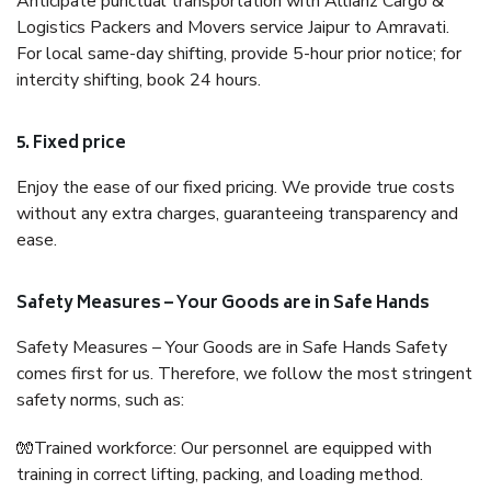
Anticipate punctual transportation with Allianz Cargo &
Logistics Packers and Movers service Jaipur to Amravati.
For local same-day shifting, provide 5-hour prior notice; for
intercity shifting, book 24 hours.
5. Fixed price
Enjoy the ease of our fixed pricing. We provide true costs
without any extra charges, guaranteeing transparency and
ease.
Safety Measures – Your Goods are in Safe Hands
Safety Measures – Your Goods are in Safe Hands Safety
comes first for us. Therefore, we follow the most stringent
safety norms, such as:
🧤Trained workforce: Our personnel are equipped with
training in correct lifting, packing, and loading method.