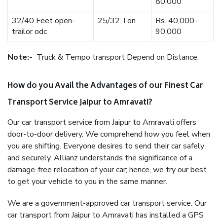
80,000
32/40 Feet open-
25/32 Ton
Rs. 40,000-
trailor odc
90,000
Note:-
Truck & Tempo transport Depend on Distance.
How do you Avail the Advantages of our Finest Car
Transport Service Jaipur to Amravati?
Our car transport service from Jaipur to Amravati offers
door-to-door delivery. We comprehend how you feel when
you are shifting. Everyone desires to send their car safely
and securely. Allianz understands the significance of a
damage-free relocation of your car; hence, we try our best
to get your vehicle to you in the same manner.
We are a government-approved car transport service. Our
car transport from Jaipur to Amravati has installed a GPS