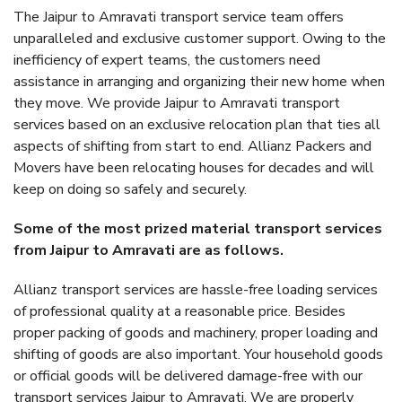
The Jaipur to Amravati transport service team offers
unparalleled and exclusive customer support. Owing to the
inefficiency of expert teams, the customers need
assistance in arranging and organizing their new home when
they move. We provide Jaipur to Amravati transport
services based on an exclusive relocation plan that ties all
aspects of shifting from start to end. Allianz Packers and
Movers have been relocating houses for decades and will
keep on doing so safely and securely.
Some of the most prized material transport services
from Jaipur to Amravati are as follows.
Allianz transport services are hassle-free loading services
of professional quality at a reasonable price. Besides
proper packing of goods and machinery, proper loading and
shifting of goods are also important. Your household goods
or official goods will be delivered damage-free with our
transport services Jaipur to Amravati. We are properly