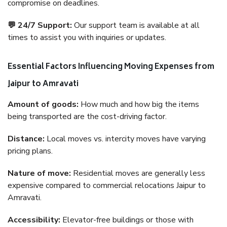
compromise on deadlines.
💬 24/7 Support:
Our support team is available at all
times to assist you with inquiries or updates.
Essential Factors Influencing Moving Expenses from
Jaipur to Amravati
Amount of goods:
How much and how big the items
being transported are the cost-driving factor.
Distance:
Local moves vs. intercity moves have varying
pricing plans.
Nature of move:
Residential moves are generally less
expensive compared to commercial relocations Jaipur to
Amravati.
Accessibility:
Elevator-free buildings or those with