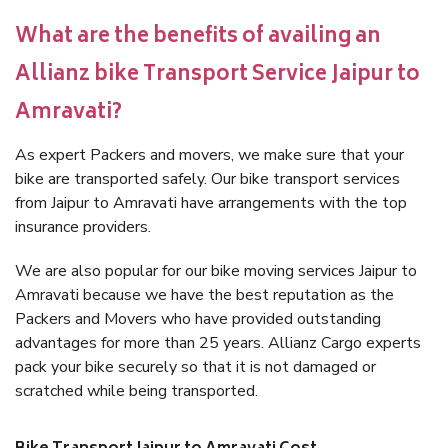
What are the benefits of availing an
Allianz bike Transport Service Jaipur to
Amravati?
As expert Packers and movers, we make sure that your
bike are transported safely. Our bike transport services
from Jaipur to Amravati have arrangements with the top
insurance providers.
We are also popular for our bike moving services Jaipur to
Amravati because we have the best reputation as the
Packers and Movers who have provided outstanding
advantages for more than 25 years. Allianz Cargo experts
pack your bike securely so that it is not damaged or
scratched while being transported.