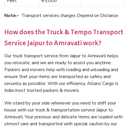
Feet
65,000
Note:-
Transport services charges Depend on Distance.
How does the Truck & Tempo Transport
Service Jaipur to Amravati work?
Our truck transport service from Jaipur to Amravati helps
you relocate, and we are ready to assist you anytime.
Packers and movers help with loading and unloading and
ensure that your items are transported as safely and
securely as possible. With our efficiency, Allianz Cargo is
India most trusted packers & movers.
We stand by your side whenever you need to shift your
house with our truck & transportation service Jaipur to
Amravati. Your precious and delicate items are loaded with
utmost care and transported with special caution by our