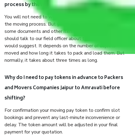
process by the Moving company Jaipur to Amravati?
You will not need to worry much about anything throughout
the moving process. But you will be required to provide
some documents and other items for some things. You
should talk to our field officer about this in detail, we
would suggest. It depends on the number of objects
moved and how long it takes to pack and load them. But
normally, it takes about three times as long.
Why do I need to pay tokens in advance to Packers
and Movers Companies Jaipur to Amravati before
shifting?
For confirmation your moving pay token to confirm slot
bookings and prevent any last-minute inconvenience or
delay. The token amount will be adjusted in your final
payment for your quotation.