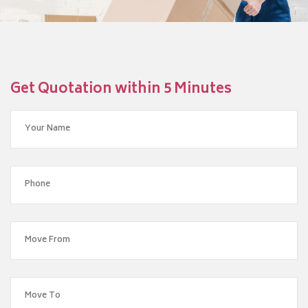
Get Quotation within 5 Minutes