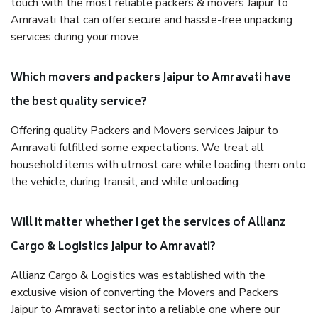
touch with the most reliable packers & movers Jaipur to
Amravati that can offer secure and hassle-free unpacking
services during your move.
Which movers and packers Jaipur to Amravati have
the best quality service?
Offering quality Packers and Movers services Jaipur to
Amravati fulfilled some expectations. We treat all
household items with utmost care while loading them onto
the vehicle, during transit, and while unloading.
Will it matter whether I get the services of Allianz
Cargo & Logistics Jaipur to Amravati?
Allianz Cargo & Logistics was established with the
exclusive vision of converting the Movers and Packers
Jaipur to Amravati sector into a reliable one where our