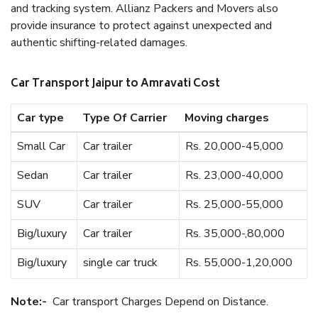
and tracking system. Allianz Packers and Movers also
provide insurance to protect against unexpected and
authentic shifting-related damages.
Car Transport Jaipur to Amravati Cost
Car type
Type Of Carrier
Moving charges
Small Car
Car trailer
Rs. 20,000-45,000
Sedan
Car trailer
Rs. 23,000-40,000
SUV
Car trailer
Rs. 25,000-55,000
Big/luxury
Car trailer
Rs. 35,000-,80,000
Big/luxury
single car truck
Rs. 55,000-1,20,000
Note:-
Car transport Charges Depend on Distance.