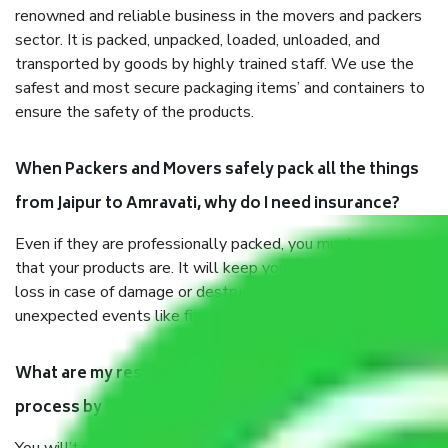
renowned and reliable business in the movers and packers
sector. It is packed, unpacked, loaded, unloaded, and
transported by goods by highly trained staff. We use the
safest and most secure packaging items’ and containers to
ensure the safety of the products.
When Packers and Movers safely pack all the things
from Jaipur to Amravati, why do I need insurance?
Even if they are professionally packed, you must ensure
that your products are. It will keep you safe from monetary
loss in case of damage or destruction while moving due to
unexpected events like fire, accidents, sabotage, riots, etc.
What are my responsibilities during the moving
process by the Moving company Jaipur to Amravati?