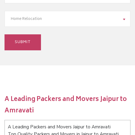
Home Relocation
A Leading Packers and Movers Jaipur to
Amravati
A Leading Packers and Movers Jaipur to Amravati
Top Quality Packers and Movers in Jaipur to Amravati