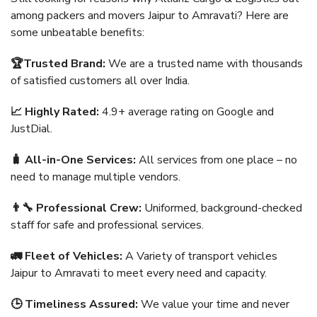
among packers and movers Jaipur to Amravati? Here are
some unbeatable benefits:
🏆Trusted Brand:
We are a trusted name with thousands
of satisfied customers all over India.
📈 Highly Rated:
4.9+ average rating on Google and
JustDial.
🧳 All-in-One Services:
All services from one place – no
need to manage multiple vendors.
👨‍🔧 Professional Crew:
Uniformed, background-checked
staff for safe and professional services.
🚛 Fleet of Vehicles:
A Variety of transport vehicles
Jaipur to Amravati to meet every need and capacity.
🕒 Timeliness Assured:
We value your time and never