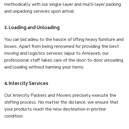
methodically with our single-layer and multi-layer packing
and unpacking services upon arrival.
3. Loading and Unloading
You can bid adieu to the hassle of lifting heavy furniture and
boxes. Apart from being renowned for providing the best
moving and logistics services Jaipur to Amravati, our
professional staff takes care of the door-to-door unloading
and loading without harming your items.
4. Intercity Services
Our Intercity Packers and Movers precisely execute the
shifting process. No matter the distance, we ensure that
your products reach the new destination in pristine
condition.