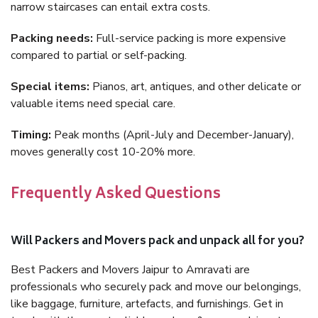
narrow staircases can entail extra costs.
Packing needs:
Full-service packing is more expensive
compared to partial or self-packing.
Special items:
Pianos, art, antiques, and other delicate or
valuable items need special care.
Timing:
Peak months (April-July and December-January),
moves generally cost 10-20% more.
Frequently Asked Questions
Will Packers and Movers pack and unpack all for you?
Best Packers and Movers Jaipur to Amravati are
professionals who securely pack and move our belongings,
like baggage, furniture, artefacts, and furnishings. Get in