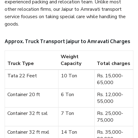
experienced packing and relocation team. Unlike most
other relocation firms, our Jaipur to Amravati transport
service focuses on taking special care while handling the
goods.
Approx. Truck Transport Jaipur to Amravati Charges
Weight
Truck Type
Capacity
Total charges
Tata 22 Feet
10 Ton
Rs. 15,000-
65,000
Container 20 ft
6 Ton
Rs. 12,000-
55,000
Container 32 ft sxl
7 Ton
Rs. 25,000-
75,000
Container 32 ft mxl
14 Ton
Rs. 35,000-