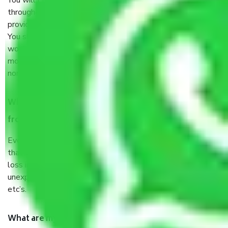
You will’t not need to worry much about anything
throughout the moving process. But you will be required to
provide some documents and other items for some things.
You should talk to our field officer about this in detail, we
would suggest. It depends on the number of objects
moved and how long it takes to pack and load them. But
normally, it takes about three times as long.
When Packers and Movers safely pack all the things
from Jaipur to Amravati, why do I need insurance?
Even if they are professionally packed, you must ensure
that your products are. It will keep you safe from monetary
loss in case of damage or destruction while moving due to
unexpected events like fire, accidents, sabotage, riots,
etc’s.
What are my responsibilities during the moving