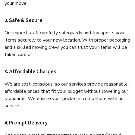
your move.
2. Safe & Secure
Our expert staff carefully safeguards and transports your
items securely to your new location. With proper packaging
and a skilled moving crew, you can trust your items will be
taken care of.
3. Affordable Charges
We are cost-conscious, so our services provide reasonable,
affordable prices that fit your budget without lowering our
standards. We ensure your pocket is compatible with our
service.
4. Prompt Delivery