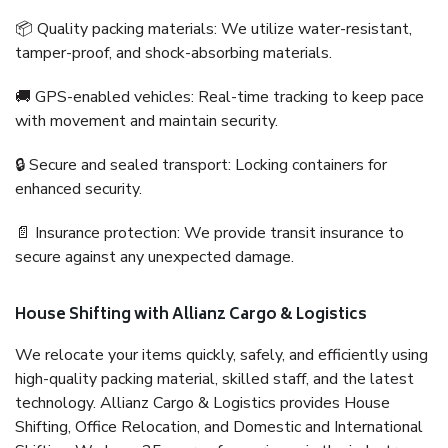
📦 Quality packing materials: We utilize water-resistant,
tamper-proof, and shock-absorbing materials.
🚚 GPS-enabled vehicles: Real-time tracking to keep pace
with movement and maintain security.
🔒 Secure and sealed transport: Locking containers for
enhanced security.
📄 Insurance protection: We provide transit insurance to
secure against any unexpected damage.
House Shifting with Allianz Cargo & Logistics
We relocate your items quickly, safely, and efficiently using
high-quality packing material, skilled staff, and the latest
technology. Allianz Cargo & Logistics provides House
Shifting, Office Relocation, and Domestic and International