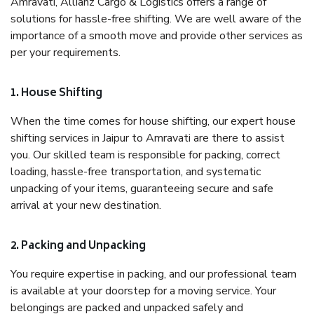
Amravati, Allianz Cargo & Logistics offers a range of
solutions for hassle-free shifting. We are well aware of the
importance of a smooth move and provide other services as
per your requirements.
1. House Shifting
When the time comes for house shifting, our expert house
shifting services in Jaipur to Amravati are there to assist
you. Our skilled team is responsible for packing, correct
loading, hassle-free transportation, and systematic
unpacking of your items, guaranteeing secure and safe
arrival at your new destination.
2. Packing and Unpacking
You require expertise in packing, and our professional team
is available at your doorstep for a moving service. Your
belongings are packed and unpacked safely and