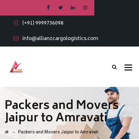
(+91) 9999736098
info@allianzcargologistics.com
Packers and Movers
Jaipur to Amravati
→
Packers and Movers Jaipur to Amravati