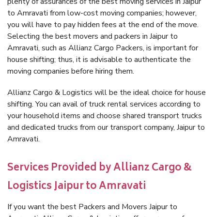
plenty of assurances of the best moving services in Jaipur
to Amravati from low-cost moving companies; however,
you will have to pay hidden fees at the end of the move.
Selecting the best movers and packers in Jaipur to
Amravati, such as Allianz Cargo Packers, is important for
house shifting; thus, it is advisable to authenticate the
moving companies before hiring them.
Allianz Cargo & Logistics will be the ideal choice for house
shifting. You can avail of truck rental services according to
your household items and choose shared transport trucks
and dedicated trucks from our transport company, Jaipur to
Amravati.
Services Provided by Allianz Cargo &
Logistics Jaipur to Amravati
If you want the best Packers and Movers Jaipur to