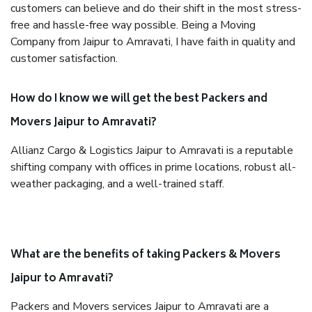
customers can believe and do their shift in the most stress-
free and hassle-free way possible. Being a Moving
Company from Jaipur to Amravati, I have faith in quality and
customer satisfaction.
How do I know we will get the best Packers and
Movers Jaipur to Amravati?
Allianz Cargo & Logistics Jaipur to Amravati is a reputable
shifting company with offices in prime locations, robust all-
weather packaging, and a well-trained staff.
What are the benefits of taking Packers & Movers
Jaipur to Amravati?
Packers and Movers services Jaipur to Amravati are a