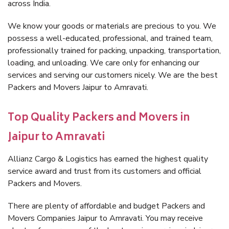
across India.
We know your goods or materials are precious to you. We
possess a well-educated, professional, and trained team,
professionally trained for packing, unpacking, transportation,
loading, and unloading. We care only for enhancing our
services and serving our customers nicely. We are the best
Packers and Movers Jaipur to Amravati.
Top Quality Packers and Movers in
Jaipur to Amravati
Allianz Cargo & Logistics has earned the highest quality
service award and trust from its customers and official
Packers and Movers.
There are plenty of affordable and budget Packers and
Movers Companies Jaipur to Amravati. You may receive