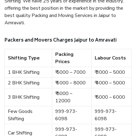
Shifting. We have 25 years of experience in the industry,
offering the best position in the market by providing the
best quality Packing and Moving Services in Jaipur to
Amravati.
Packers and Movers Charges Jaipur to Amravati
Packing
Shifting Type
Labour Costs
Prices
1 BHK Shifting
₹ 5000 – 7000
₹ 3000 – 5000
2 BHK Shifting
₹ 6000 – 8000
₹ 4000 – 5000
₹ 8000 –
3 BHK Shifting
₹ 5000 – 6000
12000
Few Goods
999-973-
999-973-
Shifting
6098
6098
999-973-
999-973-
Car Shifting