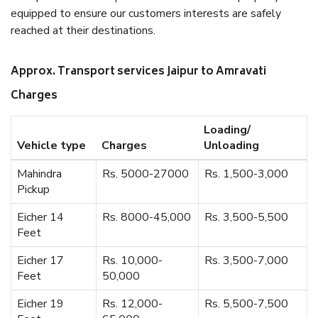
equipped to ensure our customers interests are safely
reached at their destinations.
Approx. Transport services Jaipur to Amravati
Charges
Loading/
Vehicle type
Charges
Unloading
Mahindra
Rs. 5000-27000
Rs. 1,500-3,000
Pickup
Eicher 14
Rs. 8000-45,000
Rs. 3,500-5,500
Feet
Eicher 17
Rs. 10,000-
Rs. 3,500-7,000
Feet
50,000
Eicher 19
Rs. 12,000-
Rs. 5,500-7,500