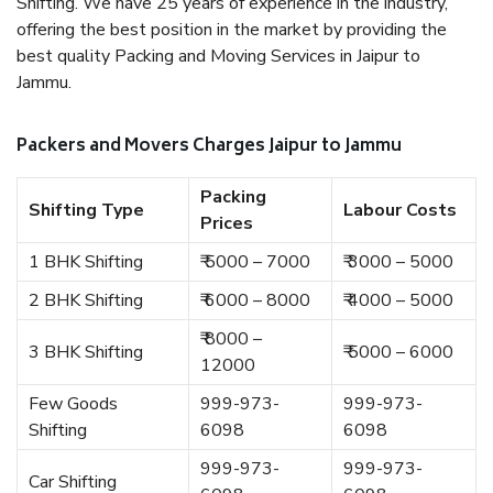
Shifting. We have 25 years of experience in the industry,
offering the best position in the market by providing the
best quality Packing and Moving Services in Jaipur to
Jammu.
Packers and Movers Charges Jaipur to Jammu
Packing
Shifting Type
Labour Costs
Prices
1 BHK Shifting
₹ 5000 – 7000
₹ 3000 – 5000
2 BHK Shifting
₹ 6000 – 8000
₹ 4000 – 5000
₹ 8000 –
3 BHK Shifting
₹ 5000 – 6000
12000
Few Goods
999-973-
999-973-
Shifting
6098
6098
999-973-
999-973-
Car Shifting