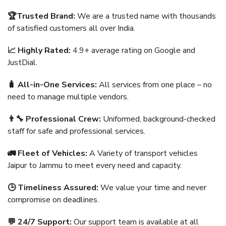
🏆Trusted Brand:
We are a trusted name with thousands
of satisfied customers all over India.
📈 Highly Rated:
4.9+ average rating on Google and
JustDial.
🧳 All-in-One Services:
All services from one place – no
need to manage multiple vendors.
👨‍🔧 Professional Crew:
Uniformed, background-checked
staff for safe and professional services.
🚛 Fleet of Vehicles:
A Variety of transport vehicles
Jaipur to Jammu to meet every need and capacity.
🕒 Timeliness Assured:
We value your time and never
compromise on deadlines.
💬 24/7 Support:
Our support team is available at all