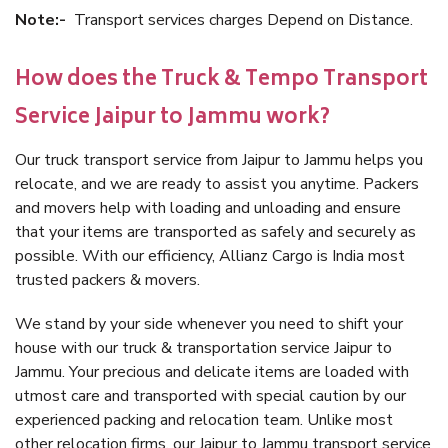
Note:-
Transport services charges Depend on Distance.
How does the Truck & Tempo Transport
Service Jaipur to Jammu work?
Our truck transport service from Jaipur to Jammu helps you
relocate, and we are ready to assist you anytime. Packers
and movers help with loading and unloading and ensure
that your items are transported as safely and securely as
possible. With our efficiency, Allianz Cargo is India most
trusted packers & movers.
We stand by your side whenever you need to shift your
house with our truck & transportation service Jaipur to
Jammu. Your precious and delicate items are loaded with
utmost care and transported with special caution by our
experienced packing and relocation team. Unlike most
other relocation firms, our Jaipur to Jammu transport service