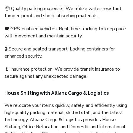
📦 Quality packing materials: We utilize water-resistant,
tamper-proof, and shock-absorbing materials.
🚚 GPS-enabled vehicles: Real-time tracking to keep pace
with movement and maintain security.
🔒 Secure and sealed transport: Locking containers for
enhanced security.
📄 Insurance protection: We provide transit insurance to
secure against any unexpected damage.
House Shifting with Allianz Cargo & Logistics
We relocate your items quickly, safely, and efficiently using
high-quality packing material, skilled staff, and the latest
technology. Allianz Cargo & Logistics provides House
Shifting, Office Relocation, and Domestic and International