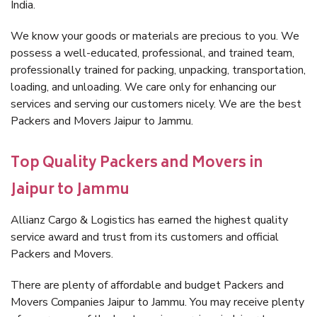
India.
We know your goods or materials are precious to you. We
possess a well-educated, professional, and trained team,
professionally trained for packing, unpacking, transportation,
loading, and unloading. We care only for enhancing our
services and serving our customers nicely. We are the best
Packers and Movers Jaipur to Jammu.
Top Quality Packers and Movers in
Jaipur to Jammu
Allianz Cargo & Logistics has earned the highest quality
service award and trust from its customers and official
Packers and Movers.
There are plenty of affordable and budget Packers and
Movers Companies Jaipur to Jammu. You may receive plenty