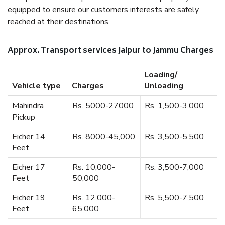
equipped to ensure our customers interests are safely
reached at their destinations.
Approx. Transport services Jaipur to Jammu Charges
Loading/
Vehicle type
Charges
Unloading
Mahindra
Rs. 5000-27000
Rs. 1,500-3,000
Pickup
Eicher 14
Rs. 8000-45,000
Rs. 3,500-5,500
Feet
Eicher 17
Rs. 10,000-
Rs. 3,500-7,000
Feet
50,000
Eicher 19
Rs. 12,000-
Rs. 5,500-7,500
Feet
65,000