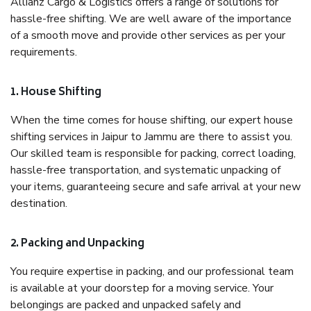
Allianz Cargo & Logistics offers a range of solutions for
hassle-free shifting. We are well aware of the importance
of a smooth move and provide other services as per your
requirements.
1. House Shifting
When the time comes for house shifting, our expert house
shifting services in Jaipur to Jammu are there to assist you.
Our skilled team is responsible for packing, correct loading,
hassle-free transportation, and systematic unpacking of
your items, guaranteeing secure and safe arrival at your new
destination.
2. Packing and Unpacking
You require expertise in packing, and our professional team
is available at your doorstep for a moving service. Your
belongings are packed and unpacked safely and