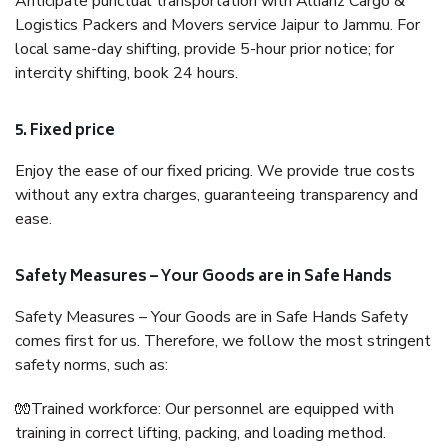
Anticipate punctual transportation with Allianz Cargo &
Logistics Packers and Movers service Jaipur to Jammu. For
local same-day shifting, provide 5-hour prior notice; for
intercity shifting, book 24 hours.
5. Fixed price
Enjoy the ease of our fixed pricing. We provide true costs
without any extra charges, guaranteeing transparency and
ease.
Safety Measures – Your Goods are in Safe Hands
Safety Measures – Your Goods are in Safe Hands Safety
comes first for us. Therefore, we follow the most stringent
safety norms, such as:
🧤Trained workforce: Our personnel are equipped with
training in correct lifting, packing, and loading method.