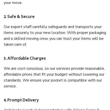
your move.
2. Safe & Secure
Our expert staff carefully safeguards and transports your
items securely to your new location. With proper packaging
and a skilled moving crew, you can trust your items will be
taken care of.
3. Affordable Charges
We are cost-conscious, so our services provide reasonable,
affordable prices that fit your budget without lowering our
standards. We ensure your pocket is compatible with our
service.
4. Prompt Delivery