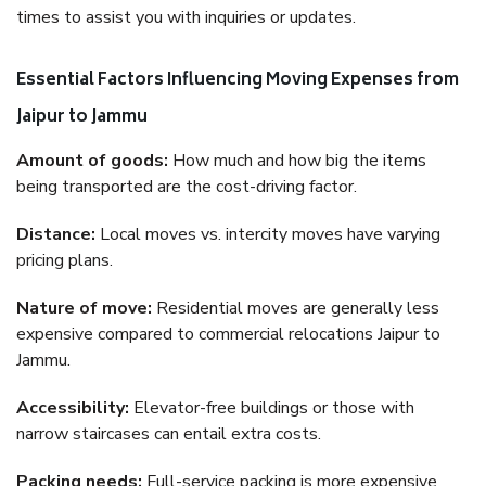
times to assist you with inquiries or updates.
Essential Factors Influencing Moving Expenses from
Jaipur to Jammu
Amount of goods:
How much and how big the items
being transported are the cost-driving factor.
Distance:
Local moves vs. intercity moves have varying
pricing plans.
Nature of move:
Residential moves are generally less
expensive compared to commercial relocations Jaipur to
Jammu.
Accessibility:
Elevator-free buildings or those with
narrow staircases can entail extra costs.
Packing needs:
Full-service packing is more expensive