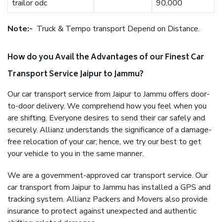
trailor odc
90,000
Note:-
Truck & Tempo transport Depend on Distance.
How do you Avail the Advantages of our Finest Car
Transport Service Jaipur to Jammu?
Our car transport service from Jaipur to Jammu offers door-
to-door delivery. We comprehend how you feel when you
are shifting. Everyone desires to send their car safely and
securely. Allianz understands the significance of a damage-
free relocation of your car; hence, we try our best to get
your vehicle to you in the same manner.
We are a government-approved car transport service. Our
car transport from Jaipur to Jammu has installed a GPS and
tracking system. Allianz Packers and Movers also provide
insurance to protect against unexpected and authentic