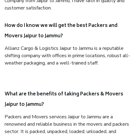
Company from Jaipur to Jammu, I have faith in quality and
customer satisfaction.
How do I know we will get the best Packers and
Movers Jaipur to Jammu?
Allianz Cargo & Logistics Jaipur to Jammu is a reputable
shifting company with offices in prime locations, robust all-
weather packaging, and a well-trained staff.
What are the benefits of taking Packers & Movers
Jaipur to Jammu?
Packers and Movers services Jaipur to Jammu are a
renowned and reliable business in the movers and packers
sector. It is packed, unpacked, loaded, unloaded, and