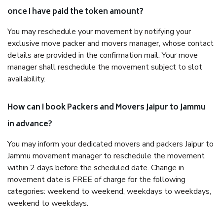
once I have paid the token amount?
You may reschedule your movement by notifying your
exclusive move packer and movers manager, whose contact
details are provided in the confirmation mail. Your move
manager shall reschedule the movement subject to slot
availability.
How can I book Packers and Movers Jaipur to Jammu
in advance?
You may inform your dedicated movers and packers Jaipur to
Jammu movement manager to reschedule the movement
within 2 days before the scheduled date. Change in
movement date is FREE of charge for the following
categories: weekend to weekend, weekdays to weekdays,
weekend to weekdays.