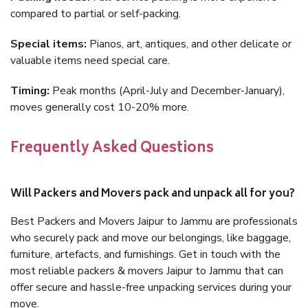
compared to partial or self-packing.
Special items:
Pianos, art, antiques, and other delicate or
valuable items need special care.
Timing:
Peak months (April-July and December-January),
moves generally cost 10-20% more.
Frequently Asked Questions
Will Packers and Movers pack and unpack all for you?
Best Packers and Movers Jaipur to Jammu are professionals
who securely pack and move our belongings, like baggage,
furniture, artefacts, and furnishings. Get in touch with the
most reliable packers & movers Jaipur to Jammu that can
offer secure and hassle-free unpacking services during your
move.