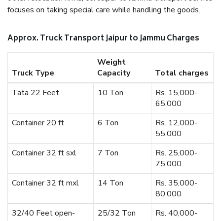
focuses on taking special care while handling the goods.
Approx. Truck Transport Jaipur to Jammu Charges
Weight
Truck Type
Capacity
Total charges
Tata 22 Feet
10 Ton
Rs. 15,000-
65,000
Container 20 ft
6 Ton
Rs. 12,000-
55,000
Container 32 ft sxl
7 Ton
Rs. 25,000-
75,000
Container 32 ft mxl
14 Ton
Rs. 35,000-
80,000
32/40 Feet open-
25/32 Ton
Rs. 40,000-