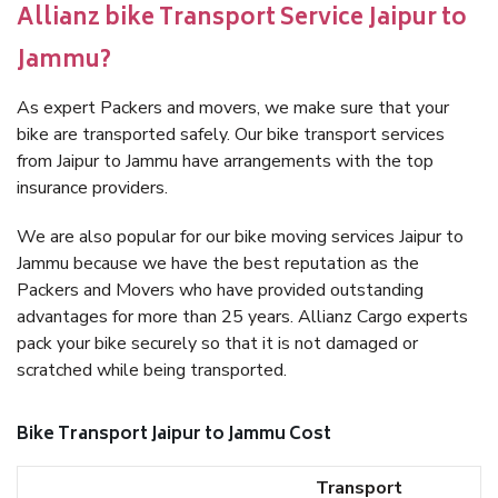
Allianz bike Transport Service Jaipur to
Jammu?
As expert Packers and movers, we make sure that your
bike are transported safely. Our bike transport services
from Jaipur to Jammu have arrangements with the top
insurance providers.
We are also popular for our bike moving services Jaipur to
Jammu because we have the best reputation as the
Packers and Movers who have provided outstanding
advantages for more than 25 years. Allianz Cargo experts
pack your bike securely so that it is not damaged or
scratched while being transported.
Bike Transport Jaipur to Jammu Cost
Transport