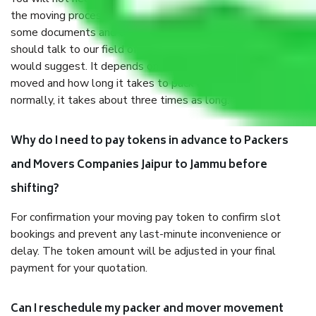
the moving process. But you will be required to provide
some documents and other items for some things. You
should talk to our field officer about this in detail, we
would suggest. It depends on the number of objects
moved and how long it takes to pack and load them. But
normally, it takes about three times as long.
Why do I need to pay tokens in advance to Packers
and Movers Companies Jaipur to Jammu before
shifting?
For confirmation your moving pay token to confirm slot
bookings and prevent any last-minute inconvenience or
delay. The token amount will be adjusted in your final
payment for your quotation.
Can I reschedule my packer and mover movement