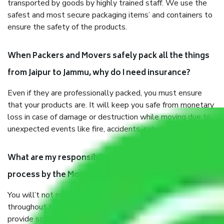
transported by goods by highly trained staff. We use the
safest and most secure packaging items’ and containers to
ensure the safety of the products.
When Packers and Movers safely pack all the things
from Jaipur to Jammu, why do I need insurance?
Even if they are professionally packed, you must ensure
that your products are. It will keep you safe from monetary
loss in case of damage or destruction while moving due to
unexpected events like fire, accidents, sabotage, riots, etc.
What are my responsibilities during the moving
process by the Moving company Jaipur to Jammu?
You will’t not need to worry much about anything
throughout the moving process. But you will be required to
provide some documents and other items for some things.