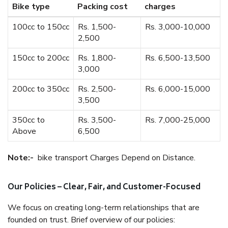
Bike type
Packing cost
charges
100cc to 150cc
Rs. 1,500-
Rs. 3,000-10,000
2,500
150cc to 200cc
Rs. 1,800-
Rs. 6,500-13,500
3,000
200cc to 350cc
Rs. 2,500-
Rs. 6,000-15,000
3,500
350cc to
Rs. 3,500-
Rs. 7,000-25,000
Above
6,500
Note:-
bike transport Charges Depend on Distance.
Our Policies – Clear, Fair, and Customer-Focused
We focus on creating long-term relationships that are
founded on trust. Brief overview of our policies: