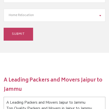
Home Relocation
A Leading Packers and Movers Jaipur to
Jammu
A Leading Packers and Movers Jaipur to Jammu
Top Quality Packers and Movers in Jaipur to Jammu