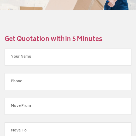
Get Quotation within 5 Minutes