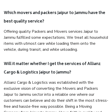
Which movers and packers Jaipur to Jammu have the
best quality service?
Offering quality Packers and Movers services Jaipur to
Jammu fulfilled some expectations. We treat all household
items with utmost care while loading them onto the
vehicle, during transit, and while unloading.
Will it matter whether I get the services of Allianz
Cargo & Logistics Jaipur to Jammu?
Allianz Cargo & Logistics was established with the
exclusive vision of converting the Movers and Packers
Jaipur to Jammu sector into a reliable one where our
customers can believe and do their shift in the most stress-
free and hassle-free way possible. Being a Moving