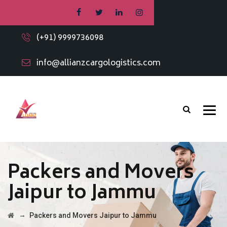
(+91) 9999736098
info@allianzcargologistics.com
Packers and Movers
Jaipur to Jammu
→
Packers and Movers Jaipur to Jammu