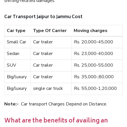
shifting-related damages.
Car Transport Jaipur to Jammu Cost
Car type
Type Of Carrier
Moving charges
Small Car
Car trailer
Rs. 20,000-45,000
Sedan
Car trailer
Rs. 23,000-40,000
SUV
Car trailer
Rs. 25,000-55,000
Big/luxury
Car trailer
Rs. 35,000-,80,000
Big/luxury
single car truck
Rs. 55,000-1,20,000
Note:-
Car transport Charges Depend on Distance.
What are the benefits of availing an