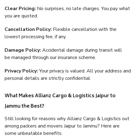
Clear Pricing:
No surprises, no late charges. You pay what
you are quoted.
Cancellation Policy:
Flexible cancellation with the
lowest processing fee, if any.
Damage Policy:
Accidental damage during transit will
be managed through our insurance scheme.
Privacy Policy:
Your privacy is valued. All your address and
personal details are strictly confidential.
What Makes Allianz Cargo & Logistics Jaipur to
Jammu the Best?
Still looking for reasons why Allianz Cargo & Logistics out
among packers and movers Jaipur to Jammu? Here are
some unbeatable benefits: