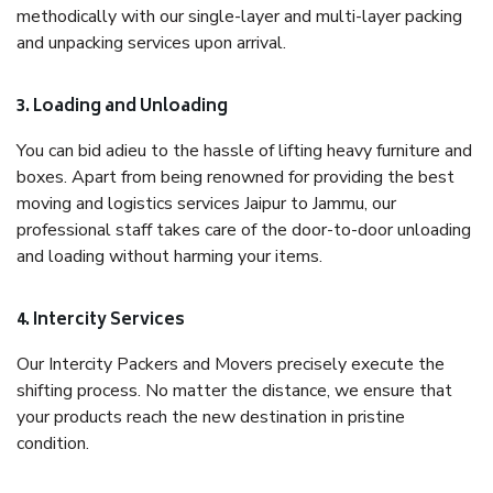
methodically with our single-layer and multi-layer packing
and unpacking services upon arrival.
3. Loading and Unloading
You can bid adieu to the hassle of lifting heavy furniture and
boxes. Apart from being renowned for providing the best
moving and logistics services Jaipur to Jammu, our
professional staff takes care of the door-to-door unloading
and loading without harming your items.
4. Intercity Services
Our Intercity Packers and Movers precisely execute the
shifting process. No matter the distance, we ensure that
your products reach the new destination in pristine
condition.