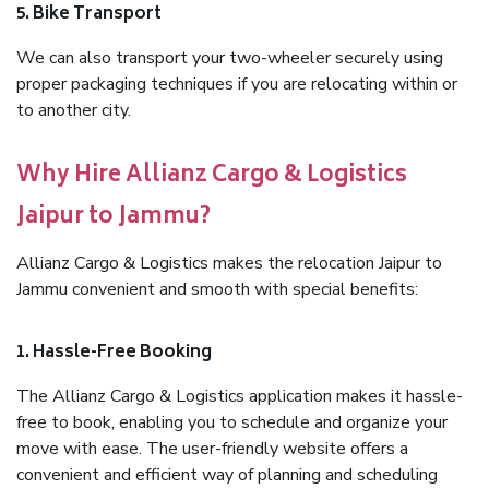
5. Bike Transport
We can also transport your two-wheeler securely using
proper packaging techniques if you are relocating within or
to another city.
Why Hire Allianz Cargo & Logistics
Jaipur to Jammu?
Allianz Cargo & Logistics makes the relocation Jaipur to
Jammu convenient and smooth with special benefits:
1. Hassle-Free Booking
The Allianz Cargo & Logistics application makes it hassle-
free to book, enabling you to schedule and organize your
move with ease. The user-friendly website offers a
convenient and efficient way of planning and scheduling