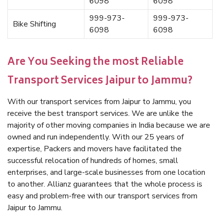
6098
6098
999-973-
999-973-
Bike Shifting
6098
6098
Are You Seeking the most Reliable
Transport Services Jaipur to Jammu?
With our transport services from Jaipur to Jammu, you
receive the best transport services. We are unlike the
majority of other moving companies in India because we are
owned and run independently. With our 25 years of
expertise, Packers and movers have facilitated the
successful relocation of hundreds of homes, small
enterprises, and large-scale businesses from one location
to another. Allianz guarantees that the whole process is
easy and problem-free with our transport services from
Jaipur to Jammu.