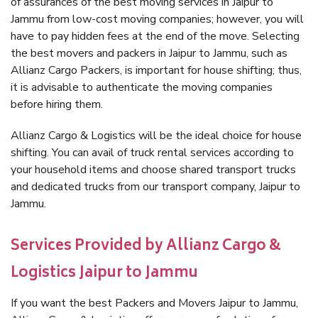
of assurances of the best moving services in Jaipur to
Jammu from low-cost moving companies; however, you will
have to pay hidden fees at the end of the move. Selecting
the best movers and packers in Jaipur to Jammu, such as
Allianz Cargo Packers, is important for house shifting; thus,
it is advisable to authenticate the moving companies
before hiring them.
Allianz Cargo & Logistics will be the ideal choice for house
shifting. You can avail of truck rental services according to
your household items and choose shared transport trucks
and dedicated trucks from our transport company, Jaipur to
Jammu.
Services Provided by Allianz Cargo &
Logistics Jaipur to Jammu
If you want the best Packers and Movers Jaipur to Jammu,