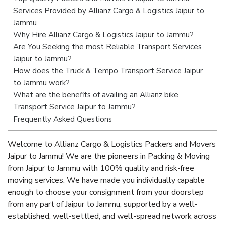
Services Provided by Allianz Cargo & Logistics Jaipur to
Jammu
Why Hire Allianz Cargo & Logistics Jaipur to Jammu?
Are You Seeking the most Reliable Transport Services
Jaipur to Jammu?
How does the Truck & Tempo Transport Service Jaipur
to Jammu work?
What are the benefits of availing an Allianz bike
Transport Service Jaipur to Jammu?
Frequently Asked Questions
Welcome to Allianz Cargo & Logistics Packers and Movers
Jaipur to Jammu! We are the pioneers in Packing & Moving
from Jaipur to Jammu with 100% quality and risk-free
moving services. We have made you individually capable
enough to choose your consignment from your doorstep
from any part of Jaipur to Jammu, supported by a well-
established, well-settled, and well-spread network across