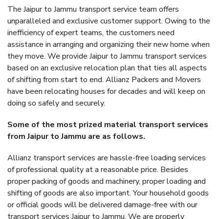
The Jaipur to Jammu transport service team offers
unparalleled and exclusive customer support. Owing to the
inefficiency of expert teams, the customers need
assistance in arranging and organizing their new home when
they move. We provide Jaipur to Jammu transport services
based on an exclusive relocation plan that ties all aspects
of shifting from start to end. Allianz Packers and Movers
have been relocating houses for decades and will keep on
doing so safely and securely.
Some of the most prized material transport services
from Jaipur to Jammu are as follows.
Allianz transport services are hassle-free loading services
of professional quality at a reasonable price. Besides
proper packing of goods and machinery, proper loading and
shifting of goods are also important. Your household goods
or official goods will be delivered damage-free with our
transport services Jaipur to Jammu. We are properly