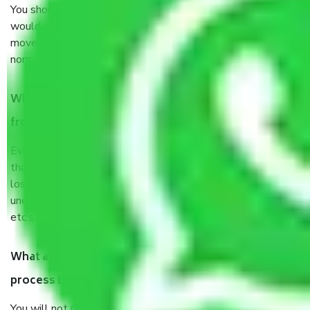
You should talk to our field officer about this in detail, we
would suggest. It depends on the number of objects
moved and how long it takes to pack and load them. But
normally, it takes about three times as long.
When Packers and Movers safely pack all the things
from Jaipur to Jammu, why do I need insurance?
Even if they are professionally packed, you must ensure
that your products are. It will keep you safe from monetary
loss in case of damage or destruction while moving due to
unexpected events like fire, accidents, sabotage, riots,
etc’s.
What are my responsibilities during the moving
process by the Moving company Jaipur to Jammu?
You will not need to worry much about anything throughout