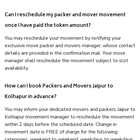
Can I reschedule my packer and mover movement
once I have paid the token amount?
You may reschedule your movement by notifying your
exclusive move packer and movers manager, whose contact
details are provided in the confirmation mail. Your move
manager shall reschedule the movement subject to slot
availability.
How can I book Packers and Movers Jaipur to
Kolhapur in advance?
You may inform your dedicated movers and packers Jaipur to
Kolhapur movement manager to reschedule the movement
within 2 days before the scheduled date. Change in
movement date is FREE of charge for the following
categories: weekend to weekend, weekdays to weekdays,