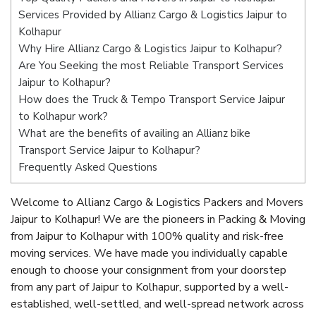
Services Provided by Allianz Cargo & Logistics Jaipur to
Kolhapur
Why Hire Allianz Cargo & Logistics Jaipur to Kolhapur?
Are You Seeking the most Reliable Transport Services
Jaipur to Kolhapur?
How does the Truck & Tempo Transport Service Jaipur
to Kolhapur work?
What are the benefits of availing an Allianz bike
Transport Service Jaipur to Kolhapur?
Frequently Asked Questions
Welcome to Allianz Cargo & Logistics Packers and Movers
Jaipur to Kolhapur! We are the pioneers in Packing & Moving
from Jaipur to Kolhapur with 100% quality and risk-free
moving services. We have made you individually capable
enough to choose your consignment from your doorstep
from any part of Jaipur to Kolhapur, supported by a well-
established, well-settled, and well-spread network across