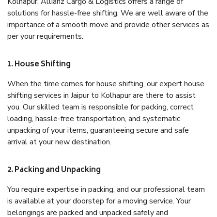
Kolhapur, Allianz Cargo & Logistics offers a range of
solutions for hassle-free shifting. We are well aware of the
importance of a smooth move and provide other services as
per your requirements.
1. House Shifting
When the time comes for house shifting, our expert house
shifting services in Jaipur to Kolhapur are there to assist
you. Our skilled team is responsible for packing, correct
loading, hassle-free transportation, and systematic
unpacking of your items, guaranteeing secure and safe
arrival at your new destination.
2. Packing and Unpacking
You require expertise in packing, and our professional team
is available at your doorstep for a moving service. Your
belongings are packed and unpacked safely and