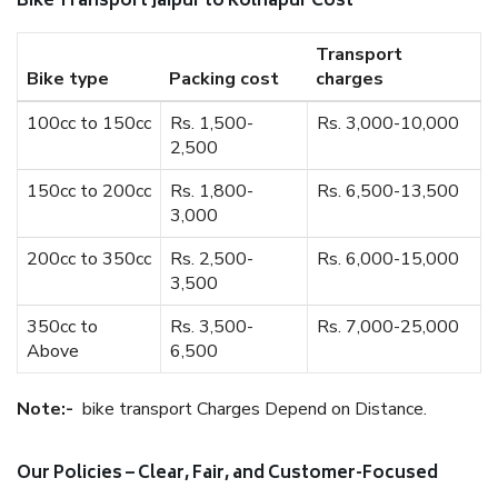
Bike Transport Jaipur to Kolhapur Cost
Transport
Bike type
Packing cost
charges
100cc to 150cc
Rs. 1,500-
Rs. 3,000-10,000
2,500
150cc to 200cc
Rs. 1,800-
Rs. 6,500-13,500
3,000
200cc to 350cc
Rs. 2,500-
Rs. 6,000-15,000
3,500
350cc to
Rs. 3,500-
Rs. 7,000-25,000
Above
6,500
Note:-
bike transport Charges Depend on Distance.
Our Policies – Clear, Fair, and Customer-Focused