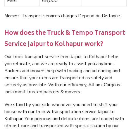
Feet
65,000
Note:-
Transport services charges Depend on Distance.
How does the Truck & Tempo Transport
Service Jaipur to Kolhapur work?
Our truck transport service from Jaipur to Kolhapur helps
you relocate, and we are ready to assist you anytime.
Packers and movers help with loading and unloading and
ensure that your items are transported as safely and
securely as possible. With our efficiency, Allianz Cargo is
India most trusted packers & movers.
We stand by your side whenever you need to shift your
house with our truck & transportation service Jaipur to
Kolhapur. Your precious and delicate items are loaded with
utmost care and transported with special caution by our