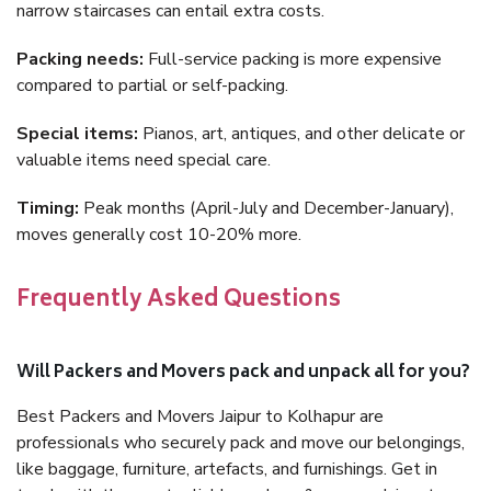
narrow staircases can entail extra costs.
Packing needs:
Full-service packing is more expensive
compared to partial or self-packing.
Special items:
Pianos, art, antiques, and other delicate or
valuable items need special care.
Timing:
Peak months (April-July and December-January),
moves generally cost 10-20% more.
Frequently Asked Questions
Will Packers and Movers pack and unpack all for you?
Best Packers and Movers Jaipur to Kolhapur are
professionals who securely pack and move our belongings,
like baggage, furniture, artefacts, and furnishings. Get in