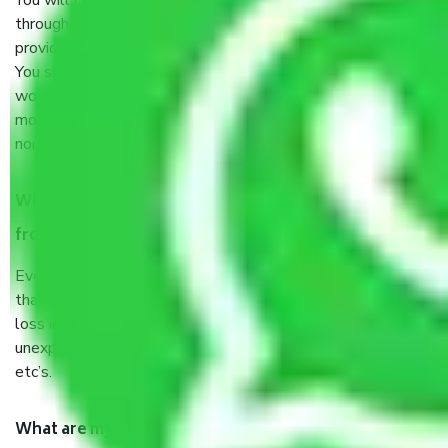
You will’t not need to worry much about anything
throughout the moving process. But you will be required to
provide some documents and other items for some things.
You should talk to our field officer about this in detail, we
would suggest. It depends on the number of objects
moved and how long it takes to pack and load them. But
normally, it takes about three times as long.
When Packers and Movers safely pack all the things
from Jaipur to Kolhapur, why do I need insurance?
Even if they are professionally packed, you must ensure
that your products are. It will keep you safe from monetary
loss in case of damage or destruction while moving due to
unexpected events like fire, accidents, sabotage, riots,
etc’s.
What are my responsibilities during the moving