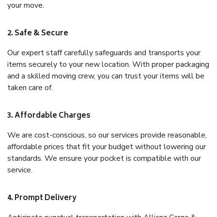
your move.
2. Safe & Secure
Our expert staff carefully safeguards and transports your
items securely to your new location. With proper packaging
and a skilled moving crew, you can trust your items will be
taken care of.
3. Affordable Charges
We are cost-conscious, so our services provide reasonable,
affordable prices that fit your budget without lowering our
standards. We ensure your pocket is compatible with our
service.
4. Prompt Delivery