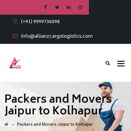
(+91) 9999736098
info@allianzcargologistics.com
Packers and Movers
Jaipur to Kolhapur
→
Packers and Movers Jaipur to Kolhapur