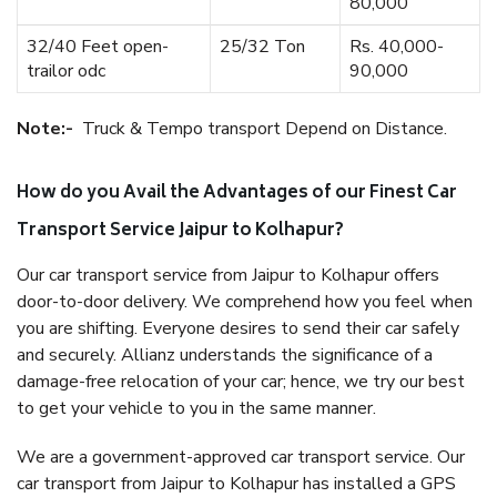
80,000
32/40 Feet open-
25/32 Ton
Rs. 40,000-
trailor odc
90,000
Note:-
Truck & Tempo transport Depend on Distance.
How do you Avail the Advantages of our Finest Car
Transport Service Jaipur to Kolhapur?
Our car transport service from Jaipur to Kolhapur offers
door-to-door delivery. We comprehend how you feel when
you are shifting. Everyone desires to send their car safely
and securely. Allianz understands the significance of a
damage-free relocation of your car; hence, we try our best
to get your vehicle to you in the same manner.
We are a government-approved car transport service. Our
car transport from Jaipur to Kolhapur has installed a GPS