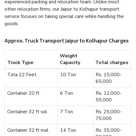
experienced packing and relocation team. Unlike most
other relocation firms, our Jaipur to Kolhapur transport
service focuses on taking special care while handling the
goods.
Approx. Truck Transport Jaipur to Kolhapur Charges
Weight
Truck Type
Capacity
Total charges
Tata 22 Feet
10 Ton
Rs. 15,000-
65,000
Container 20 ft
6 Ton
Rs. 12,000-
55,000
Container 32 ft sxl
7 Ton
Rs. 25,000-
75,000
Container 32 ft mxl
14 Ton
Rs. 35,000-