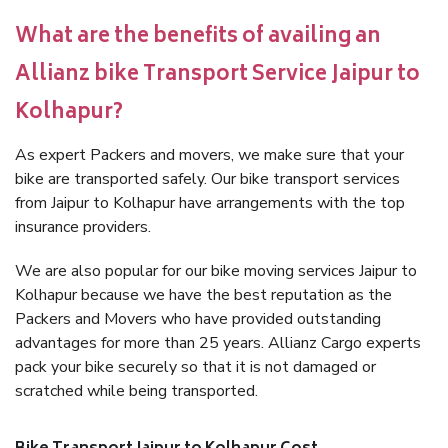
What are the benefits of availing an
Allianz bike Transport Service Jaipur to
Kolhapur?
As expert Packers and movers, we make sure that your
bike are transported safely. Our bike transport services
from Jaipur to Kolhapur have arrangements with the top
insurance providers.
We are also popular for our bike moving services Jaipur to
Kolhapur because we have the best reputation as the
Packers and Movers who have provided outstanding
advantages for more than 25 years. Allianz Cargo experts
pack your bike securely so that it is not damaged or
scratched while being transported.