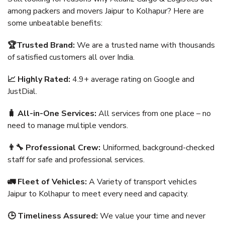
among packers and movers Jaipur to Kolhapur? Here are
some unbeatable benefits:
🏆Trusted Brand:
We are a trusted name with thousands
of satisfied customers all over India.
📈 Highly Rated:
4.9+ average rating on Google and
JustDial.
🧳 All-in-One Services:
All services from one place – no
need to manage multiple vendors.
👨‍🔧 Professional Crew:
Uniformed, background-checked
staff for safe and professional services.
🚛 Fleet of Vehicles:
A Variety of transport vehicles
Jaipur to Kolhapur to meet every need and capacity.
🕒 Timeliness Assured:
We value your time and never