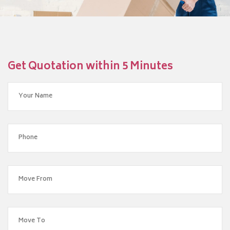
Get Quotation within 5 Minutes