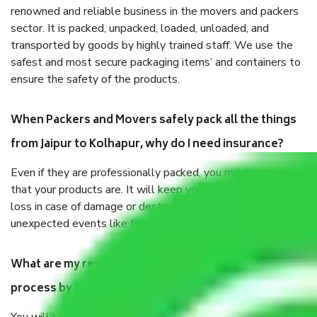
renowned and reliable business in the movers and packers
sector. It is packed, unpacked, loaded, unloaded, and
transported by goods by highly trained staff. We use the
safest and most secure packaging items’ and containers to
ensure the safety of the products.
When Packers and Movers safely pack all the things
from Jaipur to Kolhapur, why do I need insurance?
Even if they are professionally packed, you must ensure
that your products are. It will keep you safe from monetary
loss in case of damage or destruction while moving due to
unexpected events like fire, accidents, sabotage, riots, etc.
What are my responsibilities during the moving
process by the Moving company Jaipur to Kolhapur?