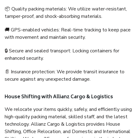
📦 Quality packing materials: We utilize water-resistant,
tamper-proof, and shock-absorbing materials.
🚚 GPS-enabled vehicles: Real-time tracking to keep pace
with movement and maintain security.
🔒 Secure and sealed transport: Locking containers for
enhanced security.
📄 Insurance protection: We provide transit insurance to
secure against any unexpected damage.
House Shifting with Allianz Cargo & Logistics
We relocate your items quickly, safely, and efficiently using
high-quality packing material, skilled staff, and the latest
technology. Allianz Cargo & Logistics provides House
Shifting, Office Relocation, and Domestic and International