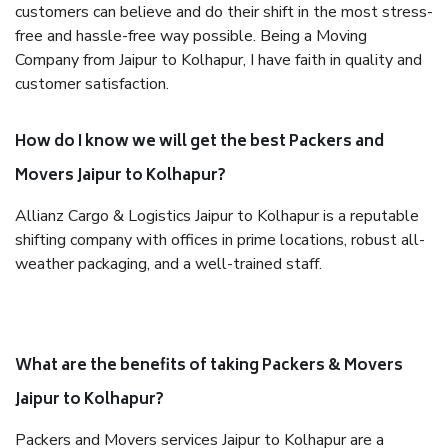
customers can believe and do their shift in the most stress-
free and hassle-free way possible. Being a Moving
Company from Jaipur to Kolhapur, I have faith in quality and
customer satisfaction.
How do I know we will get the best Packers and
Movers Jaipur to Kolhapur?
Allianz Cargo & Logistics Jaipur to Kolhapur is a reputable
shifting company with offices in prime locations, robust all-
weather packaging, and a well-trained staff.
What are the benefits of taking Packers & Movers
Jaipur to Kolhapur?
Packers and Movers services Jaipur to Kolhapur are a