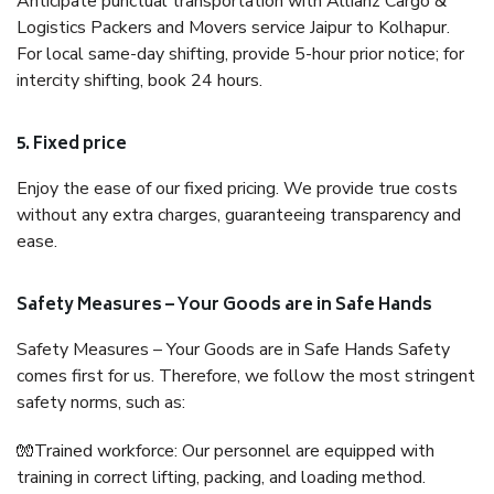
Anticipate punctual transportation with Allianz Cargo &
Logistics Packers and Movers service Jaipur to Kolhapur.
For local same-day shifting, provide 5-hour prior notice; for
intercity shifting, book 24 hours.
5. Fixed price
Enjoy the ease of our fixed pricing. We provide true costs
without any extra charges, guaranteeing transparency and
ease.
Safety Measures – Your Goods are in Safe Hands
Safety Measures – Your Goods are in Safe Hands Safety
comes first for us. Therefore, we follow the most stringent
safety norms, such as:
🧤Trained workforce: Our personnel are equipped with
training in correct lifting, packing, and loading method.