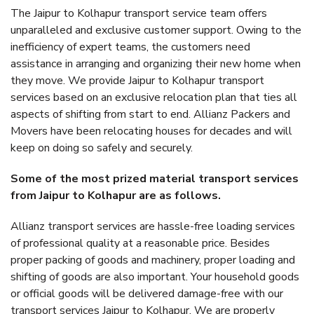
The Jaipur to Kolhapur transport service team offers
unparalleled and exclusive customer support. Owing to the
inefficiency of expert teams, the customers need
assistance in arranging and organizing their new home when
they move. We provide Jaipur to Kolhapur transport
services based on an exclusive relocation plan that ties all
aspects of shifting from start to end. Allianz Packers and
Movers have been relocating houses for decades and will
keep on doing so safely and securely.
Some of the most prized material transport services
from Jaipur to Kolhapur are as follows.
Allianz transport services are hassle-free loading services
of professional quality at a reasonable price. Besides
proper packing of goods and machinery, proper loading and
shifting of goods are also important. Your household goods
or official goods will be delivered damage-free with our
transport services Jaipur to Kolhapur. We are properly