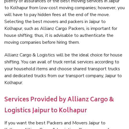
plenty of assurances of the best moving services in Jaipur
to Kolhapur from low-cost moving companies; however, you
will have to pay hidden fees at the end of the move.
Selecting the best movers and packers in Jaipur to
Kolhapur, such as Allianz Cargo Packers, is important for
house shifting; thus, it is advisable to authenticate the
moving companies before hiring them.
Allianz Cargo & Logistics will be the ideal choice for house
shifting. You can avail of truck rental services according to
your household items and choose shared transport trucks
and dedicated trucks from our transport company, Jaipur to
Kolhapur.
Services Provided by Allianz Cargo &
Logistics Jaipur to Kolhapur
If you want the best Packers and Movers Jaipur to