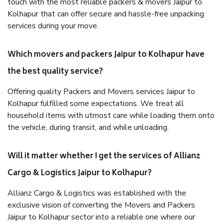
touch with the most reliable packers & movers Jaipur to
Kolhapur that can offer secure and hassle-free unpacking
services during your move.
Which movers and packers Jaipur to Kolhapur have
the best quality service?
Offering quality Packers and Movers services Jaipur to
Kolhapur fulfilled some expectations. We treat all
household items with utmost care while loading them onto
the vehicle, during transit, and while unloading.
Will it matter whether I get the services of Allianz
Cargo & Logistics Jaipur to Kolhapur?
Allianz Cargo & Logistics was established with the
exclusive vision of converting the Movers and Packers
Jaipur to Kolhapur sector into a reliable one where our