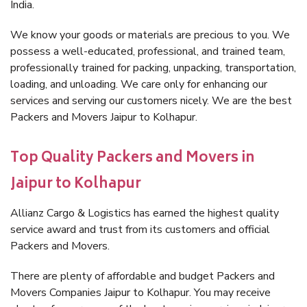
India.
We know your goods or materials are precious to you. We
possess a well-educated, professional, and trained team,
professionally trained for packing, unpacking, transportation,
loading, and unloading. We care only for enhancing our
services and serving our customers nicely. We are the best
Packers and Movers Jaipur to Kolhapur.
Top Quality Packers and Movers in
Jaipur to Kolhapur
Allianz Cargo & Logistics has earned the highest quality
service award and trust from its customers and official
Packers and Movers.
There are plenty of affordable and budget Packers and
Movers Companies Jaipur to Kolhapur. You may receive