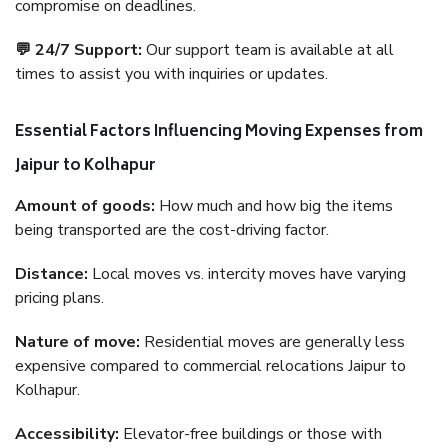
compromise on deadlines.
💬 24/7 Support:
Our support team is available at all
times to assist you with inquiries or updates.
Essential Factors Influencing Moving Expenses from
Jaipur to Kolhapur
Amount of goods:
How much and how big the items
being transported are the cost-driving factor.
Distance:
Local moves vs. intercity moves have varying
pricing plans.
Nature of move:
Residential moves are generally less
expensive compared to commercial relocations Jaipur to
Kolhapur.
Accessibility:
Elevator-free buildings or those with