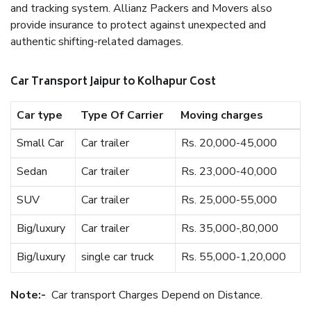
and tracking system. Allianz Packers and Movers also
provide insurance to protect against unexpected and
authentic shifting-related damages.
Car Transport Jaipur to Kolhapur Cost
Car type
Type Of Carrier
Moving charges
Small Car
Car trailer
Rs. 20,000-45,000
Sedan
Car trailer
Rs. 23,000-40,000
SUV
Car trailer
Rs. 25,000-55,000
Big/luxury
Car trailer
Rs. 35,000-,80,000
Big/luxury
single car truck
Rs. 55,000-1,20,000
Note:-
Car transport Charges Depend on Distance.