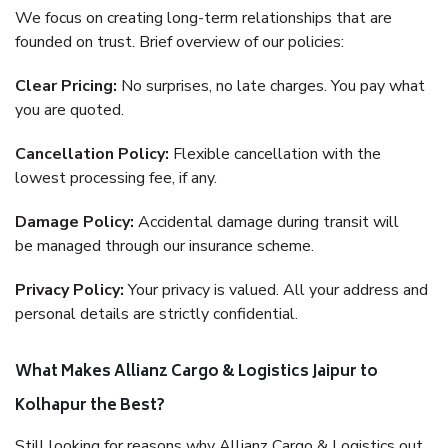
We focus on creating long-term relationships that are
founded on trust. Brief overview of our policies:
Clear Pricing:
No surprises, no late charges. You pay what
you are quoted.
Cancellation Policy:
Flexible cancellation with the
lowest processing fee, if any.
Damage Policy:
Accidental damage during transit will
be managed through our insurance scheme.
Privacy Policy:
Your privacy is valued. All your address and
personal details are strictly confidential.
What Makes Allianz Cargo & Logistics Jaipur to
Kolhapur the Best?
Still looking for reasons why Allianz Cargo & Logistics out