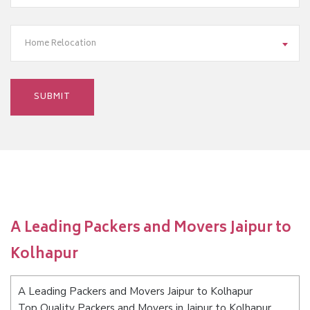
Home Relocation
A Leading Packers and Movers Jaipur to
Kolhapur
A Leading Packers and Movers Jaipur to Kolhapur
Top Quality Packers and Movers in Jaipur to Kolhapur