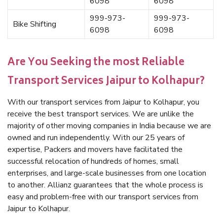
6098
6098
999-973-
999-973-
Bike Shifting
6098
6098
Are You Seeking the most Reliable
Transport Services Jaipur to Kolhapur?
With our transport services from Jaipur to Kolhapur, you
receive the best transport services. We are unlike the
majority of other moving companies in India because we are
owned and run independently. With our 25 years of
expertise, Packers and movers have facilitated the
successful relocation of hundreds of homes, small
enterprises, and large-scale businesses from one location
to another. Allianz guarantees that the whole process is
easy and problem-free with our transport services from
Jaipur to Kolhapur.