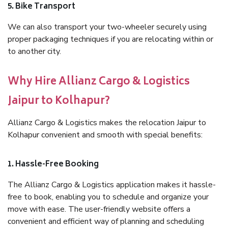
5. Bike Transport
We can also transport your two-wheeler securely using
proper packaging techniques if you are relocating within or
to another city.
Why Hire Allianz Cargo & Logistics
Jaipur to Kolhapur?
Allianz Cargo & Logistics makes the relocation Jaipur to
Kolhapur convenient and smooth with special benefits:
1. Hassle-Free Booking
The Allianz Cargo & Logistics application makes it hassle-
free to book, enabling you to schedule and organize your
move with ease. The user-friendly website offers a
convenient and efficient way of planning and scheduling