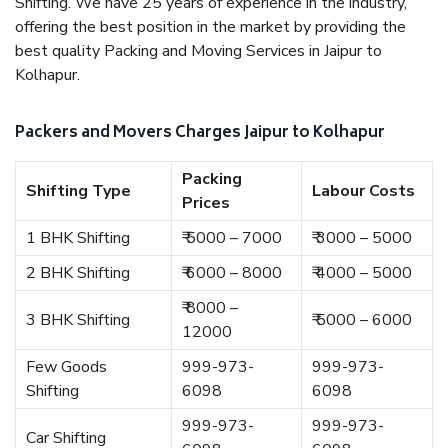
Shifting. We have 25 years of experience in the industry,
offering the best position in the market by providing the
best quality Packing and Moving Services in Jaipur to
Kolhapur.
Packers and Movers Charges Jaipur to Kolhapur
Packing
Shifting Type
Labour Costs
Prices
1 BHK Shifting
₹ 5000 – 7000
₹ 3000 – 5000
2 BHK Shifting
₹ 6000 – 8000
₹ 4000 – 5000
₹ 8000 –
3 BHK Shifting
₹ 5000 – 6000
12000
Few Goods
999-973-
999-973-
Shifting
6098
6098
999-973-
999-973-
Car Shifting