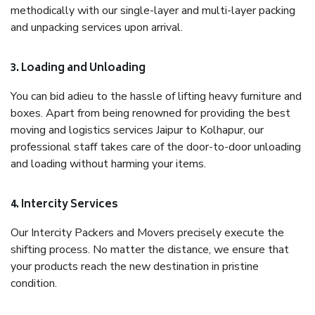
methodically with our single-layer and multi-layer packing
and unpacking services upon arrival.
3. Loading and Unloading
You can bid adieu to the hassle of lifting heavy furniture and
boxes. Apart from being renowned for providing the best
moving and logistics services Jaipur to Kolhapur, our
professional staff takes care of the door-to-door unloading
and loading without harming your items.
4. Intercity Services
Our Intercity Packers and Movers precisely execute the
shifting process. No matter the distance, we ensure that
your products reach the new destination in pristine
condition.