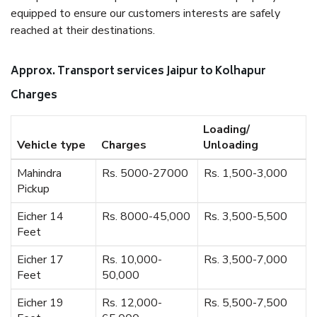
equipped to ensure our customers interests are safely
reached at their destinations.
Approx. Transport services Jaipur to Kolhapur
Charges
Loading/
Vehicle type
Charges
Unloading
Mahindra
Rs. 5000-27000
Rs. 1,500-3,000
Pickup
Eicher 14
Rs. 8000-45,000
Rs. 3,500-5,500
Feet
Eicher 17
Rs. 10,000-
Rs. 3,500-7,000
Feet
50,000
Eicher 19
Rs. 12,000-
Rs. 5,500-7,500