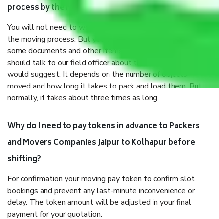
process by the Moving company Jaipur to Kolhapur?
You will not need to worry much about anything throughout
the moving process. But you will be required to provide
some documents and other items for some things. You
should talk to our field officer about this in detail, we
would suggest. It depends on the number of objects
moved and how long it takes to pack and load them. But
normally, it takes about three times as long.
Why do I need to pay tokens in advance to Packers
and Movers Companies Jaipur to Kolhapur before
shifting?
For confirmation your moving pay token to confirm slot
bookings and prevent any last-minute inconvenience or
delay. The token amount will be adjusted in your final
payment for your quotation.