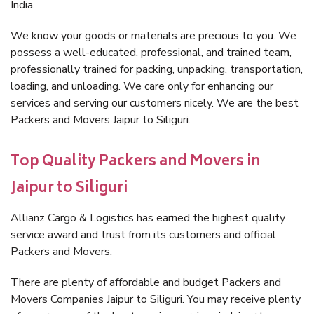
India.
We know your goods or materials are precious to you. We
possess a well-educated, professional, and trained team,
professionally trained for packing, unpacking, transportation,
loading, and unloading. We care only for enhancing our
services and serving our customers nicely. We are the best
Packers and Movers Jaipur to Siliguri.
Top Quality Packers and Movers in
Jaipur to Siliguri
Allianz Cargo & Logistics has earned the highest quality
service award and trust from its customers and official
Packers and Movers.
There are plenty of affordable and budget Packers and
Movers Companies Jaipur to Siliguri. You may receive plenty