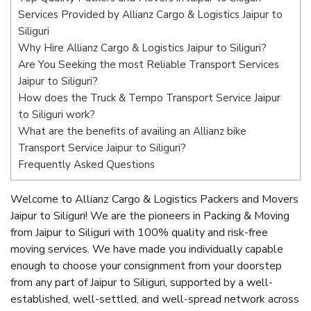
Services Provided by Allianz Cargo & Logistics Jaipur to
Siliguri
Why Hire Allianz Cargo & Logistics Jaipur to Siliguri?
Are You Seeking the most Reliable Transport Services
Jaipur to Siliguri?
How does the Truck & Tempo Transport Service Jaipur
to Siliguri work?
What are the benefits of availing an Allianz bike
Transport Service Jaipur to Siliguri?
Frequently Asked Questions
Welcome to Allianz Cargo & Logistics Packers and Movers
Jaipur to Siliguri! We are the pioneers in Packing & Moving
from Jaipur to Siliguri with 100% quality and risk-free
moving services. We have made you individually capable
enough to choose your consignment from your doorstep
from any part of Jaipur to Siliguri, supported by a well-
established, well-settled, and well-spread network across