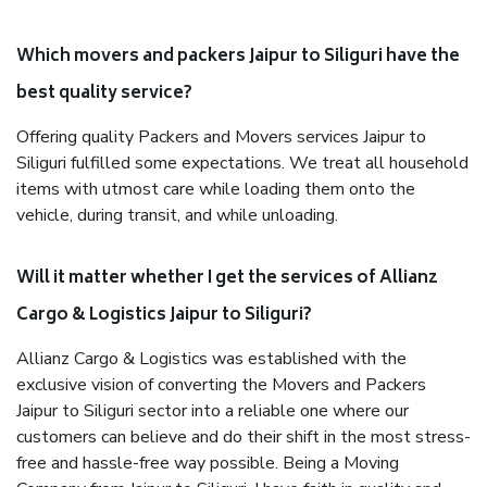
Which movers and packers Jaipur to Siliguri have the
best quality service?
Offering quality Packers and Movers services Jaipur to
Siliguri fulfilled some expectations. We treat all household
items with utmost care while loading them onto the
vehicle, during transit, and while unloading.
Will it matter whether I get the services of Allianz
Cargo & Logistics Jaipur to Siliguri?
Allianz Cargo & Logistics was established with the
exclusive vision of converting the Movers and Packers
Jaipur to Siliguri sector into a reliable one where our
customers can believe and do their shift in the most stress-
free and hassle-free way possible. Being a Moving