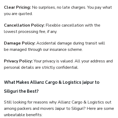
Clear Pricing:
No surprises, no late charges. You pay what
you are quoted.
Cancellation Policy:
Flexible cancellation with the
lowest processing fee, if any.
Damage Policy:
Accidental damage during transit will
be managed through our insurance scheme.
Privacy Policy:
Your privacy is valued. All your address and
personal details are strictly confidential.
What Makes Allianz Cargo & Logistics Jaipur to
Siliguri the Best?
Still looking for reasons why Allianz Cargo & Logistics out
among packers and movers Jaipur to Siliguri? Here are some
unbeatable benefits: