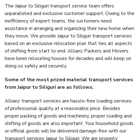
The Jaipur to Siliguri transport service team offers
unparalleled and exclusive customer support. Owing to the
inefficiency of expert teams, the customers need
assistance in arranging and organizing their new home when
they move. We provide Jaipur to Siliguri transport services
based on an exclusive relocation plan that ties all aspects
of shifting from start to end. Allianz Packers and Movers
have been relocating houses for decades and will keep on
doing so safely and securely.
Some of the most prized material transport services
from Jaipur to Siliguri are as follows.
Allianz transport services are hassle-free loading services
of professional quality at a reasonable price. Besides
proper packing of goods and machinery, proper loading and
shifting of goods are also important. Your household goods
or official goods will be delivered damage-free with our
transport services Jaipur to Siliguri. We are properly