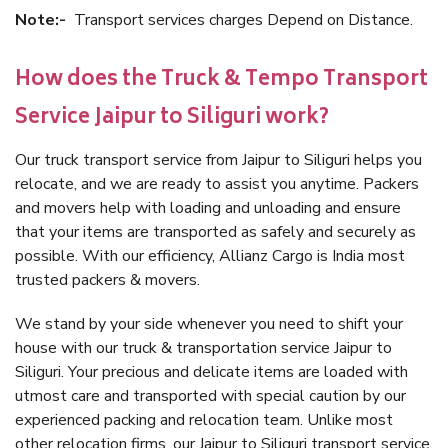
Note:-
Transport services charges Depend on Distance.
How does the Truck & Tempo Transport
Service Jaipur to Siliguri work?
Our truck transport service from Jaipur to Siliguri helps you
relocate, and we are ready to assist you anytime. Packers
and movers help with loading and unloading and ensure
that your items are transported as safely and securely as
possible. With our efficiency, Allianz Cargo is India most
trusted packers & movers.
We stand by your side whenever you need to shift your
house with our truck & transportation service Jaipur to
Siliguri. Your precious and delicate items are loaded with
utmost care and transported with special caution by our
experienced packing and relocation team. Unlike most
other relocation firms, our Jaipur to Siliguri transport service