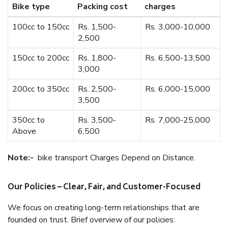
Bike type
Packing cost
charges
100cc to 150cc
Rs. 1,500-
Rs. 3,000-10,000
2,500
150cc to 200cc
Rs. 1,800-
Rs. 6,500-13,500
3,000
200cc to 350cc
Rs. 2,500-
Rs. 6,000-15,000
3,500
350cc to
Rs. 3,500-
Rs. 7,000-25,000
Above
6,500
Note:-
bike transport Charges Depend on Distance.
Our Policies – Clear, Fair, and Customer-Focused
We focus on creating long-term relationships that are
founded on trust. Brief overview of our policies: