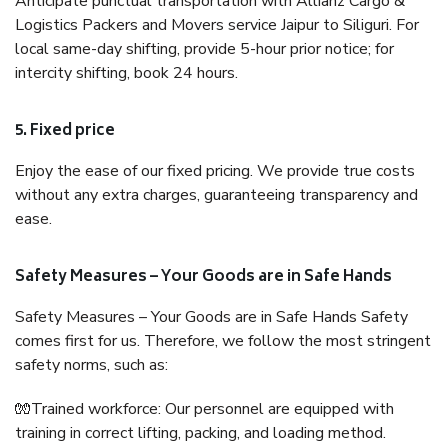
Anticipate punctual transportation with Allianz Cargo &
Logistics Packers and Movers service Jaipur to Siliguri. For
local same-day shifting, provide 5-hour prior notice; for
intercity shifting, book 24 hours.
5. Fixed price
Enjoy the ease of our fixed pricing. We provide true costs
without any extra charges, guaranteeing transparency and
ease.
Safety Measures – Your Goods are in Safe Hands
Safety Measures – Your Goods are in Safe Hands Safety
comes first for us. Therefore, we follow the most stringent
safety norms, such as:
🧤Trained workforce: Our personnel are equipped with
training in correct lifting, packing, and loading method.