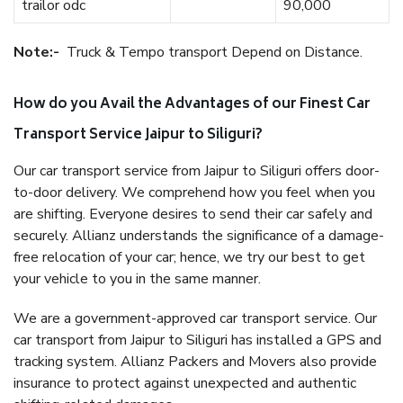
trailor odc
90,000
Note:-
Truck & Tempo transport Depend on Distance.
How do you Avail the Advantages of our Finest Car
Transport Service Jaipur to Siliguri?
Our car transport service from Jaipur to Siliguri offers door-
to-door delivery. We comprehend how you feel when you
are shifting. Everyone desires to send their car safely and
securely. Allianz understands the significance of a damage-
free relocation of your car; hence, we try our best to get
your vehicle to you in the same manner.
We are a government-approved car transport service. Our
car transport from Jaipur to Siliguri has installed a GPS and
tracking system. Allianz Packers and Movers also provide
insurance to protect against unexpected and authentic