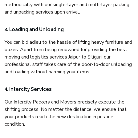
methodically with our single-layer and multi-layer packing
and unpacking services upon arrival.
3. Loading and Unloading
You can bid adieu to the hassle of lifting heavy furniture and
boxes. Apart from being renowned for providing the best
moving and logistics services Jaipur to Siliguri, our
professional staff takes care of the door-to-door unloading
and loading without harming your items.
4. Intercity Services
Our Intercity Packers and Movers precisely execute the
shifting process. No matter the distance, we ensure that
your products reach the new destination in pristine
condition.