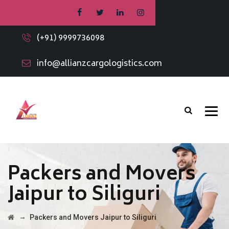
(+91) 9999736098
info@allianzcargologistics.com
Packers and Movers
Jaipur to Siliguri
→
Packers and Movers Jaipur to Siliguri