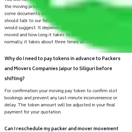
the moving process. But you will be required to provide
some documents and other items for some things. You
should talk to our field officer about this in detail, we
would suggest. It depends on the number of objects
moved and how long it takes to pack and load them. But
normally, it takes about three times as long.
Why do I need to pay tokens in advance to Packers
and Movers Companies Jaipur to Siliguri before
shifting?
For confirmation your moving pay token to confirm slot
bookings and prevent any last-minute inconvenience or
delay. The token amount will be adjusted in your final
payment for your quotation.
Can I reschedule my packer and mover movement