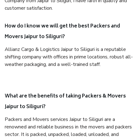
Company from Jaipur to Siliguri, I have faith in quality and
customer satisfaction.
How do I know we will get the best Packers and
Movers Jaipur to Siliguri?
Allianz Cargo & Logistics Jaipur to Siliguri is a reputable
shifting company with offices in prime locations, robust all-
weather packaging, and a well-trained staff.
What are the benefits of taking Packers & Movers
Jaipur to Siliguri?
Packers and Movers services Jaipur to Siliguri are a
renowned and reliable business in the movers and packers
sector. It is packed, unpacked, loaded, unloaded, and