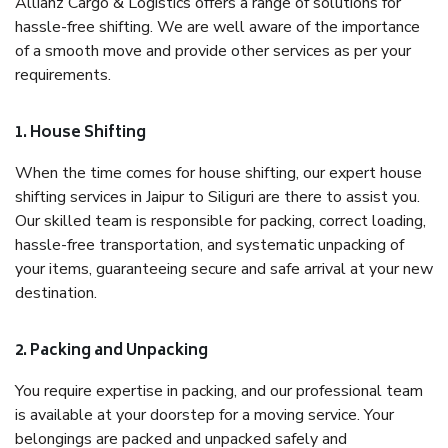
Allianz Cargo & Logistics offers a range of solutions for
hassle-free shifting. We are well aware of the importance
of a smooth move and provide other services as per your
requirements.
1. House Shifting
When the time comes for house shifting, our expert house
shifting services in Jaipur to Siliguri are there to assist you.
Our skilled team is responsible for packing, correct loading,
hassle-free transportation, and systematic unpacking of
your items, guaranteeing secure and safe arrival at your new
destination.
2. Packing and Unpacking
You require expertise in packing, and our professional team
is available at your doorstep for a moving service. Your
belongings are packed and unpacked safely and