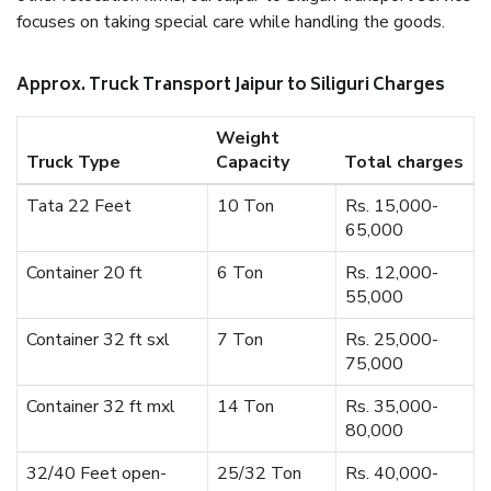
focuses on taking special care while handling the goods.
Approx. Truck Transport Jaipur to Siliguri Charges
Weight
Truck Type
Capacity
Total charges
Tata 22 Feet
10 Ton
Rs. 15,000-
65,000
Container 20 ft
6 Ton
Rs. 12,000-
55,000
Container 32 ft sxl
7 Ton
Rs. 25,000-
75,000
Container 32 ft mxl
14 Ton
Rs. 35,000-
80,000
32/40 Feet open-
25/32 Ton
Rs. 40,000-