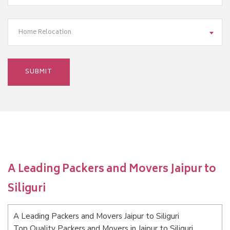
Home Relocation
A Leading Packers and Movers Jaipur to
Siliguri
A Leading Packers and Movers Jaipur to Siliguri
Top Quality Packers and Movers in Jaipur to Siliguri