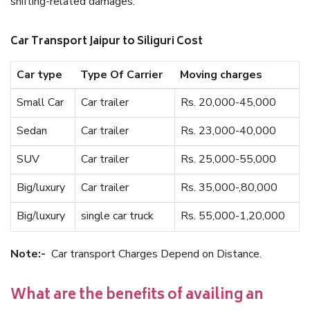
shifting-related damages.
Car Transport Jaipur to Siliguri Cost
Car type
Type Of Carrier
Moving charges
Small Car
Car trailer
Rs. 20,000-45,000
Sedan
Car trailer
Rs. 23,000-40,000
SUV
Car trailer
Rs. 25,000-55,000
Big/luxury
Car trailer
Rs. 35,000-,80,000
Big/luxury
single car truck
Rs. 55,000-1,20,000
Note:-
Car transport Charges Depend on Distance.
What are the benefits of availing an