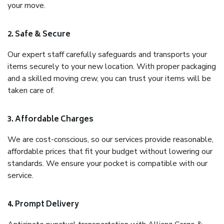
your move.
2. Safe & Secure
Our expert staff carefully safeguards and transports your
items securely to your new location. With proper packaging
and a skilled moving crew, you can trust your items will be
taken care of.
3. Affordable Charges
We are cost-conscious, so our services provide reasonable,
affordable prices that fit your budget without lowering our
standards. We ensure your pocket is compatible with our
service.
4. Prompt Delivery