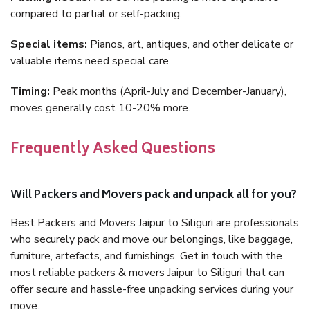
compared to partial or self-packing.
Special items:
Pianos, art, antiques, and other delicate or
valuable items need special care.
Timing:
Peak months (April-July and December-January),
moves generally cost 10-20% more.
Frequently Asked Questions
Will Packers and Movers pack and unpack all for you?
Best Packers and Movers Jaipur to Siliguri are professionals
who securely pack and move our belongings, like baggage,
furniture, artefacts, and furnishings. Get in touch with the
most reliable packers & movers Jaipur to Siliguri that can
offer secure and hassle-free unpacking services during your
move.