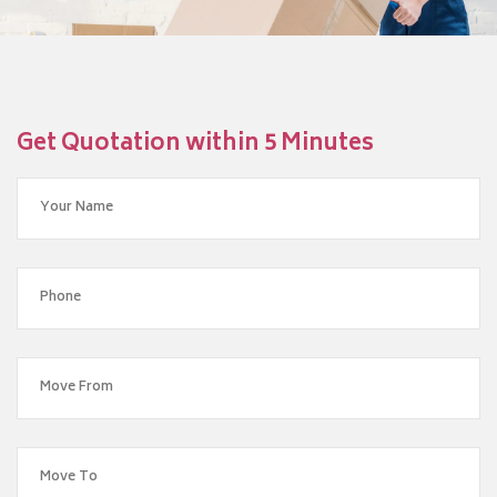
Get Quotation within 5 Minutes