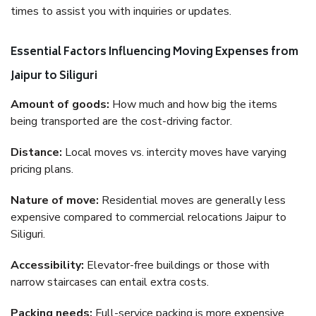
times to assist you with inquiries or updates.
Essential Factors Influencing Moving Expenses from
Jaipur to Siliguri
Amount of goods:
How much and how big the items
being transported are the cost-driving factor.
Distance:
Local moves vs. intercity moves have varying
pricing plans.
Nature of move:
Residential moves are generally less
expensive compared to commercial relocations Jaipur to
Siliguri.
Accessibility:
Elevator-free buildings or those with
narrow staircases can entail extra costs.
Packing needs:
Full-service packing is more expensive