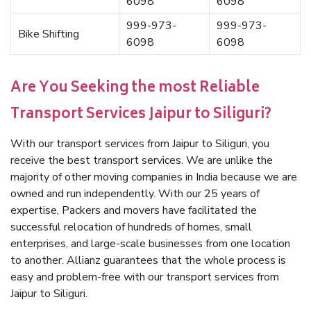
6098
6098
999-973-
999-973-
Bike Shifting
6098
6098
Are You Seeking the most Reliable
Transport Services Jaipur to Siliguri?
With our transport services from Jaipur to Siliguri, you
receive the best transport services. We are unlike the
majority of other moving companies in India because we are
owned and run independently. With our 25 years of
expertise, Packers and movers have facilitated the
successful relocation of hundreds of homes, small
enterprises, and large-scale businesses from one location
to another. Allianz guarantees that the whole process is
easy and problem-free with our transport services from
Jaipur to Siliguri.