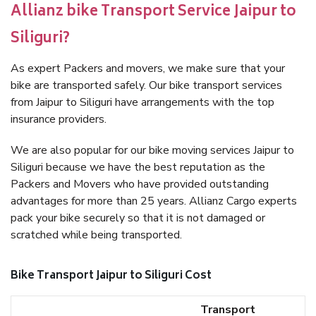
Allianz bike Transport Service Jaipur to
Siliguri?
As expert Packers and movers, we make sure that your
bike are transported safely. Our bike transport services
from Jaipur to Siliguri have arrangements with the top
insurance providers.
We are also popular for our bike moving services Jaipur to
Siliguri because we have the best reputation as the
Packers and Movers who have provided outstanding
advantages for more than 25 years. Allianz Cargo experts
pack your bike securely so that it is not damaged or
scratched while being transported.
Bike Transport Jaipur to Siliguri Cost
Transport