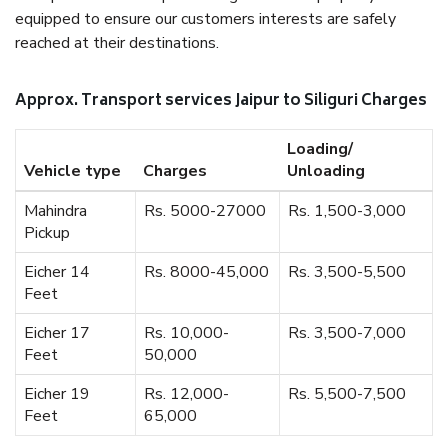
equipped to ensure our customers interests are safely
reached at their destinations.
Approx. Transport services Jaipur to Siliguri Charges
Loading/
Vehicle type
Charges
Unloading
Mahindra
Rs. 5000-27000
Rs. 1,500-3,000
Pickup
Eicher 14
Rs. 8000-45,000
Rs. 3,500-5,500
Feet
Eicher 17
Rs. 10,000-
Rs. 3,500-7,000
Feet
50,000
Eicher 19
Rs. 12,000-
Rs. 5,500-7,500
Feet
65,000