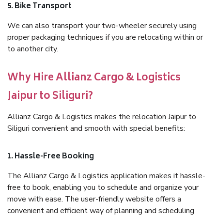
5. Bike Transport
We can also transport your two-wheeler securely using
proper packaging techniques if you are relocating within or
to another city.
Why Hire Allianz Cargo & Logistics
Jaipur to Siliguri?
Allianz Cargo & Logistics makes the relocation Jaipur to
Siliguri convenient and smooth with special benefits:
1. Hassle-Free Booking
The Allianz Cargo & Logistics application makes it hassle-
free to book, enabling you to schedule and organize your
move with ease. The user-friendly website offers a
convenient and efficient way of planning and scheduling