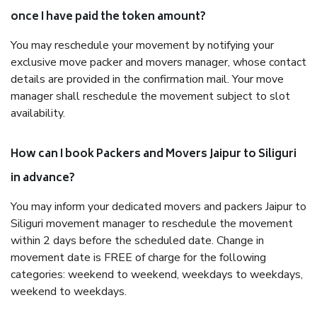
once I have paid the token amount?
You may reschedule your movement by notifying your
exclusive move packer and movers manager, whose contact
details are provided in the confirmation mail. Your move
manager shall reschedule the movement subject to slot
availability.
How can I book Packers and Movers Jaipur to Siliguri
in advance?
You may inform your dedicated movers and packers Jaipur to
Siliguri movement manager to reschedule the movement
within 2 days before the scheduled date. Change in
movement date is FREE of charge for the following
categories: weekend to weekend, weekdays to weekdays,
weekend to weekdays.