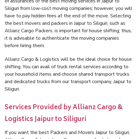
of assurances of the best moving services in Jaipur to
Siliguri from low-cost moving companies; however, you will
have to pay hidden fees at the end of the move. Selecting
the best movers and packers in Jaipur to Siliguri, such as
Allianz Cargo Packers, is important for house shifting; thus,
it is advisable to authenticate the moving companies
before hiring them.
Allianz Cargo & Logistics will be the ideal choice for house
shifting. You can avail of truck rental services according to
your household items and choose shared transport trucks
and dedicated trucks from our transport company, Jaipur to
Siliguri.
Services Provided by Allianz Cargo &
Logistics Jaipur to Siliguri
If you want the best Packers and Movers Jaipur to Siliguri,