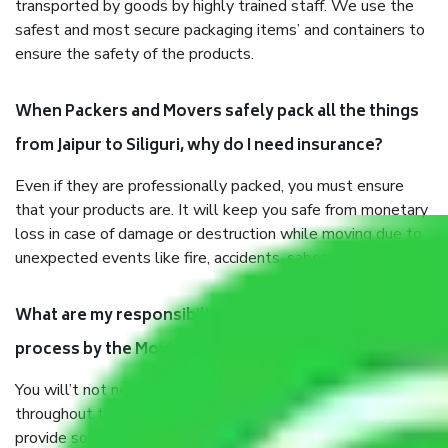
transported by goods by highly trained staff. We use the
safest and most secure packaging items’ and containers to
ensure the safety of the products.
When Packers and Movers safely pack all the things
from Jaipur to Siliguri, why do I need insurance?
Even if they are professionally packed, you must ensure
that your products are. It will keep you safe from monetary
loss in case of damage or destruction while moving due to
unexpected events like fire, accidents, sabotage, riots, etc.
What are my responsibilities during the moving
process by the Moving company Jaipur to Siliguri?
You will’t not need to worry much about anything
throughout the moving process. But you will be required to
provide some documents and other items for some things.