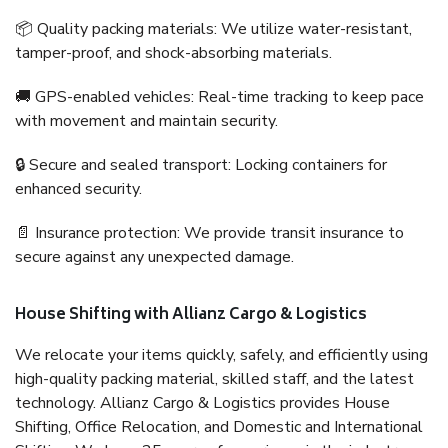
📦 Quality packing materials: We utilize water-resistant,
tamper-proof, and shock-absorbing materials.
🚚 GPS-enabled vehicles: Real-time tracking to keep pace
with movement and maintain security.
🔒 Secure and sealed transport: Locking containers for
enhanced security.
📄 Insurance protection: We provide transit insurance to
secure against any unexpected damage.
House Shifting with Allianz Cargo & Logistics
We relocate your items quickly, safely, and efficiently using
high-quality packing material, skilled staff, and the latest
technology. Allianz Cargo & Logistics provides House
Shifting, Office Relocation, and Domestic and International