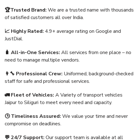
🏆Trusted Brand:
We are a trusted name with thousands
of satisfied customers all over India.
📈 Highly Rated:
4.9+ average rating on Google and
JustDial.
🧳 All-in-One Services:
All services from one place – no
need to manage multiple vendors.
👨‍🔧 Professional Crew:
Uniformed, background-checked
staff for safe and professional services.
🚛 Fleet of Vehicles:
A Variety of transport vehicles
Jaipur to Siliguri to meet every need and capacity.
🕒 Timeliness Assured:
We value your time and never
compromise on deadlines.
💬 24/7 Support:
Our support team is available at all