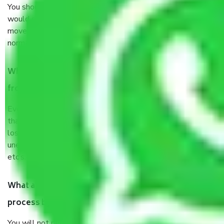
You should talk to our field officer about this in detail, we
would suggest. It depends on the number of objects
moved and how long it takes to pack and load them. But
normally, it takes about three times as long.
When Packers and Movers safely pack all the things
from Jaipur to Siliguri, why do I need insurance?
Even if they are professionally packed, you must ensure
that your products are. It will keep you safe from monetary
loss in case of damage or destruction while moving due to
unexpected events like fire, accidents, sabotage, riots,
etc’s.
What are my responsibilities during the moving
process by the Moving company Jaipur to Siliguri?
You will not need to worry much about anything throughout