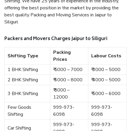
Shifting. We have 25 years of experience in the industry,
offering the best position in the market by providing the
best quality Packing and Moving Services in Jaipur to
Siliguri.
Packers and Movers Charges Jaipur to Siliguri
Packing
Shifting Type
Labour Costs
Prices
1 BHK Shifting
₹ 5000 – 7000
₹ 3000 – 5000
2 BHK Shifting
₹ 6000 – 8000
₹ 4000 – 5000
₹ 8000 –
3 BHK Shifting
₹ 5000 – 6000
12000
Few Goods
999-973-
999-973-
Shifting
6098
6098
999-973-
999-973-
Car Shifting