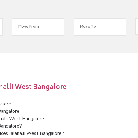
halli West Bangalore
alore
Bangalore
ahalli West Bangalore
 Bangalore?
ices Jalahalli West Bangalore?