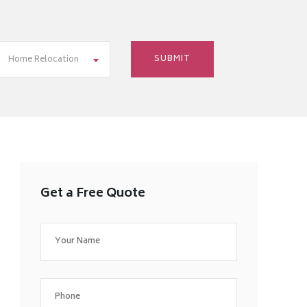
Home Relocation
Get a Free Quote