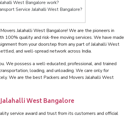
lahalli West Bangalore work?
ransport Service Jalahalli West Bangalore?
Movers Jalahalli West Bangalore! We are the pioneers in
th 100% quality and risk-free moving services. We have made
signment from your doorstep from any part of Jalahalli West
ettled, and well-spread network across India.
ou. We possess a well-educated, professional, and trained
transportation, loading, and unloading. We care only for
icely. We are the best Packers and Movers Jalahalli West
 Jalahalli West Bangalore
lity service award and trust from its customers and official