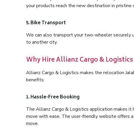
your products reach the new destination in pristine 
5. Bike Transport
We can also transport your two-wheeler securely usi
to another city.
Why Hire Allianz Cargo & Logistics
Allianz Cargo & Logistics makes the relocation Jal
benefits:
1. Hassle-Free Booking
The Allianz Cargo & Logistics application makes it 
move with ease. The user-friendly website offers a 
move.