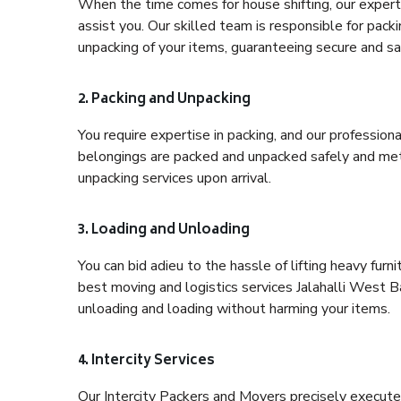
When the time comes for house shifting, our expert 
assist you. Our skilled team is responsible for pack
unpacking of your items, guaranteeing secure and saf
2. Packing and Unpacking
You require expertise in packing, and our profession
belongings are packed and unpacked safely and meth
unpacking services upon arrival.
3. Loading and Unloading
You can bid adieu to the hassle of lifting heavy fur
best moving and logistics services Jalahalli West B
unloading and loading without harming your items.
4. Intercity Services
Our Intercity Packers and Movers precisely execute