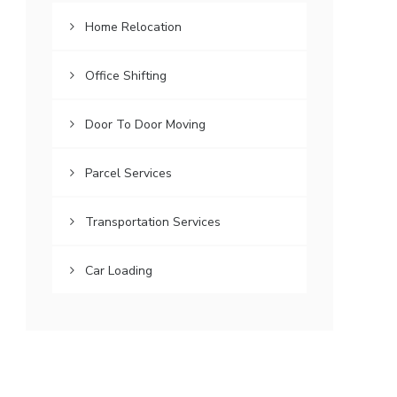
Home Relocation
Office Shifting
Door To Door Moving
Parcel Services
Transportation Services
Car Loading