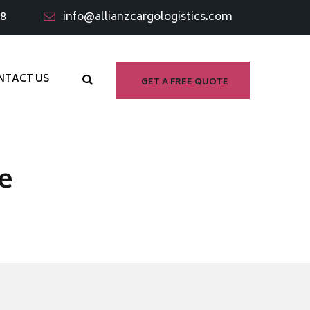
98
info@allianzcargologistics.com
NTACT US
GET A FREE QUOTE
e