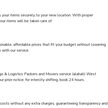
s your items securely to your new location. With proper
our items will be taken care of.
onable, affordable prices that fit your budget without lowering
 with our service.
rgo & Logistics Packers and Movers service Jalahalli West
 prior notice; for intercity shifting, book 24 hours.
e costs without any extra charges, guaranteeing transparency and