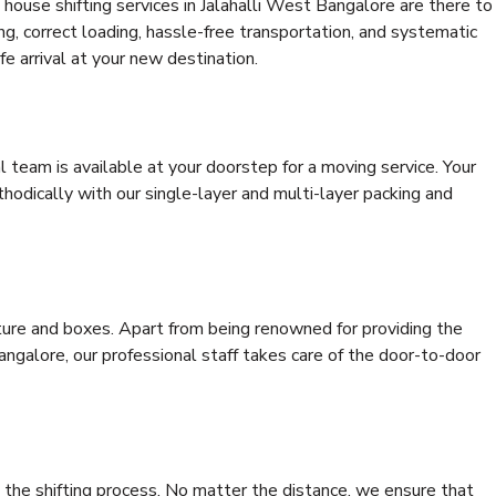
house shifting services in Jalahalli West Bangalore are there to
ing, correct loading, hassle-free transportation, and systematic
e arrival at your new destination.
al team is available at your doorstep for a moving service. Your
odically with our single-layer and multi-layer packing and
niture and boxes. Apart from being renowned for providing the
angalore, our professional staff takes care of the door-to-door
 the shifting process. No matter the distance, we ensure that