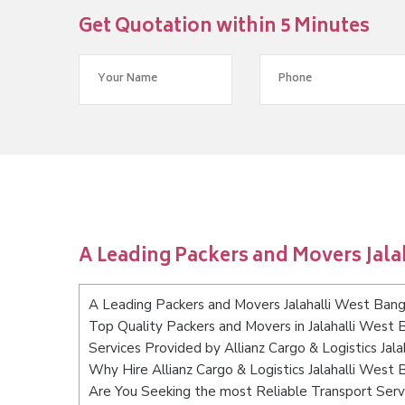
Get Quotation within 5 Minutes
A Leading Packers and Movers Jala
A Leading Packers and Movers Jalahalli West Bang
Top Quality Packers and Movers in Jalahalli West 
Services Provided by Allianz Cargo & Logistics Jal
Why Hire Allianz Cargo & Logistics Jalahalli West
Are You Seeking the most Reliable Transport Serv