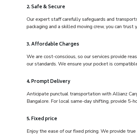
2. Safe & Secure
Our expert staff carefully safeguards and transport
packaging and a skilled moving crew, you can trust y
3. Affordable Charges
We are cost-conscious, so our services provide reas
our standards. We ensure your pocket is compatible
4. Prompt Delivery
Anticipate punctual transportation with Allianz Ca
Bangalore. For local same-day shifting, provide 5-hour
5. Fixed price
Enjoy the ease of our fixed pricing. We provide tru