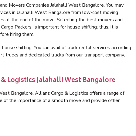
s and Movers Companies Jalahalli West Bangalore. You may
rvices in Jalahalli West Bangalore from low-cost moving
es at the end of the move. Selecting the best movers and
Cargo Packers, is important for house shifting; thus, it is
ore hiring them.
 house shifting. You can avail of truck rental services according
t trucks and dedicated trucks from our transport company,
 & Logistics Jalahalli West Bangalore
est Bangalore, Allianz Cargo & Logistics offers a range of
are of the importance of a smooth move and provide other