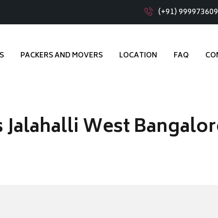
(+91) 99997360
S
PACKERS AND MOVERS
LOCATION
FAQ
CO
 Jalahalli West Bangalor