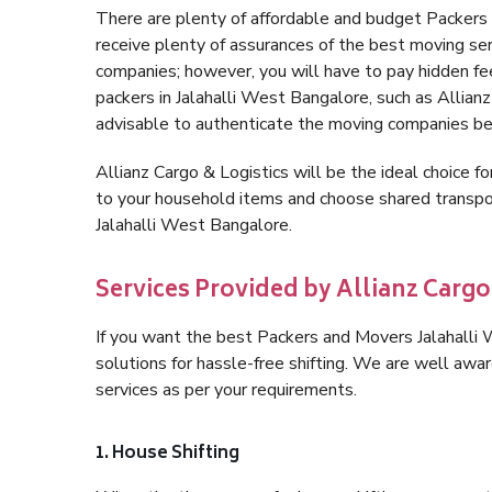
There are plenty of affordable and budget Packer
receive plenty of assurances of the best moving se
companies; however, you will have to pay hidden fe
packers in Jalahalli West Bangalore, such as Allianz 
advisable to authenticate the moving companies bef
Allianz Cargo & Logistics will be the ideal choice for
to your household items and choose shared transpor
Jalahalli West Bangalore.
Services Provided by Allianz Cargo
If you want the best Packers and Movers Jalahalli W
solutions for hassle-free shifting. We are well aw
services as per your requirements.
1. House Shifting