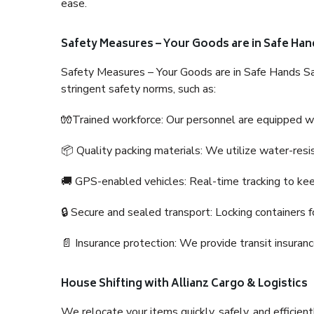
ease.
Safety Measures – Your Goods are in Safe Han
Safety Measures – Your Goods are in Safe Hands Sa
stringent safety norms, such as:
🧤Trained workforce: Our personnel are equipped with
📦 Quality packing materials: We utilize water-resi
🚚 GPS-enabled vehicles: Real-time tracking to ke
🔒 Secure and sealed transport: Locking containers f
📄 Insurance protection: We provide transit insura
House Shifting with Allianz Cargo & Logistics
We relocate your items quickly, safely, and efficientl