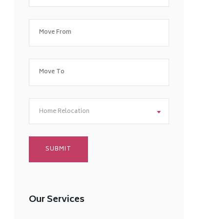
Home Relocation
Our Services