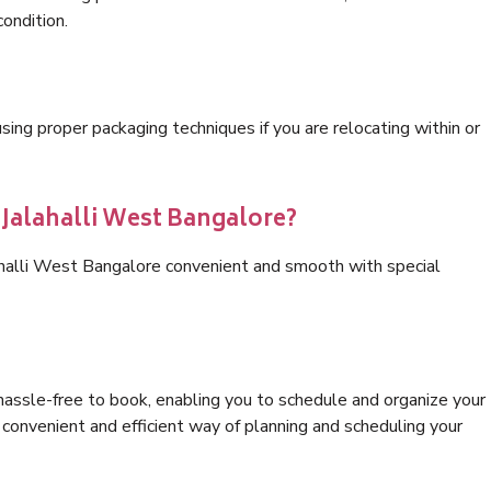
condition.
ng proper packaging techniques if you are relocating within or
 Jalahalli West Bangalore?
ahalli West Bangalore convenient and smooth with special
hassle-free to book, enabling you to schedule and organize your
convenient and efficient way of planning and scheduling your