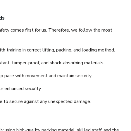
ds
fety comes first for us. Therefore, we follow the most
 training in correct lifting, packing, and loading method.
stant, tamper-proof, and shock-absorbing materials.
ep pace with movement and maintain security.
or enhanced security.
nce to secure against any unexpected damage.
y using high-quality packing material, skilled staff, and the