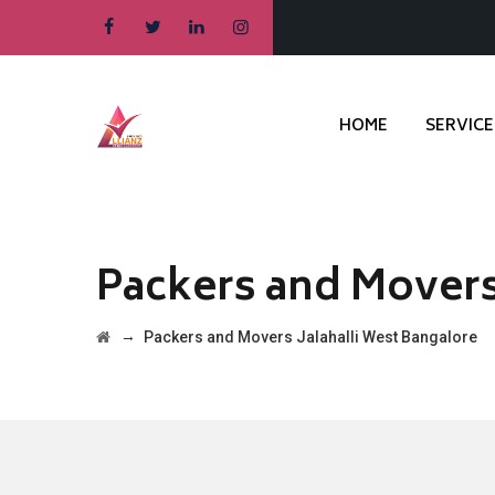
HOME
SERVICE
Packers and Movers
→
Packers and Movers Jalahalli West Bangalore