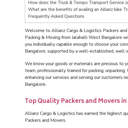
How does the Truck & Tempo Transport Service Ja
What are the benefits of availing an Allianz bike T
Frequently Asked Questions
Welcome to Allianz Cargo & Logistics Packers and 
Packing & Moving from Jalahalli West Bangalore wi
you individually capable enough to choose your con
Bangalore, supported by a well-established, well-s
We know your goods or materials are precious to y
team, professionally trained for packing, unpacking, 
enhancing our services and serving our customers n
Bangalore.
Top Quality Packers and Movers in
Allianz Cargo & Logistics has earned the highest qua
Packers and Movers.