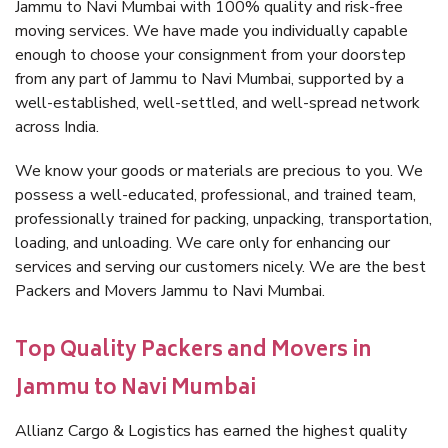
Jammu to Navi Mumbai with 100% quality and risk-free
moving services. We have made you individually capable
enough to choose your consignment from your doorstep
from any part of Jammu to Navi Mumbai, supported by a
well-established, well-settled, and well-spread network
across India.
We know your goods or materials are precious to you. We
possess a well-educated, professional, and trained team,
professionally trained for packing, unpacking, transportation,
loading, and unloading. We care only for enhancing our
services and serving our customers nicely. We are the best
Packers and Movers Jammu to Navi Mumbai.
Top Quality Packers and Movers in
Jammu to Navi Mumbai
Allianz Cargo & Logistics has earned the highest quality