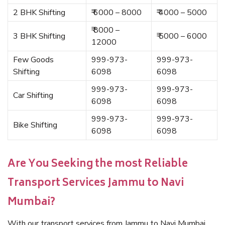
2 BHK Shifting
₹ 6000 – 8000
₹ 4000 – 5000
₹ 8000 –
3 BHK Shifting
₹ 5000 – 6000
12000
Few Goods
999-973-
999-973-
Shifting
6098
6098
999-973-
999-973-
Car Shifting
6098
6098
999-973-
999-973-
Bike Shifting
6098
6098
Are You Seeking the most Reliable
Transport Services Jammu to Navi
Mumbai?
With our transport services from Jammu to Navi Mumbai,