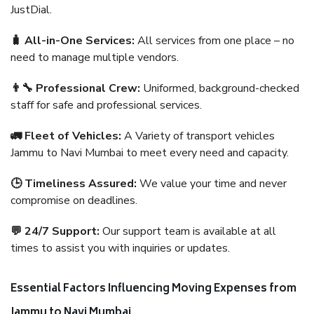
JustDial.
🧳 All-in-One Services:
All services from one place – no
need to manage multiple vendors.
👨‍🔧 Professional Crew:
Uniformed, background-checked
staff for safe and professional services.
🚛 Fleet of Vehicles:
A Variety of transport vehicles
Jammu to Navi Mumbai to meet every need and capacity.
🕒 Timeliness Assured:
We value your time and never
compromise on deadlines.
💬 24/7 Support:
Our support team is available at all
times to assist you with inquiries or updates.
Essential Factors Influencing Moving Expenses from
Jammu to Navi Mumbai