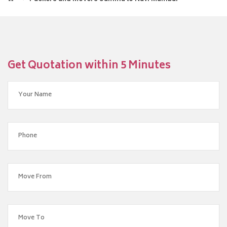
Get Quotation within 5 Minutes