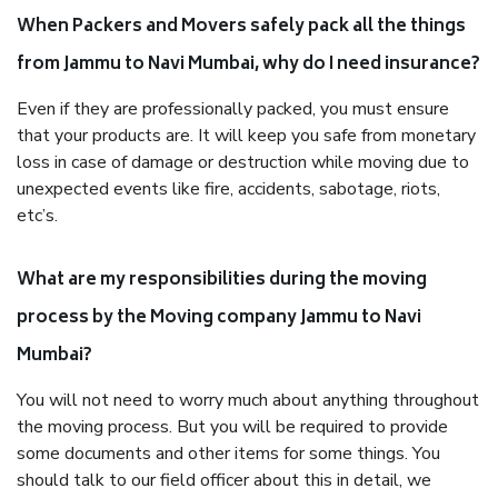
When Packers and Movers safely pack all the things
from Jammu to Navi Mumbai, why do I need insurance?
Even if they are professionally packed, you must ensure
that your products are. It will keep you safe from monetary
loss in case of damage or destruction while moving due to
unexpected events like fire, accidents, sabotage, riots,
etc’s.
What are my responsibilities during the moving
process by the Moving company Jammu to Navi
Mumbai?
You will not need to worry much about anything throughout
the moving process. But you will be required to provide
some documents and other items for some things. You
should talk to our field officer about this in detail, we