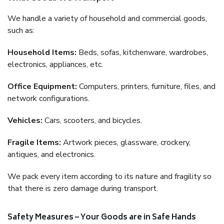
We handle a variety of household and commercial goods,
such as:
Household Items:
Beds, sofas, kitchenware, wardrobes,
electronics, appliances, etc.
Office Equipment:
Computers, printers, furniture, files, and
network configurations.
Vehicles:
Cars, scooters, and bicycles.
Fragile Items:
Artwork pieces, glassware, crockery,
antiques, and electronics.
We pack every item according to its nature and fragility so
that there is zero damage during transport.
Safety Measures – Your Goods are in Safe Hands