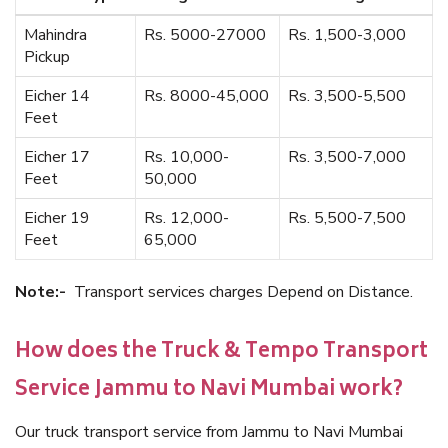
Mahindra
Rs. 5000-27000
Rs. 1,500-3,000
Pickup
Eicher 14
Rs. 8000-45,000
Rs. 3,500-5,500
Feet
Eicher 17
Rs. 10,000-
Rs. 3,500-7,000
Feet
50,000
Eicher 19
Rs. 12,000-
Rs. 5,500-7,500
Feet
65,000
Note:-
Transport services charges Depend on Distance.
How does the Truck & Tempo Transport
Service Jammu to Navi Mumbai work?
Our truck transport service from Jammu to Navi Mumbai