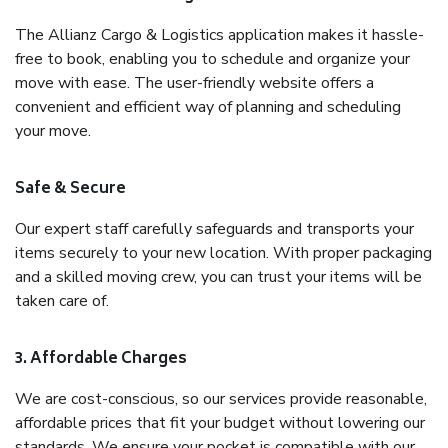
The Allianz Cargo & Logistics application makes it hassle-
free to book, enabling you to schedule and organize your
move with ease. The user-friendly website offers a
convenient and efficient way of planning and scheduling
your move.
Safe & Secure
Our expert staff carefully safeguards and transports your
items securely to your new location. With proper packaging
and a skilled moving crew, you can trust your items will be
taken care of.
3. Affordable Charges
We are cost-conscious, so our services provide reasonable,
affordable prices that fit your budget without lowering our
standards. We ensure your pocket is compatible with our