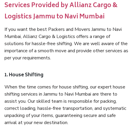
Services Provided by Allianz Cargo &
Logistics Jammu to Navi Mumbai
If you want the best Packers and Movers Jammu to Navi
Mumbai, Allianz Cargo & Logistics offers a range of
solutions for hassle-free shifting. We are well aware of the
importance of a smooth move and provide other services as
per your requirements.
1. House Shifting
When the time comes for house shifting, our expert house
shifting services in Jammu to Navi Mumbai are there to
assist you. Our skilled team is responsible for packing,
correct loading, hassle-free transportation, and systematic
unpacking of your items, guaranteeing secure and safe
arrival at your new destination.