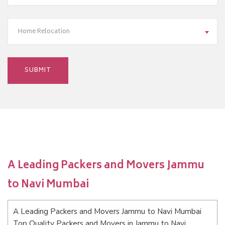
Home Relocation
A Leading Packers and Movers Jammu
to Navi Mumbai
A Leading Packers and Movers Jammu to Navi Mumbai
Top Quality Packers and Movers in Jammu to Navi