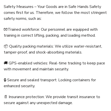
Safety Measures – Your Goods are in Safe Hands Safety
comes first for us. Therefore, we follow the most stringent
safety norms, such as:
🧤Trained workforce: Our personnel are equipped with
training in correct lifting, packing, and loading method.
📦 Quality packing materials: We utilize water-resistant,
tamper-proof, and shock-absorbing materials.
🚚 GPS-enabled vehicles: Real-time tracking to keep pace
with movement and maintain security.
🔒 Secure and sealed transport: Locking containers for
enhanced security.
📄 Insurance protection: We provide transit insurance to
secure against any unexpected damage.