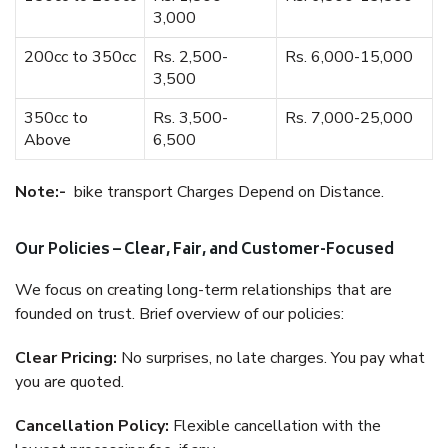
3,000
200cc to 350cc
Rs. 2,500-
Rs. 6,000-15,000
3,500
350cc to
Rs. 3,500-
Rs. 7,000-25,000
Above
6,500
Note:-
bike transport Charges Depend on Distance.
Our Policies – Clear, Fair, and Customer-Focused
We focus on creating long-term relationships that are
founded on trust. Brief overview of our policies:
Clear Pricing:
No surprises, no late charges. You pay what
you are quoted.
Cancellation Policy:
Flexible cancellation with the