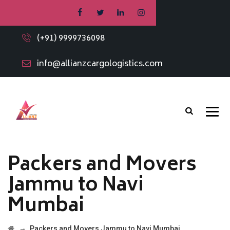
(+91) 9999736098
info@allianzcargologistics.com
Packers and Movers
Jammu to Navi
Mumbai
→
Packers and Movers Jammu to Navi Mumbai