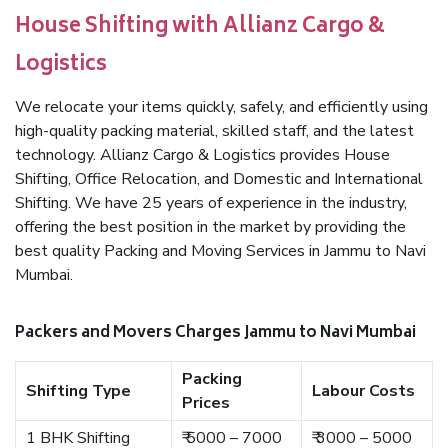
House Shifting with Allianz Cargo &
Logistics
We relocate your items quickly, safely, and efficiently using
high-quality packing material, skilled staff, and the latest
technology. Allianz Cargo & Logistics provides House
Shifting, Office Relocation, and Domestic and International
Shifting. We have 25 years of experience in the industry,
offering the best position in the market by providing the
best quality Packing and Moving Services in Jammu to Navi
Mumbai.
Packers and Movers Charges Jammu to Navi Mumbai
Packing
Shifting Type
Labour Costs
Prices
1 BHK Shifting
₹ 5000 – 7000
₹ 3000 – 5000