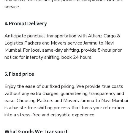
service.
4. Prompt Delivery
Anticipate punctual transportation with Allianz Cargo &
Logistics Packers and Movers service Jammu to Navi
Mumbai. For local same-day shifting, provide 5-hour prior
notice; for intercity shifting, book 24 hours.
5. Fixed price
Enjoy the ease of our fixed pricing. We provide true costs
without any extra charges, guaranteeing transparency and
ease. Choosing Packers and Movers Jammu to Navi Mumbai
is a hassle-free shifting process that turns your relocation
into a stress-free and enjoyable experience.
What Goods We Transport