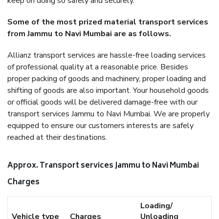
keep on doing so safely and securely.
Some of the most prized material transport services
from Jammu to Navi Mumbai are as follows.
Allianz transport services are hassle-free loading services
of professional quality at a reasonable price. Besides
proper packing of goods and machinery, proper loading and
shifting of goods are also important. Your household goods
or official goods will be delivered damage-free with our
transport services Jammu to Navi Mumbai. We are properly
equipped to ensure our customers interests are safely
reached at their destinations.
Approx. Transport services Jammu to Navi Mumbai
Charges
Loading/
Vehicle type
Charges
Unloading