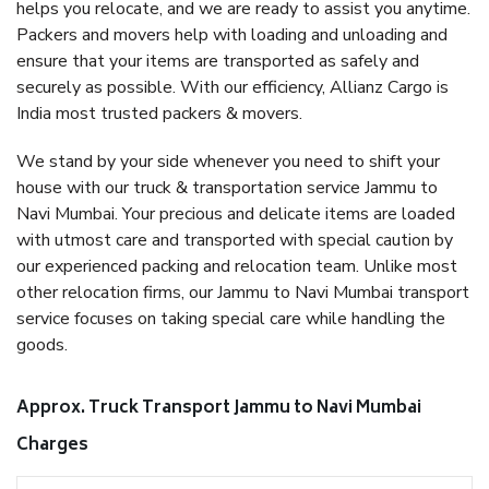
helps you relocate, and we are ready to assist you anytime.
Packers and movers help with loading and unloading and
ensure that your items are transported as safely and
securely as possible. With our efficiency, Allianz Cargo is
India most trusted packers & movers.
We stand by your side whenever you need to shift your
house with our truck & transportation service Jammu to
Navi Mumbai. Your precious and delicate items are loaded
with utmost care and transported with special caution by
our experienced packing and relocation team. Unlike most
other relocation firms, our Jammu to Navi Mumbai transport
service focuses on taking special care while handling the
goods.
Approx. Truck Transport Jammu to Navi Mumbai
Charges