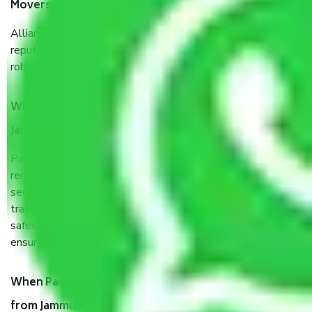
Movers Jammu to Navi Mumbai?
Allianz Cargo & Logistics Jammu to Navi Mumbai is a
reputable shifting company with offices in prime locations,
robust all-weather packaging, and a well-trained staff.
What are the benefits of taking Packers & Movers
Jammu to Navi Mumbai?
Packers and Movers services Jammu to Navi Mumbai are a
renowned and reliable business in the movers and packers
sector. It is packed, unpacked, loaded, unloaded, and
transported by goods by highly trained staff. We use the
safest and most secure packaging items’ and containers to
ensure the safety of the products.
When Packers and Movers safely pack all the things
from Jammu to Navi Mumbai, why do I need insurance?