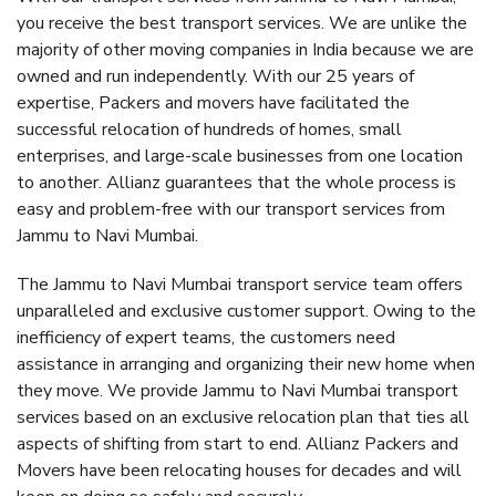
you receive the best transport services. We are unlike the
majority of other moving companies in India because we are
owned and run independently. With our 25 years of
expertise, Packers and movers have facilitated the
successful relocation of hundreds of homes, small
enterprises, and large-scale businesses from one location
to another. Allianz guarantees that the whole process is
easy and problem-free with our transport services from
Jammu to Navi Mumbai.
The Jammu to Navi Mumbai transport service team offers
unparalleled and exclusive customer support. Owing to the
inefficiency of expert teams, the customers need
assistance in arranging and organizing their new home when
they move. We provide Jammu to Navi Mumbai transport
services based on an exclusive relocation plan that ties all
aspects of shifting from start to end. Allianz Packers and
Movers have been relocating houses for decades and will