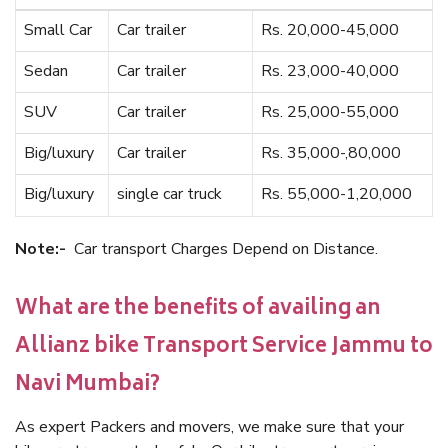
Small Car
Car trailer
Rs. 20,000-45,000
Sedan
Car trailer
Rs. 23,000-40,000
SUV
Car trailer
Rs. 25,000-55,000
Big/luxury
Car trailer
Rs. 35,000-,80,000
Big/luxury
single car truck
Rs. 55,000-1,20,000
Note:-
Car transport Charges Depend on Distance.
What are the benefits of availing an
Allianz bike Transport Service Jammu to
Navi Mumbai?
As expert Packers and movers, we make sure that your