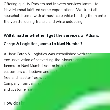
Offering quality Packers and Movers services Jammu to
Navi Mumbai fulfilled some expectations. We treat all
household items with utmost care while loading them onto
the vehicle, during transit, and while unloading.
Will it matter whether I get the services of Allianz
Cargo & Logistics Jammu to Navi Mumbai?
Allianz Cargo & Logistics was established with the
exclusive vision of converting the Movers and Packers
Jammu to Navi Mumbai sector into a reliable one where our
customers can believe and do their shift in the most stress-
free and hassle-free way possible. Being a Moving
Company from Jammu to Navi Mumbai, I have faith in quality
and customer satisfaction.
How do I know we will get the best Packers and