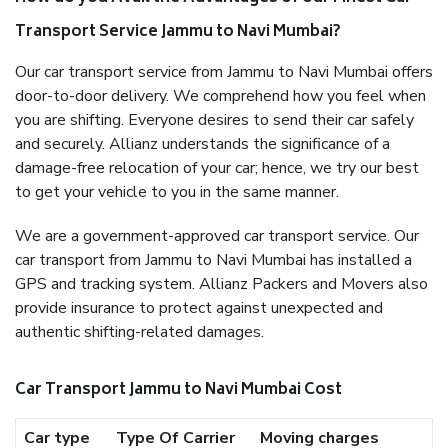
Transport Service Jammu to Navi Mumbai?
Our car transport service from Jammu to Navi Mumbai offers
door-to-door delivery. We comprehend how you feel when
you are shifting. Everyone desires to send their car safely
and securely. Allianz understands the significance of a
damage-free relocation of your car; hence, we try our best
to get your vehicle to you in the same manner.
We are a government-approved car transport service. Our
car transport from Jammu to Navi Mumbai has installed a
GPS and tracking system. Allianz Packers and Movers also
provide insurance to protect against unexpected and
authentic shifting-related damages.
Car Transport Jammu to Navi Mumbai Cost
Car type
Type Of Carrier
Moving charges