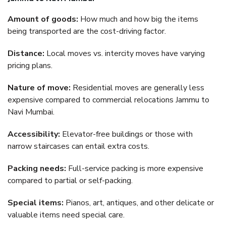
Amount of goods:
How much and how big the items
being transported are the cost-driving factor.
Distance:
Local moves vs. intercity moves have varying
pricing plans.
Nature of move:
Residential moves are generally less
expensive compared to commercial relocations Jammu to
Navi Mumbai.
Accessibility:
Elevator-free buildings or those with
narrow staircases can entail extra costs.
Packing needs:
Full-service packing is more expensive
compared to partial or self-packing.
Special items:
Pianos, art, antiques, and other delicate or
valuable items need special care.