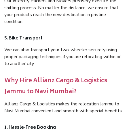
Our Intercity Packers and Movers precisely execute the
shifting process. No matter the distance, we ensure that
your products reach the new destination in pristine
condition.
5. Bike Transport
We can also transport your two-wheeler securely using
proper packaging techniques if you are relocating within or
to another city.
Why Hire Allianz Cargo & Logistics
Jammu to Navi Mumbai?
Allianz Cargo & Logistics makes the relocation Jammu to
Navi Mumbai convenient and smooth with special benefits:
1. Hassle-Free Booking