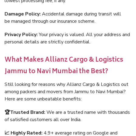
lowest processing fee, if any.
Damage Policy:
Accidental damage during transit will
be managed through our insurance scheme.
Privacy Policy:
Your privacy is valued. All your address and
personal details are strictly confidential.
What Makes Allianz Cargo & Logistics
Jammu to Navi Mumbai the Best?
Still looking for reasons why Allianz Cargo & Logistics out
among packers and movers from Jammu to Navi Mumbai?
Here are some unbeatable benefits:
🏆Trusted Brand:
We are a trusted name with thousands
of satisfied customers all over India.
📈 Highly Rated:
4.9+ average rating on Google and