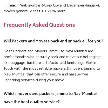
Timing:
Peak months (April-July and December-January),
moves generally cost 10-20% more.
Frequently Asked Questions
Will Packers and Movers pack and unpack all for you?
Best Packers and Movers Jammu to Navi Mumbai are
professionals who securely pack and move our belongings,
like baggage, furniture, artefacts, and furnishings. Get in
touch with the most reliable packers & movers Jammu to
Navi Mumbai that can offer secure and hassle-free
unpacking services during your move.
Which movers and packers Jammu to Navi Mumbai
have the best quality service?