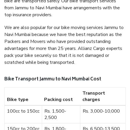
bike are transported safely. Our bike transport services
from Jammu to Navi Mumbai have arrangements with the
top insurance providers.
We are also popular for our bike moving services Jammu to
Navi Mumbai because we have the best reputation as the
Packers and Movers who have provided outstanding
advantages for more than 25 years. Allianz Cargo experts
pack your bike securely so that it is not damaged or
scratched while being transported.
Bike Transport Jammu to Navi Mumbai Cost
Transport
Bike type
Packing cost
charges
100cc to 150cc
Rs. 1,500-
Rs. 3,000-10,000
2,500
150cc to 200cc
Rs. 1,800-
Rs. 6,500-13,500