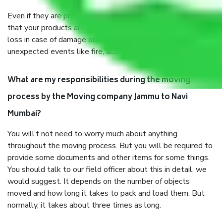
Even if they are professionally packed, you must ensure
that your products are. It will keep you safe from monetary
loss in case of damage or destruction while moving due to
unexpected events like fire, accidents, sabotage, riots, etc.
What are my responsibilities during the moving
process by the Moving company Jammu to Navi
Mumbai?
You will’t not need to worry much about anything
throughout the moving process. But you will be required to
provide some documents and other items for some things.
You should talk to our field officer about this in detail, we
would suggest. It depends on the number of objects
moved and how long it takes to pack and load them. But
normally, it takes about three times as long.