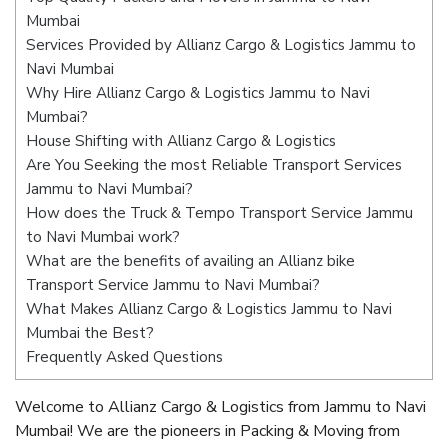
Mumbai
Services Provided by Allianz Cargo & Logistics Jammu to
Navi Mumbai
Why Hire Allianz Cargo & Logistics Jammu to Navi
Mumbai?
House Shifting with Allianz Cargo & Logistics
Are You Seeking the most Reliable Transport Services
Jammu to Navi Mumbai?
How does the Truck & Tempo Transport Service Jammu
to Navi Mumbai work?
What are the benefits of availing an Allianz bike
Transport Service Jammu to Navi Mumbai?
What Makes Allianz Cargo & Logistics Jammu to Navi
Mumbai the Best?
Frequently Asked Questions
Welcome to Allianz Cargo & Logistics from Jammu to Navi
Mumbai! We are the pioneers in Packing & Moving from