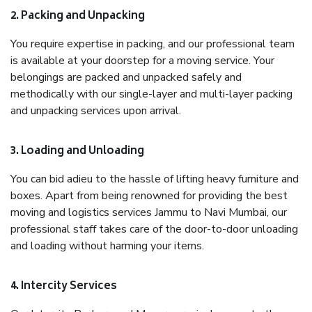
2. Packing and Unpacking
You require expertise in packing, and our professional team
is available at your doorstep for a moving service. Your
belongings are packed and unpacked safely and
methodically with our single-layer and multi-layer packing
and unpacking services upon arrival.
3. Loading and Unloading
You can bid adieu to the hassle of lifting heavy furniture and
boxes. Apart from being renowned for providing the best
moving and logistics services Jammu to Navi Mumbai, our
professional staff takes care of the door-to-door unloading
and loading without harming your items.
4. Intercity Services