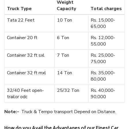
Weight
Truck Type
Capacity
Total charges
Tata 22 Feet
10 Ton
Rs. 15,000-
65,000
Container 20 ft
6 Ton
Rs. 12,000-
55,000
Container 32 ft sxl
7 Ton
Rs. 25,000-
75,000
Container 32 ft mxl
14 Ton
Rs. 35,000-
80,000
32/40 Feet open-
25/32 Ton
Rs. 40,000-
trailor odc
90,000
Note:-
Truck & Tempo transport Depend on Distance.
How do you Avail the Advantages of our Finest Car