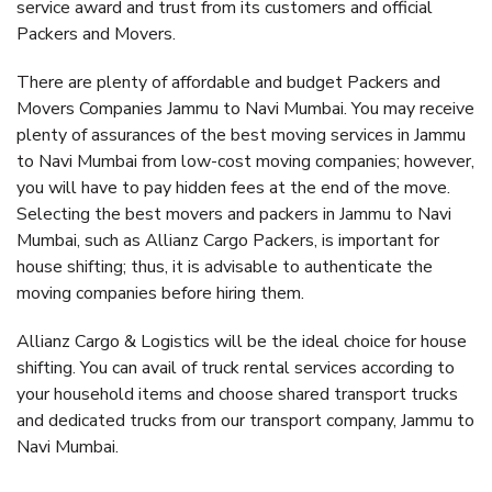
service award and trust from its customers and official
Packers and Movers.
There are plenty of affordable and budget Packers and
Movers Companies Jammu to Navi Mumbai. You may receive
plenty of assurances of the best moving services in Jammu
to Navi Mumbai from low-cost moving companies; however,
you will have to pay hidden fees at the end of the move.
Selecting the best movers and packers in Jammu to Navi
Mumbai, such as Allianz Cargo Packers, is important for
house shifting; thus, it is advisable to authenticate the
moving companies before hiring them.
Allianz Cargo & Logistics will be the ideal choice for house
shifting. You can avail of truck rental services according to
your household items and choose shared transport trucks
and dedicated trucks from our transport company, Jammu to
Navi Mumbai.