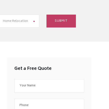
Home Relocation
Get a Free Quote