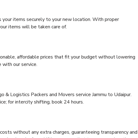
s your items securely to your new location. With proper
our items will be taken care of.
onable, affordable prices that fit your budget without lowering
 with our service.
rgo & Logistics Packers and Movers service Jammu to Udaipur.
ce; for intercity shifting, book 24 hours.
e costs without any extra charges, guaranteeing transparency and