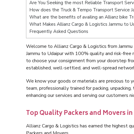
Are You Seeking the most Reliable Transport Ser
How does the Truck & Tempo Transport Service J
What are the benefits of availing an Allianz bike 
What Makes Allianz Cargo & Logistics Jammu to U
Frequently Asked Questions
Welcome to Allianz Cargo & Logistics from Jammu t
Jammu to Udaipur with 100% quality and risk-free 
to choose your consignment from your doorstep fro
established, well-settled, and well-spread network
We know your goods or materials are precious to y
team, professionally trained for packing, unpacking, 
enhancing our services and serving our customers 
Top Quality Packers and Movers i
Allianz Cargo & Logistics has earned the highest qua
Packers and Movers.