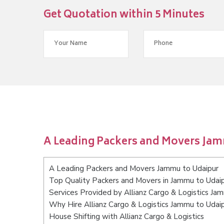
Get Quotation within 5 Minutes
A Leading Packers and Movers Jam
A Leading Packers and Movers Jammu to Udaipur
Top Quality Packers and Movers in Jammu to Udai
Services Provided by Allianz Cargo & Logistics Ja
Why Hire Allianz Cargo & Logistics Jammu to Udai
House Shifting with Allianz Cargo & Logistics