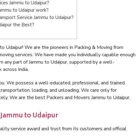
vices Jammu to Udaipur?
ammu to Udaipur work?
Transport Service Jammu to Udaipur?
daipur the Best?
o Udaipur! We are the pioneers in Packing & Moving from
moving services. We have made you individually capable enough
m any part of Jammu to Udaipur, supported by a well-
 across India.
ou. We possess a well-educated, professional, and trained
transportation, loading, and unloading. We care only for
nicely. We are the best Packers and Movers Jammu to Udaipur.
n Jammu to Udaipur
lity service award and trust from its customers and official