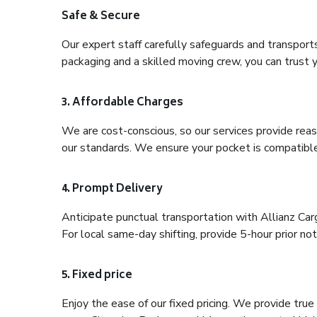
Safe & Secure
Our expert staff carefully safeguards and transport
packaging and a skilled moving crew, you can trust y
3. Affordable Charges
We are cost-conscious, so our services provide reas
our standards. We ensure your pocket is compatible
4. Prompt Delivery
Anticipate punctual transportation with Allianz Ca
For local same-day shifting, provide 5-hour prior noti
5. Fixed price
Enjoy the ease of our fixed pricing. We provide tru