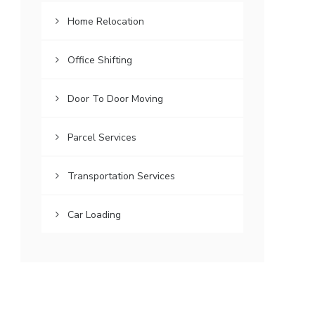
Home Relocation
Office Shifting
Door To Door Moving
Parcel Services
Transportation Services
Car Loading