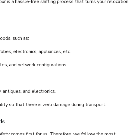
 is a hassle-free shifting process that turns your relocation
oods, such as:
bes, electronics, appliances, etc.
files, and network configurations.
 antiques, and electronics.
lity so that there is zero damage during transport.
ds
fety comes first for us. Therefore, we follow the most