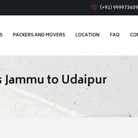
(+91) 99997360
S
PACKERS AND MOVERS
LOCATION
FAQ
CO
s Jammu to Udaipur