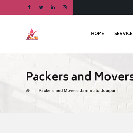
HOME
SERVICE
Packers and Mover
→
Packers and Movers Jammu to Udaipur