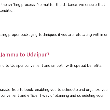
 the shifting process. No matter the distance, we ensure that
condition.
ng proper packaging techniques if you are relocating within or
s Jammu to Udaipur?
mu to Udaipur convenient and smooth with special benefits:
hassle-free to book, enabling you to schedule and organize your
convenient and efficient way of planning and scheduling your