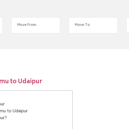
mu to Udaipur
pur
mmu to Udaipur
pur?