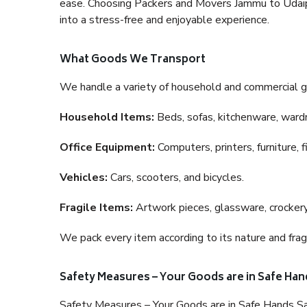
ease. Choosing Packers and Movers Jammu to Udaipur
into a stress-free and enjoyable experience.
What Goods We Transport
We handle a variety of household and commercial g
Household Items:
Beds, sofas, kitchenware, wardro
Office Equipment:
Computers, printers, furniture, 
Vehicles:
Cars, scooters, and bicycles.
Fragile Items:
Artwork pieces, glassware, crockery,
We pack every item according to its nature and fragi
Safety Measures – Your Goods are in Safe Han
Safety Measures – Your Goods are in Safe Hands Sa