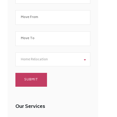
Home Relocation
Our Services