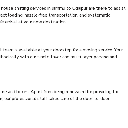
house shifting services in Jammu to Udaipur are there to assist
rrect loading, hassle-free transportation, and systematic
e arrival at your new destination.
al team is available at your doorstep for a moving service. Your
odically with our single-layer and multi-layer packing and
niture and boxes. Apart from being renowned for providing the
, our professional staff takes care of the door-to-door