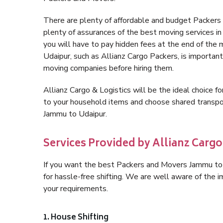
There are plenty of affordable and budget Packer
plenty of assurances of the best moving services 
you will have to pay hidden fees at the end of the
Udaipur, such as Allianz Cargo Packers, is important 
moving companies before hiring them.
Allianz Cargo & Logistics will be the ideal choice for
to your household items and choose shared transpor
Jammu to Udaipur.
Services Provided by Allianz Carg
If you want the best Packers and Movers Jammu to U
for hassle-free shifting. We are well aware of the
your requirements.
1. House Shifting