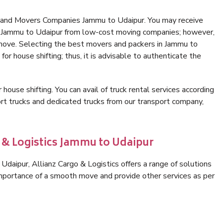
s and Movers Companies Jammu to Udaipur. You may receive
in Jammu to Udaipur from low-cost moving companies; however,
 move. Selecting the best movers and packers in Jammu to
for house shifting; thus, it is advisable to authenticate the
 house shifting. You can avail of truck rental services according
t trucks and dedicated trucks from our transport company,
o & Logistics Jammu to Udaipur
daipur, Allianz Cargo & Logistics offers a range of solutions
 importance of a smooth move and provide other services as per