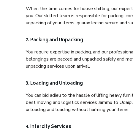
When the time comes for house shifting, our expert 
you. Our skilled team is responsible for packing, co
unpacking of your items, guaranteeing secure and saf
2. Packing and Unpacking
You require expertise in packing, and our profession
belongings are packed and unpacked safely and meth
unpacking services upon arrival.
3. Loading and Unloading
You can bid adieu to the hassle of lifting heavy fur
best moving and logistics services Jammu to Udaipur
unloading and loading without harming your items.
4. Intercity Services