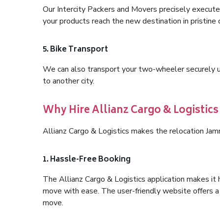
Our Intercity Packers and Movers precisely execute
your products reach the new destination in pristine 
5. Bike Transport
We can also transport your two-wheeler securely usi
to another city.
Why Hire Allianz Cargo & Logistic
Allianz Cargo & Logistics makes the relocation Jam
1. Hassle-Free Booking
The Allianz Cargo & Logistics application makes it 
move with ease. The user-friendly website offers a 
move.