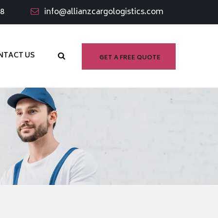
98
info@allianzcargologistics.com
NTACT US
GET A FREE QUOTE