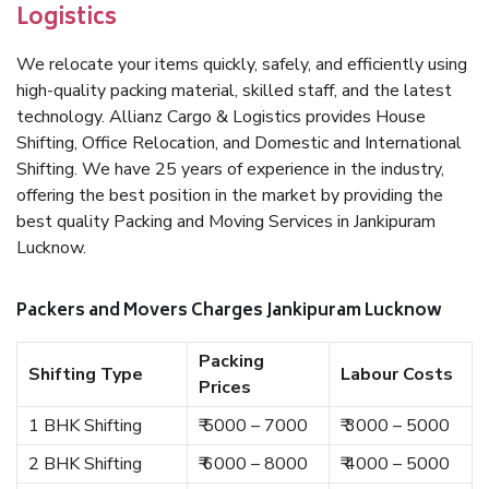
Logistics
We relocate your items quickly, safely, and efficiently using
high-quality packing material, skilled staff, and the latest
technology. Allianz Cargo & Logistics provides House
Shifting, Office Relocation, and Domestic and International
Shifting. We have 25 years of experience in the industry,
offering the best position in the market by providing the
best quality Packing and Moving Services in Jankipuram
Lucknow.
Packers and Movers Charges Jankipuram Lucknow
Packing
Shifting Type
Labour Costs
Prices
1 BHK Shifting
₹ 5000 – 7000
₹ 3000 – 5000
2 BHK Shifting
₹ 6000 – 8000
₹ 4000 – 5000