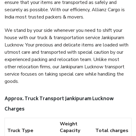
ensure that your items are transported as safely and
securely as possible. With our efficiency, Allianz Cargo is
India most trusted packers & movers.
We stand by your side whenever you need to shift your
house with our truck & transportation service Jankipuram
Lucknow. Your precious and delicate items are loaded with
utmost care and transported with special caution by our
experienced packing and relocation team. Unlike most
other relocation firms, our Jankipuram Lucknow transport
service focuses on taking special care while handling the
goods.
Approx. Truck Transport Jankipuram Lucknow
Charges
Weight
Truck Type
Capacity
Total charges