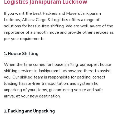
Logistics Jankipuram Lucknow
If you want the best Packers and Movers Jankipuram
Lucknow, Allianz Cargo & Logistics offers a range of
solutions for hassle-free shifting. We are well aware of the
importance of a smooth move and provide other services as
per your requirements.
1. House Shifting
When the time comes for house shifting, our expert house
shifting services in Jankipuram Lucknow are there to assist
you. Our skilled team is responsible for packing, correct
loading, hassle-free transportation, and systematic
unpacking of your items, guaranteeing secure and safe
arrival at your new destination.
2. Packing and Unpacking