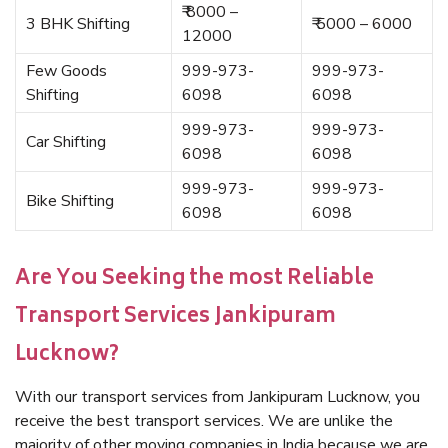
₹ 8000 –
3 BHK Shifting
₹ 5000 – 6000
12000
Few Goods
999-973-
999-973-
Shifting
6098
6098
999-973-
999-973-
Car Shifting
6098
6098
999-973-
999-973-
Bike Shifting
6098
6098
Are You Seeking the most Reliable
Transport Services Jankipuram
Lucknow?
With our transport services from Jankipuram Lucknow, you
receive the best transport services. We are unlike the
majority of other moving companies in India because we are