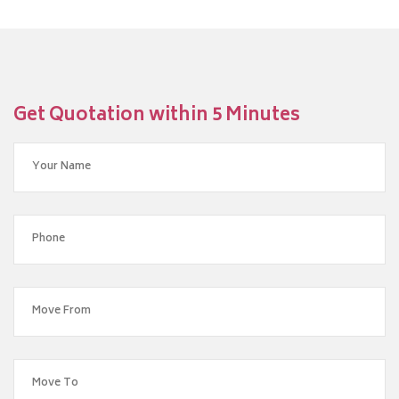
Get Quotation within 5 Minutes