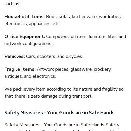
such as:
Household Items:
Beds, sofas, kitchenware, wardrobes,
electronics, appliances, etc.
Office Equipment:
Computers, printers, furniture, files, and
network configurations.
Vehicles:
Cars, scooters, and bicycles.
Fragile Items:
Artwork pieces, glassware, crockery,
antiques, and electronics.
We pack every item according to its nature and fragility so
that there is zero damage during transport.
Safety Measures – Your Goods are in Safe Hands
Safety Measures – Your Goods are in Safe Hands Safety