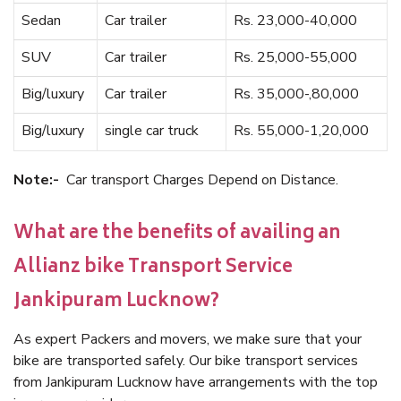
Sedan
Car trailer
Rs. 23,000-40,000
SUV
Car trailer
Rs. 25,000-55,000
Big/luxury
Car trailer
Rs. 35,000-,80,000
Big/luxury
single car truck
Rs. 55,000-1,20,000
Note:-
Car transport Charges Depend on Distance.
What are the benefits of availing an
Allianz bike Transport Service
Jankipuram Lucknow?
As expert Packers and movers, we make sure that your
bike are transported safely. Our bike transport services
from Jankipuram Lucknow have arrangements with the top