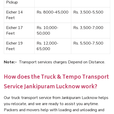
Pickup
Eicher 14
Rs. 8000-45,000
Rs. 3,500-5,500
Feet
Eicher 17
Rs. 10,000-
Rs. 3,500-7,000
Feet
50,000
Eicher 19
Rs. 12,000-
Rs. 5,500-7,500
Feet
65,000
Note:-
Transport services charges Depend on Distance.
How does the Truck & Tempo Transport
Service Jankipuram Lucknow work?
Our truck transport service from Jankipuram Lucknow helps
you relocate, and we are ready to assist you anytime.
Packers and movers help with loading and unloading and