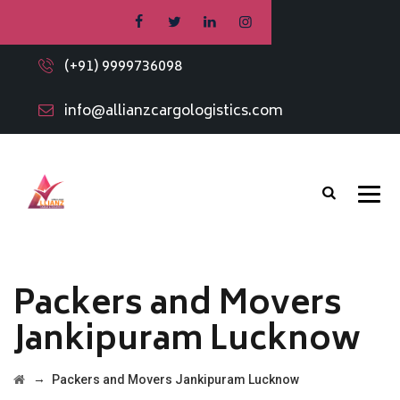
(+91) 9999736098
info@allianzcargologistics.com
Packers and Movers
Jankipuram Lucknow
→
Packers and Movers Jankipuram Lucknow