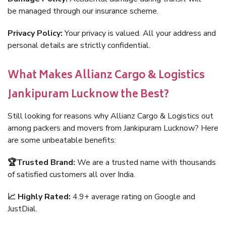
be managed through our insurance scheme.
Privacy Policy:
Your privacy is valued. All your address and
personal details are strictly confidential.
What Makes Allianz Cargo & Logistics
Jankipuram Lucknow the Best?
Still looking for reasons why Allianz Cargo & Logistics out
among packers and movers from Jankipuram Lucknow? Here
are some unbeatable benefits:
🏆Trusted Brand:
We are a trusted name with thousands
of satisfied customers all over India.
📈 Highly Rated:
4.9+ average rating on Google and
JustDial.