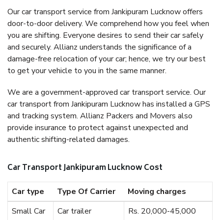
Our car transport service from Jankipuram Lucknow offers
door-to-door delivery. We comprehend how you feel when
you are shifting. Everyone desires to send their car safely
and securely. Allianz understands the significance of a
damage-free relocation of your car; hence, we try our best
to get your vehicle to you in the same manner.
We are a government-approved car transport service. Our
car transport from Jankipuram Lucknow has installed a GPS
and tracking system. Allianz Packers and Movers also
provide insurance to protect against unexpected and
authentic shifting-related damages.
Car Transport Jankipuram Lucknow Cost
Car type
Type Of Carrier
Moving charges
Small Car
Car trailer
Rs. 20,000-45,000