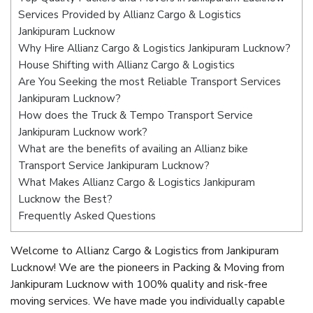
Services Provided by Allianz Cargo & Logistics
Jankipuram Lucknow
Why Hire Allianz Cargo & Logistics Jankipuram Lucknow?
House Shifting with Allianz Cargo & Logistics
Are You Seeking the most Reliable Transport Services
Jankipuram Lucknow?
How does the Truck & Tempo Transport Service
Jankipuram Lucknow work?
What are the benefits of availing an Allianz bike
Transport Service Jankipuram Lucknow?
What Makes Allianz Cargo & Logistics Jankipuram
Lucknow the Best?
Frequently Asked Questions
Welcome to Allianz Cargo & Logistics from Jankipuram
Lucknow! We are the pioneers in Packing & Moving from
Jankipuram Lucknow with 100% quality and risk-free
moving services. We have made you individually capable