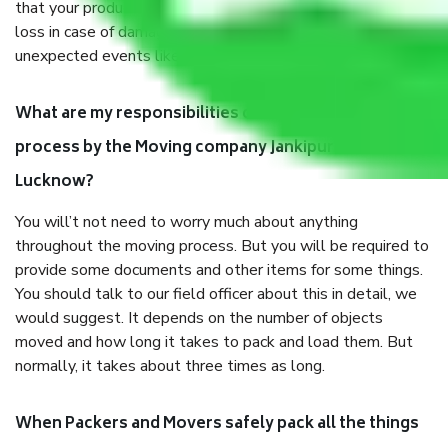
that your products are. It will keep you safe from monetary
loss in case of damage or destruction while moving due to
unexpected events like fire, accidents, sabotage, riots, etc.
What are my responsibilities during the moving
process by the Moving company Jankipuram
Lucknow?
You will’t not need to worry much about anything
throughout the moving process. But you will be required to
provide some documents and other items for some things.
You should talk to our field officer about this in detail, we
would suggest. It depends on the number of objects
moved and how long it takes to pack and load them. But
normally, it takes about three times as long.
When Packers and Movers safely pack all the things