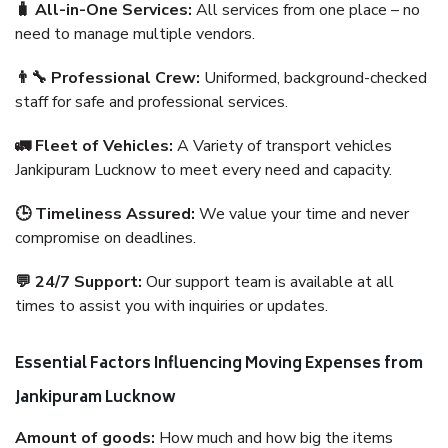
🧳 All-in-One Services:
All services from one place – no
need to manage multiple vendors.
👨‍🔧 Professional Crew:
Uniformed, background-checked
staff for safe and professional services.
🚛 Fleet of Vehicles:
A Variety of transport vehicles
Jankipuram Lucknow to meet every need and capacity.
🕒 Timeliness Assured:
We value your time and never
compromise on deadlines.
💬 24/7 Support:
Our support team is available at all
times to assist you with inquiries or updates.
Essential Factors Influencing Moving Expenses from
Jankipuram Lucknow
Amount of goods:
How much and how big the items