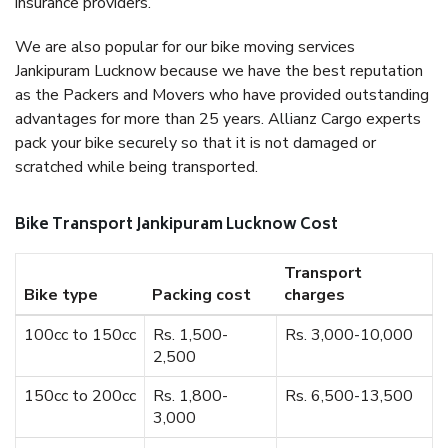
insurance providers.
We are also popular for our bike moving services
Jankipuram Lucknow because we have the best reputation
as the Packers and Movers who have provided outstanding
advantages for more than 25 years. Allianz Cargo experts
pack your bike securely so that it is not damaged or
scratched while being transported.
Bike Transport Jankipuram Lucknow Cost
Transport
Bike type
Packing cost
charges
100cc to 150cc
Rs. 1,500-
Rs. 3,000-10,000
2,500
150cc to 200cc
Rs. 1,800-
Rs. 6,500-13,500
3,000