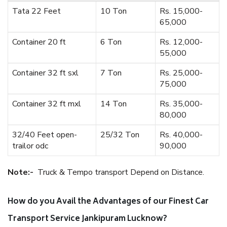
Tata 22 Feet
10 Ton
Rs. 15,000-
65,000
Container 20 ft
6 Ton
Rs. 12,000-
55,000
Container 32 ft sxl
7 Ton
Rs. 25,000-
75,000
Container 32 ft mxl
14 Ton
Rs. 35,000-
80,000
32/40 Feet open-
25/32 Ton
Rs. 40,000-
trailor odc
90,000
Note:-
Truck & Tempo transport Depend on Distance.
How do you Avail the Advantages of our Finest Car
Transport Service Jankipuram Lucknow?