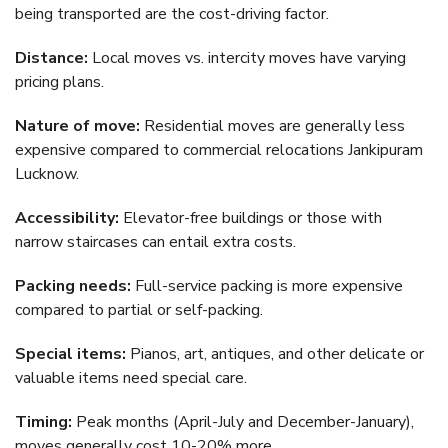
being transported are the cost-driving factor.
Distance:
Local moves vs. intercity moves have varying
pricing plans.
Nature of move:
Residential moves are generally less
expensive compared to commercial relocations Jankipuram
Lucknow.
Accessibility:
Elevator-free buildings or those with
narrow staircases can entail extra costs.
Packing needs:
Full-service packing is more expensive
compared to partial or self-packing.
Special items:
Pianos, art, antiques, and other delicate or
valuable items need special care.
Timing:
Peak months (April-July and December-January),
moves generally cost 10-20% more.