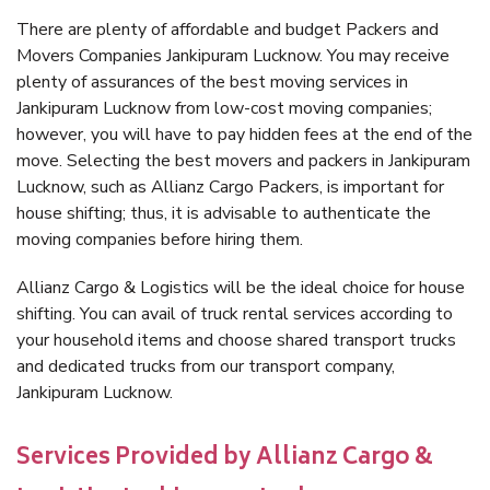
There are plenty of affordable and budget Packers and
Movers Companies Jankipuram Lucknow. You may receive
plenty of assurances of the best moving services in
Jankipuram Lucknow from low-cost moving companies;
however, you will have to pay hidden fees at the end of the
move. Selecting the best movers and packers in Jankipuram
Lucknow, such as Allianz Cargo Packers, is important for
house shifting; thus, it is advisable to authenticate the
moving companies before hiring them.
Allianz Cargo & Logistics will be the ideal choice for house
shifting. You can avail of truck rental services according to
your household items and choose shared transport trucks
and dedicated trucks from our transport company,
Jankipuram Lucknow.
Services Provided by Allianz Cargo &