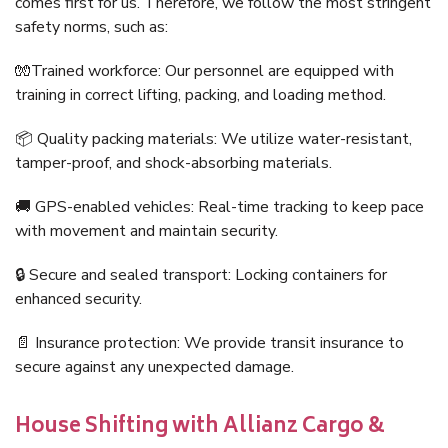
comes first for us. Therefore, we follow the most stringent
safety norms, such as:
🧤Trained workforce: Our personnel are equipped with
training in correct lifting, packing, and loading method.
📦 Quality packing materials: We utilize water-resistant,
tamper-proof, and shock-absorbing materials.
🚚 GPS-enabled vehicles: Real-time tracking to keep pace
with movement and maintain security.
🔒 Secure and sealed transport: Locking containers for
enhanced security.
📄 Insurance protection: We provide transit insurance to
secure against any unexpected damage.
House Shifting with Allianz Cargo &