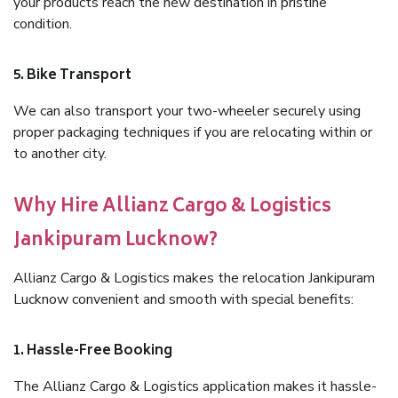
your products reach the new destination in pristine
condition.
5. Bike Transport
We can also transport your two-wheeler securely using
proper packaging techniques if you are relocating within or
to another city.
Why Hire Allianz Cargo & Logistics
Jankipuram Lucknow?
Allianz Cargo & Logistics makes the relocation Jankipuram
Lucknow convenient and smooth with special benefits:
1. Hassle-Free Booking
The Allianz Cargo & Logistics application makes it hassle-