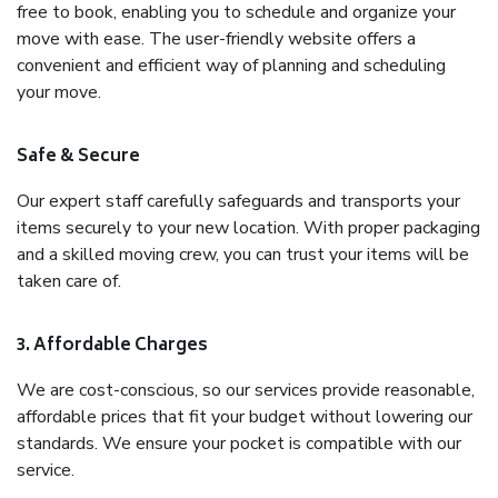
free to book, enabling you to schedule and organize your
move with ease. The user-friendly website offers a
convenient and efficient way of planning and scheduling
your move.
Safe & Secure
Our expert staff carefully safeguards and transports your
items securely to your new location. With proper packaging
and a skilled moving crew, you can trust your items will be
taken care of.
3. Affordable Charges
We are cost-conscious, so our services provide reasonable,
affordable prices that fit your budget without lowering our
standards. We ensure your pocket is compatible with our
service.