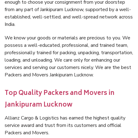
enough to choose your consignment from your doorstep
from any part of Jankipuram Lucknow, supported by a well-
established, well-settled, and well-spread network across
India.
We know your goods or materials are precious to you. We
possess a well-educated, professional, and trained team,
professionally trained for packing, unpacking, transportation,
loading, and unloading. We care only for enhancing our
services and serving our customers nicely. We are the best
Packers and Movers Jankipuram Lucknow.
Top Quality Packers and Movers in
Jankipuram Lucknow
Allianz Cargo & Logistics has earned the highest quality
service award and trust from its customers and official
Packers and Movers.