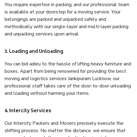
You require expertise in packing, and our professional team
is available at your doorstep for a moving service. Your
belongings are packed and unpacked safely and
methodically with our single-layer and multi-layer packing
and unpacking services upon arrival.
3. Loading and Unloading
You can bid adieu to the hassle of lifting heavy furniture and
boxes. Apart from being renowned for providing the best
moving and logistics services Jankipuram Lucknow, our
professional staff takes care of the door-to-door unloading
and loading without harming your items.
4. Intercity Services
Our Intercity Packers and Movers precisely execute the
shifting process. No matter the distance, we ensure that