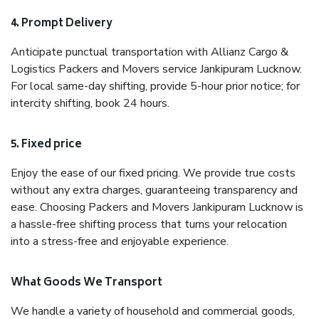
4. Prompt Delivery
Anticipate punctual transportation with Allianz Cargo &
Logistics Packers and Movers service Jankipuram Lucknow.
For local same-day shifting, provide 5-hour prior notice; for
intercity shifting, book 24 hours.
5. Fixed price
Enjoy the ease of our fixed pricing. We provide true costs
without any extra charges, guaranteeing transparency and
ease. Choosing Packers and Movers Jankipuram Lucknow is
a hassle-free shifting process that turns your relocation
into a stress-free and enjoyable experience.
What Goods We Transport
We handle a variety of household and commercial goods,