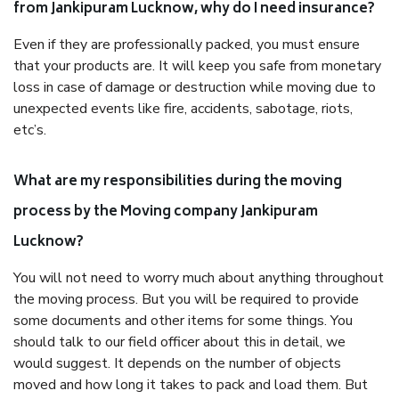
from Jankipuram Lucknow, why do I need insurance?
Even if they are professionally packed, you must ensure
that your products are. It will keep you safe from monetary
loss in case of damage or destruction while moving due to
unexpected events like fire, accidents, sabotage, riots,
etc’s.
What are my responsibilities during the moving
process by the Moving company Jankipuram
Lucknow?
You will not need to worry much about anything throughout
the moving process. But you will be required to provide
some documents and other items for some things. You
should talk to our field officer about this in detail, we
would suggest. It depends on the number of objects
moved and how long it takes to pack and load them. But