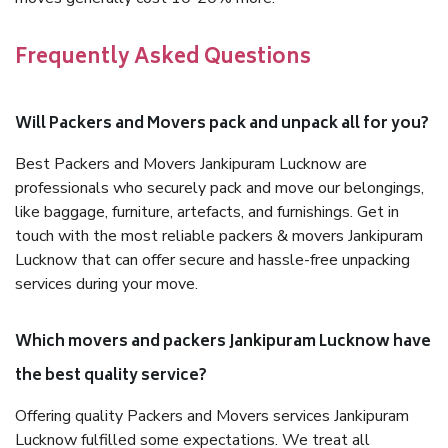
Frequently Asked Questions
Will Packers and Movers pack and unpack all for you?
Best Packers and Movers Jankipuram Lucknow are
professionals who securely pack and move our belongings,
like baggage, furniture, artefacts, and furnishings. Get in
touch with the most reliable packers & movers Jankipuram
Lucknow that can offer secure and hassle-free unpacking
services during your move.
Which movers and packers Jankipuram Lucknow have
the best quality service?
Offering quality Packers and Movers services Jankipuram
Lucknow fulfilled some expectations. We treat all