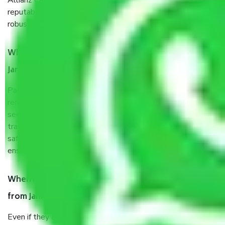
Allianz Cargo & Logistics Jankipuram Lucknow is a
reputable shifting company with offices in prime locations,
robust all-weather packaging, and a well-trained staff.
What are the benefits of taking Packers & Movers
Jankipuram Lucknow?
Packers and Movers services Jankipuram Lucknow are a
renowned and reliable business in the movers and packers
sector. It is packed, unpacked, loaded, unloaded, and
transported by goods by highly trained staff. We use the
safest and most secure packaging items’ and containers to
ensure the safety of the products.
When Packers and Movers safely pack all the things
from Jankipuram Lucknow, why do I need insurance?
Even if they are professionally packed, you must ensure