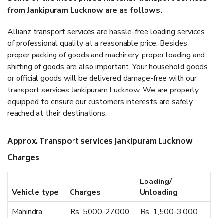
from Jankipuram Lucknow are as follows.
Allianz transport services are hassle-free loading services
of professional quality at a reasonable price. Besides
proper packing of goods and machinery, proper loading and
shifting of goods are also important. Your household goods
or official goods will be delivered damage-free with our
transport services Jankipuram Lucknow. We are properly
equipped to ensure our customers interests are safely
reached at their destinations.
Approx. Transport services Jankipuram Lucknow
Charges
Loading/
Vehicle type
Charges
Unloading
Mahindra
Rs. 5000-27000
Rs. 1,500-3,000