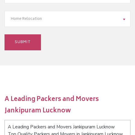
Home Relocation
A Leading Packers and Movers
Jankipuram Lucknow
A Leading Packers and Movers Jankipuram Lucknow
Top Quality Packers and Movers in Jankipuram Lucknow