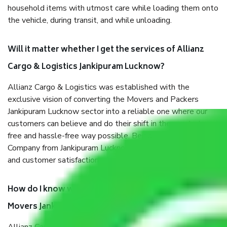
household items with utmost care while loading them onto
the vehicle, during transit, and while unloading.
Will it matter whether I get the services of Allianz
Cargo & Logistics Jankipuram Lucknow?
Allianz Cargo & Logistics was established with the
exclusive vision of converting the Movers and Packers
Jankipuram Lucknow sector into a reliable one where our
customers can believe and do their shift in the most stress-
free and hassle-free way possible. Being a Moving
Company from Jankipuram Lucknow, I have faith in quality
and customer satisfaction.
How do I know we will get the best Packers and
Movers Jankipuram Lucknow?