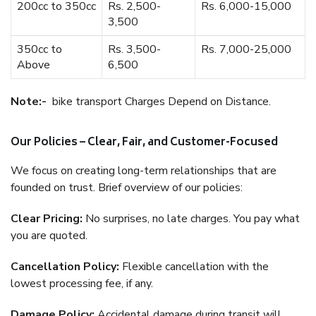
200cc to 350cc
Rs. 2,500-
Rs. 6,000-15,000
3,500
350cc to
Rs. 3,500-
Rs. 7,000-25,000
Above
6,500
Note:-
bike transport Charges Depend on Distance.
Our Policies – Clear, Fair, and Customer-Focused
We focus on creating long-term relationships that are
founded on trust. Brief overview of our policies:
Clear Pricing:
No surprises, no late charges. You pay what
you are quoted.
Cancellation Policy:
Flexible cancellation with the
lowest processing fee, if any.
Damage Policy:
Accidental damage during transit will