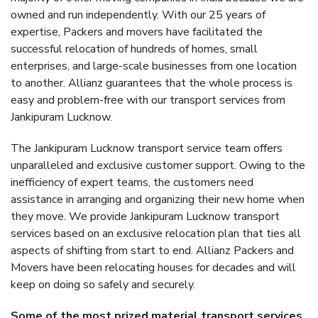
owned and run independently. With our 25 years of
expertise, Packers and movers have facilitated the
successful relocation of hundreds of homes, small
enterprises, and large-scale businesses from one location
to another. Allianz guarantees that the whole process is
easy and problem-free with our transport services from
Jankipuram Lucknow.
The Jankipuram Lucknow transport service team offers
unparalleled and exclusive customer support. Owing to the
inefficiency of expert teams, the customers need
assistance in arranging and organizing their new home when
they move. We provide Jankipuram Lucknow transport
services based on an exclusive relocation plan that ties all
aspects of shifting from start to end. Allianz Packers and
Movers have been relocating houses for decades and will
keep on doing so safely and securely.
Some of the most prized material transport services