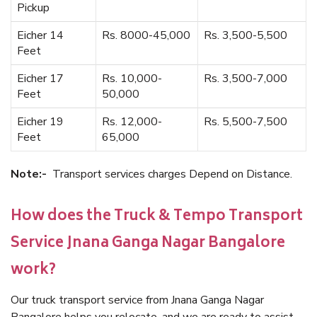
Pickup
Eicher 14
Rs. 8000-45,000
Rs. 3,500-5,500
Feet
Eicher 17
Rs. 10,000-
Rs. 3,500-7,000
Feet
50,000
Eicher 19
Rs. 12,000-
Rs. 5,500-7,500
Feet
65,000
Note:-
Transport services charges Depend on Distance.
How does the Truck & Tempo Transport
Service Jnana Ganga Nagar Bangalore
work?
Our truck transport service from Jnana Ganga Nagar