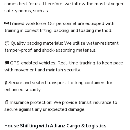
comes first for us. Therefore, we follow the most stringent
safety norms, such as:
🧤Trained workforce: Our personnel are equipped with
training in correct lifting, packing, and loading method.
📦 Quality packing materials: We utilize water-resistant,
tamper-proof, and shock-absorbing materials.
🚚 GPS-enabled vehicles: Real-time tracking to keep pace
with movement and maintain security.
🔒 Secure and sealed transport: Locking containers for
enhanced security.
📄 Insurance protection: We provide transit insurance to
secure against any unexpected damage.
House Shifting with Allianz Cargo & Logistics