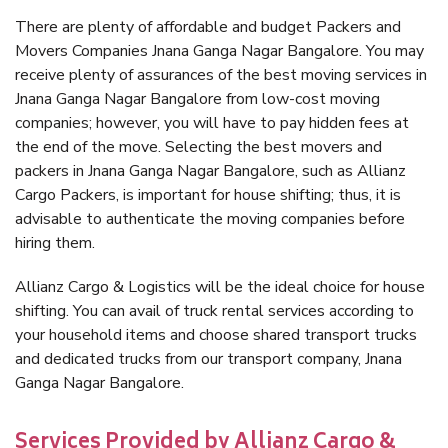
There are plenty of affordable and budget Packers and
Movers Companies Jnana Ganga Nagar Bangalore. You may
receive plenty of assurances of the best moving services in
Jnana Ganga Nagar Bangalore from low-cost moving
companies; however, you will have to pay hidden fees at
the end of the move. Selecting the best movers and
packers in Jnana Ganga Nagar Bangalore, such as Allianz
Cargo Packers, is important for house shifting; thus, it is
advisable to authenticate the moving companies before
hiring them.
Allianz Cargo & Logistics will be the ideal choice for house
shifting. You can avail of truck rental services according to
your household items and choose shared transport trucks
and dedicated trucks from our transport company, Jnana
Ganga Nagar Bangalore.
Services Provided by Allianz Cargo &