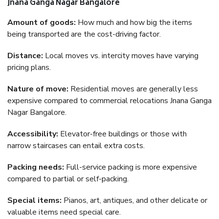
Jnana Ganga Nagar Bangalore
Amount of goods:
How much and how big the items
being transported are the cost-driving factor.
Distance:
Local moves vs. intercity moves have varying
pricing plans.
Nature of move:
Residential moves are generally less
expensive compared to commercial relocations Jnana Ganga
Nagar Bangalore.
Accessibility:
Elevator-free buildings or those with
narrow staircases can entail extra costs.
Packing needs:
Full-service packing is more expensive
compared to partial or self-packing.
Special items:
Pianos, art, antiques, and other delicate or
valuable items need special care.