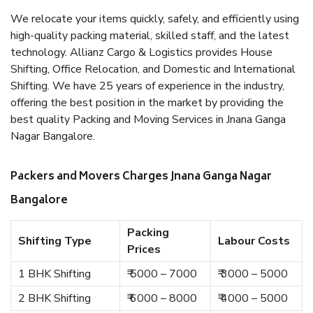
We relocate your items quickly, safely, and efficiently using
high-quality packing material, skilled staff, and the latest
technology. Allianz Cargo & Logistics provides House
Shifting, Office Relocation, and Domestic and International
Shifting. We have 25 years of experience in the industry,
offering the best position in the market by providing the
best quality Packing and Moving Services in Jnana Ganga
Nagar Bangalore.
Packers and Movers Charges Jnana Ganga Nagar
Bangalore
Packing
Shifting Type
Labour Costs
Prices
1 BHK Shifting
₹ 5000 – 7000
₹ 3000 – 5000
2 BHK Shifting
₹ 6000 – 8000
₹ 4000 – 5000