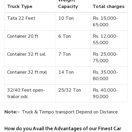
Weight
Truck Type
Capacity
Total charges
Tata 22 Feet
10 Ton
Rs. 15,000-
65,000
Container 20 ft
6 Ton
Rs. 12,000-
55,000
Container 32 ft sxl
7 Ton
Rs. 25,000-
75,000
Container 32 ft mxl
14 Ton
Rs. 35,000-
80,000
32/40 Feet open-
25/32 Ton
Rs. 40,000-
trailor odc
90,000
Note:-
Truck & Tempo transport Depend on Distance.
How do you Avail the Advantages of our Finest Car