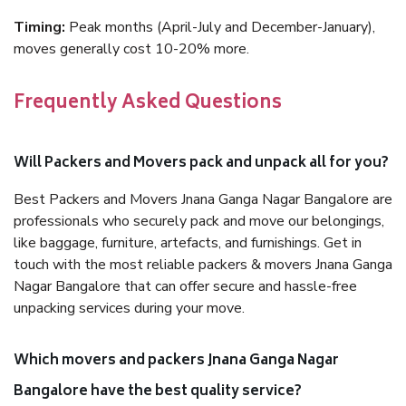
Timing:
Peak months (April-July and December-January),
moves generally cost 10-20% more.
Frequently Asked Questions
Will Packers and Movers pack and unpack all for you?
Best Packers and Movers Jnana Ganga Nagar Bangalore are
professionals who securely pack and move our belongings,
like baggage, furniture, artefacts, and furnishings. Get in
touch with the most reliable packers & movers Jnana Ganga
Nagar Bangalore that can offer secure and hassle-free
unpacking services during your move.
Which movers and packers Jnana Ganga Nagar
Bangalore have the best quality service?