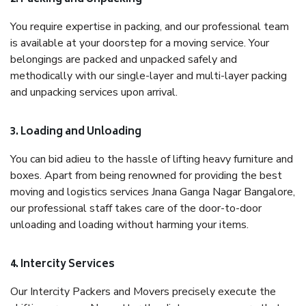
You require expertise in packing, and our professional team
is available at your doorstep for a moving service. Your
belongings are packed and unpacked safely and
methodically with our single-layer and multi-layer packing
and unpacking services upon arrival.
3. Loading and Unloading
You can bid adieu to the hassle of lifting heavy furniture and
boxes. Apart from being renowned for providing the best
moving and logistics services Jnana Ganga Nagar Bangalore,
our professional staff takes care of the door-to-door
unloading and loading without harming your items.
4. Intercity Services
Our Intercity Packers and Movers precisely execute the