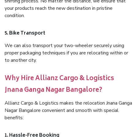
shifting process. No matter the distance, we ensure that
your products reach the new destination in pristine
condition.
5. Bike Transport
We can also transport your two-wheeler securely using
proper packaging techniques if you are relocating within or
to another city.
Why Hire Allianz Cargo & Logistics
Jnana Ganga Nagar Bangalore?
Allianz Cargo & Logistics makes the relocation Jnana Ganga
Nagar Bangalore convenient and smooth with special
benefits:
1. Hassle-Free Booking