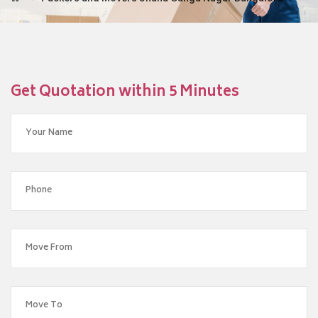
Get Quotation within 5 Minutes