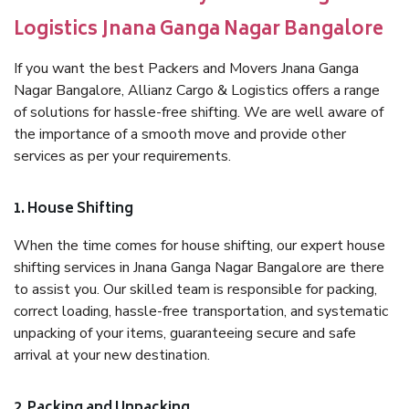
Logistics Jnana Ganga Nagar Bangalore
If you want the best Packers and Movers Jnana Ganga
Nagar Bangalore, Allianz Cargo & Logistics offers a range
of solutions for hassle-free shifting. We are well aware of
the importance of a smooth move and provide other
services as per your requirements.
1. House Shifting
When the time comes for house shifting, our expert house
shifting services in Jnana Ganga Nagar Bangalore are there
to assist you. Our skilled team is responsible for packing,
correct loading, hassle-free transportation, and systematic
unpacking of your items, guaranteeing secure and safe
arrival at your new destination.
2. Packing and Unpacking