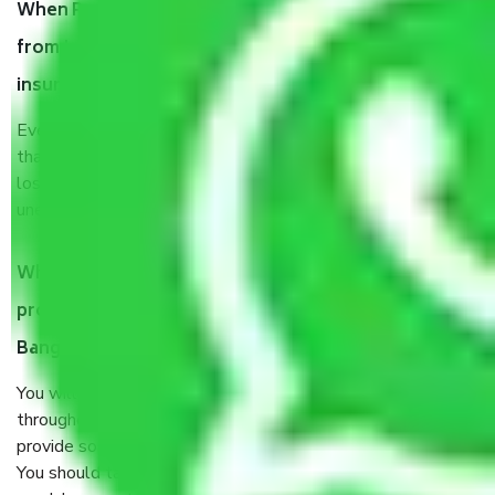
When Packers and Movers safely pack all the things
from Jnana Ganga Nagar Bangalore, why do I need
insurance?
Even if they are professionally packed, you must ensure
that your products are. It will keep you safe from monetary
loss in case of damage or destruction while moving due to
unexpected events like fire, accidents, sabotage, riots, etc.
What are my responsibilities during the moving
process by the Moving company Jnana Ganga Nagar
Bangalore?
You will’t not need to worry much about anything
throughout the moving process. But you will be required to
provide some documents and other items for some things.
You should talk to our field officer about this in detail, we