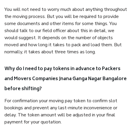
You will not need to worry much about anything throughout
the moving process. But you will be required to provide
some documents and other items for some things. You
should talk to our field officer about this in detail, we
would suggest. It depends on the number of objects
moved and how long it takes to pack and load them. But
normally, it takes about three times as long.
Why do I need to pay tokens in advance to Packers
and Movers Companies Jnana Ganga Nagar Bangalore
before shifting?
For confirmation your moving pay token to confirm slot
bookings and prevent any last-minute inconvenience or
delay. The token amount will be adjusted in your final
payment for your quotation.