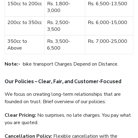
150cc to 200cc
Rs. 1,800-
Rs. 6,500-13,500
3,000
200cc to 350cc
Rs. 2,500-
Rs. 6,000-15,000
3,500
350cc to
Rs. 3,500-
Rs. 7,000-25,000
Above
6,500
Note:-
bike transport Charges Depend on Distance.
Our Policies – Clear, Fair, and Customer-Focused
We focus on creating long-term relationships that are
founded on trust. Brief overview of our policies:
Clear Pricing:
No surprises, no late charges. You pay what
you are quoted.
Cancellation Policy:
Flexible cancellation with the