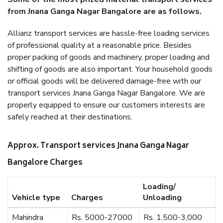
from Jnana Ganga Nagar Bangalore are as follows.
Allianz transport services are hassle-free loading services
of professional quality at a reasonable price. Besides
proper packing of goods and machinery, proper loading and
shifting of goods are also important. Your household goods
or official goods will be delivered damage-free with our
transport services Jnana Ganga Nagar Bangalore. We are
properly equipped to ensure our customers interests are
safely reached at their destinations.
Approx. Transport services Jnana Ganga Nagar
Bangalore Charges
Loading/
Vehicle type
Charges
Unloading
Mahindra
Rs. 5000-27000
Rs. 1,500-3,000