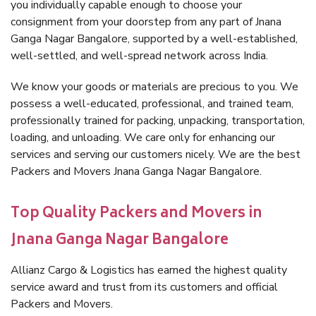
you individually capable enough to choose your
consignment from your doorstep from any part of Jnana
Ganga Nagar Bangalore, supported by a well-established,
well-settled, and well-spread network across India.
We know your goods or materials are precious to you. We
possess a well-educated, professional, and trained team,
professionally trained for packing, unpacking, transportation,
loading, and unloading. We care only for enhancing our
services and serving our customers nicely. We are the best
Packers and Movers Jnana Ganga Nagar Bangalore.
Top Quality Packers and Movers in
Jnana Ganga Nagar Bangalore
Allianz Cargo & Logistics has earned the highest quality
service award and trust from its customers and official
Packers and Movers.