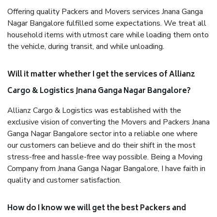
Offering quality Packers and Movers services Jnana Ganga
Nagar Bangalore fulfilled some expectations. We treat all
household items with utmost care while loading them onto
the vehicle, during transit, and while unloading.
Will it matter whether I get the services of Allianz
Cargo & Logistics Jnana Ganga Nagar Bangalore?
Allianz Cargo & Logistics was established with the
exclusive vision of converting the Movers and Packers Jnana
Ganga Nagar Bangalore sector into a reliable one where
our customers can believe and do their shift in the most
stress-free and hassle-free way possible. Being a Moving
Company from Jnana Ganga Nagar Bangalore, I have faith in
quality and customer satisfaction.
How do I know we will get the best Packers and