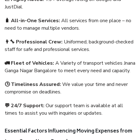
JustDial.
🧳 All-in-One Services:
All services from one place – no
need to manage multiple vendors.
👨‍🔧 Professional Crew:
Uniformed, background-checked
staff for safe and professional services.
🚛 Fleet of Vehicles:
A Variety of transport vehicles Jnana
Ganga Nagar Bangalore to meet every need and capacity.
🕒 Timeliness Assured:
We value your time and never
compromise on deadlines.
💬 24/7 Support:
Our support team is available at all
times to assist you with inquiries or updates.
Essential Factors Influencing Moving Expenses from