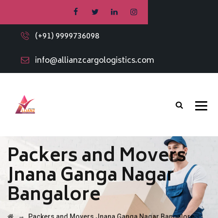
(+91) 9999736098
info@allianzcargologistics.com
Packers and Movers
Jnana Ganga Nagar
Bangalore
→
Packers and Movers Jnana Ganga Nagar Bangalore