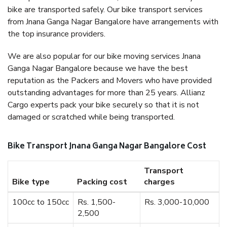
bike are transported safely. Our bike transport services
from Jnana Ganga Nagar Bangalore have arrangements with
the top insurance providers.
We are also popular for our bike moving services Jnana
Ganga Nagar Bangalore because we have the best
reputation as the Packers and Movers who have provided
outstanding advantages for more than 25 years. Allianz
Cargo experts pack your bike securely so that it is not
damaged or scratched while being transported.
Bike Transport Jnana Ganga Nagar Bangalore Cost
Transport
Bike type
Packing cost
charges
100cc to 150cc
Rs. 1,500-
Rs. 3,000-10,000
2,500