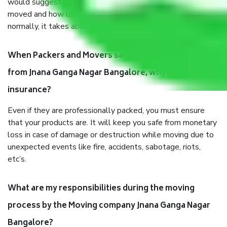
would suggest. It depends on the number of objects
moved and how long it takes to pack and load them. But
normally, it takes about three times as long.
When Packers and Movers safely pack all the things
from Jnana Ganga Nagar Bangalore, why do I need
insurance?
Even if they are professionally packed, you must ensure
that your products are. It will keep you safe from monetary
loss in case of damage or destruction while moving due to
unexpected events like fire, accidents, sabotage, riots,
etc’s.
What are my responsibilities during the moving
process by the Moving company Jnana Ganga Nagar
Bangalore?