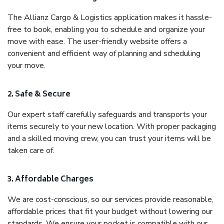
The Allianz Cargo & Logistics application makes it hassle-
free to book, enabling you to schedule and organize your
move with ease. The user-friendly website offers a
convenient and efficient way of planning and scheduling
your move.
2. Safe & Secure
Our expert staff carefully safeguards and transports your
items securely to your new location. With proper packaging
and a skilled moving crew, you can trust your items will be
taken care of.
3. Affordable Charges
We are cost-conscious, so our services provide reasonable,
affordable prices that fit your budget without lowering our
standards. We ensure your pocket is compatible with our