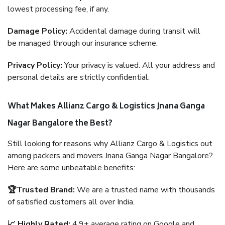
lowest processing fee, if any.
Damage Policy:
Accidental damage during transit will
be managed through our insurance scheme.
Privacy Policy:
Your privacy is valued. All your address and
personal details are strictly confidential.
What Makes Allianz Cargo & Logistics Jnana Ganga
Nagar Bangalore the Best?
Still looking for reasons why Allianz Cargo & Logistics out
among packers and movers Jnana Ganga Nagar Bangalore?
Here are some unbeatable benefits:
🏆Trusted Brand:
We are a trusted name with thousands
of satisfied customers all over India.
📈 Highly Rated:
4.9+ average rating on Google and