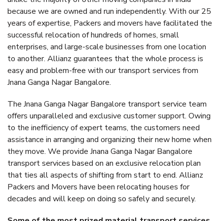
because we are owned and run independently. With our 25
years of expertise, Packers and movers have facilitated the
successful relocation of hundreds of homes, small
enterprises, and large-scale businesses from one location
to another. Allianz guarantees that the whole process is
easy and problem-free with our transport services from
Jnana Ganga Nagar Bangalore.
The Jnana Ganga Nagar Bangalore transport service team
offers unparalleled and exclusive customer support. Owing
to the inefficiency of expert teams, the customers need
assistance in arranging and organizing their new home when
they move. We provide Jnana Ganga Nagar Bangalore
transport services based on an exclusive relocation plan
that ties all aspects of shifting from start to end. Allianz
Packers and Movers have been relocating houses for
decades and will keep on doing so safely and securely.
Some of the most prized material transport services