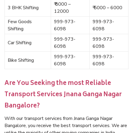
₹ 8000 –
3 BHK Shifting
₹ 5000 – 6000
12000
Few Goods
999-973-
999-973-
Shifting
6098
6098
999-973-
999-973-
Car Shifting
6098
6098
999-973-
999-973-
Bike Shifting
6098
6098
Are You Seeking the most Reliable
Transport Services Jnana Ganga Nagar
Bangalore?
With our transport services from Jnana Ganga Nagar
Bangalore, you receive the best transport services. We are
unlike the majority of other moving companies in India