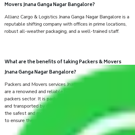
Movers Jnana Ganga Nagar Bangalore?
Allianz Cargo & Logistics Jnana Ganga Nagar Bangalore is a
reputable shifting company with offices in prime locations,
robust all-weather packaging, and a well-trained staff.
What are the benefits of taking Packers & Movers
Jnana Ganga Nagar Bangalore?
Packers and Movers services Jnana Ganga Nagar Bangalore
are a renowned and reliable business in the movers and
packers sector. It is packed, unpacked, loaded, unloaded,
and transported by goods by highly trained staff. We use
the safest and most secure packaging items’ and containers
to ensure the safety of the products.