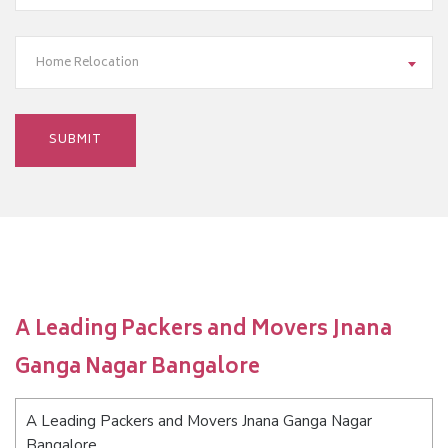
Home Relocation
A Leading Packers and Movers Jnana
Ganga Nagar Bangalore
A Leading Packers and Movers Jnana Ganga Nagar
Bangalore