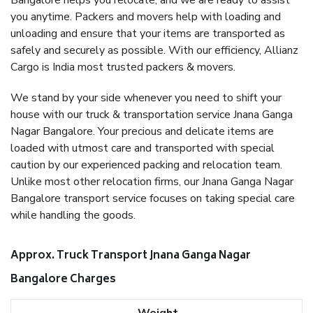
Bangalore helps you relocate, and we are ready to assist
you anytime. Packers and movers help with loading and
unloading and ensure that your items are transported as
safely and securely as possible. With our efficiency, Allianz
Cargo is India most trusted packers & movers.
We stand by your side whenever you need to shift your
house with our truck & transportation service Jnana Ganga
Nagar Bangalore. Your precious and delicate items are
loaded with utmost care and transported with special
caution by our experienced packing and relocation team.
Unlike most other relocation firms, our Jnana Ganga Nagar
Bangalore transport service focuses on taking special care
while handling the goods.
Approx. Truck Transport Jnana Ganga Nagar
Bangalore Charges