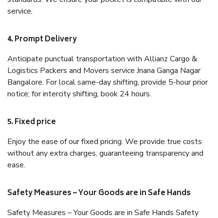
service.
4. Prompt Delivery
Anticipate punctual transportation with Allianz Cargo &
Logistics Packers and Movers service Jnana Ganga Nagar
Bangalore. For local same-day shifting, provide 5-hour prior
notice; for intercity shifting, book 24 hours.
5. Fixed price
Enjoy the ease of our fixed pricing. We provide true costs
without any extra charges, guaranteeing transparency and
ease.
Safety Measures – Your Goods are in Safe Hands
Safety Measures – Your Goods are in Safe Hands Safety