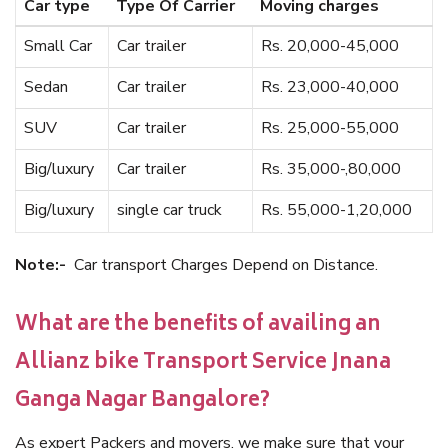
Car type
Type Of Carrier
Moving charges
Small Car
Car trailer
Rs. 20,000-45,000
Sedan
Car trailer
Rs. 23,000-40,000
SUV
Car trailer
Rs. 25,000-55,000
Big/luxury
Car trailer
Rs. 35,000-,80,000
Big/luxury
single car truck
Rs. 55,000-1,20,000
Note:-
Car transport Charges Depend on Distance.
What are the benefits of availing an
Allianz bike Transport Service Jnana
Ganga Nagar Bangalore?
As expert Packers and movers, we make sure that your