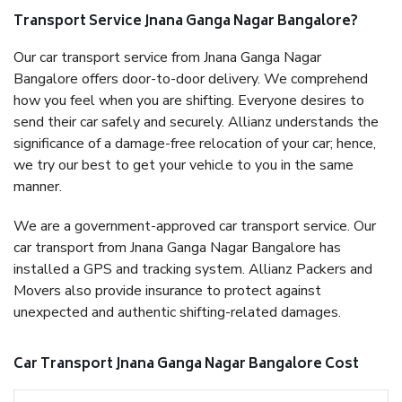
Transport Service Jnana Ganga Nagar Bangalore?
Our car transport service from Jnana Ganga Nagar
Bangalore offers door-to-door delivery. We comprehend
how you feel when you are shifting. Everyone desires to
send their car safely and securely. Allianz understands the
significance of a damage-free relocation of your car; hence,
we try our best to get your vehicle to you in the same
manner.
We are a government-approved car transport service. Our
car transport from Jnana Ganga Nagar Bangalore has
installed a GPS and tracking system. Allianz Packers and
Movers also provide insurance to protect against
unexpected and authentic shifting-related damages.
Car Transport Jnana Ganga Nagar Bangalore Cost