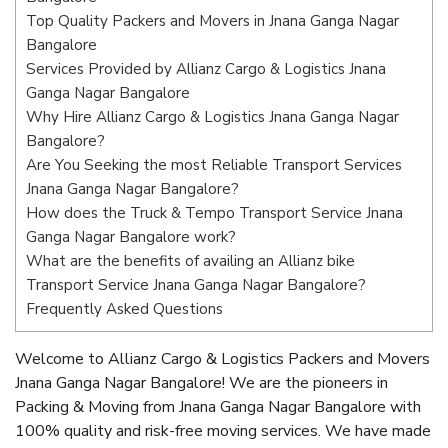
Top Quality Packers and Movers in Jnana Ganga Nagar
Bangalore
Services Provided by Allianz Cargo & Logistics Jnana
Ganga Nagar Bangalore
Why Hire Allianz Cargo & Logistics Jnana Ganga Nagar
Bangalore?
Are You Seeking the most Reliable Transport Services
Jnana Ganga Nagar Bangalore?
How does the Truck & Tempo Transport Service Jnana
Ganga Nagar Bangalore work?
What are the benefits of availing an Allianz bike
Transport Service Jnana Ganga Nagar Bangalore?
Frequently Asked Questions
Welcome to Allianz Cargo & Logistics Packers and Movers
Jnana Ganga Nagar Bangalore! We are the pioneers in
Packing & Moving from Jnana Ganga Nagar Bangalore with
100% quality and risk-free moving services. We have made