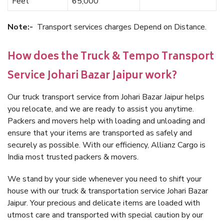
Feet
65,000
Note:-
Transport services charges Depend on Distance.
How does the Truck & Tempo Transport
Service Johari Bazar Jaipur work?
Our truck transport service from Johari Bazar Jaipur helps
you relocate, and we are ready to assist you anytime.
Packers and movers help with loading and unloading and
ensure that your items are transported as safely and
securely as possible. With our efficiency, Allianz Cargo is
India most trusted packers & movers.
We stand by your side whenever you need to shift your
house with our truck & transportation service Johari Bazar
Jaipur. Your precious and delicate items are loaded with
utmost care and transported with special caution by our