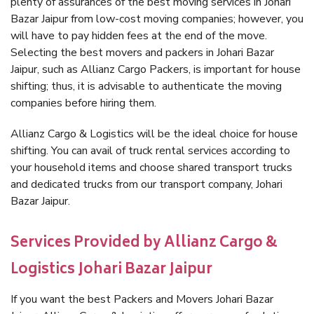
plenty of assurances of the best moving services in Johari
Bazar Jaipur from low-cost moving companies; however, you
will have to pay hidden fees at the end of the move.
Selecting the best movers and packers in Johari Bazar
Jaipur, such as Allianz Cargo Packers, is important for house
shifting; thus, it is advisable to authenticate the moving
companies before hiring them.
Allianz Cargo & Logistics will be the ideal choice for house
shifting. You can avail of truck rental services according to
your household items and choose shared transport trucks
and dedicated trucks from our transport company, Johari
Bazar Jaipur.
Services Provided by Allianz Cargo &
Logistics Johari Bazar Jaipur
If you want the best Packers and Movers Johari Bazar