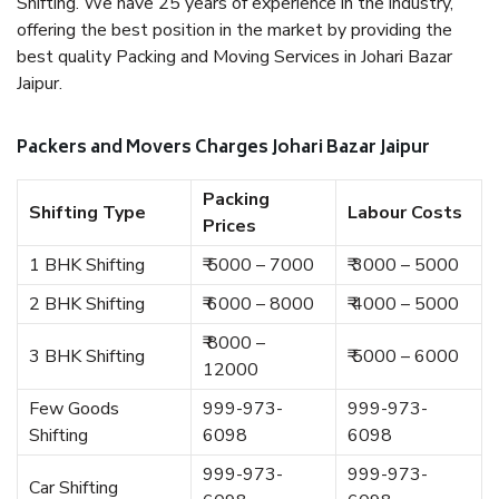
Shifting. We have 25 years of experience in the industry,
offering the best position in the market by providing the
best quality Packing and Moving Services in Johari Bazar
Jaipur.
Packers and Movers Charges Johari Bazar Jaipur
Packing
Shifting Type
Labour Costs
Prices
1 BHK Shifting
₹ 5000 – 7000
₹ 3000 – 5000
2 BHK Shifting
₹ 6000 – 8000
₹ 4000 – 5000
₹ 8000 –
3 BHK Shifting
₹ 5000 – 6000
12000
Few Goods
999-973-
999-973-
Shifting
6098
6098
999-973-
999-973-
Car Shifting