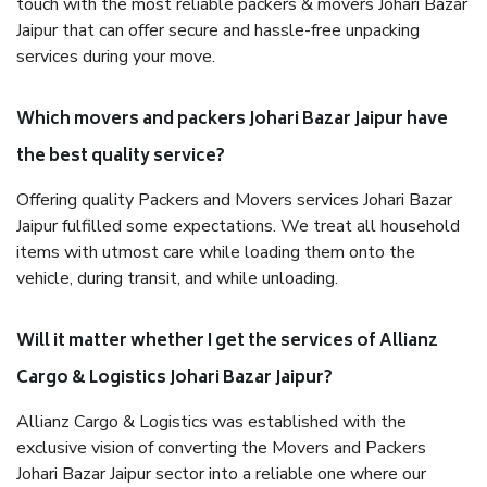
touch with the most reliable packers & movers Johari Bazar
Jaipur that can offer secure and hassle-free unpacking
services during your move.
Which movers and packers Johari Bazar Jaipur have
the best quality service?
Offering quality Packers and Movers services Johari Bazar
Jaipur fulfilled some expectations. We treat all household
items with utmost care while loading them onto the
vehicle, during transit, and while unloading.
Will it matter whether I get the services of Allianz
Cargo & Logistics Johari Bazar Jaipur?
Allianz Cargo & Logistics was established with the
exclusive vision of converting the Movers and Packers
Johari Bazar Jaipur sector into a reliable one where our