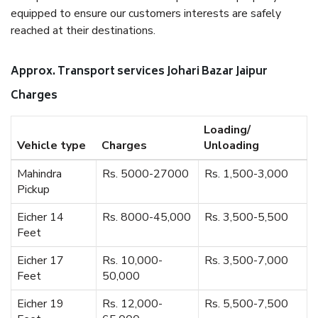
equipped to ensure our customers interests are safely
reached at their destinations.
Approx. Transport services Johari Bazar Jaipur
Charges
Loading/
Vehicle type
Charges
Unloading
Mahindra
Rs. 5000-27000
Rs. 1,500-3,000
Pickup
Eicher 14
Rs. 8000-45,000
Rs. 3,500-5,500
Feet
Eicher 17
Rs. 10,000-
Rs. 3,500-7,000
Feet
50,000
Eicher 19
Rs. 12,000-
Rs. 5,500-7,500