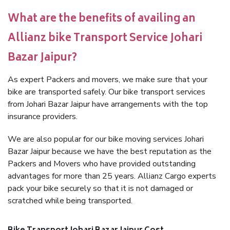
What are the benefits of availing an
Allianz bike Transport Service Johari
Bazar Jaipur?
As expert Packers and movers, we make sure that your
bike are transported safely. Our bike transport services
from Johari Bazar Jaipur have arrangements with the top
insurance providers.
We are also popular for our bike moving services Johari
Bazar Jaipur because we have the best reputation as the
Packers and Movers who have provided outstanding
advantages for more than 25 years. Allianz Cargo experts
pack your bike securely so that it is not damaged or
scratched while being transported.