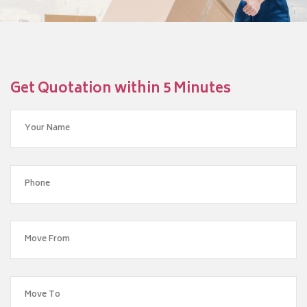
Get Quotation within 5 Minutes