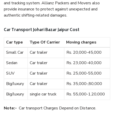
and tracking system. Allianz Packers and Movers also
provide insurance to protect against unexpected and
authentic shifting-related damages.
Car Transport Johari Bazar Jaipur Cost
Car type
Type Of Carrier
Moving charges
Small Car
Car trailer
Rs. 20,000-45,000
Sedan
Car trailer
Rs. 23,000-40,000
SUV
Car trailer
Rs. 25,000-55,000
Big/luxury
Car trailer
Rs. 35,000-,80,000
Big/luxury
single car truck
Rs. 55,000-1,20,000
Note:-
Car transport Charges Depend on Distance.