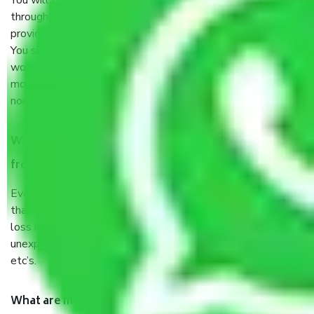
You will’t not need to worry much about anything
throughout the moving process. But you will be required to
provide some documents and other items for some things.
You should talk to our field officer about this in detail, we
would suggest. It depends on the number of objects
moved and how long it takes to pack and load them. But
normally, it takes about three times as long.
When Packers and Movers safely pack all the things
from Johari Bazar Jaipur, why do I need insurance?
Even if they are professionally packed, you must ensure
that your products are. It will keep you safe from monetary
loss in case of damage or destruction while moving due to
unexpected events like fire, accidents, sabotage, riots,
etc’s.
What are my responsibilities during the moving