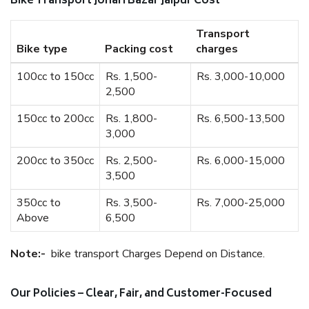
Bike Transport Johari Bazar Jaipur Cost
Transport
Bike type
Packing cost
charges
100cc to 150cc
Rs. 1,500-
Rs. 3,000-10,000
2,500
150cc to 200cc
Rs. 1,800-
Rs. 6,500-13,500
3,000
200cc to 350cc
Rs. 2,500-
Rs. 6,000-15,000
3,500
350cc to
Rs. 3,500-
Rs. 7,000-25,000
Above
6,500
Note:-
bike transport Charges Depend on Distance.
Our Policies – Clear, Fair, and Customer-Focused