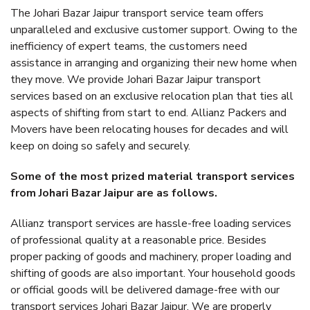
The Johari Bazar Jaipur transport service team offers
unparalleled and exclusive customer support. Owing to the
inefficiency of expert teams, the customers need
assistance in arranging and organizing their new home when
they move. We provide Johari Bazar Jaipur transport
services based on an exclusive relocation plan that ties all
aspects of shifting from start to end. Allianz Packers and
Movers have been relocating houses for decades and will
keep on doing so safely and securely.
Some of the most prized material transport services
from Johari Bazar Jaipur are as follows.
Allianz transport services are hassle-free loading services
of professional quality at a reasonable price. Besides
proper packing of goods and machinery, proper loading and
shifting of goods are also important. Your household goods
or official goods will be delivered damage-free with our
transport services Johari Bazar Jaipur. We are properly