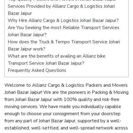
Services Provided by Allianz Cargo & Logistics Johari
Bazar Jaipur
Why Hire Allianz Cargo & Logistics Johari Bazar Jaipur?
Are You Seeking the most Reliable Transport Services
Johari Bazar Jaipur?
How does the Truck & Tempo Transport Service Johari
Bazar Jaipur work?
What are the benefits of availing an Allianz bike
Transport Service Johari Bazar Jaipur?
Frequently Asked Questions
Welcome to Allianz Cargo & Logistics Packers and Movers
Johari Bazar Jaipur! We are the pioneers in Packing & Moving
from Johari Bazar Jaipur with 100% quality and risk-free
moving services. We have made you individually capable
enough to choose your consignment from your doorstep
from any part of Johari Bazar Jaipur, supported by a well-
established, well-settled, and well-spread network across