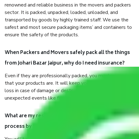
renowned and reliable business in the movers and packers
sector. It is packed, unpacked, loaded, unloaded, and
transported by goods by highly trained staff. We use the
safest and most secure packaging items’ and containers to
ensure the safety of the products.
When Packers and Movers safely pack all the things
from Johari Bazar Jaipur, why do I need insurance?
Even if they are professionally packed, you must ensure
that your products are. It will keep you safe from monetary
loss in case of damage or destruction while moving due to
unexpected events like fire, accidents, sabotage, riots, etc.
What are my responsibilities during the moving
process by the Moving company Johari Bazar Jaipur?