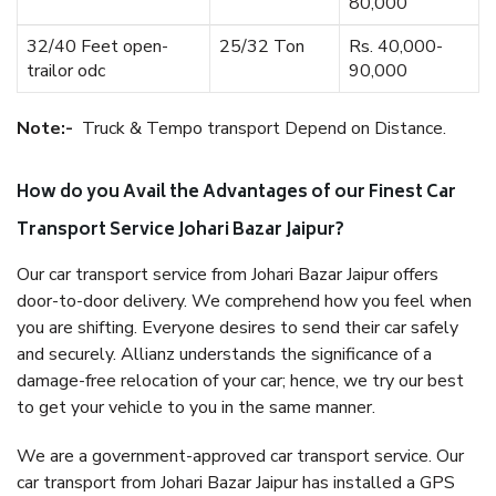
80,000
32/40 Feet open-
25/32 Ton
Rs. 40,000-
trailor odc
90,000
Note:-
Truck & Tempo transport Depend on Distance.
How do you Avail the Advantages of our Finest Car
Transport Service Johari Bazar Jaipur?
Our car transport service from Johari Bazar Jaipur offers
door-to-door delivery. We comprehend how you feel when
you are shifting. Everyone desires to send their car safely
and securely. Allianz understands the significance of a
damage-free relocation of your car; hence, we try our best
to get your vehicle to you in the same manner.
We are a government-approved car transport service. Our
car transport from Johari Bazar Jaipur has installed a GPS