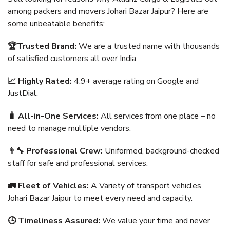
among packers and movers Johari Bazar Jaipur? Here are
some unbeatable benefits:
🏆Trusted Brand:
We are a trusted name with thousands
of satisfied customers all over India.
📈 Highly Rated:
4.9+ average rating on Google and
JustDial.
🧳 All-in-One Services:
All services from one place – no
need to manage multiple vendors.
👨‍🔧 Professional Crew:
Uniformed, background-checked
staff for safe and professional services.
🚛 Fleet of Vehicles:
A Variety of transport vehicles
Johari Bazar Jaipur to meet every need and capacity.
🕒 Timeliness Assured:
We value your time and never