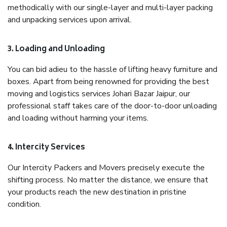
methodically with our single-layer and multi-layer packing
and unpacking services upon arrival.
3. Loading and Unloading
You can bid adieu to the hassle of lifting heavy furniture and
boxes. Apart from being renowned for providing the best
moving and logistics services Johari Bazar Jaipur, our
professional staff takes care of the door-to-door unloading
and loading without harming your items.
4. Intercity Services
Our Intercity Packers and Movers precisely execute the
shifting process. No matter the distance, we ensure that
your products reach the new destination in pristine
condition.