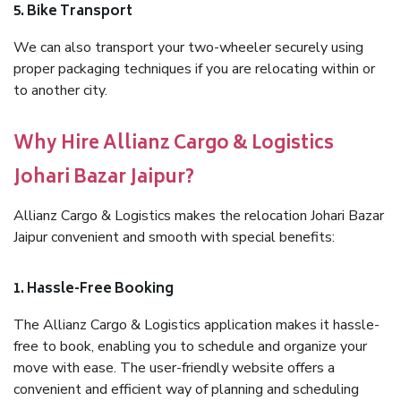
5. Bike Transport
We can also transport your two-wheeler securely using
proper packaging techniques if you are relocating within or
to another city.
Why Hire Allianz Cargo & Logistics
Johari Bazar Jaipur?
Allianz Cargo & Logistics makes the relocation Johari Bazar
Jaipur convenient and smooth with special benefits:
1. Hassle-Free Booking
The Allianz Cargo & Logistics application makes it hassle-
free to book, enabling you to schedule and organize your
move with ease. The user-friendly website offers a
convenient and efficient way of planning and scheduling