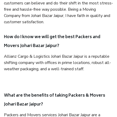
customers can believe and do their shift in the most stress-
free and hassle-free way possible. Being a Moving
Company from Johari Bazar Jaipur, I have faith in quality and
customer satisfaction.
How do I know we will get the best Packers and
Movers Johari Bazar Jaipur?
Allianz Cargo & Logistics Johari Bazar Jaipur is a reputable
shifting company with offices in prime locations, robust all-
weather packaging, and a well-trained staff.
What are the benefits of taking Packers & Movers
Johari Bazar Jaipur?
Packers and Movers services Johari Bazar Jaipur are a