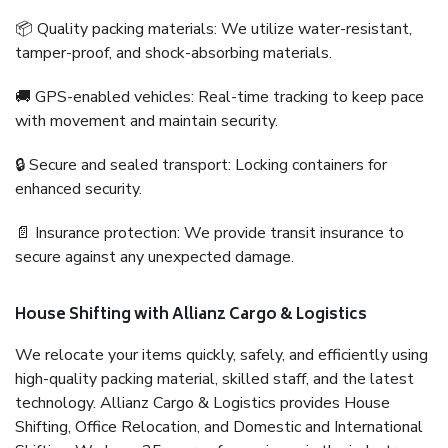
📦 Quality packing materials: We utilize water-resistant,
tamper-proof, and shock-absorbing materials.
🚚 GPS-enabled vehicles: Real-time tracking to keep pace
with movement and maintain security.
🔒 Secure and sealed transport: Locking containers for
enhanced security.
📄 Insurance protection: We provide transit insurance to
secure against any unexpected damage.
House Shifting with Allianz Cargo & Logistics
We relocate your items quickly, safely, and efficiently using
high-quality packing material, skilled staff, and the latest
technology. Allianz Cargo & Logistics provides House
Shifting, Office Relocation, and Domestic and International