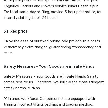
Anticipate punctual transportation with Allianz Cargo &
Logistics Packers and Movers service Johari Bazar Jaipur.
For local same-day shifting, provide 5-hour prior notice; for
intercity shifting, book 24 hours.
5. Fixed price
Enjoy the ease of our fixed pricing. We provide true costs
without any extra charges, guaranteeing transparency and
ease.
Safety Measures – Your Goods are in Safe Hands
Safety Measures – Your Goods are in Safe Hands Safety
comes first for us. Therefore, we follow the most stringent
safety norms, such as:
🧤Trained workforce: Our personnel are equipped with
training in correct lifting, packing, and loading method.