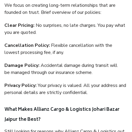
We focus on creating long-term relationships that are
founded on trust. Brief overview of our policies:
Clear Pricing:
No surprises, no late charges. You pay what
you are quoted.
Cancellation Policy:
Flexible cancellation with the
lowest processing fee, if any.
Damage Policy:
Accidental damage during transit will
be managed through our insurance scheme.
Privacy Policy:
Your privacy is valued. All your address and
personal details are strictly confidential.
What Makes Allianz Cargo & Logistics Johari Bazar
Jaipur the Best?
Still looking for reasons why Allianz Cargo & Logistics out