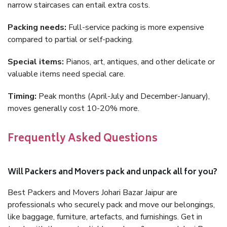
narrow staircases can entail extra costs.
Packing needs:
Full-service packing is more expensive
compared to partial or self-packing.
Special items:
Pianos, art, antiques, and other delicate or
valuable items need special care.
Timing:
Peak months (April-July and December-January),
moves generally cost 10-20% more.
Frequently Asked Questions
Will Packers and Movers pack and unpack all for you?
Best Packers and Movers Johari Bazar Jaipur are
professionals who securely pack and move our belongings,
like baggage, furniture, artefacts, and furnishings. Get in