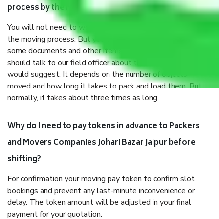
process by the Moving company Johari Bazar Jaipur?
You will not need to worry much about anything throughout
the moving process. But you will be required to provide
some documents and other items for some things. You
should talk to our field officer about this in detail, we
would suggest. It depends on the number of objects
moved and how long it takes to pack and load them. But
normally, it takes about three times as long.
Why do I need to pay tokens in advance to Packers
and Movers Companies Johari Bazar Jaipur before
shifting?
For confirmation your moving pay token to confirm slot
bookings and prevent any last-minute inconvenience or
delay. The token amount will be adjusted in your final
payment for your quotation.