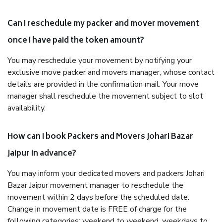
Can I reschedule my packer and mover movement
once I have paid the token amount?
You may reschedule your movement by notifying your
exclusive move packer and movers manager, whose contact
details are provided in the confirmation mail. Your move
manager shall reschedule the movement subject to slot
availability.
How can I book Packers and Movers Johari Bazar
Jaipur in advance?
You may inform your dedicated movers and packers Johari
Bazar Jaipur movement manager to reschedule the
movement within 2 days before the scheduled date.
Change in movement date is FREE of charge for the
following categories: weekend to weekend, weekdays to