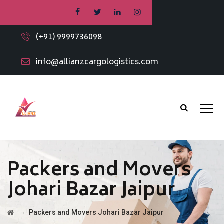
(+91) 9999736098
info@allianzcargologistics.com
Packers and Movers
Johari Bazar Jaipur
→
Packers and Movers Johari Bazar Jaipur