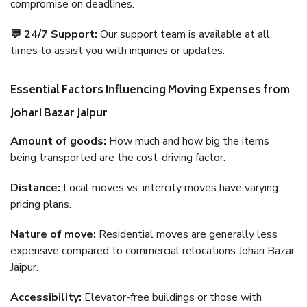
compromise on deadlines.
💬 24/7 Support:
Our support team is available at all
times to assist you with inquiries or updates.
Essential Factors Influencing Moving Expenses from
Johari Bazar Jaipur
Amount of goods:
How much and how big the items
being transported are the cost-driving factor.
Distance:
Local moves vs. intercity moves have varying
pricing plans.
Nature of move:
Residential moves are generally less
expensive compared to commercial relocations Johari Bazar
Jaipur.
Accessibility:
Elevator-free buildings or those with