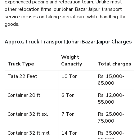
experienced packing and relocation team. Unlike most
other relocation firms, our Johari Bazar Jaipur transport
service focuses on taking special care while handling the
goods.
Approx. Truck Transport Johari Bazar Jaipur Charges
Weight
Truck Type
Capacity
Total charges
Tata 22 Feet
10 Ton
Rs. 15,000-
65,000
Container 20 ft
6 Ton
Rs. 12,000-
55,000
Container 32 ft sxl
7 Ton
Rs. 25,000-
75,000
Container 32 ft mxl
14 Ton
Rs. 35,000-