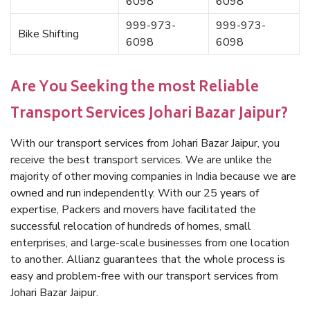
6098
6098
999-973-
999-973-
Bike Shifting
6098
6098
Are You Seeking the most Reliable
Transport Services Johari Bazar Jaipur?
With our transport services from Johari Bazar Jaipur, you
receive the best transport services. We are unlike the
majority of other moving companies in India because we are
owned and run independently. With our 25 years of
expertise, Packers and movers have facilitated the
successful relocation of hundreds of homes, small
enterprises, and large-scale businesses from one location
to another. Allianz guarantees that the whole process is
easy and problem-free with our transport services from
Johari Bazar Jaipur.