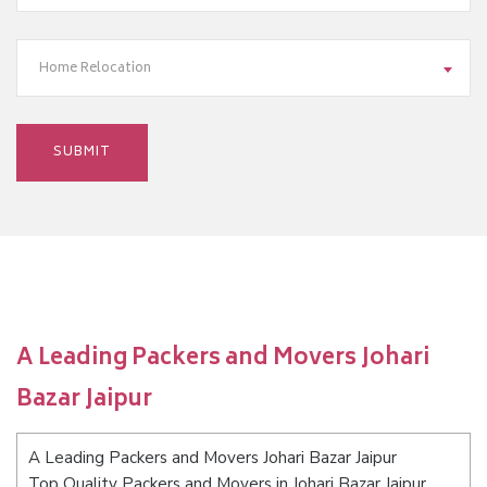
Home Relocation
A Leading Packers and Movers Johari
Bazar Jaipur
A Leading Packers and Movers Johari Bazar Jaipur
Top Quality Packers and Movers in Johari Bazar Jaipur