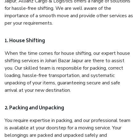
Jaipur, Allianz Cargo & Logistics offers a range of solutions
for hassle-free shifting. We are well aware of the
importance of a smooth move and provide other services as
per your requirements.
1. House Shifting
When the time comes for house shifting, our expert house
shifting services in Johari Bazar Jaipur are there to assist
you. Our skilled team is responsible for packing, correct
loading, hassle-free transportation, and systematic
unpacking of your items, guaranteeing secure and safe
arrival at your new destination.
2. Packing and Unpacking
You require expertise in packing, and our professional team
is available at your doorstep for a moving service. Your
belongings are packed and unpacked safely and