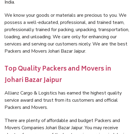
India.
We know your goods or materials are precious to you. We
possess a well-educated, professional, and trained team,
professionally trained for packing, unpacking, transportation,
loading, and unloading. We care only for enhancing our
services and serving our customers nicely. We are the best
Packers and Movers Johari Bazar Jaipur.
Top Quality Packers and Movers in
Johari Bazar Jaipur
Allianz Cargo & Logistics has earned the highest quality
service award and trust from its customers and official
Packers and Movers.
There are plenty of affordable and budget Packers and
Movers Companies Johari Bazar Jaipur. You may receive