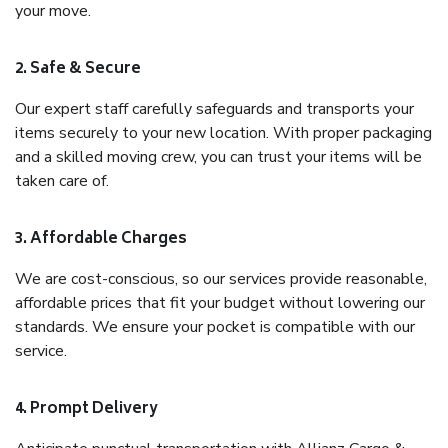
your move.
2. Safe & Secure
Our expert staff carefully safeguards and transports your
items securely to your new location. With proper packaging
and a skilled moving crew, you can trust your items will be
taken care of.
3. Affordable Charges
We are cost-conscious, so our services provide reasonable,
affordable prices that fit your budget without lowering our
standards. We ensure your pocket is compatible with our
service.
4. Prompt Delivery