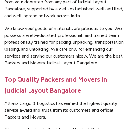
from your doorstep from any part of Judicial Layout
Bangalore, supported by a well-established, well-settled,
and well-spread network across India.
We know your goods or materials are precious to you. We
possess a well-educated, professional, and trained team,
professionally trained for packing, unpacking, transportation,
loading, and unloading. We care only for enhancing our
services and serving our customers nicely. We are the best
Packers and Movers Judicial Layout Bangalore.
Top Quality Packers and Movers in
Judicial Layout Bangalore
Allianz Cargo & Logistics has earned the highest quality
service award and trust from its customers and official
Packers and Movers.