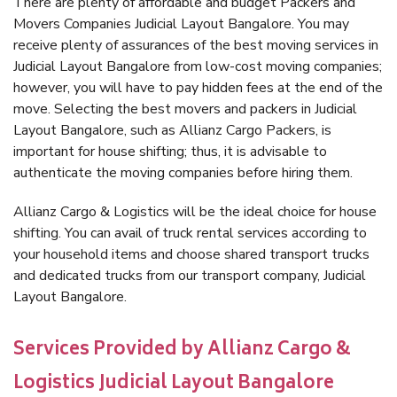
There are plenty of affordable and budget Packers and
Movers Companies Judicial Layout Bangalore. You may
receive plenty of assurances of the best moving services in
Judicial Layout Bangalore from low-cost moving companies;
however, you will have to pay hidden fees at the end of the
move. Selecting the best movers and packers in Judicial
Layout Bangalore, such as Allianz Cargo Packers, is
important for house shifting; thus, it is advisable to
authenticate the moving companies before hiring them.
Allianz Cargo & Logistics will be the ideal choice for house
shifting. You can avail of truck rental services according to
your household items and choose shared transport trucks
and dedicated trucks from our transport company, Judicial
Layout Bangalore.
Services Provided by Allianz Cargo &
Logistics Judicial Layout Bangalore