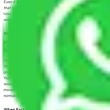
Even if they are professionally packed, you must ensure
that your products are. It will keep you safe from monetary
loss in case of damage or destruction while moving due to
unexpected events like fire, accidents, sabotage, riots, etc.
What are my responsibilities during the moving
process by the Moving company Judicial Layout
Bangalore?
You will’t not need to worry much about anything
throughout the moving process. But you will be required to
provide some documents and other items for some things.
You should talk to our field officer about this in detail, we
would suggest. It depends on the number of objects
moved and how long it takes to pack and load them. But
normally, it takes about three times as long.