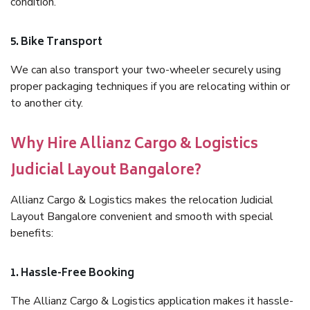
condition.
5. Bike Transport
We can also transport your two-wheeler securely using
proper packaging techniques if you are relocating within or
to another city.
Why Hire Allianz Cargo & Logistics
Judicial Layout Bangalore?
Allianz Cargo & Logistics makes the relocation Judicial
Layout Bangalore convenient and smooth with special
benefits:
1. Hassle-Free Booking
The Allianz Cargo & Logistics application makes it hassle-