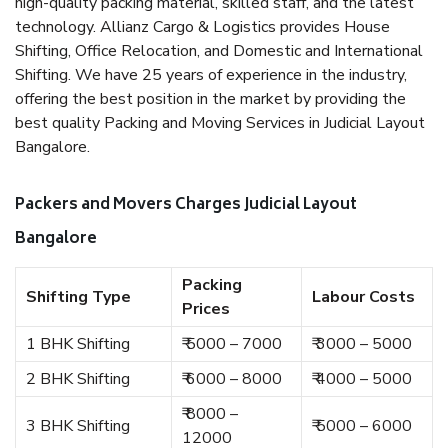
high-quality packing material, skilled staff, and the latest
technology. Allianz Cargo & Logistics provides House
Shifting, Office Relocation, and Domestic and International
Shifting. We have 25 years of experience in the industry,
offering the best position in the market by providing the
best quality Packing and Moving Services in Judicial Layout
Bangalore.
Packers and Movers Charges Judicial Layout
Bangalore
Packing
Shifting Type
Labour Costs
Prices
1 BHK Shifting
₹ 5000 – 7000
₹ 3000 – 5000
2 BHK Shifting
₹ 6000 – 8000
₹ 4000 – 5000
₹ 8000 –
3 BHK Shifting
₹ 5000 – 6000
12000