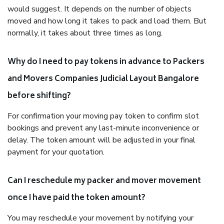
would suggest. It depends on the number of objects
moved and how long it takes to pack and load them. But
normally, it takes about three times as long.
Why do I need to pay tokens in advance to Packers
and Movers Companies Judicial Layout Bangalore
before shifting?
For confirmation your moving pay token to confirm slot
bookings and prevent any last-minute inconvenience or
delay. The token amount will be adjusted in your final
payment for your quotation.
Can I reschedule my packer and mover movement
once I have paid the token amount?
You may reschedule your movement by notifying your