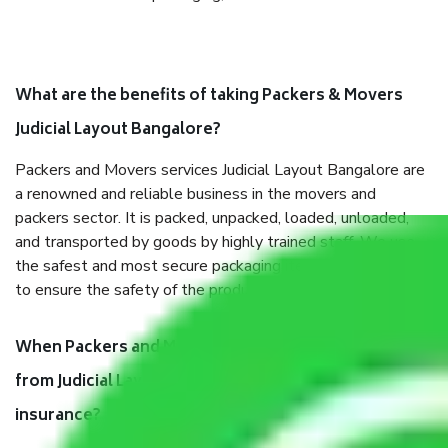
What are the benefits of taking Packers & Movers
Judicial Layout Bangalore?
Packers and Movers services Judicial Layout Bangalore are
a renowned and reliable business in the movers and
packers sector. It is packed, unpacked, loaded, unloaded,
and transported by goods by highly trained staff. We use
the safest and most secure packaging items’ and containers
to ensure the safety of the products.
When Packers and Movers safely pack all the things
from Judicial Layout Bangalore, why do I need
insurance?