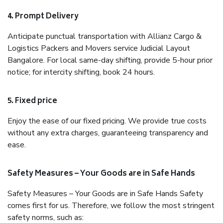
4. Prompt Delivery
Anticipate punctual transportation with Allianz Cargo &
Logistics Packers and Movers service Judicial Layout
Bangalore. For local same-day shifting, provide 5-hour prior
notice; for intercity shifting, book 24 hours.
5. Fixed price
Enjoy the ease of our fixed pricing. We provide true costs
without any extra charges, guaranteeing transparency and
ease.
Safety Measures – Your Goods are in Safe Hands
Safety Measures – Your Goods are in Safe Hands Safety
comes first for us. Therefore, we follow the most stringent
safety norms, such as: