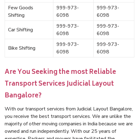
Few Goods
999-973-
999-973-
Shifting
6098
6098
999-973-
999-973-
Car Shifting
6098
6098
999-973-
999-973-
Bike Shifting
6098
6098
Are You Seeking the most Reliable
Transport Services Judicial Layout
Bangalore?
With our transport services from Judicial Layout Bangalore,
you receive the best transport services. We are unlike the
majority of other moving companies in India because we are
owned and run independently. With our 25 years of
expertise, Packers and movers have facilitated the