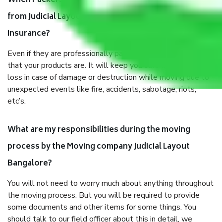
When Packers and Movers safely pack all the things
from Judicial Layout Bangalore, why do I need
insurance?
Even if they are professionally packed, you must ensure
that your products are. It will keep you safe from monetary
loss in case of damage or destruction while moving due to
unexpected events like fire, accidents, sabotage, riots,
etc’s.
What are my responsibilities during the moving
process by the Moving company Judicial Layout
Bangalore?
You will not need to worry much about anything throughout
the moving process. But you will be required to provide
some documents and other items for some things. You
should talk to our field officer about this in detail, we