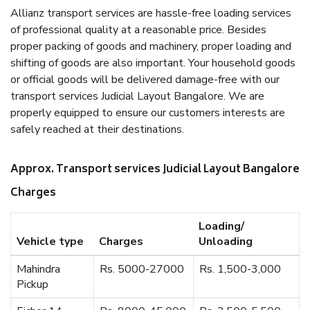
Allianz transport services are hassle-free loading services
of professional quality at a reasonable price. Besides
proper packing of goods and machinery, proper loading and
shifting of goods are also important. Your household goods
or official goods will be delivered damage-free with our
transport services Judicial Layout Bangalore. We are
properly equipped to ensure our customers interests are
safely reached at their destinations.
Approx. Transport services Judicial Layout Bangalore
Charges
Loading/
Vehicle type
Charges
Unloading
Mahindra
Rs. 5000-27000
Rs. 1,500-3,000
Pickup