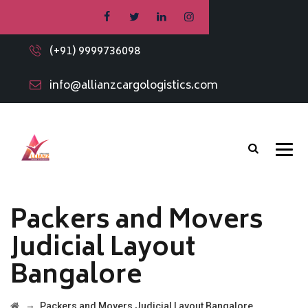
(+91) 9999736098
info@allianzcargologistics.com
Packers and Movers
Judicial Layout
Bangalore
→
Packers and Movers Judicial Layout Bangalore