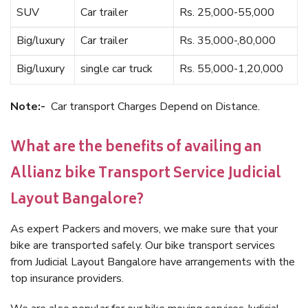
SUV
Car trailer
Rs. 25,000-55,000
Big/luxury
Car trailer
Rs. 35,000-,80,000
Big/luxury
single car truck
Rs. 55,000-1,20,000
Note:-
Car transport Charges Depend on Distance.
What are the benefits of availing an
Allianz bike Transport Service Judicial
Layout Bangalore?
As expert Packers and movers, we make sure that your
bike are transported safely. Our bike transport services
from Judicial Layout Bangalore have arrangements with the
top insurance providers.