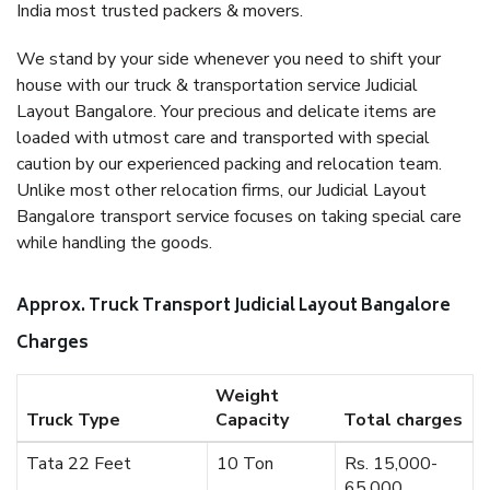
India most trusted packers & movers.
We stand by your side whenever you need to shift your
house with our truck & transportation service Judicial
Layout Bangalore. Your precious and delicate items are
loaded with utmost care and transported with special
caution by our experienced packing and relocation team.
Unlike most other relocation firms, our Judicial Layout
Bangalore transport service focuses on taking special care
while handling the goods.
Approx. Truck Transport Judicial Layout Bangalore
Charges
Weight
Truck Type
Capacity
Total charges
Tata 22 Feet
10 Ton
Rs. 15,000-
65,000