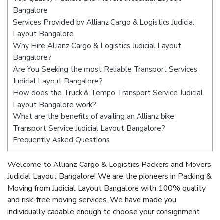
Bangalore
Services Provided by Allianz Cargo & Logistics Judicial
Layout Bangalore
Why Hire Allianz Cargo & Logistics Judicial Layout
Bangalore?
Are You Seeking the most Reliable Transport Services
Judicial Layout Bangalore?
How does the Truck & Tempo Transport Service Judicial
Layout Bangalore work?
What are the benefits of availing an Allianz bike
Transport Service Judicial Layout Bangalore?
Frequently Asked Questions
Welcome to Allianz Cargo & Logistics Packers and Movers
Judicial Layout Bangalore! We are the pioneers in Packing &
Moving from Judicial Layout Bangalore with 100% quality
and risk-free moving services. We have made you
individually capable enough to choose your consignment