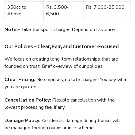
350cc to
Rs. 3,500-
Rs. 7,000-25,000
Above
6,500
Note:-
bike transport Charges Depend on Distance.
Our Policies – Clear, Fair, and Customer-Focused
We focus on creating long-term relationships that are
founded on trust. Brief overview of our policies:
Clear Pricing:
No surprises, no late charges. You pay what
you are quoted.
Cancellation Policy:
Flexible cancellation with the
lowest processing fee, if any.
Damage Policy:
Accidental damage during transit will
be managed through our insurance scheme.