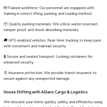
🧤Trained workforce: Our personnel are equipped with
training in correct lifting, packing, and loading method.
📦 Quality packing materials: We utilize water-resistant,
tamper-proof, and shock-absorbing materials.
🚚 GPS-enabled vehicles: Real-time tracking to keep pace
with movement and maintain security.
🔒 Secure and sealed transport: Locking containers for
enhanced security.
📄 Insurance protection: We provide transit insurance to
secure against any unexpected damage.
House Shifting with Allianz Cargo & Logistics
We relocate your items quickly, safely, and efficiently using