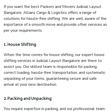
If you want the best Packers and Movers Judicial Layout
Bangalore, Allianz Cargo & Logistics offers a range of
solutions for hassle-free shifting. We are well aware of the
importance of a smooth move and provide other services as
per your requirements.
1. House Shifting
When the time comes for house shifting, our expert house
shifting services in Judicial Layout Bangalore are there to
assist you. Our skilled team is responsible for packing,
correct loading, hassle-free transportation, and systematic
unpacking of your items, guaranteeing secure and safe
arrival at your new destination.
2. Packing and Unpacking
You require expertise in packing, and our professional team