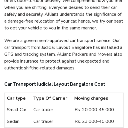
offers door-to-door delivery. We comprehend how you feel
when you are shifting. Everyone desires to send their car
safely and securely. Allianz understands the significance of
a damage-free relocation of your car; hence, we try our best
to get your vehicle to you in the same manner.
We are a government-approved car transport service. Our
car transport from Judicial Layout Bangalore has installed a
GPS and tracking system. Allianz Packers and Movers also
provide insurance to protect against unexpected and
authentic shifting-related damages.
Car Transport Judicial Layout Bangalore Cost
Car type
Type Of Carrier
Moving charges
Small Car
Car trailer
Rs. 20,000-45,000
Sedan
Car trailer
Rs. 23,000-40,000