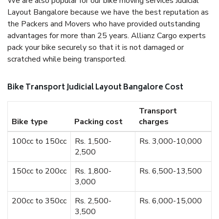
We are also popular for our bike moving services Judicial
Layout Bangalore because we have the best reputation as
the Packers and Movers who have provided outstanding
advantages for more than 25 years. Allianz Cargo experts
pack your bike securely so that it is not damaged or
scratched while being transported.
Bike Transport Judicial Layout Bangalore Cost
Transport
Bike type
Packing cost
charges
100cc to 150cc
Rs. 1,500-
Rs. 3,000-10,000
2,500
150cc to 200cc
Rs. 1,800-
Rs. 6,500-13,500
3,000
200cc to 350cc
Rs. 2,500-
Rs. 6,000-15,000
3,500