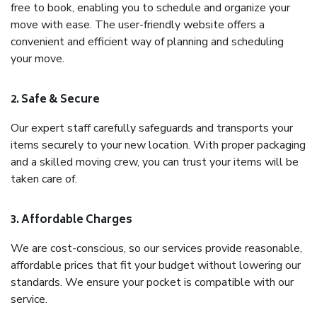
free to book, enabling you to schedule and organize your
move with ease. The user-friendly website offers a
convenient and efficient way of planning and scheduling
your move.
2. Safe & Secure
Our expert staff carefully safeguards and transports your
items securely to your new location. With proper packaging
and a skilled moving crew, you can trust your items will be
taken care of.
3. Affordable Charges
We are cost-conscious, so our services provide reasonable,
affordable prices that fit your budget without lowering our
standards. We ensure your pocket is compatible with our
service.