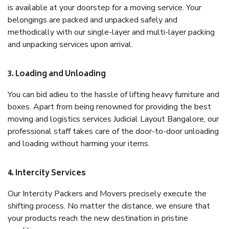
is available at your doorstep for a moving service. Your
belongings are packed and unpacked safely and
methodically with our single-layer and multi-layer packing
and unpacking services upon arrival.
3. Loading and Unloading
You can bid adieu to the hassle of lifting heavy furniture and
boxes. Apart from being renowned for providing the best
moving and logistics services Judicial Layout Bangalore, our
professional staff takes care of the door-to-door unloading
and loading without harming your items.
4. Intercity Services
Our Intercity Packers and Movers precisely execute the
shifting process. No matter the distance, we ensure that
your products reach the new destination in pristine