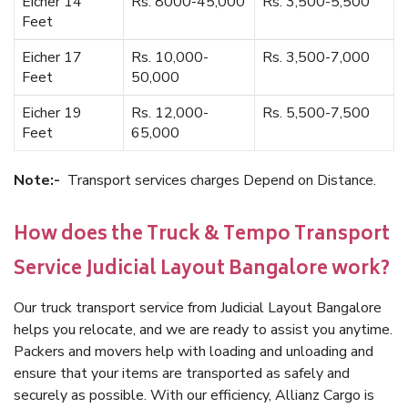
Eicher 14
Rs. 8000-45,000
Rs. 3,500-5,500
Feet
Eicher 17
Rs. 10,000-
Rs. 3,500-7,000
Feet
50,000
Eicher 19
Rs. 12,000-
Rs. 5,500-7,500
Feet
65,000
Note:-
Transport services charges Depend on Distance.
How does the Truck & Tempo Transport
Service Judicial Layout Bangalore work?
Our truck transport service from Judicial Layout Bangalore
helps you relocate, and we are ready to assist you anytime.
Packers and movers help with loading and unloading and
ensure that your items are transported as safely and
securely as possible. With our efficiency, Allianz Cargo is