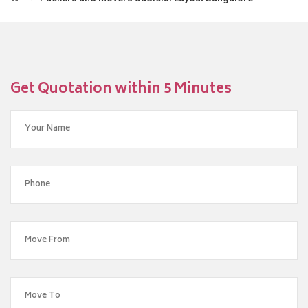
Get Quotation within 5 Minutes