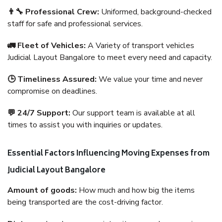
👨‍🔧 Professional Crew:
Uniformed, background-checked
staff for safe and professional services.
🚛 Fleet of Vehicles:
A Variety of transport vehicles
Judicial Layout Bangalore to meet every need and capacity.
🕒 Timeliness Assured:
We value your time and never
compromise on deadlines.
💬 24/7 Support:
Our support team is available at all
times to assist you with inquiries or updates.
Essential Factors Influencing Moving Expenses from
Judicial Layout Bangalore
Amount of goods:
How much and how big the items
being transported are the cost-driving factor.