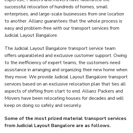
successful relocation of hundreds of homes, small
enterprises, and large-scale businesses from one location
to another. Allianz guarantees that the whole process is
easy and problem-free with our transport services from
Judicial Layout Bangalore.
The Judicial Layout Bangalore transport service team
offers unparalleled and exclusive customer support. Owing
to the inefficiency of expert teams, the customers need
assistance in arranging and organizing their new home when
they move. We provide Judicial Layout Bangalore transport
services based on an exclusive relocation plan that ties all
aspects of shifting from start to end. Allianz Packers and
Movers have been relocating houses for decades and will
keep on doing so safely and securely.
Some of the most prized material transport services
from Judicial Layout Bangalore are as follows.