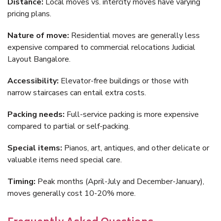
Distance:
Local moves vs. intercity moves have varying
pricing plans.
Nature of move:
Residential moves are generally less
expensive compared to commercial relocations Judicial
Layout Bangalore.
Accessibility:
Elevator-free buildings or those with
narrow staircases can entail extra costs.
Packing needs:
Full-service packing is more expensive
compared to partial or self-packing.
Special items:
Pianos, art, antiques, and other delicate or
valuable items need special care.
Timing:
Peak months (April-July and December-January),
moves generally cost 10-20% more.