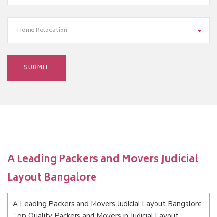
Home Relocation
A Leading Packers and Movers Judicial
Layout Bangalore
A Leading Packers and Movers Judicial Layout Bangalore
Top Quality Packers and Movers in Judicial Layout