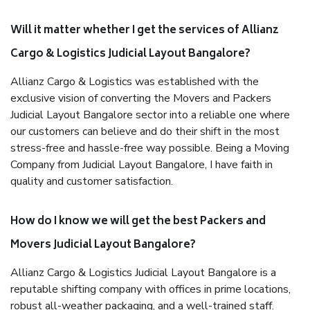
Will it matter whether I get the services of Allianz
Cargo & Logistics Judicial Layout Bangalore?
Allianz Cargo & Logistics was established with the
exclusive vision of converting the Movers and Packers
Judicial Layout Bangalore sector into a reliable one where
our customers can believe and do their shift in the most
stress-free and hassle-free way possible. Being a Moving
Company from Judicial Layout Bangalore, I have faith in
quality and customer satisfaction.
How do I know we will get the best Packers and
Movers Judicial Layout Bangalore?
Allianz Cargo & Logistics Judicial Layout Bangalore is a
reputable shifting company with offices in prime locations,
robust all-weather packaging, and a well-trained staff.