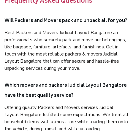
Frequently Asked Questions
Will Packers and Movers pack and unpack all for you?
Best Packers and Movers Judicial Layout Bangalore are
professionals who securely pack and move our belongings,
like baggage, furniture, artefacts, and furnishings. Get in
touch with the most reliable packers & movers Judicial
Layout Bangalore that can offer secure and hassle-free
unpacking services during your move.
Which movers and packers Judicial Layout Bangalore
have the best quality service?
Offering quality Packers and Movers services Judicial
Layout Bangalore fulfilled some expectations. We treat all
household items with utmost care while loading them onto
the vehicle, during transit, and while unloading.