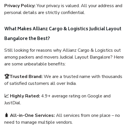
Privacy Policy:
Your privacy is valued. All your address and
personal details are strictly confidential.
What Makes Allianz Cargo & Logistics Judicial Layout
Bangalore the Best?
Still looking for reasons why Allianz Cargo & Logistics out
among packers and movers Judicial Layout Bangalore? Here
are some unbeatable benefits:
🏆Trusted Brand:
We are a trusted name with thousands
of satisfied customers all over India.
📈 Highly Rated:
4.9+ average rating on Google and
JustDial.
🧳 All-in-One Services:
All services from one place – no
need to manage multiple vendors.