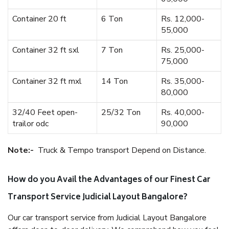
Container 20 ft
6 Ton
Rs. 12,000-
55,000
Container 32 ft sxl
7 Ton
Rs. 25,000-
75,000
Container 32 ft mxl
14 Ton
Rs. 35,000-
80,000
32/40 Feet open-
25/32 Ton
Rs. 40,000-
trailor odc
90,000
Note:-
Truck & Tempo transport Depend on Distance.
How do you Avail the Advantages of our Finest Car
Transport Service Judicial Layout Bangalore?
Our car transport service from Judicial Layout Bangalore