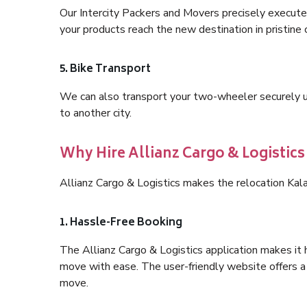
Our Intercity Packers and Movers precisely execute
your products reach the new destination in pristine 
5. Bike Transport
We can also transport your two-wheeler securely usi
to another city.
Why Hire Allianz Cargo & Logistic
Allianz Cargo & Logistics makes the relocation Ka
1. Hassle-Free Booking
The Allianz Cargo & Logistics application makes it 
move with ease. The user-friendly website offers a 
move.