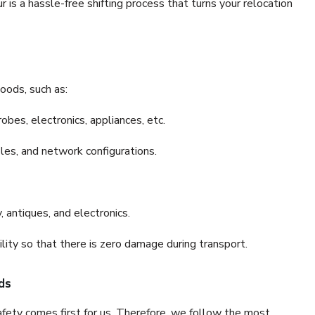
s a hassle-free shifting process that turns your relocation
oods, such as:
bes, electronics, appliances, etc.
files, and network configurations.
 antiques, and electronics.
lity so that there is zero damage during transport.
ds
fety comes first for us. Therefore, we follow the most