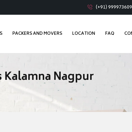
(+91) 99997360
S
PACKERS AND MOVERS
LOCATION
FAQ
CO
s Kalamna Nagpur