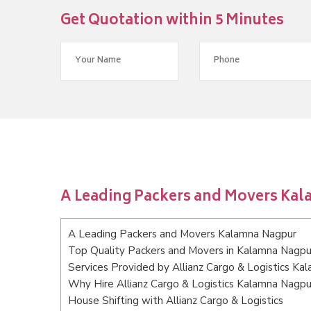
Get Quotation within 5 Minutes
A Leading Packers and Movers Ka
A Leading Packers and Movers Kalamna Nagpur
Top Quality Packers and Movers in Kalamna Nagpu
Services Provided by Allianz Cargo & Logistics K
Why Hire Allianz Cargo & Logistics Kalamna Nagpu
House Shifting with Allianz Cargo & Logistics