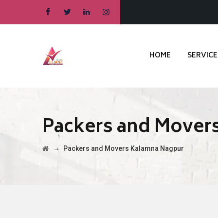
HOME
SERVICE
Packers and Mover
→
Packers and Movers Kalamna Nagpur