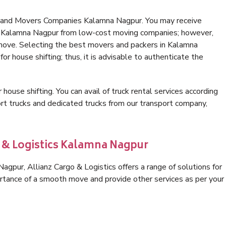
s and Movers Companies Kalamna Nagpur. You may receive
in Kalamna Nagpur from low-cost moving companies; however,
 move. Selecting the best movers and packers in Kalamna
or house shifting; thus, it is advisable to authenticate the
 house shifting. You can avail of truck rental services according
t trucks and dedicated trucks from our transport company,
o & Logistics Kalamna Nagpur
gpur, Allianz Cargo & Logistics offers a range of solutions for
ortance of a smooth move and provide other services as per your