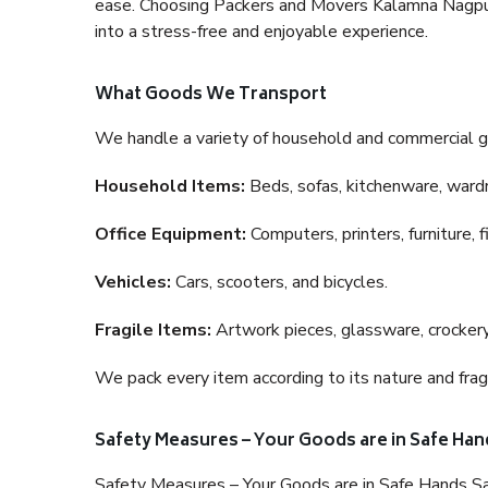
ease. Choosing Packers and Movers Kalamna Nagpur i
into a stress-free and enjoyable experience.
What Goods We Transport
We handle a variety of household and commercial g
Household Items:
Beds, sofas, kitchenware, wardro
Office Equipment:
Computers, printers, furniture, 
Vehicles:
Cars, scooters, and bicycles.
Fragile Items:
Artwork pieces, glassware, crockery,
We pack every item according to its nature and fragi
Safety Measures – Your Goods are in Safe Han
Safety Measures – Your Goods are in Safe Hands Sa