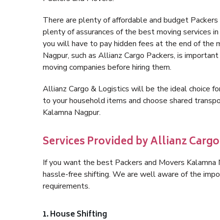
There are plenty of affordable and budget Packer
plenty of assurances of the best moving services 
you will have to pay hidden fees at the end of the
Nagpur, such as Allianz Cargo Packers, is important f
moving companies before hiring them.
Allianz Cargo & Logistics will be the ideal choice for
to your household items and choose shared transpor
Kalamna Nagpur.
Services Provided by Allianz Carg
If you want the best Packers and Movers Kalamna Na
hassle-free shifting. We are well aware of the imp
requirements.
1. House Shifting