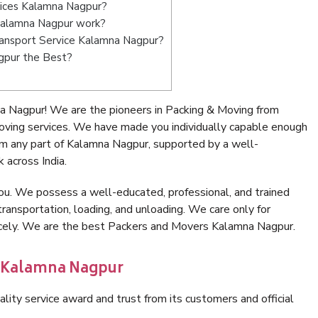
vices Kalamna Nagpur?
Kalamna Nagpur work?
Transport Service Kalamna Nagpur?
gpur the Best?
a Nagpur! We are the pioneers in Packing & Moving from
ving services. We have made you individually capable enough
m any part of Kalamna Nagpur, supported by a well-
 across India.
ou. We possess a well-educated, professional, and trained
transportation, loading, and unloading. We care only for
nicely. We are the best Packers and Movers Kalamna Nagpur.
n Kalamna Nagpur
lity service award and trust from its customers and official