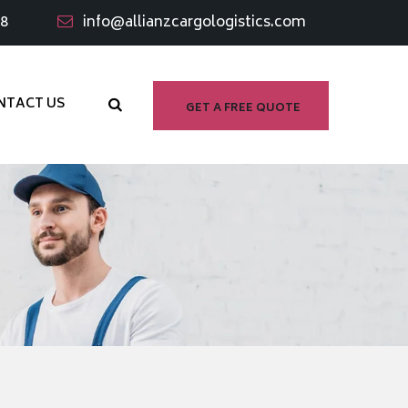
98
info@allianzcargologistics.com
NTACT US
GET A FREE QUOTE