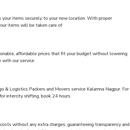
s your items securely to your new location. With proper
our items will be taken care of.
onable, affordable prices that fit your budget without lowering
 with our service.
rgo & Logistics Packers and Movers service Kalamna Nagpur. For
for intercity shifting, book 24 hours.
e costs without any extra charges, guaranteeing transparency and