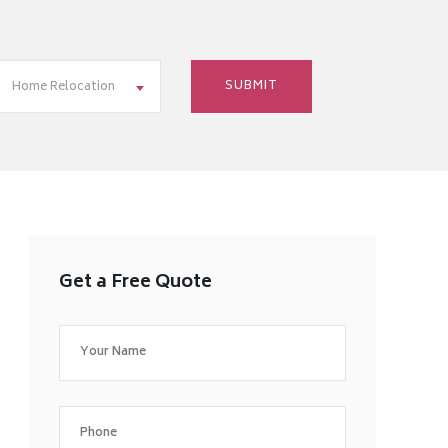
Home Relocation
Get a Free Quote