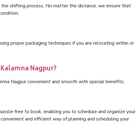
 the shifting process. No matter the distance, we ensure that
condition.
ng proper packaging techniques if you are relocating within or
s Kalamna Nagpur?
lamna Nagpur convenient and smooth with special benefits:
hassle-free to book, enabling you to schedule and organize your
convenient and efficient way of planning and scheduling your