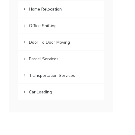
Home Relocation
Office Shifting
Door To Door Moving
Parcel Services
Transportation Services
Car Loading