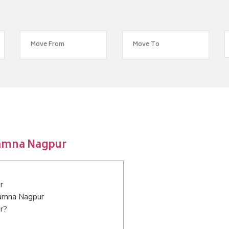
lamna Nagpur
r
alamna Nagpur
r?