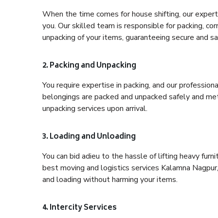
When the time comes for house shifting, our expert 
you. Our skilled team is responsible for packing, co
unpacking of your items, guaranteeing secure and saf
2. Packing and Unpacking
You require expertise in packing, and our profession
belongings are packed and unpacked safely and meth
unpacking services upon arrival.
3. Loading and Unloading
You can bid adieu to the hassle of lifting heavy fur
best moving and logistics services Kalamna Nagpur, 
and loading without harming your items.
4. Intercity Services