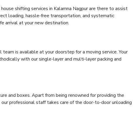
house shifting services in Kalamna Nagpur are there to assist
rrect loading, hassle-free transportation, and systematic
e arrival at your new destination.
al team is available at your doorstep for a moving service. Your
odically with our single-layer and multi-layer packing and
niture and boxes. Apart from being renowned for providing the
our professional staff takes care of the door-to-door unloading