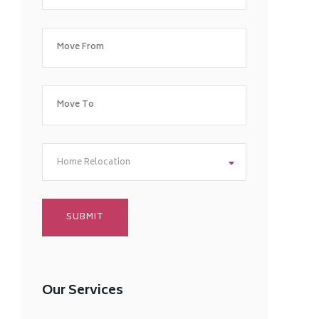
Home Relocation
Our Services