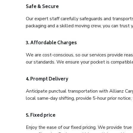
Safe & Secure
Our expert staff carefully safeguards and transport
packaging and a skilled moving crew, you can trust y
3. Affordable Charges
We are cost-conscious, so our services provide reas
our standards. We ensure your pocket is compatible
4. Prompt Delivery
Anticipate punctual transportation with Allianz Ca
local same-day shifting, provide 5-hour prior notice; 
5. Fixed price
Enjoy the ease of our fixed pricing. We provide tru