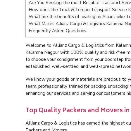
Are You Seeking the most Reliable Transport Ser
How does the Truck & Tempo Transport Service 
What are the benefits of availing an Allianz bike 
What Makes Allianz Cargo & Logistics Kalamna Na
Frequently Asked Questions
Welcome to Allianz Cargo & Logistics from Kalamn
Kalamna Nagpur with 100% quality and risk-free mo
to choose your consignment from your doorstep fro
established, well-settled, and well-spread network
We know your goods or materials are precious to y
team, professionally trained for packing, unpacking, 
enhancing our services and serving our customers 
Top Quality Packers and Movers i
Allianz Cargo & Logistics has earned the highest qua
Packers and Movers.