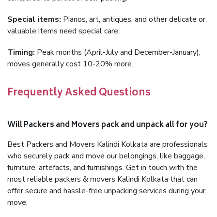
Special items:
Pianos, art, antiques, and other delicate or
valuable items need special care.
Timing:
Peak months (April-July and December-January),
moves generally cost 10-20% more.
Frequently Asked Questions
Will Packers and Movers pack and unpack all for you?
Best Packers and Movers Kalindi Kolkata are professionals
who securely pack and move our belongings, like baggage,
furniture, artefacts, and furnishings. Get in touch with the
most reliable packers & movers Kalindi Kolkata that can
offer secure and hassle-free unpacking services during your
move.