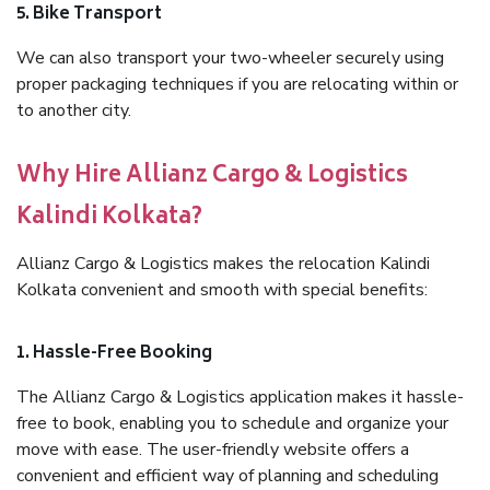
5. Bike Transport
We can also transport your two-wheeler securely using
proper packaging techniques if you are relocating within or
to another city.
Why Hire Allianz Cargo & Logistics
Kalindi Kolkata?
Allianz Cargo & Logistics makes the relocation Kalindi
Kolkata convenient and smooth with special benefits:
1. Hassle-Free Booking
The Allianz Cargo & Logistics application makes it hassle-
free to book, enabling you to schedule and organize your
move with ease. The user-friendly website offers a
convenient and efficient way of planning and scheduling