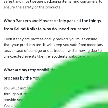
safest and most secure packaging items’ and containers to
ensure the safety of the products.
When Packers and Movers safely pack all the things
from Kalindi Kolkata, why do I need insurance?
Even if they are professionally packed, you must ensure
that your products are. It will keep you safe from monetary
loss in case of damage or destruction while moving due to
unexpected events like fire, accidents, sabotage, riots, etc.
What are my responsibilities during the moving
process by the Moving company Kalindi Kolkata?
You will’t not need to worry much about anything
throughout the moving process. But you will be required to
provide some documents and other items for some things.
You should talk to our field officer about this in detail, we