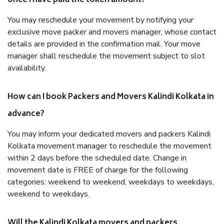
once I have paid the token amount?
You may reschedule your movement by notifying your
exclusive move packer and movers manager, whose contact
details are provided in the confirmation mail. Your move
manager shall reschedule the movement subject to slot
availability.
How can I book Packers and Movers Kalindi Kolkata in
advance?
You may inform your dedicated movers and packers Kalindi
Kolkata movement manager to reschedule the movement
within 2 days before the scheduled date. Change in
movement date is FREE of charge for the following
categories: weekend to weekend, weekdays to weekdays,
weekend to weekdays.
Will the Kalindi Kolkata movers and packers