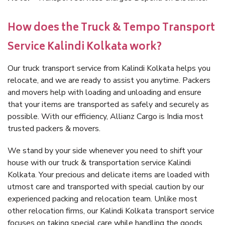
How does the Truck & Tempo Transport
Service Kalindi Kolkata work?
Our truck transport service from Kalindi Kolkata helps you
relocate, and we are ready to assist you anytime. Packers
and movers help with loading and unloading and ensure
that your items are transported as safely and securely as
possible. With our efficiency, Allianz Cargo is India most
trusted packers & movers.
We stand by your side whenever you need to shift your
house with our truck & transportation service Kalindi
Kolkata. Your precious and delicate items are loaded with
utmost care and transported with special caution by our
experienced packing and relocation team. Unlike most
other relocation firms, our Kalindi Kolkata transport service
focuses on taking special care while handling the goods.