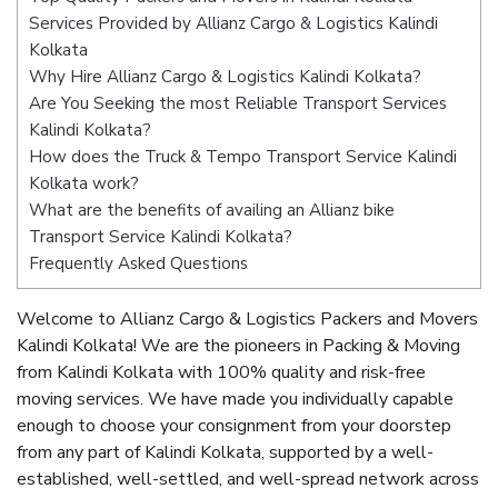
Services Provided by Allianz Cargo & Logistics Kalindi
Kolkata
Why Hire Allianz Cargo & Logistics Kalindi Kolkata?
Are You Seeking the most Reliable Transport Services
Kalindi Kolkata?
How does the Truck & Tempo Transport Service Kalindi
Kolkata work?
What are the benefits of availing an Allianz bike
Transport Service Kalindi Kolkata?
Frequently Asked Questions
Welcome to Allianz Cargo & Logistics Packers and Movers
Kalindi Kolkata! We are the pioneers in Packing & Moving
from Kalindi Kolkata with 100% quality and risk-free
moving services. We have made you individually capable
enough to choose your consignment from your doorstep
from any part of Kalindi Kolkata, supported by a well-
established, well-settled, and well-spread network across