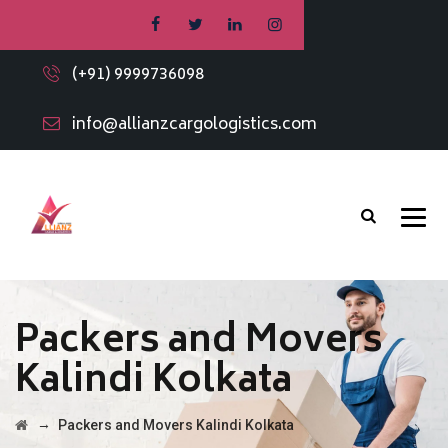
(+91) 9999736098
info@allianzcargologistics.com
Packers and Movers
Kalindi Kolkata
→
Packers and Movers Kalindi Kolkata