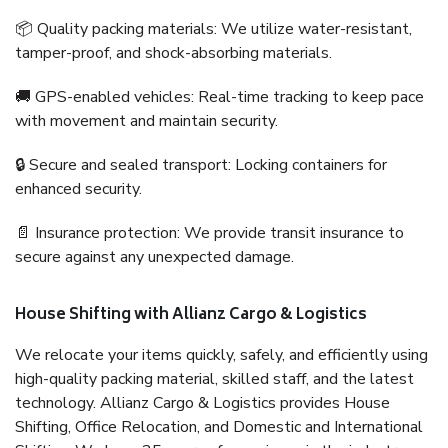
📦 Quality packing materials: We utilize water-resistant,
tamper-proof, and shock-absorbing materials.
🚚 GPS-enabled vehicles: Real-time tracking to keep pace
with movement and maintain security.
🔒 Secure and sealed transport: Locking containers for
enhanced security.
📄 Insurance protection: We provide transit insurance to
secure against any unexpected damage.
House Shifting with Allianz Cargo & Logistics
We relocate your items quickly, safely, and efficiently using
high-quality packing material, skilled staff, and the latest
technology. Allianz Cargo & Logistics provides House
Shifting, Office Relocation, and Domestic and International