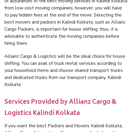
of assurances of the best moving services in Kalindi Kolkata
from low-cost moving companies; however, you will have
to pay hidden fees at the end of the move. Selecting the
best movers and packers in Kalindi Kolkata, such as Allianz
Cargo Packers, is important for house shifting; thus, it is
advisable to authenticate the moving companies before
hiring them.
Allianz Cargo & Logistics will be the ideal choice for house
shifting. You can avail of truck rental services according to
your household items and choose shared transport trucks
and dedicated trucks from our transport company, Kalindi
Kolkata.
Services Provided by Allianz Cargo &
Logistics Kalindi Kolkata
If you want the best Packers and Movers Kalindi Kolkata,