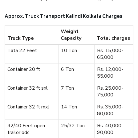
Approx. Truck Transport Kalindi Kolkata Charges
Weight
Truck Type
Capacity
Total charges
Tata 22 Feet
10 Ton
Rs. 15,000-
65,000
Container 20 ft
6 Ton
Rs. 12,000-
55,000
Container 32 ft sxl
7 Ton
Rs. 25,000-
75,000
Container 32 ft mxl
14 Ton
Rs. 35,000-
80,000
32/40 Feet open-
25/32 Ton
Rs. 40,000-
trailor odc
90,000