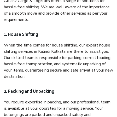
Allianz Cargo & Logistics offers a range of solutions for
hassle-free shifting. We are well aware of the importance
of a smooth move and provide other services as per your
requirements.
1. House Shifting
When the time comes for house shifting, our expert house
shifting services in Kalindi Kolkata are there to assist you.
Our skilled team is responsible for packing, correct loading,
hassle-free transportation, and systematic unpacking of
your items, guaranteeing secure and safe arrival at your new
destination.
2. Packing and Unpacking
You require expertise in packing, and our professional team
is available at your doorstep for a moving service. Your
belongings are packed and unpacked safely and