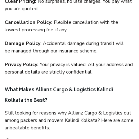
Clear Pricing:
No surprises, no late charges. You pay what
you are quoted.
Cancellation Policy:
Flexible cancellation with the
lowest processing fee, if any.
Damage Policy:
Accidental damage during transit will
be managed through our insurance scheme.
Privacy Policy:
Your privacy is valued. All your address and
personal details are strictly confidential.
What Makes Allianz Cargo & Logistics Kalindi
Kolkata the Best?
Still looking for reasons why Allianz Cargo & Logistics out
among packers and movers Kalindi Kolkata? Here are some
unbeatable benefits: