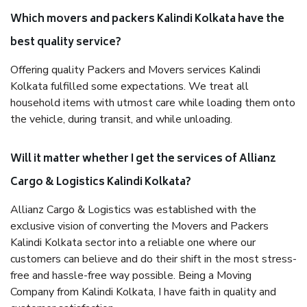
Which movers and packers Kalindi Kolkata have the
best quality service?
Offering quality Packers and Movers services Kalindi
Kolkata fulfilled some expectations. We treat all
household items with utmost care while loading them onto
the vehicle, during transit, and while unloading.
Will it matter whether I get the services of Allianz
Cargo & Logistics Kalindi Kolkata?
Allianz Cargo & Logistics was established with the
exclusive vision of converting the Movers and Packers
Kalindi Kolkata sector into a reliable one where our
customers can believe and do their shift in the most stress-
free and hassle-free way possible. Being a Moving
Company from Kalindi Kolkata, I have faith in quality and