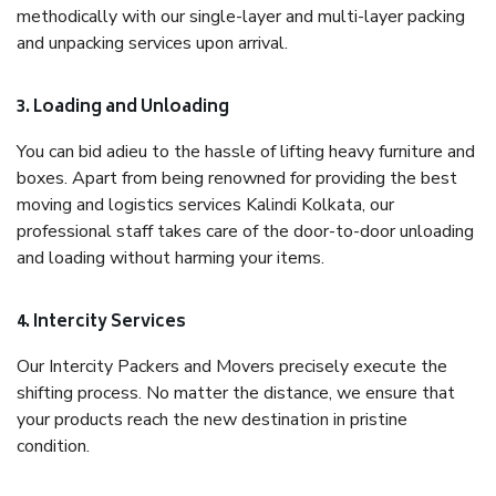
methodically with our single-layer and multi-layer packing
and unpacking services upon arrival.
3. Loading and Unloading
You can bid adieu to the hassle of lifting heavy furniture and
boxes. Apart from being renowned for providing the best
moving and logistics services Kalindi Kolkata, our
professional staff takes care of the door-to-door unloading
and loading without harming your items.
4. Intercity Services
Our Intercity Packers and Movers precisely execute the
shifting process. No matter the distance, we ensure that
your products reach the new destination in pristine
condition.