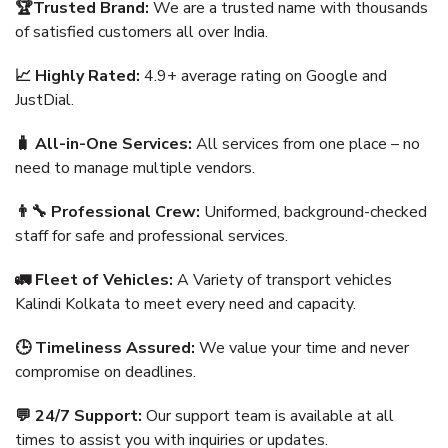
🏆Trusted Brand:
We are a trusted name with thousands
of satisfied customers all over India.
📈 Highly Rated:
4.9+ average rating on Google and
JustDial.
🧳 All-in-One Services:
All services from one place – no
need to manage multiple vendors.
👨‍🔧 Professional Crew:
Uniformed, background-checked
staff for safe and professional services.
🚛 Fleet of Vehicles:
A Variety of transport vehicles
Kalindi Kolkata to meet every need and capacity.
🕒 Timeliness Assured:
We value your time and never
compromise on deadlines.
💬 24/7 Support:
Our support team is available at all
times to assist you with inquiries or updates.