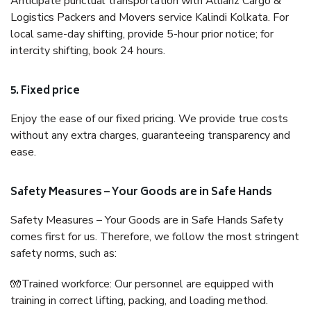
Anticipate punctual transportation with Allianz Cargo &
Logistics Packers and Movers service Kalindi Kolkata. For
local same-day shifting, provide 5-hour prior notice; for
intercity shifting, book 24 hours.
5. Fixed price
Enjoy the ease of our fixed pricing. We provide true costs
without any extra charges, guaranteeing transparency and
ease.
Safety Measures – Your Goods are in Safe Hands
Safety Measures – Your Goods are in Safe Hands Safety
comes first for us. Therefore, we follow the most stringent
safety norms, such as:
🧤Trained workforce: Our personnel are equipped with
training in correct lifting, packing, and loading method.