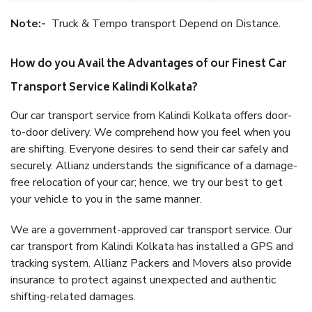
Note:-
Truck & Tempo transport Depend on Distance.
How do you Avail the Advantages of our Finest Car
Transport Service Kalindi Kolkata?
Our car transport service from Kalindi Kolkata offers door-
to-door delivery. We comprehend how you feel when you
are shifting. Everyone desires to send their car safely and
securely. Allianz understands the significance of a damage-
free relocation of your car; hence, we try our best to get
your vehicle to you in the same manner.
We are a government-approved car transport service. Our
car transport from Kalindi Kolkata has installed a GPS and
tracking system. Allianz Packers and Movers also provide
insurance to protect against unexpected and authentic
shifting-related damages.