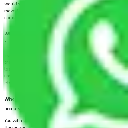
would suggest. It depends on the number of objects
moved and how long it takes to pack and load them. But
normally, it takes about three times as long.
When Packers and Movers safely pack all the things
from Kalindi Kolkata, why do I need insurance?
Even if they are professionally packed, you must ensure
that your products are. It will keep you safe from monetary
loss in case of damage or destruction while moving due to
unexpected events like fire, accidents, sabotage, riots,
etc’s.
What are my responsibilities during the moving
process by the Moving company Kalindi Kolkata?
You will not need to worry much about anything throughout
the moving process. But you will be required to provide