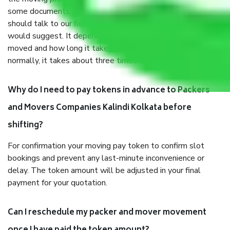
some documents and other items for some things. You
should talk to our field officer about this in detail, we
would suggest. It depends on the number of objects
moved and how long it takes to pack and load them. But
normally, it takes about three times as long.
Why do I need to pay tokens in advance to Packers
and Movers Companies Kalindi Kolkata before
shifting?
For confirmation your moving pay token to confirm slot
bookings and prevent any last-minute inconvenience or
delay. The token amount will be adjusted in your final
payment for your quotation.
Can I reschedule my packer and mover movement