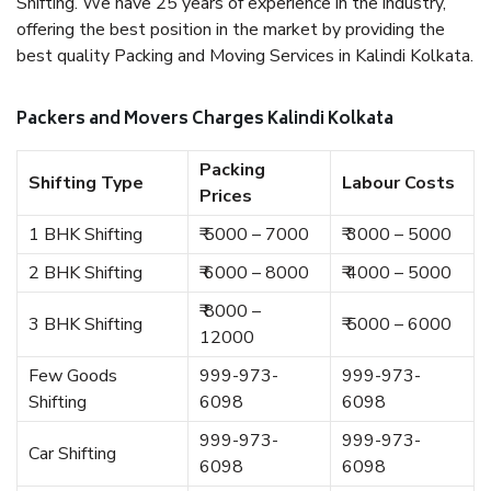
Shifting. We have 25 years of experience in the industry,
offering the best position in the market by providing the
best quality Packing and Moving Services in Kalindi Kolkata.
Packers and Movers Charges Kalindi Kolkata
Packing
Shifting Type
Labour Costs
Prices
1 BHK Shifting
₹ 5000 – 7000
₹ 3000 – 5000
2 BHK Shifting
₹ 6000 – 8000
₹ 4000 – 5000
₹ 8000 –
3 BHK Shifting
₹ 5000 – 6000
12000
Few Goods
999-973-
999-973-
Shifting
6098
6098
999-973-
999-973-
Car Shifting
6098
6098