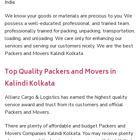
India.
We know your goods or materials are precious to you. We
possess a well-educated, professional, and trained team,
professionally trained for packing, unpacking, transportation,
loading, and unloading. We care only for enhancing our
services and serving our customers nicely. We are the best
Packers and Movers Kalindi Kolkata.
Top Quality Packers and Movers in
Kalindi Kolkata
Allianz Cargo & Logistics has earned the highest quality
service award and trust from its customers and official
Packers and Movers.
There are plenty of affordable and budget Packers and
Movers Companies Kalindi Kolkata. You may receive plenty