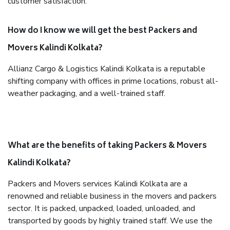
customer satisfaction.
How do I know we will get the best Packers and
Movers Kalindi Kolkata?
Allianz Cargo & Logistics Kalindi Kolkata is a reputable
shifting company with offices in prime locations, robust all-
weather packaging, and a well-trained staff.
What are the benefits of taking Packers & Movers
Kalindi Kolkata?
Packers and Movers services Kalindi Kolkata are a
renowned and reliable business in the movers and packers
sector. It is packed, unpacked, loaded, unloaded, and
transported by goods by highly trained staff. We use the