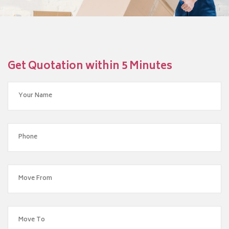
Get Quotation within 5 Minutes