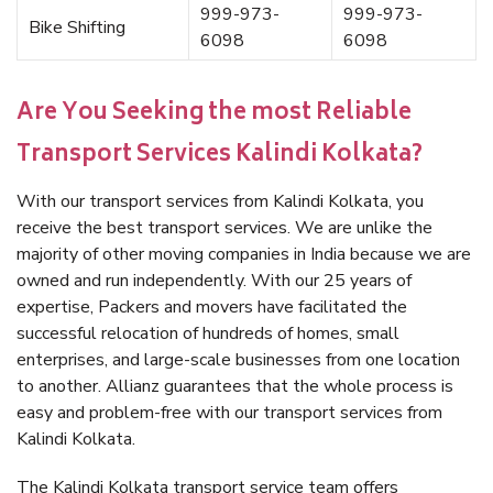
999-973-
999-973-
Bike Shifting
6098
6098
Are You Seeking the most Reliable
Transport Services Kalindi Kolkata?
With our transport services from Kalindi Kolkata, you
receive the best transport services. We are unlike the
majority of other moving companies in India because we are
owned and run independently. With our 25 years of
expertise, Packers and movers have facilitated the
successful relocation of hundreds of homes, small
enterprises, and large-scale businesses from one location
to another. Allianz guarantees that the whole process is
easy and problem-free with our transport services from
Kalindi Kolkata.
The Kalindi Kolkata transport service team offers