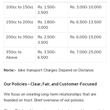
100cc to 150cc
Rs. 1,500-
Rs. 3,000-10,000
2,500
150cc to 200cc
Rs. 1,800-
Rs. 6,500-13,500
3,000
200cc to 350cc
Rs. 2,500-
Rs. 6,000-15,000
3,500
350cc to
Rs. 3,500-
Rs. 7,000-25,000
Above
6,500
Note:-
bike transport Charges Depend on Distance.
Our Policies – Clear, Fair, and Customer-Focused
We focus on creating long-term relationships that are
founded on trust. Brief overview of our policies: