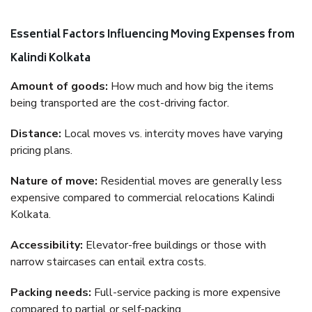
Essential Factors Influencing Moving Expenses from
Kalindi Kolkata
Amount of goods:
How much and how big the items
being transported are the cost-driving factor.
Distance:
Local moves vs. intercity moves have varying
pricing plans.
Nature of move:
Residential moves are generally less
expensive compared to commercial relocations Kalindi
Kolkata.
Accessibility:
Elevator-free buildings or those with
narrow staircases can entail extra costs.
Packing needs:
Full-service packing is more expensive
compared to partial or self-packing.