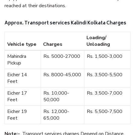
reached at their destinations.
Approx. Transport services Kalindi Kolkata Charges
Loading/
Vehicle type
Charges
Unloading
Mahindra
Rs. 5000-27000
Rs. 1,500-3,000
Pickup
Eicher 14
Rs. 8000-45,000
Rs. 3,500-5,500
Feet
Eicher 17
Rs. 10,000-
Rs. 3,500-7,000
Feet
50,000
Eicher 19
Rs. 12,000-
Rs. 5,500-7,500
Feet
65,000
Note:-
Transport services charges Depend on Distance.