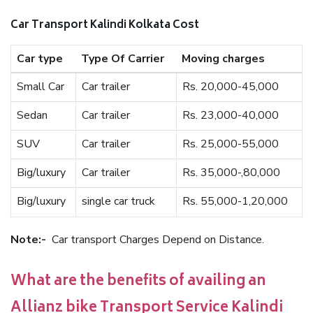
Car Transport Kalindi Kolkata Cost
Car type
Type Of Carrier
Moving charges
Small Car
Car trailer
Rs. 20,000-45,000
Sedan
Car trailer
Rs. 23,000-40,000
SUV
Car trailer
Rs. 25,000-55,000
Big/luxury
Car trailer
Rs. 35,000-,80,000
Big/luxury
single car truck
Rs. 55,000-1,20,000
Note:-
Car transport Charges Depend on Distance.
What are the benefits of availing an
Allianz bike Transport Service Kalindi