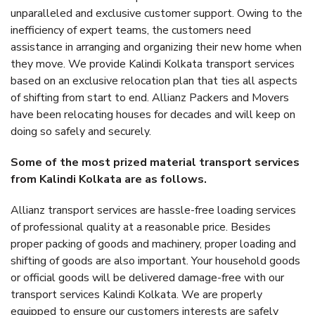
unparalleled and exclusive customer support. Owing to the
inefficiency of expert teams, the customers need
assistance in arranging and organizing their new home when
they move. We provide Kalindi Kolkata transport services
based on an exclusive relocation plan that ties all aspects
of shifting from start to end. Allianz Packers and Movers
have been relocating houses for decades and will keep on
doing so safely and securely.
Some of the most prized material transport services
from Kalindi Kolkata are as follows.
Allianz transport services are hassle-free loading services
of professional quality at a reasonable price. Besides
proper packing of goods and machinery, proper loading and
shifting of goods are also important. Your household goods
or official goods will be delivered damage-free with our
transport services Kalindi Kolkata. We are properly
equipped to ensure our customers interests are safely