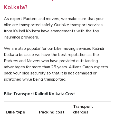
Kolkata?
As expert Packers and movers, we make sure that your
bike are transported safely. Our bike transport services
from Kalindi Kolkata have arrangements with the top
insurance providers.
We are also popular for our bike moving services Kalindi
Kolkata because we have the best reputation as the
Packers and Movers who have provided outstanding
advantages for more than 25 years. Allianz Cargo experts
pack your bike securely so that it is not damaged or
scratched while being transported.
Bike Transport Kalindi Kolkata Cost
Transport
Bike type
Packing cost
charges