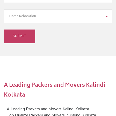
Home Relocation
A Leading Packers and Movers Kalindi
Kolkata
A Leading Packers and Movers Kalindi Kolkata
Top Quality Packers and Movers in Kalindi Kolkata