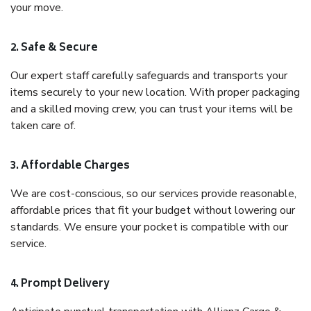
your move.
2. Safe & Secure
Our expert staff carefully safeguards and transports your
items securely to your new location. With proper packaging
and a skilled moving crew, you can trust your items will be
taken care of.
3. Affordable Charges
We are cost-conscious, so our services provide reasonable,
affordable prices that fit your budget without lowering our
standards. We ensure your pocket is compatible with our
service.
4. Prompt Delivery