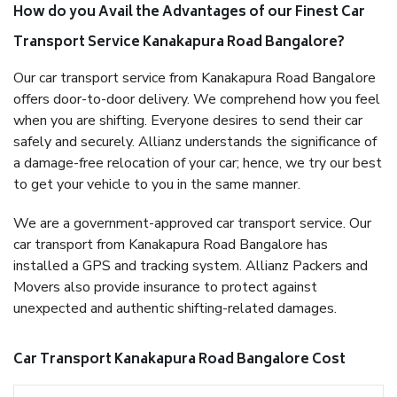
How do you Avail the Advantages of our Finest Car
Transport Service Kanakapura Road Bangalore?
Our car transport service from Kanakapura Road Bangalore
offers door-to-door delivery. We comprehend how you feel
when you are shifting. Everyone desires to send their car
safely and securely. Allianz understands the significance of
a damage-free relocation of your car; hence, we try our best
to get your vehicle to you in the same manner.
We are a government-approved car transport service. Our
car transport from Kanakapura Road Bangalore has
installed a GPS and tracking system. Allianz Packers and
Movers also provide insurance to protect against
unexpected and authentic shifting-related damages.
Car Transport Kanakapura Road Bangalore Cost