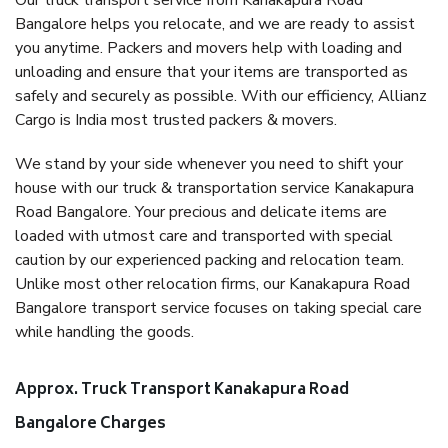
Our truck transport service from Kanakapura Road
Bangalore helps you relocate, and we are ready to assist
you anytime. Packers and movers help with loading and
unloading and ensure that your items are transported as
safely and securely as possible. With our efficiency, Allianz
Cargo is India most trusted packers & movers.
We stand by your side whenever you need to shift your
house with our truck & transportation service Kanakapura
Road Bangalore. Your precious and delicate items are
loaded with utmost care and transported with special
caution by our experienced packing and relocation team.
Unlike most other relocation firms, our Kanakapura Road
Bangalore transport service focuses on taking special care
while handling the goods.
Approx. Truck Transport Kanakapura Road
Bangalore Charges