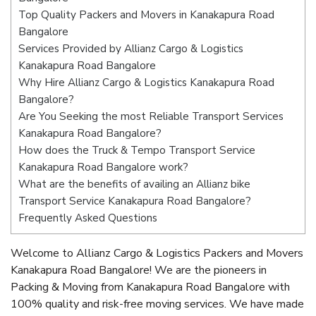
Top Quality Packers and Movers in Kanakapura Road
Bangalore
Services Provided by Allianz Cargo & Logistics
Kanakapura Road Bangalore
Why Hire Allianz Cargo & Logistics Kanakapura Road
Bangalore?
Are You Seeking the most Reliable Transport Services
Kanakapura Road Bangalore?
How does the Truck & Tempo Transport Service
Kanakapura Road Bangalore work?
What are the benefits of availing an Allianz bike
Transport Service Kanakapura Road Bangalore?
Frequently Asked Questions
Welcome to Allianz Cargo & Logistics Packers and Movers
Kanakapura Road Bangalore! We are the pioneers in
Packing & Moving from Kanakapura Road Bangalore with
100% quality and risk-free moving services. We have made