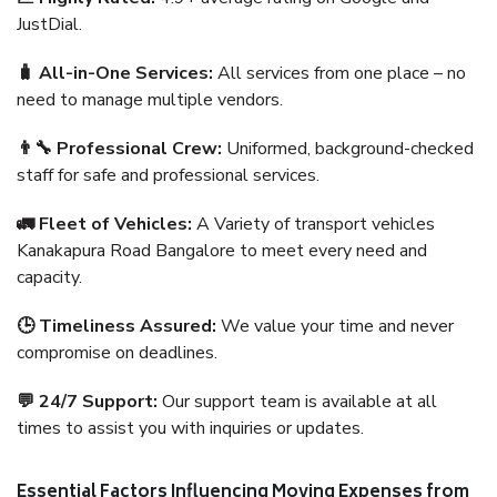
JustDial.
🧳 All-in-One Services:
All services from one place – no
need to manage multiple vendors.
👨‍🔧 Professional Crew:
Uniformed, background-checked
staff for safe and professional services.
🚛 Fleet of Vehicles:
A Variety of transport vehicles
Kanakapura Road Bangalore to meet every need and
capacity.
🕒 Timeliness Assured:
We value your time and never
compromise on deadlines.
💬 24/7 Support:
Our support team is available at all
times to assist you with inquiries or updates.
Essential Factors Influencing Moving Expenses from