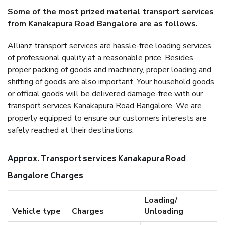
Some of the most prized material transport services
from Kanakapura Road Bangalore are as follows.
Allianz transport services are hassle-free loading services
of professional quality at a reasonable price. Besides
proper packing of goods and machinery, proper loading and
shifting of goods are also important. Your household goods
or official goods will be delivered damage-free with our
transport services Kanakapura Road Bangalore. We are
properly equipped to ensure our customers interests are
safely reached at their destinations.
Approx. Transport services Kanakapura Road
Bangalore Charges
Loading/
Vehicle type
Charges
Unloading