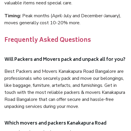
valuable items need special care.
Timing:
Peak months (April-July and December-January),
moves generally cost 10-20% more.
Frequently Asked Questions
Will Packers and Movers pack and unpack all for you?
Best Packers and Movers Kanakapura Road Bangalore are
professionals who securely pack and move our belongings,
like baggage, furniture, artefacts, and furnishings. Get in
touch with the most reliable packers & movers Kanakapura
Road Bangalore that can offer secure and hassle-free
unpacking services during your move.
Which movers and packers Kanakapura Road