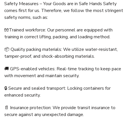
Safety Measures – Your Goods are in Safe Hands Safety
comes first for us. Therefore, we follow the most stringent
safety norms, such as:
🧤Trained workforce: Our personnel are equipped with
training in correct lifting, packing, and loading method.
📦 Quality packing materials: We utilize water-resistant,
tamper-proof, and shock-absorbing materials.
🚚 GPS-enabled vehicles: Real-time tracking to keep pace
with movement and maintain security.
🔒 Secure and sealed transport: Locking containers for
enhanced security.
📄 Insurance protection: We provide transit insurance to
secure against any unexpected damage.