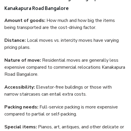
Kanakapura Road Bangalore
Amount of goods:
How much and how big the items
being transported are the cost-driving factor.
Distance:
Local moves vs. intercity moves have varying
pricing plans.
Nature of move:
Residential moves are generally less
expensive compared to commercial relocations Kanakapura
Road Bangalore.
Accessibility:
Elevator-free buildings or those with
narrow staircases can entail extra costs.
Packing needs:
Full-service packing is more expensive
compared to partial or self-packing.
Special items:
Pianos, art, antiques, and other delicate or