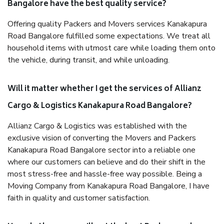
Bangalore have the best quality service?
Offering quality Packers and Movers services Kanakapura
Road Bangalore fulfilled some expectations. We treat all
household items with utmost care while loading them onto
the vehicle, during transit, and while unloading.
Will it matter whether I get the services of Allianz
Cargo & Logistics Kanakapura Road Bangalore?
Allianz Cargo & Logistics was established with the
exclusive vision of converting the Movers and Packers
Kanakapura Road Bangalore sector into a reliable one
where our customers can believe and do their shift in the
most stress-free and hassle-free way possible. Being a
Moving Company from Kanakapura Road Bangalore, I have
faith in quality and customer satisfaction.