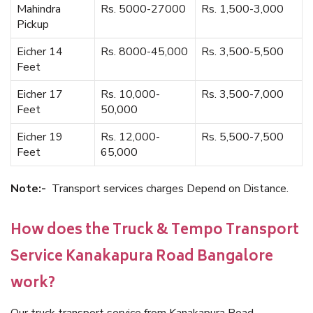
Mahindra
Rs. 5000-27000
Rs. 1,500-3,000
Pickup
Eicher 14
Rs. 8000-45,000
Rs. 3,500-5,500
Feet
Eicher 17
Rs. 10,000-
Rs. 3,500-7,000
Feet
50,000
Eicher 19
Rs. 12,000-
Rs. 5,500-7,500
Feet
65,000
Note:-
Transport services charges Depend on Distance.
How does the Truck & Tempo Transport
Service Kanakapura Road Bangalore
work?