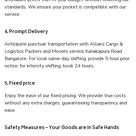
standards. We ensure your pocket is compatible with our
service.
4. Prompt Delivery
Anticipate punctual transportation with Allianz Cargo &
Logistics Packers and Movers service Kanakapura Road
Bangalore. For local same-day shifting, provide 5-hour prior
notice; for intercity shifting, book 24 hours.
5. Fixed price
Enjoy the ease of our fixed pricing. We provide true costs
without any extra charges, guaranteeing transparency and
ease.
Safety Measures – Your Goods are in Safe Hands