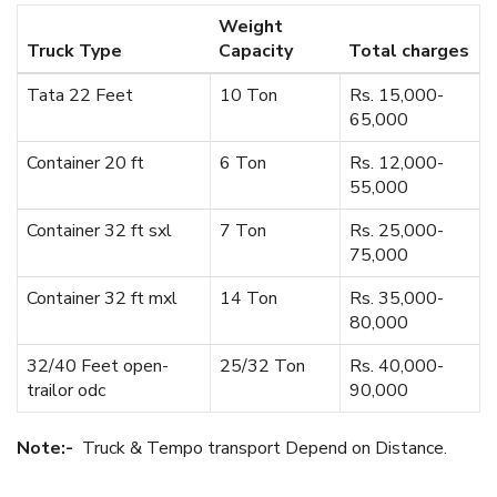
Weight
Truck Type
Capacity
Total charges
Tata 22 Feet
10 Ton
Rs. 15,000-
65,000
Container 20 ft
6 Ton
Rs. 12,000-
55,000
Container 32 ft sxl
7 Ton
Rs. 25,000-
75,000
Container 32 ft mxl
14 Ton
Rs. 35,000-
80,000
32/40 Feet open-
25/32 Ton
Rs. 40,000-
trailor odc
90,000
Note:-
Truck & Tempo transport Depend on Distance.