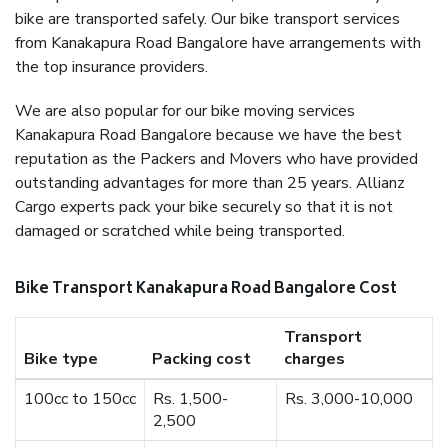
bike are transported safely. Our bike transport services
from Kanakapura Road Bangalore have arrangements with
the top insurance providers.
We are also popular for our bike moving services
Kanakapura Road Bangalore because we have the best
reputation as the Packers and Movers who have provided
outstanding advantages for more than 25 years. Allianz
Cargo experts pack your bike securely so that it is not
damaged or scratched while being transported.
Bike Transport Kanakapura Road Bangalore Cost
Transport
Bike type
Packing cost
charges
100cc to 150cc
Rs. 1,500-
Rs. 3,000-10,000
2,500