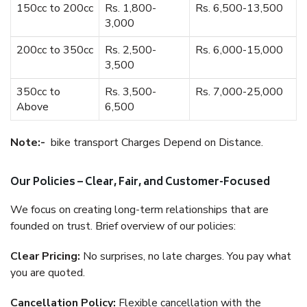
150cc to 200cc
Rs. 1,800-
Rs. 6,500-13,500
3,000
200cc to 350cc
Rs. 2,500-
Rs. 6,000-15,000
3,500
350cc to
Rs. 3,500-
Rs. 7,000-25,000
Above
6,500
Note:-
bike transport Charges Depend on Distance.
Our Policies – Clear, Fair, and Customer-Focused
We focus on creating long-term relationships that are
founded on trust. Brief overview of our policies:
Clear Pricing:
No surprises, no late charges. You pay what
you are quoted.
Cancellation Policy:
Flexible cancellation with the