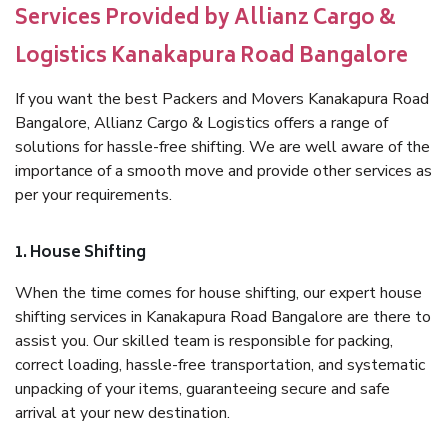
Services Provided by Allianz Cargo &
Logistics Kanakapura Road Bangalore
If you want the best Packers and Movers Kanakapura Road
Bangalore, Allianz Cargo & Logistics offers a range of
solutions for hassle-free shifting. We are well aware of the
importance of a smooth move and provide other services as
per your requirements.
1. House Shifting
When the time comes for house shifting, our expert house
shifting services in Kanakapura Road Bangalore are there to
assist you. Our skilled team is responsible for packing,
correct loading, hassle-free transportation, and systematic
unpacking of your items, guaranteeing secure and safe
arrival at your new destination.