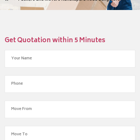
Get Quotation within 5 Minutes