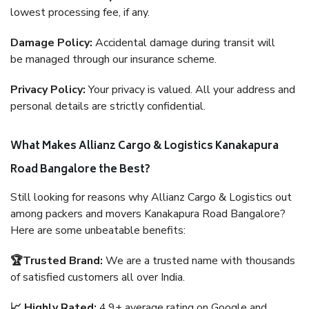
lowest processing fee, if any.
Damage Policy:
Accidental damage during transit will
be managed through our insurance scheme.
Privacy Policy:
Your privacy is valued. All your address and
personal details are strictly confidential.
What Makes Allianz Cargo & Logistics Kanakapura
Road Bangalore the Best?
Still looking for reasons why Allianz Cargo & Logistics out
among packers and movers Kanakapura Road Bangalore?
Here are some unbeatable benefits:
🏆Trusted Brand:
We are a trusted name with thousands
of satisfied customers all over India.
📈 Highly Rated:
4.9+ average rating on Google and