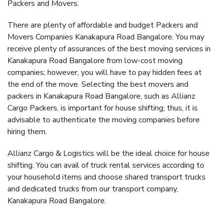
Packers and Movers.
There are plenty of affordable and budget Packers and
Movers Companies Kanakapura Road Bangalore. You may
receive plenty of assurances of the best moving services in
Kanakapura Road Bangalore from low-cost moving
companies; however, you will have to pay hidden fees at
the end of the move. Selecting the best movers and
packers in Kanakapura Road Bangalore, such as Allianz
Cargo Packers, is important for house shifting; thus, it is
advisable to authenticate the moving companies before
hiring them.
Allianz Cargo & Logistics will be the ideal choice for house
shifting. You can avail of truck rental services according to
your household items and choose shared transport trucks
and dedicated trucks from our transport company,
Kanakapura Road Bangalore.