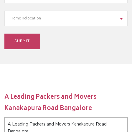
Home Relocation
A Leading Packers and Movers
Kanakapura Road Bangalore
A Leading Packers and Movers Kanakapura Road
Bangalore