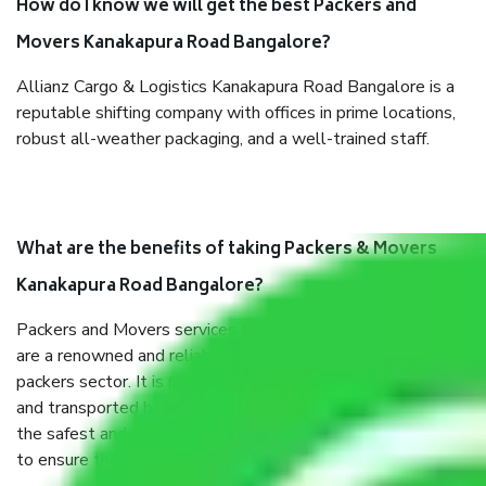
How do I know we will get the best Packers and
Movers Kanakapura Road Bangalore?
Allianz Cargo & Logistics Kanakapura Road Bangalore is a
reputable shifting company with offices in prime locations,
robust all-weather packaging, and a well-trained staff.
What are the benefits of taking Packers & Movers
Kanakapura Road Bangalore?
Packers and Movers services Kanakapura Road Bangalore
are a renowned and reliable business in the movers and
packers sector. It is packed, unpacked, loaded, unloaded,
and transported by goods by highly trained staff. We use
the safest and most secure packaging items’ and containers
to ensure the safety of the products.