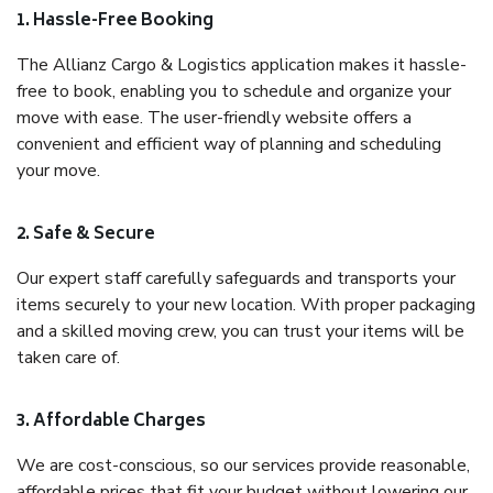
1. Hassle-Free Booking
The Allianz Cargo & Logistics application makes it hassle-
free to book, enabling you to schedule and organize your
move with ease. The user-friendly website offers a
convenient and efficient way of planning and scheduling
your move.
2. Safe & Secure
Our expert staff carefully safeguards and transports your
items securely to your new location. With proper packaging
and a skilled moving crew, you can trust your items will be
taken care of.
3. Affordable Charges
We are cost-conscious, so our services provide reasonable,
affordable prices that fit your budget without lowering our