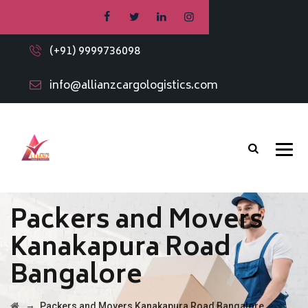
(+91) 9999736098
info@allianzcargologistics.com
Packers and Movers
Kanakapura Road
Bangalore
→
Packers and Movers Kanakapura Road Bangalore