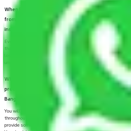
When Packers and Movers safely pack all the things
from Kanakapura Road Bangalore, why do I need
insurance?
Even if they are professionally packed, you must ensure
that your products are. It will keep you safe from monetary
loss in case of damage or destruction while moving due to
unexpected events like fire, accidents, sabotage, riots, etc.
What are my responsibilities during the moving
process by the Moving company Kanakapura Road
Bangalore?
You will’t not need to worry much about anything
throughout the moving process. But you will be required to
provide some documents and other items for some things.