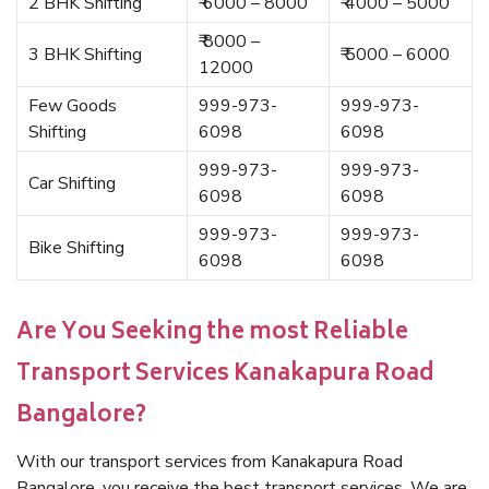
2 BHK Shifting
₹ 6000 – 8000
₹ 4000 – 5000
₹ 8000 –
3 BHK Shifting
₹ 5000 – 6000
12000
Few Goods
999-973-
999-973-
Shifting
6098
6098
999-973-
999-973-
Car Shifting
6098
6098
999-973-
999-973-
Bike Shifting
6098
6098
Are You Seeking the most Reliable
Transport Services Kanakapura Road
Bangalore?
With our transport services from Kanakapura Road
Bangalore, you receive the best transport services. We are