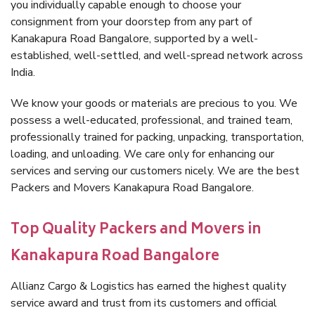
you individually capable enough to choose your
consignment from your doorstep from any part of
Kanakapura Road Bangalore, supported by a well-
established, well-settled, and well-spread network across
India.
We know your goods or materials are precious to you. We
possess a well-educated, professional, and trained team,
professionally trained for packing, unpacking, transportation,
loading, and unloading. We care only for enhancing our
services and serving our customers nicely. We are the best
Packers and Movers Kanakapura Road Bangalore.
Top Quality Packers and Movers in
Kanakapura Road Bangalore
Allianz Cargo & Logistics has earned the highest quality
service award and trust from its customers and official