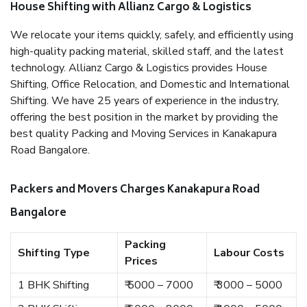
House Shifting with Allianz Cargo & Logistics
We relocate your items quickly, safely, and efficiently using
high-quality packing material, skilled staff, and the latest
technology. Allianz Cargo & Logistics provides House
Shifting, Office Relocation, and Domestic and International
Shifting. We have 25 years of experience in the industry,
offering the best position in the market by providing the
best quality Packing and Moving Services in Kanakapura
Road Bangalore.
Packers and Movers Charges Kanakapura Road
Bangalore
Packing
Shifting Type
Labour Costs
Prices
1 BHK Shifting
₹ 5000 – 7000
₹ 3000 – 5000