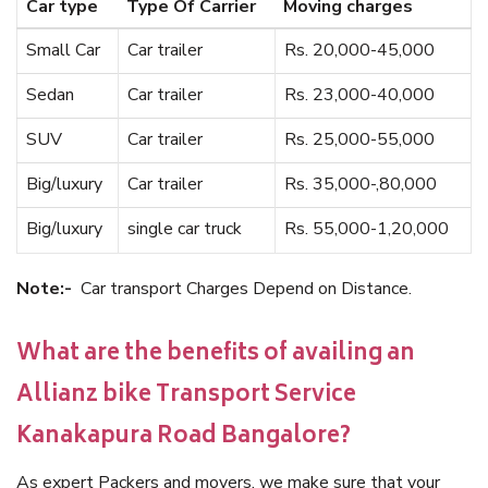
Car type
Type Of Carrier
Moving charges
Small Car
Car trailer
Rs. 20,000-45,000
Sedan
Car trailer
Rs. 23,000-40,000
SUV
Car trailer
Rs. 25,000-55,000
Big/luxury
Car trailer
Rs. 35,000-,80,000
Big/luxury
single car truck
Rs. 55,000-1,20,000
Note:-
Car transport Charges Depend on Distance.
What are the benefits of availing an
Allianz bike Transport Service
Kanakapura Road Bangalore?
As expert Packers and movers, we make sure that your