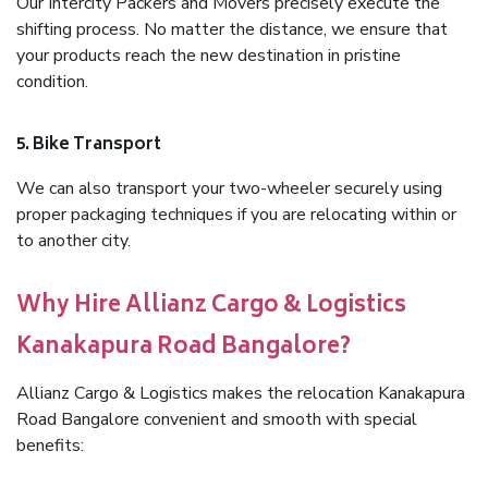
Our Intercity Packers and Movers precisely execute the
shifting process. No matter the distance, we ensure that
your products reach the new destination in pristine
condition.
5. Bike Transport
We can also transport your two-wheeler securely using
proper packaging techniques if you are relocating within or
to another city.
Why Hire Allianz Cargo & Logistics
Kanakapura Road Bangalore?
Allianz Cargo & Logistics makes the relocation Kanakapura
Road Bangalore convenient and smooth with special
benefits: