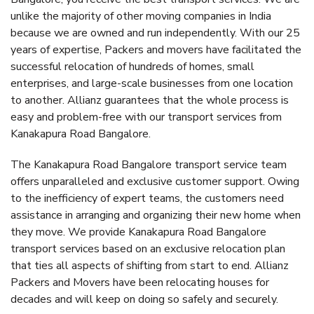
unlike the majority of other moving companies in India
because we are owned and run independently. With our 25
years of expertise, Packers and movers have facilitated the
successful relocation of hundreds of homes, small
enterprises, and large-scale businesses from one location
to another. Allianz guarantees that the whole process is
easy and problem-free with our transport services from
Kanakapura Road Bangalore.
The Kanakapura Road Bangalore transport service team
offers unparalleled and exclusive customer support. Owing
to the inefficiency of expert teams, the customers need
assistance in arranging and organizing their new home when
they move. We provide Kanakapura Road Bangalore
transport services based on an exclusive relocation plan
that ties all aspects of shifting from start to end. Allianz
Packers and Movers have been relocating houses for
decades and will keep on doing so safely and securely.