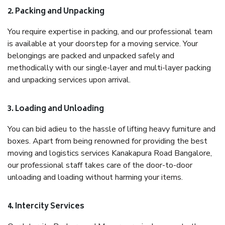
2. Packing and Unpacking
You require expertise in packing, and our professional team
is available at your doorstep for a moving service. Your
belongings are packed and unpacked safely and
methodically with our single-layer and multi-layer packing
and unpacking services upon arrival.
3. Loading and Unloading
You can bid adieu to the hassle of lifting heavy furniture and
boxes. Apart from being renowned for providing the best
moving and logistics services Kanakapura Road Bangalore,
our professional staff takes care of the door-to-door
unloading and loading without harming your items.
4. Intercity Services