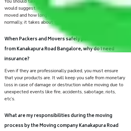
You should talk to our field officer about this in detail, we
would suggest. It depends on the number of objects
moved and how long it takes to pack and load them. But
normally, it takes about three times as long.
When Packers and Movers safely pack all the things
from Kanakapura Road Bangalore, why do I need
insurance?
Even if they are professionally packed, you must ensure
that your products are. It will keep you safe from monetary
loss in case of damage or destruction while moving due to
unexpected events like fire, accidents, sabotage, riots,
etc’s.
What are my responsibilities during the moving
process by the Moving company Kanakapura Road