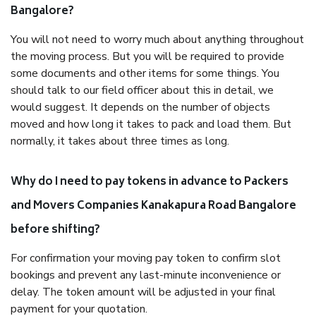
Bangalore?
You will not need to worry much about anything throughout
the moving process. But you will be required to provide
some documents and other items for some things. You
should talk to our field officer about this in detail, we
would suggest. It depends on the number of objects
moved and how long it takes to pack and load them. But
normally, it takes about three times as long.
Why do I need to pay tokens in advance to Packers
and Movers Companies Kanakapura Road Bangalore
before shifting?
For confirmation your moving pay token to confirm slot
bookings and prevent any last-minute inconvenience or
delay. The token amount will be adjusted in your final
payment for your quotation.