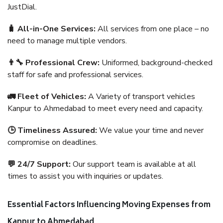
JustDial.
🧳 All-in-One Services:
All services from one place – no
need to manage multiple vendors.
👨‍🔧 Professional Crew:
Uniformed, background-checked
staff for safe and professional services.
🚛 Fleet of Vehicles:
A Variety of transport vehicles
Kanpur to Ahmedabad to meet every need and capacity.
🕒 Timeliness Assured:
We value your time and never
compromise on deadlines.
💬 24/7 Support:
Our support team is available at all
times to assist you with inquiries or updates.
Essential Factors Influencing Moving Expenses from
Kanpur to Ahmedabad