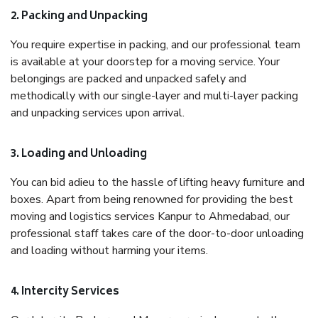
2. Packing and Unpacking
You require expertise in packing, and our professional team
is available at your doorstep for a moving service. Your
belongings are packed and unpacked safely and
methodically with our single-layer and multi-layer packing
and unpacking services upon arrival.
3. Loading and Unloading
You can bid adieu to the hassle of lifting heavy furniture and
boxes. Apart from being renowned for providing the best
moving and logistics services Kanpur to Ahmedabad, our
professional staff takes care of the door-to-door unloading
and loading without harming your items.
4. Intercity Services