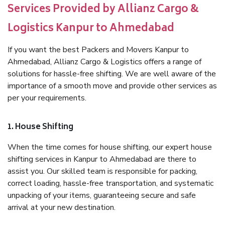
Services Provided by Allianz Cargo &
Logistics Kanpur to Ahmedabad
If you want the best Packers and Movers Kanpur to
Ahmedabad, Allianz Cargo & Logistics offers a range of
solutions for hassle-free shifting. We are well aware of the
importance of a smooth move and provide other services as
per your requirements.
1. House Shifting
When the time comes for house shifting, our expert house
shifting services in Kanpur to Ahmedabad are there to
assist you. Our skilled team is responsible for packing,
correct loading, hassle-free transportation, and systematic
unpacking of your items, guaranteeing secure and safe
arrival at your new destination.