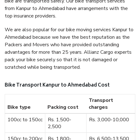
bike are transported safely. Our bike transport services
from Kanpur to Ahmedabad have arrangements with the
top insurance providers.
We are also popular for our bike moving services Kanpur to
Ahmedabad because we have the best reputation as the
Packers and Movers who have provided outstanding
advantages for more than 25 years. Allianz Cargo experts
pack your bike securely so that it is not damaged or
scratched while being transported.
Bike Transport Kanpur to Ahmedabad Cost
Transport
Bike type
Packing cost
charges
100cc to 150cc
Rs. 1,500-
Rs. 3,000-10,000
2,500
150cc to 200cc
Rs. 1,800-
Rs. 6,500-13,500