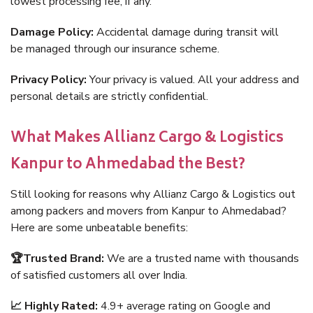
lowest processing fee, if any.
Damage Policy:
Accidental damage during transit will
be managed through our insurance scheme.
Privacy Policy:
Your privacy is valued. All your address and
personal details are strictly confidential.
What Makes Allianz Cargo & Logistics
Kanpur to Ahmedabad the Best?
Still looking for reasons why Allianz Cargo & Logistics out
among packers and movers from Kanpur to Ahmedabad?
Here are some unbeatable benefits:
🏆Trusted Brand:
We are a trusted name with thousands
of satisfied customers all over India.
📈 Highly Rated:
4.9+ average rating on Google and