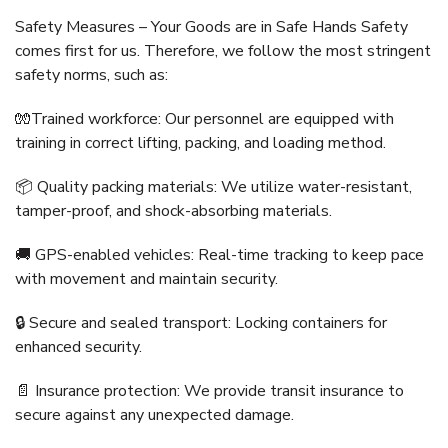
Safety Measures – Your Goods are in Safe Hands Safety
comes first for us. Therefore, we follow the most stringent
safety norms, such as:
🧤Trained workforce: Our personnel are equipped with
training in correct lifting, packing, and loading method.
📦 Quality packing materials: We utilize water-resistant,
tamper-proof, and shock-absorbing materials.
🚚 GPS-enabled vehicles: Real-time tracking to keep pace
with movement and maintain security.
🔒 Secure and sealed transport: Locking containers for
enhanced security.
📄 Insurance protection: We provide transit insurance to
secure against any unexpected damage.