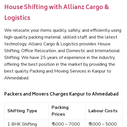
House Shifting with Allianz Cargo &
Logistics
We relocate your items quickly, safely, and efficiently using
high-quality packing material, skilled staff, and the latest
technology. Allianz Cargo & Logistics provides House
Shifting, Office Relocation, and Domestic and International
Shifting. We have 25 years of experience in the industry,
offering the best position in the market by providing the
best quality Packing and Moving Services in Kanpur to
Ahmedabad.
Packers and Movers Charges Kanpur to Ahmedabad
Packing
Shifting Type
Labour Costs
Prices
1 BHK Shifting
₹ 5000 – 7000
₹ 3000 – 5000