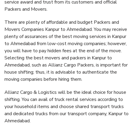
service award and trust from its customers and official
Packers and Movers.
There are plenty of affordable and budget Packers and
Movers Companies Kanpur to Ahmedabad. You may receive
plenty of assurances of the best moving services in Kanpur
to Ahmedabad from low-cost moving companies; however,
you will have to pay hidden fees at the end of the move.
Selecting the best movers and packers in Kanpur to
Ahmedabad, such as Allianz Cargo Packers, is important for
house shifting; thus, it is advisable to authenticate the
moving companies before hiring them.
Allianz Cargo & Logistics will be the ideal choice for house
shifting. You can avail of truck rental services according to
your household items and choose shared transport trucks
and dedicated trucks from our transport company, Kanpur to
Ahmedabad.