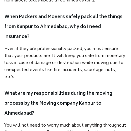
normally, it takes about three times as long.
When Packers and Movers safely pack all the things
from Kanpur to Ahmedabad, why do I need
insurance?
Even if they are professionally packed, you must ensure
that your products are. It will keep you safe from monetary
loss in case of damage or destruction while moving due to
unexpected events like fire, accidents, sabotage, riots,
etc’s.
What are my responsibilities during the moving
process by the Moving company Kanpur to
Ahmedabad?
You will not need to worry much about anything throughout