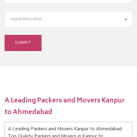
Home Relocation
A Leading Packers and Movers Kanpur
to Ahmedabad
A Leading Packers and Movers Kanpur to Ahmedabad
Top Quality Packers and Movers in Kanpur to