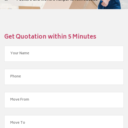
Get Quotation within 5 Minutes