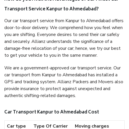
Transport Service Kanpur to Ahmedabad?
Our car transport service from Kanpur to Ahmedabad offers
door-to-door delivery. We comprehend how you feel when
you are shifting. Everyone desires to send their car safely
and securely. Allianz understands the significance of a
damage-free relocation of your car; hence, we try our best
to get your vehicle to you in the same manner.
We are a government-approved car transport service. Our
car transport from Kanpur to Ahmedabad has installed a
GPS and tracking system. Allianz Packers and Movers also
provide insurance to protect against unexpected and
authentic shifting-related damages.
Car Transport Kanpur to Ahmedabad Cost
Car type
Type Of Carrier
Moving charges