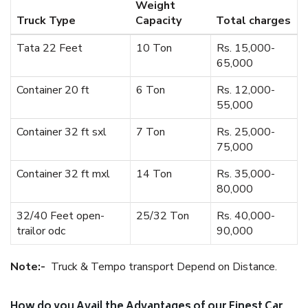
Weight
Truck Type
Capacity
Total charges
Tata 22 Feet
10 Ton
Rs. 15,000-
65,000
Container 20 ft
6 Ton
Rs. 12,000-
55,000
Container 32 ft sxl
7 Ton
Rs. 25,000-
75,000
Container 32 ft mxl
14 Ton
Rs. 35,000-
80,000
32/40 Feet open-
25/32 Ton
Rs. 40,000-
trailor odc
90,000
Note:-
Truck & Tempo transport Depend on Distance.
How do you Avail the Advantages of our Finest Car