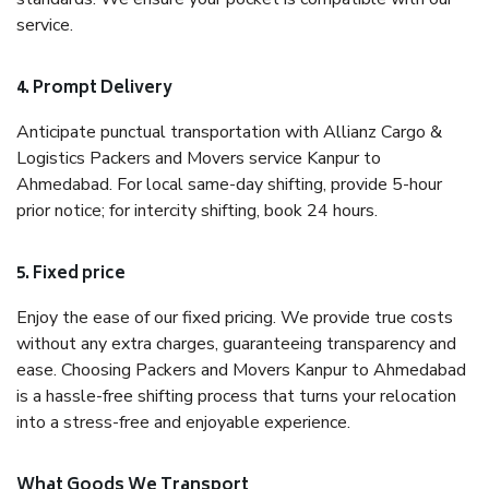
service.
4. Prompt Delivery
Anticipate punctual transportation with Allianz Cargo &
Logistics Packers and Movers service Kanpur to
Ahmedabad. For local same-day shifting, provide 5-hour
prior notice; for intercity shifting, book 24 hours.
5. Fixed price
Enjoy the ease of our fixed pricing. We provide true costs
without any extra charges, guaranteeing transparency and
ease. Choosing Packers and Movers Kanpur to Ahmedabad
is a hassle-free shifting process that turns your relocation
into a stress-free and enjoyable experience.
What Goods We Transport