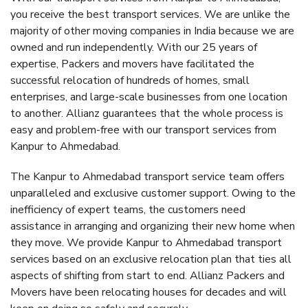
you receive the best transport services. We are unlike the
majority of other moving companies in India because we are
owned and run independently. With our 25 years of
expertise, Packers and movers have facilitated the
successful relocation of hundreds of homes, small
enterprises, and large-scale businesses from one location
to another. Allianz guarantees that the whole process is
easy and problem-free with our transport services from
Kanpur to Ahmedabad.
The Kanpur to Ahmedabad transport service team offers
unparalleled and exclusive customer support. Owing to the
inefficiency of expert teams, the customers need
assistance in arranging and organizing their new home when
they move. We provide Kanpur to Ahmedabad transport
services based on an exclusive relocation plan that ties all
aspects of shifting from start to end. Allianz Packers and
Movers have been relocating houses for decades and will