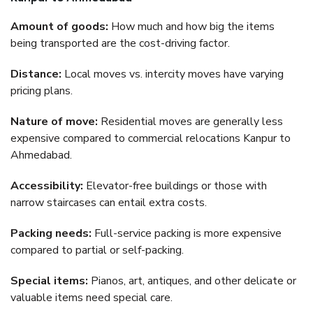
Amount of goods:
How much and how big the items
being transported are the cost-driving factor.
Distance:
Local moves vs. intercity moves have varying
pricing plans.
Nature of move:
Residential moves are generally less
expensive compared to commercial relocations Kanpur to
Ahmedabad.
Accessibility:
Elevator-free buildings or those with
narrow staircases can entail extra costs.
Packing needs:
Full-service packing is more expensive
compared to partial or self-packing.
Special items:
Pianos, art, antiques, and other delicate or
valuable items need special care.