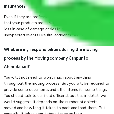
insurance?
Even if they are professionally packed, you must ensure
that your products are. It will keep you safe from monetary
loss in case of damage or destruction while moving due to
unexpected events like fire, accidents, sabotage, riots, etc.
What are my responsibilities during the moving
process by the Moving company Kanpur to
Ahmedabad?
You will’t not need to worry much about anything
throughout the moving process. But you will be required to
provide some documents and other items for some things.
You should talk to our field officer about this in detail, we
would suggest. It depends on the number of objects
moved and how long it takes to pack and load them. But