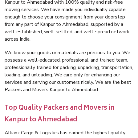
Kanpur to Ahmedabad with 100% quality and risk-free
moving services. We have made you individually capable
enough to choose your consignment from your doorstep
from any part of Kanpur to Ahmedabad, supported by a
well-established, well-settled, and well-spread network
across India.
We know your goods or materials are precious to you. We
possess a well-educated, professional, and trained team,
professionally trained for packing, unpacking, transportation,
loading, and unloading. We care only for enhancing our
services and serving our customers nicely. We are the best
Packers and Movers Kanpur to Ahmedabad.
Top Quality Packers and Movers in
Kanpur to Ahmedabad
Allianz Cargo & Logistics has earned the highest quality