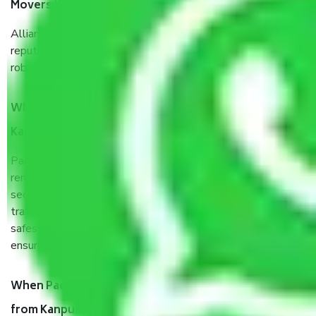
Movers Kanpur to Ahmedabad?
Allianz Cargo & Logistics Kanpur to Ahmedabad is a
reputable shifting company with offices in prime locations,
robust all-weather packaging, and a well-trained staff.
What are the benefits of taking Packers & Movers
Kanpur to Ahmedabad?
Packers and Movers services Kanpur to Ahmedabad are a
renowned and reliable business in the movers and packers
sector. It is packed, unpacked, loaded, unloaded, and
transported by goods by highly trained staff. We use the
safest and most secure packaging items’ and containers to
ensure the safety of the products.
When Packers and Movers safely pack all the things
from Kanpur to Ahmedabad, why do I need