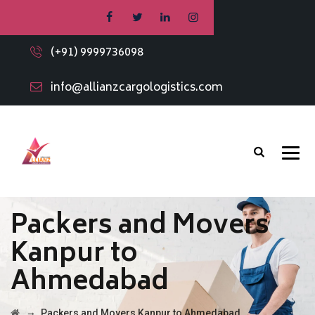
(+91) 9999736098
info@allianzcargologistics.com
Packers and Movers
Kanpur to
Ahmedabad
→
Packers and Movers Kanpur to Ahmedabad