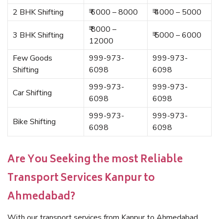
2 BHK Shifting
₹ 6000 – 8000
₹ 4000 – 5000
₹ 8000 –
3 BHK Shifting
₹ 5000 – 6000
12000
Few Goods
999-973-
999-973-
Shifting
6098
6098
999-973-
999-973-
Car Shifting
6098
6098
999-973-
999-973-
Bike Shifting
6098
6098
Are You Seeking the most Reliable
Transport Services Kanpur to
Ahmedabad?
With our transport services from Kanpur to Ahmedabad,