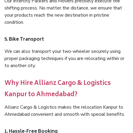
Our Intercity Packers and Movers precisely execute the
shifting process. No matter the distance, we ensure that
your products reach the new destination in pristine
condition.
5. Bike Transport
We can also transport your two-wheeler securely using
proper packaging techniques if you are relocating within or
to another city.
Why Hire Allianz Cargo & Logistics
Kanpur to Ahmedabad?
Allianz Cargo & Logistics makes the relocation Kanpur to
Ahmedabad convenient and smooth with special benefits:
1. Hassle-Free Booking