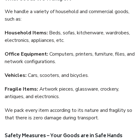
We handle a variety of household and commercial goods,
such as:
Household Items:
Beds, sofas, kitchenware, wardrobes,
electronics, appliances, etc.
Office Equipment:
Computers, printers, furniture, files, and
network configurations.
Vehicles:
Cars, scooters, and bicycles.
Fragile Items:
Artwork pieces, glassware, crockery,
antiques, and electronics.
We pack every item according to its nature and fragility so
that there is zero damage during transport.
Safety Measures – Your Goods are in Safe Hands