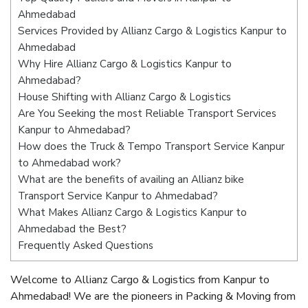
Ahmedabad
Services Provided by Allianz Cargo & Logistics Kanpur to
Ahmedabad
Why Hire Allianz Cargo & Logistics Kanpur to
Ahmedabad?
House Shifting with Allianz Cargo & Logistics
Are You Seeking the most Reliable Transport Services
Kanpur to Ahmedabad?
How does the Truck & Tempo Transport Service Kanpur
to Ahmedabad work?
What are the benefits of availing an Allianz bike
Transport Service Kanpur to Ahmedabad?
What Makes Allianz Cargo & Logistics Kanpur to
Ahmedabad the Best?
Frequently Asked Questions
Welcome to Allianz Cargo & Logistics from Kanpur to
Ahmedabad! We are the pioneers in Packing & Moving from