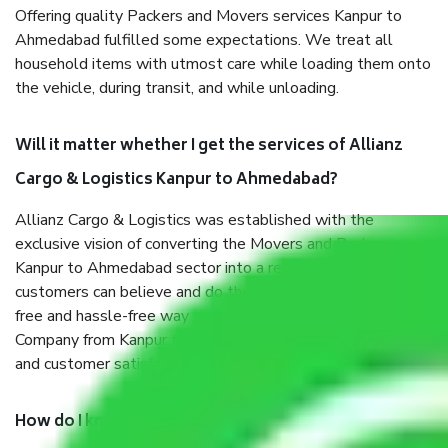
Offering quality Packers and Movers services Kanpur to
Ahmedabad fulfilled some expectations. We treat all
household items with utmost care while loading them onto
the vehicle, during transit, and while unloading.
Will it matter whether I get the services of Allianz
Cargo & Logistics Kanpur to Ahmedabad?
Allianz Cargo & Logistics was established with the
exclusive vision of converting the Movers and Packers
Kanpur to Ahmedabad sector into a reliable one where our
customers can believe and do their shift in the most stress-
free and hassle-free way possible. Being a Moving
Company from Kanpur to Ahmedabad, I have faith in quality
and customer satisfaction.
How do I know we will get the best Packers and