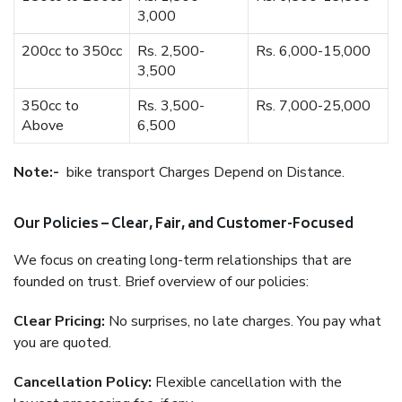
3,000
200cc to 350cc
Rs. 2,500-
Rs. 6,000-15,000
3,500
350cc to
Rs. 3,500-
Rs. 7,000-25,000
Above
6,500
Note:-
bike transport Charges Depend on Distance.
Our Policies – Clear, Fair, and Customer-Focused
We focus on creating long-term relationships that are
founded on trust. Brief overview of our policies:
Clear Pricing:
No surprises, no late charges. You pay what
you are quoted.
Cancellation Policy:
Flexible cancellation with the