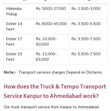
Mahindra
Rs. 5000-27000
Rs. 1,500-3,000
Pickup
Eicher 14
Rs. 8000-45,000
Rs. 3,500-5,500
Feet
Eicher 17
Rs. 10,000-
Rs. 3,500-7,000
Feet
50,000
Eicher 19
Rs. 12,000-
Rs. 5,500-7,500
Feet
65,000
Note:-
Transport services charges Depend on Distance.
How does the Truck & Tempo Transport
Service Kanpur to Ahmedabad work?
Our truck transport service from Kanpur to Ahmedabad