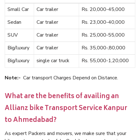
Small Car
Car trailer
Rs. 20,000-45,000
Sedan
Car trailer
Rs. 23,000-40,000
SUV
Car trailer
Rs. 25,000-55,000
Big/luxury
Car trailer
Rs. 35,000-,80,000
Big/luxury
single car truck
Rs. 55,000-1,20,000
Note:-
Car transport Charges Depend on Distance.
What are the benefits of availing an
Allianz bike Transport Service Kanpur
to Ahmedabad?
As expert Packers and movers, we make sure that your