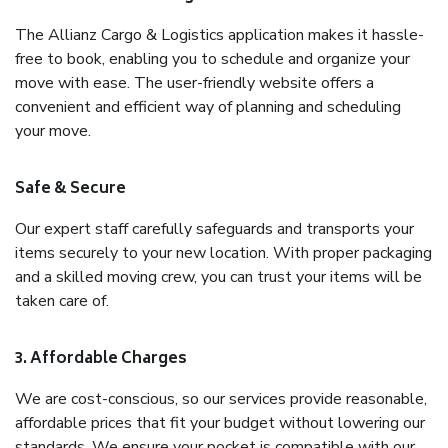
The Allianz Cargo & Logistics application makes it hassle-
free to book, enabling you to schedule and organize your
move with ease. The user-friendly website offers a
convenient and efficient way of planning and scheduling
your move.
Safe & Secure
Our expert staff carefully safeguards and transports your
items securely to your new location. With proper packaging
and a skilled moving crew, you can trust your items will be
taken care of.
3. Affordable Charges
We are cost-conscious, so our services provide reasonable,
affordable prices that fit your budget without lowering our
standards. We ensure your pocket is compatible with our