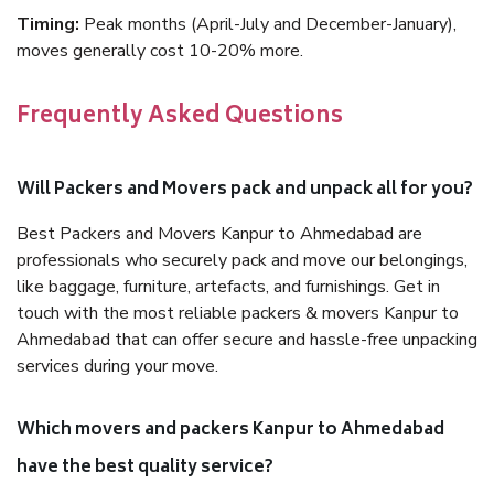
Timing:
Peak months (April-July and December-January),
moves generally cost 10-20% more.
Frequently Asked Questions
Will Packers and Movers pack and unpack all for you?
Best Packers and Movers Kanpur to Ahmedabad are
professionals who securely pack and move our belongings,
like baggage, furniture, artefacts, and furnishings. Get in
touch with the most reliable packers & movers Kanpur to
Ahmedabad that can offer secure and hassle-free unpacking
services during your move.
Which movers and packers Kanpur to Ahmedabad
have the best quality service?