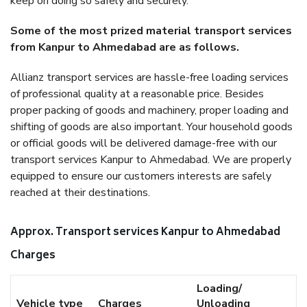
keep on doing so safely and securely.
Some of the most prized material transport services
from Kanpur to Ahmedabad are as follows.
Allianz transport services are hassle-free loading services
of professional quality at a reasonable price. Besides
proper packing of goods and machinery, proper loading and
shifting of goods are also important. Your household goods
or official goods will be delivered damage-free with our
transport services Kanpur to Ahmedabad. We are properly
equipped to ensure our customers interests are safely
reached at their destinations.
Approx. Transport services Kanpur to Ahmedabad
Charges
Loading/
Vehicle type
Charges
Unloading