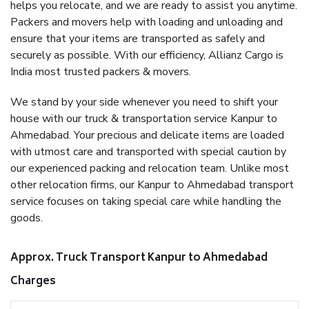
helps you relocate, and we are ready to assist you anytime.
Packers and movers help with loading and unloading and
ensure that your items are transported as safely and
securely as possible. With our efficiency, Allianz Cargo is
India most trusted packers & movers.
We stand by your side whenever you need to shift your
house with our truck & transportation service Kanpur to
Ahmedabad. Your precious and delicate items are loaded
with utmost care and transported with special caution by
our experienced packing and relocation team. Unlike most
other relocation firms, our Kanpur to Ahmedabad transport
service focuses on taking special care while handling the
goods.
Approx. Truck Transport Kanpur to Ahmedabad
Charges