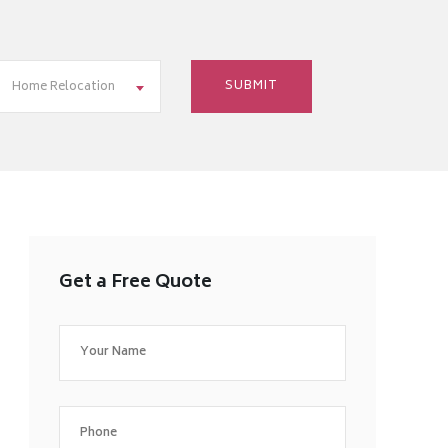
Home Relocation
Get a Free Quote