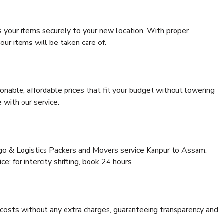
s your items securely to your new location. With proper
our items will be taken care of.
onable, affordable prices that fit your budget without lowering
 with our service.
rgo & Logistics Packers and Movers service Kanpur to Assam.
ce; for intercity shifting, book 24 hours.
e costs without any extra charges, guaranteeing transparency and