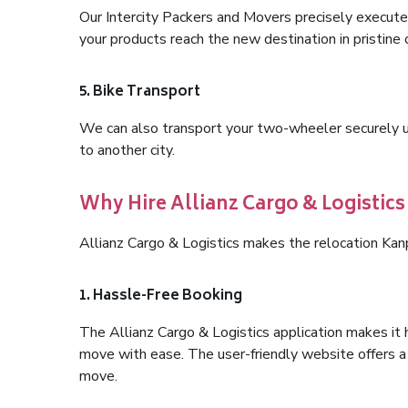
Our Intercity Packers and Movers precisely execute
your products reach the new destination in pristine 
5. Bike Transport
We can also transport your two-wheeler securely usi
to another city.
Why Hire Allianz Cargo & Logistic
Allianz Cargo & Logistics makes the relocation Ka
1. Hassle-Free Booking
The Allianz Cargo & Logistics application makes it 
move with ease. The user-friendly website offers a 
move.