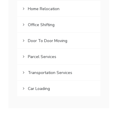
Home Relocation
Office Shifting
Door To Door Moving
Parcel Services
Transportation Services
Car Loading