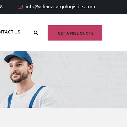
98
info@allianzcargologistics.com
NTACT US
GET A FREE QUOTE