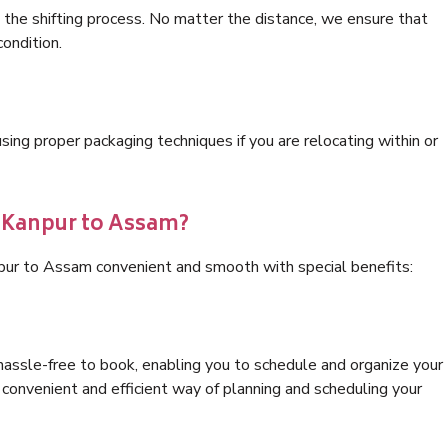
 the shifting process. No matter the distance, we ensure that
condition.
ng proper packaging techniques if you are relocating within or
s Kanpur to Assam?
npur to Assam convenient and smooth with special benefits:
hassle-free to book, enabling you to schedule and organize your
convenient and efficient way of planning and scheduling your