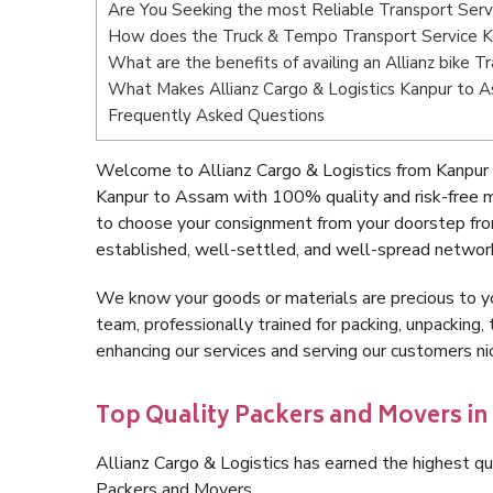
Are You Seeking the most Reliable Transport Ser
How does the Truck & Tempo Transport Service 
What are the benefits of availing an Allianz bike 
What Makes Allianz Cargo & Logistics Kanpur to 
Frequently Asked Questions
Welcome to Allianz Cargo & Logistics from Kanpur
Kanpur to Assam with 100% quality and risk-free m
to choose your consignment from your doorstep fro
established, well-settled, and well-spread network
We know your goods or materials are precious to y
team, professionally trained for packing, unpacking, 
enhancing our services and serving our customers 
Top Quality Packers and Movers i
Allianz Cargo & Logistics has earned the highest qua
Packers and Movers.