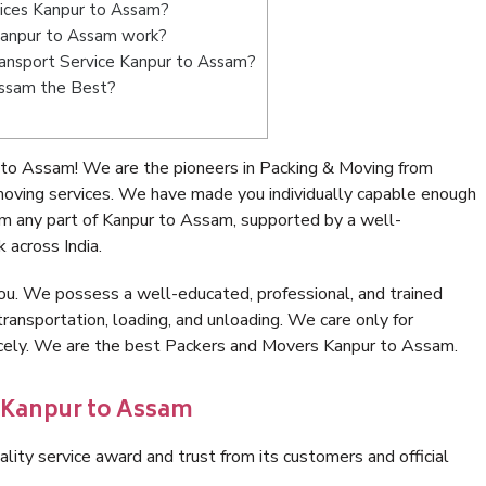
vices Kanpur to Assam?
Kanpur to Assam work?
Transport Service Kanpur to Assam?
Assam the Best?
 to Assam! We are the pioneers in Packing & Moving from
oving services. We have made you individually capable enough
m any part of Kanpur to Assam, supported by a well-
 across India.
ou. We possess a well-educated, professional, and trained
transportation, loading, and unloading. We care only for
nicely. We are the best Packers and Movers Kanpur to Assam.
n Kanpur to Assam
lity service award and trust from its customers and official