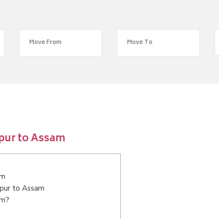
pur to Assam
am
npur to Assam
am?