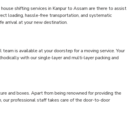
house shifting services in Kanpur to Assam are there to assist
rrect loading, hassle-free transportation, and systematic
e arrival at your new destination.
al team is available at your doorstep for a moving service. Your
odically with our single-layer and multi-layer packing and
niture and boxes. Apart from being renowned for providing the
 our professional staff takes care of the door-to-door