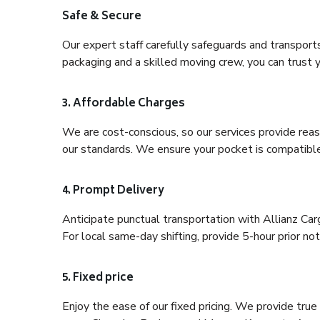
Safe & Secure
Our expert staff carefully safeguards and transport
packaging and a skilled moving crew, you can trust y
3. Affordable Charges
We are cost-conscious, so our services provide reas
our standards. We ensure your pocket is compatible
4. Prompt Delivery
Anticipate punctual transportation with Allianz Ca
For local same-day shifting, provide 5-hour prior noti
5. Fixed price
Enjoy the ease of our fixed pricing. We provide tru