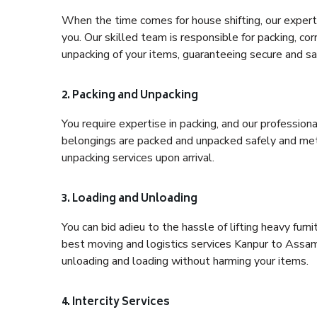
When the time comes for house shifting, our expert 
you. Our skilled team is responsible for packing, co
unpacking of your items, guaranteeing secure and saf
2. Packing and Unpacking
You require expertise in packing, and our profession
belongings are packed and unpacked safely and meth
unpacking services upon arrival.
3. Loading and Unloading
You can bid adieu to the hassle of lifting heavy fur
best moving and logistics services Kanpur to Assam,
unloading and loading without harming your items.
4. Intercity Services