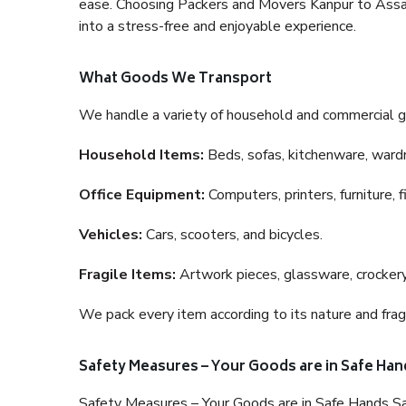
ease. Choosing Packers and Movers Kanpur to Assam 
into a stress-free and enjoyable experience.
What Goods We Transport
We handle a variety of household and commercial g
Household Items:
Beds, sofas, kitchenware, wardro
Office Equipment:
Computers, printers, furniture, 
Vehicles:
Cars, scooters, and bicycles.
Fragile Items:
Artwork pieces, glassware, crockery,
We pack every item according to its nature and fragi
Safety Measures – Your Goods are in Safe Han
Safety Measures – Your Goods are in Safe Hands Sa