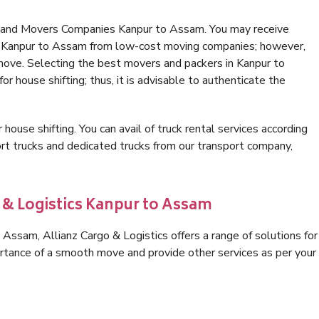
s and Movers Companies Kanpur to Assam. You may receive
in Kanpur to Assam from low-cost moving companies; however,
 move. Selecting the best movers and packers in Kanpur to
r house shifting; thus, it is advisable to authenticate the
 house shifting. You can avail of truck rental services according
t trucks and dedicated trucks from our transport company,
o & Logistics Kanpur to Assam
Assam, Allianz Cargo & Logistics offers a range of solutions for
ortance of a smooth move and provide other services as per your