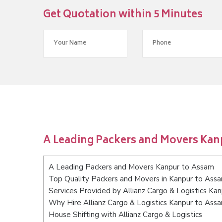
Get Quotation within 5 Minutes
A Leading Packers and Movers Kan
A Leading Packers and Movers Kanpur to Assam
Top Quality Packers and Movers in Kanpur to Ass
Services Provided by Allianz Cargo & Logistics Ka
Why Hire Allianz Cargo & Logistics Kanpur to Ass
House Shifting with Allianz Cargo & Logistics