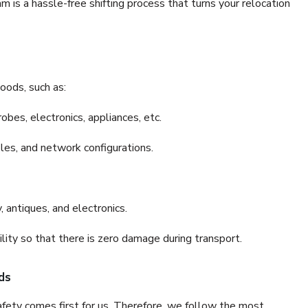
is a hassle-free shifting process that turns your relocation
oods, such as:
bes, electronics, appliances, etc.
files, and network configurations.
 antiques, and electronics.
lity so that there is zero damage during transport.
ds
fety comes first for us. Therefore, we follow the most