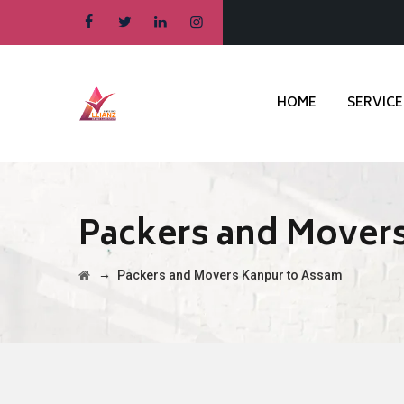
HOME
SERVICE
Packers and Mover
→
Packers and Movers Kanpur to Assam