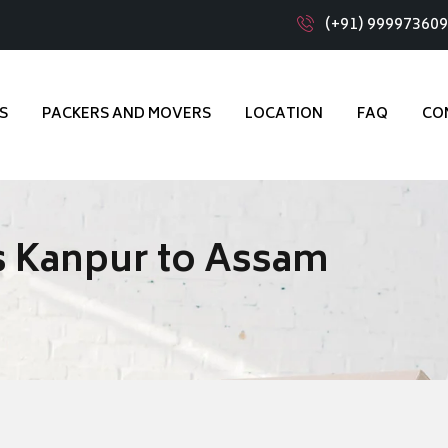
(+91) 99997360
S
PACKERS AND MOVERS
LOCATION
FAQ
CO
s Kanpur to Assam