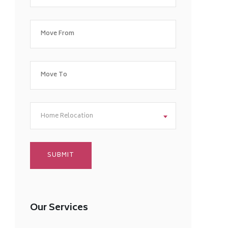
Home Relocation
Our Services