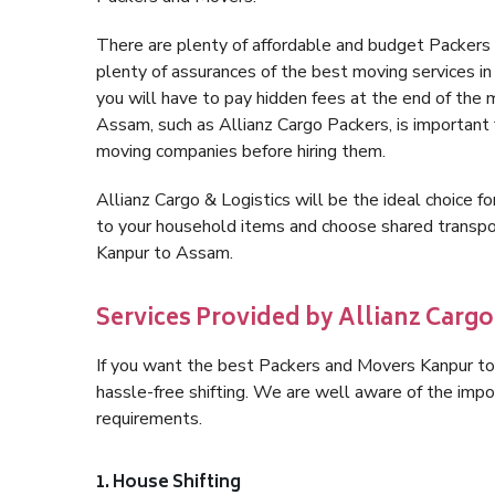
There are plenty of affordable and budget Packer
plenty of assurances of the best moving services 
you will have to pay hidden fees at the end of the
Assam, such as Allianz Cargo Packers, is important fo
moving companies before hiring them.
Allianz Cargo & Logistics will be the ideal choice for
to your household items and choose shared transpor
Kanpur to Assam.
Services Provided by Allianz Carg
If you want the best Packers and Movers Kanpur to 
hassle-free shifting. We are well aware of the imp
requirements.
1. House Shifting