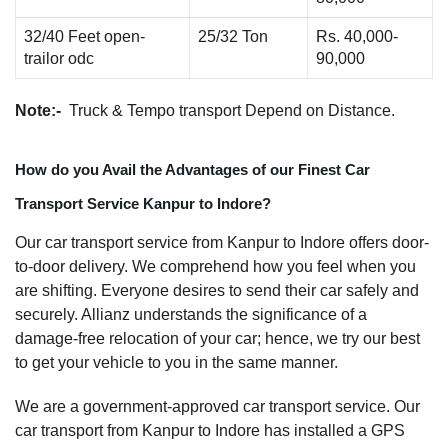
32/40 Feet open-
25/32 Ton
Rs. 40,000-
trailor odc
90,000
Note:-
Truck & Tempo transport Depend on Distance.
How do you Avail the Advantages of our Finest Car
Transport Service Kanpur to Indore?
Our car transport service from Kanpur to Indore offers door-
to-door delivery. We comprehend how you feel when you
are shifting. Everyone desires to send their car safely and
securely. Allianz understands the significance of a
damage-free relocation of your car; hence, we try our best
to get your vehicle to you in the same manner.
We are a government-approved car transport service. Our
car transport from Kanpur to Indore has installed a GPS