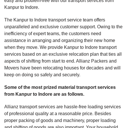
easy and problem-free with our transport services from
Kanpur to Indore.
The Kanpur to Indore transport service team offers
unparalleled and exclusive customer support. Owing to the
inefficiency of expert teams, the customers need
assistance in arranging and organizing their new home
when they move. We provide Kanpur to Indore transport
services based on an exclusive relocation plan that ties all
aspects of shifting from start to end. Allianz Packers and
Movers have been relocating houses for decades and will
keep on doing so safely and securely.
Some of the most prized material transport services
from Kanpur to Indore are as follows.
Allianz transport services are hassle-free loading services
of professional quality at a reasonable price. Besides
proper packing of goods and machinery, proper loading
and shifting of goods are also important. Your household