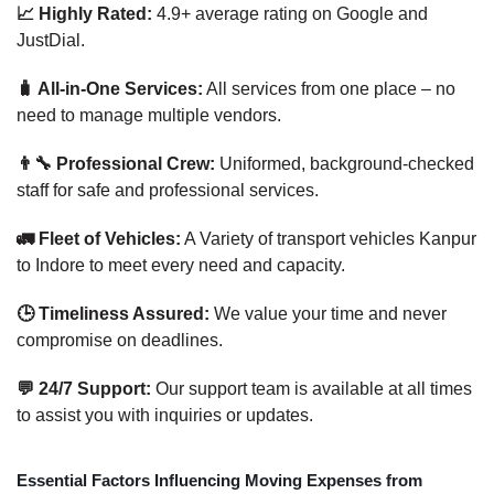
📈 Highly Rated:
4.9+ average rating on Google and
JustDial.
🧳 All-in-One Services:
All services from one place – no
need to manage multiple vendors.
👨‍🔧 Professional Crew:
Uniformed, background-checked
staff for safe and professional services.
🚛 Fleet of Vehicles:
A Variety of transport vehicles Kanpur
to Indore to meet every need and capacity.
🕒 Timeliness Assured:
We value your time and never
compromise on deadlines.
💬 24/7 Support:
Our support team is available at all times
to assist you with inquiries or updates.
Essential Factors Influencing Moving Expenses from