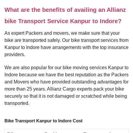
What are the benefits of availing an Allianz
bike Transport Service Kanpur to Indore?
As expert Packers and movers, we make sure that your
bike are transported safely. Our bike transport services from
Kanpur to Indore have arrangements with the top insurance
providers.
We are also popular for our bike moving services Kanpur to
Indore because we have the best reputation as the Packers
and Movers who have provided outstanding advantages for
more than 25 years. Allianz Cargo experts pack your bike
securely so that it is not damaged or scratched while being
transported.
Bike Transport Kanpur to Indore Cost