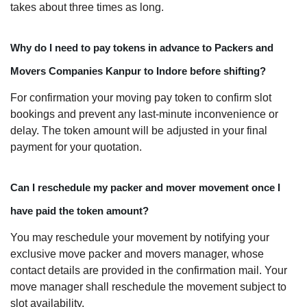
takes about three times as long.
Why do I need to pay tokens in advance to Packers and
Movers Companies Kanpur to Indore before shifting?
For confirmation your moving pay token to confirm slot
bookings and prevent any last-minute inconvenience or
delay. The token amount will be adjusted in your final
payment for your quotation.
Can I reschedule my packer and mover movement once I
have paid the token amount?
You may reschedule your movement by notifying your
exclusive move packer and movers manager, whose
contact details are provided in the confirmation mail. Your
move manager shall reschedule the movement subject to
slot availability.