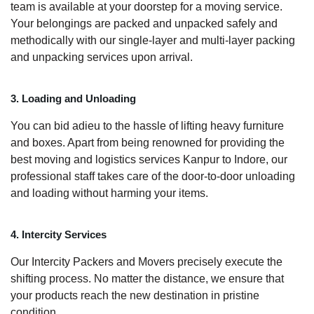
team is available at your doorstep for a moving service.
Your belongings are packed and unpacked safely and
methodically with our single-layer and multi-layer packing
and unpacking services upon arrival.
3. Loading and Unloading
You can bid adieu to the hassle of lifting heavy furniture
and boxes. Apart from being renowned for providing the
best moving and logistics services Kanpur to Indore, our
professional staff takes care of the door-to-door unloading
and loading without harming your items.
4. Intercity Services
Our Intercity Packers and Movers precisely execute the
shifting process. No matter the distance, we ensure that
your products reach the new destination in pristine
condition.