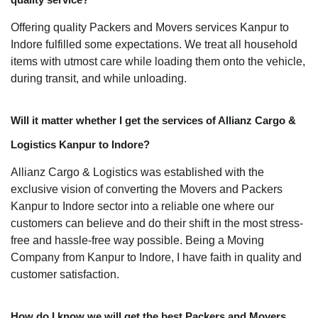
Offering quality Packers and Movers services Kanpur to
Indore fulfilled some expectations. We treat all household
items with utmost care while loading them onto the vehicle,
during transit, and while unloading.
Will it matter whether I get the services of Allianz Cargo &
Logistics Kanpur to Indore?
Allianz Cargo & Logistics was established with the
exclusive vision of converting the Movers and Packers
Kanpur to Indore sector into a reliable one where our
customers can believe and do their shift in the most stress-
free and hassle-free way possible. Being a Moving
Company from Kanpur to Indore, I have faith in quality and
customer satisfaction.
How do I know we will get the best Packers and Movers