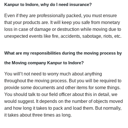
Kanpur to Indore, why do I need insurance?
Even if they are professionally packed, you must ensure
that your products are. It will keep you safe from monetary
loss in case of damage or destruction while moving due to
unexpected events like fire, accidents, sabotage, riots, etc.
What are my responsibilities during the moving process by
the Moving company Kanpur to Indore?
You will’t not need to worry much about anything
throughout the moving process. But you will be required to
provide some documents and other items for some things.
You should talk to our field officer about this in detail, we
would suggest. It depends on the number of objects moved
and how long it takes to pack and load them. But normally,
it takes about three times as long.