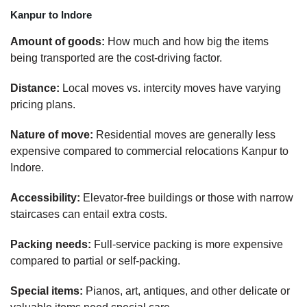
Kanpur to Indore
Amount of goods:
How much and how big the items
being transported are the cost-driving factor.
Distance:
Local moves vs. intercity moves have varying
pricing plans.
Nature of move:
Residential moves are generally less
expensive compared to commercial relocations Kanpur to
Indore.
Accessibility:
Elevator-free buildings or those with narrow
staircases can entail extra costs.
Packing needs:
Full-service packing is more expensive
compared to partial or self-packing.
Special items:
Pianos, art, antiques, and other delicate or