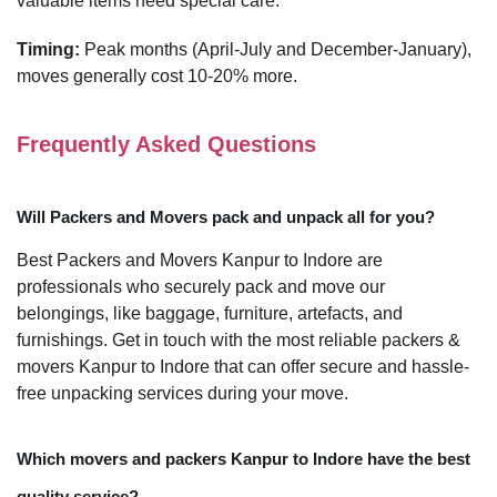
valuable items need special care.
Timing:
Peak months (April-July and December-January),
moves generally cost 10-20% more.
Frequently Asked Questions
Will Packers and Movers pack and unpack all for you?
Best Packers and Movers Kanpur to Indore are
professionals who securely pack and move our
belongings, like baggage, furniture, artefacts, and
furnishings. Get in touch with the most reliable packers &
movers Kanpur to Indore that can offer secure and hassle-
free unpacking services during your move.
Which movers and packers Kanpur to Indore have the best
quality service?