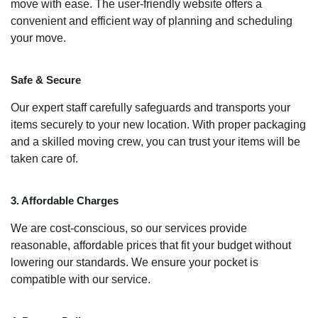
move with ease. The user-friendly website offers a
convenient and efficient way of planning and scheduling
your move.
Safe & Secure
Our expert staff carefully safeguards and transports your
items securely to your new location. With proper packaging
and a skilled moving crew, you can trust your items will be
taken care of.
3. Affordable Charges
We are cost-conscious, so our services provide
reasonable, affordable prices that fit your budget without
lowering our standards. We ensure your pocket is
compatible with our service.