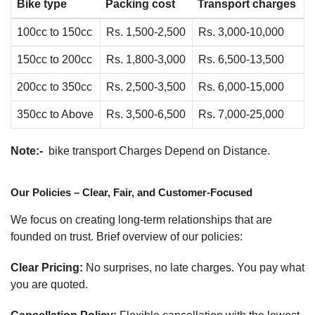
Bike type
Packing cost
Transport charges
100cc to 150cc
Rs. 1,500-2,500
Rs. 3,000-10,000
150cc to 200cc
Rs. 1,800-3,000
Rs. 6,500-13,500
200cc to 350cc
Rs. 2,500-3,500
Rs. 6,000-15,000
350cc to Above
Rs. 3,500-6,500
Rs. 7,000-25,000
Note:-
bike transport Charges Depend on Distance.
Our Policies – Clear, Fair, and Customer-Focused
We focus on creating long-term relationships that are
founded on trust. Brief overview of our policies:
Clear Pricing:
No surprises, no late charges. You pay what
you are quoted.