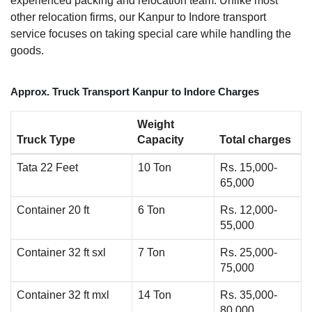
experienced packing and relocation team. Unlike most
other relocation firms, our Kanpur to Indore transport
service focuses on taking special care while handling the
goods.
Approx. Truck Transport Kanpur to Indore Charges
Weight
Truck Type
Capacity
Total charges
Tata 22 Feet
10 Ton
Rs. 15,000-
65,000
Container 20 ft
6 Ton
Rs. 12,000-
55,000
Container 32 ft sxl
7 Ton
Rs. 25,000-
75,000
Container 32 ft mxl
14 Ton
Rs. 35,000-
80,000