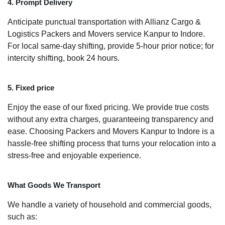
4. Prompt Delivery
Anticipate punctual transportation with Allianz Cargo &
Logistics Packers and Movers service Kanpur to Indore.
For local same-day shifting, provide 5-hour prior notice; for
intercity shifting, book 24 hours.
5. Fixed price
Enjoy the ease of our fixed pricing. We provide true costs
without any extra charges, guaranteeing transparency and
ease. Choosing Packers and Movers Kanpur to Indore is a
hassle-free shifting process that turns your relocation into a
stress-free and enjoyable experience.
What Goods We Transport
We handle a variety of household and commercial goods,
such as: