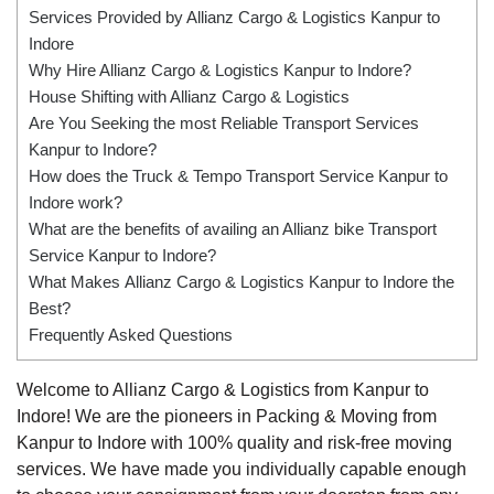
Services Provided by Allianz Cargo & Logistics Kanpur to
Indore
Why Hire Allianz Cargo & Logistics Kanpur to Indore?
House Shifting with Allianz Cargo & Logistics
Are You Seeking the most Reliable Transport Services
Kanpur to Indore?
How does the Truck & Tempo Transport Service Kanpur to
Indore work?
What are the benefits of availing an Allianz bike Transport
Service Kanpur to Indore?
What Makes Allianz Cargo & Logistics Kanpur to Indore the
Best?
Frequently Asked Questions
Welcome to Allianz Cargo & Logistics from Kanpur to
Indore! We are the pioneers in Packing & Moving from
Kanpur to Indore with 100% quality and risk-free moving
services. We have made you individually capable enough