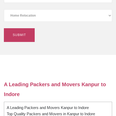
A Leading Packers and Movers Kanpur to
Indore
A Leading Packers and Movers Kanpur to Indore
Top Quality Packers and Movers in Kanpur to Indore