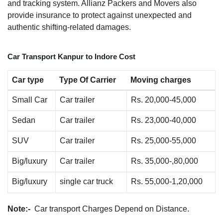
and tracking system. Allianz Packers and Movers also
provide insurance to protect against unexpected and
authentic shifting-related damages.
Car Transport Kanpur to Indore Cost
Car type
Type Of Carrier
Moving charges
Small Car
Car trailer
Rs. 20,000-45,000
Sedan
Car trailer
Rs. 23,000-40,000
SUV
Car trailer
Rs. 25,000-55,000
Big/luxury
Car trailer
Rs. 35,000-,80,000
Big/luxury
single car truck
Rs. 55,000-1,20,000
Note:-
Car transport Charges Depend on Distance.