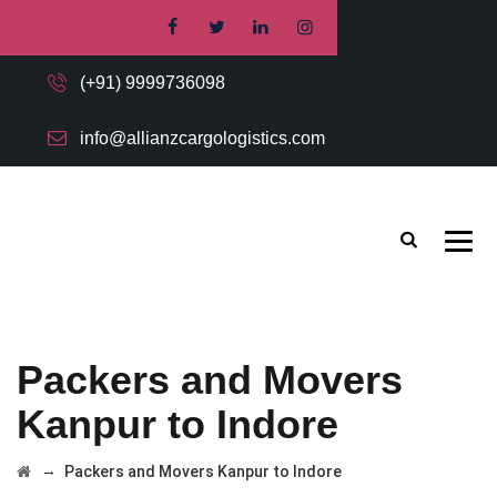
(+91) 9999736098
info@allianzcargologistics.com
Packers and Movers
Kanpur to Indore
→
Packers and Movers Kanpur to Indore