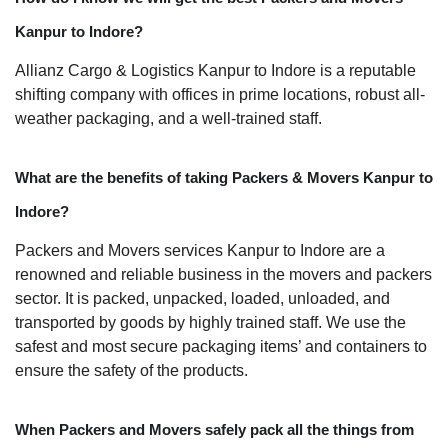
Kanpur to Indore?
Allianz Cargo & Logistics Kanpur to Indore is a reputable
shifting company with offices in prime locations, robust all-
weather packaging, and a well-trained staff.
What are the benefits of taking Packers & Movers Kanpur to
Indore?
Packers and Movers services Kanpur to Indore are a
renowned and reliable business in the movers and packers
sector. It is packed, unpacked, loaded, unloaded, and
transported by goods by highly trained staff. We use the
safest and most secure packaging items’ and containers to
ensure the safety of the products.
When Packers and Movers safely pack all the things from