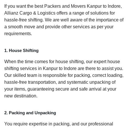
If you want the best Packers and Movers Kanpur to Indore,
Allianz Cargo & Logistics offers a range of solutions for
hassle-free shifting. We are well aware of the importance of
a smooth move and provide other services as per your
requirements.
1. House Shifting
When the time comes for house shifting, our expert house
shifting services in Kanpur to Indore are there to assist you.
Our skilled team is responsible for packing, correct loading,
hassle-free transportation, and systematic unpacking of
your items, guaranteeing secure and safe arrival at your
new destination.
2. Packing and Unpacking
You require expertise in packing, and our professional