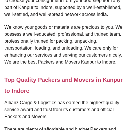
to choose your consignment from your doorstep from any
part of Kanpur to Indore, supported by a well-established,
well-settled, and well-spread network across India.
We know your goods or materials are precious to you. We
possess a well-educated, professional, and trained team,
professionally trained for packing, unpacking,
transportation, loading, and unloading. We care only for
enhancing our services and serving our customers nicely.
We are the best Packers and Movers Kanpur to Indore.
Top Quality Packers and Movers in Kanpur
to Indore
Allianz Cargo & Logistics has earned the highest quality
service award and trust from its customers and official
Packers and Movers.
There are plenty of affordable and budget Packers and