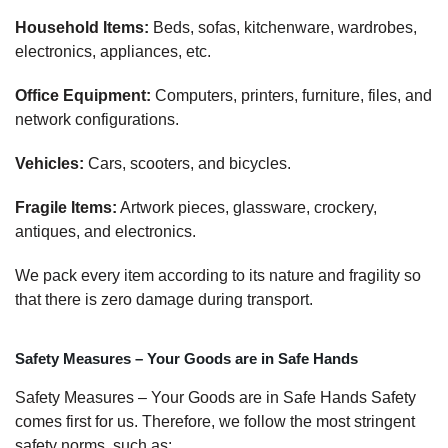
Household Items:
Beds, sofas, kitchenware, wardrobes,
electronics, appliances, etc.
Office Equipment:
Computers, printers, furniture, files, and
network configurations.
Vehicles:
Cars, scooters, and bicycles.
Fragile Items:
Artwork pieces, glassware, crockery,
antiques, and electronics.
We pack every item according to its nature and fragility so
that there is zero damage during transport.
Safety Measures – Your Goods are in Safe Hands
Safety Measures – Your Goods are in Safe Hands Safety
comes first for us. Therefore, we follow the most stringent
safety norms, such as: