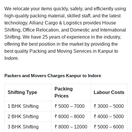
We relocate your items quickly, safely, and efficiently using
high-quality packing material, skilled staff, and the latest
technology. Allianz Cargo & Logistics provides House
Shifting, Office Relocation, and Domestic and International
Shifting. We have 25 years of experience in the industry,
offering the best position in the market by providing the
best quality Packing and Moving Services in Kanpur to
Indore.
Packers and Movers Charges Kanpur to Indore
Packing
Shifting Type
Labour Costs
Prices
1 BHK Shifting
₹ 5000 – 7000
₹ 3000 – 5000
2 BHK Shifting
₹ 6000 – 8000
₹ 4000 – 5000
3 BHK Shifting
₹ 8000 – 12000
₹ 5000 – 6000