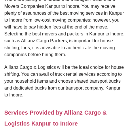
Movers Companies Kanpur to Indore. You may receive
plenty of assurances of the best moving services in Kanpur
to Indore from low-cost moving companies; however, you
will have to pay hidden fees at the end of the move.
Selecting the best movers and packers in Kanpur to Indore,
such as Allianz Cargo Packers, is important for house
shifting; thus, it is advisable to authenticate the moving
companies before hiring them.
Allianz Cargo & Logistics will be the ideal choice for house
shifting. You can avail of truck rental services according to
your household items and choose shared transport trucks
and dedicated trucks from our transport company, Kanpur
to Indore.
Services Provided by Allianz Cargo &
Logistics Kanpur to Indore