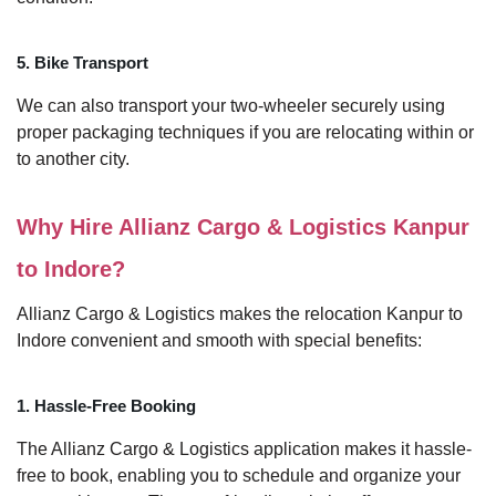
5. Bike Transport
We can also transport your two-wheeler securely using
proper packaging techniques if you are relocating within or
to another city.
Why Hire Allianz Cargo & Logistics Kanpur
to Indore?
Allianz Cargo & Logistics makes the relocation Kanpur to
Indore convenient and smooth with special benefits:
1. Hassle-Free Booking
The Allianz Cargo & Logistics application makes it hassle-
free to book, enabling you to schedule and organize your