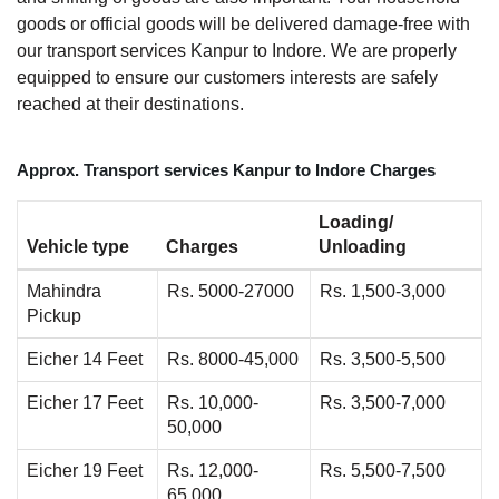
goods or official goods will be delivered damage-free with
our transport services Kanpur to Indore. We are properly
equipped to ensure our customers interests are safely
reached at their destinations.
Approx. Transport services Kanpur to Indore Charges
Loading/
Vehicle type
Charges
Unloading
Mahindra
Rs. 5000-27000
Rs. 1,500-3,000
Pickup
Eicher 14 Feet
Rs. 8000-45,000
Rs. 3,500-5,500
Eicher 17 Feet
Rs. 10,000-
Rs. 3,500-7,000
50,000
Eicher 19 Feet
Rs. 12,000-
Rs. 5,500-7,500
65,000