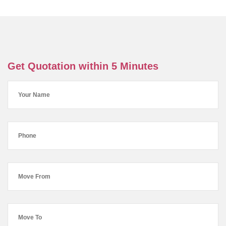
Get Quotation within 5 Minutes