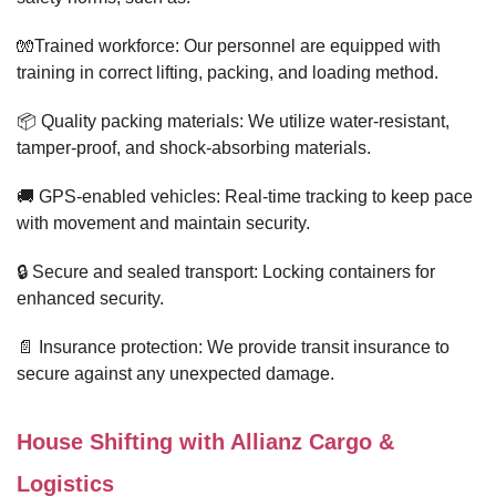
🧤Trained workforce: Our personnel are equipped with
training in correct lifting, packing, and loading method.
📦 Quality packing materials: We utilize water-resistant,
tamper-proof, and shock-absorbing materials.
🚚 GPS-enabled vehicles: Real-time tracking to keep pace
with movement and maintain security.
🔒 Secure and sealed transport: Locking containers for
enhanced security.
📄 Insurance protection: We provide transit insurance to
secure against any unexpected damage.
House Shifting with Allianz Cargo &
Logistics