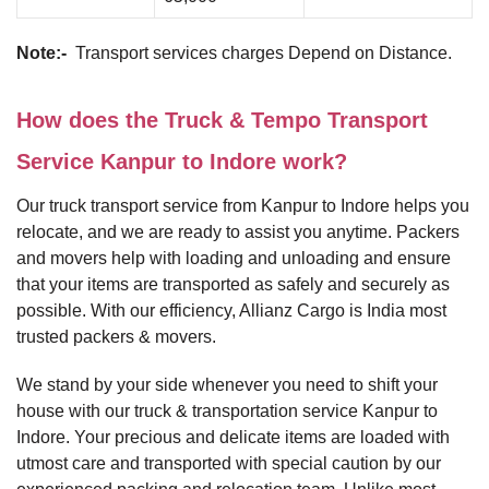
Note:-
Transport services charges Depend on Distance.
How does the Truck & Tempo Transport
Service Kanpur to Indore work?
Our truck transport service from Kanpur to Indore helps you
relocate, and we are ready to assist you anytime. Packers
and movers help with loading and unloading and ensure
that your items are transported as safely and securely as
possible. With our efficiency, Allianz Cargo is India most
trusted packers & movers.
We stand by your side whenever you need to shift your
house with our truck & transportation service Kanpur to
Indore. Your precious and delicate items are loaded with
utmost care and transported with special caution by our