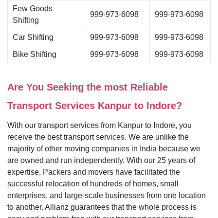
Few Goods
999-973-6098
999-973-6098
Shifting
Car Shifting
999-973-6098
999-973-6098
Bike Shifting
999-973-6098
999-973-6098
Are You Seeking the most Reliable
Transport Services Kanpur to Indore?
With our transport services from Kanpur to Indore, you
receive the best transport services. We are unlike the
majority of other moving companies in India because we
are owned and run independently. With our 25 years of
expertise, Packers and movers have facilitated the
successful relocation of hundreds of homes, small
enterprises, and large-scale businesses from one location
to another. Allianz guarantees that the whole process is