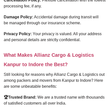
Cancellation Policy:
Flexible cancellation with the lowest
processing fee, if any.
Damage Policy:
Accidental damage during transit will
be managed through our insurance scheme.
Privacy Policy:
Your privacy is valued. All your address
and personal details are strictly confidential.
What Makes Allianz Cargo & Logistics
Kanpur to Indore the Best?
Still looking for reasons why Allianz Cargo & Logistics out
among packers and movers from Kanpur to Indore? Here
are some unbeatable benefits:
🏆Trusted Brand:
We are a trusted name with thousands
of satisfied customers all over India.