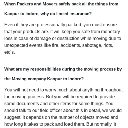
When Packers and Movers safely pack all the things from
Kanpur to Indore, why do I need insurance?
Even if they are professionally packed, you must ensure
that your products are. It will keep you safe from monetary
loss in case of damage or destruction while moving due to
unexpected events like fire, accidents, sabotage, riots,
etc’s.
What are my responsibilities during the moving process by
the Moving company Kanpur to Indore?
You will not need to worry much about anything throughout
the moving process. But you will be required to provide
some documents and other items for some things. You
should talk to our field officer about this in detail, we would
suggest. It depends on the number of objects moved and
how long it takes to pack and load them. But normally, it