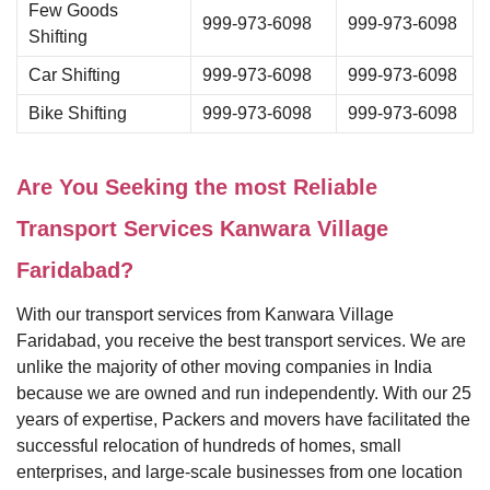
Few Goods
999-973-6098
999-973-6098
Shifting
Car Shifting
999-973-6098
999-973-6098
Bike Shifting
999-973-6098
999-973-6098
Are You Seeking the most Reliable
Transport Services Kanwara Village
Faridabad?
With our transport services from Kanwara Village
Faridabad, you receive the best transport services. We are
unlike the majority of other moving companies in India
because we are owned and run independently. With our 25
years of expertise, Packers and movers have facilitated the
successful relocation of hundreds of homes, small
enterprises, and large-scale businesses from one location