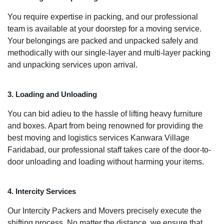
You require expertise in packing, and our professional
team is available at your doorstep for a moving service.
Your belongings are packed and unpacked safely and
methodically with our single-layer and multi-layer packing
and unpacking services upon arrival.
3. Loading and Unloading
You can bid adieu to the hassle of lifting heavy furniture
and boxes. Apart from being renowned for providing the
best moving and logistics services Kanwara Village
Faridabad, our professional staff takes care of the door-to-
door unloading and loading without harming your items.
4. Intercity Services
Our Intercity Packers and Movers precisely execute the
shifting process. No matter the distance, we ensure that