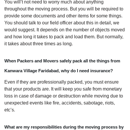
You will’t not need to worry much about anything
throughout the moving process. But you will be required to
provide some documents and other items for some things.
You should talk to our field officer about this in detail, we
would suggest. It depends on the number of objects moved
and how long it takes to pack and load them. But normally,
it takes about three times as long.
When Packers and Movers safely pack all the things from
Kanwara Village Faridabad, why do I need insurance?
Even if they are professionally packed, you must ensure
that your products are. It will keep you safe from monetary
loss in case of damage or destruction while moving due to
unexpected events like fire, accidents, sabotage, riots,
etc’s.
What are my responsibilities during the moving process by