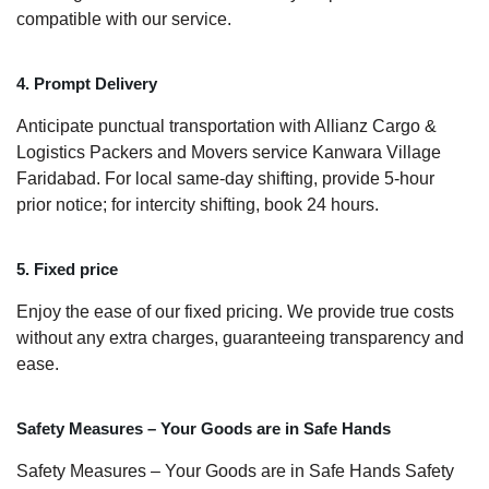
compatible with our service.
4. Prompt Delivery
Anticipate punctual transportation with Allianz Cargo &
Logistics Packers and Movers service Kanwara Village
Faridabad. For local same-day shifting, provide 5-hour
prior notice; for intercity shifting, book 24 hours.
5. Fixed price
Enjoy the ease of our fixed pricing. We provide true costs
without any extra charges, guaranteeing transparency and
ease.
Safety Measures – Your Goods are in Safe Hands
Safety Measures – Your Goods are in Safe Hands Safety