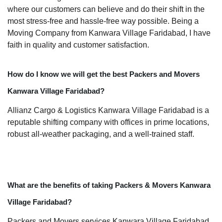
where our customers can believe and do their shift in the
most stress-free and hassle-free way possible. Being a
Moving Company from Kanwara Village Faridabad, I have
faith in quality and customer satisfaction.
How do I know we will get the best Packers and Movers
Kanwara Village Faridabad?
Allianz Cargo & Logistics Kanwara Village Faridabad is a
reputable shifting company with offices in prime locations,
robust all-weather packaging, and a well-trained staff.
What are the benefits of taking Packers & Movers Kanwara
Village Faridabad?
Packers and Movers services Kanwara Village Faridabad