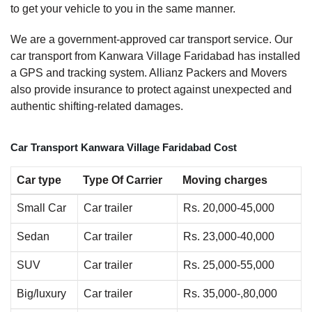
to get your vehicle to you in the same manner.
We are a government-approved car transport service. Our
car transport from Kanwara Village Faridabad has installed
a GPS and tracking system. Allianz Packers and Movers
also provide insurance to protect against unexpected and
authentic shifting-related damages.
Car Transport Kanwara Village Faridabad Cost
Car type
Type Of Carrier
Moving charges
Small Car
Car trailer
Rs. 20,000-45,000
Sedan
Car trailer
Rs. 23,000-40,000
SUV
Car trailer
Rs. 25,000-55,000
Big/luxury
Car trailer
Rs. 35,000-,80,000