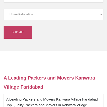
A Leading Packers and Movers Kanwara
Village Faridabad
A Leading Packers and Movers Kanwara Village Faridabad
Top Quality Packers and Movers in Kanwara Village