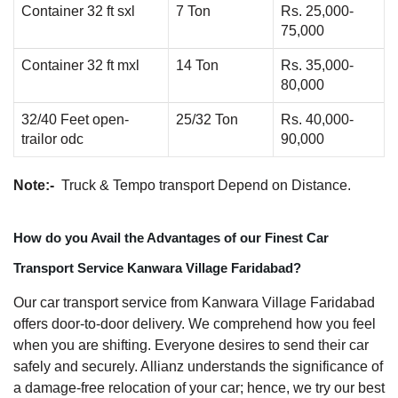
Container 32 ft sxl
7 Ton
Rs. 25,000-
75,000
Container 32 ft mxl
14 Ton
Rs. 35,000-
80,000
32/40 Feet open-
25/32 Ton
Rs. 40,000-
trailor odc
90,000
Note:-
Truck & Tempo transport Depend on Distance.
How do you Avail the Advantages of our Finest Car
Transport Service Kanwara Village Faridabad?
Our car transport service from Kanwara Village Faridabad
offers door-to-door delivery. We comprehend how you feel
when you are shifting. Everyone desires to send their car
safely and securely. Allianz understands the significance of
a damage-free relocation of your car; hence, we try our best