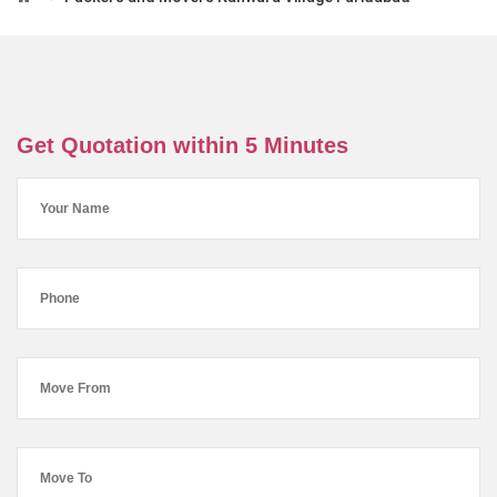
Get Quotation within 5 Minutes