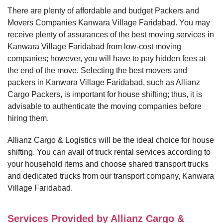
There are plenty of affordable and budget Packers and
Movers Companies Kanwara Village Faridabad. You may
receive plenty of assurances of the best moving services in
Kanwara Village Faridabad from low-cost moving
companies; however, you will have to pay hidden fees at
the end of the move. Selecting the best movers and
packers in Kanwara Village Faridabad, such as Allianz
Cargo Packers, is important for house shifting; thus, it is
advisable to authenticate the moving companies before
hiring them.
Allianz Cargo & Logistics will be the ideal choice for house
shifting. You can avail of truck rental services according to
your household items and choose shared transport trucks
and dedicated trucks from our transport company, Kanwara
Village Faridabad.
Services Provided by Allianz Cargo &