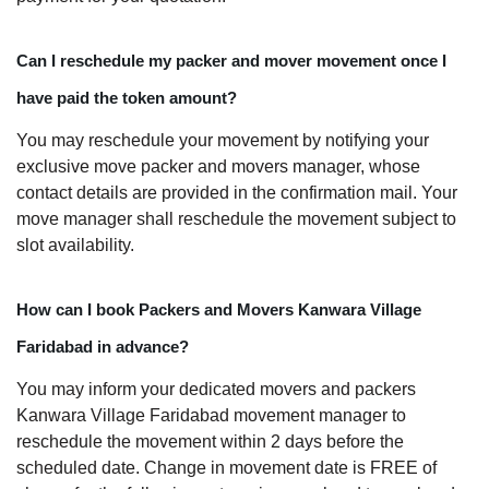
Can I reschedule my packer and mover movement once I
have paid the token amount?
You may reschedule your movement by notifying your
exclusive move packer and movers manager, whose
contact details are provided in the confirmation mail. Your
move manager shall reschedule the movement subject to
slot availability.
How can I book Packers and Movers Kanwara Village
Faridabad in advance?
You may inform your dedicated movers and packers
Kanwara Village Faridabad movement manager to
reschedule the movement within 2 days before the
scheduled date. Change in movement date is FREE of