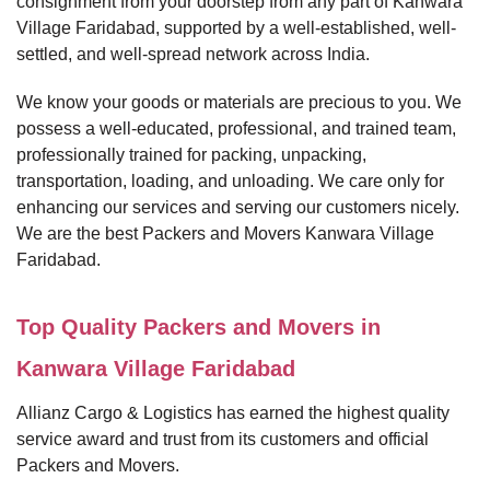
consignment from your doorstep from any part of Kanwara
Village Faridabad, supported by a well-established, well-
settled, and well-spread network across India.
We know your goods or materials are precious to you. We
possess a well-educated, professional, and trained team,
professionally trained for packing, unpacking,
transportation, loading, and unloading. We care only for
enhancing our services and serving our customers nicely.
We are the best Packers and Movers Kanwara Village
Faridabad.
Top Quality Packers and Movers in
Kanwara Village Faridabad
Allianz Cargo & Logistics has earned the highest quality
service award and trust from its customers and official
Packers and Movers.