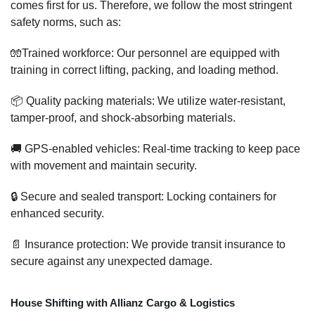
comes first for us. Therefore, we follow the most stringent
safety norms, such as:
🧤Trained workforce: Our personnel are equipped with
training in correct lifting, packing, and loading method.
📦 Quality packing materials: We utilize water-resistant,
tamper-proof, and shock-absorbing materials.
🚚 GPS-enabled vehicles: Real-time tracking to keep pace
with movement and maintain security.
🔒 Secure and sealed transport: Locking containers for
enhanced security.
📄 Insurance protection: We provide transit insurance to
secure against any unexpected damage.
House Shifting with Allianz Cargo & Logistics