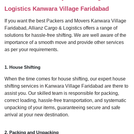
Logistics Kanwara Village Faridabad
If you want the best Packers and Movers Kanwara Village
Faridabad, Allianz Cargo & Logistics offers a range of
solutions for hassle-free shifting. We are well aware of the
importance of a smooth move and provide other services
as per your requirements.
1. House Shifting
When the time comes for house shifting, our expert house
shifting services in Kanwara Village Faridabad are there to
assist you. Our skilled team is responsible for packing,
correct loading, hassle-free transportation, and systematic
unpacking of your items, guaranteeing secure and safe
arrival at your new destination.
2. Packing and Unpacking