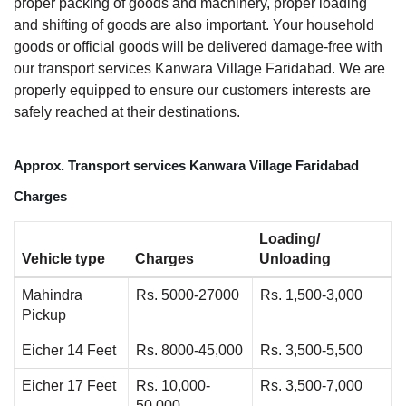
proper packing of goods and machinery, proper loading
and shifting of goods are also important. Your household
goods or official goods will be delivered damage-free with
our transport services Kanwara Village Faridabad. We are
properly equipped to ensure our customers interests are
safely reached at their destinations.
Approx. Transport services Kanwara Village Faridabad
Charges
Loading/
Vehicle type
Charges
Unloading
Mahindra
Rs. 5000-27000
Rs. 1,500-3,000
Pickup
Eicher 14 Feet
Rs. 8000-45,000
Rs. 3,500-5,500
Eicher 17 Feet
Rs. 10,000-
Rs. 3,500-7,000
50,000