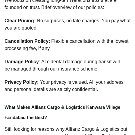
We focus on creating long-term relationships that are
founded on trust. Brief overview of our policies:
Clear Pricing:
No surprises, no late charges. You pay what
you are quoted.
Cancellation Policy:
Flexible cancellation with the lowest
processing fee, if any.
Damage Policy:
Accidental damage during transit will
be managed through our insurance scheme.
Privacy Policy:
Your privacy is valued. All your address
and personal details are strictly confidential.
What Makes Allianz Cargo & Logistics Kanwara Village
Faridabad the Best?
Still looking for reasons why Allianz Cargo & Logistics out