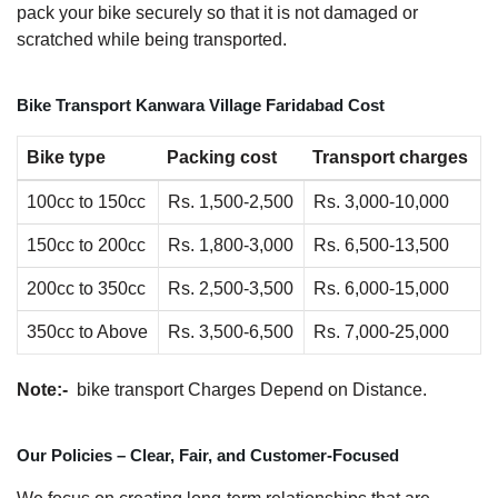
pack your bike securely so that it is not damaged or
scratched while being transported.
Bike Transport Kanwara Village Faridabad Cost
Bike type
Packing cost
Transport charges
100cc to 150cc
Rs. 1,500-2,500
Rs. 3,000-10,000
150cc to 200cc
Rs. 1,800-3,000
Rs. 6,500-13,500
200cc to 350cc
Rs. 2,500-3,500
Rs. 6,000-15,000
350cc to Above
Rs. 3,500-6,500
Rs. 7,000-25,000
Note:-
bike transport Charges Depend on Distance.
Our Policies – Clear, Fair, and Customer-Focused