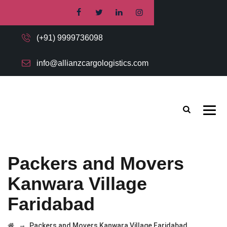
(+91) 9999736098
info@allianzcargologistics.com
Packers and Movers
Kanwara Village
Faridabad
→
Packers and Movers Kanwara Village Faridabad