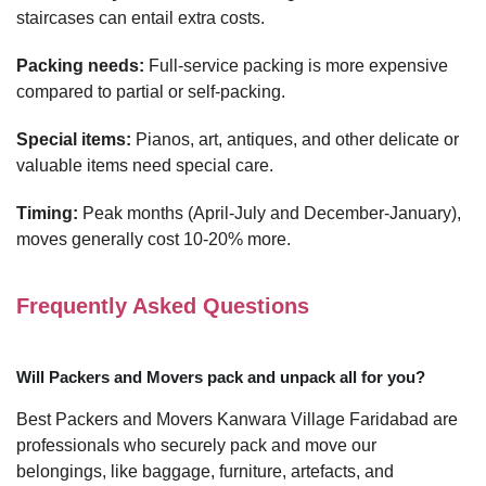
staircases can entail extra costs.
Packing needs:
Full-service packing is more expensive
compared to partial or self-packing.
Special items:
Pianos, art, antiques, and other delicate or
valuable items need special care.
Timing:
Peak months (April-July and December-January),
moves generally cost 10-20% more.
Frequently Asked Questions
Will Packers and Movers pack and unpack all for you?
Best Packers and Movers Kanwara Village Faridabad are
professionals who securely pack and move our
belongings, like baggage, furniture, artefacts, and