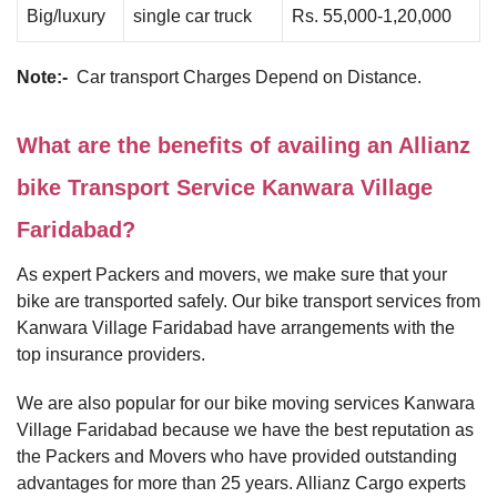
Big/luxury
single car truck
Rs. 55,000-1,20,000
Note:-
Car transport Charges Depend on Distance.
What are the benefits of availing an Allianz
bike Transport Service Kanwara Village
Faridabad?
As expert Packers and movers, we make sure that your
bike are transported safely. Our bike transport services from
Kanwara Village Faridabad have arrangements with the
top insurance providers.
We are also popular for our bike moving services Kanwara
Village Faridabad because we have the best reputation as
the Packers and Movers who have provided outstanding
advantages for more than 25 years. Allianz Cargo experts