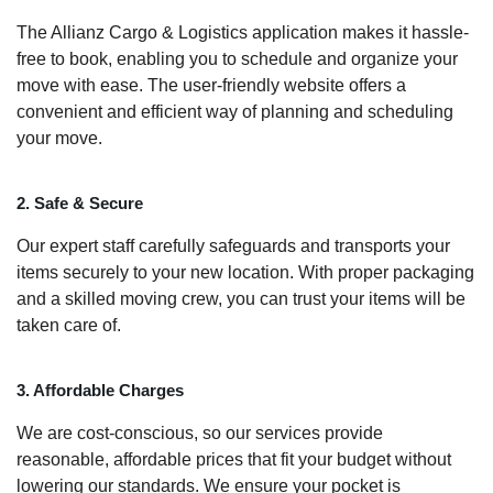
The Allianz Cargo & Logistics application makes it hassle-
free to book, enabling you to schedule and organize your
move with ease. The user-friendly website offers a
convenient and efficient way of planning and scheduling
your move.
2. Safe & Secure
Our expert staff carefully safeguards and transports your
items securely to your new location. With proper packaging
and a skilled moving crew, you can trust your items will be
taken care of.
3. Affordable Charges
We are cost-conscious, so our services provide
reasonable, affordable prices that fit your budget without
lowering our standards. We ensure your pocket is