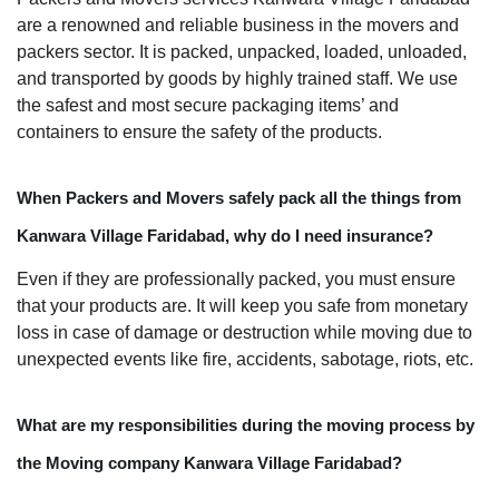
are a renowned and reliable business in the movers and
packers sector. It is packed, unpacked, loaded, unloaded,
and transported by goods by highly trained staff. We use
the safest and most secure packaging items’ and
containers to ensure the safety of the products.
When Packers and Movers safely pack all the things from
Kanwara Village Faridabad, why do I need insurance?
Even if they are professionally packed, you must ensure
that your products are. It will keep you safe from monetary
loss in case of damage or destruction while moving due to
unexpected events like fire, accidents, sabotage, riots, etc.
What are my responsibilities during the moving process by
the Moving company Kanwara Village Faridabad?