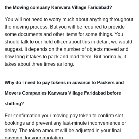
the Moving company Kanwara Village Faridabad?
You will not need to worry much about anything throughout
the moving process. But you will be required to provide
some documents and other items for some things. You
should talk to our field officer about this in detail, we would
suggest. It depends on the number of objects moved and
how long it takes to pack and load them. But normally, it
takes about three times as long.
Why do I need to pay tokens in advance to Packers and
Movers Companies Kanwara Village Faridabad before
shifting?
For confirmation your moving pay token to confirm slot
bookings and prevent any last-minute inconvenience or
delay. The token amount will be adjusted in your final
payment for your quotation.