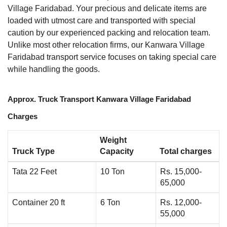
Village Faridabad. Your precious and delicate items are
loaded with utmost care and transported with special
caution by our experienced packing and relocation team.
Unlike most other relocation firms, our Kanwara Village
Faridabad transport service focuses on taking special care
while handling the goods.
Approx. Truck Transport Kanwara Village Faridabad
Charges
Weight
Truck Type
Capacity
Total charges
Tata 22 Feet
10 Ton
Rs. 15,000-
65,000
Container 20 ft
6 Ton
Rs. 12,000-
55,000