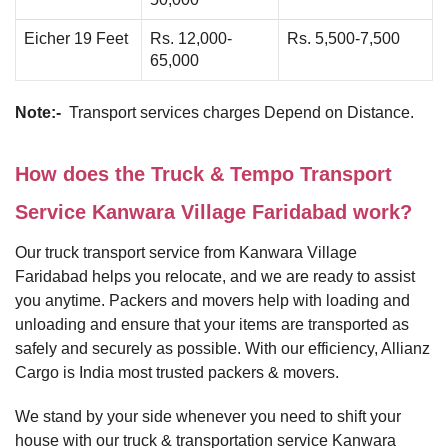
Eicher 19 Feet
Rs. 12,000-
Rs. 5,500-7,500
65,000
Note:-
Transport services charges Depend on Distance.
How does the Truck & Tempo Transport
Service Kanwara Village Faridabad work?
Our truck transport service from Kanwara Village
Faridabad helps you relocate, and we are ready to assist
you anytime. Packers and movers help with loading and
unloading and ensure that your items are transported as
safely and securely as possible. With our efficiency, Allianz
Cargo is India most trusted packers & movers.
We stand by your side whenever you need to shift your
house with our truck & transportation service Kanwara