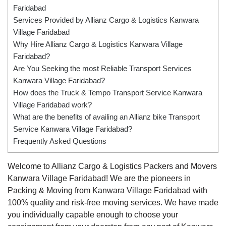
Faridabad
Services Provided by Allianz Cargo & Logistics Kanwara
Village Faridabad
Why Hire Allianz Cargo & Logistics Kanwara Village
Faridabad?
Are You Seeking the most Reliable Transport Services
Kanwara Village Faridabad?
How does the Truck & Tempo Transport Service Kanwara
Village Faridabad work?
What are the benefits of availing an Allianz bike Transport
Service Kanwara Village Faridabad?
Frequently Asked Questions
Welcome to Allianz Cargo & Logistics Packers and Movers
Kanwara Village Faridabad! We are the pioneers in
Packing & Moving from Kanwara Village Faridabad with
100% quality and risk-free moving services. We have made
you individually capable enough to choose your