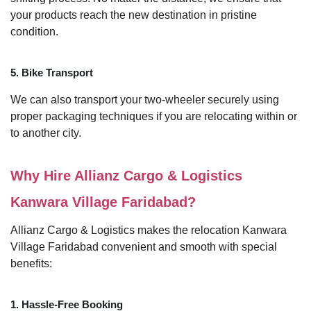
your products reach the new destination in pristine
condition.
5. Bike Transport
We can also transport your two-wheeler securely using
proper packaging techniques if you are relocating within or
to another city.
Why Hire Allianz Cargo & Logistics
Kanwara Village Faridabad?
Allianz Cargo & Logistics makes the relocation Kanwara
Village Faridabad convenient and smooth with special
benefits:
1. Hassle-Free Booking