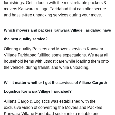
furnishings. Get in touch with the most reliable packers &
movers Kanwara Village Faridabad that can offer secure
and hassle-free unpacking services during your move.
Which movers and packers Kanwara Village Faridabad have
the best quality service?
Offering quality Packers and Movers services Kanwara
Village Faridabad fulfilled some expectations. We treat all
household items with utmost care while loading them onto
the vehicle, during transit, and while unloading.
Will it matter whether I get the services of Allianz Cargo &
Logistics Kanwara Village Faridabad?
Allianz Cargo & Logistics was established with the
exclusive vision of converting the Movers and Packers
Kanwara Village Faridabad sector into a reliable one