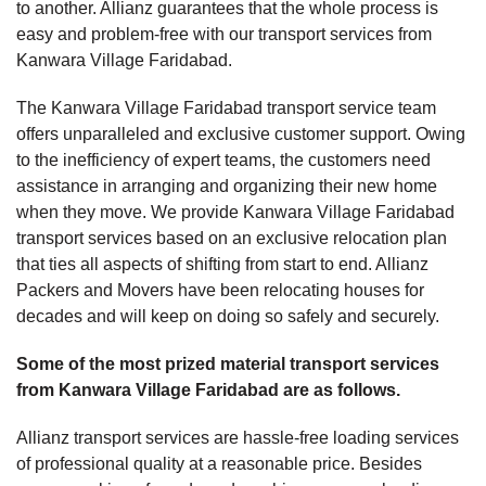
to another. Allianz guarantees that the whole process is
easy and problem-free with our transport services from
Kanwara Village Faridabad.
The Kanwara Village Faridabad transport service team
offers unparalleled and exclusive customer support. Owing
to the inefficiency of expert teams, the customers need
assistance in arranging and organizing their new home
when they move. We provide Kanwara Village Faridabad
transport services based on an exclusive relocation plan
that ties all aspects of shifting from start to end. Allianz
Packers and Movers have been relocating houses for
decades and will keep on doing so safely and securely.
Some of the most prized material transport services
from Kanwara Village Faridabad are as follows.
Allianz transport services are hassle-free loading services
of professional quality at a reasonable price. Besides