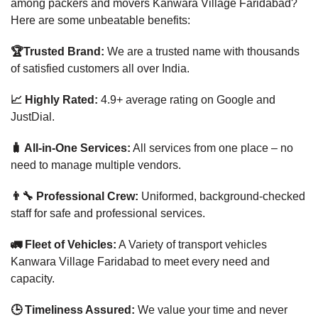
among packers and movers Kanwara Village Faridabad?
Here are some unbeatable benefits:
🏆Trusted Brand:
We are a trusted name with thousands
of satisfied customers all over India.
📈 Highly Rated:
4.9+ average rating on Google and
JustDial.
🧳 All-in-One Services:
All services from one place – no
need to manage multiple vendors.
👨‍🔧 Professional Crew:
Uniformed, background-checked
staff for safe and professional services.
🚛 Fleet of Vehicles:
A Variety of transport vehicles
Kanwara Village Faridabad to meet every need and
capacity.
🕒 Timeliness Assured:
We value your time and never