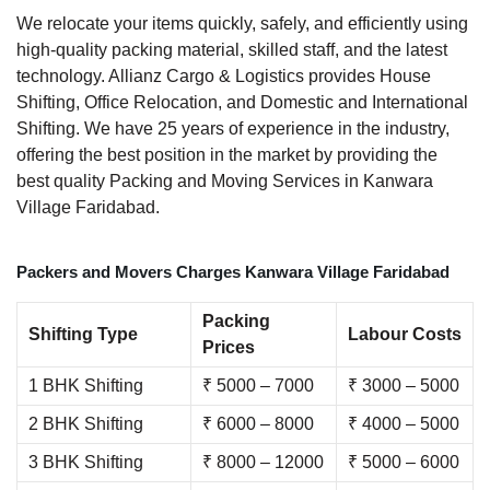
We relocate your items quickly, safely, and efficiently using
high-quality packing material, skilled staff, and the latest
technology. Allianz Cargo & Logistics provides House
Shifting, Office Relocation, and Domestic and International
Shifting. We have 25 years of experience in the industry,
offering the best position in the market by providing the
best quality Packing and Moving Services in Kanwara
Village Faridabad.
Packers and Movers Charges Kanwara Village Faridabad
Packing
Shifting Type
Labour Costs
Prices
1 BHK Shifting
₹ 5000 – 7000
₹ 3000 – 5000
2 BHK Shifting
₹ 6000 – 8000
₹ 4000 – 5000
3 BHK Shifting
₹ 8000 – 12000
₹ 5000 – 6000