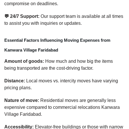
compromise on deadlines.
💬 24/7 Support:
Our support team is available at all times
to assist you with inquiries or updates.
Essential Factors Influencing Moving Expenses from
Kanwara Village Faridabad
Amount of goods:
How much and how big the items
being transported are the cost-driving factor.
Distance:
Local moves vs. intercity moves have varying
pricing plans.
Nature of move:
Residential moves are generally less
expensive compared to commercial relocations Kanwara
Village Faridabad.
Accessibility:
Elevator-free buildings or those with narrow